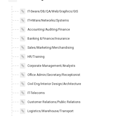
IT-Sware/DB/QA/Web/Graphics/GIS
IT-HWare/Networks/Systems
Accounting/Auditing/Finance
Banking & Finance/Insurance
Sales/Marketing/Merchandising
HR/Training
Corporate Management/Analysts
Office Admin/Secretary/Receptionist
Civil Eng/Interior Design/Architecture
IT-Telecoms
Customer Relations/Public Relations
Logistics/Warehouse/Transport