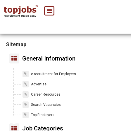
Sitemap
General Information
e-recruitment for Employers
Advertise
Career Resources
Search Vacancies
Top Employers
Job Categories