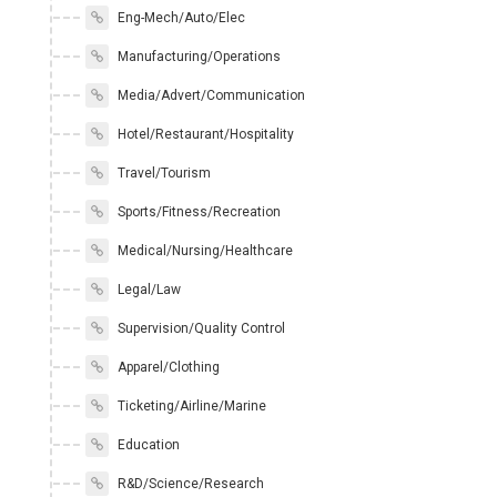
Eng-Mech/Auto/Elec
Manufacturing/Operations
Media/Advert/Communication
Hotel/Restaurant/Hospitality
Travel/Tourism
Sports/Fitness/Recreation
Medical/Nursing/Healthcare
Legal/Law
Supervision/Quality Control
Apparel/Clothing
Ticketing/Airline/Marine
Education
R&D/Science/Research