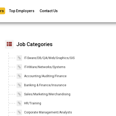
rs
Top Employers
Contact Us
Job Categories
IT-Sware/DB/QA/Web/Graphics/GIS
IT-HWare/Networks/Systems
Accounting/Auditing/Finance
Banking & Finance/Insurance
Sales/Marketing/Merchandising
HR/Training
Corporate Management/Analysts