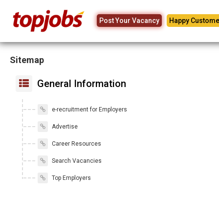
Post Your Vacancy
Happy Custome
Sitemap
General Information
e-recruitment for Employers
Advertise
Career Resources
Search Vacancies
Top Employers