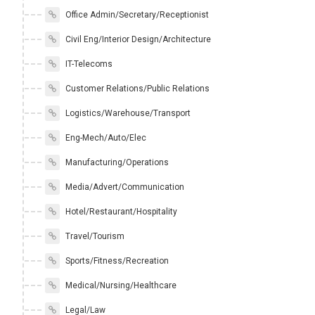
Office Admin/Secretary/Receptionist
Civil Eng/Interior Design/Architecture
IT-Telecoms
Customer Relations/Public Relations
Logistics/Warehouse/Transport
Eng-Mech/Auto/Elec
Manufacturing/Operations
Media/Advert/Communication
Hotel/Restaurant/Hospitality
Travel/Tourism
Sports/Fitness/Recreation
Medical/Nursing/Healthcare
Legal/Law