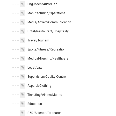
Eng-Mech/Auto/Elec
Manufacturing/Operations
Media/Advert/Communication
Hotel/Restaurant/Hospitality
Travel/Tourism
Sports/Fitness/Recreation
Medical/Nursing/Healthcare
Legal/Law
Supervision/Quality Control
Apparel/Clothing
Ticketing/Airline/Marine
Education
R&D/Science/Research