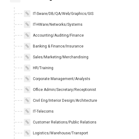
IT-Sware/DB/QA/Web/Graphics/GIS
IT-HWare/Networks/Systems
Accounting/Auditing/Finance
Banking & Finance/Insurance
Sales/Marketing/Merchandising
HR/Training
Corporate Management/Analysts
Office Admin/Secretary/Receptionist
Civil Eng/Interior Design/Architecture
IT-Telecoms
Customer Relations/Public Relations
Logistics/Warehouse/Transport