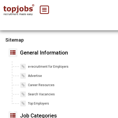
Sitemap
General Information
e-recruitment for Employers
Advertise
Career Resources
Search Vacancies
Top Employers
Job Categories