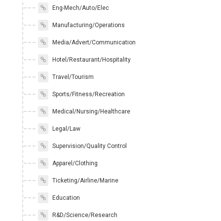
Eng-Mech/Auto/Elec
Manufacturing/Operations
Media/Advert/Communication
Hotel/Restaurant/Hospitality
Travel/Tourism
Sports/Fitness/Recreation
Medical/Nursing/Healthcare
Legal/Law
Supervision/Quality Control
Apparel/Clothing
Ticketing/Airline/Marine
Education
R&D/Science/Research