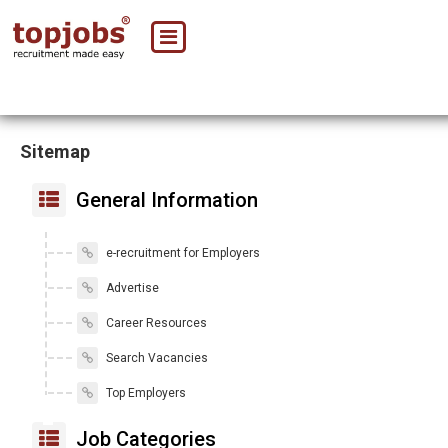
Sitemap
General Information
e-recruitment for Employers
Advertise
Career Resources
Search Vacancies
Top Employers
Job Categories