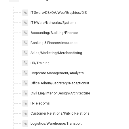
IT-Sware/DB/QA/Web/Graphics/GIS
IT-HWare/Networks/Systems
Accounting/Auditing/Finance
Banking & Finance/Insurance
Sales/Marketing/Merchandising
HR/Training
Corporate Management/Analysts
Office Admin/Secretary/Receptionist
Civil Eng/Interior Design/Architecture
IT-Telecoms
Customer Relations/Public Relations
Logistics/Warehouse/Transport