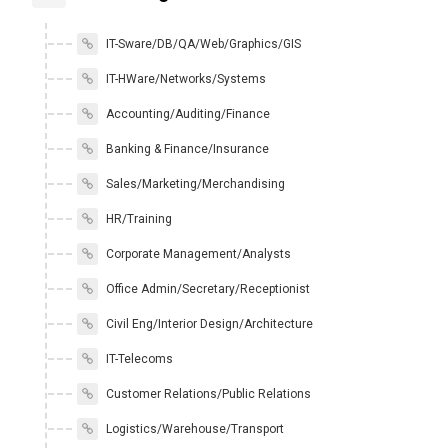
IT-Sware/DB/QA/Web/Graphics/GIS
IT-HWare/Networks/Systems
Accounting/Auditing/Finance
Banking & Finance/Insurance
Sales/Marketing/Merchandising
HR/Training
Corporate Management/Analysts
Office Admin/Secretary/Receptionist
Civil Eng/Interior Design/Architecture
IT-Telecoms
Customer Relations/Public Relations
Logistics/Warehouse/Transport