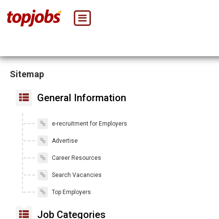
Sitemap
General Information
e-recruitment for Employers
Advertise
Career Resources
Search Vacancies
Top Employers
Job Categories