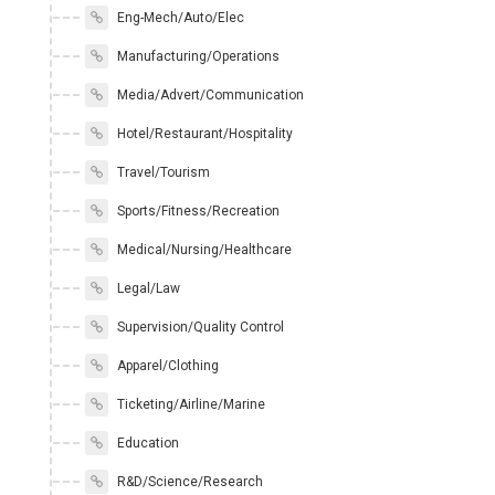
Eng-Mech/Auto/Elec
Manufacturing/Operations
Media/Advert/Communication
Hotel/Restaurant/Hospitality
Travel/Tourism
Sports/Fitness/Recreation
Medical/Nursing/Healthcare
Legal/Law
Supervision/Quality Control
Apparel/Clothing
Ticketing/Airline/Marine
Education
R&D/Science/Research