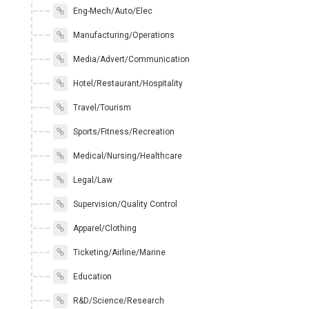
Eng-Mech/Auto/Elec
Manufacturing/Operations
Media/Advert/Communication
Hotel/Restaurant/Hospitality
Travel/Tourism
Sports/Fitness/Recreation
Medical/Nursing/Healthcare
Legal/Law
Supervision/Quality Control
Apparel/Clothing
Ticketing/Airline/Marine
Education
R&D/Science/Research