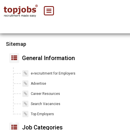
Sitemap
General Information
e-recruitment for Employers
Advertise
Career Resources
Search Vacancies
Top Employers
Job Categories