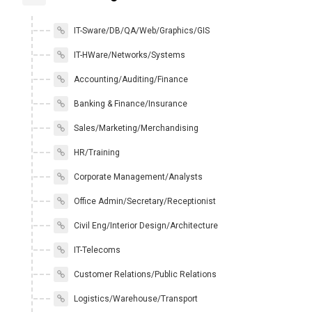
IT-Sware/DB/QA/Web/Graphics/GIS
IT-HWare/Networks/Systems
Accounting/Auditing/Finance
Banking & Finance/Insurance
Sales/Marketing/Merchandising
HR/Training
Corporate Management/Analysts
Office Admin/Secretary/Receptionist
Civil Eng/Interior Design/Architecture
IT-Telecoms
Customer Relations/Public Relations
Logistics/Warehouse/Transport