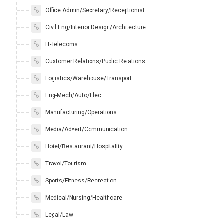
Office Admin/Secretary/Receptionist
Civil Eng/Interior Design/Architecture
IT-Telecoms
Customer Relations/Public Relations
Logistics/Warehouse/Transport
Eng-Mech/Auto/Elec
Manufacturing/Operations
Media/Advert/Communication
Hotel/Restaurant/Hospitality
Travel/Tourism
Sports/Fitness/Recreation
Medical/Nursing/Healthcare
Legal/Law