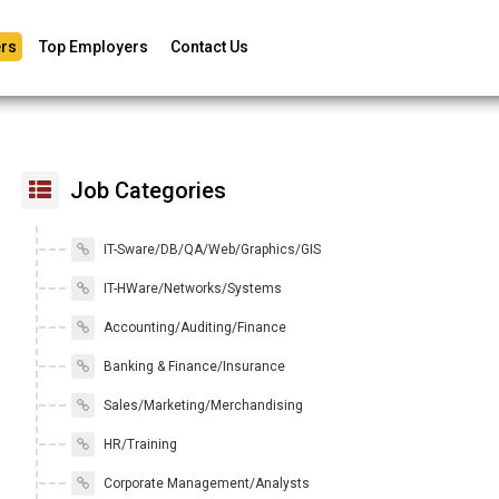
rs
Top Employers
Contact Us
Job Categories
IT-Sware/DB/QA/Web/Graphics/GIS
IT-HWare/Networks/Systems
Accounting/Auditing/Finance
Banking & Finance/Insurance
Sales/Marketing/Merchandising
HR/Training
Corporate Management/Analysts