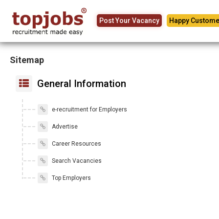
Post Your Vacancy
Happy Custome
Sitemap
General Information
e-recruitment for Employers
Advertise
Career Resources
Search Vacancies
Top Employers