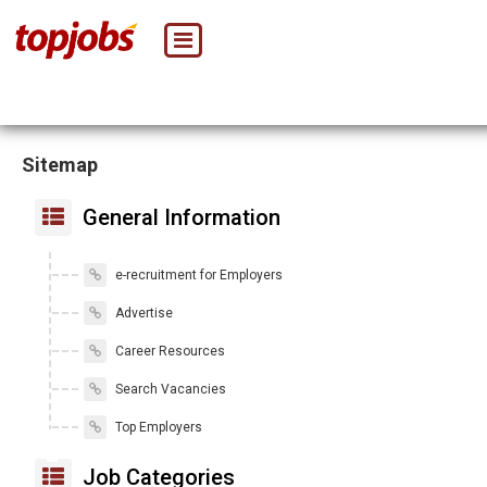
Sitemap
General Information
e-recruitment for Employers
Advertise
Career Resources
Search Vacancies
Top Employers
Job Categories