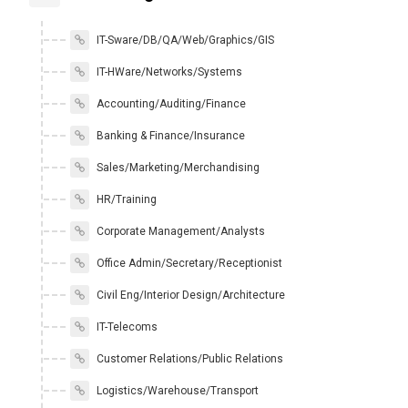
IT-Sware/DB/QA/Web/Graphics/GIS
IT-HWare/Networks/Systems
Accounting/Auditing/Finance
Banking & Finance/Insurance
Sales/Marketing/Merchandising
HR/Training
Corporate Management/Analysts
Office Admin/Secretary/Receptionist
Civil Eng/Interior Design/Architecture
IT-Telecoms
Customer Relations/Public Relations
Logistics/Warehouse/Transport