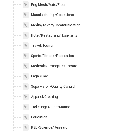
Eng-Mech/Auto/Elec
Manufacturing/Operations
Media/Advert/Communication
Hotel/Restaurant/Hospitality
Travel/Tourism
Sports/Fitness/Recreation
Medical/Nursing/Healthcare
Legal/Law
Supervision/Quality Control
Apparel/Clothing
Ticketing/Airline/Marine
Education
R&D/Science/Research