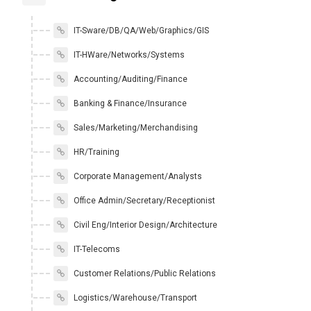
IT-Sware/DB/QA/Web/Graphics/GIS
IT-HWare/Networks/Systems
Accounting/Auditing/Finance
Banking & Finance/Insurance
Sales/Marketing/Merchandising
HR/Training
Corporate Management/Analysts
Office Admin/Secretary/Receptionist
Civil Eng/Interior Design/Architecture
IT-Telecoms
Customer Relations/Public Relations
Logistics/Warehouse/Transport