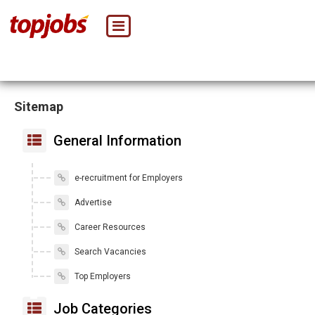
Sitemap
General Information
e-recruitment for Employers
Advertise
Career Resources
Search Vacancies
Top Employers
Job Categories