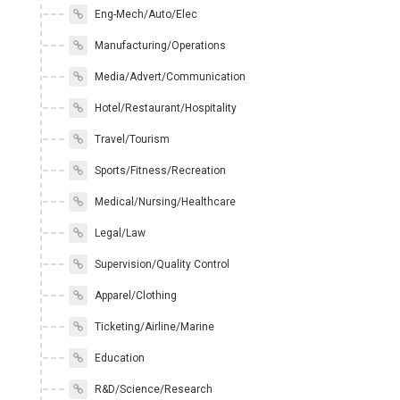
Eng-Mech/Auto/Elec
Manufacturing/Operations
Media/Advert/Communication
Hotel/Restaurant/Hospitality
Travel/Tourism
Sports/Fitness/Recreation
Medical/Nursing/Healthcare
Legal/Law
Supervision/Quality Control
Apparel/Clothing
Ticketing/Airline/Marine
Education
R&D/Science/Research