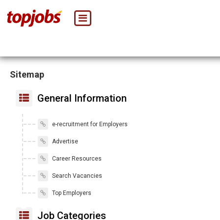
Sitemap
General Information
e-recruitment for Employers
Advertise
Career Resources
Search Vacancies
Top Employers
Job Categories