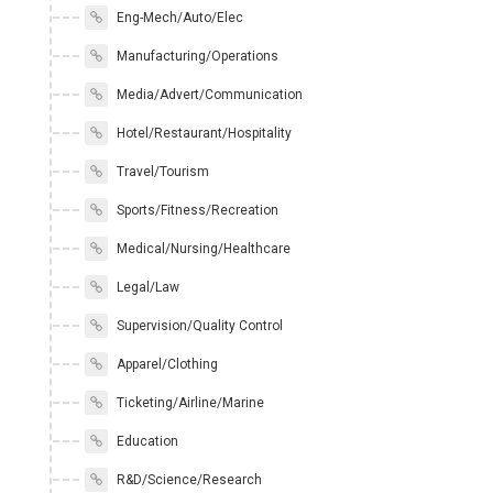
Eng-Mech/Auto/Elec
Manufacturing/Operations
Media/Advert/Communication
Hotel/Restaurant/Hospitality
Travel/Tourism
Sports/Fitness/Recreation
Medical/Nursing/Healthcare
Legal/Law
Supervision/Quality Control
Apparel/Clothing
Ticketing/Airline/Marine
Education
R&D/Science/Research