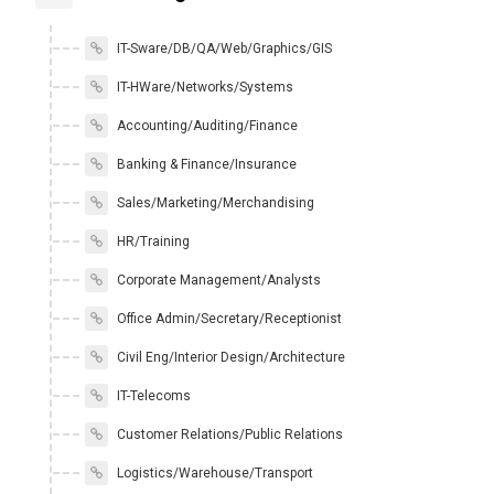
IT-Sware/DB/QA/Web/Graphics/GIS
IT-HWare/Networks/Systems
Accounting/Auditing/Finance
Banking & Finance/Insurance
Sales/Marketing/Merchandising
HR/Training
Corporate Management/Analysts
Office Admin/Secretary/Receptionist
Civil Eng/Interior Design/Architecture
IT-Telecoms
Customer Relations/Public Relations
Logistics/Warehouse/Transport