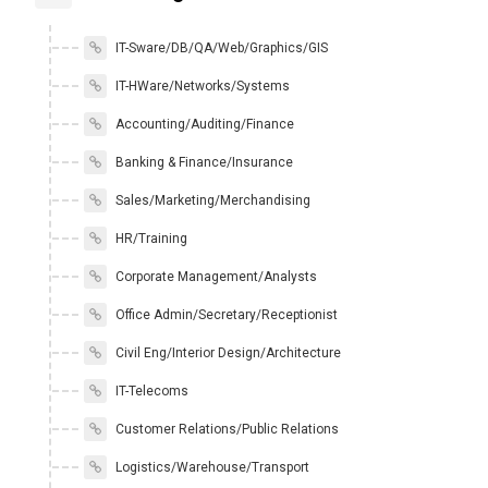
IT-Sware/DB/QA/Web/Graphics/GIS
IT-HWare/Networks/Systems
Accounting/Auditing/Finance
Banking & Finance/Insurance
Sales/Marketing/Merchandising
HR/Training
Corporate Management/Analysts
Office Admin/Secretary/Receptionist
Civil Eng/Interior Design/Architecture
IT-Telecoms
Customer Relations/Public Relations
Logistics/Warehouse/Transport