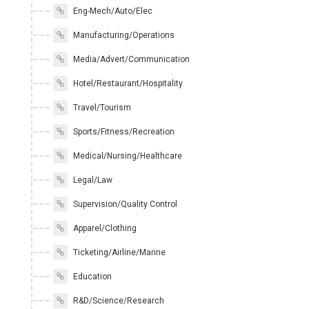
Eng-Mech/Auto/Elec
Manufacturing/Operations
Media/Advert/Communication
Hotel/Restaurant/Hospitality
Travel/Tourism
Sports/Fitness/Recreation
Medical/Nursing/Healthcare
Legal/Law
Supervision/Quality Control
Apparel/Clothing
Ticketing/Airline/Marine
Education
R&D/Science/Research