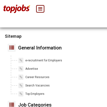
Sitemap
General Information
e-recruitment for Employers
Advertise
Career Resources
Search Vacancies
Top Employers
Job Categories