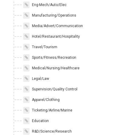
Eng-Mech/Auto/Elec
Manufacturing/Operations
Media/Advert/Communication
Hotel/Restaurant/Hospitality
Travel/Tourism
Sports/Fitness/Recreation
Medical/Nursing/Healthcare
Legal/Law
Supervision/Quality Control
Apparel/Clothing
Ticketing/Airline/Marine
Education
R&D/Science/Research