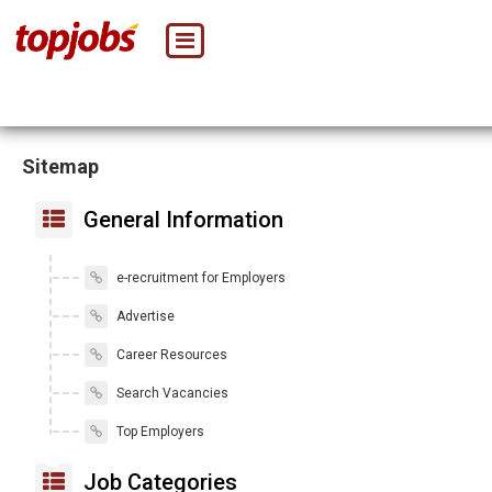
Sitemap
General Information
e-recruitment for Employers
Advertise
Career Resources
Search Vacancies
Top Employers
Job Categories