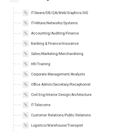
IT-Sware/DB/QA/Web/Graphics/GIS
IT-HWare/Networks/Systems
Accounting/Auditing/Finance
Banking & Finance/Insurance
Sales/Marketing/Merchandising
HR/Training
Corporate Management/Analysts
Office Admin/Secretary/Receptionist
Civil Eng/Interior Design/Architecture
IT-Telecoms
Customer Relations/Public Relations
Logistics/Warehouse/Transport