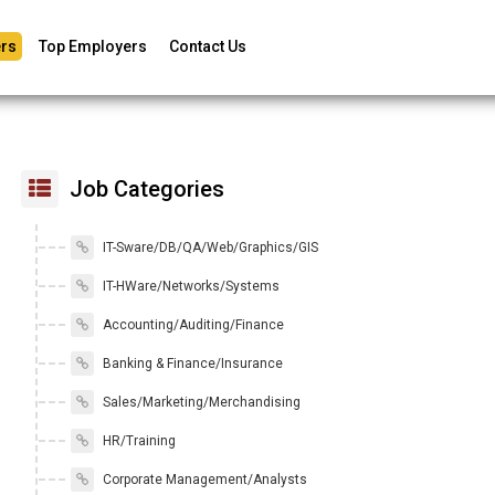
rs
Top Employers
Contact Us
Job Categories
IT-Sware/DB/QA/Web/Graphics/GIS
IT-HWare/Networks/Systems
Accounting/Auditing/Finance
Banking & Finance/Insurance
Sales/Marketing/Merchandising
HR/Training
Corporate Management/Analysts