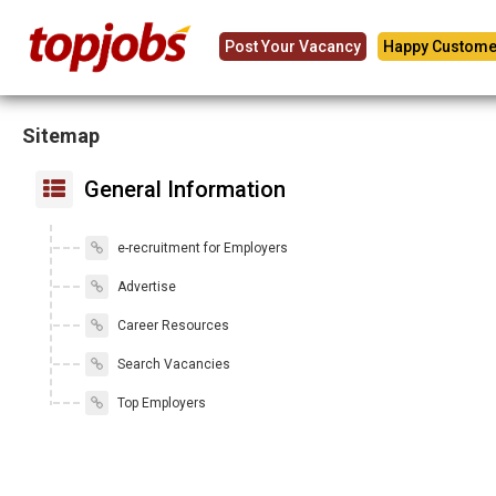
Post Your Vacancy
Happy Custome
Sitemap
General Information
e-recruitment for Employers
Advertise
Career Resources
Search Vacancies
Top Employers