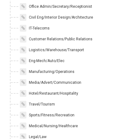
Office Admin/Secretary/Receptionist
Civil Eng/Interior Design/Architecture
IT-Telecoms
Customer Relations/Public Relations
Logistics/Warehouse/Transport
Eng-Mech/Auto/Elec
Manufacturing/Operations
Media/Advert/Communication
Hotel/Restaurant/Hospitality
Travel/Tourism
Sports/Fitness/Recreation
Medical/Nursing/Healthcare
Legal/Law