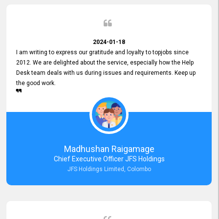
2024-01-18
I am writing to express our gratitude and loyalty to topjobs since
2012. We are delighted about the service, especially how the Help
Desk team deals with us during issues and requirements. Keep up
the good work.
Madhushan Raigamage
Chief Executive Officer JFS Holdings
JFS Holdings Limited, Colombo