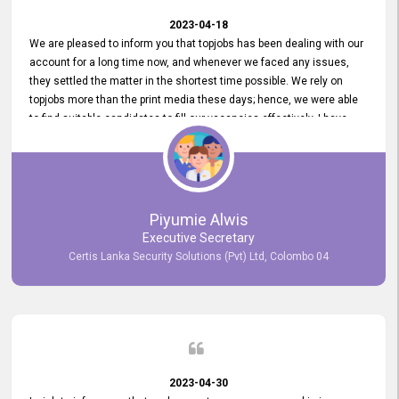
2023-04-18
We are pleased to inform you that topjobs has been dealing with our
account for a long time now, and whenever we faced any issues,
they settled the matter in the shortest time possible. We rely on
topjobs more than the print media these days; hence, we were able
to find suitable candidates to fill our vacancies effectively. I have
been handling the topjobs account all throughout, and recently it
was handed to another person. topjobs help desk staff gave her
comprehensive training about the system, which was very
informative.
Piyumie Alwis
Executive Secretary
Certis Lanka Security Solutions (Pvt) Ltd, Colombo 04
2023-04-30