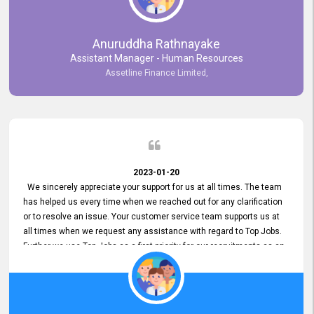
Anuruddha Rathnayake
Assistant Manager - Human Resources
Assetline Finance Limited,
2023-01-20
We sincerely appreciate your support for us at all times. The team
has helped us every time when we reached out for any clarification
or to resolve an issue. Your customer service team supports us at
all times when we request any assistance with regard to Top Jobs.
Further we use Top Jobs as a first priority for our recruitments as an
external job portal. We value your constant support and its truly
appreciated. We hope to work with you many more years.