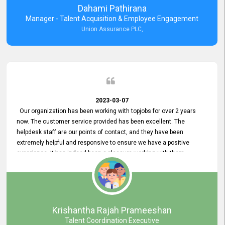
Dahami Pathirana
Manager - Talent Acquisition & Employee Engagement
Union Assurance PLC,
2023-03-07
Our organization has been working with topjobs for over 2 years
now. The customer service provided has been excellent. The
helpdesk staff are our points of contact, and they have been
extremely helpful and responsive to ensure we have a positive
experience. It has indeed been a pleasure working with them.
Krishantha Rajah Prameeshan
Talent Coordination Executive