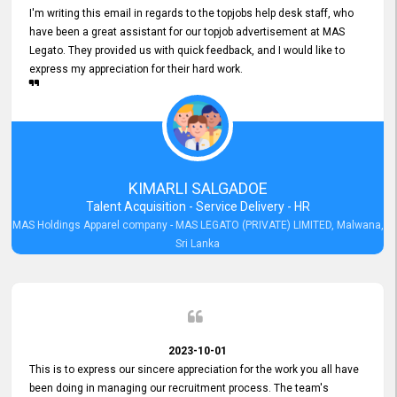
I'm writing this email in regards to the topjobs help desk staff, who
have been a great assistant for our topjob advertisement at MAS
Legato. They provided us with quick feedback, and I would like to
express my appreciation for their hard work.
KIMARLI SALGADOE
Talent Acquisition - Service Delivery - HR
MAS Holdings Apparel company - MAS LEGATO (PRIVATE) LIMITED, Malwana,
Sri Lanka
2023-10-01
This is to express our sincere appreciation for the work you all have
been doing in managing our recruitment process. The team's