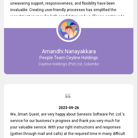
unwavering support, responsiveness, and flexibility have been
invaluable. Creating user-friendly processes has simplified the
recruitment journey for both candidates and us. Please continue to
provide us with your exceptional support as we move forward. Your
hard work is both recognized and deeply appreciated. Once again,
thank you for your commitment.
Amandhi Nanayakkara
People Team Ceyline Holdings
Ceyline Holdings (Pvt) Ltd, Colombo
2023-09-26
We, Smart Quest, are very happy about Genesiis Software Pvt. Ltd.'s
service for our business's progress and thank you very much for
your valuable service. With your right instructions and responses
(gotten through mail and calls) at the required time in many difficult