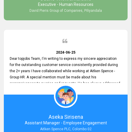
Executive - Human Resources
David Pieris Group of Companies, Piliyandala
2024-06-25
Dear topjobs Team, I'm writing to express my sincere appreciation
for the outstanding customer service consistently provided during
the 2+ years I have collaborated while working at Aitken Spence -
Group HR. A special mention must be made about his
responsiveness to queries and requests. He has always addressed
them promptly and effectively, irrespective of them being conveyed
over the phone or via email. Thank you once again for your ongoing
support!
Aseka Sirisena
Assistant Manager - Employee Engagement
Aitken Spence PLC, Colombo 02