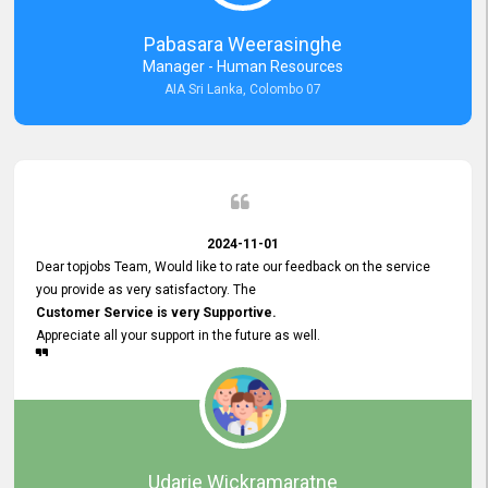
forward to working with you and expect the same assistance!
Pabasara Weerasinghe
Manager - Human Resources
AIA Sri Lanka, Colombo 07
2024-11-01
Dear topjobs Team, Would like to rate our feedback on the service
you provide as very satisfactory. The
Customer Service is very Supportive.
Appreciate all your support in the future as well.
Udarie Wickramaratne