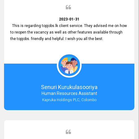
2023-01-31
This is regarding topjobs.lk client service. They advised me on how
to reopen the vacancy as well as other features available through
the topjobs. friendly and helpful. I wish you all the best.
Senuri Kurukulasooriya
Human Resources Assistant
Kapruka Holdings PLC, Colombo