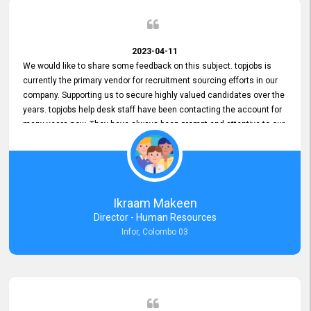
2023-04-11
We would like to share some feedback on this subject. topjobs is
currently the primary vendor for recruitment sourcing efforts in our
company. Supporting us to secure highly valued candidates over the
years. topjobs help desk staff have been contacting the account for
many years now. They have always been prompt and attentive to our
requirements, maintaining a commendable level of service at all
times. Whenever there have been issues, we've seen him provide
focus and take an interest in resolving them. And where needed,
educates us on any measures to take from a user perspective,
demonstrating good commitment and value addition. Accordingly,
Ikraam Makeen
we want to appreciate topjobs service to us over the years and hope
Director - Human Resources
he continues to do so in the future.
Infor, Colombo 03