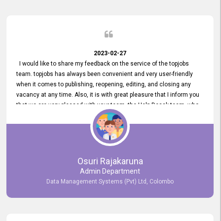
2023-02-27
I would like to share my feedback on the service of the topjobs
team. topjobs has always been convenient and very user-friendly
when it comes to publishing, reopening, editing, and closing any
vacancy at any time. Also, it is with great pleasure that I inform you
that we are very pleased with your team, the Help Desak team, who
have all always been very helpful with any issue we have
encountered with our account or our vacancies on topjobs, with
prompt responses.
Osuri Rajakaruna
Admin Department
Data Management Systems (Pvt) Ltd, Colombo