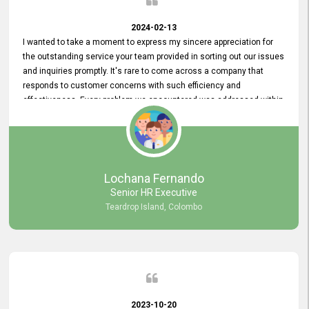
2024-02-13
I wanted to take a moment to express my sincere appreciation for
the outstanding service your team provided in sorting out our issues
and inquiries promptly. It's rare to come across a company that
responds to customer concerns with such efficiency and
effectiveness. Every problem we encountered was addressed within
a day, which truly exceeded our expectations. Your dedication to
resolving our issues promptly not only saved us valuable time but
also demonstrated your commitment to customer satisfaction.
Thank you once again for your amazing service. We are truly
impressed and look forward to continuing our partnership with your
Lochana Fernando
company.
Senior HR Executive
Teardrop Island, Colombo
2023-10-20