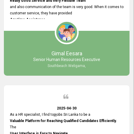
Really Good Service and very Flexible Team
and also communication of the team is very good. When it comes to
customer service, they have provided
Any time Assistance
and they do adjustments what clients needs. They have a
very User User Friendly Interface
and no any bugs found so far. Also, they provided
Really Good and Clear System Training.
Gimal Eesara
Senior Human Resources Executive
Southbeach Weligama,
2025-04-30
As a HR specialist, I find topjobs Sri Lanka to be a
Valuable Platform for Reaching Qualified Candidates Efficiently.
The
User Interface is Easy to Navigate,