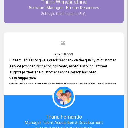
Thilini Wimalarathna
and
Assistant Manager - Human Resources
Commitment to Customer Service
Softlogic Life Insurance PLC,
have made
our experience with topjobs Smooth and Efficient.
We highly value his
Support and Professionalism
and thank him for his
Exceptional Service.
2026-07-31
Hi team, This is to give a quick feedback on the quality of customer
service provided by the topjobs team, especially our customer
support partner. The customer service person has been
very Supportive
when using the platform throughout my tenure at Siam City Cement
(Lanka) Limited and a few other companies that I previously worked
at as well. The customer service person is
Courteous, Polite and Quick to Respond
to any query that we have and
Resolve it Immediately.
Thanu Fernando
A big thank you to the team and the customer service person
Manager Talent Acquisition & Development