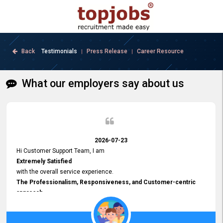
Back
Testimonials
Press Release
Career Resource
|
|
What our employers say about us
2026-07-23
Hi Customer Support Team, I am
Extremely Satisfied
with the overall service experience.
The Professionalism, Responsiveness, and Customer-centric
approach
demonstrated by your team have been truly commendable. What
impressed me most was the