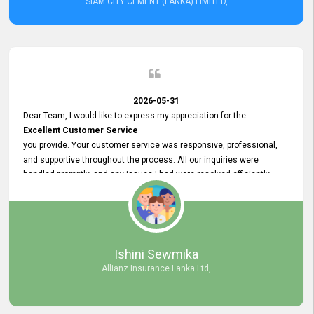
SIAM CITY CEMENT (LANKA) LIMITED,
2026-05-31
Dear Team, I would like to express my appreciation for the
Excellent Customer Service
you provide. Your customer service was responsive, professional,
and supportive throughout the process. All our inquiries were
handled promptly, and any issues I had were resolved efficiently.
Your assistance made the recruitment advertisement process
smooth and hassle - free. Thank you for your dedication and
commitment to providing
Quality Customer Service.
We look forward to continuing our professional relationship in the
Ishini Sewmika
future.
Allianz Insurance Lanka Ltd,