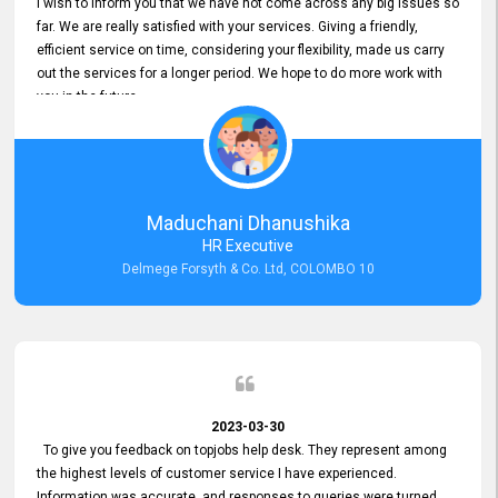
I wish to inform you that we have not come across any big issues so
far. We are really satisfied with your services. Giving a friendly,
efficient service on time, considering your flexibility, made us carry
out the services for a longer period. We hope to do more work with
you in the future.
Maduchani Dhanushika
HR Executive
Delmege Forsyth & Co. Ltd, COLOMBO 10
2023-03-30
To give you feedback on topjobs help desk. They represent among
the highest levels of customer service I have experienced.
Information was accurate, and responses to queries were turned