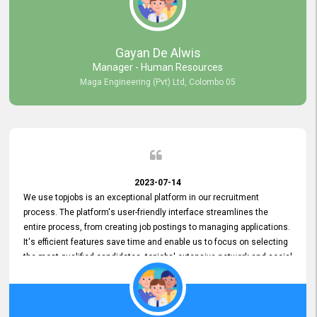
our gratitude to the entire topjobs team for their remarkable efforts
during their 11-year relationship. Looking forward to continuing our
relationship with them and will not hesitate to recommend their
services to others.
Gayan De Alwis
Manager - Human Resources
Maga Engineering (Pvt) Ltd, Colombo 05
2023-07-14
We use topjobs is an exceptional platform in our recruitment
process. The platform's user-friendly interface streamlines the
entire process, from creating job postings to managing applications.
It's efficient features save time and enable us to focus on selecting
the most qualified candidates. topjobs' extensive network and social
media platforms ensure job postings receive maximum exposure.
Additionally, the platform offers targeted advertising options,
reaching specific segments increasing the chances of finding the
perfect fit for Bileeta. The platform is user-friendly and highly