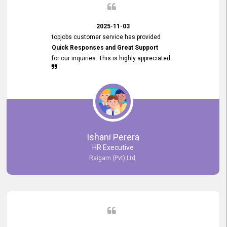
2025-11-03
topjobs customer service has provided
Quick Responses and Great Support
for our inquiries. This is highly appreciated.
Ishani Perera
HR Executive
Raigam (Pvt) Ltd,