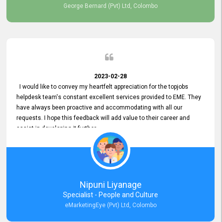
George Bernard (Pvt) Ltd, Colombo
2023-02-28
I would like to convey my heartfelt appreciation for the topjobs
helpdesk team's constant excellent services provided to EME. They
have always been proactive and accommodating with all our
requests. I hope this feedback will add value to their career and
assist in developing it further.
Nipuni Liyanage
Specialist - People and Culture
eMarketingEye (Pvt) Ltd, Colombo