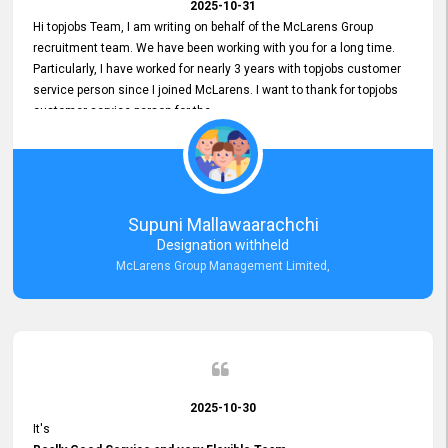
2025-10-31
Hi topjobs Team, I am writing on behalf of the McLarens Group
recruitment team. We have been working with you for a long time.
Particularly, I have worked for nearly 3 years with topjobs customer
service person since I joined McLarens. I want to thank for topjobs
customer service person for the
Great Customer Support
he gave me when I first started with McLarens and had no idea
about job posting on topjobs. He has provided
Clear Guidance and Continues Support
for me during crucial times. We are really happy with their
Supuni Mallawaarachchi
Dedicated Customer Service for our Recruitment Efforts.
Designation withheld
Thank you again for the partnership.
McLarens Group Management Limited,
2025-10-30
It's