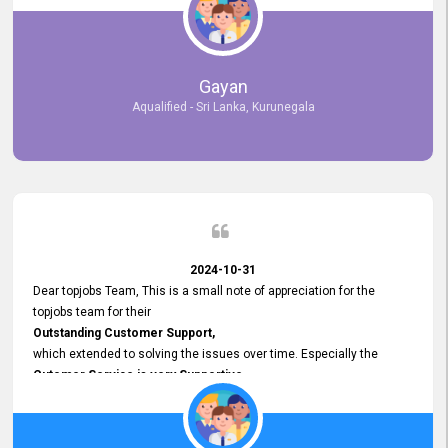
selected the most Suitable Candidates
after conducting interviews. We were able to place them in
appropriate positions, and they are now happily working in our office
environment. We are pleased to say that our attempt to find the right
Gayan
employees through topjobs.lk has been 100% successful.
Aqualified - Sri Lanka, Kurunegala
2024-10-31
Dear topjobs Team, This is a small note of appreciation for the
topjobs team for their
Outstanding Customer Support,
which extended to solving the issues over time. Especially the
Cutomer Service is very Supportive,
and whenever we faced any issue, they always
Assisted Promptly
and gave feedback. So I really appreciate your support and look