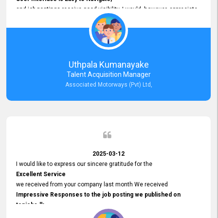
and job postings receive good visibility. I would, however, appreciate
Faster Response Times for Technical Queries.
That said, I want to specifically commend Customer Service Person
from your support team for his
Prompt and Professional Assistance.
His support has been consistent and reliable whenever I needed help
Uthpala Kumanayake
with postings or clarifications. Such
Talent Acquisition Manager
Dedicated Customer Service
Associated Motorways (Pvt) Ltd,
makes a positive difference and enhances the overall experience.
Thank you for the continued support.
2025-03-12
I would like to express our sincere gratitude for the
Excellent Service
we received from your company last month We received
Impressive Responses to the job posting we published on
topjobs.lk
and successfully