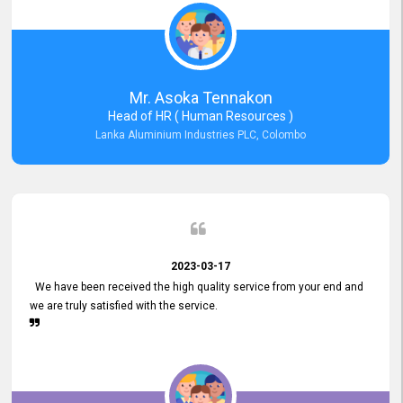
Mr. Asoka Tennakon
Head of HR ( Human Resources )
Lanka Aluminium Industries PLC, Colombo
2023-03-17
We have been received the high quality service from your end and
we are truly satisfied with the service.