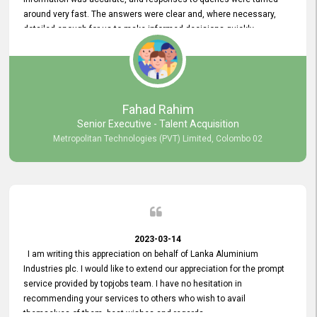
around very fast. The answers were clear and, where necessary,
detailed enough for us to make informed decisions quickly,
minimizing the end-to-end processing time. Keep up the good work.
Fahad Rahim
Senior Executive - Talent Acquisition
Metropolitan Technologies (PVT) Limited, Colombo 02
2023-03-14
I am writing this appreciation on behalf of Lanka Aluminium
Industries plc. I would like to extend our appreciation for the prompt
service provided by topjobs team. I have no hesitation in
recommending your services to others who wish to avail
themselves of them. best wishes and regards.