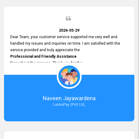
2026-05-29
Dear Team, your customer service supported me very well and
handled my issues and inquiries on time. I am satisfied with the
service provided and truly appreciate the
Professional and Friendly Assistance
throughout the process. Thank you for the
Excellent Customer Service.
Naveen Jayawardena
LankaPay (Pvt) Ltd,