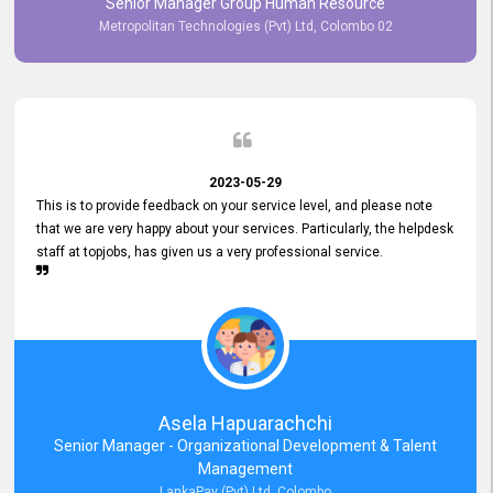
Senior Manager Group Human Resource
responsiveness reflects positively on your company's values and
Metropolitan Technologies (Pvt) Ltd, Colombo 02
commitment to customer satisfaction. Thank you for your continued
commitment to excellence.
2023-05-29
This is to provide feedback on your service level, and please note
that we are very happy about your services. Particularly, the helpdesk
staff at topjobs, has given us a very professional service.
Asela Hapuarachchi
Senior Manager - Organizational Development & Talent
Management
LankaPay (Pvt) Ltd, Colombo