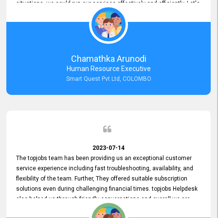
situations, we could run our services effectively and efficiently. Let's
keep this good connection for a long time!
Chamathka Arunodi
Human Resource Executive
Smart Quest Pvt Ltd, COLOMBO
2023-07-14
The topjobs team has been providing us an exceptional customer
service experience including fast troubleshooting, availability, and
flexibility of the team. Further, They offered suitable subscription
solutions even during challenging financial times. topjobs Helpdesk
also helped us through friendly conversations and overall we are
having a pleasant experience with them. Furthermore, we express