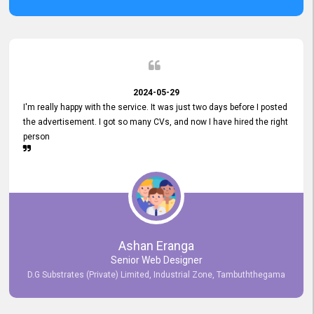
2024-05-29
I'm really happy with the service. It was just two days before I posted
the advertisement. I got so many CVs, and now I have hired the right
person
Ashan Eranga
Senior Web Designer
D.G Substrates (Private) Limited, Industrial Zone, Tambuththegama