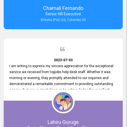
recommended for organizations seeking effective job vacancy
Chamali Fernando
posting solution. Bileeta's success is in attracting top talent and
Senior HR Executive
building a strong team is a testament to the platform's exceptional
Bileeta (Pvt) Ltd, Colombo 05
services and impact on the recruitment process.
2023-07-03
I am writing to express my sincere appreciation for the exceptional
service we received from topjobs help desk staff. Whether it was
morning or evening, they promptly attended to our inquiries and
demonstrated a remarkable commitment to providing outstanding
service. It gives us great pleasure to acknowledge the excellent
service we have experienced from your company. The level of
professionalism displayed by topjobs has been exemplary. We
genuinely appreciate the promptness and efficiency with which you
handled our inquiries. Their swift responses have ensured a smooth
and seamless experience for us, enabling us to expedite our
Lahiru Guruge
recruitment process without delays. This level of commitment and