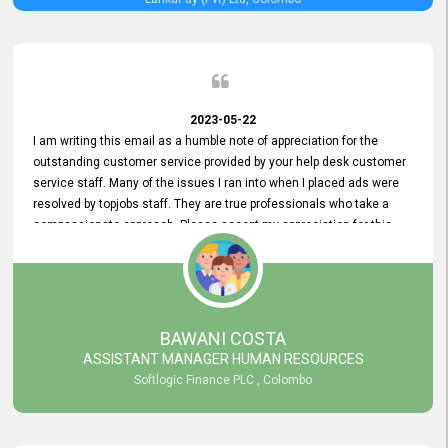
2023-05-22
I am writing this email as a humble note of appreciation for the
outstanding customer service provided by your help desk customer
service staff. Many of the issues I ran into when I placed ads were
resolved by topjobs staff. They are true professionals who take a
compassionate approach. Please accept my appreciation for this
and your customer service team's prompt and effective services. A
long-lasting relationship with your customers that goes beyond
simply providing a service is something you can convey through
excellent customer service. I am really satisfied with the expertise
and abilities of your employees. Thank you to the entire topjobs
BAWANI COSTA
team, and they deserve special praise for their outstanding service!
ASSISTANT MANAGER HUMAN RESOURCES
Softlogic Finance PLC , Colombo