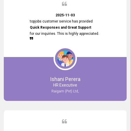
2025-11-03
topjobs customer service has provided
Quick Responses and Great Support
for our inquiries. This is highly appreciated.
Ishani Perera
HR Executive
Raigam (Pvt) Ltd,