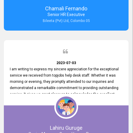
recommended for organizations seeking effective job vacancy
Chamali Fernando
posting solution. Bileeta's success is in attracting top talent and
Senior HR Executive
building a strong team is a testament to the platform's exceptional
Bileeta (Pvt) Ltd, Colombo 05
services and impact on the recruitment process.
2023-07-03
I am writing to express my sincere appreciation for the exceptional
service we received from topjobs help desk staff. Whether it was
morning or evening, they promptly attended to our inquiries and
demonstrated a remarkable commitment to providing outstanding
service. It gives us great pleasure to acknowledge the excellent
service we have experienced from your company. The level of
professionalism displayed by topjobs has been exemplary. We
genuinely appreciate the promptness and efficiency with which you
handled our inquiries. Their swift responses have ensured a smooth
and seamless experience for us, enabling us to expedite our
Lahiru Guruge
recruitment process without delays. This level of commitment and