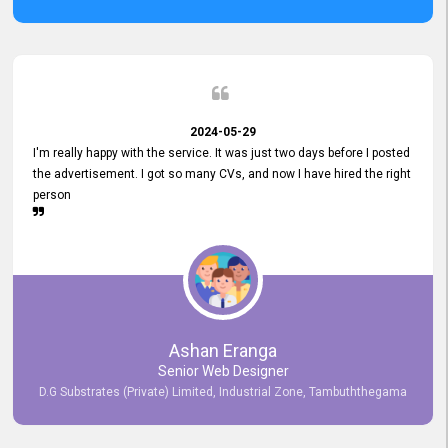
2024-05-29
I'm really happy with the service. It was just two days before I posted
the advertisement. I got so many CVs, and now I have hired the right
person
Ashan Eranga
Senior Web Designer
D.G Substrates (Private) Limited, Industrial Zone, Tambuththegama