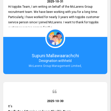
2025-10-31
Hi topjobs Team, I am writing on behalf of the McLarens Group
recruitment team. We have been working with you for a long time.
Particularly, I have worked for nearly 3 years with topjobs customer
service person since I joined McLarens. I want to thank for topjobs
customer service person for the
Great Customer Support
he gave me when I first started with McLarens and had no idea
about job posting on topjobs. He has provided
Clear Guidance and Continues Support
for me during crucial times. We are really happy with their
Supuni Mallawaarachchi
Dedicated Customer Service for our Recruitment Efforts.
Designation withheld
Thank you again for the partnership.
McLarens Group Management Limited,
2025-10-30
It's