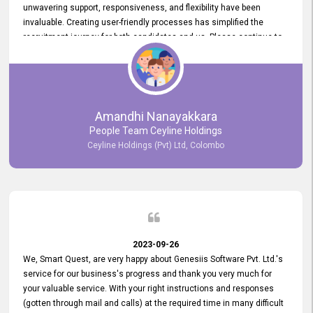
unwavering support, responsiveness, and flexibility have been
invaluable. Creating user-friendly processes has simplified the
recruitment journey for both candidates and us. Please continue to
provide us with your exceptional support as we move forward. Your
hard work is both recognized and deeply appreciated. Once again,
thank you for your commitment.
Amandhi Nanayakkara
People Team Ceyline Holdings
Ceyline Holdings (Pvt) Ltd, Colombo
2023-09-26
We, Smart Quest, are very happy about Genesiis Software Pvt. Ltd.'s
service for our business's progress and thank you very much for
your valuable service. With your right instructions and responses
(gotten through mail and calls) at the required time in many difficult