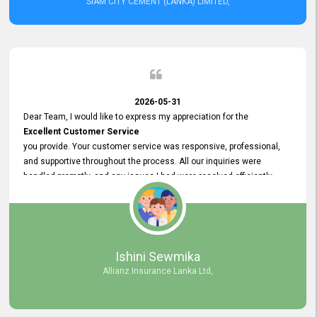
SIAM CITY CEMENT (LANKA) LIMITED,
2026-05-31
Dear Team, I would like to express my appreciation for the
Excellent Customer Service
you provide. Your customer service was responsive, professional,
and supportive throughout the process. All our inquiries were
handled promptly, and any issues I had were resolved efficiently.
Your assistance made the recruitment advertisement process
smooth and hassle - free. Thank you for your dedication and
commitment to providing
Quality Customer Service.
We look forward to continuing our professional relationship in the
Ishini Sewmika
future.
Allianz Insurance Lanka Ltd,