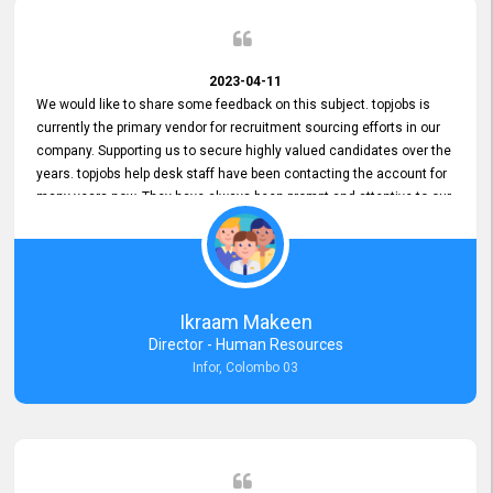
2023-04-11
We would like to share some feedback on this subject. topjobs is
currently the primary vendor for recruitment sourcing efforts in our
company. Supporting us to secure highly valued candidates over the
years. topjobs help desk staff have been contacting the account for
many years now. They have always been prompt and attentive to our
requirements, maintaining a commendable level of service at all
times. Whenever there have been issues, we've seen him provide
focus and take an interest in resolving them. And where needed,
educates us on any measures to take from a user perspective,
demonstrating good commitment and value addition. Accordingly,
Ikraam Makeen
we want to appreciate topjobs service to us over the years and hope
Director - Human Resources
he continues to do so in the future.
Infor, Colombo 03