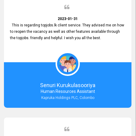
2023-01-31
This is regarding topjobs.lk client service. They advised me on how
to reopen the vacancy as well as other features available through
the topjobs. friendly and helpful. I wish you all the best.
Senuri Kurukulasooriya
Human Resources Assistant
Kapruka Holdings PLC, Colombo