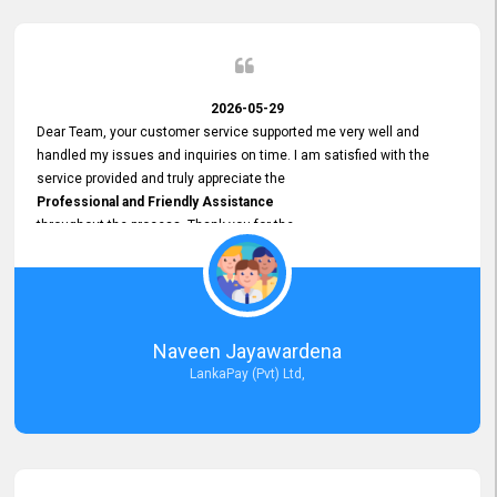
2026-05-29
Dear Team, your customer service supported me very well and
handled my issues and inquiries on time. I am satisfied with the
service provided and truly appreciate the
Professional and Friendly Assistance
throughout the process. Thank you for the
Excellent Customer Service.
Naveen Jayawardena
LankaPay (Pvt) Ltd,