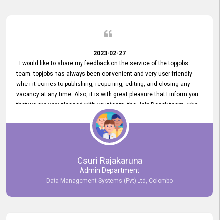
2023-02-27
I would like to share my feedback on the service of the topjobs
team. topjobs has always been convenient and very user-friendly
when it comes to publishing, reopening, editing, and closing any
vacancy at any time. Also, it is with great pleasure that I inform you
that we are very pleased with your team, the Help Desak team, who
have all always been very helpful with any issue we have
encountered with our account or our vacancies on topjobs, with
prompt responses.
Osuri Rajakaruna
Admin Department
Data Management Systems (Pvt) Ltd, Colombo