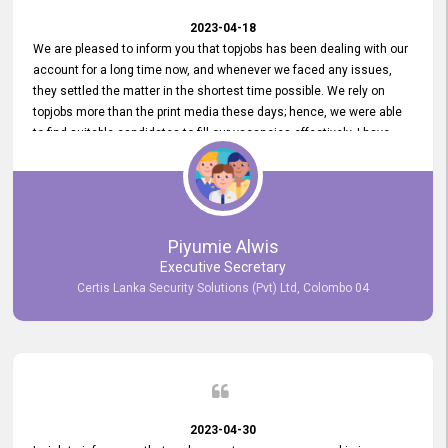
2023-04-18
We are pleased to inform you that topjobs has been dealing with our
account for a long time now, and whenever we faced any issues,
they settled the matter in the shortest time possible. We rely on
topjobs more than the print media these days; hence, we were able
to find suitable candidates to fill our vacancies effectively. I have
been handling the topjobs account all throughout, and recently it
was handed to another person. topjobs help desk staff gave her
comprehensive training about the system, which was very
informative.
Piyumie Alwis
Executive Secretary
Certis Lanka Security Solutions (Pvt) Ltd, Colombo 04
2023-04-30