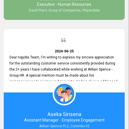
Executive - Human Resources
David Pieris Group of Companies, Piliyandala
2024-06-25
Dear topjobs Team, I'm writing to express my sincere appreciation
for the outstanding customer service consistently provided during
the 2+ years I have collaborated while working at Aitken Spence -
Group HR. A special mention must be made about his
responsiveness to queries and requests. He has always addressed
them promptly and effectively, irrespective of them being conveyed
over the phone or via email. Thank you once again for your ongoing
support!
Aseka Sirisena
Assistant Manager - Employee Engagement
Aitken Spence PLC, Colombo 02