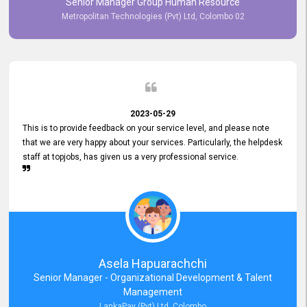
Senior Manager Group Human Resource
responsiveness reflects positively on your company's values and
Metropolitan Technologies (Pvt) Ltd, Colombo 02
commitment to customer satisfaction. Thank you for your continued
commitment to excellence.
2023-05-29
This is to provide feedback on your service level, and please note
that we are very happy about your services. Particularly, the helpdesk
staff at topjobs, has given us a very professional service.
Asela Hapuarachchi
Senior Manager - Organizational Development & Talent
Management
LankaPay (Pvt) Ltd, Colombo