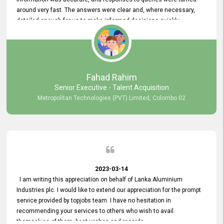
around very fast. The answers were clear and, where necessary,
detailed enough for us to make informed decisions quickly,
minimizing the end-to-end processing time. Keep up the good work.
Fahad Rahim
Senior Executive - Talent Acquisition
Metropolitan Technologies (PVT) Limited, Colombo 02
2023-03-14
I am writing this appreciation on behalf of Lanka Aluminium
Industries plc. I would like to extend our appreciation for the prompt
service provided by topjobs team. I have no hesitation in
recommending your services to others who wish to avail
themselves of them. best wishes and regards.