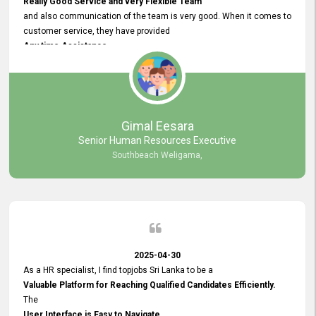
Really Good Service and very Flexible Team
and also communication of the team is very good. When it comes to
customer service, they have provided
Any time Assistance
and they do adjustments what clients needs. They have a
very User User Friendly Interface
and no any bugs found so far. Also, they provided
Really Good and Clear System Training.
Gimal Eesara
Senior Human Resources Executive
Southbeach Weligama,
2025-04-30
As a HR specialist, I find topjobs Sri Lanka to be a
Valuable Platform for Reaching Qualified Candidates Efficiently.
The
User Interface is Easy to Navigate,