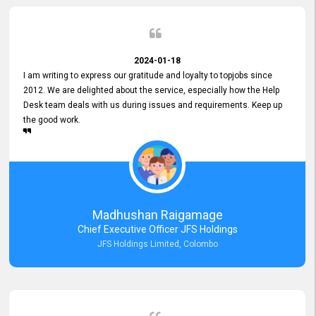
2024-01-18
I am writing to express our gratitude and loyalty to topjobs since
2012. We are delighted about the service, especially how the Help
Desk team deals with us during issues and requirements. Keep up
the good work.
Madhushan Raigamage
Chief Executive Officer JFS Holdings
JFS Holdings Limited, Colombo