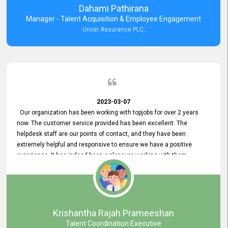
Dahami Pathirana
Manager - Talent Acquisition & Employee Engagement
Union Assurance PLC,
2023-03-07
Our organization has been working with topjobs for over 2 years
now. The customer service provided has been excellent. The
helpdesk staff are our points of contact, and they have been
extremely helpful and responsive to ensure we have a positive
experience. It has indeed been a pleasure working with them.
Krishantha Rajah Prameeshan
Talent Coordination Executive