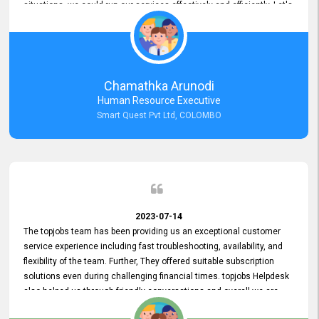
situations, we could run our services effectively and efficiently. Let's
keep this good connection for a long time!
Chamathka Arunodi
Human Resource Executive
Smart Quest Pvt Ltd, COLOMBO
2023-07-14
The topjobs team has been providing us an exceptional customer
service experience including fast troubleshooting, availability, and
flexibility of the team. Further, They offered suitable subscription
solutions even during challenging financial times. topjobs Helpdesk
also helped us through friendly conversations and overall we are
having a pleasant experience with them. Furthermore, we express