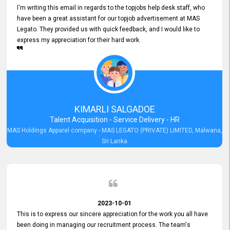
I'm writing this email in regards to the topjobs help desk staff, who
have been a great assistant for our topjob advertisement at MAS
Legato. They provided us with quick feedback, and I would like to
express my appreciation for their hard work.
KIMARLI SALGADOE
Talent Acquisition - Service Delivery - HR
MAS Holdings Apparel company - MAS LEGATO (PRIVATE) LIMITED, Malwana,
Sri Lanka
2023-10-01
This is to express our sincere appreciation for the work you all have
been doing in managing our recruitment process. The team's