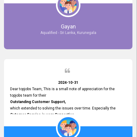
selected the most Suitable Candidates
after conducting interviews. We were able to place them in
appropriate positions, and they are now happily working in our office
environment. We are pleased to say that our attempt to find the right
Gayan
employees through topjobs.lk has been 100% successful.
Aqualified - Sri Lanka, Kurunegala
2024-10-31
Dear topjobs Team, This is a small note of appreciation for the
topjobs team for their
Outstanding Customer Support,
which extended to solving the issues over time. Especially the
Cutomer Service is very Supportive,
and whenever we faced any issue, they always
Assisted Promptly
and gave feedback. So I really appreciate your support and look