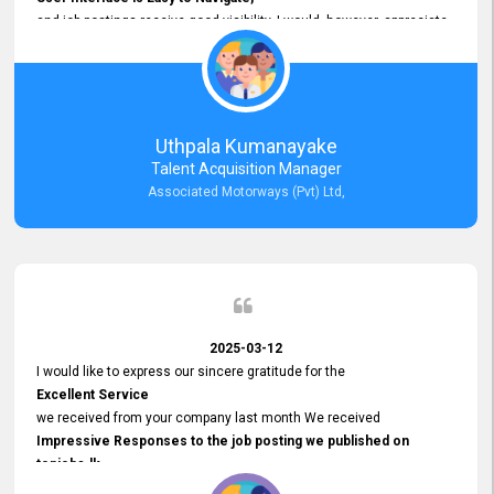
and job postings receive good visibility. I would, however, appreciate
Faster Response Times for Technical Queries.
That said, I want to specifically commend Customer Service Person
from your support team for his
Prompt and Professional Assistance.
His support has been consistent and reliable whenever I needed help
Uthpala Kumanayake
with postings or clarifications. Such
Talent Acquisition Manager
Dedicated Customer Service
Associated Motorways (Pvt) Ltd,
makes a positive difference and enhances the overall experience.
Thank you for the continued support.
2025-03-12
I would like to express our sincere gratitude for the
Excellent Service
we received from your company last month We received
Impressive Responses to the job posting we published on
topjobs.lk
and successfully