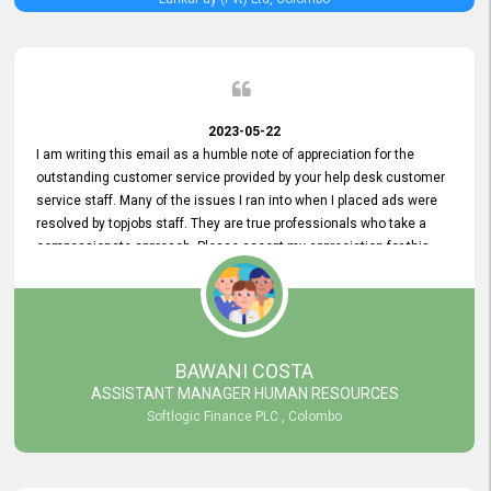
2023-05-22
I am writing this email as a humble note of appreciation for the
outstanding customer service provided by your help desk customer
service staff. Many of the issues I ran into when I placed ads were
resolved by topjobs staff. They are true professionals who take a
compassionate approach. Please accept my appreciation for this
and your customer service team's prompt and effective services. A
long-lasting relationship with your customers that goes beyond
simply providing a service is something you can convey through
excellent customer service. I am really satisfied with the expertise
and abilities of your employees. Thank you to the entire topjobs
BAWANI COSTA
team, and they deserve special praise for their outstanding service!
ASSISTANT MANAGER HUMAN RESOURCES
Softlogic Finance PLC , Colombo