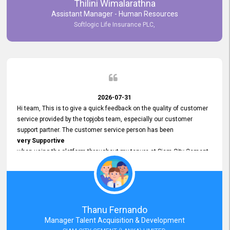
Thilini Wimalarathna
and
Assistant Manager - Human Resources
Commitment to Customer Service
Softlogic Life Insurance PLC,
have made
our experience with topjobs Smooth and Efficient.
We highly value his
Support and Professionalism
and thank him for his
Exceptional Service.
2026-07-31
Hi team, This is to give a quick feedback on the quality of customer
service provided by the topjobs team, especially our customer
support partner. The customer service person has been
very Supportive
when using the platform throughout my tenure at Siam City Cement
(Lanka) Limited and a few other companies that I previously worked
at as well. The customer service person is
Courteous, Polite and Quick to Respond
to any query that we have and
Resolve it Immediately.
Thanu Fernando
A big thank you to the team and the customer service person
Manager Talent Acquisition & Development