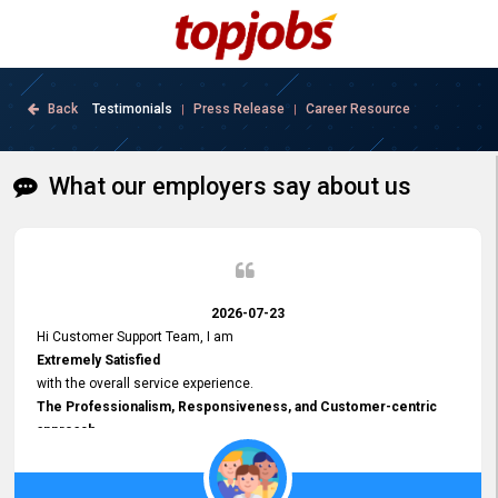
Back
Testimonials
Press Release
Career Resource
|
|
What our employers say about us
2026-07-23
Hi Customer Support Team, I am
Extremely Satisfied
with the overall service experience.
The Professionalism, Responsiveness, and Customer-centric
approach
demonstrated by your team have been truly commendable. What
impressed me most was the