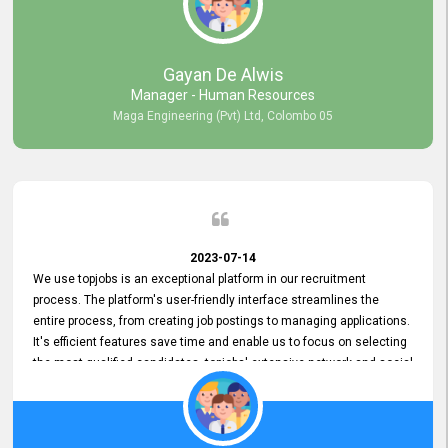
our gratitude to the entire topjobs team for their remarkable efforts
during their 11-year relationship. Looking forward to continuing our
relationship with them and will not hesitate to recommend their
services to others.
Gayan De Alwis
Manager - Human Resources
Maga Engineering (Pvt) Ltd, Colombo 05
2023-07-14
We use topjobs is an exceptional platform in our recruitment
process. The platform's user-friendly interface streamlines the
entire process, from creating job postings to managing applications.
It's efficient features save time and enable us to focus on selecting
the most qualified candidates. topjobs' extensive network and social
media platforms ensure job postings receive maximum exposure.
Additionally, the platform offers targeted advertising options,
reaching specific segments increasing the chances of finding the
perfect fit for Bileeta. The platform is user-friendly and highly