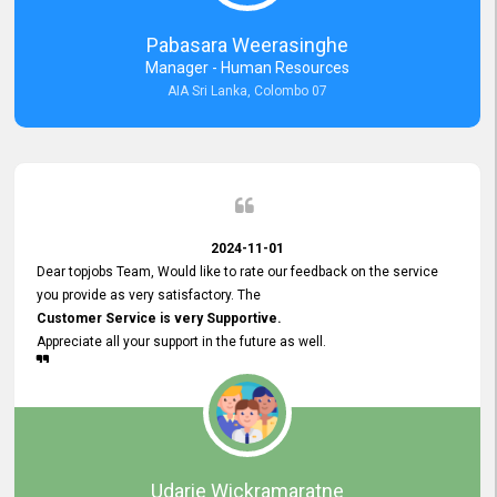
forward to working with you and expect the same assistance!
Pabasara Weerasinghe
Manager - Human Resources
AIA Sri Lanka, Colombo 07
2024-11-01
Dear topjobs Team, Would like to rate our feedback on the service
you provide as very satisfactory. The
Customer Service is very Supportive.
Appreciate all your support in the future as well.
Udarie Wickramaratne