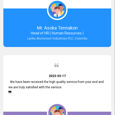
Mr. Asoka Tennakon
Head of HR ( Human Resources )
Lanka Aluminium Industries PLC, Colombo
2023-03-17
We have been received the high quality service from your end and
we are truly satisfied with the service.