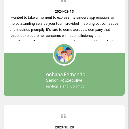
2024-02-13
I wanted to take a moment to express my sincere appreciation for
the outstanding service your team provided in sorting out our issues
and inquiries promptly. It's rare to come across a company that
responds to customer concerns with such efficiency and
effectiveness. Every problem we encountered was addressed within
a day, which truly exceeded our expectations. Your dedication to
resolving our issues promptly not only saved us valuable time but
also demonstrated your commitment to customer satisfaction.
Thank you once again for your amazing service. We are truly
impressed and look forward to continuing our partnership with your
Lochana Fernando
company.
Senior HR Executive
Teardrop Island, Colombo
2023-10-20