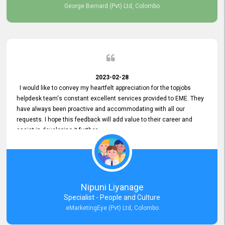
George Bernard (Pvt) Ltd, Colombo
2023-02-28
I would like to convey my heartfelt appreciation for the topjobs
helpdesk team's constant excellent services provided to EME. They
have always been proactive and accommodating with all our
requests. I hope this feedback will add value to their career and
assist in developing it further.
Nipuni Liyanage
Specialist - People and Culture
eMarketingEye (Pvt) Ltd, Colombo