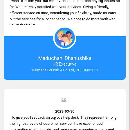
I wish to inform you that we have not come across any big issues so
far. We are really satisfied with your services. Giving a friendly,
efficient service on time, considering your flexibility, made us carry
out the services for a longer period. We hope to do more work with
you in the future.
Maduchani Dhanushika
HR Executive
Delmege Forsyth & Co. Ltd, COLOMBO 10
2023-03-30
To give you feedback on topjobs help desk. They represent among
the highest levels of customer service I have experienced.
Information was accurate, and responses to queries were turned