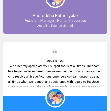
Anuruddha Rathnayake
Assistant Manager - Human Resources
Assetline Finance Limited,
2023-01-20
We sincerely appreciate your support for us at all times. The team
has helped us every time when we reached out for any clarification
or to resolve an issue. Your customer service team supports us at
all times when we request any assistance with regard to Top Jobs.
Further we use Top Jobs as a first priority for our recruitments as an
external job portal. We value your constant support and its truly
appreciated. We hope to work with you many more years.