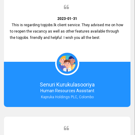
2023-01-31
This is regarding topjobs.lk client service. They advised me on how
to reopen the vacancy as well as other features available through
the topjobs. friendly and helpful. I wish you all the best.
Senuri Kurukulasooriya
Human Resources Assistant
Kapruka Holdings PLC, Colombo