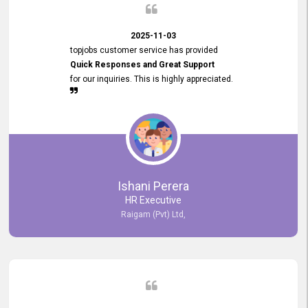
2025-11-03
topjobs customer service has provided
Quick Responses and Great Support
for our inquiries. This is highly appreciated.
Ishani Perera
HR Executive
Raigam (Pvt) Ltd,