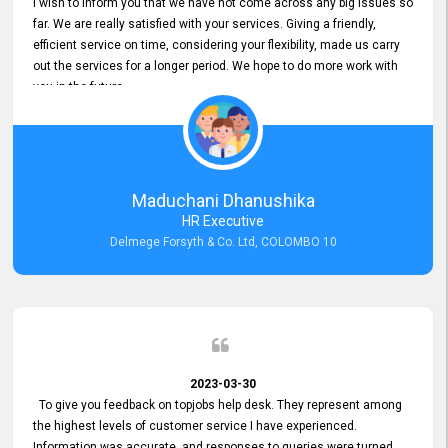
I wish to inform you that we have not come across any big issues so
far. We are really satisfied with your services. Giving a friendly,
efficient service on time, considering your flexibility, made us carry
out the services for a longer period. We hope to do more work with
you in the future.
Maduchani Dhanushika
HR Executive
Delmege Forsyth & Co. Ltd, COLOMBO 10
2023-03-30
To give you feedback on topjobs help desk. They represent among
the highest levels of customer service I have experienced.
Information was accurate, and responses to queries were turned