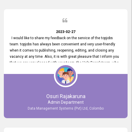
2023-02-27
I would like to share my feedback on the service of the topjobs
team. topjobs has always been convenient and very user-friendly
when it comes to publishing, reopening, editing, and closing any
vacancy at any time. Also, it is with great pleasure that I inform you
that we are very pleased with your team, the Help Desak team, who
have all always been very helpful with any issue we have
encountered with our account or our vacancies on topjobs, with
prompt responses.
Osuri Rajakaruna
Admin Department
Data Management Systems (Pvt) Ltd, Colombo