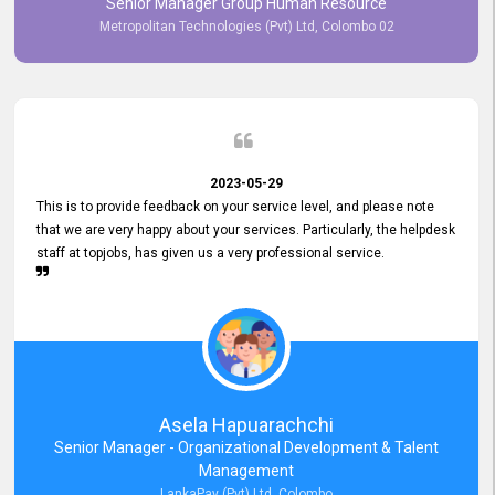
Senior Manager Group Human Resource
responsiveness reflects positively on your company's values and
Metropolitan Technologies (Pvt) Ltd, Colombo 02
commitment to customer satisfaction. Thank you for your continued
commitment to excellence.
2023-05-29
This is to provide feedback on your service level, and please note
that we are very happy about your services. Particularly, the helpdesk
staff at topjobs, has given us a very professional service.
Asela Hapuarachchi
Senior Manager - Organizational Development & Talent
Management
LankaPay (Pvt) Ltd, Colombo