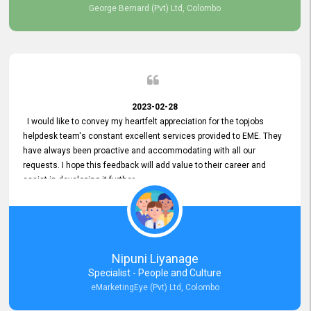
George Bernard (Pvt) Ltd, Colombo
2023-02-28
I would like to convey my heartfelt appreciation for the topjobs
helpdesk team's constant excellent services provided to EME. They
have always been proactive and accommodating with all our
requests. I hope this feedback will add value to their career and
assist in developing it further.
Nipuni Liyanage
Specialist - People and Culture
eMarketingEye (Pvt) Ltd, Colombo