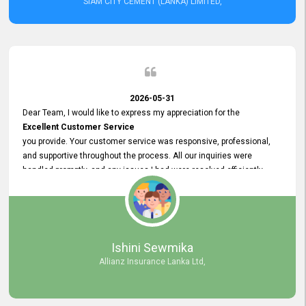
SIAM CITY CEMENT (LANKA) LIMITED,
2026-05-31
Dear Team, I would like to express my appreciation for the
Excellent Customer Service
you provide. Your customer service was responsive, professional,
and supportive throughout the process. All our inquiries were
handled promptly, and any issues I had were resolved efficiently.
Your assistance made the recruitment advertisement process
smooth and hassle - free. Thank you for your dedication and
commitment to providing
Quality Customer Service.
We look forward to continuing our professional relationship in the
Ishini Sewmika
future.
Allianz Insurance Lanka Ltd,