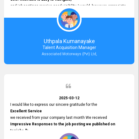
and job postings receive good visibility. I would, however, appreciate
Faster Response Times for Technical Queries.
That said, I want to specifically commend Customer Service Person
from your support team for his
Prompt and Professional Assistance.
His support has been consistent and reliable whenever I needed help
Uthpala Kumanayake
with postings or clarifications. Such
Talent Acquisition Manager
Dedicated Customer Service
Associated Motorways (Pvt) Ltd,
makes a positive difference and enhances the overall experience.
Thank you for the continued support.
2025-03-12
I would like to express our sincere gratitude for the
Excellent Service
we received from your company last month We received
Impressive Responses to the job posting we published on
topjobs.lk
and successfully