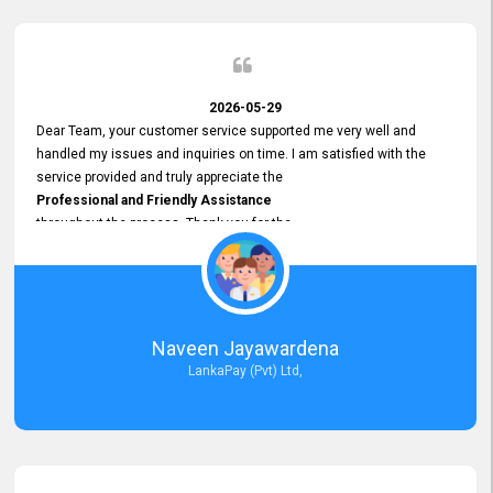
2026-05-29
Dear Team, your customer service supported me very well and
handled my issues and inquiries on time. I am satisfied with the
service provided and truly appreciate the
Professional and Friendly Assistance
throughout the process. Thank you for the
Excellent Customer Service.
Naveen Jayawardena
LankaPay (Pvt) Ltd,