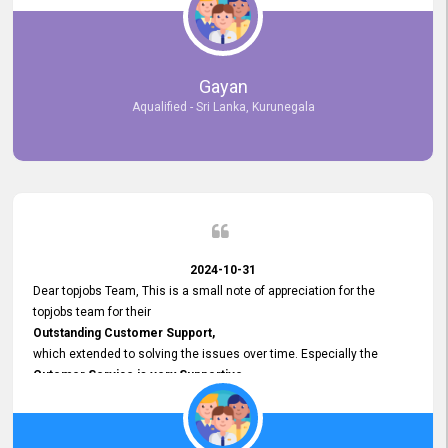
selected the most Suitable Candidates
after conducting interviews. We were able to place them in
appropriate positions, and they are now happily working in our office
environment. We are pleased to say that our attempt to find the right
Gayan
employees through topjobs.lk has been 100% successful.
Aqualified - Sri Lanka, Kurunegala
2024-10-31
Dear topjobs Team, This is a small note of appreciation for the
topjobs team for their
Outstanding Customer Support,
which extended to solving the issues over time. Especially the
Cutomer Service is very Supportive,
and whenever we faced any issue, they always
Assisted Promptly
and gave feedback. So I really appreciate your support and look