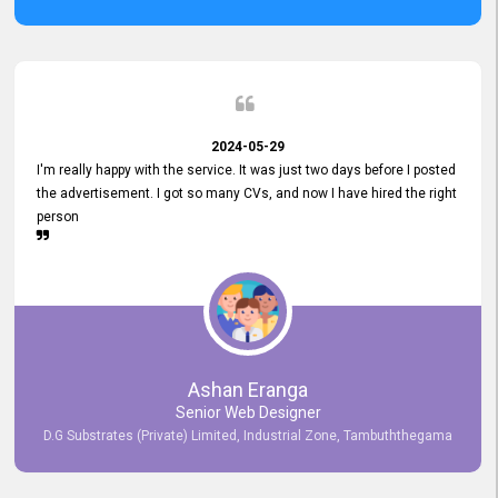
2024-05-29
I'm really happy with the service. It was just two days before I posted
the advertisement. I got so many CVs, and now I have hired the right
person
Ashan Eranga
Senior Web Designer
D.G Substrates (Private) Limited, Industrial Zone, Tambuththegama