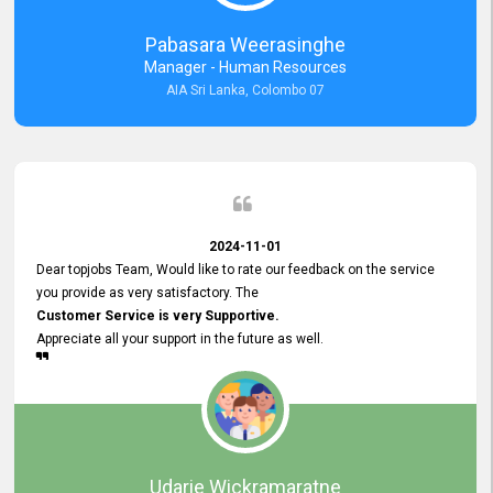
forward to working with you and expect the same assistance!
Pabasara Weerasinghe
Manager - Human Resources
AIA Sri Lanka, Colombo 07
2024-11-01
Dear topjobs Team, Would like to rate our feedback on the service
you provide as very satisfactory. The
Customer Service is very Supportive.
Appreciate all your support in the future as well.
Udarie Wickramaratne