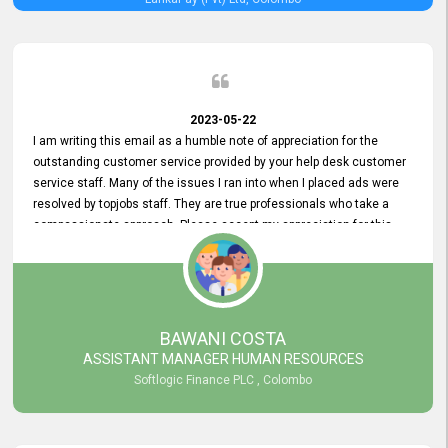
2023-05-22
I am writing this email as a humble note of appreciation for the
outstanding customer service provided by your help desk customer
service staff. Many of the issues I ran into when I placed ads were
resolved by topjobs staff. They are true professionals who take a
compassionate approach. Please accept my appreciation for this
and your customer service team's prompt and effective services. A
long-lasting relationship with your customers that goes beyond
simply providing a service is something you can convey through
excellent customer service. I am really satisfied with the expertise
and abilities of your employees. Thank you to the entire topjobs
BAWANI COSTA
team, and they deserve special praise for their outstanding service!
ASSISTANT MANAGER HUMAN RESOURCES
Softlogic Finance PLC , Colombo