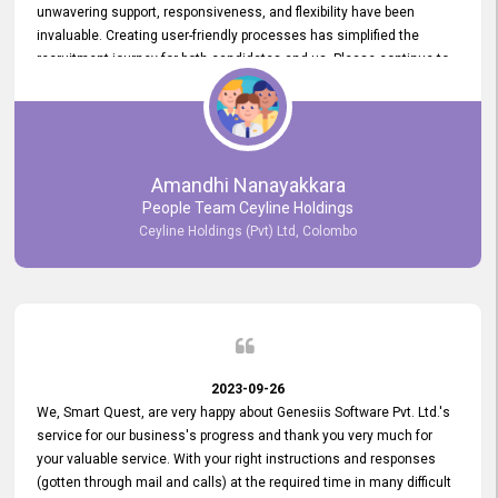
unwavering support, responsiveness, and flexibility have been
invaluable. Creating user-friendly processes has simplified the
recruitment journey for both candidates and us. Please continue to
provide us with your exceptional support as we move forward. Your
hard work is both recognized and deeply appreciated. Once again,
thank you for your commitment.
Amandhi Nanayakkara
People Team Ceyline Holdings
Ceyline Holdings (Pvt) Ltd, Colombo
2023-09-26
We, Smart Quest, are very happy about Genesiis Software Pvt. Ltd.'s
service for our business's progress and thank you very much for
your valuable service. With your right instructions and responses
(gotten through mail and calls) at the required time in many difficult