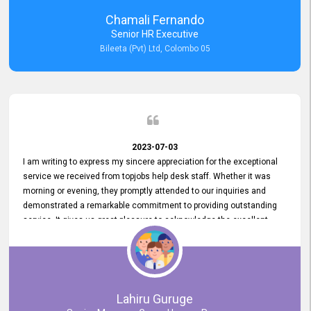
recommended for organizations seeking effective job vacancy
Chamali Fernando
posting solution. Bileeta's success is in attracting top talent and
Senior HR Executive
building a strong team is a testament to the platform's exceptional
Bileeta (Pvt) Ltd, Colombo 05
services and impact on the recruitment process.
2023-07-03
I am writing to express my sincere appreciation for the exceptional
service we received from topjobs help desk staff. Whether it was
morning or evening, they promptly attended to our inquiries and
demonstrated a remarkable commitment to providing outstanding
service. It gives us great pleasure to acknowledge the excellent
service we have experienced from your company. The level of
professionalism displayed by topjobs has been exemplary. We
genuinely appreciate the promptness and efficiency with which you
handled our inquiries. Their swift responses have ensured a smooth
and seamless experience for us, enabling us to expedite our
Lahiru Guruge
recruitment process without delays. This level of commitment and