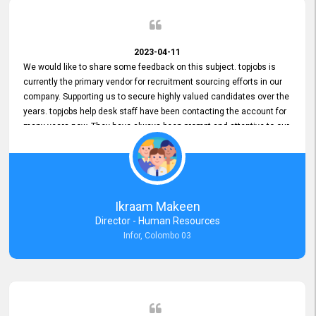
2023-04-11
We would like to share some feedback on this subject. topjobs is
currently the primary vendor for recruitment sourcing efforts in our
company. Supporting us to secure highly valued candidates over the
years. topjobs help desk staff have been contacting the account for
many years now. They have always been prompt and attentive to our
requirements, maintaining a commendable level of service at all
times. Whenever there have been issues, we've seen him provide
focus and take an interest in resolving them. And where needed,
educates us on any measures to take from a user perspective,
demonstrating good commitment and value addition. Accordingly,
Ikraam Makeen
we want to appreciate topjobs service to us over the years and hope
Director - Human Resources
he continues to do so in the future.
Infor, Colombo 03