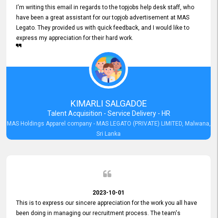
I'm writing this email in regards to the topjobs help desk staff, who
have been a great assistant for our topjob advertisement at MAS
Legato. They provided us with quick feedback, and I would like to
express my appreciation for their hard work.
KIMARLI SALGADOE
Talent Acquisition - Service Delivery - HR
MAS Holdings Apparel company - MAS LEGATO (PRIVATE) LIMITED, Malwana,
Sri Lanka
2023-10-01
This is to express our sincere appreciation for the work you all have
been doing in managing our recruitment process. The team's