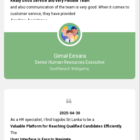
Really Good Service and very Flexible Team
and also communication of the team is very good. When it comes to
customer service, they have provided
Any time Assistance
and they do adjustments what clients needs. They have a
very User User Friendly Interface
and no any bugs found so far. Also, they provided
Really Good and Clear System Training.
Gimal Eesara
Senior Human Resources Executive
Southbeach Weligama,
2025-04-30
As a HR specialist, I find topjobs Sri Lanka to be a
Valuable Platform for Reaching Qualified Candidates Efficiently.
The
User Interface is Easy to Navigate,