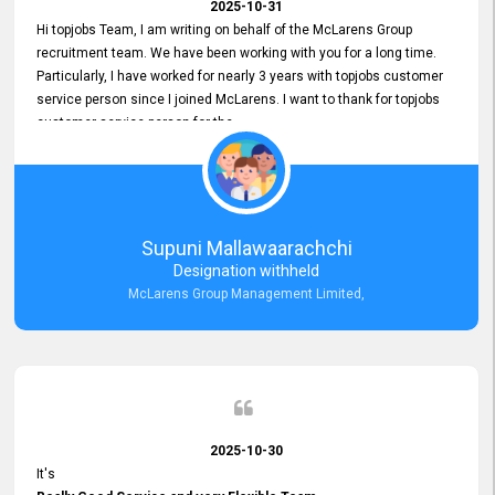
2025-10-31
Hi topjobs Team, I am writing on behalf of the McLarens Group
recruitment team. We have been working with you for a long time.
Particularly, I have worked for nearly 3 years with topjobs customer
service person since I joined McLarens. I want to thank for topjobs
customer service person for the
Great Customer Support
he gave me when I first started with McLarens and had no idea
about job posting on topjobs. He has provided
Clear Guidance and Continues Support
for me during crucial times. We are really happy with their
Supuni Mallawaarachchi
Dedicated Customer Service for our Recruitment Efforts.
Designation withheld
Thank you again for the partnership.
McLarens Group Management Limited,
2025-10-30
It's