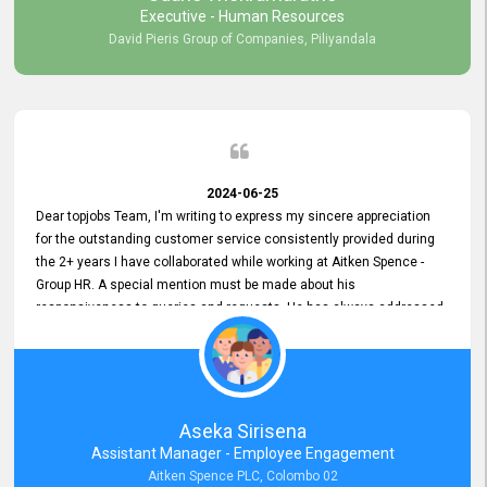
Executive - Human Resources
David Pieris Group of Companies, Piliyandala
2024-06-25
Dear topjobs Team, I'm writing to express my sincere appreciation
for the outstanding customer service consistently provided during
the 2+ years I have collaborated while working at Aitken Spence -
Group HR. A special mention must be made about his
responsiveness to queries and requests. He has always addressed
them promptly and effectively, irrespective of them being conveyed
over the phone or via email. Thank you once again for your ongoing
support!
Aseka Sirisena
Assistant Manager - Employee Engagement
Aitken Spence PLC, Colombo 02