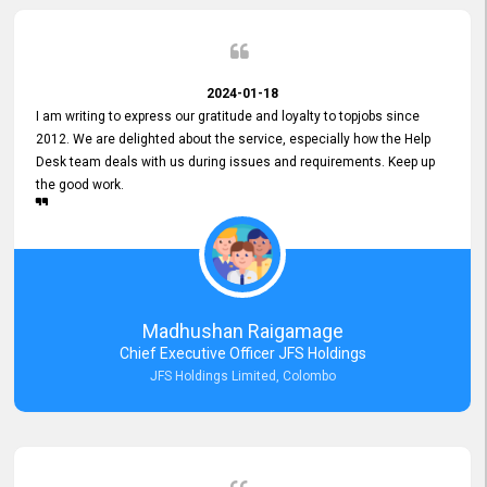
2024-01-18
I am writing to express our gratitude and loyalty to topjobs since
2012. We are delighted about the service, especially how the Help
Desk team deals with us during issues and requirements. Keep up
the good work.
Madhushan Raigamage
Chief Executive Officer JFS Holdings
JFS Holdings Limited, Colombo