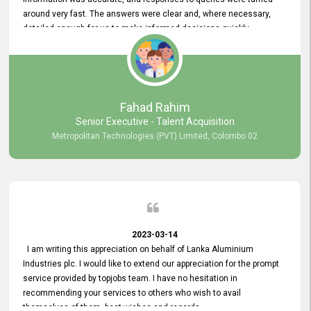
around very fast. The answers were clear and, where necessary,
detailed enough for us to make informed decisions quickly,
minimizing the end-to-end processing time. Keep up the good work.
Fahad Rahim
Senior Executive - Talent Acquisition
Metropolitan Technologies (PVT) Limited, Colombo 02
2023-03-14
I am writing this appreciation on behalf of Lanka Aluminium
Industries plc. I would like to extend our appreciation for the prompt
service provided by topjobs team. I have no hesitation in
recommending your services to others who wish to avail
themselves of them. best wishes and regards.