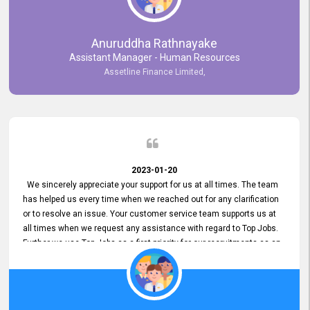
Anuruddha Rathnayake
Assistant Manager - Human Resources
Assetline Finance Limited,
2023-01-20
We sincerely appreciate your support for us at all times. The team
has helped us every time when we reached out for any clarification
or to resolve an issue. Your customer service team supports us at
all times when we request any assistance with regard to Top Jobs.
Further we use Top Jobs as a first priority for our recruitments as an
external job portal. We value your constant support and its truly
appreciated. We hope to work with you many more years.