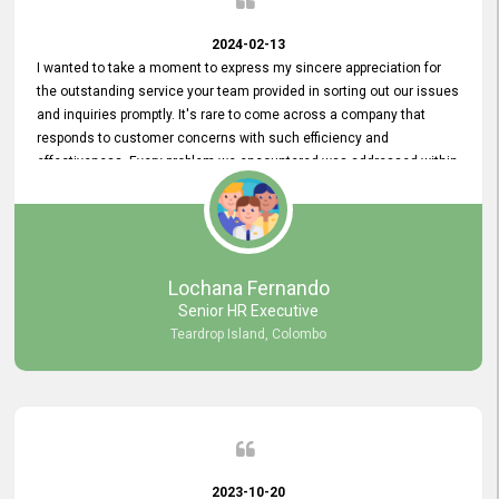
2024-02-13
I wanted to take a moment to express my sincere appreciation for
the outstanding service your team provided in sorting out our issues
and inquiries promptly. It's rare to come across a company that
responds to customer concerns with such efficiency and
effectiveness. Every problem we encountered was addressed within
a day, which truly exceeded our expectations. Your dedication to
resolving our issues promptly not only saved us valuable time but
also demonstrated your commitment to customer satisfaction.
Thank you once again for your amazing service. We are truly
impressed and look forward to continuing our partnership with your
Lochana Fernando
company.
Senior HR Executive
Teardrop Island, Colombo
2023-10-20