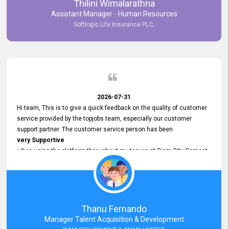
Thilini Wimalarathna
and
Assistant Manager - Human Resources
Commitment to Customer Service
Softlogic Life Insurance PLC,
have made
our experience with topjobs Smooth and Efficient.
We highly value his
Support and Professionalism
and thank him for his
Exceptional Service.
2026-07-31
Hi team, This is to give a quick feedback on the quality of customer
service provided by the topjobs team, especially our customer
support partner. The customer service person has been
very Supportive
when using the platform throughout my tenure at Siam City Cement
(Lanka) Limited and a few other companies that I previously worked
at as well. The customer service person is
Courteous, Polite and Quick to Respond
to any query that we have and
Resolve it Immediately.
Thanu Fernando
A big thank you to the team and the customer service person
Manager Talent Acquisition & Development