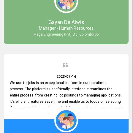
our gratitude to the entire topjobs team for their remarkable efforts
during their 11-year relationship. Looking forward to continuing our
relationship with them and will not hesitate to recommend their
services to others.
Gayan De Alwis
Manager - Human Resources
Maga Engineering (Pvt) Ltd, Colombo 05
2023-07-14
We use topjobs is an exceptional platform in our recruitment
process. The platform's user-friendly interface streamlines the
entire process, from creating job postings to managing applications.
It's efficient features save time and enable us to focus on selecting
the most qualified candidates. topjobs' extensive network and social
media platforms ensure job postings receive maximum exposure.
Additionally, the platform offers targeted advertising options,
reaching specific segments increasing the chances of finding the
perfect fit for Bileeta. The platform is user-friendly and highly