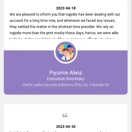
2023-04-18
We are pleased to inform you that topjobs has been dealing with our
account for a long time now, and whenever we faced any issues,
they settled the matter in the shortest time possible. We rely on
topjobs more than the print media these days; hence, we were able
to find suitable candidates to fill our vacancies effectively. I have
been handling the topjobs account all throughout, and recently it
was handed to another person. topjobs help desk staff gave her
comprehensive training about the system, which was very
informative.
Piyumie Alwis
Executive Secretary
Certis Lanka Security Solutions (Pvt) Ltd, Colombo 04
2023-04-30