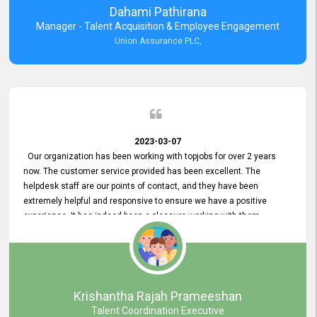
Dahami Pathirana
Manager - Talent Acquisition & Employee Engagement
Union Assurance PLC,
2023-03-07
Our organization has been working with topjobs for over 2 years
now. The customer service provided has been excellent. The
helpdesk staff are our points of contact, and they have been
extremely helpful and responsive to ensure we have a positive
experience. It has indeed been a pleasure working with them.
Krishantha Rajah Prameeshan
Talent Coordination Executive