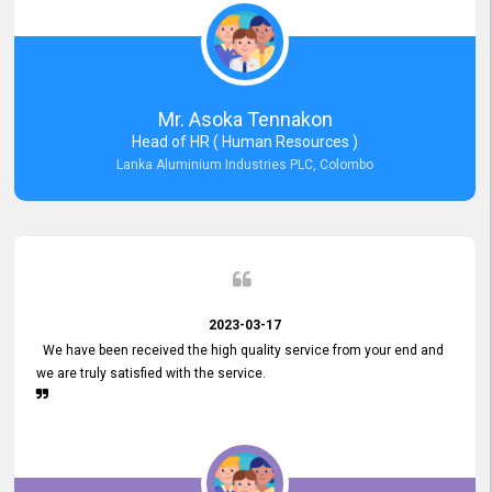
Mr. Asoka Tennakon
Head of HR ( Human Resources )
Lanka Aluminium Industries PLC, Colombo
2023-03-17
We have been received the high quality service from your end and
we are truly satisfied with the service.