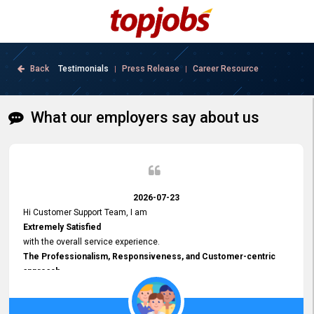
Back
Testimonials
Press Release
Career Resource
|
|
What our employers say about us
2026-07-23
Hi Customer Support Team, I am
Extremely Satisfied
with the overall service experience.
The Professionalism, Responsiveness, and Customer-centric
approach
demonstrated by your team have been truly commendable. What
impressed me most was the