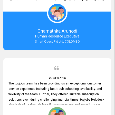
situations, we could run our services effectively and efficiently. Let's
keep this good connection for a long time!
Chamathka Arunodi
Human Resource Executive
Smart Quest Pvt Ltd, COLOMBO
2023-07-14
The topjobs team has been providing us an exceptional customer
service experience including fast troubleshooting, availability, and
flexibility of the team. Further, They offered suitable subscription
solutions even during challenging financial times. topjobs Helpdesk
also helped us through friendly conversations and overall we are
having a pleasant experience with them. Furthermore, we express