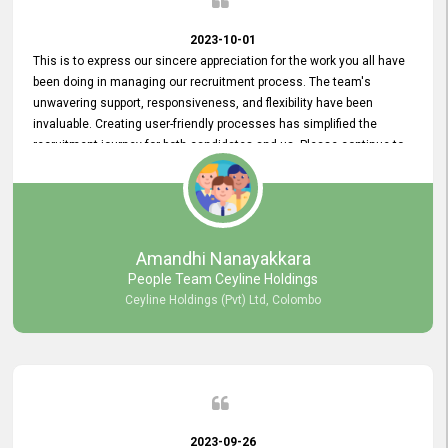
2023-10-01
This is to express our sincere appreciation for the work you all have
been doing in managing our recruitment process. The team's
unwavering support, responsiveness, and flexibility have been
invaluable. Creating user-friendly processes has simplified the
recruitment journey for both candidates and us. Please continue to
provide us with your exceptional support as we move forward. Your
hard work is both recognized and deeply appreciated. Once again,
thank you for your commitment.
Amandhi Nanayakkara
People Team Ceyline Holdings
Ceyline Holdings (Pvt) Ltd, Colombo
2023-09-26