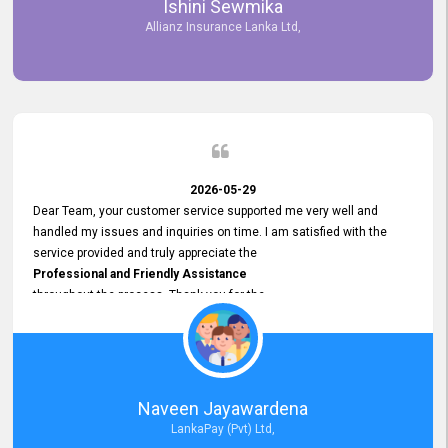
Ishini Sewmika
future.
Allianz Insurance Lanka Ltd,
2026-05-29
Dear Team, your customer service supported me very well and
handled my issues and inquiries on time. I am satisfied with the
service provided and truly appreciate the
Professional and Friendly Assistance
throughout the process. Thank you for the
Excellent Customer Service.
Naveen Jayawardena
LankaPay (Pvt) Ltd,