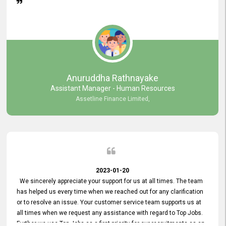
Anuruddha Rathnayake
Assistant Manager - Human Resources
Assetline Finance Limited,
2023-01-20
We sincerely appreciate your support for us at all times. The team
has helped us every time when we reached out for any clarification
or to resolve an issue. Your customer service team supports us at
all times when we request any assistance with regard to Top Jobs.
Further we use Top Jobs as a first priority for our recruitments as an