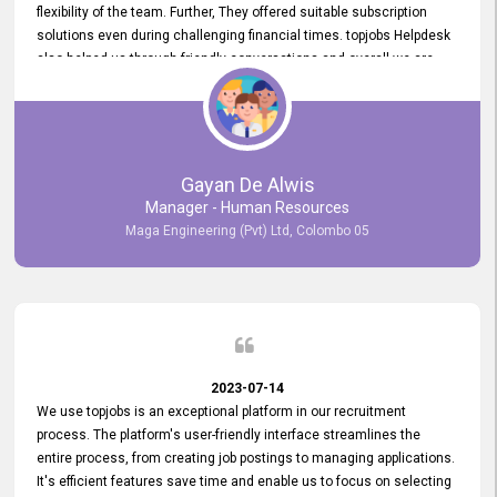
flexibility of the team. Further, They offered suitable subscription
solutions even during challenging financial times. topjobs Helpdesk
also helped us through friendly conversations and overall we are
having a pleasant experience with them. Furthermore, we express
our gratitude to the entire topjobs team for their remarkable efforts
during their 11-year relationship. Looking forward to continuing our
relationship with them and will not hesitate to recommend their
services to others.
Gayan De Alwis
Manager - Human Resources
Maga Engineering (Pvt) Ltd, Colombo 05
2023-07-14
We use topjobs is an exceptional platform in our recruitment
process. The platform's user-friendly interface streamlines the
entire process, from creating job postings to managing applications.
It's efficient features save time and enable us to focus on selecting