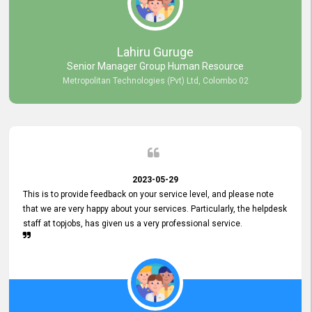
professionalism displayed by topjobs has been exemplary. We
genuinely appreciate the promptness and efficiency with which you
handled our inquiries. Their swift responses have ensured a smooth
and seamless experience for us, enabling us to expedite our
Lahiru Guruge
recruitment process without delays. This level of commitment and
Senior Manager Group Human Resource
responsiveness reflects positively on your company's values and
Metropolitan Technologies (Pvt) Ltd, Colombo 02
commitment to customer satisfaction. Thank you for your continued
commitment to excellence.
2023-05-29
This is to provide feedback on your service level, and please note
that we are very happy about your services. Particularly, the helpdesk
staff at topjobs, has given us a very professional service.