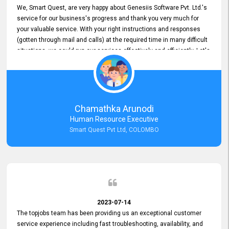
We, Smart Quest, are very happy about Genesiis Software Pvt. Ltd.'s
service for our business's progress and thank you very much for
your valuable service. With your right instructions and responses
(gotten through mail and calls) at the required time in many difficult
situations, we could run our services effectively and efficiently. Let's
keep this good connection for a long time!
Chamathka Arunodi
Human Resource Executive
Smart Quest Pvt Ltd, COLOMBO
2023-07-14
The topjobs team has been providing us an exceptional customer
service experience including fast troubleshooting, availability, and