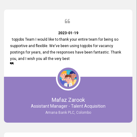
2023-01-19
topjobs Team I would like to thank your entire team for being so
supportive and flexible. We've been using topjobs for vacancy
postings for years, and the responses have been fantastic. Thank
you, and I wish you all the very best
Mafaz Zarook
Assistant Manager - Talent Acquisition
Amana Bank PLC, Colombo