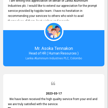
I am writing this appreciation on behalf of Lanka Aluminium
Industries plc. I would like to extend our appreciation for the prompt
service provided by topjobs team. I have no hesitation in
recommending your services to others who wish to avail
themselves of them. best wishes and regards.
Mr. Asoka Tennakon
Head of HR ( Human Resources )
Lanka Aluminium Industries PLC, Colombo
2023-03-17
We have been received the high quality service from your end and
we are truly satisfied with the service.