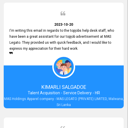
2023-10-20
I'm writing this email in regards to the topjobs help desk staff, who
have been a great assistant for our topjob advertisement at MAS
Legato. They provided us with quick feedback, and I would like to
express my appreciation for their hard work.
KIMARLI SALGADOE
Talent Acquisition - Service Delivery - HR
MAS Holdings Apparel company - MAS LEGATO (PRIVATE) LIMITED, Malwana,
Sri Lanka