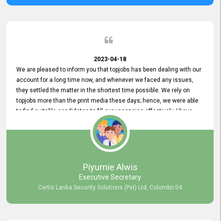
2023-04-18
We are pleased to inform you that topjobs has been dealing with our
account for a long time now, and whenever we faced any issues,
they settled the matter in the shortest time possible. We rely on
topjobs more than the print media these days; hence, we were able
to find suitable candidates to fill our vacancies effectively. I have
been handling the topjobs account all throughout, and recently it
was handed to another person. topjobs help desk staff gave her
comprehensive training about the system, which was very
informative.
Piyumie Alwis
Executive Secretary
Certis Lanka Security Solutions (Pvt) Ltd, Colombo 04