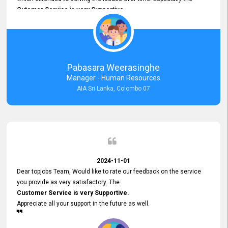
Cutomer Service is very Supportive,
and whenever we faced any issue, they always
Assisted Promptly
and gave feedback. So I really appreciate your support and look
forward to working with you and expect the same assistance!
Pabasara Weerasinghe
Manager - Human Resources
AIA Sri Lanka, Colombo 07
2024-11-01
Dear topjobs Team, Would like to rate our feedback on the service
you provide as very satisfactory. The
Customer Service is very Supportive.
Appreciate all your support in the future as well.