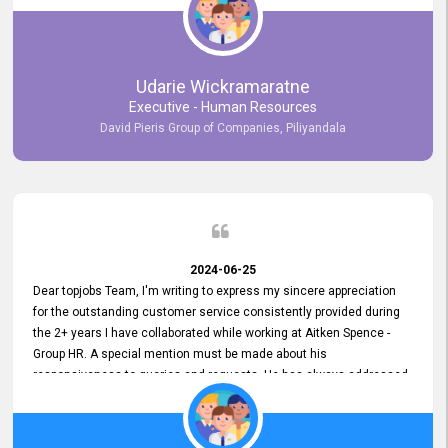
Udarie Wickramaratne
Executive - Human Resources
David Pieris Group of Companies, Piliyandala
2024-06-25
Dear topjobs Team, I'm writing to express my sincere appreciation
for the outstanding customer service consistently provided during
the 2+ years I have collaborated while working at Aitken Spence -
Group HR. A special mention must be made about his
responsiveness to queries and requests. He has always addressed
them promptly and effectively, irrespective of them being conveyed
over the phone or via email. Thank you once again for your ongoing
support!