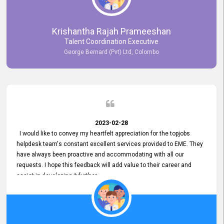
Krishantha Rajah Prameeshan
Talent Coordination Executive
George Bernard (Pvt) Ltd, Colombo
2023-02-28
I would like to convey my heartfelt appreciation for the topjobs
helpdesk team's constant excellent services provided to EME. They
have always been proactive and accommodating with all our
requests. I hope this feedback will add value to their career and
assist in developing it further.