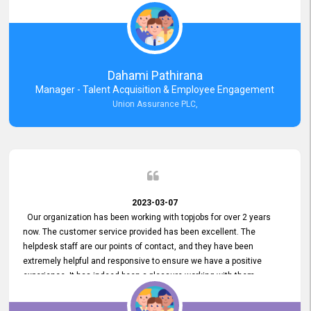
external job portal. We value your constant support and its truly
appreciated. We hope to work with you many more years.
Dahami Pathirana
Manager - Talent Acquisition & Employee Engagement
Union Assurance PLC,
2023-03-07
Our organization has been working with topjobs for over 2 years
now. The customer service provided has been excellent. The
helpdesk staff are our points of contact, and they have been
extremely helpful and responsive to ensure we have a positive
experience. It has indeed been a pleasure working with them.