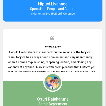
Nipuni Liyanage
Specialist - People and Culture
eMarketingEye (Pvt) Ltd, Colombo
2023-02-27
I would like to share my feedback on the service of the topjobs
team. topjobs has always been convenient and very user-friendly
when it comes to publishing, reopening, editing, and closing any
vacancy at any time. Also, it is with great pleasure that I inform you
that we are very pleased with your team, the Help Desak team, who
have all always been very helpful with any issue we have
encountered with our account or our vacancies on topjobs, with
prompt responses.
Osuri Rajakaruna
Admin Department