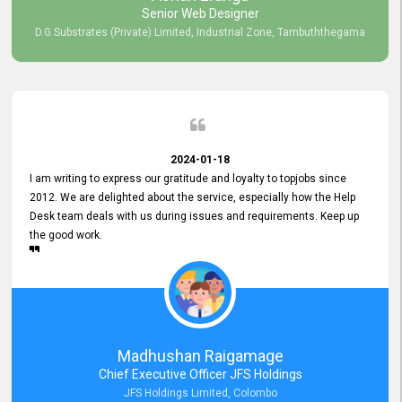
Senior Web Designer
D.G Substrates (Private) Limited, Industrial Zone, Tambuththegama
2024-01-18
I am writing to express our gratitude and loyalty to topjobs since
2012. We are delighted about the service, especially how the Help
Desk team deals with us during issues and requirements. Keep up
the good work.
Madhushan Raigamage
Chief Executive Officer JFS Holdings
JFS Holdings Limited, Colombo