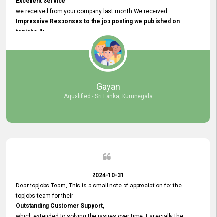
Excellent Service
we received from your company last month We received
Impressive Responses to the job posting we published on
topjobs.lk
and successfully
selected the most Suitable Candidates
after conducting interviews. We were able to place them in
appropriate positions, and they are now happily working in our office
environment. We are pleased to say that our attempt to find the right
Gayan
employees through topjobs.lk has been 100% successful.
Aqualified - Sri Lanka, Kurunegala
2024-10-31
Dear topjobs Team, This is a small note of appreciation for the
topjobs team for their
Outstanding Customer Support,
which extended to solving the issues over time. Especially the