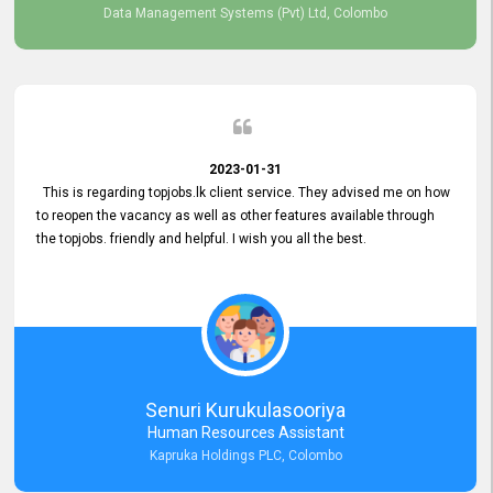
Data Management Systems (Pvt) Ltd, Colombo
2023-01-31
This is regarding topjobs.lk client service. They advised me on how
to reopen the vacancy as well as other features available through
the topjobs. friendly and helpful. I wish you all the best.
Senuri Kurukulasooriya
Human Resources Assistant
Kapruka Holdings PLC, Colombo