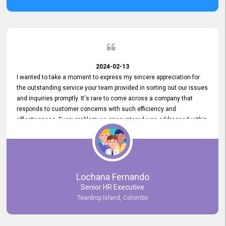
2024-02-13
I wanted to take a moment to express my sincere appreciation for
the outstanding service your team provided in sorting out our issues
and inquiries promptly. It's rare to come across a company that
responds to customer concerns with such efficiency and
effectiveness. Every problem we encountered was addressed within
a day, which truly exceeded our expectations. Your dedication to
resolving our issues promptly not only saved us valuable time but
also demonstrated your commitment to customer satisfaction.
Thank you once again for your amazing service. We are truly
impressed and look forward to continuing our partnership with your
Lochana Fernando
company.
Senior HR Executive
Teardrop Island, Colombo