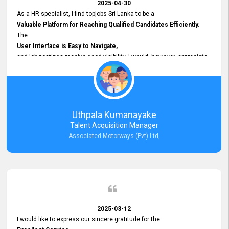
2025-04-30
As a HR specialist, I find topjobs Sri Lanka to be a
Valuable Platform for Reaching Qualified Candidates Efficiently.
The
User Interface is Easy to Navigate,
and job postings receive good visibility. I would, however, appreciate
Faster Response Times for Technical Queries.
That said, I want to specifically commend Customer Service Person
from your support team for his
Prompt and Professional Assistance.
His support has been consistent and reliable whenever I needed help
Uthpala Kumanayake
with postings or clarifications. Such
Talent Acquisition Manager
Dedicated Customer Service
Associated Motorways (Pvt) Ltd,
makes a positive difference and enhances the overall experience.
Thank you for the continued support.
2025-03-12
I would like to express our sincere gratitude for the