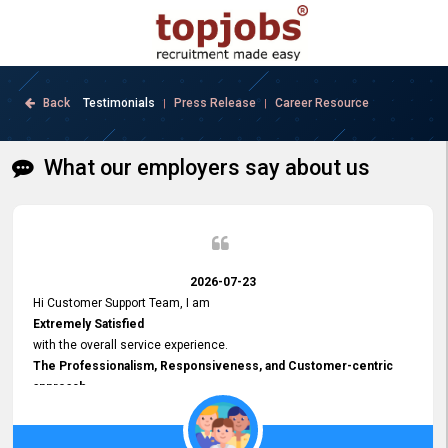
Back
Testimonials
Press Release
Career Resource
|
|
What our employers say about us
2026-07-23
Hi Customer Support Team, I am
Extremely Satisfied
with the overall service experience.
The Professionalism, Responsiveness, and Customer-centric
approach
demonstrated by your team have been truly commendable. What
impressed me most was the