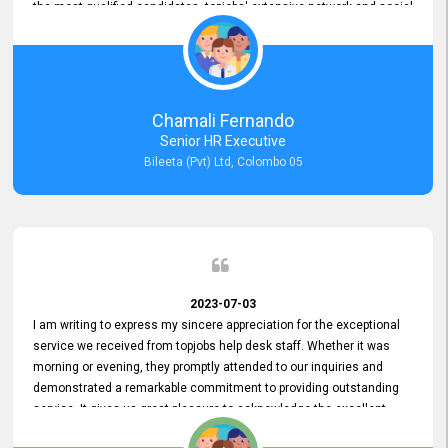
the most qualified candidates. topjobs' extensive network and social
media platforms ensure job postings receive maximum exposure.
Additionally, the platform offers targeted advertising options,
reaching specific segments increasing the chances of finding the
perfect fit for Bileeta. The platform is user-friendly and highly
recommended for organizations seeking effective job vacancy
Chamali Fernando
posting solution. Bileeta's success is in attracting top talent and
Senior HR Executive
building a strong team is a testament to the platform's exceptional
Bileeta (Pvt) Ltd, Colombo 05
services and impact on the recruitment process.
2023-07-03
I am writing to express my sincere appreciation for the exceptional
service we received from topjobs help desk staff. Whether it was
morning or evening, they promptly attended to our inquiries and
demonstrated a remarkable commitment to providing outstanding
service. It gives us great pleasure to acknowledge the excellent
service we have experienced from your company. The level of