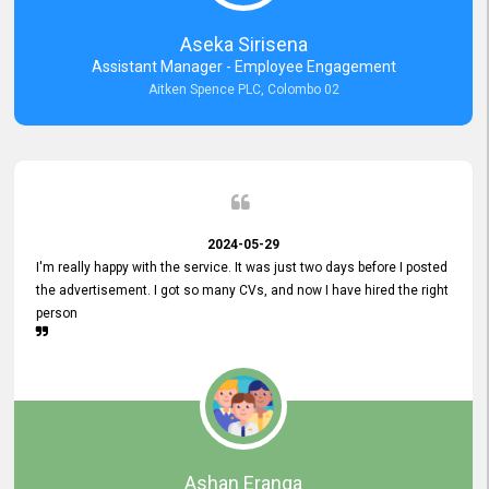
Aseka Sirisena
Assistant Manager - Employee Engagement
Aitken Spence PLC, Colombo 02
2024-05-29
I'm really happy with the service. It was just two days before I posted
the advertisement. I got so many CVs, and now I have hired the right
person
Ashan Eranga