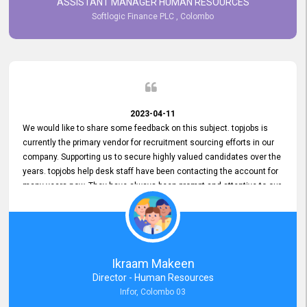
ASSISTANT MANAGER HUMAN RESOURCES
Softlogic Finance PLC , Colombo
2023-04-11
We would like to share some feedback on this subject. topjobs is
currently the primary vendor for recruitment sourcing efforts in our
company. Supporting us to secure highly valued candidates over the
years. topjobs help desk staff have been contacting the account for
many years now. They have always been prompt and attentive to our
requirements, maintaining a commendable level of service at all
times. Whenever there have been issues, we've seen him provide
focus and take an interest in resolving them. And where needed,
educates us on any measures to take from a user perspective,
demonstrating good commitment and value addition. Accordingly,
Ikraam Makeen
we want to appreciate topjobs service to us over the years and hope
Director - Human Resources
he continues to do so in the future.
Infor, Colombo 03