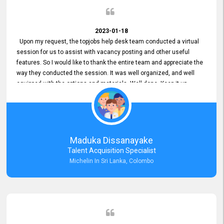
2023-01-18
Upon my request, the topjobs help desk team conducted a virtual
session for us to assist with vacancy posting and other useful
features. So I would like to thank the entire team and appreciate the
way they conducted the session. It was well organized, and well
equipped with the options and materials. Well done. Keep it up.
Maduka Dissanayake
Talent Acquisition Specialist
Michelin In Sri Lanka, Colombo