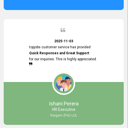
2025-11-03
topjobs customer service has provided
Quick Responses and Great Support
for our inquiries. This is highly appreciated.
Ishani Perera
HR Executive
Raigam (Pvt) Ltd,