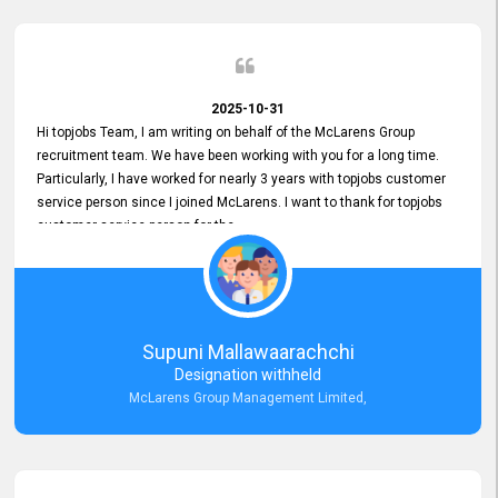
2025-10-31
Hi topjobs Team, I am writing on behalf of the McLarens Group
recruitment team. We have been working with you for a long time.
Particularly, I have worked for nearly 3 years with topjobs customer
service person since I joined McLarens. I want to thank for topjobs
customer service person for the
Great Customer Support
he gave me when I first started with McLarens and had no idea
about job posting on topjobs. He has provided
Clear Guidance and Continues Support
for me during crucial times. We are really happy with their
Supuni Mallawaarachchi
Dedicated Customer Service for our Recruitment Efforts.
Designation withheld
Thank you again for the partnership.
McLarens Group Management Limited,