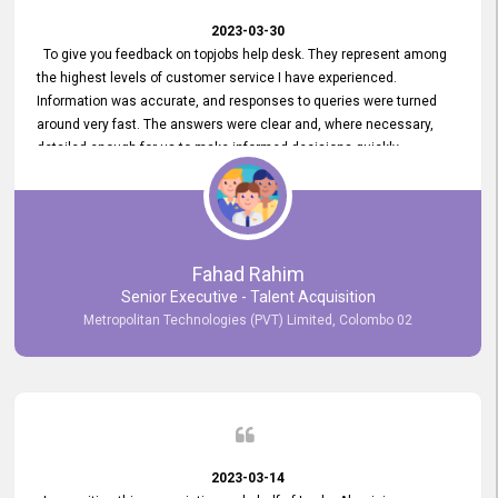
2023-03-30
To give you feedback on topjobs help desk. They represent among
the highest levels of customer service I have experienced.
Information was accurate, and responses to queries were turned
around very fast. The answers were clear and, where necessary,
detailed enough for us to make informed decisions quickly,
minimizing the end-to-end processing time. Keep up the good work.
Fahad Rahim
Senior Executive - Talent Acquisition
Metropolitan Technologies (PVT) Limited, Colombo 02
2023-03-14