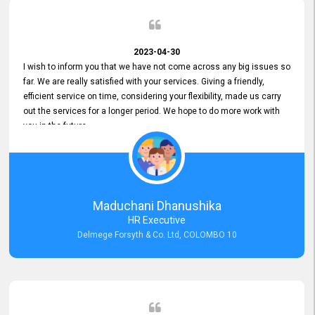
2023-04-30
I wish to inform you that we have not come across any big issues so
far. We are really satisfied with your services. Giving a friendly,
efficient service on time, considering your flexibility, made us carry
out the services for a longer period. We hope to do more work with
you in the future.
Maduchani Dhanushika
HR Executive
Delmege Forsyth & Co. Ltd, COLOMBO 10