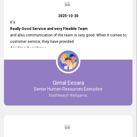
2025-10-30
It's
Really Good Service and very Flexible Team
and also communication of the team is very good. When it comes to
customer service, they have provided
Any time Assistance
and they do adjustments what clients needs. They have a
very User User Friendly Interface
and no any bugs found so far. Also, they provided
Really Good and Clear System Training.
Gimal Eesara
Senior Human Resources Executive
Southbeach Weligama,