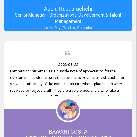
Asela Hapuarachchi
Senior Manager - Organizational Development & Talent
Management
LankaPay (Pvt) Ltd, Colombo
2023-05-22
I am writing this email as a humble note of appreciation for the
outstanding customer service provided by your help desk customer
service staff. Many of the issues I ran into when I placed ads were
resolved by topjobs staff. They are true professionals who take a
compassionate approach. Please accept my appreciation for this
and your customer service team's prompt and effective services. A
long-lasting relationship with your customers that goes beyond
simply providing a service is something you can convey through
excellent customer service. I am really satisfied with the expertise
and abilities of your employees. Thank you to the entire topjobs
BAWANI COSTA
team, and they deserve special praise for their outstanding service!