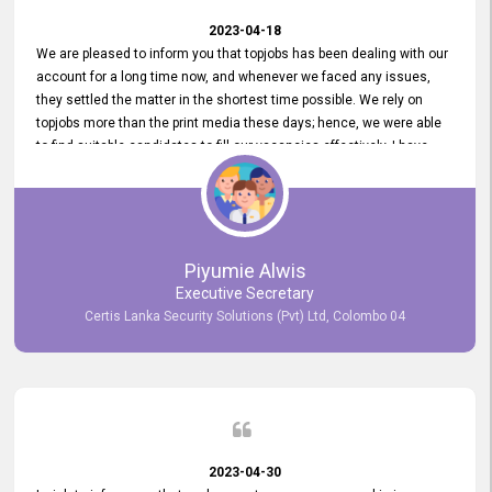
2023-04-18
We are pleased to inform you that topjobs has been dealing with our
account for a long time now, and whenever we faced any issues,
they settled the matter in the shortest time possible. We rely on
topjobs more than the print media these days; hence, we were able
to find suitable candidates to fill our vacancies effectively. I have
been handling the topjobs account all throughout, and recently it
was handed to another person. topjobs help desk staff gave her
comprehensive training about the system, which was very
informative.
Piyumie Alwis
Executive Secretary
Certis Lanka Security Solutions (Pvt) Ltd, Colombo 04
2023-04-30