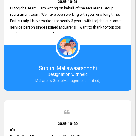
2025-10-31
Hi topjobs Team, I am writing on behalf of the McLarens Group
recruitment team. We have been working with you for a long time.
Particularly, I have worked for nearly 3 years with topjobs customer
service person since I joined McLarens. I want to thank for topjobs
customer service person for the
Great Customer Support
he gave me when I first started with McLarens and had no idea
about job posting on topjobs. He has provided
Clear Guidance and Continues Support
for me during crucial times. We are really happy with their
Supuni Mallawaarachchi
Dedicated Customer Service for our Recruitment Efforts.
Designation withheld
Thank you again for the partnership.
McLarens Group Management Limited,
2025-10-30
It's