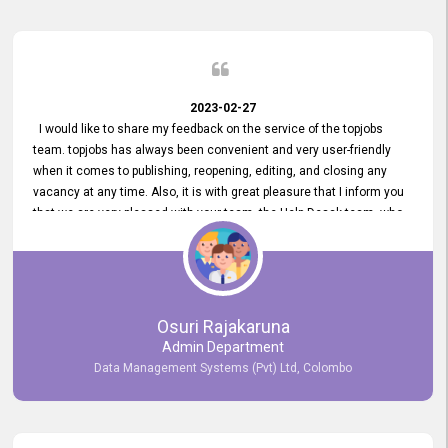
2023-02-27
I would like to share my feedback on the service of the topjobs
team. topjobs has always been convenient and very user-friendly
when it comes to publishing, reopening, editing, and closing any
vacancy at any time. Also, it is with great pleasure that I inform you
that we are very pleased with your team, the Help Desak team, who
have all always been very helpful with any issue we have
encountered with our account or our vacancies on topjobs, with
prompt responses.
Osuri Rajakaruna
Admin Department
Data Management Systems (Pvt) Ltd, Colombo