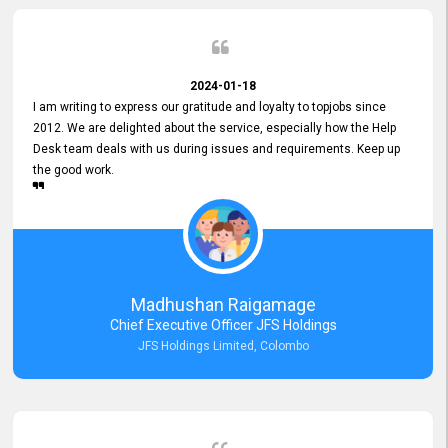
2024-01-18
I am writing to express our gratitude and loyalty to topjobs since
2012. We are delighted about the service, especially how the Help
Desk team deals with us during issues and requirements. Keep up
the good work.
Madhushan Raigamage
Chief Executive Officer JFS Holdings
JFS Holdings Limited, Colombo