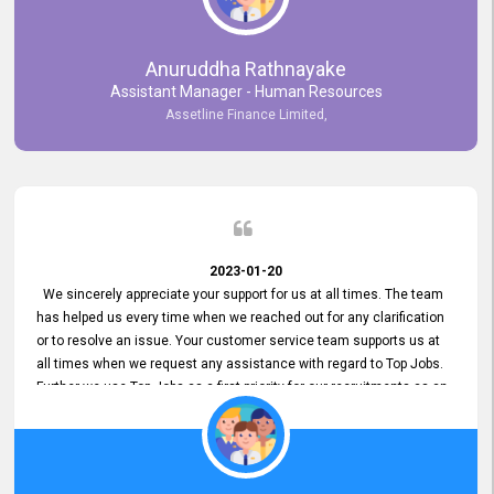
Anuruddha Rathnayake
Assistant Manager - Human Resources
Assetline Finance Limited,
2023-01-20
We sincerely appreciate your support for us at all times. The team
has helped us every time when we reached out for any clarification
or to resolve an issue. Your customer service team supports us at
all times when we request any assistance with regard to Top Jobs.
Further we use Top Jobs as a first priority for our recruitments as an
external job portal. We value your constant support and its truly
appreciated. We hope to work with you many more years.