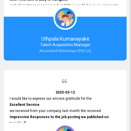
and job postings receive good visibility. I would, however, appreciate
Faster Response Times for Technical Queries.
That said, I want to specifically commend Customer Service Person
from your support team for his
Prompt and Professional Assistance.
His support has been consistent and reliable whenever I needed help
Uthpala Kumanayake
with postings or clarifications. Such
Talent Acquisition Manager
Dedicated Customer Service
Associated Motorways (Pvt) Ltd,
makes a positive difference and enhances the overall experience.
Thank you for the continued support.
2025-03-12
I would like to express our sincere gratitude for the
Excellent Service
we received from your company last month We received
Impressive Responses to the job posting we published on
topjobs.lk
and successfully