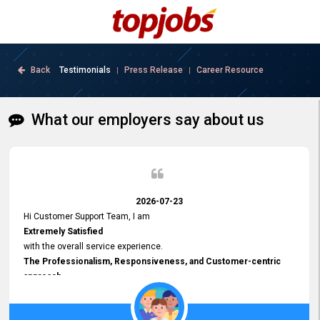
Back
Testimonials
Press Release
Career Resource
|
|
What our employers say about us
2026-07-23
Hi Customer Support Team, I am
Extremely Satisfied
with the overall service experience.
The Professionalism, Responsiveness, and Customer-centric
approach
demonstrated by your team have been truly commendable. What
impressed me most was the