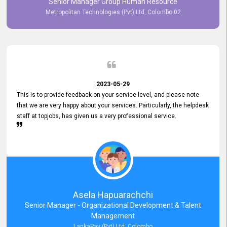
Senior Manager Group Human Resource
responsiveness reflects positively on your company's values and
Metropolitan Technologies (Pvt) Ltd, Colombo 02
commitment to customer satisfaction. Thank you for your continued
commitment to excellence.
2023-05-29
This is to provide feedback on your service level, and please note
that we are very happy about your services. Particularly, the helpdesk
staff at topjobs, has given us a very professional service.
Asela Hapuarachchi
Senior Manager - Organizational Development & Talent
Management
LankaPay (Pvt) Ltd, Colombo