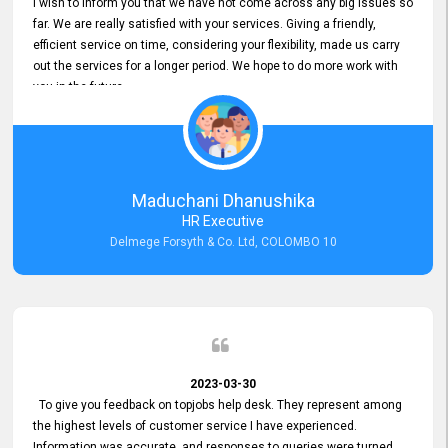
I wish to inform you that we have not come across any big issues so
far. We are really satisfied with your services. Giving a friendly,
efficient service on time, considering your flexibility, made us carry
out the services for a longer period. We hope to do more work with
you in the future.
Maduchani Dhanushika
HR Executive
Delmege Forsyth & Co. Ltd, COLOMBO 10
2023-03-30
To give you feedback on topjobs help desk. They represent among
the highest levels of customer service I have experienced.
Information was accurate, and responses to queries were turned