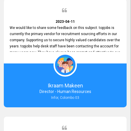
2023-04-11
We would like to share some feedback on this subject. topjobs is
currently the primary vendor for recruitment sourcing efforts in our
company. Supporting us to secure highly valued candidates over the
years. topjobs help desk staff have been contacting the account for
many years now. They have always been prompt and attentive to our
requirements, maintaining a commendable level of service at all
times. Whenever there have been issues, we've seen him provide
focus and take an interest in resolving them. And where needed,
educates us on any measures to take from a user perspective,
demonstrating good commitment and value addition. Accordingly,
Ikraam Makeen
we want to appreciate topjobs service to us over the years and hope
Director - Human Resources
he continues to do so in the future.
Infor, Colombo 03