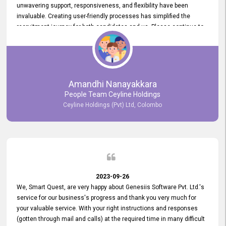
unwavering support, responsiveness, and flexibility have been
invaluable. Creating user-friendly processes has simplified the
recruitment journey for both candidates and us. Please continue to
provide us with your exceptional support as we move forward. Your
hard work is both recognized and deeply appreciated. Once again,
thank you for your commitment.
Amandhi Nanayakkara
People Team Ceyline Holdings
Ceyline Holdings (Pvt) Ltd, Colombo
2023-09-26
We, Smart Quest, are very happy about Genesiis Software Pvt. Ltd.'s
service for our business's progress and thank you very much for
your valuable service. With your right instructions and responses
(gotten through mail and calls) at the required time in many difficult