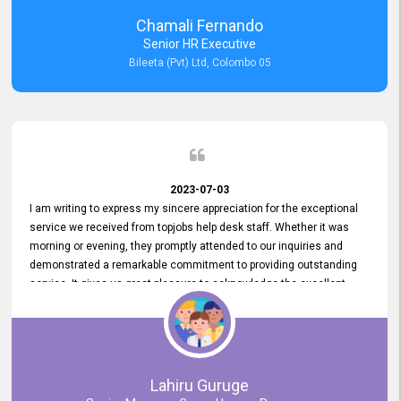
recommended for organizations seeking effective job vacancy
Chamali Fernando
posting solution. Bileeta's success is in attracting top talent and
Senior HR Executive
building a strong team is a testament to the platform's exceptional
Bileeta (Pvt) Ltd, Colombo 05
services and impact on the recruitment process.
2023-07-03
I am writing to express my sincere appreciation for the exceptional
service we received from topjobs help desk staff. Whether it was
morning or evening, they promptly attended to our inquiries and
demonstrated a remarkable commitment to providing outstanding
service. It gives us great pleasure to acknowledge the excellent
service we have experienced from your company. The level of
professionalism displayed by topjobs has been exemplary. We
genuinely appreciate the promptness and efficiency with which you
handled our inquiries. Their swift responses have ensured a smooth
and seamless experience for us, enabling us to expedite our
Lahiru Guruge
recruitment process without delays. This level of commitment and