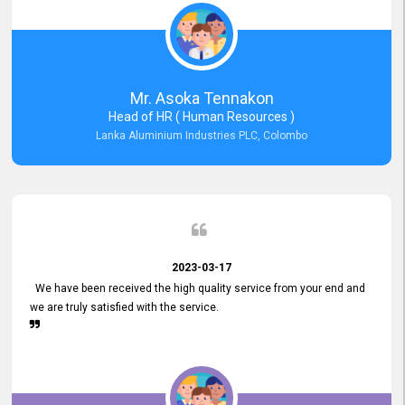
Mr. Asoka Tennakon
Head of HR ( Human Resources )
Lanka Aluminium Industries PLC, Colombo
2023-03-17
We have been received the high quality service from your end and
we are truly satisfied with the service.