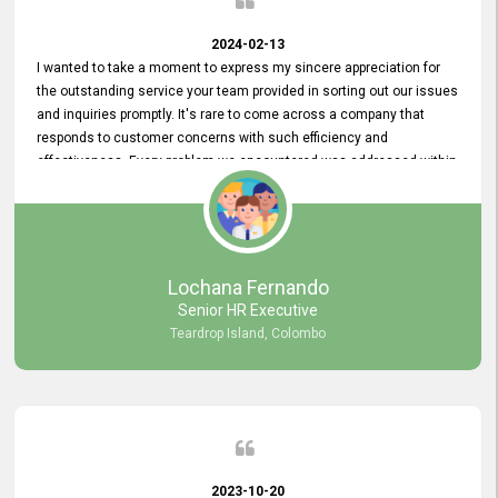
2024-02-13
I wanted to take a moment to express my sincere appreciation for
the outstanding service your team provided in sorting out our issues
and inquiries promptly. It's rare to come across a company that
responds to customer concerns with such efficiency and
effectiveness. Every problem we encountered was addressed within
a day, which truly exceeded our expectations. Your dedication to
resolving our issues promptly not only saved us valuable time but
also demonstrated your commitment to customer satisfaction.
Thank you once again for your amazing service. We are truly
impressed and look forward to continuing our partnership with your
Lochana Fernando
company.
Senior HR Executive
Teardrop Island, Colombo
2023-10-20