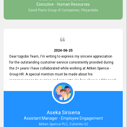
Executive - Human Resources
David Pieris Group of Companies, Piliyandala
2024-06-25
Dear topjobs Team, I'm writing to express my sincere appreciation
for the outstanding customer service consistently provided during
the 2+ years I have collaborated while working at Aitken Spence -
Group HR. A special mention must be made about his
responsiveness to queries and requests. He has always addressed
them promptly and effectively, irrespective of them being conveyed
over the phone or via email. Thank you once again for your ongoing
support!
Aseka Sirisena
Assistant Manager - Employee Engagement
Aitken Spence PLC, Colombo 02