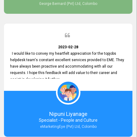
George Bernard (Pvt) Ltd, Colombo
2023-02-28
I would like to convey my heartfelt appreciation for the topjobs
helpdesk team's constant excellent services provided to EME. They
have always been proactive and accommodating with all our
requests. I hope this feedback will add value to their career and
assist in developing it further.
Nipuni Liyanage
Specialist - People and Culture
eMarketingEye (Pvt) Ltd, Colombo