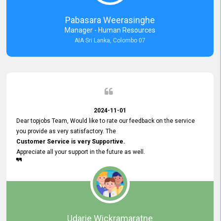
forward to working with you and expect the same assistance!
Pabasara Weerasinghe
Manager - Human Resources
AIA Sri Lanka, Colombo 07
2024-11-01
Dear topjobs Team, Would like to rate our feedback on the service
you provide as very satisfactory. The
Customer Service is very Supportive.
Appreciate all your support in the future as well.
Udarie Wickramaratne