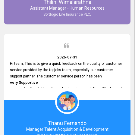
Thilini Wimalarathna
and
Assistant Manager - Human Resources
Commitment to Customer Service
Softlogic Life Insurance PLC,
have made
our experience with topjobs Smooth and Efficient.
We highly value his
Support and Professionalism
and thank him for his
Exceptional Service.
2026-07-31
Hi team, This is to give a quick feedback on the quality of customer
service provided by the topjobs team, especially our customer
support partner. The customer service person has been
very Supportive
when using the platform throughout my tenure at Siam City Cement
(Lanka) Limited and a few other companies that I previously worked
at as well. The customer service person is
Courteous, Polite and Quick to Respond
to any query that we have and
Resolve it Immediately.
Thanu Fernando
A big thank you to the team and the customer service person
Manager Talent Acquisition & Development