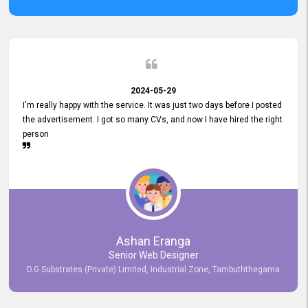
2024-05-29
I'm really happy with the service. It was just two days before I posted
the advertisement. I got so many CVs, and now I have hired the right
person
Ashan Eranga
Senior Web Designer
D.G Substrates (Private) Limited, Industrial Zone, Tambuththegama