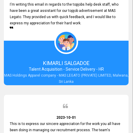
I'm writing this email in regards to the topjobs help desk staff, who
have been a great assistant for our topjob advertisement at MAS
Legato. They provided us with quick feedback, and I would like to
express my appreciation for their hard work.
KIMARLI SALGADOE
Talent Acquisition - Service Delivery - HR
MAS Holdings Apparel company - MAS LEGATO (PRIVATE) LIMITED, Malwana,
Sri Lanka
2023-10-01
This is to express our sincere appreciation for the work you all have
been doing in managing our recruitment process. The team's