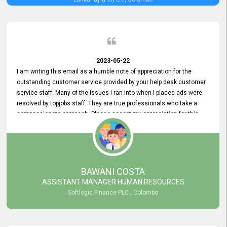
2023-05-22
I am writing this email as a humble note of appreciation for the
outstanding customer service provided by your help desk customer
service staff. Many of the issues I ran into when I placed ads were
resolved by topjobs staff. They are true professionals who take a
compassionate approach. Please accept my appreciation for this
and your customer service team's prompt and effective services. A
long-lasting relationship with your customers that goes beyond
simply providing a service is something you can convey through
excellent customer service. I am really satisfied with the expertise
and abilities of your employees. Thank you to the entire topjobs
BAWANI COSTA
team, and they deserve special praise for their outstanding service!
ASSISTANT MANAGER HUMAN RESOURCES
Softlogic Finance PLC , Colombo