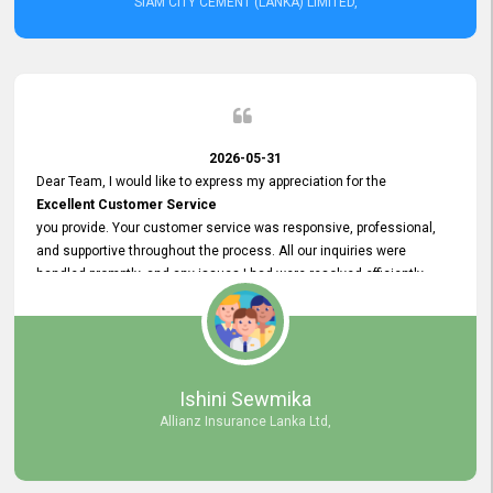
SIAM CITY CEMENT (LANKA) LIMITED,
2026-05-31
Dear Team, I would like to express my appreciation for the
Excellent Customer Service
you provide. Your customer service was responsive, professional,
and supportive throughout the process. All our inquiries were
handled promptly, and any issues I had were resolved efficiently.
Your assistance made the recruitment advertisement process
smooth and hassle - free. Thank you for your dedication and
commitment to providing
Quality Customer Service.
We look forward to continuing our professional relationship in the
Ishini Sewmika
future.
Allianz Insurance Lanka Ltd,