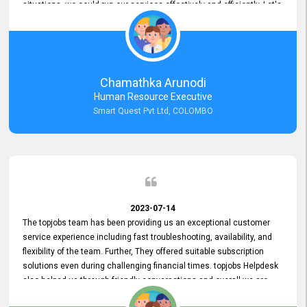
situations, we could run our services effectively and efficiently. Let's
keep this good connection for a long time!
Chamathka Arunodi
Human Resource Executive
Smart Quest Pvt Ltd, COLOMBO
2023-07-14
The topjobs team has been providing us an exceptional customer
service experience including fast troubleshooting, availability, and
flexibility of the team. Further, They offered suitable subscription
solutions even during challenging financial times. topjobs Helpdesk
also helped us through friendly conversations and overall we are
having a pleasant experience with them. Furthermore, we express