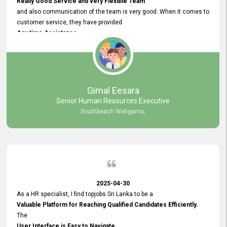
Really Good Service and very Flexible Team
and also communication of the team is very good. When it comes to
customer service, they have provided
Any time Assistance
and they do adjustments what clients needs. They have a
very User User Friendly Interface
and no any bugs found so far. Also, they provided
Really Good and Clear System Training.
Gimal Eesara
Senior Human Resources Executive
Southbeach Weligama,
2025-04-30
As a HR specialist, I find topjobs Sri Lanka to be a
Valuable Platform for Reaching Qualified Candidates Efficiently.
The
User Interface is Easy to Navigate,