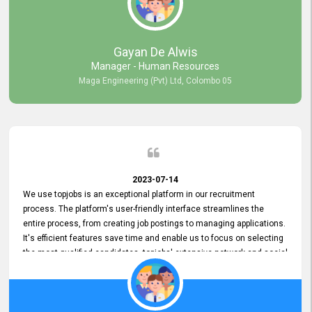
our gratitude to the entire topjobs team for their remarkable efforts
during their 11-year relationship. Looking forward to continuing our
relationship with them and will not hesitate to recommend their
services to others.
Gayan De Alwis
Manager - Human Resources
Maga Engineering (Pvt) Ltd, Colombo 05
2023-07-14
We use topjobs is an exceptional platform in our recruitment
process. The platform's user-friendly interface streamlines the
entire process, from creating job postings to managing applications.
It's efficient features save time and enable us to focus on selecting
the most qualified candidates. topjobs' extensive network and social
media platforms ensure job postings receive maximum exposure.
Additionally, the platform offers targeted advertising options,
reaching specific segments increasing the chances of finding the
perfect fit for Bileeta. The platform is user-friendly and highly