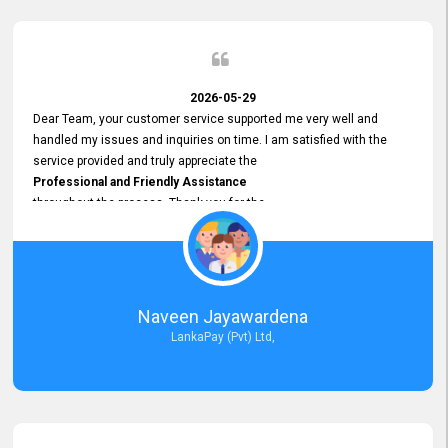
2026-05-29
Dear Team, your customer service supported me very well and
handled my issues and inquiries on time. I am satisfied with the
service provided and truly appreciate the
Professional and Friendly Assistance
throughout the process. Thank you for the
Excellent Customer Service.
Naveen Jayawardena
LankaPay (Pvt) Ltd,