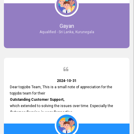
selected the most Suitable Candidates
after conducting interviews. We were able to place them in
appropriate positions, and they are now happily working in our office
environment. We are pleased to say that our attempt to find the right
Gayan
employees through topjobs.lk has been 100% successful.
Aqualified - Sri Lanka, Kurunegala
2024-10-31
Dear topjobs Team, This is a small note of appreciation for the
topjobs team for their
Outstanding Customer Support,
which extended to solving the issues over time. Especially the
Cutomer Service is very Supportive,
and whenever we faced any issue, they always
Assisted Promptly
and gave feedback. So I really appreciate your support and look