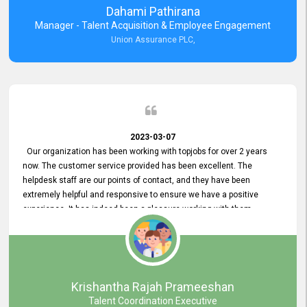
Dahami Pathirana
Manager - Talent Acquisition & Employee Engagement
Union Assurance PLC,
2023-03-07
Our organization has been working with topjobs for over 2 years
now. The customer service provided has been excellent. The
helpdesk staff are our points of contact, and they have been
extremely helpful and responsive to ensure we have a positive
experience. It has indeed been a pleasure working with them.
Krishantha Rajah Prameeshan
Talent Coordination Executive