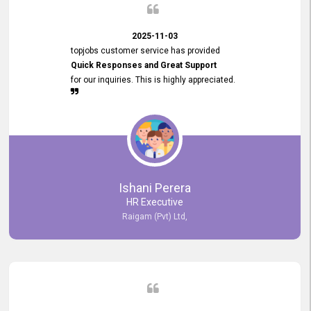
2025-11-03
topjobs customer service has provided
Quick Responses and Great Support
for our inquiries. This is highly appreciated.
Ishani Perera
HR Executive
Raigam (Pvt) Ltd,