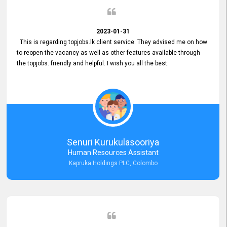
2023-01-31
This is regarding topjobs.lk client service. They advised me on how
to reopen the vacancy as well as other features available through
the topjobs. friendly and helpful. I wish you all the best.
Senuri Kurukulasooriya
Human Resources Assistant
Kapruka Holdings PLC, Colombo