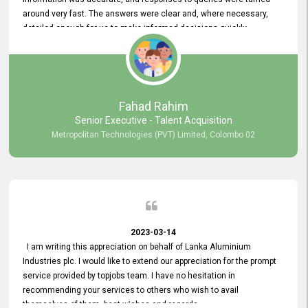
around very fast. The answers were clear and, where necessary,
detailed enough for us to make informed decisions quickly,
minimizing the end-to-end processing time. Keep up the good work.
Fahad Rahim
Senior Executive - Talent Acquisition
Metropolitan Technologies (PVT) Limited, Colombo 02
2023-03-14
I am writing this appreciation on behalf of Lanka Aluminium
Industries plc. I would like to extend our appreciation for the prompt
service provided by topjobs team. I have no hesitation in
recommending your services to others who wish to avail
themselves of them. best wishes and regards.