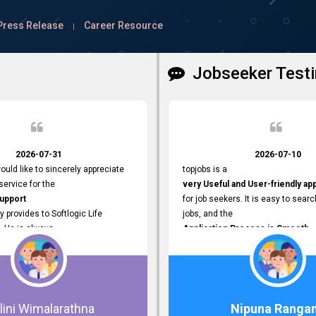
Press Release
Career Resource
|
Jobseeker Testi
2026-07-31
2026-07-10
ould like to sincerely appreciate
topjobs is a
ervice for the
very Useful and User-friendly ap
Support
for job seekers. It is easy to searc
y provides to Softlogic Life
jobs, and the
. He is always
Application Process is Smooth.
rofessional,
I appreciate the
 assist with job advertisement
Variety of Job Opportunities
ord resets, account creations,
available. Thank you for providing 
form-related matters. His
platform.
roach,
lini Wimalarathna
Nipuna Ranga