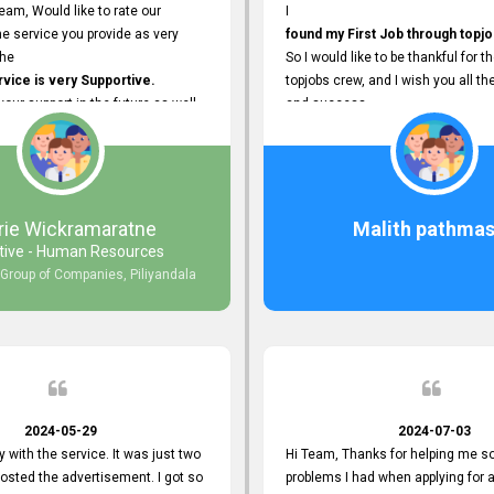
eam, Would like to rate our
I
e service you provide as very
found my First Job through topjo
The
So I would like to be thankful for t
ice is very Supportive.
topjobs crew, and I wish you all th
 your support in the future as well.
and success.
rie Wickramaratne
Malith pathmas
tive - Human Resources
 Group of Companies, Piliyandala
2024-05-29
2024-07-03
y with the service. It was just two
Hi Team, Thanks for helping me so
posted the advertisement. I got so
problems I had when applying for 