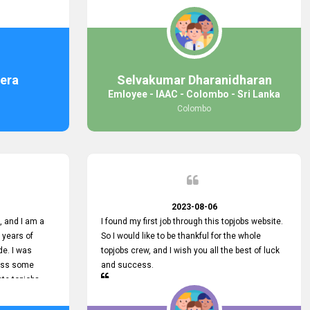
response was
some difficulties finding jobs via the site by
mail with me,
location. Also, some errors occurred, so I sent
ng for. You
an email to your supervisor for some help. I was
 with you.
lucky enough to encounter one of your
employees, who is from HelpDeask, and he sent
me a very clear guideline with some necessary
era
Selvakumar Dharanidharan
key lines to find a good job with some links as
Emloyee - IAAC - Colombo - Sri Lanka
well. Throughout my visit, they were courteous
Colombo
and helpful and went out of their way to ensure
that all my needs were met. Finally, I found a
good job at IAAC. He provided a level of service
that truly exceeded my expectations and made
me feel valued as a customer. Please pass on
my appreciation to him and everyone who works
hard to provide outstanding customer service.
2023-08-06
 and I am a
I found my first job through this topjobs website.
 years of
So I would like to be thankful for the whole
de. I was
topjobs crew, and I wish you all the best of luck
cuss some
and success.
ete topjobs
e way they
rovide