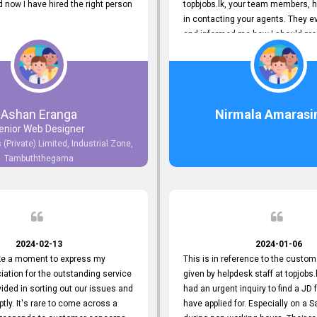
now I have hired the right person
topbjobs.lk, your team members, h
in contacting your agents. They e
and informed me how I should pro
really appreciate their service to
and clients. I'm always grateful to
team. I've got my current job thro
You guys do a great job. Keep it up
Ashan Eranga
Nirmala Amarasi
enior Web Designer
 (Private) Limited, Industrial Zone,
Tambuththegama
2024-02-13
2024-01-06
ake a moment to express my
This is in reference to the custom
iation for the outstanding service
given by helpdesk staff at topjobs.l
ided in sorting out our issues and
had an urgent inquiry to find a JD f
ptly. It's rare to come across a
have applied for. Especially on a 