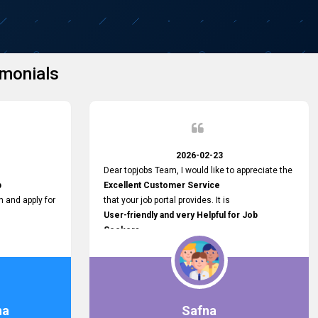
monials
2026-02-23
Dear topjobs Team, I would like to appreciate the
p
Excellent Customer Service
h and apply for
that your job portal provides. It is
User-friendly and very Helpful for Job
Seekers
in Sri Lanka.
such a helpful
na
Safna