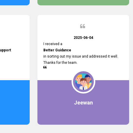
2025-06-04
I received a
upport
Better Guidance
in sorting out my issue and addressed it well.
Thanks for the team.
Jeewan