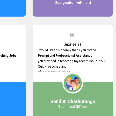
Designation withheld
2025-08-15
I would like to sincerely thank you for the
tching Jobs
Prompt and Professional Assistance
you provided in resolving my recent issue. Your
Quick response and
Clear Communication
made a
Smooth and Stress-free Process.
I truly appreciate your
Dedication and Commitment to Providing
Outstanding Support.
Sandun Chathuranga
Your efforts made a real difference, and i am
Technical Officer
grateful for the help you extended. Keep up the
great work!