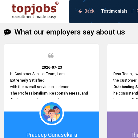
Back
Testimonials
|
What our employers say about us
2026-07-23
Hi Customer Support Team, I am
Dear Team, I w
Extremely Satisfied
the customer s
with the overall service experience.
Outstanding 
The Professionalism, Responsiveness, and
he consistentl
Customer-centric approach
Insurance PLC
demonstrated by your team have been truly
Responsive, P
commendable. What impressed me most was
and willing to
the
issues, passw
Prompt attention
and other plat
given to concerns and the
Proactive app
Pradeep Gunasekara
Thi