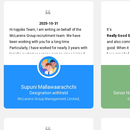
2025-10-31
Hi topjobs Team, I am writing on behalf of the
It's
McLarens Group recruitment team. We have
Really Good S
been working with you for a long time.
and also comm
Particularly, I have worked for nearly 3 years with
good. When it
topjobs customer service person since I joined
have provided
McLarens. I want to thank for topjobs customer
Any time Ass
service person for the
and they do a
Great Customer Support
They have a
he gave me when I first started with McLarens
very User Use
and had no idea about job posting on topjobs. He
and no any bug
Supuni Mallawaarachchi
has provided
provided
Designation withheld
Senior H
Clear Guidance and Continues Support
Really Good a
McLarens Group Management Limited,
S
for me during crucial times. We are really happy
with their
Dedicated Customer Service for our
Recruitment Efforts.
Thank you again for the partnership.