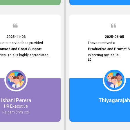
 the future.
2025-11-03
2025-06-05
tomer service has provided
I have received a
onses and Great Support
Productive and Prompt S
iries. This is highly appreciated.
in sorting my issue.
Ishani Perera
Thiyagarajah
HR Executive
Raigam (Pvt) Ltd,