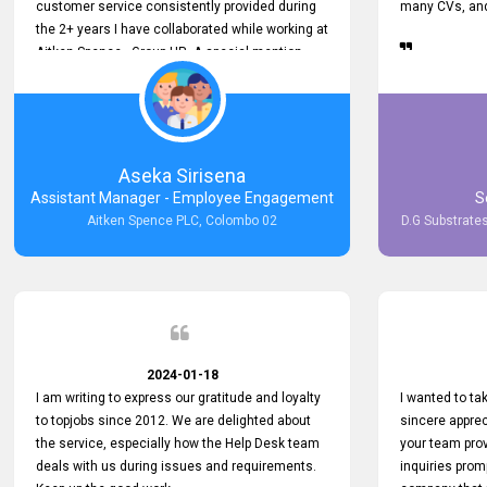
customer service consistently provided during
many CVs, and 
the 2+ years I have collaborated while working at
Aitken Spence - Group HR. A special mention
must be made about his responsiveness to
queries and requests. He has always addressed
them promptly and effectively, irrespective of
them being conveyed over the phone or via
email. Thank you once again for your ongoing
Aseka Sirisena
support!
Assistant Manager - Employee Engagement
S
Aitken Spence PLC, Colombo 02
D.G Substrates
2024-01-18
I am writing to express our gratitude and loyalty
I wanted to t
to topjobs since 2012. We are delighted about
sincere apprec
the service, especially how the Help Desk team
your team prov
deals with us during issues and requirements.
inquiries prom