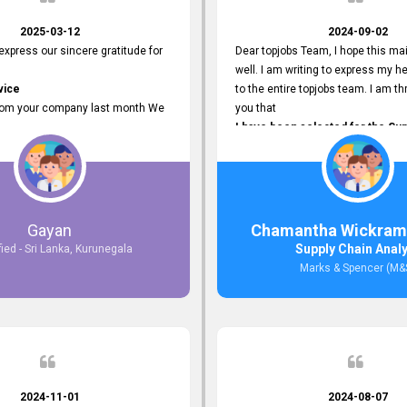
2025-03-12
2024-09-02
 express our sincere gratitude for
Dear topjobs Team, I hope this mai
well. I am writing to express my he
vice
to the entire topjobs team. I am thr
rom your company last month We
you that
I have been selected for the Sup
esponses to the job posting we
Analyst position at Marks & Spe
topjobs.lk
that was published on your site. Y
lly
Platform has been Instrumental 
most Suitable Candidates
me with this fantastic opportunity
ng interviews. We were able to
and I am truly grateful for the
Gayan
Chamantha Wickram
appropriate positions, and they are
Support and Services that topjo
Supply Chain Anal
fied - Sri Lanka, Kurunegala
rking in our office environment.
Thank you once again for your
Marks & Spencer (M&
 to say that our attempt to find
Invaluable Assistance.
oyees through topjobs.lk has been
ful.
2024-11-01
2024-08-07