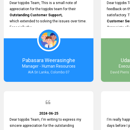
support.
Dear topjobs Team, This is a small note of
Dear topjobs T
appreciation for the topjobs team for their
feedback on th
Outstanding Customer Support,
satisfactory. 
which extended to solving the issues over time.
Customer Serv
Especially the
Appreciate all
Cutomer Service is very Supportive,
and whenever we faced any issue, they always
Assisted Promptly
and gave feedback. So I really appreciate your
support and look forward to working with you and
Pabasara Weerasinghe
Uda
expect the same assistance!
Manager - Human Resources
Execu
AIA Sri Lanka, Colombo 07
David Pieris
2024-06-25
Dear topjobs Team, I'm writing to express my
I'm really happ
sincere appreciation for the outstanding
days before I 