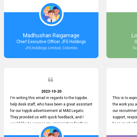
Keep up the good work.
company that 
with such effi
problem we en
a day, which t
Your dedicatio
not only saved
Madhushan Raigamage
L
demonstrated
Chief Executive Officer JFS Holdings
S
satisfaction. 
JFS Holdings Limited, Colombo
Te
amazing servi
look forward t
your company
2023-10-20
I'm writing this email in regards to the topjobs
This is to exp
help desk staff, who have been a great assistant
the work you 
for our topjob advertisement at MAS Legato.
our recruitme
They provided us with quick feedback, and I
support, respo
would like to express my appreciation for their
been invaluabl
hard work.
processes has 
journey for bo