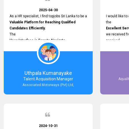
2025-04-30
As a HR specialist, I find topjobs Sri Lanka to be a
I would like to
Valuable Platform for Reaching Qualified
the
Candidates Efficiently.
Excellent Ser
The
we received f
User Interface is Easy to Navigate,
received
and job postings receive good visibility. I would,
Impressive R
however, appreciate
published on 
Faster Response Times for Technical
and successfu
Queries.
selected the 
That said, I want to specifically commend
after conducti
Uthpala Kumanayake
Customer Service Person from your support
place them in 
Talent Acquisition Manager
Aquali
team for his
now happily wo
Associated Motorways (Pvt) Ltd,
Prompt and Professional Assistance.
We are pleased
His support has been consistent and reliable
the right empl
whenever I needed help with postings or
100% success
clarifications. Such
Dedicated Customer Service
makes a positive difference and enhances the
overall experience. Thank you for the continued
2024-10-31