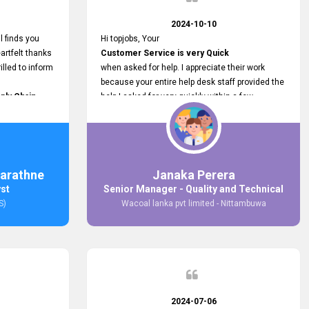
2024-10-10
l finds you
Hi topjobs, Your
artfelt thanks
Customer Service is very Quick
illed to inform
when asked for help. I appreciate their work
because your entire help desk staff provided the
ply Chain
help I asked for very quickly within a few
ncer (M&S)
seconds. And I wish you guys well for their
our
future.
in connecting
,
arathne
Janaka Perera
bs provided.
yst
Senior Manager - Quality and Technical
S)
Wacoal lanka pvt limited - Nittambuwa
2024-07-06