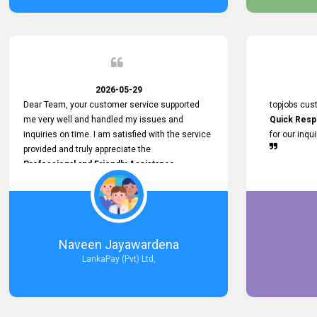
service person
relationship in
2026-05-29
Dear Team, your customer service supported
topjobs cus
me very well and handled my issues and
Quick Resp
inquiries on time. I am satisfied with the service
for our inqu
provided and truly appreciate the
Professional and Friendly Assistance
throughout the process. Thank you for the
Excellent Customer Service.
Naveen Jayawardena
LankaPay (Pvt) Ltd,