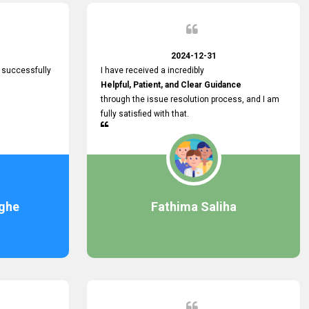
2024-12-31
 successfully
I have received a incredibly
Helpful, Patient, and Clear Guidance
through the issue resolution process, and I am
fully satisfied with that.
ghe
Fathima Saliha