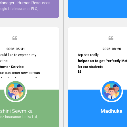
 Manager - Human Resources
logic Life Insurance PLC,
to Customer Service
ce with topjobs Smooth and
e his
Professionalism
for his
2026-05-31
2025-08-20
ervice.
ould like to express my
topjobs really
or the
helped us to get Perfectly Ma
stomer Service
for our students.
Your customer service was
ofessional, and supportive
 process. All our inquiries were
ly, and any issues I had were
iently. Your assistance made the
dvertisement process smooth and
 Thank you for your dedication and
Ishini Sewmika
Madhuka
 providing
anz Insurance Lanka Ltd,
mer Service.
d to continuing our professional