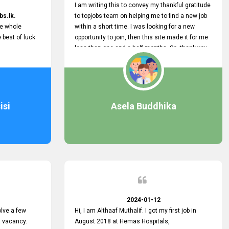
I am writing this to convey my thankful gratitude
bs.lk.
to topjobs team on helping me to find a new job
he whole
within a short time. I was looking for a new
e best of luck
opportunity to join, then this site made it for me
less than one and a half months. So, thank you
very much, topjobs team, for your outstanding
performance. Also, highly recommend this site
to all who are seeking new job opportunities and
looking to change their current role
isi
Asela Buddhika
2024-01-12
lve a few
Hi, I am Althaaf Muthalif. I got my first job in
a vacancy.
August 2018 at Hemas Hospitals,