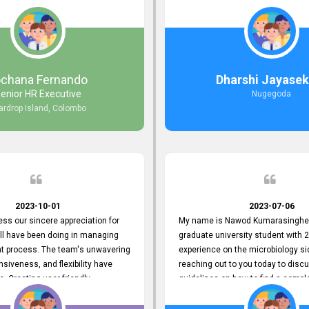
responds to customer concerns
during non-working hours. Their 
ciency and effectiveness. Every
split seconds back and forth via e
countered was addressed within
and I finally found what I was looki
ruly exceeded our expectations.
guys are amazing!! So happy to be
n to resolving our issues promptly
 us valuable time but also
ochana Fernando
Dharshi Jayasek
 your commitment to customer
enior HR Executive
Nugegoda
Thank you once again for your
ardrop Island, Colombo
ce. We are truly impressed and
o continuing our partnership with
.
2023-10-01
2023-07-06
ress our sincere appreciation for
My name is Nawod Kumarasinghe,
all have been doing in managing
graduate university student with 2
nt process. The team's unwavering
experience on the microbiology si
nsiveness, and flexibility have
reaching out to you today to dis
e. Creating user-friendly
guidelines on how to find a compl
simplified the recruitment
profile. At topjobs, I would love th
th candidates and us. Please
helped me show my request and p