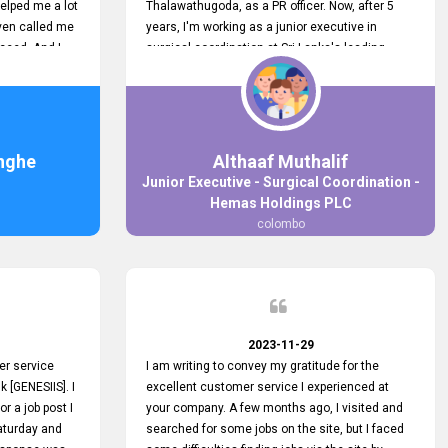
elped me a lot
Thalawathugoda, as a PR officer. Now, after 5
ven called me
years, I'm working as a junior executive in
ceed. And I
surgical coordination at Sri Lanka's leading
 your customers
health care provider, Hemas Group. I have
 the topjobs
gained lots of experience, a great career and
ugh topjobs.
personal growth during this period. For this
. All the best
growth, I got to know about the Hemas Hospital
Job Vacancy via tobjobs.lk and I applied for this
nghe
Althaaf Muthalif
via topjobs.lk. I'm really thankful to the
Junior Executive - Surgical Coordination -
entire topjobs.lk team for this great service. I will
Hemas Holdings PLC
never forget your service. I recommend you and
colombo
it's worth a lot. Heartfelt prayers for your entire
team.
2023-11-29
er service
I am writing to convey my gratitude for the
k [GENESIIS]. I
excellent customer service I experienced at
or a job post I
your company. A few months ago, I visited and
Saturday and
searched for some jobs on the site, but I faced