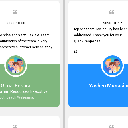
2025-10-30
2025-01-17
topjobs team, My inquiry has been
ervice and very Flexible Team
addressed. Thank you for your
unication of the team is very
Quick response.
 comes to customer service, they
istance
djustments what clients needs.
r Friendly Interface
s found so far. Also, they
Gimal Eesara
Yashen Munasin
uman Resources Executive
nd Clear System Training.
outhbeach Weligama,