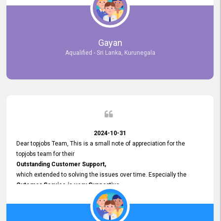
selected the most Suitable Candidates
after conducting interviews. We were able to place them in
appropriate positions, and they are now happily working in our office
environment. We are pleased to say that our attempt to find the right
Gayan
employees through topjobs.lk has been 100% successful.
Aqualified - Sri Lanka, Kurunegala
2024-10-31
Dear topjobs Team, This is a small note of appreciation for the
topjobs team for their
Outstanding Customer Support,
which extended to solving the issues over time. Especially the
Cutomer Service is very Supportive,
and whenever we faced any issue, they always
Assisted Promptly
and gave feedback. So I really appreciate your support and look