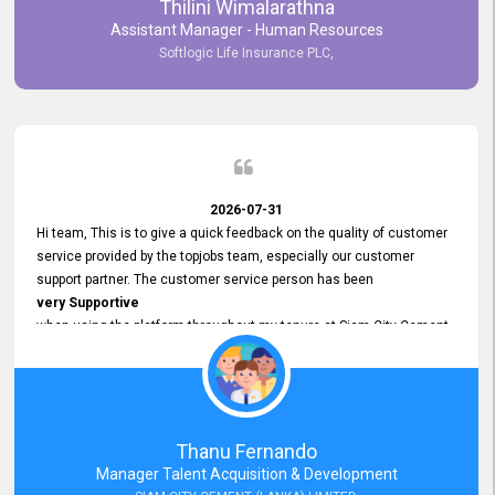
Thilini Wimalarathna
and
Assistant Manager - Human Resources
Commitment to Customer Service
Softlogic Life Insurance PLC,
have made
our experience with topjobs Smooth and Efficient.
We highly value his
Support and Professionalism
and thank him for his
Exceptional Service.
2026-07-31
Hi team, This is to give a quick feedback on the quality of customer
service provided by the topjobs team, especially our customer
support partner. The customer service person has been
very Supportive
when using the platform throughout my tenure at Siam City Cement
(Lanka) Limited and a few other companies that I previously worked
at as well. The customer service person is
Courteous, Polite and Quick to Respond
to any query that we have and
Resolve it Immediately.
Thanu Fernando
A big thank you to the team and the customer service person
Manager Talent Acquisition & Development