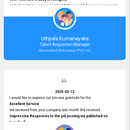
and job postings receive good visibility. I would, however, appreciate
Faster Response Times for Technical Queries.
That said, I want to specifically commend Customer Service Person
from your support team for his
Prompt and Professional Assistance.
His support has been consistent and reliable whenever I needed help
Uthpala Kumanayake
with postings or clarifications. Such
Talent Acquisition Manager
Dedicated Customer Service
Associated Motorways (Pvt) Ltd,
makes a positive difference and enhances the overall experience.
Thank you for the continued support.
2025-03-12
I would like to express our sincere gratitude for the
Excellent Service
we received from your company last month We received
Impressive Responses to the job posting we published on
topjobs.lk
and successfully