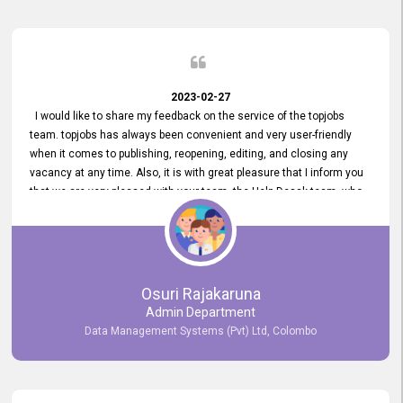
2023-02-27
I would like to share my feedback on the service of the topjobs
team. topjobs has always been convenient and very user-friendly
when it comes to publishing, reopening, editing, and closing any
vacancy at any time. Also, it is with great pleasure that I inform you
that we are very pleased with your team, the Help Desak team, who
have all always been very helpful with any issue we have
encountered with our account or our vacancies on topjobs, with
prompt responses.
Osuri Rajakaruna
Admin Department
Data Management Systems (Pvt) Ltd, Colombo