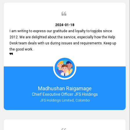
2024-01-18
I am writing to express our gratitude and loyalty to topjobs since
2012. We are delighted about the service, especially how the Help
Desk team deals with us during issues and requirements. Keep up
the good work.
Madhushan Raigamage
Chief Executive Officer JFS Holdings
JFS Holdings Limited, Colombo