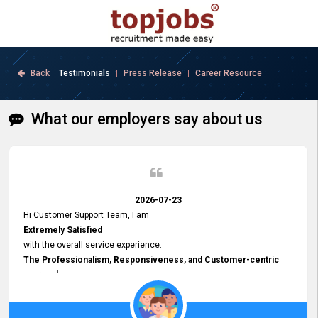
Back
Testimonials
Press Release
Career Resource
|
|
What our employers say about us
2026-07-23
Hi Customer Support Team, I am
Extremely Satisfied
with the overall service experience.
The Professionalism, Responsiveness, and Customer-centric
approach
demonstrated by your team have been truly commendable. What
impressed me most was the