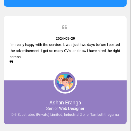
2024-05-29
I'm really happy with the service. It was just two days before I posted
the advertisement. I got so many CVs, and now I have hired the right
person
Ashan Eranga
Senior Web Designer
D.G Substrates (Private) Limited, Industrial Zone, Tambuththegama