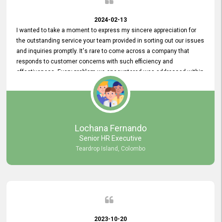
2024-02-13
I wanted to take a moment to express my sincere appreciation for
the outstanding service your team provided in sorting out our issues
and inquiries promptly. It's rare to come across a company that
responds to customer concerns with such efficiency and
effectiveness. Every problem we encountered was addressed within
a day, which truly exceeded our expectations. Your dedication to
resolving our issues promptly not only saved us valuable time but
also demonstrated your commitment to customer satisfaction.
Thank you once again for your amazing service. We are truly
impressed and look forward to continuing our partnership with your
Lochana Fernando
company.
Senior HR Executive
Teardrop Island, Colombo
2023-10-20