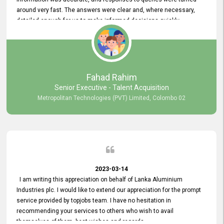
around very fast. The answers were clear and, where necessary,
detailed enough for us to make informed decisions quickly,
minimizing the end-to-end processing time. Keep up the good work.
Fahad Rahim
Senior Executive - Talent Acquisition
Metropolitan Technologies (PVT) Limited, Colombo 02
2023-03-14
I am writing this appreciation on behalf of Lanka Aluminium
Industries plc. I would like to extend our appreciation for the prompt
service provided by topjobs team. I have no hesitation in
recommending your services to others who wish to avail
themselves of them. best wishes and regards.