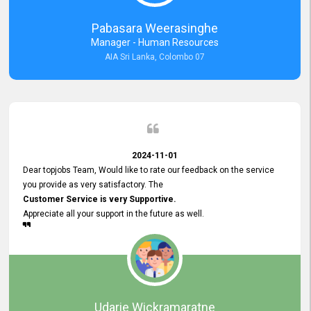
forward to working with you and expect the same assistance!
Pabasara Weerasinghe
Manager - Human Resources
AIA Sri Lanka, Colombo 07
2024-11-01
Dear topjobs Team, Would like to rate our feedback on the service
you provide as very satisfactory. The
Customer Service is very Supportive.
Appreciate all your support in the future as well.
Udarie Wickramaratne