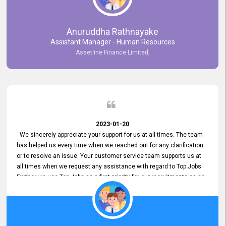
Anuruddha Rathnayake
Assistant Manager - Human Resources
Assetline Finance Limited,
2023-01-20
We sincerely appreciate your support for us at all times. The team
has helped us every time when we reached out for any clarification
or to resolve an issue. Your customer service team supports us at
all times when we request any assistance with regard to Top Jobs.
Further we use Top Jobs as a first priority for our recruitments as an
external job portal. We value your constant support and its truly
appreciated. We hope to work with you many more years.