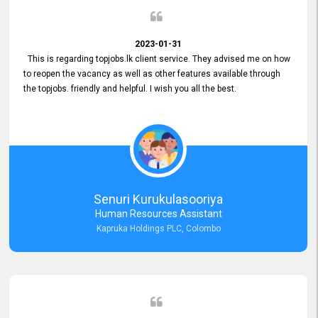
2023-01-31
This is regarding topjobs.lk client service. They advised me on how
to reopen the vacancy as well as other features available through
the topjobs. friendly and helpful. I wish you all the best.
Senuri Kurukulasooriya
Human Resources Assistant
Kapruka Holdings PLC, Colombo