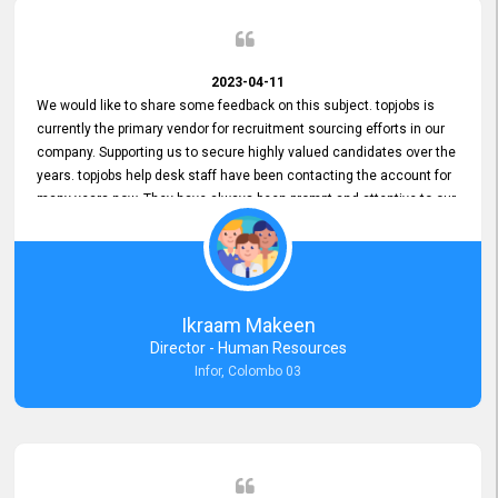
2023-04-11
We would like to share some feedback on this subject. topjobs is
currently the primary vendor for recruitment sourcing efforts in our
company. Supporting us to secure highly valued candidates over the
years. topjobs help desk staff have been contacting the account for
many years now. They have always been prompt and attentive to our
requirements, maintaining a commendable level of service at all
times. Whenever there have been issues, we've seen him provide
focus and take an interest in resolving them. And where needed,
educates us on any measures to take from a user perspective,
demonstrating good commitment and value addition. Accordingly,
Ikraam Makeen
we want to appreciate topjobs service to us over the years and hope
Director - Human Resources
he continues to do so in the future.
Infor, Colombo 03