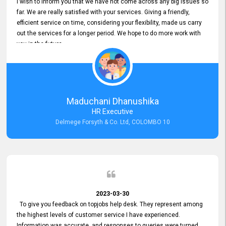
I wish to inform you that we have not come across any big issues so
far. We are really satisfied with your services. Giving a friendly,
efficient service on time, considering your flexibility, made us carry
out the services for a longer period. We hope to do more work with
you in the future.
Maduchani Dhanushika
HR Executive
Delmege Forsyth & Co. Ltd, COLOMBO 10
2023-03-30
To give you feedback on topjobs help desk. They represent among
the highest levels of customer service I have experienced.
Information was accurate, and responses to queries were turned