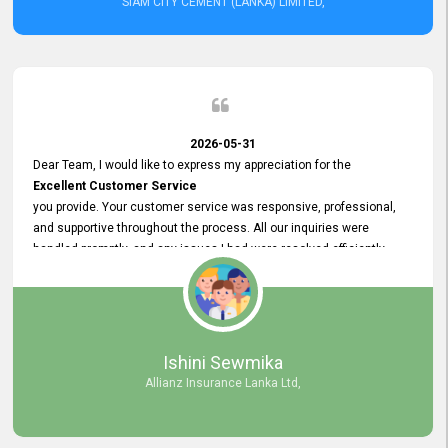
SIAM CITY CEMENT (LANKA) LIMITED,
2026-05-31
Dear Team, I would like to express my appreciation for the
Excellent Customer Service
you provide. Your customer service was responsive, professional,
and supportive throughout the process. All our inquiries were
handled promptly, and any issues I had were resolved efficiently.
Your assistance made the recruitment advertisement process
smooth and hassle - free. Thank you for your dedication and
commitment to providing
Quality Customer Service.
We look forward to continuing our professional relationship in the
Ishini Sewmika
future.
Allianz Insurance Lanka Ltd,