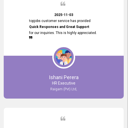
2025-11-03
topjobs customer service has provided
Quick Responses and Great Support
for our inquiries. This is highly appreciated.
Ishani Perera
HR Executive
Raigam (Pvt) Ltd,