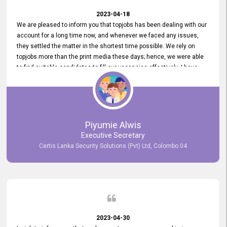
2023-04-18
We are pleased to inform you that topjobs has been dealing with our
account for a long time now, and whenever we faced any issues,
they settled the matter in the shortest time possible. We rely on
topjobs more than the print media these days; hence, we were able
to find suitable candidates to fill our vacancies effectively. I have
been handling the topjobs account all throughout, and recently it
was handed to another person. topjobs help desk staff gave her
comprehensive training about the system, which was very
informative.
Piyumie Alwis
Executive Secretary
Certis Lanka Security Solutions (Pvt) Ltd, Colombo 04
2023-04-30