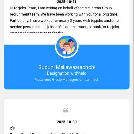
2025-10-31
Hi topjobs Team, I am writing on behalf of the McLarens Group
recruitment team. We have been working with you for a long time.
Particularly, I have worked for nearly 3 years with topjobs customer
service person since I joined McLarens. I want to thank for topjobs
customer service person for the
Great Customer Support
he gave me when I first started with McLarens and had no idea
about job posting on topjobs. He has provided
Clear Guidance and Continues Support
for me during crucial times. We are really happy with their
Supuni Mallawaarachchi
Dedicated Customer Service for our Recruitment Efforts.
Designation withheld
Thank you again for the partnership.
McLarens Group Management Limited,
2025-10-30
It's