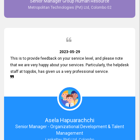
Senior Manager Group Human Resource
responsiveness reflects positively on your company's values and
Metropolitan Technologies (Pvt) Ltd, Colombo 02
commitment to customer satisfaction. Thank you for your continued
commitment to excellence.
2023-05-29
This is to provide feedback on your service level, and please note
that we are very happy about your services. Particularly, the helpdesk
staff at topjobs, has given us a very professional service.
Asela Hapuarachchi
Senior Manager - Organizational Development & Talent
Management
LankaPay (Pvt) Ltd, Colombo