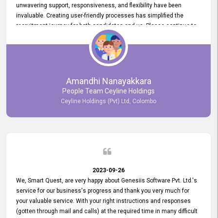
unwavering support, responsiveness, and flexibility have been
invaluable. Creating user-friendly processes has simplified the
recruitment journey for both candidates and us. Please continue to
provide us with your exceptional support as we move forward. Your
hard work is both recognized and deeply appreciated. Once again,
thank you for your commitment.
Amandhi Nanayakkara
People Team Ceyline Holdings
Ceyline Holdings (Pvt) Ltd, Colombo
2023-09-26
We, Smart Quest, are very happy about Genesiis Software Pvt. Ltd.'s
service for our business's progress and thank you very much for
your valuable service. With your right instructions and responses
(gotten through mail and calls) at the required time in many difficult