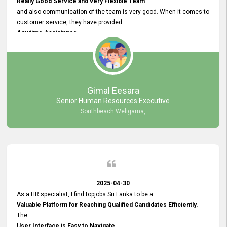
Really Good Service and very Flexible Team
and also communication of the team is very good. When it comes to
customer service, they have provided
Any time Assistance
and they do adjustments what clients needs. They have a
very User User Friendly Interface
and no any bugs found so far. Also, they provided
Really Good and Clear System Training.
Gimal Eesara
Senior Human Resources Executive
Southbeach Weligama,
2025-04-30
As a HR specialist, I find topjobs Sri Lanka to be a
Valuable Platform for Reaching Qualified Candidates Efficiently.
The
User Interface is Easy to Navigate,