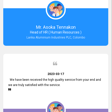
Mr. Asoka Tennakon
Head of HR ( Human Resources )
Lanka Aluminium Industries PLC, Colombo
2023-03-17
We have been received the high quality service from your end and
we are truly satisfied with the service.