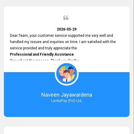
2026-05-29
Dear Team, your customer service supported me very well and
handled my issues and inquiries on time. I am satisfied with the
service provided and truly appreciate the
Professional and Friendly Assistance
throughout the process. Thank you for the
Excellent Customer Service.
Naveen Jayawardena
LankaPay (Pvt) Ltd,