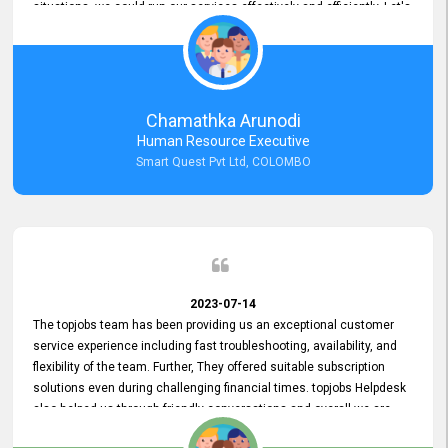
situations, we could run our services effectively and efficiently. Let's
keep this good connection for a long time!
Chamathka Arunodi
Human Resource Executive
Smart Quest Pvt Ltd, COLOMBO
2023-07-14
The topjobs team has been providing us an exceptional customer
service experience including fast troubleshooting, availability, and
flexibility of the team. Further, They offered suitable subscription
solutions even during challenging financial times. topjobs Helpdesk
also helped us through friendly conversations and overall we are
having a pleasant experience with them. Furthermore, we express