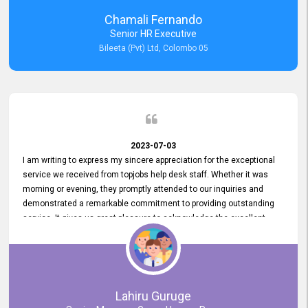
recommended for organizations seeking effective job vacancy
Chamali Fernando
posting solution. Bileeta's success is in attracting top talent and
Senior HR Executive
building a strong team is a testament to the platform's exceptional
Bileeta (Pvt) Ltd, Colombo 05
services and impact on the recruitment process.
2023-07-03
I am writing to express my sincere appreciation for the exceptional
service we received from topjobs help desk staff. Whether it was
morning or evening, they promptly attended to our inquiries and
demonstrated a remarkable commitment to providing outstanding
service. It gives us great pleasure to acknowledge the excellent
service we have experienced from your company. The level of
professionalism displayed by topjobs has been exemplary. We
genuinely appreciate the promptness and efficiency with which you
handled our inquiries. Their swift responses have ensured a smooth
and seamless experience for us, enabling us to expedite our
Lahiru Guruge
recruitment process without delays. This level of commitment and