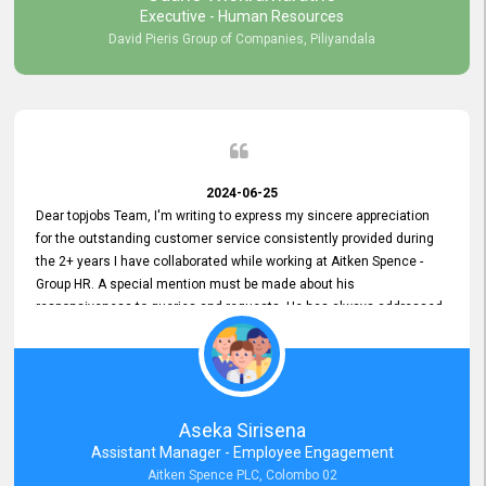
Executive - Human Resources
David Pieris Group of Companies, Piliyandala
2024-06-25
Dear topjobs Team, I'm writing to express my sincere appreciation
for the outstanding customer service consistently provided during
the 2+ years I have collaborated while working at Aitken Spence -
Group HR. A special mention must be made about his
responsiveness to queries and requests. He has always addressed
them promptly and effectively, irrespective of them being conveyed
over the phone or via email. Thank you once again for your ongoing
support!
Aseka Sirisena
Assistant Manager - Employee Engagement
Aitken Spence PLC, Colombo 02