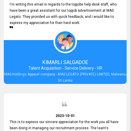
I'm writing this email in regards to the topjobs help desk staff, who
have been a great assistant for our topjob advertisement at MAS
Legato. They provided us with quick feedback, and I would like to
express my appreciation for their hard work.
KIMARLI SALGADOE
Talent Acquisition - Service Delivery - HR
MAS Holdings Apparel company - MAS LEGATO (PRIVATE) LIMITED, Malwana,
Sri Lanka
2023-10-01
This is to express our sincere appreciation for the work you all have
been doing in managing our recruitment process. The team's