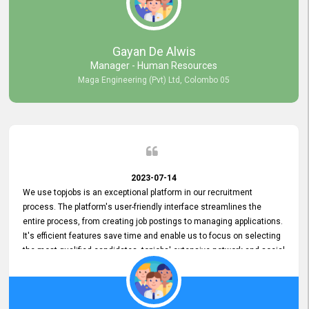
our gratitude to the entire topjobs team for their remarkable efforts
during their 11-year relationship. Looking forward to continuing our
relationship with them and will not hesitate to recommend their
services to others.
Gayan De Alwis
Manager - Human Resources
Maga Engineering (Pvt) Ltd, Colombo 05
2023-07-14
We use topjobs is an exceptional platform in our recruitment
process. The platform's user-friendly interface streamlines the
entire process, from creating job postings to managing applications.
It's efficient features save time and enable us to focus on selecting
the most qualified candidates. topjobs' extensive network and social
media platforms ensure job postings receive maximum exposure.
Additionally, the platform offers targeted advertising options,
reaching specific segments increasing the chances of finding the
perfect fit for Bileeta. The platform is user-friendly and highly