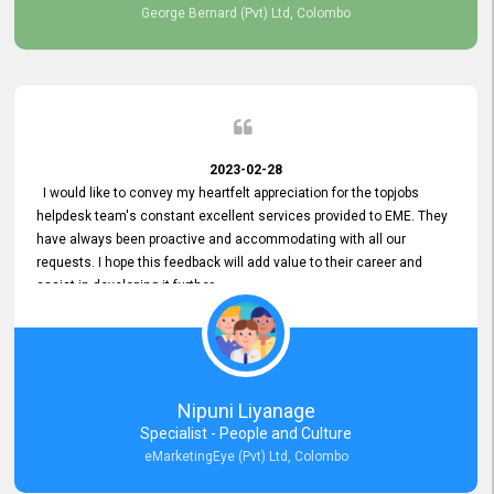
George Bernard (Pvt) Ltd, Colombo
2023-02-28
I would like to convey my heartfelt appreciation for the topjobs
helpdesk team's constant excellent services provided to EME. They
have always been proactive and accommodating with all our
requests. I hope this feedback will add value to their career and
assist in developing it further.
Nipuni Liyanage
Specialist - People and Culture
eMarketingEye (Pvt) Ltd, Colombo