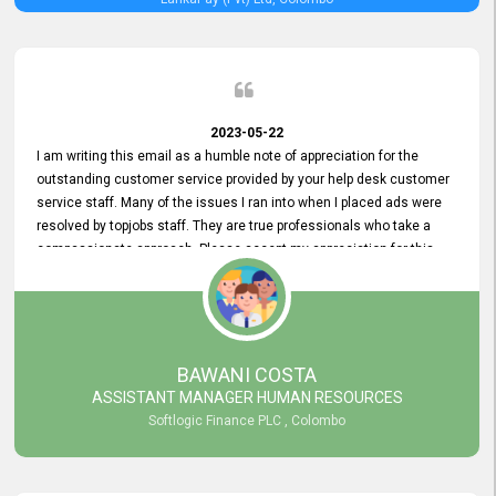
2023-05-22
I am writing this email as a humble note of appreciation for the
outstanding customer service provided by your help desk customer
service staff. Many of the issues I ran into when I placed ads were
resolved by topjobs staff. They are true professionals who take a
compassionate approach. Please accept my appreciation for this
and your customer service team's prompt and effective services. A
long-lasting relationship with your customers that goes beyond
simply providing a service is something you can convey through
excellent customer service. I am really satisfied with the expertise
and abilities of your employees. Thank you to the entire topjobs
BAWANI COSTA
team, and they deserve special praise for their outstanding service!
ASSISTANT MANAGER HUMAN RESOURCES
Softlogic Finance PLC , Colombo