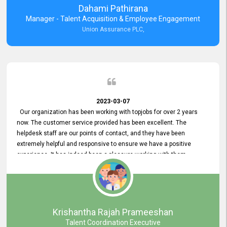
Dahami Pathirana
Manager - Talent Acquisition & Employee Engagement
Union Assurance PLC,
2023-03-07
Our organization has been working with topjobs for over 2 years
now. The customer service provided has been excellent. The
helpdesk staff are our points of contact, and they have been
extremely helpful and responsive to ensure we have a positive
experience. It has indeed been a pleasure working with them.
Krishantha Rajah Prameeshan
Talent Coordination Executive