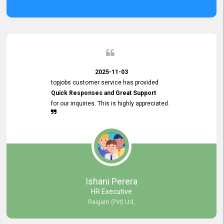
2025-11-03
topjobs customer service has provided
Quick Responses and Great Support
for our inquiries. This is highly appreciated.
Ishani Perera
HR Executive
Raigam (Pvt) Ltd,