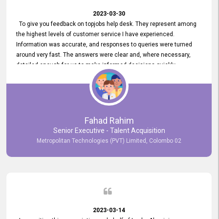
2023-03-30
To give you feedback on topjobs help desk. They represent among
the highest levels of customer service I have experienced.
Information was accurate, and responses to queries were turned
around very fast. The answers were clear and, where necessary,
detailed enough for us to make informed decisions quickly,
minimizing the end-to-end processing time. Keep up the good work.
Fahad Rahim
Senior Executive - Talent Acquisition
Metropolitan Technologies (PVT) Limited, Colombo 02
2023-03-14