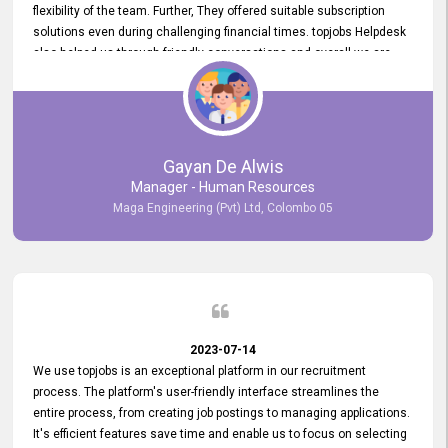
flexibility of the team. Further, They offered suitable subscription
solutions even during challenging financial times. topjobs Helpdesk
also helped us through friendly conversations and overall we are
having a pleasant experience with them. Furthermore, we express
our gratitude to the entire topjobs team for their remarkable efforts
during their 11-year relationship. Looking forward to continuing our
relationship with them and will not hesitate to recommend their
services to others.
Gayan De Alwis
Manager - Human Resources
Maga Engineering (Pvt) Ltd, Colombo 05
2023-07-14
We use topjobs is an exceptional platform in our recruitment
process. The platform's user-friendly interface streamlines the
entire process, from creating job postings to managing applications.
It's efficient features save time and enable us to focus on selecting