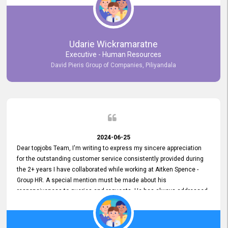
Udarie Wickramaratne
Executive - Human Resources
David Pieris Group of Companies, Piliyandala
2024-06-25
Dear topjobs Team, I'm writing to express my sincere appreciation
for the outstanding customer service consistently provided during
the 2+ years I have collaborated while working at Aitken Spence -
Group HR. A special mention must be made about his
responsiveness to queries and requests. He has always addressed
them promptly and effectively, irrespective of them being conveyed
over the phone or via email. Thank you once again for your ongoing
support!