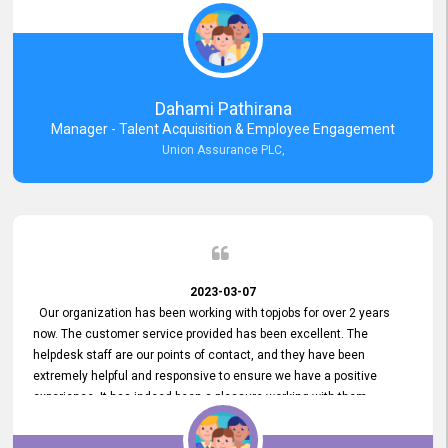
external job portal. We value your constant support and its truly
appreciated. We hope to work with you many more years.
Dahami Pathirana
Manager - Talent Acquisition & Employee Engagement
Union Assurance PLC,
2023-03-07
Our organization has been working with topjobs for over 2 years
now. The customer service provided has been excellent. The
helpdesk staff are our points of contact, and they have been
extremely helpful and responsive to ensure we have a positive
experience. It has indeed been a pleasure working with them.