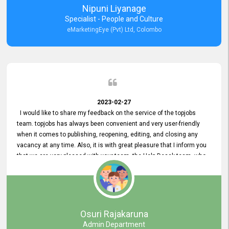
Nipuni Liyanage
Specialist - People and Culture
eMarketingEye (Pvt) Ltd, Colombo
2023-02-27
I would like to share my feedback on the service of the topjobs
team. topjobs has always been convenient and very user-friendly
when it comes to publishing, reopening, editing, and closing any
vacancy at any time. Also, it is with great pleasure that I inform you
that we are very pleased with your team, the Help Desak team, who
have all always been very helpful with any issue we have
encountered with our account or our vacancies on topjobs, with
prompt responses.
Osuri Rajakaruna
Admin Department