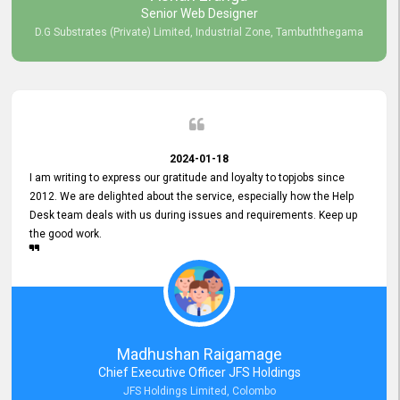
Senior Web Designer
D.G Substrates (Private) Limited, Industrial Zone, Tambuththegama
2024-01-18
I am writing to express our gratitude and loyalty to topjobs since
2012. We are delighted about the service, especially how the Help
Desk team deals with us during issues and requirements. Keep up
the good work.
Madhushan Raigamage
Chief Executive Officer JFS Holdings
JFS Holdings Limited, Colombo