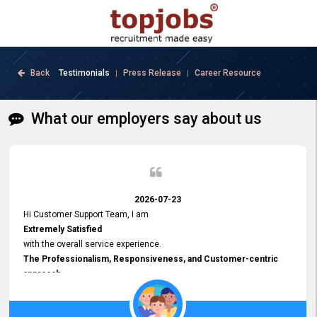
Back
Testimonials
Press Release
Career Resource
|
|
What our employers say about us
2026-07-23
Hi Customer Support Team, I am
Extremely Satisfied
with the overall service experience.
The Professionalism, Responsiveness, and Customer-centric
approach
demonstrated by your team have been truly commendable. What
impressed me most was the