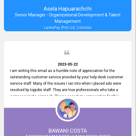
Asela Hapuarachchi
Senior Manager - Organizational Development & Talent
Management
LankaPay (Pvt) Ltd, Colombo
2023-05-22
I am writing this email as a humble note of appreciation for the
outstanding customer service provided by your help desk customer
service staff. Many of the issues I ran into when I placed ads were
resolved by topjobs staff. They are true professionals who take a
compassionate approach. Please accept my appreciation for this
and your customer service team's prompt and effective services. A
long-lasting relationship with your customers that goes beyond
simply providing a service is something you can convey through
excellent customer service. I am really satisfied with the expertise
and abilities of your employees. Thank you to the entire topjobs
BAWANI COSTA
team, and they deserve special praise for their outstanding service!