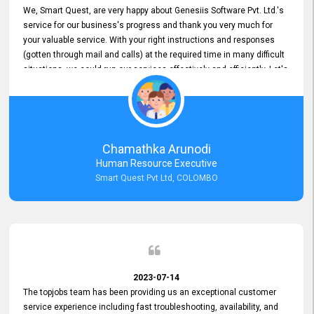
We, Smart Quest, are very happy about Genesiis Software Pvt. Ltd.'s
service for our business's progress and thank you very much for
your valuable service. With your right instructions and responses
(gotten through mail and calls) at the required time in many difficult
situations, we could run our services effectively and efficiently. Let's
keep this good connection for a long time!
Chamathka Arunodi
Human Resource Executive
Smart Quest Pvt Ltd, COLOMBO
2023-07-14
The topjobs team has been providing us an exceptional customer
service experience including fast troubleshooting, availability, and