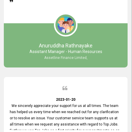
Anuruddha Rathnayake
Assistant Manager - Human Resources
Assetline Finance Limited,
2023-01-20
We sincerely appreciate your support for us at all times. The team
has helped us every time when we reached out for any clarification
or to resolve an issue. Your customer service team supports us at
all times when we request any assistance with regard to Top Jobs.
Further we use Top Jobs as a first priority for our recruitments as an