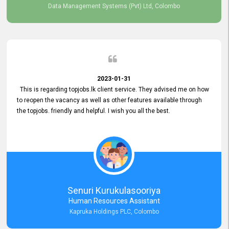
Data Management Systems (Pvt) Ltd, Colombo
2023-01-31
This is regarding topjobs.lk client service. They advised me on how
to reopen the vacancy as well as other features available through
the topjobs. friendly and helpful. I wish you all the best.
Senuri Kurukulasooriya
Human Resources Assistant
Kapruka Holdings PLC, Colombo