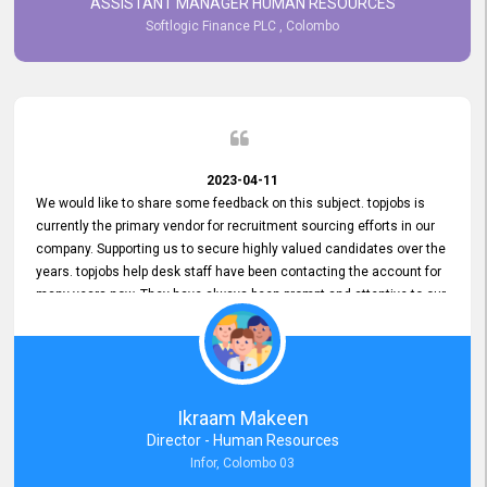
ASSISTANT MANAGER HUMAN RESOURCES
Softlogic Finance PLC , Colombo
2023-04-11
We would like to share some feedback on this subject. topjobs is
currently the primary vendor for recruitment sourcing efforts in our
company. Supporting us to secure highly valued candidates over the
years. topjobs help desk staff have been contacting the account for
many years now. They have always been prompt and attentive to our
requirements, maintaining a commendable level of service at all
times. Whenever there have been issues, we've seen him provide
focus and take an interest in resolving them. And where needed,
educates us on any measures to take from a user perspective,
demonstrating good commitment and value addition. Accordingly,
Ikraam Makeen
we want to appreciate topjobs service to us over the years and hope
Director - Human Resources
he continues to do so in the future.
Infor, Colombo 03