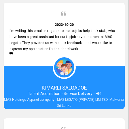
2023-10-20
I'm writing this email in regards to the topjobs help desk staff, who
have been a great assistant for our topjob advertisement at MAS
Legato. They provided us with quick feedback, and I would like to
express my appreciation for their hard work.
KIMARLI SALGADOE
Talent Acquisition - Service Delivery - HR
MAS Holdings Apparel company - MAS LEGATO (PRIVATE) LIMITED, Malwana,
Sri Lanka