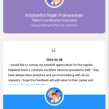
Krishantha Rajah Prameeshan
Talent Coordination Executive
George Bernard (Pvt) Ltd, Colombo
2023-02-28
I would like to convey my heartfelt appreciation for the topjobs
helpdesk team's constant excellent services provided to EME. They
have always been proactive and accommodating with all our
requests. I hope this feedback will add value to their career and
assist in developing it further.