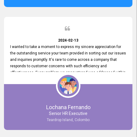
2024-02-13
I wanted to take a moment to express my sincere appreciation for
the outstanding service your team provided in sorting out our issues
and inquiries promptly. It's rare to come across a company that
responds to customer concerns with such efficiency and
effectiveness. Every problem we encountered was addressed within
a day, which truly exceeded our expectations. Your dedication to
resolving our issues promptly not only saved us valuable time but
also demonstrated your commitment to customer satisfaction.
Thank you once again for your amazing service. We are truly
impressed and look forward to continuing our partnership with your
Lochana Fernando
company.
Senior HR Executive
Teardrop Island, Colombo