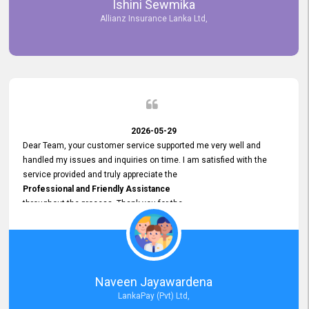
Ishini Sewmika
future.
Allianz Insurance Lanka Ltd,
2026-05-29
Dear Team, your customer service supported me very well and
handled my issues and inquiries on time. I am satisfied with the
service provided and truly appreciate the
Professional and Friendly Assistance
throughout the process. Thank you for the
Excellent Customer Service.
Naveen Jayawardena
LankaPay (Pvt) Ltd,