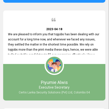
2023-04-18
We are pleased to inform you that topjobs has been dealing with our
account for a long time now, and whenever we faced any issues,
they settled the matter in the shortest time possible. We rely on
topjobs more than the print media these days; hence, we were able
to find suitable candidates to fill our vacancies effectively. I have
been handling the topjobs account all throughout, and recently it
was handed to another person. topjobs help desk staff gave her
comprehensive training about the system, which was very
informative.
Piyumie Alwis
Executive Secretary
Certis Lanka Security Solutions (Pvt) Ltd, Colombo 04