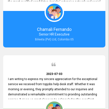
the most qualified candidates. topjobs' extensive network and social
media platforms ensure job postings receive maximum exposure.
Additionally, the platform offers targeted advertising options,
reaching specific segments increasing the chances of finding the
perfect fit for Bileeta. The platform is user-friendly and highly
recommended for organizations seeking effective job vacancy
Chamali Fernando
posting solution. Bileeta's success is in attracting top talent and
Senior HR Executive
building a strong team is a testament to the platform's exceptional
Bileeta (Pvt) Ltd, Colombo 05
services and impact on the recruitment process.
2023-07-03
I am writing to express my sincere appreciation for the exceptional
service we received from topjobs help desk staff. Whether it was
morning or evening, they promptly attended to our inquiries and
demonstrated a remarkable commitment to providing outstanding
service. It gives us great pleasure to acknowledge the excellent
service we have experienced from your company. The level of