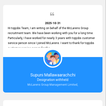
2025-10-31
Hi topjobs Team, I am writing on behalf of the McLarens Group
recruitment team. We have been working with you for a long time.
Particularly, I have worked for nearly 3 years with topjobs customer
service person since I joined McLarens. I want to thank for topjobs
customer service person for the
Great Customer Support
he gave me when I first started with McLarens and had no idea
about job posting on topjobs. He has provided
Clear Guidance and Continues Support
for me during crucial times. We are really happy with their
Supuni Mallawaarachchi
Dedicated Customer Service for our Recruitment Efforts.
Designation withheld
Thank you again for the partnership.
McLarens Group Management Limited,