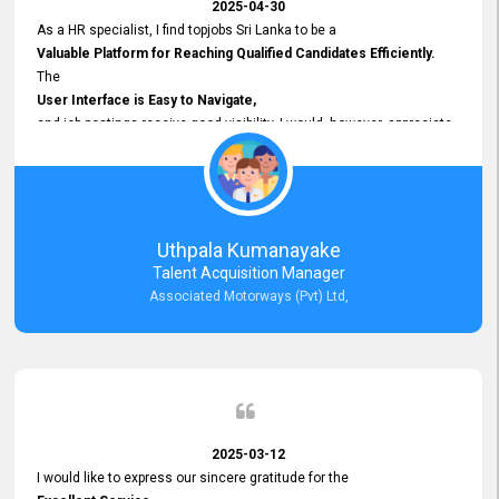
2025-04-30
As a HR specialist, I find topjobs Sri Lanka to be a
Valuable Platform for Reaching Qualified Candidates Efficiently.
The
User Interface is Easy to Navigate,
and job postings receive good visibility. I would, however, appreciate
Faster Response Times for Technical Queries.
That said, I want to specifically commend Customer Service Person
from your support team for his
Prompt and Professional Assistance.
His support has been consistent and reliable whenever I needed help
Uthpala Kumanayake
with postings or clarifications. Such
Talent Acquisition Manager
Dedicated Customer Service
Associated Motorways (Pvt) Ltd,
makes a positive difference and enhances the overall experience.
Thank you for the continued support.
2025-03-12
I would like to express our sincere gratitude for the