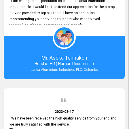
I am writing this appreciation on behalf of Lanka Aluminium
Industries plc. I would like to extend our appreciation for the prompt
service provided by topjobs team. I have no hesitation in
recommending your services to others who wish to avail
themselves of them. best wishes and regards.
Mr. Asoka Tennakon
Head of HR ( Human Resources )
Lanka Aluminium Industries PLC, Colombo
2023-03-17
We have been received the high quality service from your end and
we are truly satisfied with the service.