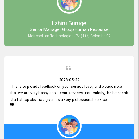
professionalism displayed by topjobs has been exemplary. We
genuinely appreciate the promptness and efficiency with which you
handled our inquiries. Their swift responses have ensured a smooth
and seamless experience for us, enabling us to expedite our
Lahiru Guruge
recruitment process without delays. This level of commitment and
Senior Manager Group Human Resource
responsiveness reflects positively on your company's values and
Metropolitan Technologies (Pvt) Ltd, Colombo 02
commitment to customer satisfaction. Thank you for your continued
commitment to excellence.
2023-05-29
This is to provide feedback on your service level, and please note
that we are very happy about your services. Particularly, the helpdesk
staff at topjobs, has given us a very professional service.