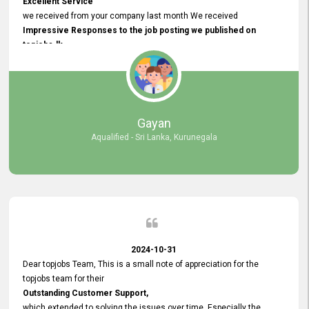
Excellent Service
we received from your company last month We received
Impressive Responses to the job posting we published on
topjobs.lk
and successfully
selected the most Suitable Candidates
after conducting interviews. We were able to place them in
appropriate positions, and they are now happily working in our office
environment. We are pleased to say that our attempt to find the right
Gayan
employees through topjobs.lk has been 100% successful.
Aqualified - Sri Lanka, Kurunegala
2024-10-31
Dear topjobs Team, This is a small note of appreciation for the
topjobs team for their
Outstanding Customer Support,
which extended to solving the issues over time. Especially the