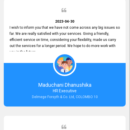
2023-04-30
I wish to inform you that we have not come across any big issues so
far. We are really satisfied with your services. Giving a friendly,
efficient service on time, considering your flexibility, made us carry
out the services for a longer period. We hope to do more work with
you in the future.
Maduchani Dhanushika
HR Executive
Delmege Forsyth & Co. Ltd, COLOMBO 10