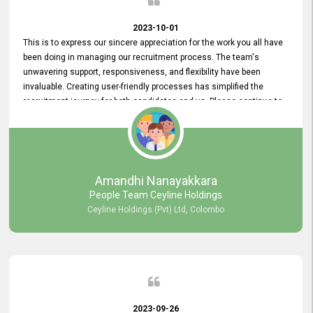
2023-10-01
This is to express our sincere appreciation for the work you all have
been doing in managing our recruitment process. The team's
unwavering support, responsiveness, and flexibility have been
invaluable. Creating user-friendly processes has simplified the
recruitment journey for both candidates and us. Please continue to
provide us with your exceptional support as we move forward. Your
hard work is both recognized and deeply appreciated. Once again,
thank you for your commitment.
Amandhi Nanayakkara
People Team Ceyline Holdings
Ceyline Holdings (Pvt) Ltd, Colombo
2023-09-26