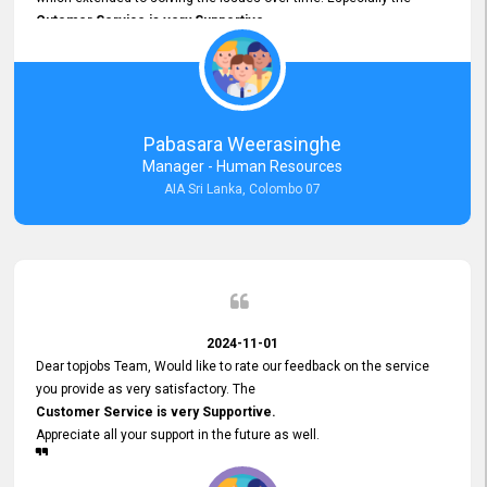
Cutomer Service is very Supportive,
and whenever we faced any issue, they always
Assisted Promptly
and gave feedback. So I really appreciate your support and look
forward to working with you and expect the same assistance!
Pabasara Weerasinghe
Manager - Human Resources
AIA Sri Lanka, Colombo 07
2024-11-01
Dear topjobs Team, Would like to rate our feedback on the service
you provide as very satisfactory. The
Customer Service is very Supportive.
Appreciate all your support in the future as well.