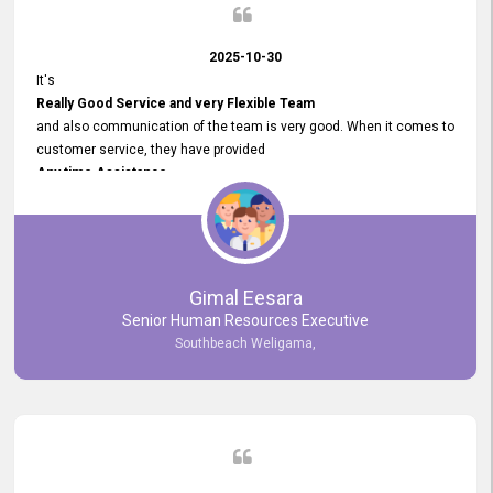
2025-10-30
It's
Really Good Service and very Flexible Team
and also communication of the team is very good. When it comes to
customer service, they have provided
Any time Assistance
and they do adjustments what clients needs. They have a
very User User Friendly Interface
and no any bugs found so far. Also, they provided
Really Good and Clear System Training.
Gimal Eesara
Senior Human Resources Executive
Southbeach Weligama,