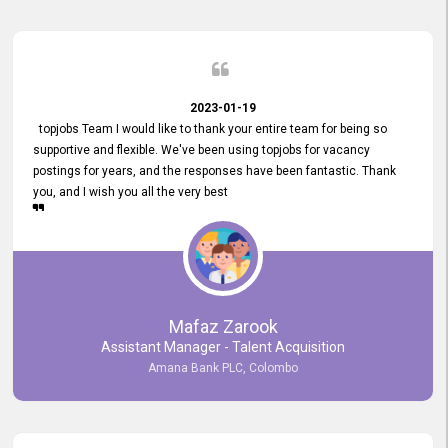
2023-01-19
topjobs Team I would like to thank your entire team for being so
supportive and flexible. We've been using topjobs for vacancy
postings for years, and the responses have been fantastic. Thank
you, and I wish you all the very best
Mafaz Zarook
Assistant Manager - Talent Acquisition
Amana Bank PLC, Colombo