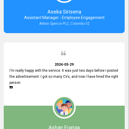
Aseka Sirisena
Assistant Manager - Employee Engagement
Aitken Spence PLC, Colombo 02
2024-05-29
I'm really happy with the service. It was just two days before I posted
the advertisement. I got so many CVs, and now I have hired the right
person
Ashan Eranga