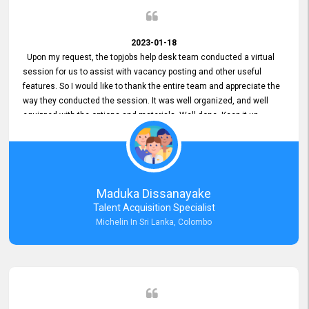
2023-01-18
Upon my request, the topjobs help desk team conducted a virtual
session for us to assist with vacancy posting and other useful
features. So I would like to thank the entire team and appreciate the
way they conducted the session. It was well organized, and well
equipped with the options and materials. Well done. Keep it up.
Maduka Dissanayake
Talent Acquisition Specialist
Michelin In Sri Lanka, Colombo