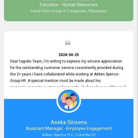
Executive - Human Resources
David Pieris Group of Companies, Piliyandala
2024-06-25
Dear topjobs Team, I'm writing to express my sincere appreciation
for the outstanding customer service consistently provided during
the 2+ years I have collaborated while working at Aitken Spence -
Group HR. A special mention must be made about his
responsiveness to queries and requests. He has always addressed
them promptly and effectively, irrespective of them being conveyed
over the phone or via email. Thank you once again for your ongoing
support!
Aseka Sirisena
Assistant Manager - Employee Engagement
Aitken Spence PLC, Colombo 02