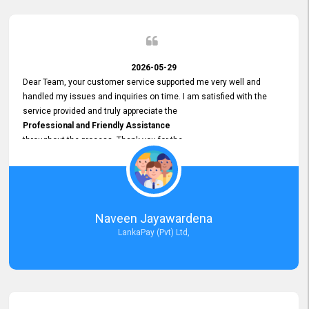
2026-05-29
Dear Team, your customer service supported me very well and
handled my issues and inquiries on time. I am satisfied with the
service provided and truly appreciate the
Professional and Friendly Assistance
throughout the process. Thank you for the
Excellent Customer Service.
Naveen Jayawardena
LankaPay (Pvt) Ltd,