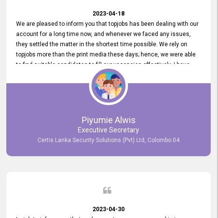
2023-04-18
We are pleased to inform you that topjobs has been dealing with our
account for a long time now, and whenever we faced any issues,
they settled the matter in the shortest time possible. We rely on
topjobs more than the print media these days; hence, we were able
to find suitable candidates to fill our vacancies effectively. I have
been handling the topjobs account all throughout, and recently it
was handed to another person. topjobs help desk staff gave her
comprehensive training about the system, which was very
informative.
Piyumie Alwis
Executive Secretary
Certis Lanka Security Solutions (Pvt) Ltd, Colombo 04
2023-04-30