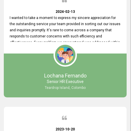
2024-02-13
I wanted to take a moment to express my sincere appreciation for
the outstanding service your team provided in sorting out our issues
and inquiries promptly. It's rare to come across a company that
responds to customer concerns with such efficiency and
effectiveness. Every problem we encountered was addressed within
a day, which truly exceeded our expectations. Your dedication to
resolving our issues promptly not only saved us valuable time but
also demonstrated your commitment to customer satisfaction.
Thank you once again for your amazing service. We are truly
impressed and look forward to continuing our partnership with your
Lochana Fernando
company.
Senior HR Executive
Teardrop Island, Colombo
2023-10-20