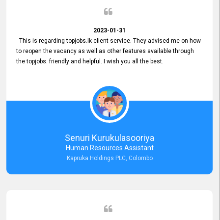
2023-01-31
This is regarding topjobs.lk client service. They advised me on how
to reopen the vacancy as well as other features available through
the topjobs. friendly and helpful. I wish you all the best.
Senuri Kurukulasooriya
Human Resources Assistant
Kapruka Holdings PLC, Colombo