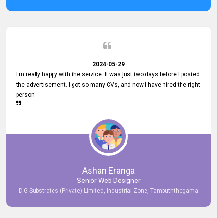
2024-05-29
I'm really happy with the service. It was just two days before I posted
the advertisement. I got so many CVs, and now I have hired the right
person
Ashan Eranga
Senior Web Designer
D.G Substrates (Private) Limited, Industrial Zone, Tambuththegama