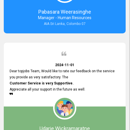
forward to working with you and expect the same assistance!
Pabasara Weerasinghe
Manager - Human Resources
AIA Sri Lanka, Colombo 07
2024-11-01
Dear topjobs Team, Would like to rate our feedback on the service
you provide as very satisfactory. The
Customer Service is very Supportive.
Appreciate all your support in the future as well.
Udarie Wickramaratne