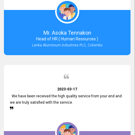
Mr. Asoka Tennakon
Head of HR ( Human Resources )
Lanka Aluminium Industries PLC, Colombo
2023-03-17
We have been received the high quality service from your end and
we are truly satisfied with the service.