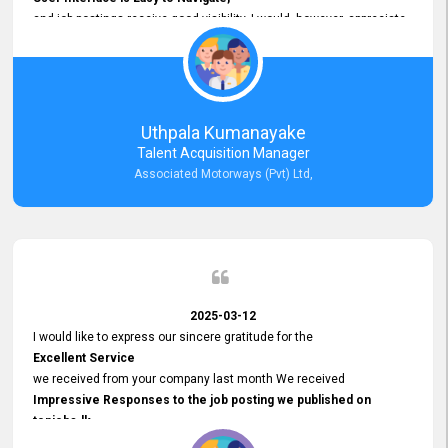
and job postings receive good visibility. I would, however, appreciate
Faster Response Times for Technical Queries.
That said, I want to specifically commend Customer Service Person
from your support team for his
Prompt and Professional Assistance.
His support has been consistent and reliable whenever I needed help
Uthpala Kumanayake
with postings or clarifications. Such
Talent Acquisition Manager
Dedicated Customer Service
Associated Motorways (Pvt) Ltd,
makes a positive difference and enhances the overall experience.
Thank you for the continued support.
2025-03-12
I would like to express our sincere gratitude for the
Excellent Service
we received from your company last month We received
Impressive Responses to the job posting we published on
topjobs.lk
and successfully