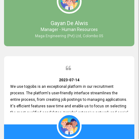
our gratitude to the entire topjobs team for their remarkable efforts
during their 11-year relationship. Looking forward to continuing our
relationship with them and will not hesitate to recommend their
services to others.
Gayan De Alwis
Manager - Human Resources
Maga Engineering (Pvt) Ltd, Colombo 05
2023-07-14
We use topjobs is an exceptional platform in our recruitment
process. The platform's user-friendly interface streamlines the
entire process, from creating job postings to managing applications.
It's efficient features save time and enable us to focus on selecting
the most qualified candidates. topjobs' extensive network and social
media platforms ensure job postings receive maximum exposure.
Additionally, the platform offers targeted advertising options,
reaching specific segments increasing the chances of finding the
perfect fit for Bileeta. The platform is user-friendly and highly