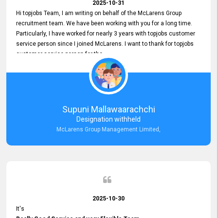
2025-10-31
Hi topjobs Team, I am writing on behalf of the McLarens Group
recruitment team. We have been working with you for a long time.
Particularly, I have worked for nearly 3 years with topjobs customer
service person since I joined McLarens. I want to thank for topjobs
customer service person for the
Great Customer Support
he gave me when I first started with McLarens and had no idea
about job posting on topjobs. He has provided
Clear Guidance and Continues Support
for me during crucial times. We are really happy with their
Supuni Mallawaarachchi
Dedicated Customer Service for our Recruitment Efforts.
Designation withheld
Thank you again for the partnership.
McLarens Group Management Limited,
2025-10-30
It's