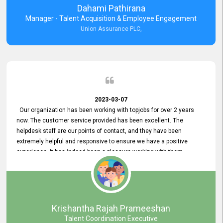
Dahami Pathirana
Manager - Talent Acquisition & Employee Engagement
Union Assurance PLC,
2023-03-07
Our organization has been working with topjobs for over 2 years
now. The customer service provided has been excellent. The
helpdesk staff are our points of contact, and they have been
extremely helpful and responsive to ensure we have a positive
experience. It has indeed been a pleasure working with them.
Krishantha Rajah Prameeshan
Talent Coordination Executive