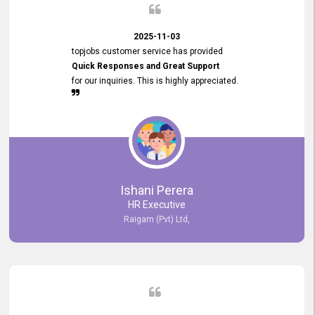
2025-11-03
topjobs customer service has provided
Quick Responses and Great Support
for our inquiries. This is highly appreciated.
Ishani Perera
HR Executive
Raigam (Pvt) Ltd,