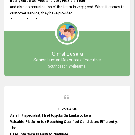
Really Good Service and very Flexible Team
and also communication of the team is very good. When it comes to
customer service, they have provided
Any time Assistance
and they do adjustments what clients needs. They have a
very User User Friendly Interface
and no any bugs found so far. Also, they provided
Really Good and Clear System Training.
Gimal Eesara
Senior Human Resources Executive
Southbeach Weligama,
2025-04-30
As a HR specialist, I find topjobs Sri Lanka to be a
Valuable Platform for Reaching Qualified Candidates Efficiently.
The
User Interface is Easy to Navigate,