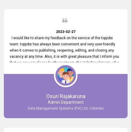
2023-02-27
I would like to share my feedback on the service of the topjobs
team. topjobs has always been convenient and very user-friendly
when it comes to publishing, reopening, editing, and closing any
vacancy at any time. Also, it is with great pleasure that I inform you
that we are very pleased with your team, the Help Desak team, who
have all always been very helpful with any issue we have
encountered with our account or our vacancies on topjobs, with
prompt responses.
Osuri Rajakaruna
Admin Department
Data Management Systems (Pvt) Ltd, Colombo