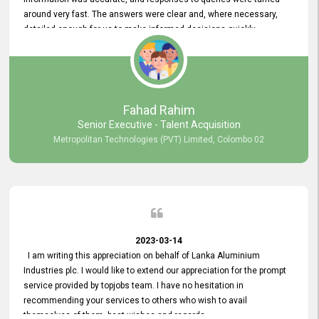
around very fast. The answers were clear and, where necessary,
detailed enough for us to make informed decisions quickly,
minimizing the end-to-end processing time. Keep up the good work.
Fahad Rahim
Senior Executive - Talent Acquisition
Metropolitan Technologies (PVT) Limited, Colombo 02
2023-03-14
I am writing this appreciation on behalf of Lanka Aluminium
Industries plc. I would like to extend our appreciation for the prompt
service provided by topjobs team. I have no hesitation in
recommending your services to others who wish to avail
themselves of them. best wishes and regards.