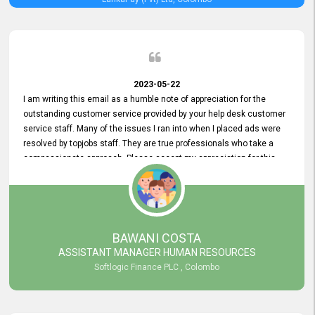
2023-05-22
I am writing this email as a humble note of appreciation for the
outstanding customer service provided by your help desk customer
service staff. Many of the issues I ran into when I placed ads were
resolved by topjobs staff. They are true professionals who take a
compassionate approach. Please accept my appreciation for this
and your customer service team's prompt and effective services. A
long-lasting relationship with your customers that goes beyond
simply providing a service is something you can convey through
excellent customer service. I am really satisfied with the expertise
and abilities of your employees. Thank you to the entire topjobs
BAWANI COSTA
team, and they deserve special praise for their outstanding service!
ASSISTANT MANAGER HUMAN RESOURCES
Softlogic Finance PLC , Colombo