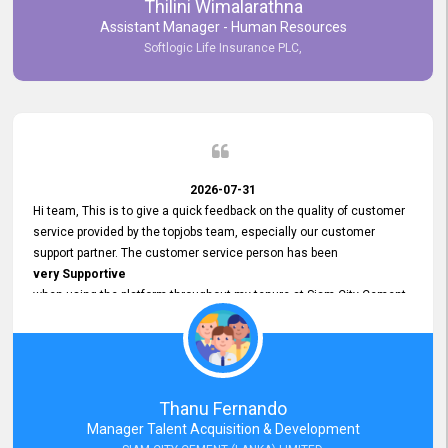
Thilini Wimalarathna
and
Assistant Manager - Human Resources
Commitment to Customer Service
Softlogic Life Insurance PLC,
have made
our experience with topjobs Smooth and Efficient.
We highly value his
Support and Professionalism
and thank him for his
Exceptional Service.
2026-07-31
Hi team, This is to give a quick feedback on the quality of customer
service provided by the topjobs team, especially our customer
support partner. The customer service person has been
very Supportive
when using the platform throughout my tenure at Siam City Cement
(Lanka) Limited and a few other companies that I previously worked
at as well. The customer service person is
Courteous, Polite and Quick to Respond
to any query that we have and
Resolve it Immediately.
Thanu Fernando
A big thank you to the team and the customer service person
Manager Talent Acquisition & Development