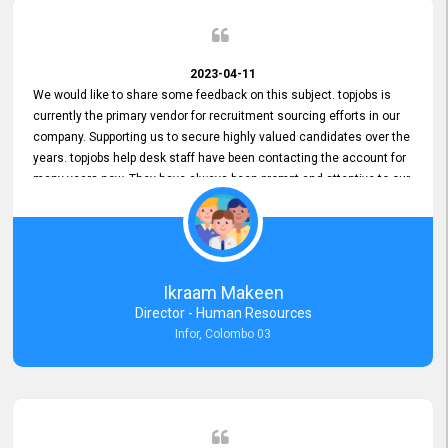
2023-04-11
We would like to share some feedback on this subject. topjobs is
currently the primary vendor for recruitment sourcing efforts in our
company. Supporting us to secure highly valued candidates over the
years. topjobs help desk staff have been contacting the account for
many years now. They have always been prompt and attentive to our
requirements, maintaining a commendable level of service at all
times. Whenever there have been issues, we've seen him provide
focus and take an interest in resolving them. And where needed,
educates us on any measures to take from a user perspective,
demonstrating good commitment and value addition. Accordingly,
Ikraam Makeen
we want to appreciate topjobs service to us over the years and hope
Director - Human Resources
he continues to do so in the future.
Infor, Colombo 03