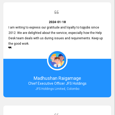
2024-01-18
I am writing to express our gratitude and loyalty to topjobs since
2012. We are delighted about the service, especially how the Help
Desk team deals with us during issues and requirements. Keep up
the good work.
Madhushan Raigamage
Chief Executive Officer JFS Holdings
JFS Holdings Limited, Colombo