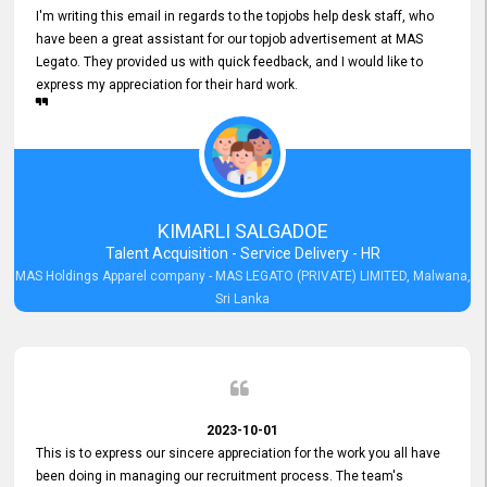
I'm writing this email in regards to the topjobs help desk staff, who
have been a great assistant for our topjob advertisement at MAS
Legato. They provided us with quick feedback, and I would like to
express my appreciation for their hard work.
KIMARLI SALGADOE
Talent Acquisition - Service Delivery - HR
MAS Holdings Apparel company - MAS LEGATO (PRIVATE) LIMITED, Malwana,
Sri Lanka
2023-10-01
This is to express our sincere appreciation for the work you all have
been doing in managing our recruitment process. The team's