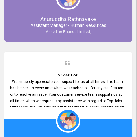
Anuruddha Rathnayake
Assistant Manager - Human Resources
Assetline Finance Limited,
2023-01-20
We sincerely appreciate your support for us at all times. The team
has helped us every time when we reached out for any clarification
or to resolve an issue. Your customer service team supports us at
all times when we request any assistance with regard to Top Jobs.
Further we use Top Jobs as a first priority for our recruitments as an
external job portal. We value your constant support and its truly
appreciated. We hope to work with you many more years.