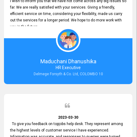
I wish to inform you that we have not come across any big issues so
far. We are really satisfied with your services. Giving a friendly,
efficient service on time, considering your flexibility, made us carry
out the services for a longer period. We hope to do more work with
you in the future.
Maduchani Dhanushika
HR Executive
Delmege Forsyth & Co. Ltd, COLOMBO 10
2023-03-30
To give you feedback on topjobs help desk. They represent among
the highest levels of customer service I have experienced.
Information was accurate, and responses to queries were turned