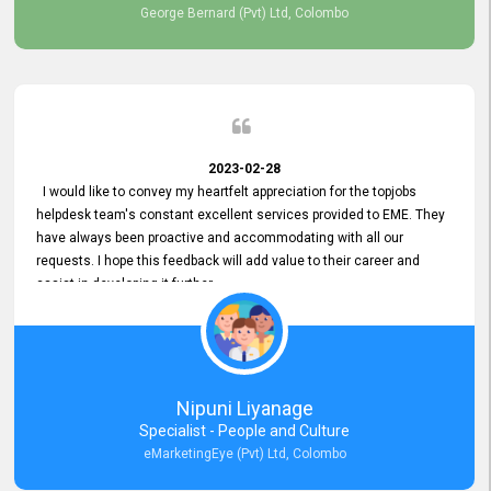
George Bernard (Pvt) Ltd, Colombo
2023-02-28
I would like to convey my heartfelt appreciation for the topjobs
helpdesk team's constant excellent services provided to EME. They
have always been proactive and accommodating with all our
requests. I hope this feedback will add value to their career and
assist in developing it further.
Nipuni Liyanage
Specialist - People and Culture
eMarketingEye (Pvt) Ltd, Colombo