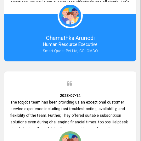
situations, we could run our services effectively and efficiently. Let's
keep this good connection for a long time!
Chamathka Arunodi
Human Resource Executive
Smart Quest Pvt Ltd, COLOMBO
2023-07-14
The topjobs team has been providing us an exceptional customer
service experience including fast troubleshooting, availability, and
flexibility of the team. Further, They offered suitable subscription
solutions even during challenging financial times. topjobs Helpdesk
also helped us through friendly conversations and overall we are
having a pleasant experience with them. Furthermore, we express