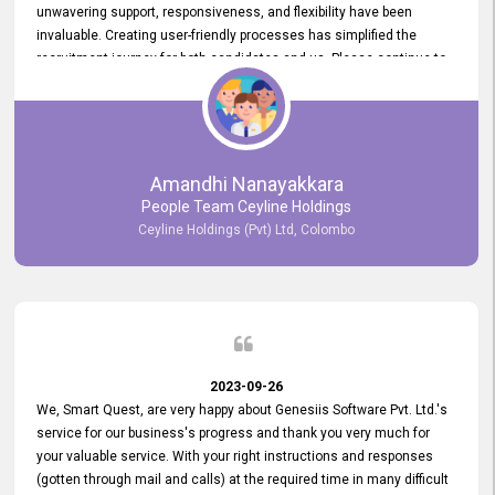
unwavering support, responsiveness, and flexibility have been
invaluable. Creating user-friendly processes has simplified the
recruitment journey for both candidates and us. Please continue to
provide us with your exceptional support as we move forward. Your
hard work is both recognized and deeply appreciated. Once again,
thank you for your commitment.
Amandhi Nanayakkara
People Team Ceyline Holdings
Ceyline Holdings (Pvt) Ltd, Colombo
2023-09-26
We, Smart Quest, are very happy about Genesiis Software Pvt. Ltd.'s
service for our business's progress and thank you very much for
your valuable service. With your right instructions and responses
(gotten through mail and calls) at the required time in many difficult