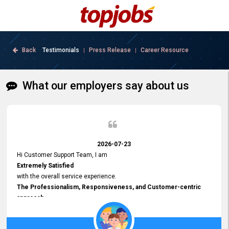
Back
Testimonials
Press Release
Career Resource
|
|
What our employers say about us
2026-07-23
Hi Customer Support Team, I am
Extremely Satisfied
with the overall service experience.
The Professionalism, Responsiveness, and Customer-centric
approach
demonstrated by your team have been truly commendable. What
impressed me most was the