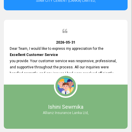
SIAM CITY CEMENT (LANKA) LIMITED,
2026-05-31
Dear Team, I would like to express my appreciation for the
Excellent Customer Service
you provide. Your customer service was responsive, professional,
and supportive throughout the process. All our inquiries were
handled promptly, and any issues I had were resolved efficiently.
Your assistance made the recruitment advertisement process
smooth and hassle - free. Thank you for your dedication and
commitment to providing
Quality Customer Service.
We look forward to continuing our professional relationship in the
Ishini Sewmika
future.
Allianz Insurance Lanka Ltd,