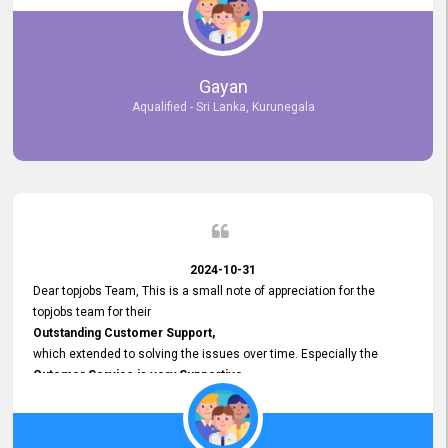
selected the most Suitable Candidates
after conducting interviews. We were able to place them in
appropriate positions, and they are now happily working in our office
environment. We are pleased to say that our attempt to find the right
Gayan
employees through topjobs.lk has been 100% successful.
Aqualified - Sri Lanka, Kurunegala
2024-10-31
Dear topjobs Team, This is a small note of appreciation for the
topjobs team for their
Outstanding Customer Support,
which extended to solving the issues over time. Especially the
Cutomer Service is very Supportive,
and whenever we faced any issue, they always
Assisted Promptly
and gave feedback. So I really appreciate your support and look