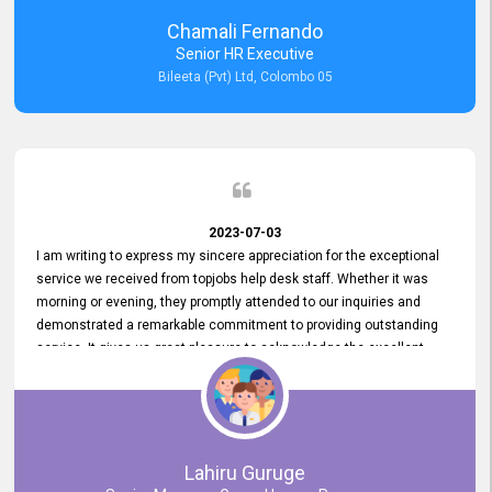
recommended for organizations seeking effective job vacancy
Chamali Fernando
posting solution. Bileeta's success is in attracting top talent and
Senior HR Executive
building a strong team is a testament to the platform's exceptional
Bileeta (Pvt) Ltd, Colombo 05
services and impact on the recruitment process.
2023-07-03
I am writing to express my sincere appreciation for the exceptional
service we received from topjobs help desk staff. Whether it was
morning or evening, they promptly attended to our inquiries and
demonstrated a remarkable commitment to providing outstanding
service. It gives us great pleasure to acknowledge the excellent
service we have experienced from your company. The level of
professionalism displayed by topjobs has been exemplary. We
genuinely appreciate the promptness and efficiency with which you
handled our inquiries. Their swift responses have ensured a smooth
and seamless experience for us, enabling us to expedite our
Lahiru Guruge
recruitment process without delays. This level of commitment and