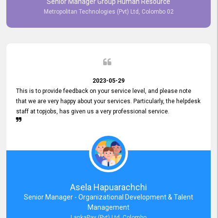
Senior Manager Group Human Resource
responsiveness reflects positively on your company's values and
Metropolitan Technologies (Pvt) Ltd, Colombo 02
commitment to customer satisfaction. Thank you for your continued
commitment to excellence.
2023-05-29
This is to provide feedback on your service level, and please note
that we are very happy about your services. Particularly, the helpdesk
staff at topjobs, has given us a very professional service.
Asela Hapuarachchi
Senior Manager - Organizational Development & Talent
Management
LankaPay (Pvt) Ltd, Colombo