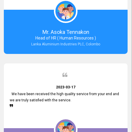
Mr. Asoka Tennakon
Head of HR ( Human Resources )
Lanka Aluminium Industries PLC, Colombo
2023-03-17
We have been received the high quality service from your end and
we are truly satisfied with the service.