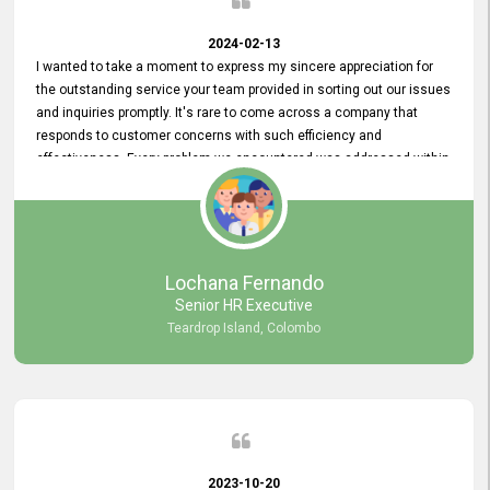
2024-02-13
I wanted to take a moment to express my sincere appreciation for
the outstanding service your team provided in sorting out our issues
and inquiries promptly. It's rare to come across a company that
responds to customer concerns with such efficiency and
effectiveness. Every problem we encountered was addressed within
a day, which truly exceeded our expectations. Your dedication to
resolving our issues promptly not only saved us valuable time but
also demonstrated your commitment to customer satisfaction.
Thank you once again for your amazing service. We are truly
impressed and look forward to continuing our partnership with your
Lochana Fernando
company.
Senior HR Executive
Teardrop Island, Colombo
2023-10-20