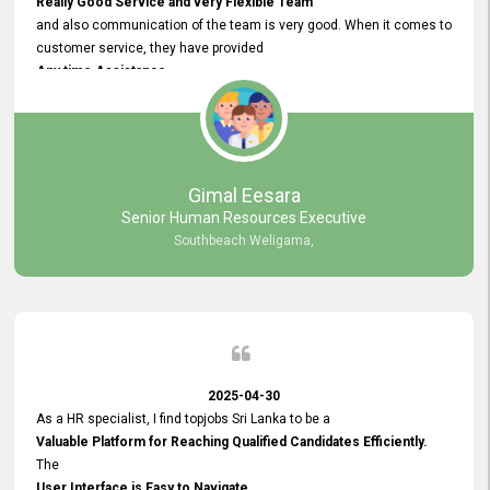
Really Good Service and very Flexible Team
and also communication of the team is very good. When it comes to
customer service, they have provided
Any time Assistance
and they do adjustments what clients needs. They have a
very User User Friendly Interface
and no any bugs found so far. Also, they provided
Really Good and Clear System Training.
Gimal Eesara
Senior Human Resources Executive
Southbeach Weligama,
2025-04-30
As a HR specialist, I find topjobs Sri Lanka to be a
Valuable Platform for Reaching Qualified Candidates Efficiently.
The
User Interface is Easy to Navigate,