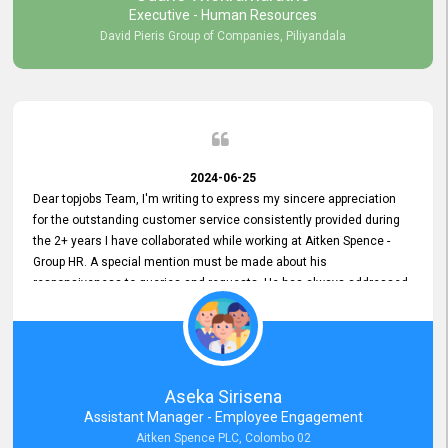
Executive - Human Resources
David Pieris Group of Companies, Piliyandala
2024-06-25
Dear topjobs Team, I'm writing to express my sincere appreciation
for the outstanding customer service consistently provided during
the 2+ years I have collaborated while working at Aitken Spence -
Group HR. A special mention must be made about his
responsiveness to queries and requests. He has always addressed
them promptly and effectively, irrespective of them being conveyed
over the phone or via email. Thank you once again for your ongoing
support!
Aseka Sirisena
Assistant Manager - Employee Engagement
Aitken Spence PLC, Colombo 02