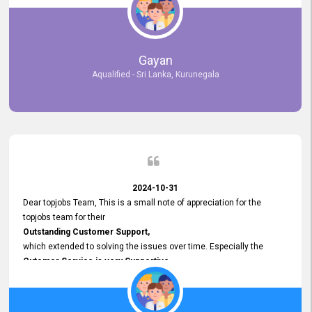
selected the most Suitable Candidates
after conducting interviews. We were able to place them in
appropriate positions, and they are now happily working in our office
environment. We are pleased to say that our attempt to find the right
Gayan
employees through topjobs.lk has been 100% successful.
Aqualified - Sri Lanka, Kurunegala
2024-10-31
Dear topjobs Team, This is a small note of appreciation for the
topjobs team for their
Outstanding Customer Support,
which extended to solving the issues over time. Especially the
Cutomer Service is very Supportive,
and whenever we faced any issue, they always
Assisted Promptly
and gave feedback. So I really appreciate your support and look