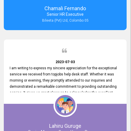
recommended for organizations seeking effective job vacancy
Chamali Fernando
posting solution. Bileeta's success is in attracting top talent and
Senior HR Executive
building a strong team is a testament to the platform's exceptional
Bileeta (Pvt) Ltd, Colombo 05
services and impact on the recruitment process.
2023-07-03
I am writing to express my sincere appreciation for the exceptional
service we received from topjobs help desk staff. Whether it was
morning or evening, they promptly attended to our inquiries and
demonstrated a remarkable commitment to providing outstanding
service. It gives us great pleasure to acknowledge the excellent
service we have experienced from your company. The level of
professionalism displayed by topjobs has been exemplary. We
genuinely appreciate the promptness and efficiency with which you
handled our inquiries. Their swift responses have ensured a smooth
and seamless experience for us, enabling us to expedite our
Lahiru Guruge
recruitment process without delays. This level of commitment and