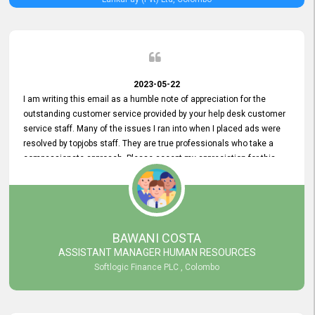
2023-05-22
I am writing this email as a humble note of appreciation for the
outstanding customer service provided by your help desk customer
service staff. Many of the issues I ran into when I placed ads were
resolved by topjobs staff. They are true professionals who take a
compassionate approach. Please accept my appreciation for this
and your customer service team's prompt and effective services. A
long-lasting relationship with your customers that goes beyond
simply providing a service is something you can convey through
excellent customer service. I am really satisfied with the expertise
and abilities of your employees. Thank you to the entire topjobs
BAWANI COSTA
team, and they deserve special praise for their outstanding service!
ASSISTANT MANAGER HUMAN RESOURCES
Softlogic Finance PLC , Colombo