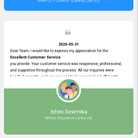
SIAM CITY CEMENT (LANKA) LIMITED,
2026-05-31
Dear Team, I would like to express my appreciation for the
Excellent Customer Service
you provide. Your customer service was responsive, professional,
and supportive throughout the process. All our inquiries were
handled promptly, and any issues I had were resolved efficiently.
Your assistance made the recruitment advertisement process
smooth and hassle - free. Thank you for your dedication and
commitment to providing
Quality Customer Service.
We look forward to continuing our professional relationship in the
Ishini Sewmika
future.
Allianz Insurance Lanka Ltd,