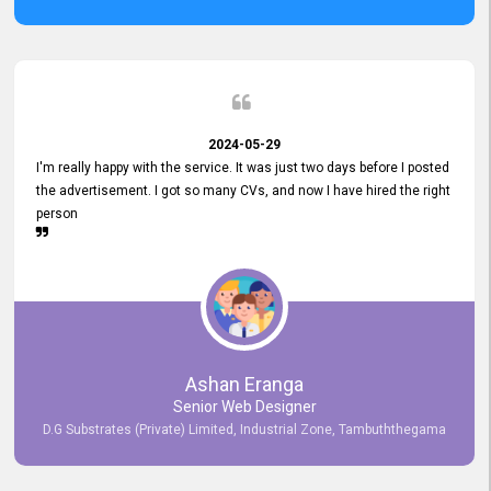
2024-05-29
I'm really happy with the service. It was just two days before I posted
the advertisement. I got so many CVs, and now I have hired the right
person
Ashan Eranga
Senior Web Designer
D.G Substrates (Private) Limited, Industrial Zone, Tambuththegama