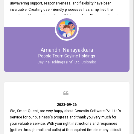
unwavering support, responsiveness, and flexibility have been
invaluable. Creating user-friendly processes has simplified the
recruitment journey for both candidates and us. Please continue to
provide us with your exceptional support as we move forward. Your
hard work is both recognized and deeply appreciated. Once again,
thank you for your commitment.
Amandhi Nanayakkara
People Team Ceyline Holdings
Ceyline Holdings (Pvt) Ltd, Colombo
2023-09-26
We, Smart Quest, are very happy about Genesiis Software Pvt. Ltd.'s
service for our business's progress and thank you very much for
your valuable service. With your right instructions and responses
(gotten through mail and calls) at the required time in many difficult