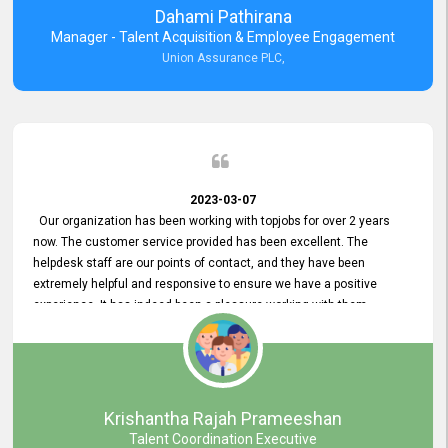
Dahami Pathirana
Manager - Talent Acquisition & Employee Engagement
Union Assurance PLC,
2023-03-07
Our organization has been working with topjobs for over 2 years
now. The customer service provided has been excellent. The
helpdesk staff are our points of contact, and they have been
extremely helpful and responsive to ensure we have a positive
experience. It has indeed been a pleasure working with them.
Krishantha Rajah Prameeshan
Talent Coordination Executive