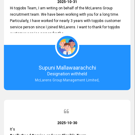
2025-10-31
Hi topjobs Team, I am writing on behalf of the McLarens Group
recruitment team. We have been working with you for a long time.
Particularly, I have worked for nearly 3 years with topjobs customer
service person since I joined McLarens. I want to thank for topjobs
customer service person for the
Great Customer Support
he gave me when I first started with McLarens and had no idea
about job posting on topjobs. He has provided
Clear Guidance and Continues Support
for me during crucial times. We are really happy with their
Supuni Mallawaarachchi
Dedicated Customer Service for our Recruitment Efforts.
Designation withheld
Thank you again for the partnership.
McLarens Group Management Limited,
2025-10-30
It's