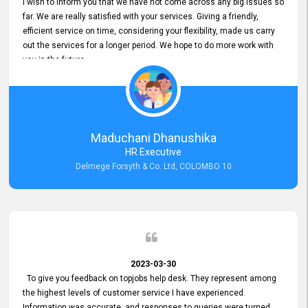
I wish to inform you that we have not come across any big issues so
far. We are really satisfied with your services. Giving a friendly,
efficient service on time, considering your flexibility, made us carry
out the services for a longer period. We hope to do more work with
you in the future.
Maduchani Dhanushika
HR Executive
Delmege Forsyth & Co. Ltd, COLOMBO 10
2023-03-30
To give you feedback on topjobs help desk. They represent among
the highest levels of customer service I have experienced.
Information was accurate, and responses to queries were turned