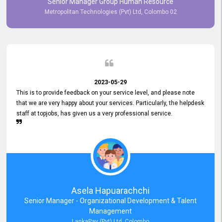
Senior Manager Group Human Resource
responsiveness reflects positively on your company's values and
Metropolitan Technologies (Pvt) Ltd, Colombo 02
commitment to customer satisfaction. Thank you for your continued
commitment to excellence.
2023-05-29
This is to provide feedback on your service level, and please note
that we are very happy about your services. Particularly, the helpdesk
staff at topjobs, has given us a very professional service.
Asela Hapuarachchi
Senior Manager - Organizational Development & Talent
Management
LankaPay (Pvt) Ltd, Colombo