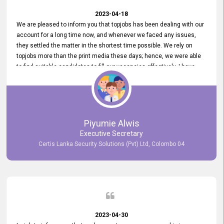
2023-04-18
We are pleased to inform you that topjobs has been dealing with our
account for a long time now, and whenever we faced any issues,
they settled the matter in the shortest time possible. We rely on
topjobs more than the print media these days; hence, we were able
to find suitable candidates to fill our vacancies effectively. I have
been handling the topjobs account all throughout, and recently it
was handed to another person. topjobs help desk staff gave her
comprehensive training about the system, which was very
informative.
Piyumie Alwis
Executive Secretary
Certis Lanka Security Solutions (Pvt) Ltd, Colombo 04
2023-04-30