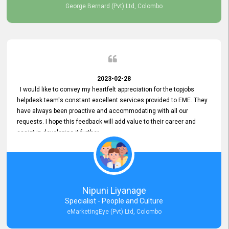
George Bernard (Pvt) Ltd, Colombo
2023-02-28
I would like to convey my heartfelt appreciation for the topjobs
helpdesk team's constant excellent services provided to EME. They
have always been proactive and accommodating with all our
requests. I hope this feedback will add value to their career and
assist in developing it further.
Nipuni Liyanage
Specialist - People and Culture
eMarketingEye (Pvt) Ltd, Colombo