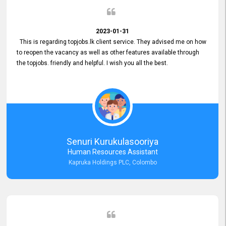
2023-01-31
This is regarding topjobs.lk client service. They advised me on how
to reopen the vacancy as well as other features available through
the topjobs. friendly and helpful. I wish you all the best.
Senuri Kurukulasooriya
Human Resources Assistant
Kapruka Holdings PLC, Colombo