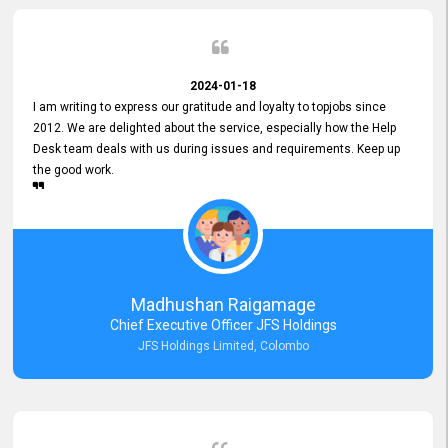
2024-01-18
I am writing to express our gratitude and loyalty to topjobs since
2012. We are delighted about the service, especially how the Help
Desk team deals with us during issues and requirements. Keep up
the good work.
Madhushan Raigamage
Chief Executive Officer JFS Holdings
JFS Holdings Limited, Colombo