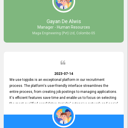
our gratitude to the entire topjobs team for their remarkable efforts
during their 11-year relationship. Looking forward to continuing our
relationship with them and will not hesitate to recommend their
services to others.
Gayan De Alwis
Manager - Human Resources
Maga Engineering (Pvt) Ltd, Colombo 05
2023-07-14
We use topjobs is an exceptional platform in our recruitment
process. The platform's user-friendly interface streamlines the
entire process, from creating job postings to managing applications.
It's efficient features save time and enable us to focus on selecting
the most qualified candidates. topjobs' extensive network and social
media platforms ensure job postings receive maximum exposure.
Additionally, the platform offers targeted advertising options,
reaching specific segments increasing the chances of finding the
perfect fit for Bileeta. The platform is user-friendly and highly