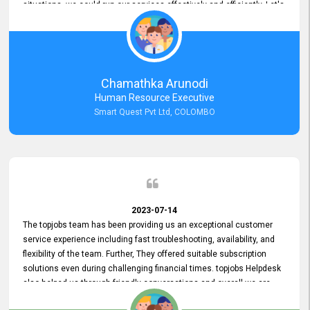
situations, we could run our services effectively and efficiently. Let's
keep this good connection for a long time!
Chamathka Arunodi
Human Resource Executive
Smart Quest Pvt Ltd, COLOMBO
2023-07-14
The topjobs team has been providing us an exceptional customer
service experience including fast troubleshooting, availability, and
flexibility of the team. Further, They offered suitable subscription
solutions even during challenging financial times. topjobs Helpdesk
also helped us through friendly conversations and overall we are
having a pleasant experience with them. Furthermore, we express