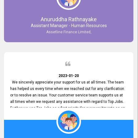
Anuruddha Rathnayake
Assistant Manager - Human Resources
Assetline Finance Limited,
2023-01-20
We sincerely appreciate your support for us at all times. The team
has helped us every time when we reached out for any clarification
or to resolve an issue. Your customer service team supports us at
all times when we request any assistance with regard to Top Jobs.
Further we use Top Jobs as a first priority for our recruitments as an
external job portal. We value your constant support and its truly
appreciated. We hope to work with you many more years.