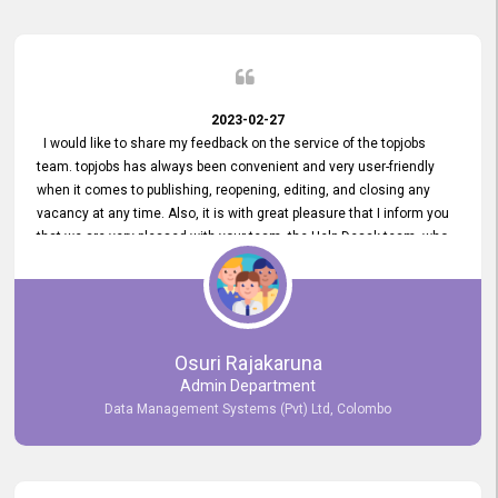
2023-02-27
I would like to share my feedback on the service of the topjobs
team. topjobs has always been convenient and very user-friendly
when it comes to publishing, reopening, editing, and closing any
vacancy at any time. Also, it is with great pleasure that I inform you
that we are very pleased with your team, the Help Desak team, who
have all always been very helpful with any issue we have
encountered with our account or our vacancies on topjobs, with
prompt responses.
Osuri Rajakaruna
Admin Department
Data Management Systems (Pvt) Ltd, Colombo