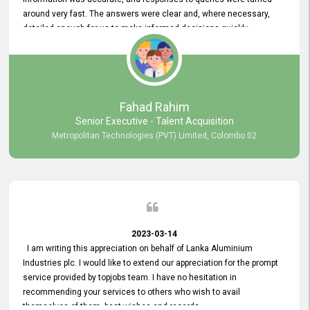
around very fast. The answers were clear and, where necessary,
detailed enough for us to make informed decisions quickly,
minimizing the end-to-end processing time. Keep up the good work.
Fahad Rahim
Senior Executive - Talent Acquisition
Metropolitan Technologies (PVT) Limited, Colombo 02
2023-03-14
I am writing this appreciation on behalf of Lanka Aluminium
Industries plc. I would like to extend our appreciation for the prompt
service provided by topjobs team. I have no hesitation in
recommending your services to others who wish to avail
themselves of them. best wishes and regards.