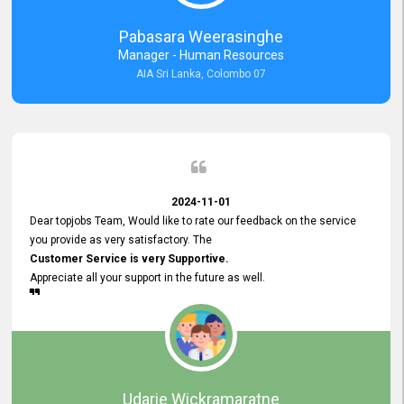
forward to working with you and expect the same assistance!
Pabasara Weerasinghe
Manager - Human Resources
AIA Sri Lanka, Colombo 07
2024-11-01
Dear topjobs Team, Would like to rate our feedback on the service
you provide as very satisfactory. The
Customer Service is very Supportive.
Appreciate all your support in the future as well.
Udarie Wickramaratne