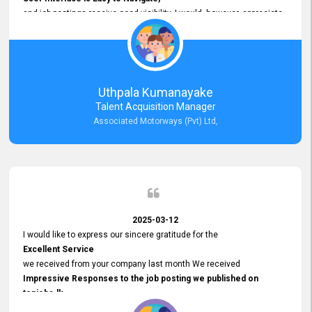
and job postings receive good visibility. I would, however, appreciate
Faster Response Times for Technical Queries.
That said, I want to specifically commend Customer Service Person
from your support team for his
Prompt and Professional Assistance.
His support has been consistent and reliable whenever I needed help
Uthpala Kumanayake
with postings or clarifications. Such
Talent Acquisition Manager
Dedicated Customer Service
Associated Motorways (Pvt) Ltd,
makes a positive difference and enhances the overall experience.
Thank you for the continued support.
2025-03-12
I would like to express our sincere gratitude for the
Excellent Service
we received from your company last month We received
Impressive Responses to the job posting we published on
topjobs.lk
and successfully