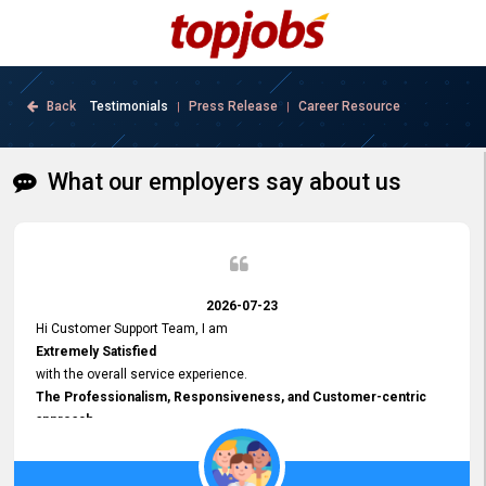
Back
Testimonials
Press Release
Career Resource
|
|
What our employers say about us
2026-07-23
Hi Customer Support Team, I am
Extremely Satisfied
with the overall service experience.
The Professionalism, Responsiveness, and Customer-centric
approach
demonstrated by your team have been truly commendable. What
impressed me most was the