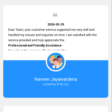
2026-05-29
Dear Team, your customer service supported me very well and
handled my issues and inquiries on time. I am satisfied with the
service provided and truly appreciate the
Professional and Friendly Assistance
throughout the process. Thank you for the
Excellent Customer Service.
Naveen Jayawardena
LankaPay (Pvt) Ltd,