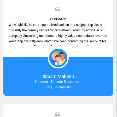
2023-04-11
We would like to share some feedback on this subject. topjobs is
currently the primary vendor for recruitment sourcing efforts in our
company. Supporting us to secure highly valued candidates over the
years. topjobs help desk staff have been contacting the account for
many years now. They have always been prompt and attentive to our
requirements, maintaining a commendable level of service at all
times. Whenever there have been issues, we've seen him provide
focus and take an interest in resolving them. And where needed,
educates us on any measures to take from a user perspective,
demonstrating good commitment and value addition. Accordingly,
Ikraam Makeen
we want to appreciate topjobs service to us over the years and hope
Director - Human Resources
he continues to do so in the future.
Infor, Colombo 03