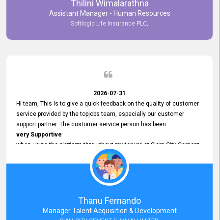
Thilini Wimalarathna
and
Assistant Manager - Human Resources
Commitment to Customer Service
Softlogic Life Insurance PLC,
have made
our experience with topjobs Smooth and Efficient.
We highly value his
Support and Professionalism
and thank him for his
Exceptional Service.
2026-07-31
Hi team, This is to give a quick feedback on the quality of customer
service provided by the topjobs team, especially our customer
support partner. The customer service person has been
very Supportive
when using the platform throughout my tenure at Siam City Cement
(Lanka) Limited and a few other companies that I previously worked
at as well. The customer service person is
Courteous, Polite and Quick to Respond
to any query that we have and
Resolve it Immediately.
Thanu Fernando
A big thank you to the team and the customer service person
Manager Talent Acquisition & Development