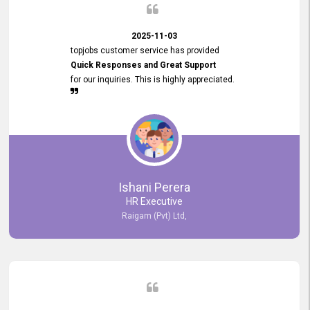
2025-11-03
topjobs customer service has provided
Quick Responses and Great Support
for our inquiries. This is highly appreciated.
Ishani Perera
HR Executive
Raigam (Pvt) Ltd,