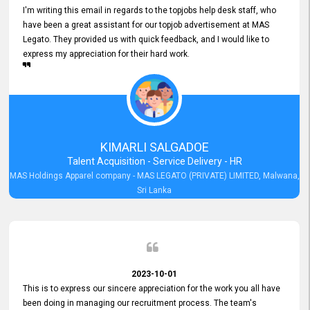
I'm writing this email in regards to the topjobs help desk staff, who
have been a great assistant for our topjob advertisement at MAS
Legato. They provided us with quick feedback, and I would like to
express my appreciation for their hard work.
KIMARLI SALGADOE
Talent Acquisition - Service Delivery - HR
MAS Holdings Apparel company - MAS LEGATO (PRIVATE) LIMITED, Malwana,
Sri Lanka
2023-10-01
This is to express our sincere appreciation for the work you all have
been doing in managing our recruitment process. The team's