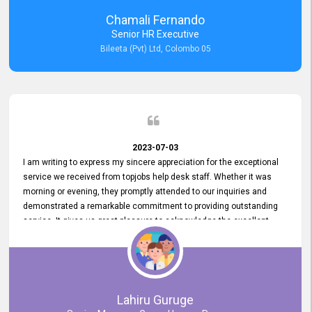
recommended for organizations seeking effective job vacancy
Chamali Fernando
posting solution. Bileeta's success is in attracting top talent and
Senior HR Executive
building a strong team is a testament to the platform's exceptional
Bileeta (Pvt) Ltd, Colombo 05
services and impact on the recruitment process.
2023-07-03
I am writing to express my sincere appreciation for the exceptional
service we received from topjobs help desk staff. Whether it was
morning or evening, they promptly attended to our inquiries and
demonstrated a remarkable commitment to providing outstanding
service. It gives us great pleasure to acknowledge the excellent
service we have experienced from your company. The level of
professionalism displayed by topjobs has been exemplary. We
genuinely appreciate the promptness and efficiency with which you
handled our inquiries. Their swift responses have ensured a smooth
and seamless experience for us, enabling us to expedite our
Lahiru Guruge
recruitment process without delays. This level of commitment and