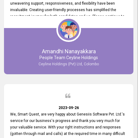
unwavering support, responsiveness, and flexibility have been
invaluable. Creating user-friendly processes has simplified the
recruitment journey for both candidates and us. Please continue to
provide us with your exceptional support as we move forward. Your
hard work is both recognized and deeply appreciated. Once again,
thank you for your commitment.
Amandhi Nanayakkara
People Team Ceyline Holdings
Ceyline Holdings (Pvt) Ltd, Colombo
2023-09-26
We, Smart Quest, are very happy about Genesiis Software Pvt. Ltd.'s
service for our business's progress and thank you very much for
your valuable service. With your right instructions and responses
(gotten through mail and calls) at the required time in many difficult