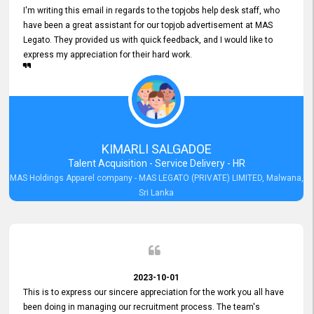
I'm writing this email in regards to the topjobs help desk staff, who
have been a great assistant for our topjob advertisement at MAS
Legato. They provided us with quick feedback, and I would like to
express my appreciation for their hard work.
KIMARLI SALGADOE
Talent Acquisition - Service Delivery - HR
MAS Holdings Apparel company - MAS LEGATO (PRIVATE) LIMITED, Malwana,
Sri Lanka
2023-10-01
This is to express our sincere appreciation for the work you all have
been doing in managing our recruitment process. The team's