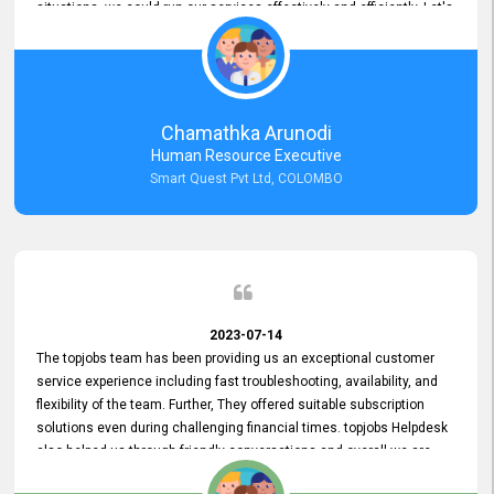
situations, we could run our services effectively and efficiently. Let's
keep this good connection for a long time!
Chamathka Arunodi
Human Resource Executive
Smart Quest Pvt Ltd, COLOMBO
2023-07-14
The topjobs team has been providing us an exceptional customer
service experience including fast troubleshooting, availability, and
flexibility of the team. Further, They offered suitable subscription
solutions even during challenging financial times. topjobs Helpdesk
also helped us through friendly conversations and overall we are
having a pleasant experience with them. Furthermore, we express