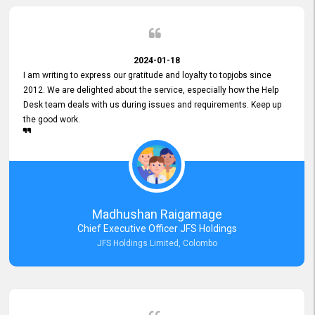
2024-01-18
I am writing to express our gratitude and loyalty to topjobs since
2012. We are delighted about the service, especially how the Help
Desk team deals with us during issues and requirements. Keep up
the good work.
Madhushan Raigamage
Chief Executive Officer JFS Holdings
JFS Holdings Limited, Colombo