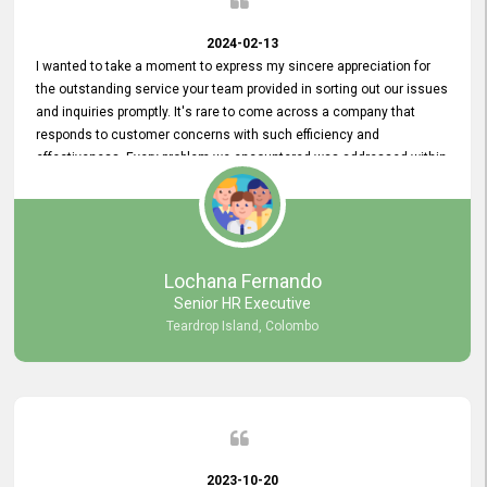
2024-02-13
I wanted to take a moment to express my sincere appreciation for
the outstanding service your team provided in sorting out our issues
and inquiries promptly. It's rare to come across a company that
responds to customer concerns with such efficiency and
effectiveness. Every problem we encountered was addressed within
a day, which truly exceeded our expectations. Your dedication to
resolving our issues promptly not only saved us valuable time but
also demonstrated your commitment to customer satisfaction.
Thank you once again for your amazing service. We are truly
impressed and look forward to continuing our partnership with your
Lochana Fernando
company.
Senior HR Executive
Teardrop Island, Colombo
2023-10-20