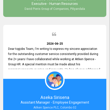
Executive - Human Resources
David Pieris Group of Companies, Piliyandala
2024-06-25
Dear topjobs Team, I'm writing to express my sincere appreciation
for the outstanding customer service consistently provided during
the 2+ years I have collaborated while working at Aitken Spence -
Group HR. A special mention must be made about his
responsiveness to queries and requests. He has always addressed
them promptly and effectively, irrespective of them being conveyed
over the phone or via email. Thank you once again for your ongoing
support!
Aseka Sirisena
Assistant Manager - Employee Engagement
Aitken Spence PLC, Colombo 02