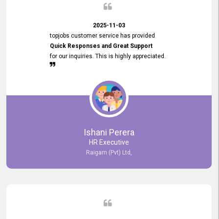
2025-11-03
topjobs customer service has provided
Quick Responses and Great Support
for our inquiries. This is highly appreciated.
Ishani Perera
HR Executive
Raigam (Pvt) Ltd,