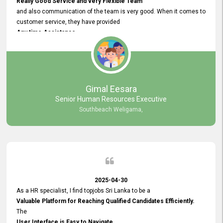
Really Good Service and very Flexible Team
and also communication of the team is very good. When it comes to
customer service, they have provided
Any time Assistance
and they do adjustments what clients needs. They have a
very User User Friendly Interface
and no any bugs found so far. Also, they provided
Really Good and Clear System Training.
Gimal Eesara
Senior Human Resources Executive
Southbeach Weligama,
2025-04-30
As a HR specialist, I find topjobs Sri Lanka to be a
Valuable Platform for Reaching Qualified Candidates Efficiently.
The
User Interface is Easy to Navigate,