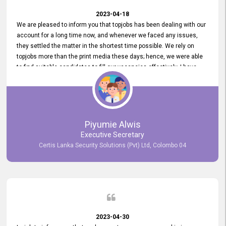
2023-04-18
We are pleased to inform you that topjobs has been dealing with our
account for a long time now, and whenever we faced any issues,
they settled the matter in the shortest time possible. We rely on
topjobs more than the print media these days; hence, we were able
to find suitable candidates to fill our vacancies effectively. I have
been handling the topjobs account all throughout, and recently it
was handed to another person. topjobs help desk staff gave her
comprehensive training about the system, which was very
informative.
Piyumie Alwis
Executive Secretary
Certis Lanka Security Solutions (Pvt) Ltd, Colombo 04
2023-04-30