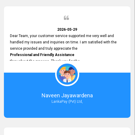
2026-05-29
Dear Team, your customer service supported me very well and
handled my issues and inquiries on time. I am satisfied with the
service provided and truly appreciate the
Professional and Friendly Assistance
throughout the process. Thank you for the
Excellent Customer Service.
Naveen Jayawardena
LankaPay (Pvt) Ltd,