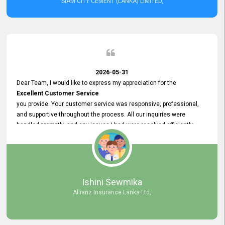
SIAM CITY CEMENT (LANKA) LIMITED,
2026-05-31
Dear Team, I would like to express my appreciation for the
Excellent Customer Service
you provide. Your customer service was responsive, professional,
and supportive throughout the process. All our inquiries were
handled promptly, and any issues I had were resolved efficiently.
Your assistance made the recruitment advertisement process
smooth and hassle - free. Thank you for your dedication and
commitment to providing
Quality Customer Service.
We look forward to continuing our professional relationship in the
Ishini Sewmika
future.
Allianz Insurance Lanka Ltd,