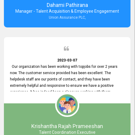
Dahami Pathirana
Manager - Talent Acquisition & Employee Engagement
Union Assurance PLC,
2023-03-07
Our organization has been working with topjobs for over 2 years
now. The customer service provided has been excellent. The
helpdesk staff are our points of contact, and they have been
extremely helpful and responsive to ensure we have a positive
experience. It has indeed been a pleasure working with them.
Krishantha Rajah Prameeshan
Talent Coordination Executive