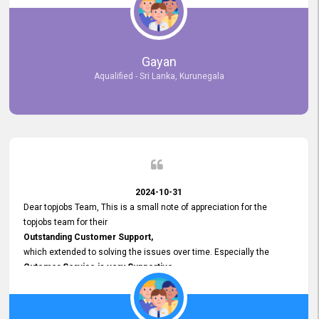
selected the most Suitable Candidates
after conducting interviews. We were able to place them in
appropriate positions, and they are now happily working in our office
environment. We are pleased to say that our attempt to find the right
Gayan
employees through topjobs.lk has been 100% successful.
Aqualified - Sri Lanka, Kurunegala
2024-10-31
Dear topjobs Team, This is a small note of appreciation for the
topjobs team for their
Outstanding Customer Support,
which extended to solving the issues over time. Especially the
Cutomer Service is very Supportive,
and whenever we faced any issue, they always
Assisted Promptly
and gave feedback. So I really appreciate your support and look