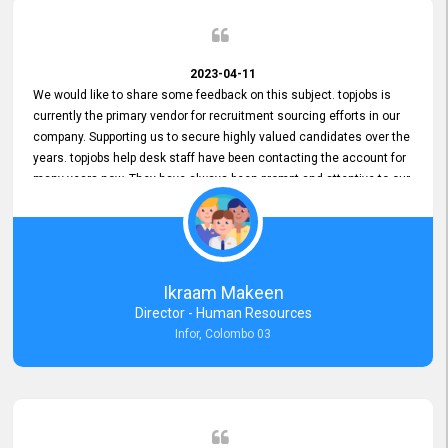
2023-04-11
We would like to share some feedback on this subject. topjobs is
currently the primary vendor for recruitment sourcing efforts in our
company. Supporting us to secure highly valued candidates over the
years. topjobs help desk staff have been contacting the account for
many years now. They have always been prompt and attentive to our
requirements, maintaining a commendable level of service at all
times. Whenever there have been issues, we've seen him provide
focus and take an interest in resolving them. And where needed,
educates us on any measures to take from a user perspective,
demonstrating good commitment and value addition. Accordingly,
Ikraam Makeen
we want to appreciate topjobs service to us over the years and hope
Director - Human Resources
he continues to do so in the future.
Infor, Colombo 03