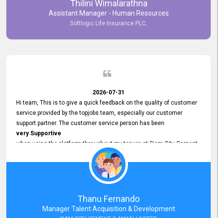
Thilini Wimalarathna
and
Assistant Manager - Human Resources
Commitment to Customer Service
Softlogic Life Insurance PLC,
have made
our experience with topjobs Smooth and Efficient.
We highly value his
Support and Professionalism
and thank him for his
Exceptional Service.
2026-07-31
Hi team, This is to give a quick feedback on the quality of customer
service provided by the topjobs team, especially our customer
support partner. The customer service person has been
very Supportive
when using the platform throughout my tenure at Siam City Cement
(Lanka) Limited and a few other companies that I previously worked
at as well. The customer service person is
Courteous, Polite and Quick to Respond
to any query that we have and
Resolve it Immediately.
Thanu Fernando
A big thank you to the team and the customer service person
Manager Talent Acquisition & Development