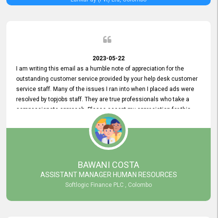
2023-05-22
I am writing this email as a humble note of appreciation for the
outstanding customer service provided by your help desk customer
service staff. Many of the issues I ran into when I placed ads were
resolved by topjobs staff. They are true professionals who take a
compassionate approach. Please accept my appreciation for this
and your customer service team's prompt and effective services. A
long-lasting relationship with your customers that goes beyond
simply providing a service is something you can convey through
excellent customer service. I am really satisfied with the expertise
and abilities of your employees. Thank you to the entire topjobs
BAWANI COSTA
team, and they deserve special praise for their outstanding service!
ASSISTANT MANAGER HUMAN RESOURCES
Softlogic Finance PLC , Colombo