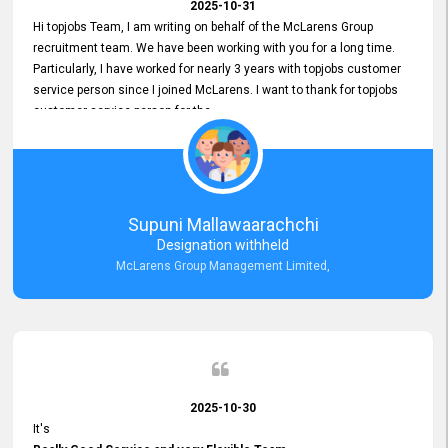
2025-10-31
Hi topjobs Team, I am writing on behalf of the McLarens Group
recruitment team. We have been working with you for a long time.
Particularly, I have worked for nearly 3 years with topjobs customer
service person since I joined McLarens. I want to thank for topjobs
customer service person for the
Great Customer Support
he gave me when I first started with McLarens and had no idea
about job posting on topjobs. He has provided
Clear Guidance and Continues Support
for me during crucial times. We are really happy with their
Supuni Mallawaarachchi
Dedicated Customer Service for our Recruitment Efforts.
Designation withheld
Thank you again for the partnership.
McLarens Group Management Limited,
2025-10-30
It's