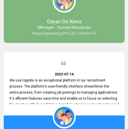
our gratitude to the entire topjobs team for their remarkable efforts
during their 11-year relationship. Looking forward to continuing our
relationship with them and will not hesitate to recommend their
services to others.
Gayan De Alwis
Manager - Human Resources
Maga Engineering (Pvt) Ltd, Colombo 05
2023-07-14
We use topjobs is an exceptional platform in our recruitment
process. The platform's user-friendly interface streamlines the
entire process, from creating job postings to managing applications.
It's efficient features save time and enable us to focus on selecting
the most qualified candidates. topjobs' extensive network and social
media platforms ensure job postings receive maximum exposure.
Additionally, the platform offers targeted advertising options,
reaching specific segments increasing the chances of finding the
perfect fit for Bileeta. The platform is user-friendly and highly