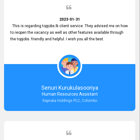
2023-01-31
This is regarding topjobs.lk client service. They advised me on how
to reopen the vacancy as well as other features available through
the topjobs. friendly and helpful. I wish you all the best.
Senuri Kurukulasooriya
Human Resources Assistant
Kapruka Holdings PLC, Colombo