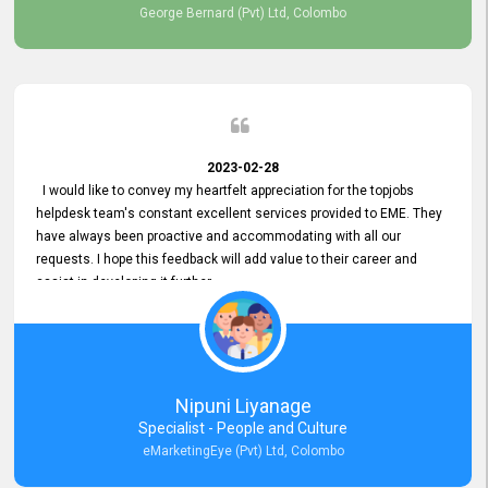
George Bernard (Pvt) Ltd, Colombo
2023-02-28
I would like to convey my heartfelt appreciation for the topjobs
helpdesk team's constant excellent services provided to EME. They
have always been proactive and accommodating with all our
requests. I hope this feedback will add value to their career and
assist in developing it further.
Nipuni Liyanage
Specialist - People and Culture
eMarketingEye (Pvt) Ltd, Colombo