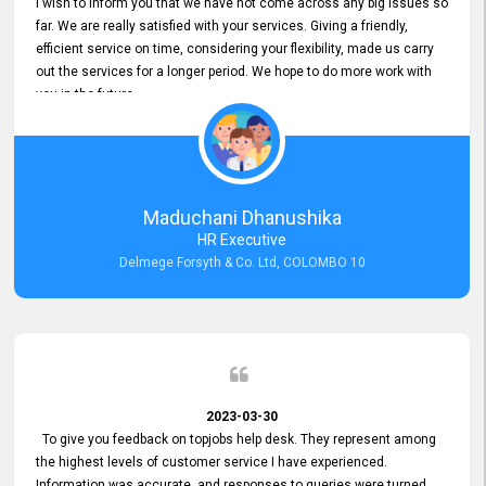
I wish to inform you that we have not come across any big issues so
far. We are really satisfied with your services. Giving a friendly,
efficient service on time, considering your flexibility, made us carry
out the services for a longer period. We hope to do more work with
you in the future.
Maduchani Dhanushika
HR Executive
Delmege Forsyth & Co. Ltd, COLOMBO 10
2023-03-30
To give you feedback on topjobs help desk. They represent among
the highest levels of customer service I have experienced.
Information was accurate, and responses to queries were turned