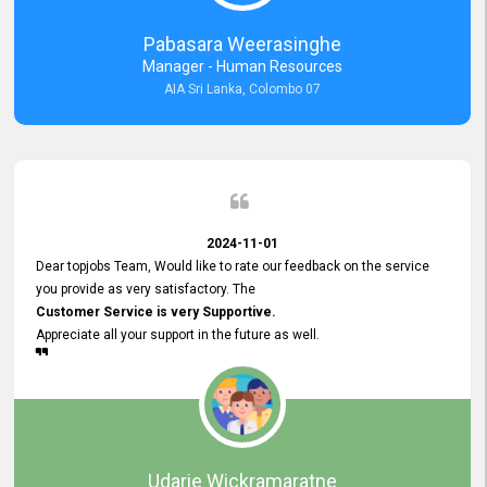
forward to working with you and expect the same assistance!
Pabasara Weerasinghe
Manager - Human Resources
AIA Sri Lanka, Colombo 07
2024-11-01
Dear topjobs Team, Would like to rate our feedback on the service
you provide as very satisfactory. The
Customer Service is very Supportive.
Appreciate all your support in the future as well.
Udarie Wickramaratne