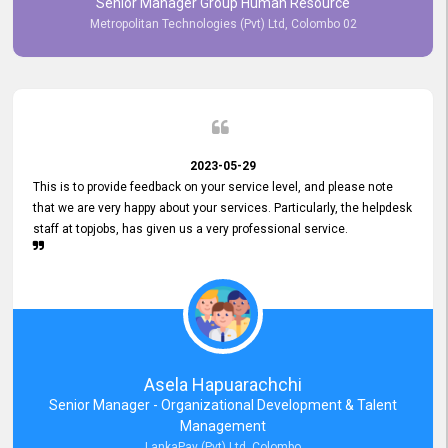
Senior Manager Group Human Resource
responsiveness reflects positively on your company's values and
Metropolitan Technologies (Pvt) Ltd, Colombo 02
commitment to customer satisfaction. Thank you for your continued
commitment to excellence.
2023-05-29
This is to provide feedback on your service level, and please note
that we are very happy about your services. Particularly, the helpdesk
staff at topjobs, has given us a very professional service.
Asela Hapuarachchi
Senior Manager - Organizational Development & Talent
Management
LankaPay (Pvt) Ltd, Colombo