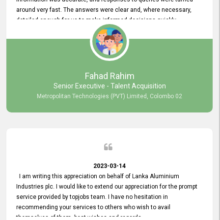
around very fast. The answers were clear and, where necessary,
detailed enough for us to make informed decisions quickly,
minimizing the end-to-end processing time. Keep up the good work.
Fahad Rahim
Senior Executive - Talent Acquisition
Metropolitan Technologies (PVT) Limited, Colombo 02
2023-03-14
I am writing this appreciation on behalf of Lanka Aluminium
Industries plc. I would like to extend our appreciation for the prompt
service provided by topjobs team. I have no hesitation in
recommending your services to others who wish to avail
themselves of them. best wishes and regards.