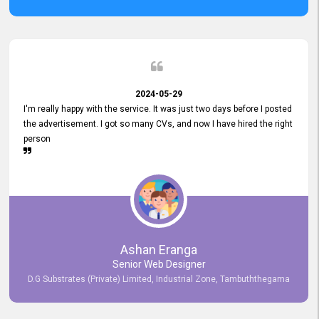
2024-05-29
I'm really happy with the service. It was just two days before I posted
the advertisement. I got so many CVs, and now I have hired the right
person
Ashan Eranga
Senior Web Designer
D.G Substrates (Private) Limited, Industrial Zone, Tambuththegama