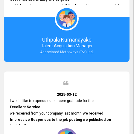
and job postings receive good visibility. I would, however, appreciate
Faster Response Times for Technical Queries.
That said, I want to specifically commend Customer Service Person
from your support team for his
Prompt and Professional Assistance.
His support has been consistent and reliable whenever I needed help
Uthpala Kumanayake
with postings or clarifications. Such
Talent Acquisition Manager
Dedicated Customer Service
Associated Motorways (Pvt) Ltd,
makes a positive difference and enhances the overall experience.
Thank you for the continued support.
2025-03-12
I would like to express our sincere gratitude for the
Excellent Service
we received from your company last month We received
Impressive Responses to the job posting we published on
topjobs.lk
and successfully