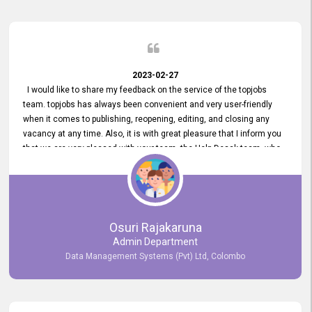
2023-02-27
I would like to share my feedback on the service of the topjobs
team. topjobs has always been convenient and very user-friendly
when it comes to publishing, reopening, editing, and closing any
vacancy at any time. Also, it is with great pleasure that I inform you
that we are very pleased with your team, the Help Desak team, who
have all always been very helpful with any issue we have
encountered with our account or our vacancies on topjobs, with
prompt responses.
Osuri Rajakaruna
Admin Department
Data Management Systems (Pvt) Ltd, Colombo