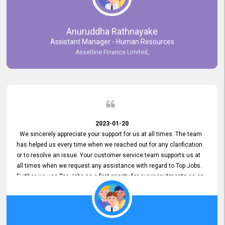
Anuruddha Rathnayake
Assistant Manager - Human Resources
Assetline Finance Limited,
2023-01-20
We sincerely appreciate your support for us at all times. The team
has helped us every time when we reached out for any clarification
or to resolve an issue. Your customer service team supports us at
all times when we request any assistance with regard to Top Jobs.
Further we use Top Jobs as a first priority for our recruitments as an
external job portal. We value your constant support and its truly
appreciated. We hope to work with you many more years.