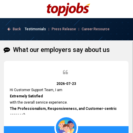
Back
Testimonials
Press Release
Career Resource
|
|
What our employers say about us
2026-07-23
Hi Customer Support Team, I am
Extremely Satisfied
with the overall service experience.
The Professionalism, Responsiveness, and Customer-centric
approach
demonstrated by your team have been truly commendable. What
impressed me most was the