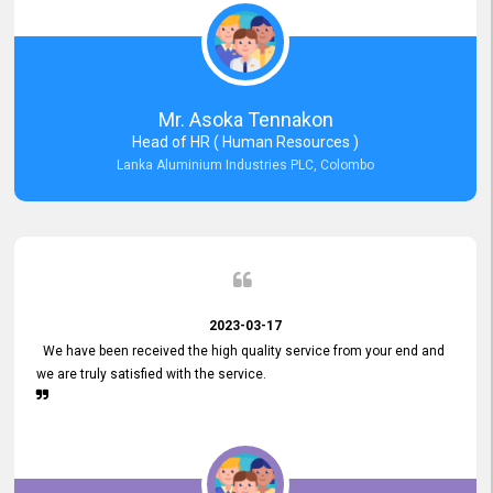
Mr. Asoka Tennakon
Head of HR ( Human Resources )
Lanka Aluminium Industries PLC, Colombo
2023-03-17
We have been received the high quality service from your end and
we are truly satisfied with the service.