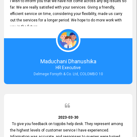
I wish to inform you that we have not come across any big issues so
far. We are really satisfied with your services. Giving a friendly,
efficient service on time, considering your flexibility, made us carry
out the services for a longer period. We hope to do more work with
you in the future.
Maduchani Dhanushika
HR Executive
Delmege Forsyth & Co. Ltd, COLOMBO 10
2023-03-30
To give you feedback on topjobs help desk. They represent among
the highest levels of customer service I have experienced.
Information was accurate, and responses to queries were turned