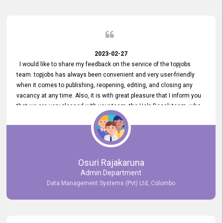
2023-02-27
I would like to share my feedback on the service of the topjobs
team. topjobs has always been convenient and very user-friendly
when it comes to publishing, reopening, editing, and closing any
vacancy at any time. Also, it is with great pleasure that I inform you
that we are very pleased with your team, the Help Desak team, who
have all always been very helpful with any issue we have
encountered with our account or our vacancies on topjobs, with
prompt responses.
Osuri Rajakaruna
Admin Department
Data Management Systems (Pvt) Ltd, Colombo