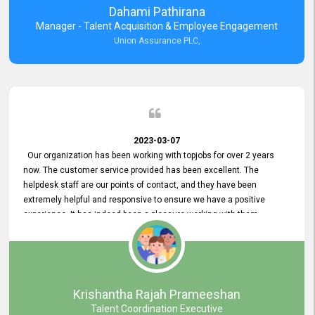
Dahami Pathirana
Manager - Talent Acquisition & Employee Engagement
Union Assurance PLC,
2023-03-07
Our organization has been working with topjobs for over 2 years
now. The customer service provided has been excellent. The
helpdesk staff are our points of contact, and they have been
extremely helpful and responsive to ensure we have a positive
experience. It has indeed been a pleasure working with them.
Krishantha Rajah Prameeshan
Talent Coordination Executive