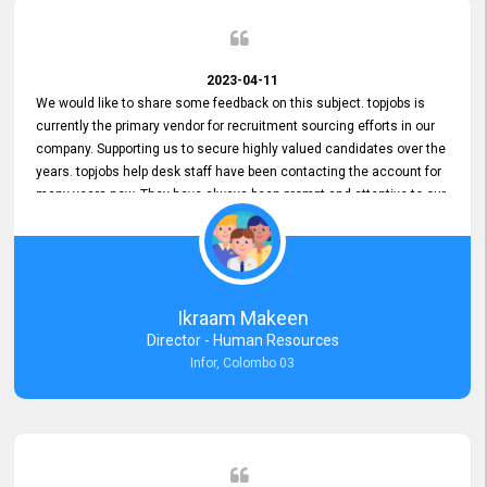
2023-04-11
We would like to share some feedback on this subject. topjobs is
currently the primary vendor for recruitment sourcing efforts in our
company. Supporting us to secure highly valued candidates over the
years. topjobs help desk staff have been contacting the account for
many years now. They have always been prompt and attentive to our
requirements, maintaining a commendable level of service at all
times. Whenever there have been issues, we've seen him provide
focus and take an interest in resolving them. And where needed,
educates us on any measures to take from a user perspective,
demonstrating good commitment and value addition. Accordingly,
Ikraam Makeen
we want to appreciate topjobs service to us over the years and hope
Director - Human Resources
he continues to do so in the future.
Infor, Colombo 03