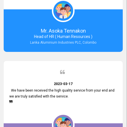
Mr. Asoka Tennakon
Head of HR ( Human Resources )
Lanka Aluminium Industries PLC, Colombo
2023-03-17
We have been received the high quality service from your end and
we are truly satisfied with the service.