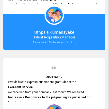
and job postings receive good visibility. I would, however, appreciate
Faster Response Times for Technical Queries.
That said, I want to specifically commend Customer Service Person
from your support team for his
Prompt and Professional Assistance.
His support has been consistent and reliable whenever I needed help
Uthpala Kumanayake
with postings or clarifications. Such
Talent Acquisition Manager
Dedicated Customer Service
Associated Motorways (Pvt) Ltd,
makes a positive difference and enhances the overall experience.
Thank you for the continued support.
2025-03-12
I would like to express our sincere gratitude for the
Excellent Service
we received from your company last month We received
Impressive Responses to the job posting we published on
topjobs.lk
and successfully