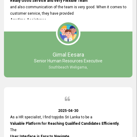
Really Good Service and very Flexible Team
and also communication of the team is very good. When it comes to
customer service, they have provided
Any time Assistance
and they do adjustments what clients needs. They have a
very User User Friendly Interface
and no any bugs found so far. Also, they provided
Really Good and Clear System Training.
Gimal Eesara
Senior Human Resources Executive
Southbeach Weligama,
2025-04-30
As a HR specialist, I find topjobs Sri Lanka to be a
Valuable Platform for Reaching Qualified Candidates Efficiently.
The
User Interface is Easy to Navigate,