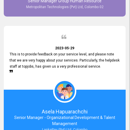
Senior Manager Group Human Resource
responsiveness reflects positively on your company's values and
Metropolitan Technologies (Pvt) Ltd, Colombo 02
commitment to customer satisfaction. Thank you for your continued
commitment to excellence.
2023-05-29
This is to provide feedback on your service level, and please note
that we are very happy about your services. Particularly, the helpdesk
staff at topjobs, has given us a very professional service.
Asela Hapuarachchi
Senior Manager - Organizational Development & Talent
Management
LankaPay (Pvt) Ltd, Colombo