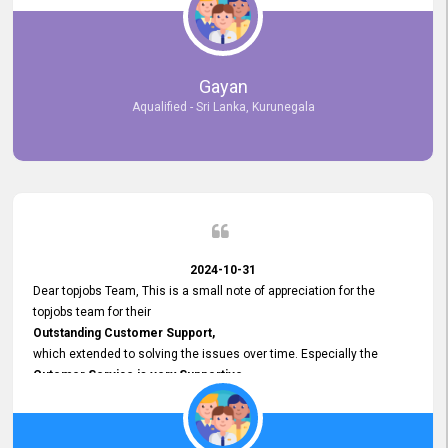
selected the most Suitable Candidates
after conducting interviews. We were able to place them in
appropriate positions, and they are now happily working in our office
environment. We are pleased to say that our attempt to find the right
Gayan
employees through topjobs.lk has been 100% successful.
Aqualified - Sri Lanka, Kurunegala
2024-10-31
Dear topjobs Team, This is a small note of appreciation for the
topjobs team for their
Outstanding Customer Support,
which extended to solving the issues over time. Especially the
Cutomer Service is very Supportive,
and whenever we faced any issue, they always
Assisted Promptly
and gave feedback. So I really appreciate your support and look