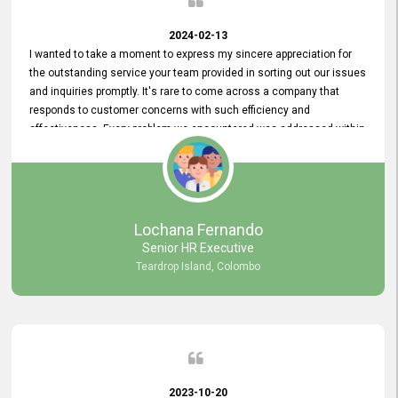
2024-02-13
I wanted to take a moment to express my sincere appreciation for
the outstanding service your team provided in sorting out our issues
and inquiries promptly. It's rare to come across a company that
responds to customer concerns with such efficiency and
effectiveness. Every problem we encountered was addressed within
a day, which truly exceeded our expectations. Your dedication to
resolving our issues promptly not only saved us valuable time but
also demonstrated your commitment to customer satisfaction.
Thank you once again for your amazing service. We are truly
impressed and look forward to continuing our partnership with your
Lochana Fernando
company.
Senior HR Executive
Teardrop Island, Colombo
2023-10-20