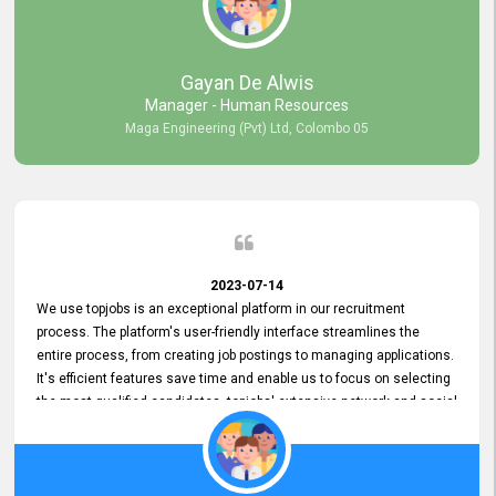
our gratitude to the entire topjobs team for their remarkable efforts
during their 11-year relationship. Looking forward to continuing our
relationship with them and will not hesitate to recommend their
services to others.
Gayan De Alwis
Manager - Human Resources
Maga Engineering (Pvt) Ltd, Colombo 05
2023-07-14
We use topjobs is an exceptional platform in our recruitment
process. The platform's user-friendly interface streamlines the
entire process, from creating job postings to managing applications.
It's efficient features save time and enable us to focus on selecting
the most qualified candidates. topjobs' extensive network and social
media platforms ensure job postings receive maximum exposure.
Additionally, the platform offers targeted advertising options,
reaching specific segments increasing the chances of finding the
perfect fit for Bileeta. The platform is user-friendly and highly