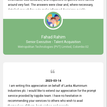
around very fast. The answers were clear and, where necessary,
detailed enough for us to make informed decisions quickly,
minimizing the end-to-end processing time. Keep up the good work.
Fahad Rahim
Senior Executive - Talent Acquisition
Metropolitan Technologies (PVT) Limited, Colombo 02
2023-03-14
I am writing this appreciation on behalf of Lanka Aluminium
Industries plc. I would like to extend our appreciation for the prompt
service provided by topjobs team. I have no hesitation in
recommending your services to others who wish to avail
themselves of them. best wishes and regards.