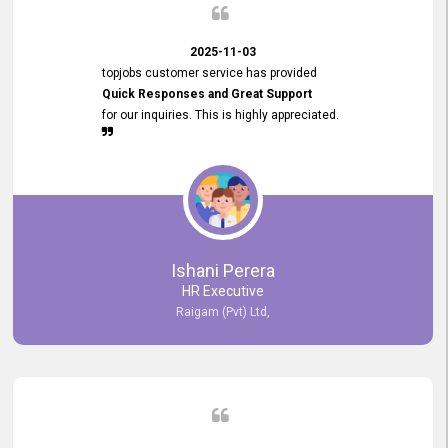
2025-11-03
topjobs customer service has provided
Quick Responses and Great Support
for our inquiries. This is highly appreciated.
Ishani Perera
HR Executive
Raigam (Pvt) Ltd,