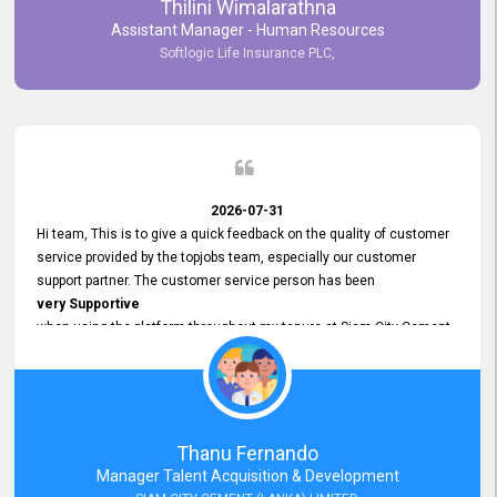
Thilini Wimalarathna
and
Assistant Manager - Human Resources
Commitment to Customer Service
Softlogic Life Insurance PLC,
have made
our experience with topjobs Smooth and Efficient.
We highly value his
Support and Professionalism
and thank him for his
Exceptional Service.
2026-07-31
Hi team, This is to give a quick feedback on the quality of customer
service provided by the topjobs team, especially our customer
support partner. The customer service person has been
very Supportive
when using the platform throughout my tenure at Siam City Cement
(Lanka) Limited and a few other companies that I previously worked
at as well. The customer service person is
Courteous, Polite and Quick to Respond
to any query that we have and
Resolve it Immediately.
Thanu Fernando
A big thank you to the team and the customer service person
Manager Talent Acquisition & Development