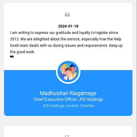
2024-01-18
I am writing to express our gratitude and loyalty to topjobs since
2012. We are delighted about the service, especially how the Help
Desk team deals with us during issues and requirements. Keep up
the good work.
Madhushan Raigamage
Chief Executive Officer JFS Holdings
JFS Holdings Limited, Colombo