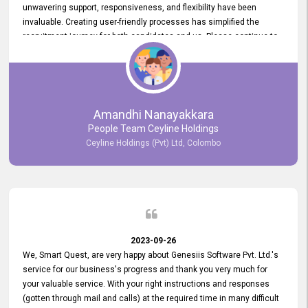
unwavering support, responsiveness, and flexibility have been
invaluable. Creating user-friendly processes has simplified the
recruitment journey for both candidates and us. Please continue to
provide us with your exceptional support as we move forward. Your
hard work is both recognized and deeply appreciated. Once again,
thank you for your commitment.
Amandhi Nanayakkara
People Team Ceyline Holdings
Ceyline Holdings (Pvt) Ltd, Colombo
2023-09-26
We, Smart Quest, are very happy about Genesiis Software Pvt. Ltd.'s
service for our business's progress and thank you very much for
your valuable service. With your right instructions and responses
(gotten through mail and calls) at the required time in many difficult