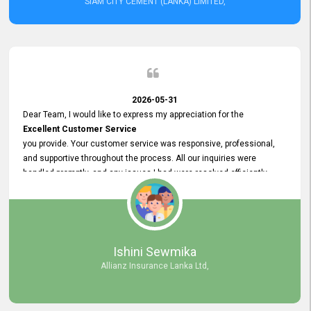
SIAM CITY CEMENT (LANKA) LIMITED,
2026-05-31
Dear Team, I would like to express my appreciation for the
Excellent Customer Service
you provide. Your customer service was responsive, professional,
and supportive throughout the process. All our inquiries were
handled promptly, and any issues I had were resolved efficiently.
Your assistance made the recruitment advertisement process
smooth and hassle - free. Thank you for your dedication and
commitment to providing
Quality Customer Service.
We look forward to continuing our professional relationship in the
Ishini Sewmika
future.
Allianz Insurance Lanka Ltd,