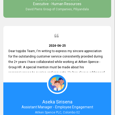
Executive - Human Resources
David Pieris Group of Companies, Piliyandala
2024-06-25
Dear topjobs Team, I'm writing to express my sincere appreciation
for the outstanding customer service consistently provided during
the 2+ years I have collaborated while working at Aitken Spence -
Group HR. A special mention must be made about his
responsiveness to queries and requests. He has always addressed
them promptly and effectively, irrespective of them being conveyed
over the phone or via email. Thank you once again for your ongoing
support!
Aseka Sirisena
Assistant Manager - Employee Engagement
Aitken Spence PLC, Colombo 02