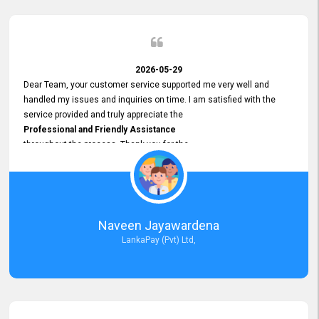
2026-05-29
Dear Team, your customer service supported me very well and
handled my issues and inquiries on time. I am satisfied with the
service provided and truly appreciate the
Professional and Friendly Assistance
throughout the process. Thank you for the
Excellent Customer Service.
Naveen Jayawardena
LankaPay (Pvt) Ltd,