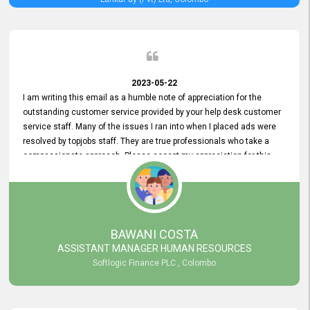
2023-05-22
I am writing this email as a humble note of appreciation for the
outstanding customer service provided by your help desk customer
service staff. Many of the issues I ran into when I placed ads were
resolved by topjobs staff. They are true professionals who take a
compassionate approach. Please accept my appreciation for this
and your customer service team's prompt and effective services. A
long-lasting relationship with your customers that goes beyond
simply providing a service is something you can convey through
excellent customer service. I am really satisfied with the expertise
and abilities of your employees. Thank you to the entire topjobs
BAWANI COSTA
team, and they deserve special praise for their outstanding service!
ASSISTANT MANAGER HUMAN RESOURCES
Softlogic Finance PLC , Colombo