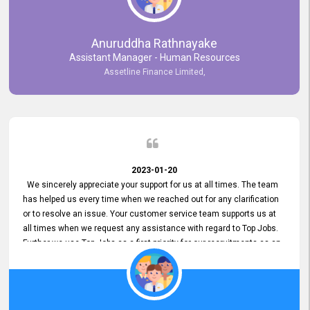
Anuruddha Rathnayake
Assistant Manager - Human Resources
Assetline Finance Limited,
2023-01-20
We sincerely appreciate your support for us at all times. The team
has helped us every time when we reached out for any clarification
or to resolve an issue. Your customer service team supports us at
all times when we request any assistance with regard to Top Jobs.
Further we use Top Jobs as a first priority for our recruitments as an
external job portal. We value your constant support and its truly
appreciated. We hope to work with you many more years.