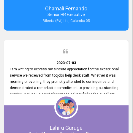
recommended for organizations seeking effective job vacancy
Chamali Fernando
posting solution. Bileeta's success is in attracting top talent and
Senior HR Executive
building a strong team is a testament to the platform's exceptional
Bileeta (Pvt) Ltd, Colombo 05
services and impact on the recruitment process.
2023-07-03
I am writing to express my sincere appreciation for the exceptional
service we received from topjobs help desk staff. Whether it was
morning or evening, they promptly attended to our inquiries and
demonstrated a remarkable commitment to providing outstanding
service. It gives us great pleasure to acknowledge the excellent
service we have experienced from your company. The level of
professionalism displayed by topjobs has been exemplary. We
genuinely appreciate the promptness and efficiency with which you
handled our inquiries. Their swift responses have ensured a smooth
and seamless experience for us, enabling us to expedite our
Lahiru Guruge
recruitment process without delays. This level of commitment and