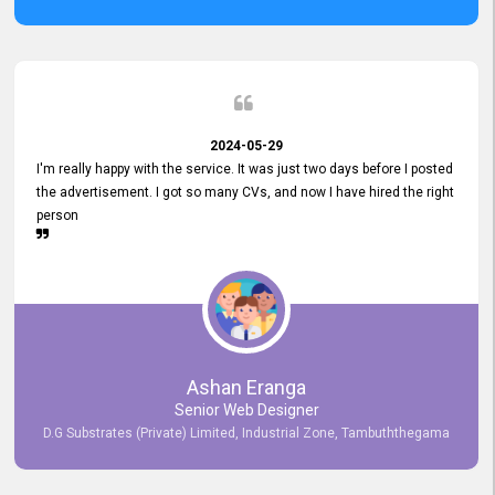
2024-05-29
I'm really happy with the service. It was just two days before I posted
the advertisement. I got so many CVs, and now I have hired the right
person
Ashan Eranga
Senior Web Designer
D.G Substrates (Private) Limited, Industrial Zone, Tambuththegama