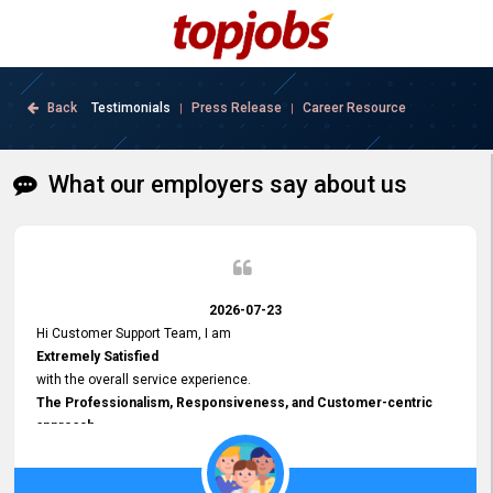
Back
Testimonials
Press Release
Career Resource
|
|
What our employers say about us
2026-07-23
Hi Customer Support Team, I am
Extremely Satisfied
with the overall service experience.
The Professionalism, Responsiveness, and Customer-centric
approach
demonstrated by your team have been truly commendable. What
impressed me most was the