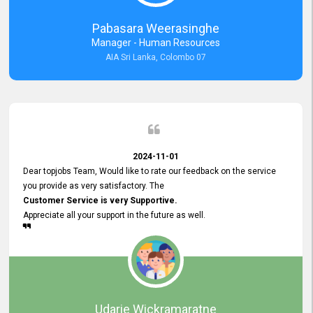
forward to working with you and expect the same assistance!
Pabasara Weerasinghe
Manager - Human Resources
AIA Sri Lanka, Colombo 07
2024-11-01
Dear topjobs Team, Would like to rate our feedback on the service
you provide as very satisfactory. The
Customer Service is very Supportive.
Appreciate all your support in the future as well.
Udarie Wickramaratne