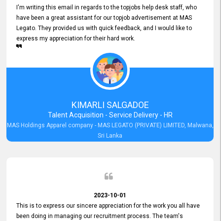
I'm writing this email in regards to the topjobs help desk staff, who
have been a great assistant for our topjob advertisement at MAS
Legato. They provided us with quick feedback, and I would like to
express my appreciation for their hard work.
KIMARLI SALGADOE
Talent Acquisition - Service Delivery - HR
MAS Holdings Apparel company - MAS LEGATO (PRIVATE) LIMITED, Malwana,
Sri Lanka
2023-10-01
This is to express our sincere appreciation for the work you all have
been doing in managing our recruitment process. The team's