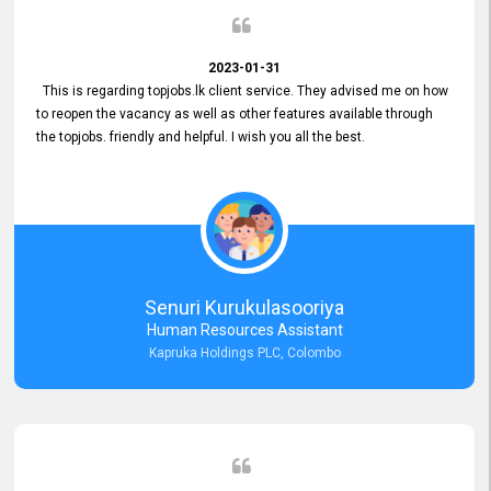
2023-01-31
This is regarding topjobs.lk client service. They advised me on how
to reopen the vacancy as well as other features available through
the topjobs. friendly and helpful. I wish you all the best.
Senuri Kurukulasooriya
Human Resources Assistant
Kapruka Holdings PLC, Colombo