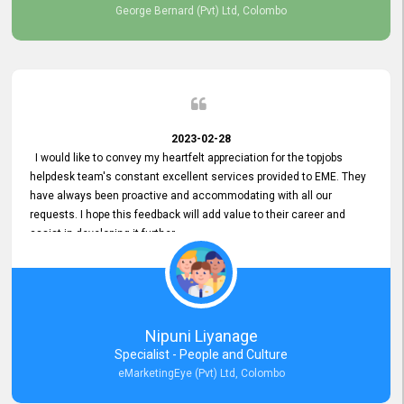
George Bernard (Pvt) Ltd, Colombo
2023-02-28
I would like to convey my heartfelt appreciation for the topjobs
helpdesk team's constant excellent services provided to EME. They
have always been proactive and accommodating with all our
requests. I hope this feedback will add value to their career and
assist in developing it further.
Nipuni Liyanage
Specialist - People and Culture
eMarketingEye (Pvt) Ltd, Colombo