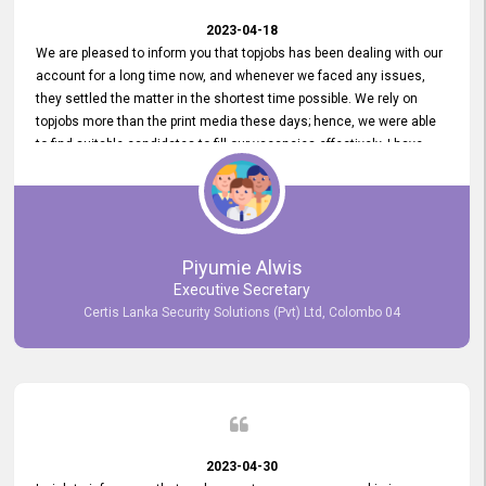
2023-04-18
We are pleased to inform you that topjobs has been dealing with our
account for a long time now, and whenever we faced any issues,
they settled the matter in the shortest time possible. We rely on
topjobs more than the print media these days; hence, we were able
to find suitable candidates to fill our vacancies effectively. I have
been handling the topjobs account all throughout, and recently it
was handed to another person. topjobs help desk staff gave her
comprehensive training about the system, which was very
informative.
Piyumie Alwis
Executive Secretary
Certis Lanka Security Solutions (Pvt) Ltd, Colombo 04
2023-04-30