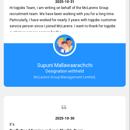
2025-10-31
Hi topjobs Team, I am writing on behalf of the McLarens Group
recruitment team. We have been working with you for a long time.
Particularly, I have worked for nearly 3 years with topjobs customer
service person since I joined McLarens. I want to thank for topjobs
customer service person for the
Great Customer Support
he gave me when I first started with McLarens and had no idea
about job posting on topjobs. He has provided
Clear Guidance and Continues Support
for me during crucial times. We are really happy with their
Supuni Mallawaarachchi
Dedicated Customer Service for our Recruitment Efforts.
Designation withheld
Thank you again for the partnership.
McLarens Group Management Limited,
2025-10-30
It's