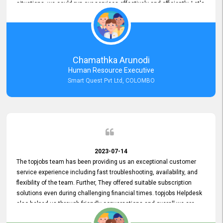
situations, we could run our services effectively and efficiently. Let's
keep this good connection for a long time!
Chamathka Arunodi
Human Resource Executive
Smart Quest Pvt Ltd, COLOMBO
2023-07-14
The topjobs team has been providing us an exceptional customer
service experience including fast troubleshooting, availability, and
flexibility of the team. Further, They offered suitable subscription
solutions even during challenging financial times. topjobs Helpdesk
also helped us through friendly conversations and overall we are
having a pleasant experience with them. Furthermore, we express