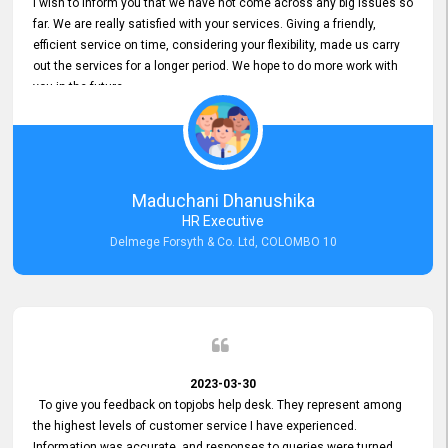
I wish to inform you that we have not come across any big issues so
far. We are really satisfied with your services. Giving a friendly,
efficient service on time, considering your flexibility, made us carry
out the services for a longer period. We hope to do more work with
you in the future.
Maduchani Dhanushika
HR Executive
Delmege Forsyth & Co. Ltd, COLOMBO 10
2023-03-30
To give you feedback on topjobs help desk. They represent among
the highest levels of customer service I have experienced.
Information was accurate, and responses to queries were turned