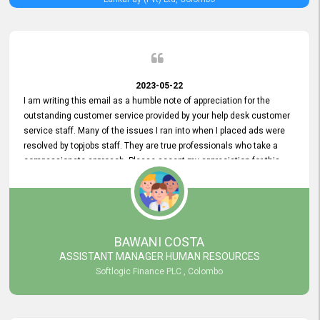
2023-05-22
I am writing this email as a humble note of appreciation for the
outstanding customer service provided by your help desk customer
service staff. Many of the issues I ran into when I placed ads were
resolved by topjobs staff. They are true professionals who take a
compassionate approach. Please accept my appreciation for this
and your customer service team's prompt and effective services. A
long-lasting relationship with your customers that goes beyond
simply providing a service is something you can convey through
excellent customer service. I am really satisfied with the expertise
and abilities of your employees. Thank you to the entire topjobs
BAWANI COSTA
team, and they deserve special praise for their outstanding service!
ASSISTANT MANAGER HUMAN RESOURCES
Softlogic Finance PLC , Colombo