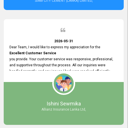
SIAM CITY CEMENT (LANKA) LIMITED,
2026-05-31
Dear Team, I would like to express my appreciation for the
Excellent Customer Service
you provide. Your customer service was responsive, professional,
and supportive throughout the process. All our inquiries were
handled promptly, and any issues I had were resolved efficiently.
Your assistance made the recruitment advertisement process
smooth and hassle - free. Thank you for your dedication and
commitment to providing
Quality Customer Service.
We look forward to continuing our professional relationship in the
Ishini Sewmika
future.
Allianz Insurance Lanka Ltd,