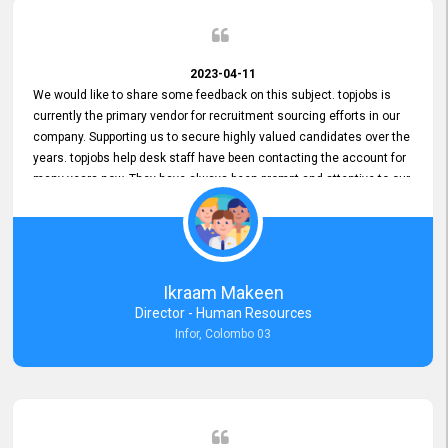
2023-04-11
We would like to share some feedback on this subject. topjobs is
currently the primary vendor for recruitment sourcing efforts in our
company. Supporting us to secure highly valued candidates over the
years. topjobs help desk staff have been contacting the account for
many years now. They have always been prompt and attentive to our
requirements, maintaining a commendable level of service at all
times. Whenever there have been issues, we've seen him provide
focus and take an interest in resolving them. And where needed,
educates us on any measures to take from a user perspective,
demonstrating good commitment and value addition. Accordingly,
Ikraam Makeen
we want to appreciate topjobs service to us over the years and hope
Director - Human Resources
he continues to do so in the future.
Infor, Colombo 03