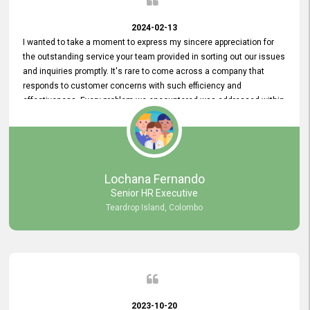
2024-02-13
I wanted to take a moment to express my sincere appreciation for
the outstanding service your team provided in sorting out our issues
and inquiries promptly. It's rare to come across a company that
responds to customer concerns with such efficiency and
effectiveness. Every problem we encountered was addressed within
a day, which truly exceeded our expectations. Your dedication to
resolving our issues promptly not only saved us valuable time but
also demonstrated your commitment to customer satisfaction.
Thank you once again for your amazing service. We are truly
impressed and look forward to continuing our partnership with your
Lochana Fernando
company.
Senior HR Executive
Teardrop Island, Colombo
2023-10-20