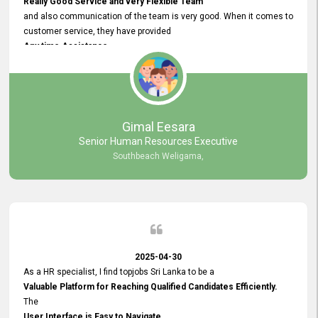
Really Good Service and very Flexible Team
and also communication of the team is very good. When it comes to
customer service, they have provided
Any time Assistance
and they do adjustments what clients needs. They have a
very User User Friendly Interface
and no any bugs found so far. Also, they provided
Really Good and Clear System Training.
Gimal Eesara
Senior Human Resources Executive
Southbeach Weligama,
2025-04-30
As a HR specialist, I find topjobs Sri Lanka to be a
Valuable Platform for Reaching Qualified Candidates Efficiently.
The
User Interface is Easy to Navigate,