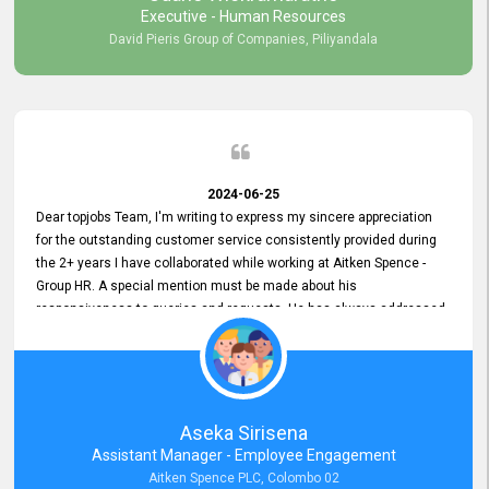
Executive - Human Resources
David Pieris Group of Companies, Piliyandala
2024-06-25
Dear topjobs Team, I'm writing to express my sincere appreciation
for the outstanding customer service consistently provided during
the 2+ years I have collaborated while working at Aitken Spence -
Group HR. A special mention must be made about his
responsiveness to queries and requests. He has always addressed
them promptly and effectively, irrespective of them being conveyed
over the phone or via email. Thank you once again for your ongoing
support!
Aseka Sirisena
Assistant Manager - Employee Engagement
Aitken Spence PLC, Colombo 02