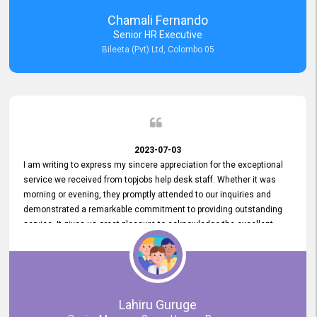
recommended for organizations seeking effective job vacancy
Chamali Fernando
posting solution. Bileeta's success is in attracting top talent and
Senior HR Executive
building a strong team is a testament to the platform's exceptional
Bileeta (Pvt) Ltd, Colombo 05
services and impact on the recruitment process.
2023-07-03
I am writing to express my sincere appreciation for the exceptional
service we received from topjobs help desk staff. Whether it was
morning or evening, they promptly attended to our inquiries and
demonstrated a remarkable commitment to providing outstanding
service. It gives us great pleasure to acknowledge the excellent
service we have experienced from your company. The level of
professionalism displayed by topjobs has been exemplary. We
genuinely appreciate the promptness and efficiency with which you
handled our inquiries. Their swift responses have ensured a smooth
and seamless experience for us, enabling us to expedite our
Lahiru Guruge
recruitment process without delays. This level of commitment and