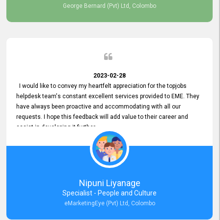
George Bernard (Pvt) Ltd, Colombo
2023-02-28
I would like to convey my heartfelt appreciation for the topjobs
helpdesk team's constant excellent services provided to EME. They
have always been proactive and accommodating with all our
requests. I hope this feedback will add value to their career and
assist in developing it further.
Nipuni Liyanage
Specialist - People and Culture
eMarketingEye (Pvt) Ltd, Colombo