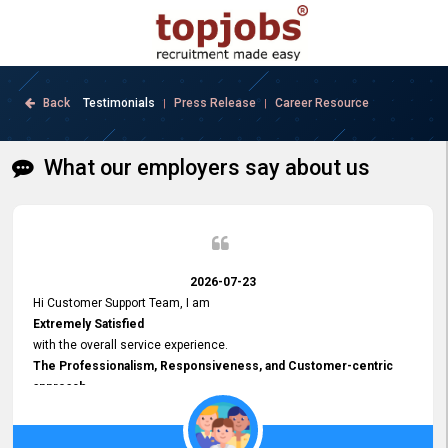
Back
Testimonials
Press Release
Career Resource
|
|
What our employers say about us
2026-07-23
Hi Customer Support Team, I am
Extremely Satisfied
with the overall service experience.
The Professionalism, Responsiveness, and Customer-centric
approach
demonstrated by your team have been truly commendable. What
impressed me most was the