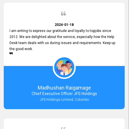
2024-01-18
I am writing to express our gratitude and loyalty to topjobs since
2012. We are delighted about the service, especially how the Help
Desk team deals with us during issues and requirements. Keep up
the good work.
Madhushan Raigamage
Chief Executive Officer JFS Holdings
JFS Holdings Limited, Colombo