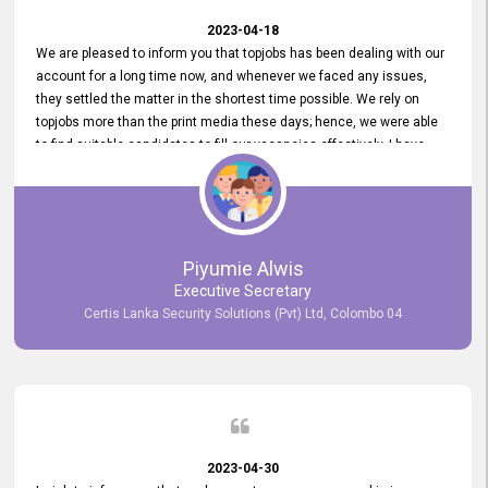
2023-04-18
We are pleased to inform you that topjobs has been dealing with our
account for a long time now, and whenever we faced any issues,
they settled the matter in the shortest time possible. We rely on
topjobs more than the print media these days; hence, we were able
to find suitable candidates to fill our vacancies effectively. I have
been handling the topjobs account all throughout, and recently it
was handed to another person. topjobs help desk staff gave her
comprehensive training about the system, which was very
informative.
Piyumie Alwis
Executive Secretary
Certis Lanka Security Solutions (Pvt) Ltd, Colombo 04
2023-04-30