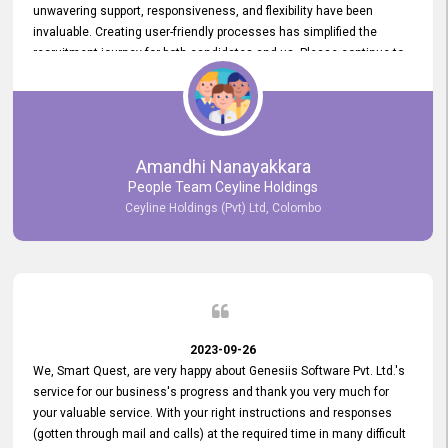
unwavering support, responsiveness, and flexibility have been
invaluable. Creating user-friendly processes has simplified the
recruitment journey for both candidates and us. Please continue to
provide us with your exceptional support as we move forward. Your
hard work is both recognized and deeply appreciated. Once again,
thank you for your commitment.
Amandhi Nanayakkara
People Team Ceyline Holdings
Ceyline Holdings (Pvt) Ltd, Colombo
2023-09-26
We, Smart Quest, are very happy about Genesiis Software Pvt. Ltd.'s
service for our business's progress and thank you very much for
your valuable service. With your right instructions and responses
(gotten through mail and calls) at the required time in many difficult