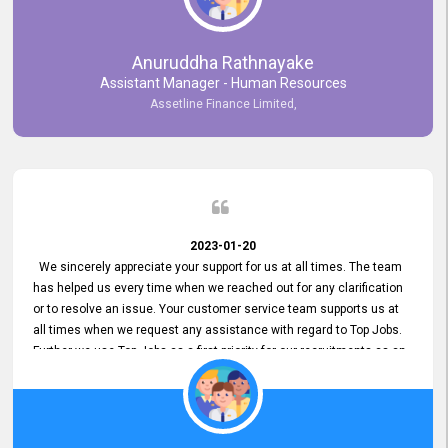
Anuruddha Rathnayake
Assistant Manager - Human Resources
Assetline Finance Limited,
2023-01-20
We sincerely appreciate your support for us at all times. The team
has helped us every time when we reached out for any clarification
or to resolve an issue. Your customer service team supports us at
all times when we request any assistance with regard to Top Jobs.
Further we use Top Jobs as a first priority for our recruitments as an
external job portal. We value your constant support and its truly
appreciated. We hope to work with you many more years.