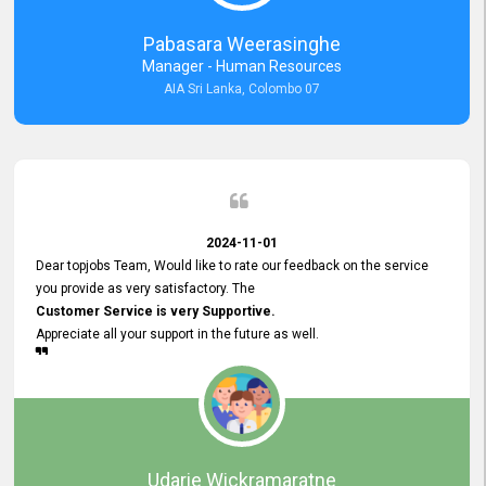
forward to working with you and expect the same assistance!
Pabasara Weerasinghe
Manager - Human Resources
AIA Sri Lanka, Colombo 07
2024-11-01
Dear topjobs Team, Would like to rate our feedback on the service
you provide as very satisfactory. The
Customer Service is very Supportive.
Appreciate all your support in the future as well.
Udarie Wickramaratne