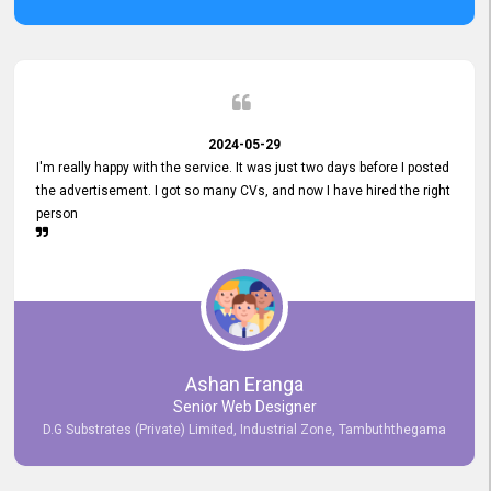
2024-05-29
I'm really happy with the service. It was just two days before I posted
the advertisement. I got so many CVs, and now I have hired the right
person
Ashan Eranga
Senior Web Designer
D.G Substrates (Private) Limited, Industrial Zone, Tambuththegama