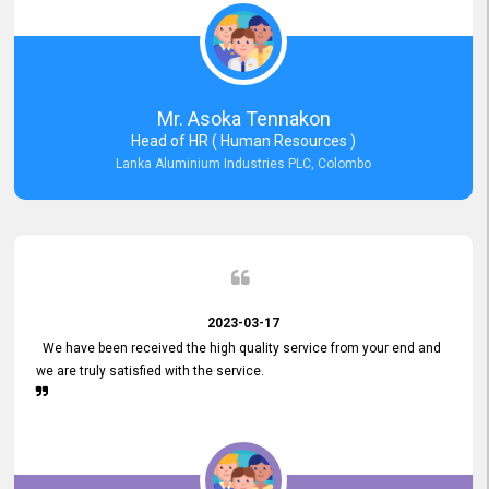
Mr. Asoka Tennakon
Head of HR ( Human Resources )
Lanka Aluminium Industries PLC, Colombo
2023-03-17
We have been received the high quality service from your end and
we are truly satisfied with the service.