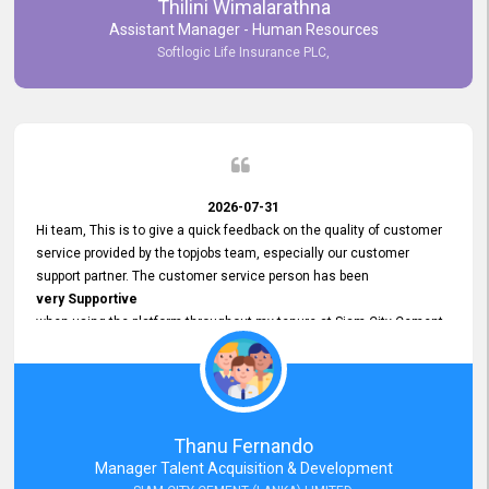
Thilini Wimalarathna
and
Assistant Manager - Human Resources
Commitment to Customer Service
Softlogic Life Insurance PLC,
have made
our experience with topjobs Smooth and Efficient.
We highly value his
Support and Professionalism
and thank him for his
Exceptional Service.
2026-07-31
Hi team, This is to give a quick feedback on the quality of customer
service provided by the topjobs team, especially our customer
support partner. The customer service person has been
very Supportive
when using the platform throughout my tenure at Siam City Cement
(Lanka) Limited and a few other companies that I previously worked
at as well. The customer service person is
Courteous, Polite and Quick to Respond
to any query that we have and
Resolve it Immediately.
Thanu Fernando
A big thank you to the team and the customer service person
Manager Talent Acquisition & Development