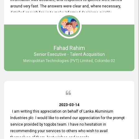
around very fast. The answers were clear and, where necessary,
detailed enough for us to make informed decisions quickly,
minimizing the end-to-end processing time. Keep up the good work.
Fahad Rahim
Senior Executive - Talent Acquisition
Metropolitan Technologies (PVT) Limited, Colombo 02
2023-03-14
I am writing this appreciation on behalf of Lanka Aluminium
Industries plc. I would like to extend our appreciation for the prompt
service provided by topjobs team. I have no hesitation in
recommending your services to others who wish to avail
themselves of them. best wishes and regards.