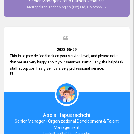
Senior Manager Group Human Resource
responsiveness reflects positively on your company's values and
Metropolitan Technologies (Pvt) Ltd, Colombo 02
commitment to customer satisfaction. Thank you for your continued
commitment to excellence.
2023-05-29
This is to provide feedback on your service level, and please note
that we are very happy about your services. Particularly, the helpdesk
staff at topjobs, has given us a very professional service.
Asela Hapuarachchi
Senior Manager - Organizational Development & Talent
Management
LankaPay (Pvt) Ltd, Colombo