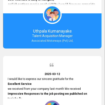
and job postings receive good visibility. I would, however, appreciate
Faster Response Times for Technical Queries.
That said, I want to specifically commend Customer Service Person
from your support team for his
Prompt and Professional Assistance.
His support has been consistent and reliable whenever I needed help
Uthpala Kumanayake
with postings or clarifications. Such
Talent Acquisition Manager
Dedicated Customer Service
Associated Motorways (Pvt) Ltd,
makes a positive difference and enhances the overall experience.
Thank you for the continued support.
2025-03-12
I would like to express our sincere gratitude for the
Excellent Service
we received from your company last month We received
Impressive Responses to the job posting we published on
topjobs.lk
and successfully