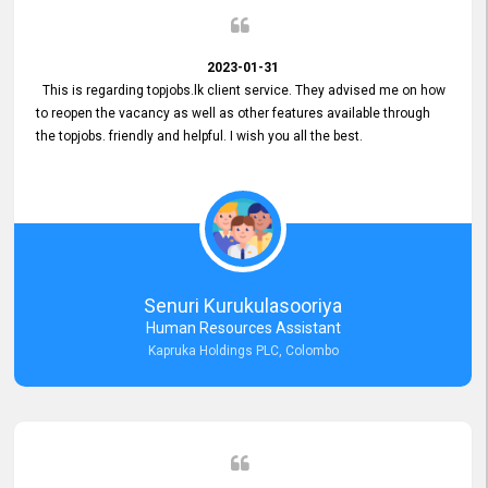
2023-01-31
This is regarding topjobs.lk client service. They advised me on how
to reopen the vacancy as well as other features available through
the topjobs. friendly and helpful. I wish you all the best.
Senuri Kurukulasooriya
Human Resources Assistant
Kapruka Holdings PLC, Colombo