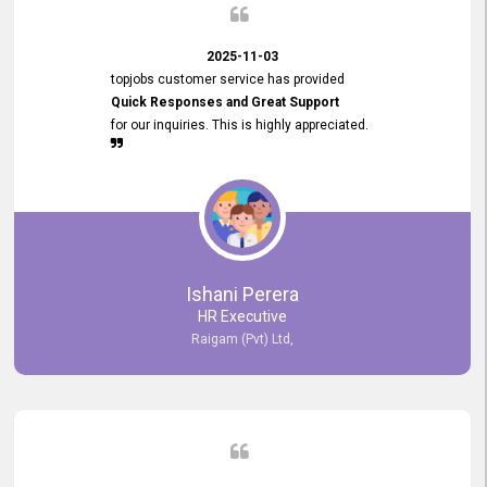
2025-11-03
topjobs customer service has provided
Quick Responses and Great Support
for our inquiries. This is highly appreciated.
Ishani Perera
HR Executive
Raigam (Pvt) Ltd,