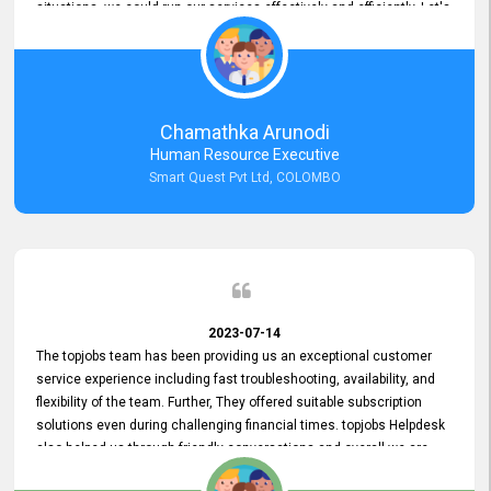
situations, we could run our services effectively and efficiently. Let's
keep this good connection for a long time!
Chamathka Arunodi
Human Resource Executive
Smart Quest Pvt Ltd, COLOMBO
2023-07-14
The topjobs team has been providing us an exceptional customer
service experience including fast troubleshooting, availability, and
flexibility of the team. Further, They offered suitable subscription
solutions even during challenging financial times. topjobs Helpdesk
also helped us through friendly conversations and overall we are
having a pleasant experience with them. Furthermore, we express