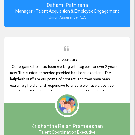
Dahami Pathirana
Manager - Talent Acquisition & Employee Engagement
Union Assurance PLC,
2023-03-07
Our organization has been working with topjobs for over 2 years
now. The customer service provided has been excellent. The
helpdesk staff are our points of contact, and they have been
extremely helpful and responsive to ensure we have a positive
experience. It has indeed been a pleasure working with them.
Krishantha Rajah Prameeshan
Talent Coordination Executive