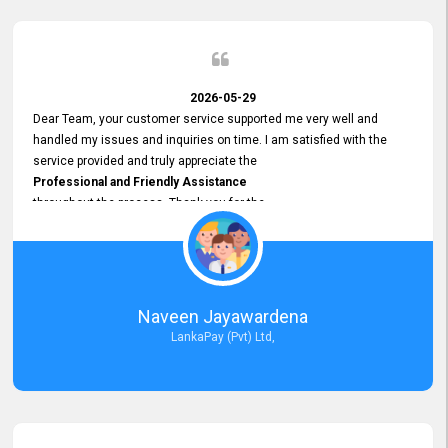
2026-05-29
Dear Team, your customer service supported me very well and
handled my issues and inquiries on time. I am satisfied with the
service provided and truly appreciate the
Professional and Friendly Assistance
throughout the process. Thank you for the
Excellent Customer Service.
Naveen Jayawardena
LankaPay (Pvt) Ltd,