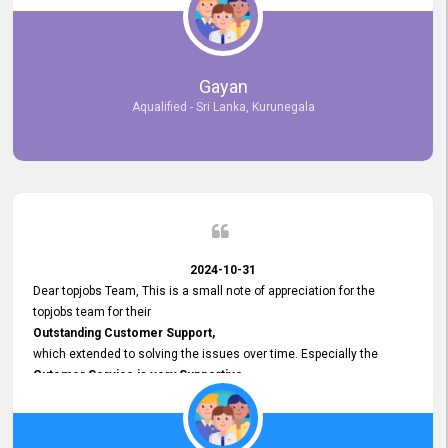
selected the most Suitable Candidates
after conducting interviews. We were able to place them in
appropriate positions, and they are now happily working in our office
environment. We are pleased to say that our attempt to find the right
Gayan
employees through topjobs.lk has been 100% successful.
Aqualified - Sri Lanka, Kurunegala
2024-10-31
Dear topjobs Team, This is a small note of appreciation for the
topjobs team for their
Outstanding Customer Support,
which extended to solving the issues over time. Especially the
Cutomer Service is very Supportive,
and whenever we faced any issue, they always
Assisted Promptly
and gave feedback. So I really appreciate your support and look