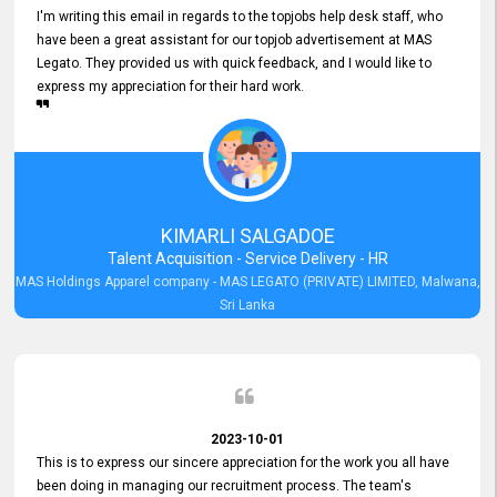
I'm writing this email in regards to the topjobs help desk staff, who
have been a great assistant for our topjob advertisement at MAS
Legato. They provided us with quick feedback, and I would like to
express my appreciation for their hard work.
KIMARLI SALGADOE
Talent Acquisition - Service Delivery - HR
MAS Holdings Apparel company - MAS LEGATO (PRIVATE) LIMITED, Malwana,
Sri Lanka
2023-10-01
This is to express our sincere appreciation for the work you all have
been doing in managing our recruitment process. The team's