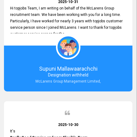
2025-10-31
Hi topjobs Team, I am writing on behalf of the McLarens Group
recruitment team. We have been working with you for a long time.
Particularly, I have worked for nearly 3 years with topjobs customer
service person since I joined McLarens. I want to thank for topjobs
customer service person for the
Great Customer Support
he gave me when I first started with McLarens and had no idea
about job posting on topjobs. He has provided
Clear Guidance and Continues Support
for me during crucial times. We are really happy with their
Supuni Mallawaarachchi
Dedicated Customer Service for our Recruitment Efforts.
Designation withheld
Thank you again for the partnership.
McLarens Group Management Limited,
2025-10-30
It's