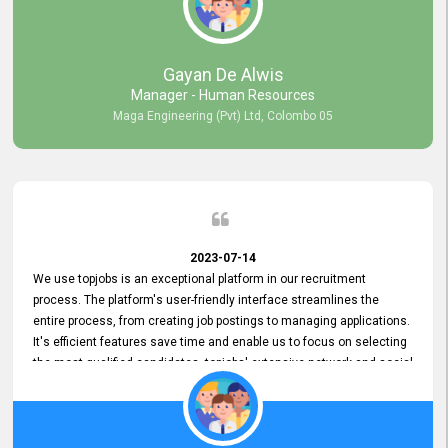
our gratitude to the entire topjobs team for their remarkable efforts
during their 11-year relationship. Looking forward to continuing our
relationship with them and will not hesitate to recommend their
services to others.
Gayan De Alwis
Manager - Human Resources
Maga Engineering (Pvt) Ltd, Colombo 05
2023-07-14
We use topjobs is an exceptional platform in our recruitment
process. The platform's user-friendly interface streamlines the
entire process, from creating job postings to managing applications.
It's efficient features save time and enable us to focus on selecting
the most qualified candidates. topjobs' extensive network and social
media platforms ensure job postings receive maximum exposure.
Additionally, the platform offers targeted advertising options,
reaching specific segments increasing the chances of finding the
perfect fit for Bileeta. The platform is user-friendly and highly