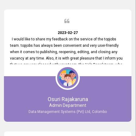
2023-02-27
I would like to share my feedback on the service of the topjobs
team. topjobs has always been convenient and very user-friendly
when it comes to publishing, reopening, editing, and closing any
vacancy at any time. Also, it is with great pleasure that I inform you
that we are very pleased with your team, the Help Desak team, who
have all always been very helpful with any issue we have
encountered with our account or our vacancies on topjobs, with
prompt responses.
Osuri Rajakaruna
Admin Department
Data Management Systems (Pvt) Ltd, Colombo