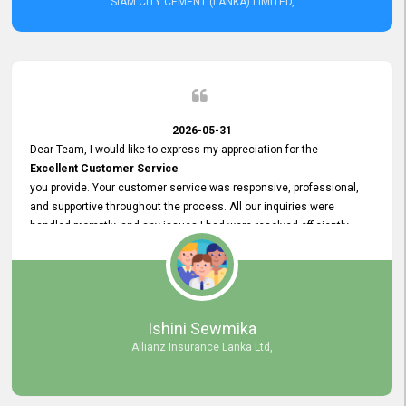
SIAM CITY CEMENT (LANKA) LIMITED,
2026-05-31
Dear Team, I would like to express my appreciation for the
Excellent Customer Service
you provide. Your customer service was responsive, professional,
and supportive throughout the process. All our inquiries were
handled promptly, and any issues I had were resolved efficiently.
Your assistance made the recruitment advertisement process
smooth and hassle - free. Thank you for your dedication and
commitment to providing
Quality Customer Service.
We look forward to continuing our professional relationship in the
Ishini Sewmika
future.
Allianz Insurance Lanka Ltd,