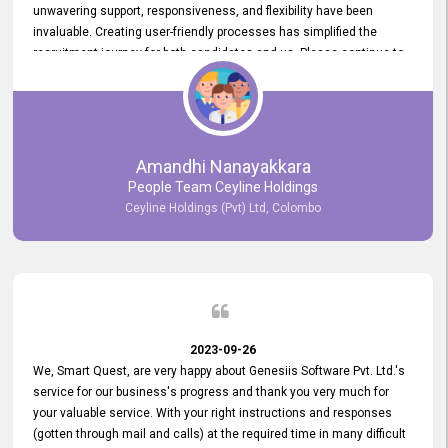
unwavering support, responsiveness, and flexibility have been
invaluable. Creating user-friendly processes has simplified the
recruitment journey for both candidates and us. Please continue to
provide us with your exceptional support as we move forward. Your
hard work is both recognized and deeply appreciated. Once again,
thank you for your commitment.
Amandhi Nanayakkara
People Team Ceyline Holdings
Ceyline Holdings (Pvt) Ltd, Colombo
2023-09-26
We, Smart Quest, are very happy about Genesiis Software Pvt. Ltd.'s
service for our business's progress and thank you very much for
your valuable service. With your right instructions and responses
(gotten through mail and calls) at the required time in many difficult