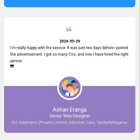
2024-05-29
I'm really happy with the service. It was just two days before I posted
the advertisement. I got so many CVs, and now I have hired the right
person
Ashan Eranga
Senior Web Designer
D.G Substrates (Private) Limited, Industrial Zone, Tambuththegama