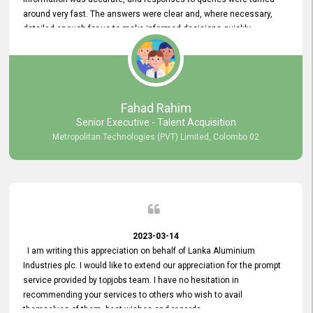
around very fast. The answers were clear and, where necessary,
detailed enough for us to make informed decisions quickly,
minimizing the end-to-end processing time. Keep up the good work.
Fahad Rahim
Senior Executive - Talent Acquisition
Metropolitan Technologies (PVT) Limited, Colombo 02
2023-03-14
I am writing this appreciation on behalf of Lanka Aluminium
Industries plc. I would like to extend our appreciation for the prompt
service provided by topjobs team. I have no hesitation in
recommending your services to others who wish to avail
themselves of them. best wishes and regards.