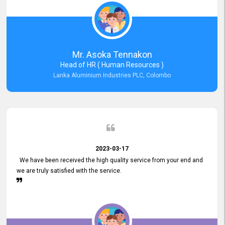
Mr. Asoka Tennakon
Head of HR ( Human Resources )
Lanka Aluminium Industries PLC, Colombo
2023-03-17
We have been received the high quality service from your end and
we are truly satisfied with the service.