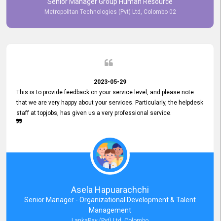
Senior Manager Group Human Resource
responsiveness reflects positively on your company's values and
Metropolitan Technologies (Pvt) Ltd, Colombo 02
commitment to customer satisfaction. Thank you for your continued
commitment to excellence.
2023-05-29
This is to provide feedback on your service level, and please note
that we are very happy about your services. Particularly, the helpdesk
staff at topjobs, has given us a very professional service.
Asela Hapuarachchi
Senior Manager - Organizational Development & Talent
Management
LankaPay (Pvt) Ltd, Colombo