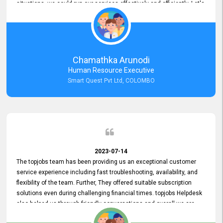
situations, we could run our services effectively and efficiently. Let's
keep this good connection for a long time!
Chamathka Arunodi
Human Resource Executive
Smart Quest Pvt Ltd, COLOMBO
2023-07-14
The topjobs team has been providing us an exceptional customer
service experience including fast troubleshooting, availability, and
flexibility of the team. Further, They offered suitable subscription
solutions even during challenging financial times. topjobs Helpdesk
also helped us through friendly conversations and overall we are
having a pleasant experience with them. Furthermore, we express