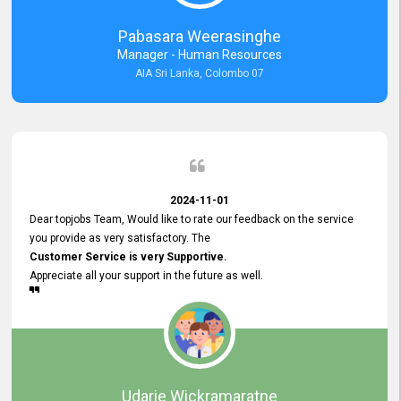
forward to working with you and expect the same assistance!
Pabasara Weerasinghe
Manager - Human Resources
AIA Sri Lanka, Colombo 07
2024-11-01
Dear topjobs Team, Would like to rate our feedback on the service
you provide as very satisfactory. The
Customer Service is very Supportive.
Appreciate all your support in the future as well.
Udarie Wickramaratne