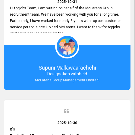
2025-10-31
Hi topjobs Team, I am writing on behalf of the McLarens Group
recruitment team. We have been working with you for a long time.
Particularly, I have worked for nearly 3 years with topjobs customer
service person since I joined McLarens. I want to thank for topjobs
customer service person for the
Great Customer Support
he gave me when I first started with McLarens and had no idea
about job posting on topjobs. He has provided
Clear Guidance and Continues Support
for me during crucial times. We are really happy with their
Supuni Mallawaarachchi
Dedicated Customer Service for our Recruitment Efforts.
Designation withheld
Thank you again for the partnership.
McLarens Group Management Limited,
2025-10-30
It's