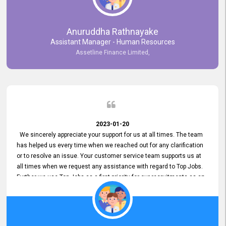
Anuruddha Rathnayake
Assistant Manager - Human Resources
Assetline Finance Limited,
2023-01-20
We sincerely appreciate your support for us at all times. The team
has helped us every time when we reached out for any clarification
or to resolve an issue. Your customer service team supports us at
all times when we request any assistance with regard to Top Jobs.
Further we use Top Jobs as a first priority for our recruitments as an
external job portal. We value your constant support and its truly
appreciated. We hope to work with you many more years.