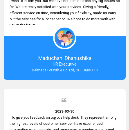
I wish to inform you that we have not come across any big issues so
far. We are really satisfied with your services. Giving a friendly,
efficient service on time, considering your flexibility, made us carry
out the services for a longer period. We hope to do more work with
you in the future.
Maduchani Dhanushika
HR Executive
Delmege Forsyth & Co. Ltd, COLOMBO 10
2023-03-30
To give you feedback on topjobs help desk. They represent among
the highest levels of customer service I have experienced.
Information was accurate, and responses to queries were turned