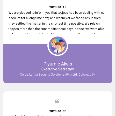
2023-04-18
We are pleased to inform you that topjobs has been dealing with our
account for a long time now, and whenever we faced any issues,
they settled the matter in the shortest time possible. We rely on
topjobs more than the print media these days; hence, we were able
to find suitable candidates to fill our vacancies effectively. I have
been handling the topjobs account all throughout, and recently it
was handed to another person. topjobs help desk staff gave her
comprehensive training about the system, which was very
informative.
Piyumie Alwis
Executive Secretary
Certis Lanka Security Solutions (Pvt) Ltd, Colombo 04
2023-04-30