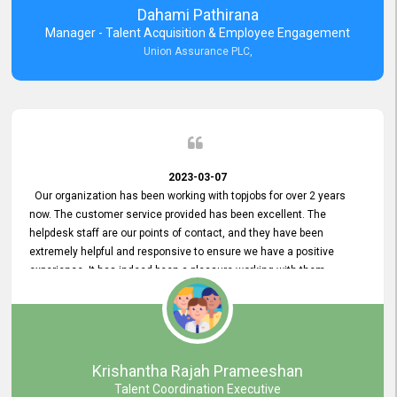
Dahami Pathirana
Manager - Talent Acquisition & Employee Engagement
Union Assurance PLC,
2023-03-07
Our organization has been working with topjobs for over 2 years
now. The customer service provided has been excellent. The
helpdesk staff are our points of contact, and they have been
extremely helpful and responsive to ensure we have a positive
experience. It has indeed been a pleasure working with them.
Krishantha Rajah Prameeshan
Talent Coordination Executive