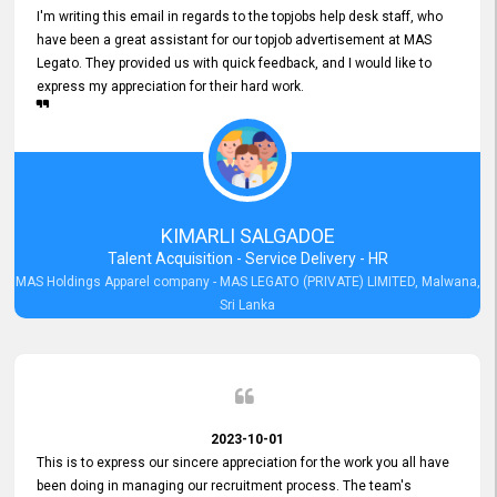
I'm writing this email in regards to the topjobs help desk staff, who
have been a great assistant for our topjob advertisement at MAS
Legato. They provided us with quick feedback, and I would like to
express my appreciation for their hard work.
KIMARLI SALGADOE
Talent Acquisition - Service Delivery - HR
MAS Holdings Apparel company - MAS LEGATO (PRIVATE) LIMITED, Malwana,
Sri Lanka
2023-10-01
This is to express our sincere appreciation for the work you all have
been doing in managing our recruitment process. The team's