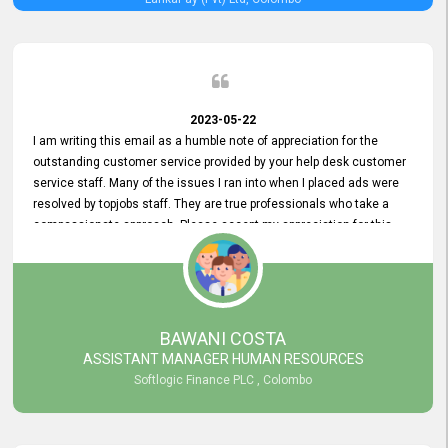
2023-05-22
I am writing this email as a humble note of appreciation for the
outstanding customer service provided by your help desk customer
service staff. Many of the issues I ran into when I placed ads were
resolved by topjobs staff. They are true professionals who take a
compassionate approach. Please accept my appreciation for this
and your customer service team's prompt and effective services. A
long-lasting relationship with your customers that goes beyond
simply providing a service is something you can convey through
excellent customer service. I am really satisfied with the expertise
and abilities of your employees. Thank you to the entire topjobs
BAWANI COSTA
team, and they deserve special praise for their outstanding service!
ASSISTANT MANAGER HUMAN RESOURCES
Softlogic Finance PLC , Colombo