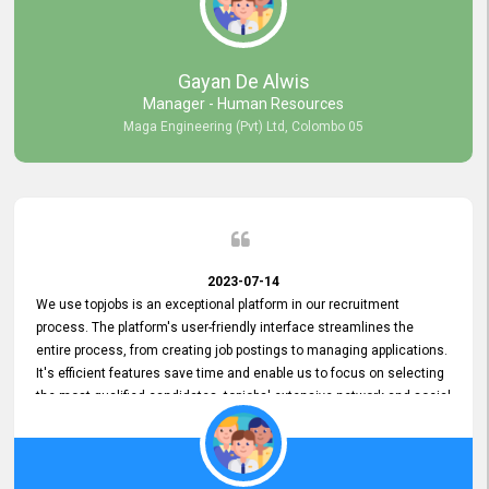
our gratitude to the entire topjobs team for their remarkable efforts
during their 11-year relationship. Looking forward to continuing our
relationship with them and will not hesitate to recommend their
services to others.
Gayan De Alwis
Manager - Human Resources
Maga Engineering (Pvt) Ltd, Colombo 05
2023-07-14
We use topjobs is an exceptional platform in our recruitment
process. The platform's user-friendly interface streamlines the
entire process, from creating job postings to managing applications.
It's efficient features save time and enable us to focus on selecting
the most qualified candidates. topjobs' extensive network and social
media platforms ensure job postings receive maximum exposure.
Additionally, the platform offers targeted advertising options,
reaching specific segments increasing the chances of finding the
perfect fit for Bileeta. The platform is user-friendly and highly