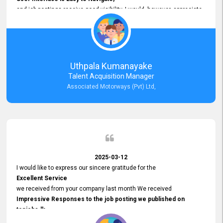
and job postings receive good visibility. I would, however, appreciate
Faster Response Times for Technical Queries.
That said, I want to specifically commend Customer Service Person
from your support team for his
Prompt and Professional Assistance.
His support has been consistent and reliable whenever I needed help
Uthpala Kumanayake
with postings or clarifications. Such
Talent Acquisition Manager
Dedicated Customer Service
Associated Motorways (Pvt) Ltd,
makes a positive difference and enhances the overall experience.
Thank you for the continued support.
2025-03-12
I would like to express our sincere gratitude for the
Excellent Service
we received from your company last month We received
Impressive Responses to the job posting we published on
topjobs.lk
and successfully