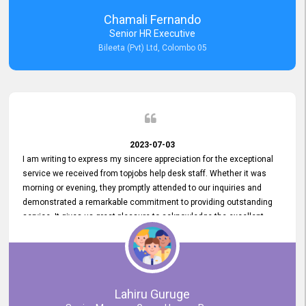
recommended for organizations seeking effective job vacancy
Chamali Fernando
posting solution. Bileeta's success is in attracting top talent and
Senior HR Executive
building a strong team is a testament to the platform's exceptional
Bileeta (Pvt) Ltd, Colombo 05
services and impact on the recruitment process.
2023-07-03
I am writing to express my sincere appreciation for the exceptional
service we received from topjobs help desk staff. Whether it was
morning or evening, they promptly attended to our inquiries and
demonstrated a remarkable commitment to providing outstanding
service. It gives us great pleasure to acknowledge the excellent
service we have experienced from your company. The level of
professionalism displayed by topjobs has been exemplary. We
genuinely appreciate the promptness and efficiency with which you
handled our inquiries. Their swift responses have ensured a smooth
and seamless experience for us, enabling us to expedite our
Lahiru Guruge
recruitment process without delays. This level of commitment and