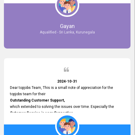
selected the most Suitable Candidates
after conducting interviews. We were able to place them in
appropriate positions, and they are now happily working in our office
environment. We are pleased to say that our attempt to find the right
Gayan
employees through topjobs.lk has been 100% successful.
Aqualified - Sri Lanka, Kurunegala
2024-10-31
Dear topjobs Team, This is a small note of appreciation for the
topjobs team for their
Outstanding Customer Support,
which extended to solving the issues over time. Especially the
Cutomer Service is very Supportive,
and whenever we faced any issue, they always
Assisted Promptly
and gave feedback. So I really appreciate your support and look