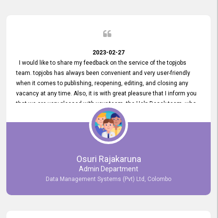
2023-02-27
I would like to share my feedback on the service of the topjobs
team. topjobs has always been convenient and very user-friendly
when it comes to publishing, reopening, editing, and closing any
vacancy at any time. Also, it is with great pleasure that I inform you
that we are very pleased with your team, the Help Desak team, who
have all always been very helpful with any issue we have
encountered with our account or our vacancies on topjobs, with
prompt responses.
Osuri Rajakaruna
Admin Department
Data Management Systems (Pvt) Ltd, Colombo