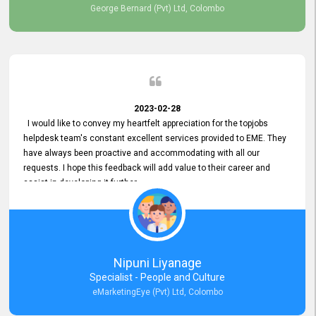
George Bernard (Pvt) Ltd, Colombo
2023-02-28
I would like to convey my heartfelt appreciation for the topjobs
helpdesk team's constant excellent services provided to EME. They
have always been proactive and accommodating with all our
requests. I hope this feedback will add value to their career and
assist in developing it further.
Nipuni Liyanage
Specialist - People and Culture
eMarketingEye (Pvt) Ltd, Colombo