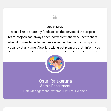
2023-02-27
I would like to share my feedback on the service of the topjobs
team. topjobs has always been convenient and very user-friendly
when it comes to publishing, reopening, editing, and closing any
vacancy at any time. Also, it is with great pleasure that I inform you
that we are very pleased with your team, the Help Desak team, who
have all always been very helpful with any issue we have
encountered with our account or our vacancies on topjobs, with
prompt responses.
Osuri Rajakaruna
Admin Department
Data Management Systems (Pvt) Ltd, Colombo