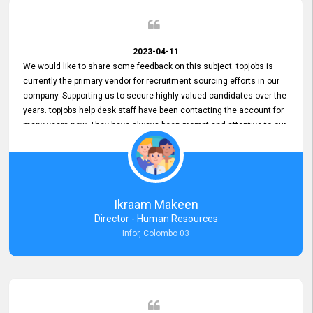
2023-04-11
We would like to share some feedback on this subject. topjobs is
currently the primary vendor for recruitment sourcing efforts in our
company. Supporting us to secure highly valued candidates over the
years. topjobs help desk staff have been contacting the account for
many years now. They have always been prompt and attentive to our
requirements, maintaining a commendable level of service at all
times. Whenever there have been issues, we've seen him provide
focus and take an interest in resolving them. And where needed,
educates us on any measures to take from a user perspective,
demonstrating good commitment and value addition. Accordingly,
Ikraam Makeen
we want to appreciate topjobs service to us over the years and hope
Director - Human Resources
he continues to do so in the future.
Infor, Colombo 03