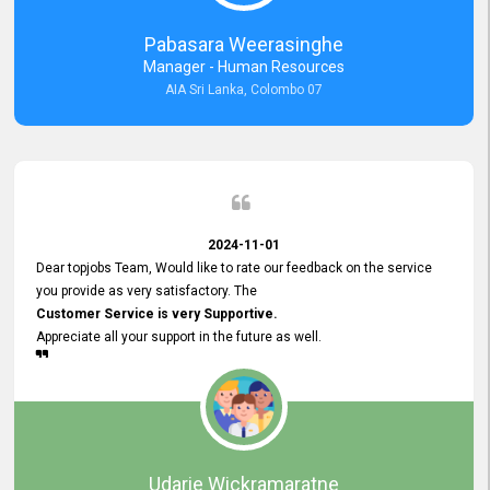
forward to working with you and expect the same assistance!
Pabasara Weerasinghe
Manager - Human Resources
AIA Sri Lanka, Colombo 07
2024-11-01
Dear topjobs Team, Would like to rate our feedback on the service
you provide as very satisfactory. The
Customer Service is very Supportive.
Appreciate all your support in the future as well.
Udarie Wickramaratne