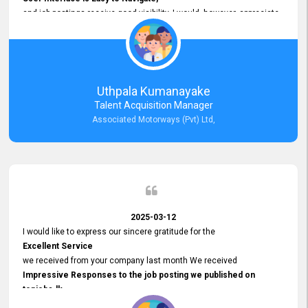
and job postings receive good visibility. I would, however, appreciate
Faster Response Times for Technical Queries.
That said, I want to specifically commend Customer Service Person
from your support team for his
Prompt and Professional Assistance.
His support has been consistent and reliable whenever I needed help
Uthpala Kumanayake
with postings or clarifications. Such
Talent Acquisition Manager
Dedicated Customer Service
Associated Motorways (Pvt) Ltd,
makes a positive difference and enhances the overall experience.
Thank you for the continued support.
2025-03-12
I would like to express our sincere gratitude for the
Excellent Service
we received from your company last month We received
Impressive Responses to the job posting we published on
topjobs.lk
and successfully