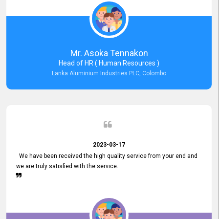
Mr. Asoka Tennakon
Head of HR ( Human Resources )
Lanka Aluminium Industries PLC, Colombo
2023-03-17
We have been received the high quality service from your end and
we are truly satisfied with the service.