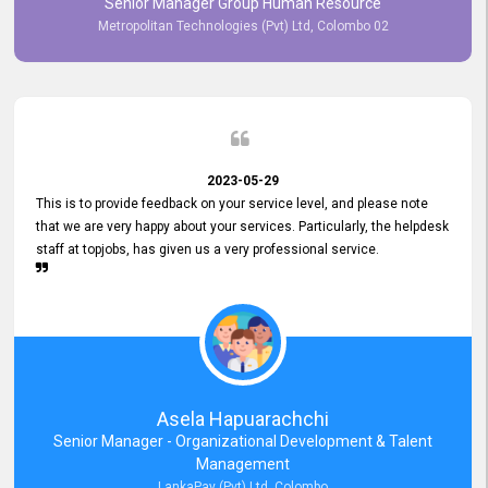
Senior Manager Group Human Resource
responsiveness reflects positively on your company's values and
Metropolitan Technologies (Pvt) Ltd, Colombo 02
commitment to customer satisfaction. Thank you for your continued
commitment to excellence.
2023-05-29
This is to provide feedback on your service level, and please note
that we are very happy about your services. Particularly, the helpdesk
staff at topjobs, has given us a very professional service.
Asela Hapuarachchi
Senior Manager - Organizational Development & Talent
Management
LankaPay (Pvt) Ltd, Colombo