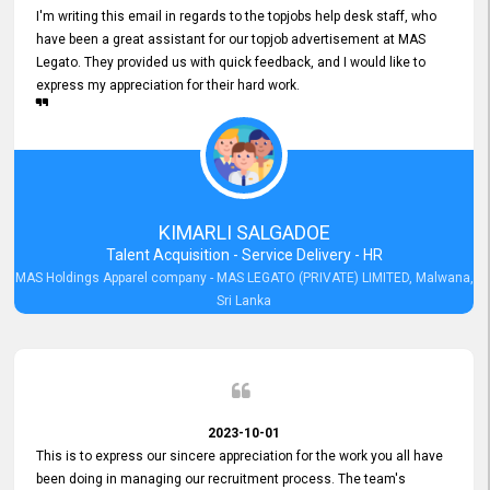
I'm writing this email in regards to the topjobs help desk staff, who
have been a great assistant for our topjob advertisement at MAS
Legato. They provided us with quick feedback, and I would like to
express my appreciation for their hard work.
KIMARLI SALGADOE
Talent Acquisition - Service Delivery - HR
MAS Holdings Apparel company - MAS LEGATO (PRIVATE) LIMITED, Malwana,
Sri Lanka
2023-10-01
This is to express our sincere appreciation for the work you all have
been doing in managing our recruitment process. The team's