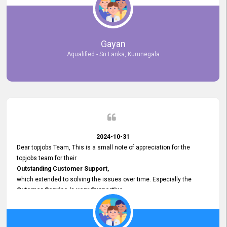
selected the most Suitable Candidates
after conducting interviews. We were able to place them in
appropriate positions, and they are now happily working in our office
environment. We are pleased to say that our attempt to find the right
Gayan
employees through topjobs.lk has been 100% successful.
Aqualified - Sri Lanka, Kurunegala
2024-10-31
Dear topjobs Team, This is a small note of appreciation for the
topjobs team for their
Outstanding Customer Support,
which extended to solving the issues over time. Especially the
Cutomer Service is very Supportive,
and whenever we faced any issue, they always
Assisted Promptly
and gave feedback. So I really appreciate your support and look