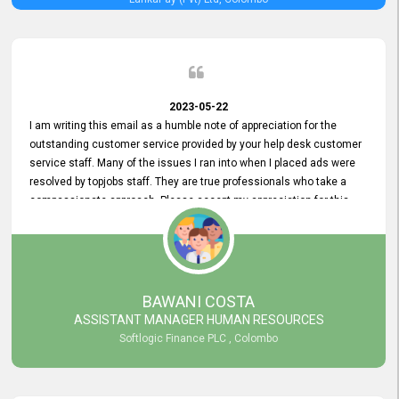
2023-05-22
I am writing this email as a humble note of appreciation for the
outstanding customer service provided by your help desk customer
service staff. Many of the issues I ran into when I placed ads were
resolved by topjobs staff. They are true professionals who take a
compassionate approach. Please accept my appreciation for this
and your customer service team's prompt and effective services. A
long-lasting relationship with your customers that goes beyond
simply providing a service is something you can convey through
excellent customer service. I am really satisfied with the expertise
and abilities of your employees. Thank you to the entire topjobs
BAWANI COSTA
team, and they deserve special praise for their outstanding service!
ASSISTANT MANAGER HUMAN RESOURCES
Softlogic Finance PLC , Colombo