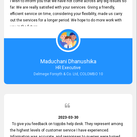
I wish to inform you that we have not come across any big issues so
far. We are really satisfied with your services. Giving a friendly,
efficient service on time, considering your flexibility, made us carry
out the services for a longer period. We hope to do more work with
you in the future.
Maduchani Dhanushika
HR Executive
Delmege Forsyth & Co. Ltd, COLOMBO 10
2023-03-30
To give you feedback on topjobs help desk. They represent among
the highest levels of customer service I have experienced.
Information was accurate, and responses to queries were turned