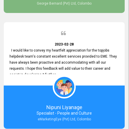
George Bernard (Pvt) Ltd, Colombo
2023-02-28
I would like to convey my heartfelt appreciation for the topjobs
helpdesk team's constant excellent services provided to EME. They
have always been proactive and accommodating with all our
requests. I hope this feedback will add value to their career and
assist in developing it further.
Nipuni Liyanage
Specialist - People and Culture
eMarketingEye (Pvt) Ltd, Colombo