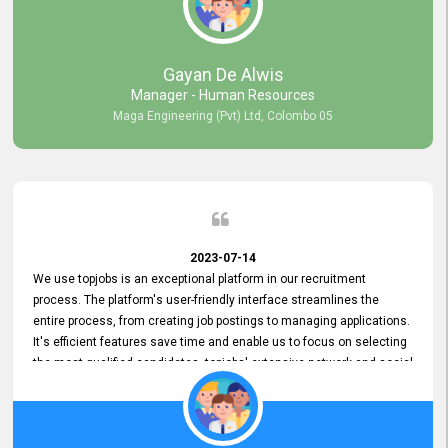
our gratitude to the entire topjobs team for their remarkable efforts
during their 11-year relationship. Looking forward to continuing our
relationship with them and will not hesitate to recommend their
services to others.
Gayan De Alwis
Manager - Human Resources
Maga Engineering (Pvt) Ltd, Colombo 05
2023-07-14
We use topjobs is an exceptional platform in our recruitment
process. The platform's user-friendly interface streamlines the
entire process, from creating job postings to managing applications.
It's efficient features save time and enable us to focus on selecting
the most qualified candidates. topjobs' extensive network and social
media platforms ensure job postings receive maximum exposure.
Additionally, the platform offers targeted advertising options,
reaching specific segments increasing the chances of finding the
perfect fit for Bileeta. The platform is user-friendly and highly