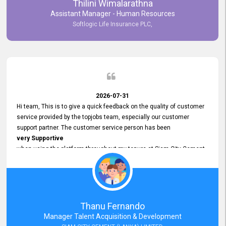
Thilini Wimalarathna
and
Assistant Manager - Human Resources
Commitment to Customer Service
Softlogic Life Insurance PLC,
have made
our experience with topjobs Smooth and Efficient.
We highly value his
Support and Professionalism
and thank him for his
Exceptional Service.
2026-07-31
Hi team, This is to give a quick feedback on the quality of customer
service provided by the topjobs team, especially our customer
support partner. The customer service person has been
very Supportive
when using the platform throughout my tenure at Siam City Cement
(Lanka) Limited and a few other companies that I previously worked
at as well. The customer service person is
Courteous, Polite and Quick to Respond
to any query that we have and
Resolve it Immediately.
Thanu Fernando
A big thank you to the team and the customer service person
Manager Talent Acquisition & Development