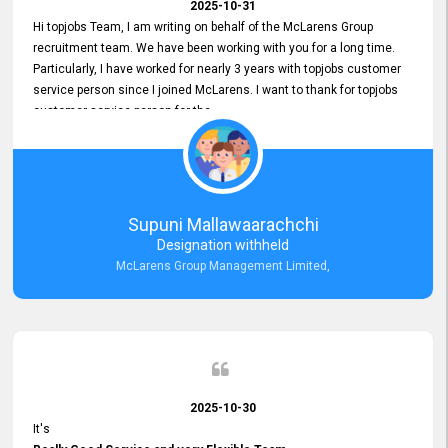
2025-10-31
Hi topjobs Team, I am writing on behalf of the McLarens Group
recruitment team. We have been working with you for a long time.
Particularly, I have worked for nearly 3 years with topjobs customer
service person since I joined McLarens. I want to thank for topjobs
customer service person for the
Great Customer Support
he gave me when I first started with McLarens and had no idea
about job posting on topjobs. He has provided
Clear Guidance and Continues Support
for me during crucial times. We are really happy with their
Supuni Mallawaarachchi
Dedicated Customer Service for our Recruitment Efforts.
Designation withheld
Thank you again for the partnership.
McLarens Group Management Limited,
2025-10-30
It's