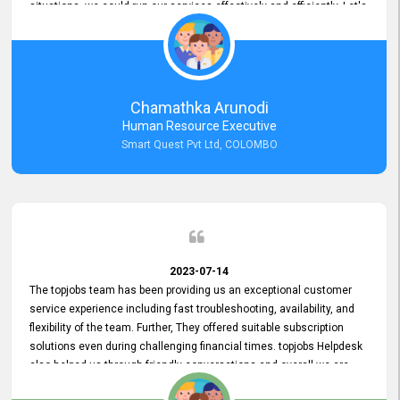
situations, we could run our services effectively and efficiently. Let's
keep this good connection for a long time!
Chamathka Arunodi
Human Resource Executive
Smart Quest Pvt Ltd, COLOMBO
2023-07-14
The topjobs team has been providing us an exceptional customer
service experience including fast troubleshooting, availability, and
flexibility of the team. Further, They offered suitable subscription
solutions even during challenging financial times. topjobs Helpdesk
also helped us through friendly conversations and overall we are
having a pleasant experience with them. Furthermore, we express