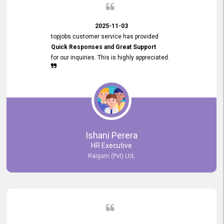
2025-11-03
topjobs customer service has provided
Quick Responses and Great Support
for our inquiries. This is highly appreciated.
Ishani Perera
HR Executive
Raigam (Pvt) Ltd,