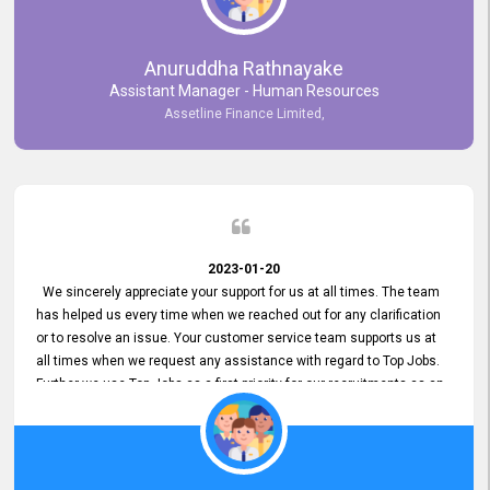
Anuruddha Rathnayake
Assistant Manager - Human Resources
Assetline Finance Limited,
2023-01-20
We sincerely appreciate your support for us at all times. The team
has helped us every time when we reached out for any clarification
or to resolve an issue. Your customer service team supports us at
all times when we request any assistance with regard to Top Jobs.
Further we use Top Jobs as a first priority for our recruitments as an
external job portal. We value your constant support and its truly
appreciated. We hope to work with you many more years.