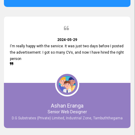
2024-05-29
I'm really happy with the service. It was just two days before I posted
the advertisement. I got so many CVs, and now I have hired the right
person
Ashan Eranga
Senior Web Designer
D.G Substrates (Private) Limited, Industrial Zone, Tambuththegama