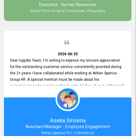
Executive - Human Resources
David Pieris Group of Companies, Piliyandala
2024-06-25
Dear topjobs Team, I'm writing to express my sincere appreciation
for the outstanding customer service consistently provided during
the 2+ years I have collaborated while working at Aitken Spence -
Group HR. A special mention must be made about his
responsiveness to queries and requests. He has always addressed
them promptly and effectively, irrespective of them being conveyed
over the phone or via email. Thank you once again for your ongoing
support!
Aseka Sirisena
Assistant Manager - Employee Engagement
Aitken Spence PLC, Colombo 02