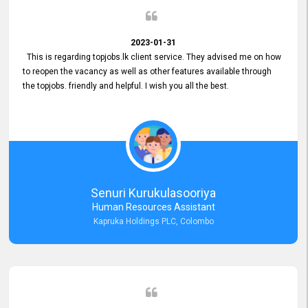
2023-01-31
This is regarding topjobs.lk client service. They advised me on how
to reopen the vacancy as well as other features available through
the topjobs. friendly and helpful. I wish you all the best.
Senuri Kurukulasooriya
Human Resources Assistant
Kapruka Holdings PLC, Colombo