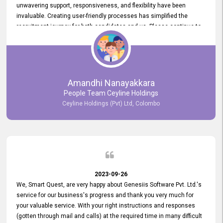
unwavering support, responsiveness, and flexibility have been
invaluable. Creating user-friendly processes has simplified the
recruitment journey for both candidates and us. Please continue to
provide us with your exceptional support as we move forward. Your
hard work is both recognized and deeply appreciated. Once again,
thank you for your commitment.
Amandhi Nanayakkara
People Team Ceyline Holdings
Ceyline Holdings (Pvt) Ltd, Colombo
2023-09-26
We, Smart Quest, are very happy about Genesiis Software Pvt. Ltd.'s
service for our business's progress and thank you very much for
your valuable service. With your right instructions and responses
(gotten through mail and calls) at the required time in many difficult