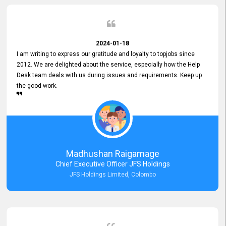
2024-01-18
I am writing to express our gratitude and loyalty to topjobs since
2012. We are delighted about the service, especially how the Help
Desk team deals with us during issues and requirements. Keep up
the good work.
Madhushan Raigamage
Chief Executive Officer JFS Holdings
JFS Holdings Limited, Colombo