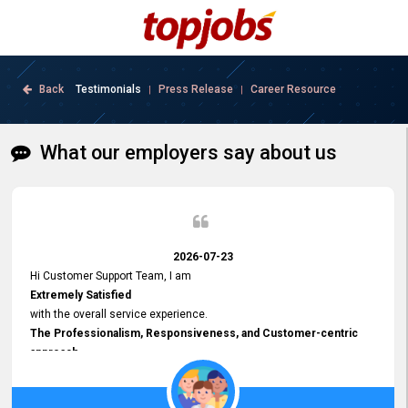
Back
Testimonials
Press Release
Career Resource
|
|
What our employers say about us
2026-07-23
Hi Customer Support Team, I am
Extremely Satisfied
with the overall service experience.
The Professionalism, Responsiveness, and Customer-centric
approach
demonstrated by your team have been truly commendable. What
impressed me most was the