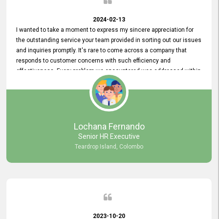
2024-02-13
I wanted to take a moment to express my sincere appreciation for
the outstanding service your team provided in sorting out our issues
and inquiries promptly. It's rare to come across a company that
responds to customer concerns with such efficiency and
effectiveness. Every problem we encountered was addressed within
a day, which truly exceeded our expectations. Your dedication to
resolving our issues promptly not only saved us valuable time but
also demonstrated your commitment to customer satisfaction.
Thank you once again for your amazing service. We are truly
impressed and look forward to continuing our partnership with your
Lochana Fernando
company.
Senior HR Executive
Teardrop Island, Colombo
2023-10-20