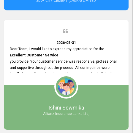
SIAM CITY CEMENT (LANKA) LIMITED,
2026-05-31
Dear Team, I would like to express my appreciation for the
Excellent Customer Service
you provide. Your customer service was responsive, professional,
and supportive throughout the process. All our inquiries were
handled promptly, and any issues I had were resolved efficiently.
Your assistance made the recruitment advertisement process
smooth and hassle - free. Thank you for your dedication and
commitment to providing
Quality Customer Service.
We look forward to continuing our professional relationship in the
Ishini Sewmika
future.
Allianz Insurance Lanka Ltd,