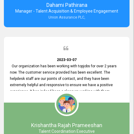
Dahami Pathirana
Manager - Talent Acquisition & Employee Engagement
Union Assurance PLC,
2023-03-07
Our organization has been working with topjobs for over 2 years
now. The customer service provided has been excellent. The
helpdesk staff are our points of contact, and they have been
extremely helpful and responsive to ensure we have a positive
experience. It has indeed been a pleasure working with them.
Krishantha Rajah Prameeshan
Talent Coordination Executive