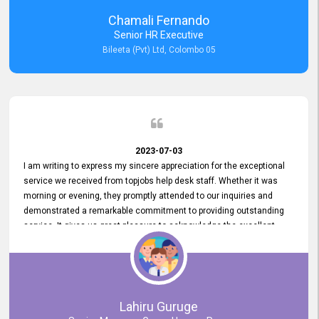
recommended for organizations seeking effective job vacancy
Chamali Fernando
posting solution. Bileeta's success is in attracting top talent and
Senior HR Executive
building a strong team is a testament to the platform's exceptional
Bileeta (Pvt) Ltd, Colombo 05
services and impact on the recruitment process.
2023-07-03
I am writing to express my sincere appreciation for the exceptional
service we received from topjobs help desk staff. Whether it was
morning or evening, they promptly attended to our inquiries and
demonstrated a remarkable commitment to providing outstanding
service. It gives us great pleasure to acknowledge the excellent
service we have experienced from your company. The level of
professionalism displayed by topjobs has been exemplary. We
genuinely appreciate the promptness and efficiency with which you
handled our inquiries. Their swift responses have ensured a smooth
and seamless experience for us, enabling us to expedite our
Lahiru Guruge
recruitment process without delays. This level of commitment and