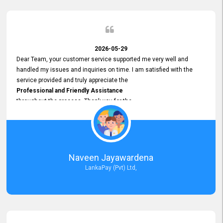
2026-05-29
Dear Team, your customer service supported me very well and
handled my issues and inquiries on time. I am satisfied with the
service provided and truly appreciate the
Professional and Friendly Assistance
throughout the process. Thank you for the
Excellent Customer Service.
Naveen Jayawardena
LankaPay (Pvt) Ltd,