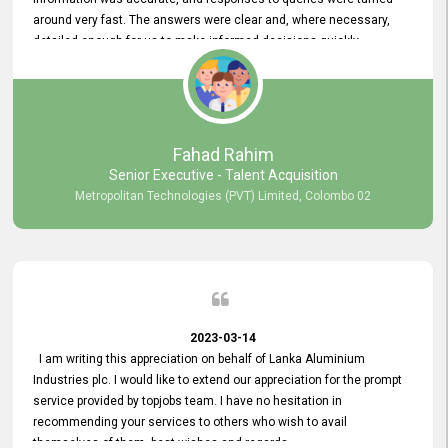
around very fast. The answers were clear and, where necessary,
detailed enough for us to make informed decisions quickly,
minimizing the end-to-end processing time. Keep up the good work.
Fahad Rahim
Senior Executive - Talent Acquisition
Metropolitan Technologies (PVT) Limited, Colombo 02
2023-03-14
I am writing this appreciation on behalf of Lanka Aluminium
Industries plc. I would like to extend our appreciation for the prompt
service provided by topjobs team. I have no hesitation in
recommending your services to others who wish to avail
themselves of them. best wishes and regards.