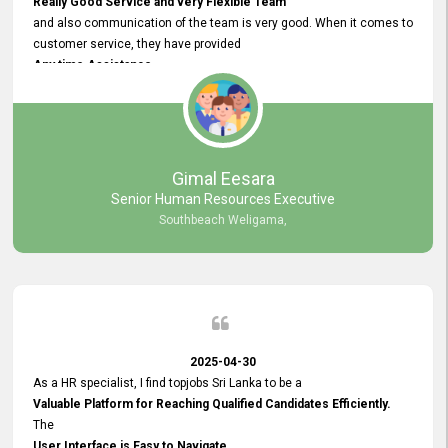
Really Good Service and very Flexible Team
and also communication of the team is very good. When it comes to
customer service, they have provided
Any time Assistance
and they do adjustments what clients needs. They have a
very User User Friendly Interface
and no any bugs found so far. Also, they provided
Really Good and Clear System Training.
Gimal Eesara
Senior Human Resources Executive
Southbeach Weligama,
2025-04-30
As a HR specialist, I find topjobs Sri Lanka to be a
Valuable Platform for Reaching Qualified Candidates Efficiently.
The
User Interface is Easy to Navigate,