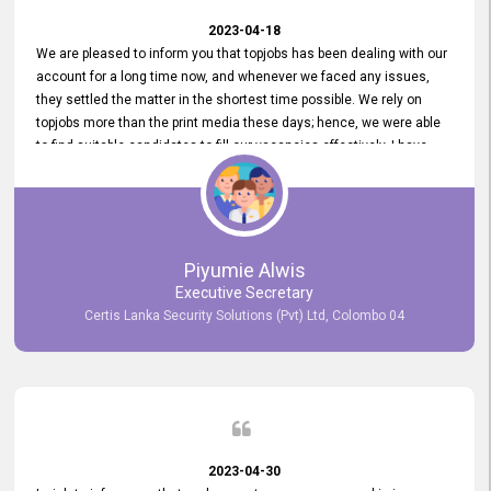
2023-04-18
We are pleased to inform you that topjobs has been dealing with our
account for a long time now, and whenever we faced any issues,
they settled the matter in the shortest time possible. We rely on
topjobs more than the print media these days; hence, we were able
to find suitable candidates to fill our vacancies effectively. I have
been handling the topjobs account all throughout, and recently it
was handed to another person. topjobs help desk staff gave her
comprehensive training about the system, which was very
informative.
Piyumie Alwis
Executive Secretary
Certis Lanka Security Solutions (Pvt) Ltd, Colombo 04
2023-04-30