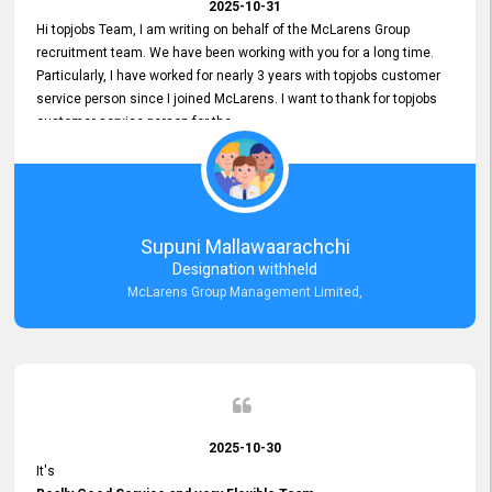
2025-10-31
Hi topjobs Team, I am writing on behalf of the McLarens Group
recruitment team. We have been working with you for a long time.
Particularly, I have worked for nearly 3 years with topjobs customer
service person since I joined McLarens. I want to thank for topjobs
customer service person for the
Great Customer Support
he gave me when I first started with McLarens and had no idea
about job posting on topjobs. He has provided
Clear Guidance and Continues Support
for me during crucial times. We are really happy with their
Supuni Mallawaarachchi
Dedicated Customer Service for our Recruitment Efforts.
Designation withheld
Thank you again for the partnership.
McLarens Group Management Limited,
2025-10-30
It's