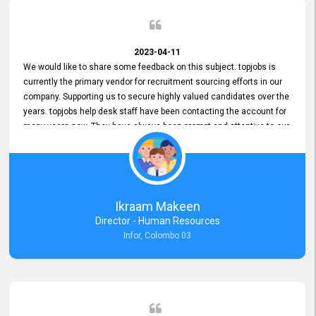
2023-04-11
We would like to share some feedback on this subject. topjobs is
currently the primary vendor for recruitment sourcing efforts in our
company. Supporting us to secure highly valued candidates over the
years. topjobs help desk staff have been contacting the account for
many years now. They have always been prompt and attentive to our
requirements, maintaining a commendable level of service at all
times. Whenever there have been issues, we've seen him provide
focus and take an interest in resolving them. And where needed,
educates us on any measures to take from a user perspective,
demonstrating good commitment and value addition. Accordingly,
Ikraam Makeen
we want to appreciate topjobs service to us over the years and hope
Director - Human Resources
he continues to do so in the future.
Infor, Colombo 03