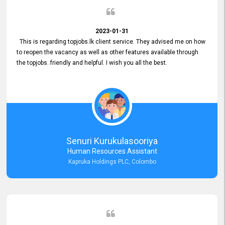
2023-01-31
This is regarding topjobs.lk client service. They advised me on how
to reopen the vacancy as well as other features available through
the topjobs. friendly and helpful. I wish you all the best.
Senuri Kurukulasooriya
Human Resources Assistant
Kapruka Holdings PLC, Colombo