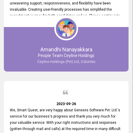
unwavering support, responsiveness, and flexibility have been
invaluable. Creating user-friendly processes has simplified the
recruitment journey for both candidates and us. Please continue to
provide us with your exceptional support as we move forward. Your
hard work is both recognized and deeply appreciated. Once again,
thank you for your commitment.
Amandhi Nanayakkara
People Team Ceyline Holdings
Ceyline Holdings (Pvt) Ltd, Colombo
2023-09-26
We, Smart Quest, are very happy about Genesiis Software Pvt. Ltd.'s
service for our business's progress and thank you very much for
your valuable service. With your right instructions and responses
(gotten through mail and calls) at the required time in many difficult