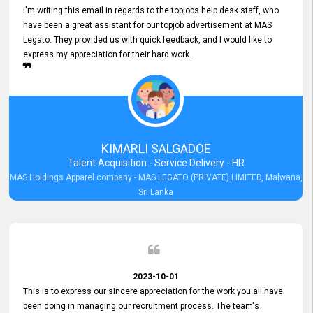
I'm writing this email in regards to the topjobs help desk staff, who
have been a great assistant for our topjob advertisement at MAS
Legato. They provided us with quick feedback, and I would like to
express my appreciation for their hard work.
KIMARLI SALGADOE
Talent Acquisition - Service Delivery - HR
MAS Holdings Apparel company - MAS LEGATO (PRIVATE) LIMITED, Malwana,
Sri Lanka
2023-10-01
This is to express our sincere appreciation for the work you all have
been doing in managing our recruitment process. The team's