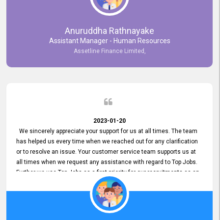
Anuruddha Rathnayake
Assistant Manager - Human Resources
Assetline Finance Limited,
2023-01-20
We sincerely appreciate your support for us at all times. The team
has helped us every time when we reached out for any clarification
or to resolve an issue. Your customer service team supports us at
all times when we request any assistance with regard to Top Jobs.
Further we use Top Jobs as a first priority for our recruitments as an
external job portal. We value your constant support and its truly
appreciated. We hope to work with you many more years.