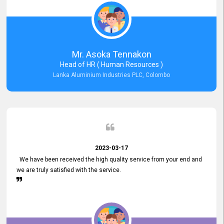
Mr. Asoka Tennakon
Head of HR ( Human Resources )
Lanka Aluminium Industries PLC, Colombo
2023-03-17
We have been received the high quality service from your end and
we are truly satisfied with the service.