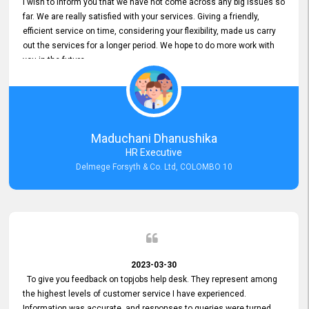
I wish to inform you that we have not come across any big issues so
far. We are really satisfied with your services. Giving a friendly,
efficient service on time, considering your flexibility, made us carry
out the services for a longer period. We hope to do more work with
you in the future.
Maduchani Dhanushika
HR Executive
Delmege Forsyth & Co. Ltd, COLOMBO 10
2023-03-30
To give you feedback on topjobs help desk. They represent among
the highest levels of customer service I have experienced.
Information was accurate, and responses to queries were turned