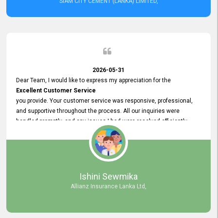
SIAM CITY CEMENT (LANKA) LIMITED,
2026-05-31
Dear Team, I would like to express my appreciation for the
Excellent Customer Service
you provide. Your customer service was responsive, professional,
and supportive throughout the process. All our inquiries were
handled promptly, and any issues I had were resolved efficiently.
Your assistance made the recruitment advertisement process
smooth and hassle - free. Thank you for your dedication and
commitment to providing
Quality Customer Service.
We look forward to continuing our professional relationship in the
Ishini Sewmika
future.
Allianz Insurance Lanka Ltd,