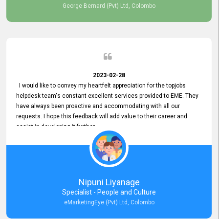
George Bernard (Pvt) Ltd, Colombo
2023-02-28
I would like to convey my heartfelt appreciation for the topjobs
helpdesk team's constant excellent services provided to EME. They
have always been proactive and accommodating with all our
requests. I hope this feedback will add value to their career and
assist in developing it further.
Nipuni Liyanage
Specialist - People and Culture
eMarketingEye (Pvt) Ltd, Colombo