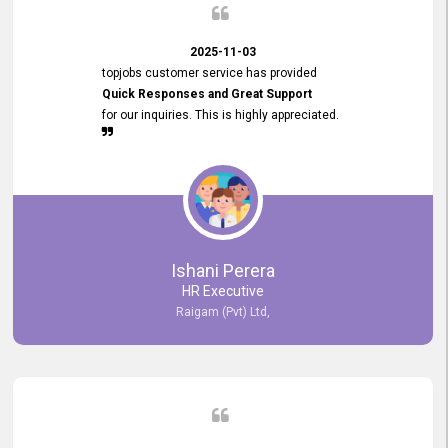
2025-11-03
topjobs customer service has provided
Quick Responses and Great Support
for our inquiries. This is highly appreciated.
Ishani Perera
HR Executive
Raigam (Pvt) Ltd,