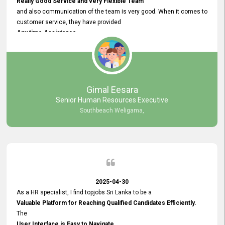
Really Good Service and very Flexible Team
and also communication of the team is very good. When it comes to
customer service, they have provided
Any time Assistance
and they do adjustments what clients needs. They have a
very User User Friendly Interface
and no any bugs found so far. Also, they provided
Really Good and Clear System Training.
Gimal Eesara
Senior Human Resources Executive
Southbeach Weligama,
2025-04-30
As a HR specialist, I find topjobs Sri Lanka to be a
Valuable Platform for Reaching Qualified Candidates Efficiently.
The
User Interface is Easy to Navigate,