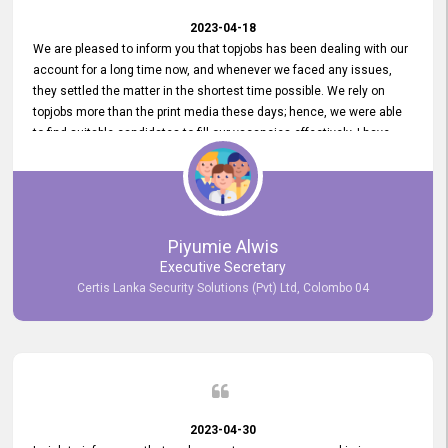
2023-04-18
We are pleased to inform you that topjobs has been dealing with our
account for a long time now, and whenever we faced any issues,
they settled the matter in the shortest time possible. We rely on
topjobs more than the print media these days; hence, we were able
to find suitable candidates to fill our vacancies effectively. I have
been handling the topjobs account all throughout, and recently it
was handed to another person. topjobs help desk staff gave her
comprehensive training about the system, which was very
informative.
Piyumie Alwis
Executive Secretary
Certis Lanka Security Solutions (Pvt) Ltd, Colombo 04
2023-04-30