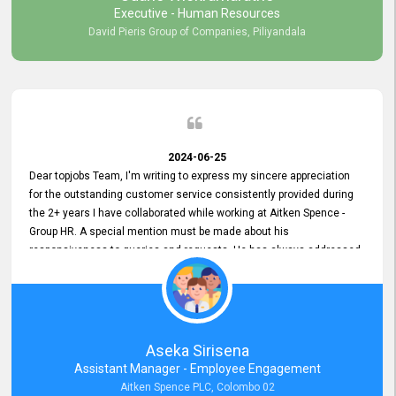
Executive - Human Resources
David Pieris Group of Companies, Piliyandala
2024-06-25
Dear topjobs Team, I'm writing to express my sincere appreciation
for the outstanding customer service consistently provided during
the 2+ years I have collaborated while working at Aitken Spence -
Group HR. A special mention must be made about his
responsiveness to queries and requests. He has always addressed
them promptly and effectively, irrespective of them being conveyed
over the phone or via email. Thank you once again for your ongoing
support!
Aseka Sirisena
Assistant Manager - Employee Engagement
Aitken Spence PLC, Colombo 02