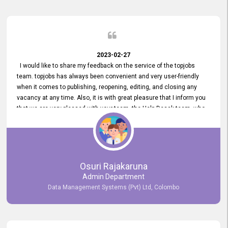
2023-02-27
I would like to share my feedback on the service of the topjobs
team. topjobs has always been convenient and very user-friendly
when it comes to publishing, reopening, editing, and closing any
vacancy at any time. Also, it is with great pleasure that I inform you
that we are very pleased with your team, the Help Desak team, who
have all always been very helpful with any issue we have
encountered with our account or our vacancies on topjobs, with
prompt responses.
Osuri Rajakaruna
Admin Department
Data Management Systems (Pvt) Ltd, Colombo