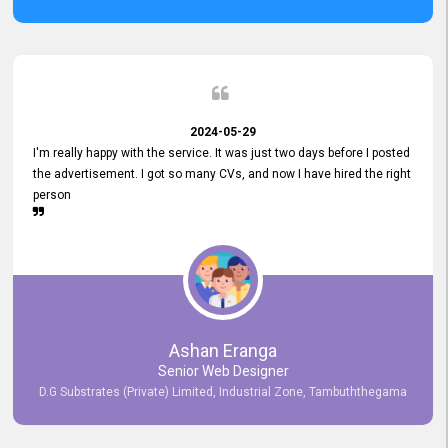
2024-05-29
I'm really happy with the service. It was just two days before I posted
the advertisement. I got so many CVs, and now I have hired the right
person
Ashan Eranga
Senior Web Designer
D.G Substrates (Private) Limited, Industrial Zone, Tambuththegama