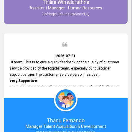
Thilini Wimalarathna
and
Assistant Manager - Human Resources
Commitment to Customer Service
Softlogic Life Insurance PLC,
have made
our experience with topjobs Smooth and Efficient.
We highly value his
Support and Professionalism
and thank him for his
Exceptional Service.
2026-07-31
Hi team, This is to give a quick feedback on the quality of customer
service provided by the topjobs team, especially our customer
support partner. The customer service person has been
very Supportive
when using the platform throughout my tenure at Siam City Cement
(Lanka) Limited and a few other companies that I previously worked
at as well. The customer service person is
Courteous, Polite and Quick to Respond
to any query that we have and
Resolve it Immediately.
Thanu Fernando
A big thank you to the team and the customer service person
Manager Talent Acquisition & Development