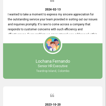
2024-02-13
I wanted to take a moment to express my sincere appreciation for
the outstanding service your team provided in sorting out our issues
and inquiries promptly. It's rare to come across a company that
responds to customer concerns with such efficiency and
effectiveness. Every problem we encountered was addressed within
a day, which truly exceeded our expectations. Your dedication to
resolving our issues promptly not only saved us valuable time but
also demonstrated your commitment to customer satisfaction.
Thank you once again for your amazing service. We are truly
impressed and look forward to continuing our partnership with your
Lochana Fernando
company.
Senior HR Executive
Teardrop Island, Colombo
2023-10-20