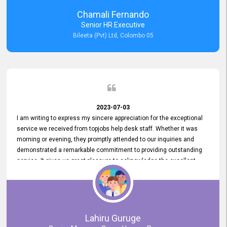
recommended for organizations seeking effective job vacancy
Chamali Fernando
posting solution. Bileeta's success is in attracting top talent and
Senior HR Executive
building a strong team is a testament to the platform's exceptional
Bileeta (Pvt) Ltd, Colombo 05
services and impact on the recruitment process.
2023-07-03
I am writing to express my sincere appreciation for the exceptional
service we received from topjobs help desk staff. Whether it was
morning or evening, they promptly attended to our inquiries and
demonstrated a remarkable commitment to providing outstanding
service. It gives us great pleasure to acknowledge the excellent
service we have experienced from your company. The level of
professionalism displayed by topjobs has been exemplary. We
genuinely appreciate the promptness and efficiency with which you
handled our inquiries. Their swift responses have ensured a smooth
and seamless experience for us, enabling us to expedite our
Lahiru Guruge
recruitment process without delays. This level of commitment and