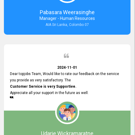
forward to working with you and expect the same assistance!
Pabasara Weerasinghe
Manager - Human Resources
AIA Sri Lanka, Colombo 07
2024-11-01
Dear topjobs Team, Would like to rate our feedback on the service
you provide as very satisfactory. The
Customer Service is very Supportive.
Appreciate all your support in the future as well.
Udarie Wickramaratne