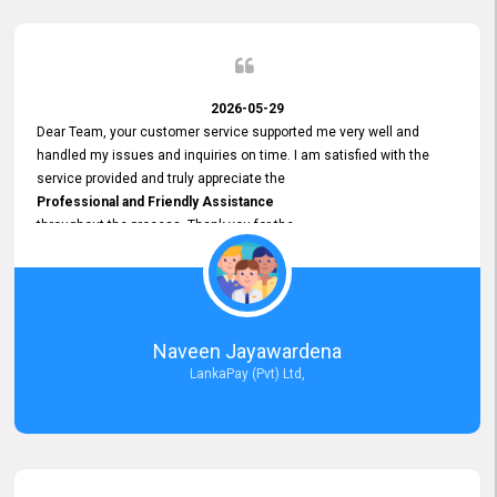
2026-05-29
Dear Team, your customer service supported me very well and
handled my issues and inquiries on time. I am satisfied with the
service provided and truly appreciate the
Professional and Friendly Assistance
throughout the process. Thank you for the
Excellent Customer Service.
Naveen Jayawardena
LankaPay (Pvt) Ltd,