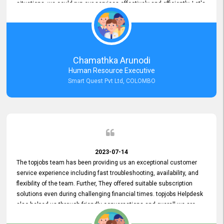
situations, we could run our services effectively and efficiently. Let's
keep this good connection for a long time!
Chamathka Arunodi
Human Resource Executive
Smart Quest Pvt Ltd, COLOMBO
2023-07-14
The topjobs team has been providing us an exceptional customer
service experience including fast troubleshooting, availability, and
flexibility of the team. Further, They offered suitable subscription
solutions even during challenging financial times. topjobs Helpdesk
also helped us through friendly conversations and overall we are
having a pleasant experience with them. Furthermore, we express