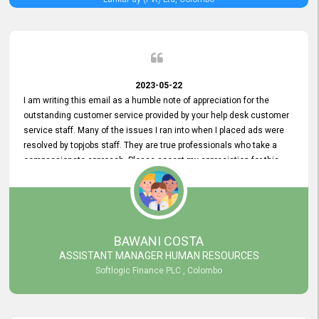
2023-05-22
I am writing this email as a humble note of appreciation for the
outstanding customer service provided by your help desk customer
service staff. Many of the issues I ran into when I placed ads were
resolved by topjobs staff. They are true professionals who take a
compassionate approach. Please accept my appreciation for this
and your customer service team's prompt and effective services. A
long-lasting relationship with your customers that goes beyond
simply providing a service is something you can convey through
excellent customer service. I am really satisfied with the expertise
and abilities of your employees. Thank you to the entire topjobs
BAWANI COSTA
team, and they deserve special praise for their outstanding service!
ASSISTANT MANAGER HUMAN RESOURCES
Softlogic Finance PLC , Colombo