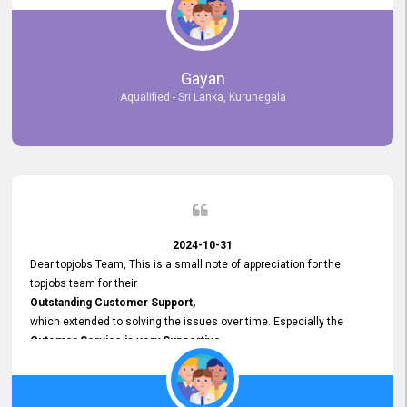
selected the most Suitable Candidates
after conducting interviews. We were able to place them in
appropriate positions, and they are now happily working in our office
environment. We are pleased to say that our attempt to find the right
Gayan
employees through topjobs.lk has been 100% successful.
Aqualified - Sri Lanka, Kurunegala
2024-10-31
Dear topjobs Team, This is a small note of appreciation for the
topjobs team for their
Outstanding Customer Support,
which extended to solving the issues over time. Especially the
Cutomer Service is very Supportive,
and whenever we faced any issue, they always
Assisted Promptly
and gave feedback. So I really appreciate your support and look