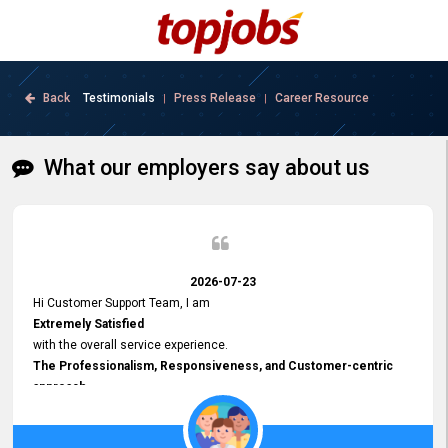
Back
Testimonials
Press Release
Career Resource
|
|
What our employers say about us
2026-07-23
Hi Customer Support Team, I am
Extremely Satisfied
with the overall service experience.
The Professionalism, Responsiveness, and Customer-centric
approach
demonstrated by your team have been truly commendable. What
impressed me most was the