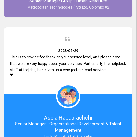
Senior Manager Group Human Resource
responsiveness reflects positively on your company's values and
Metropolitan Technologies (Pvt) Ltd, Colombo 02
commitment to customer satisfaction. Thank you for your continued
commitment to excellence.
2023-05-29
This is to provide feedback on your service level, and please note
that we are very happy about your services. Particularly, the helpdesk
staff at topjobs, has given us a very professional service.
Asela Hapuarachchi
Senior Manager - Organizational Development & Talent
Management
LankaPay (Pvt) Ltd, Colombo