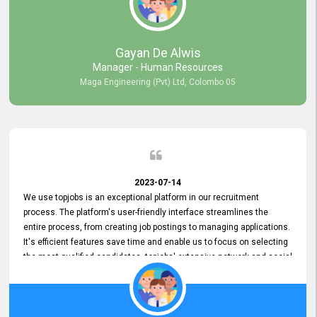
our gratitude to the entire topjobs team for their remarkable efforts
during their 11-year relationship. Looking forward to continuing our
relationship with them and will not hesitate to recommend their
services to others.
Gayan De Alwis
Manager - Human Resources
Maga Engineering (Pvt) Ltd, Colombo 05
2023-07-14
We use topjobs is an exceptional platform in our recruitment
process. The platform's user-friendly interface streamlines the
entire process, from creating job postings to managing applications.
It's efficient features save time and enable us to focus on selecting
the most qualified candidates. topjobs' extensive network and social
media platforms ensure job postings receive maximum exposure.
Additionally, the platform offers targeted advertising options,
reaching specific segments increasing the chances of finding the
perfect fit for Bileeta. The platform is user-friendly and highly