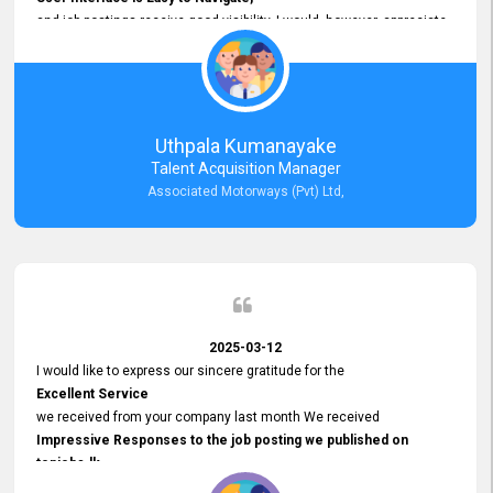
and job postings receive good visibility. I would, however, appreciate
Faster Response Times for Technical Queries.
That said, I want to specifically commend Customer Service Person
from your support team for his
Prompt and Professional Assistance.
His support has been consistent and reliable whenever I needed help
Uthpala Kumanayake
with postings or clarifications. Such
Talent Acquisition Manager
Dedicated Customer Service
Associated Motorways (Pvt) Ltd,
makes a positive difference and enhances the overall experience.
Thank you for the continued support.
2025-03-12
I would like to express our sincere gratitude for the
Excellent Service
we received from your company last month We received
Impressive Responses to the job posting we published on
topjobs.lk
and successfully