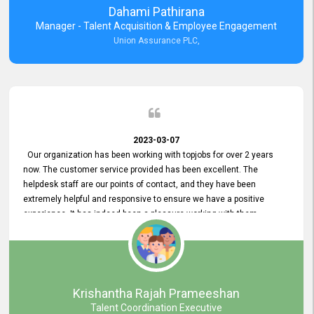
Dahami Pathirana
Manager - Talent Acquisition & Employee Engagement
Union Assurance PLC,
2023-03-07
Our organization has been working with topjobs for over 2 years
now. The customer service provided has been excellent. The
helpdesk staff are our points of contact, and they have been
extremely helpful and responsive to ensure we have a positive
experience. It has indeed been a pleasure working with them.
Krishantha Rajah Prameeshan
Talent Coordination Executive