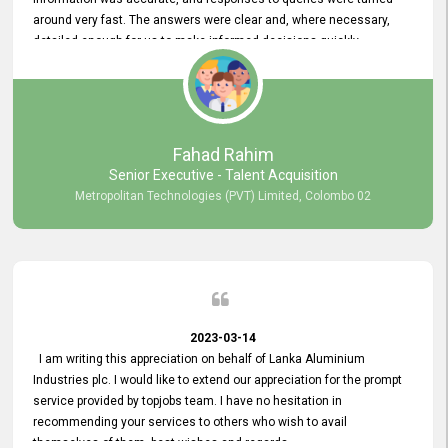
around very fast. The answers were clear and, where necessary,
detailed enough for us to make informed decisions quickly,
minimizing the end-to-end processing time. Keep up the good work.
Fahad Rahim
Senior Executive - Talent Acquisition
Metropolitan Technologies (PVT) Limited, Colombo 02
2023-03-14
I am writing this appreciation on behalf of Lanka Aluminium
Industries plc. I would like to extend our appreciation for the prompt
service provided by topjobs team. I have no hesitation in
recommending your services to others who wish to avail
themselves of them. best wishes and regards.