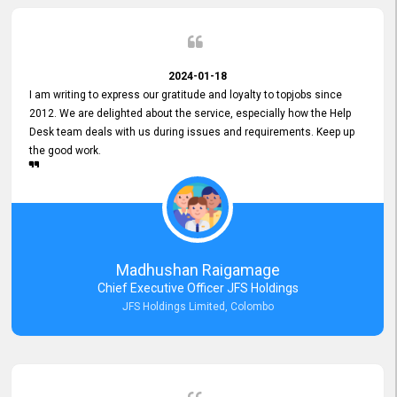
2024-01-18
I am writing to express our gratitude and loyalty to topjobs since
2012. We are delighted about the service, especially how the Help
Desk team deals with us during issues and requirements. Keep up
the good work.
Madhushan Raigamage
Chief Executive Officer JFS Holdings
JFS Holdings Limited, Colombo