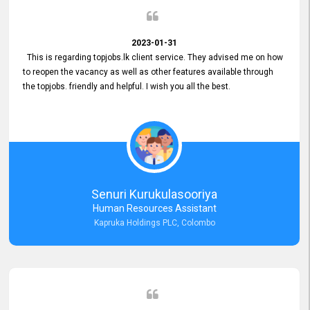
2023-01-31
This is regarding topjobs.lk client service. They advised me on how
to reopen the vacancy as well as other features available through
the topjobs. friendly and helpful. I wish you all the best.
Senuri Kurukulasooriya
Human Resources Assistant
Kapruka Holdings PLC, Colombo