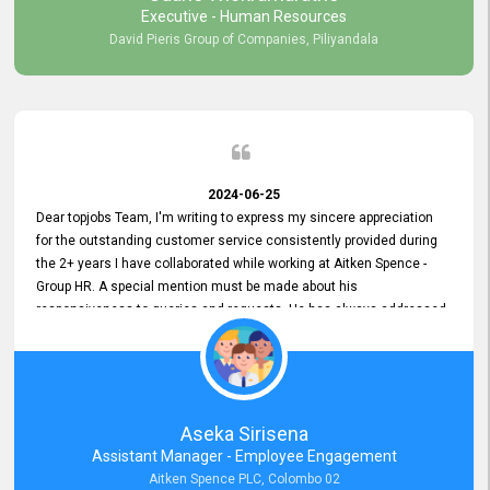
Executive - Human Resources
David Pieris Group of Companies, Piliyandala
2024-06-25
Dear topjobs Team, I'm writing to express my sincere appreciation
for the outstanding customer service consistently provided during
the 2+ years I have collaborated while working at Aitken Spence -
Group HR. A special mention must be made about his
responsiveness to queries and requests. He has always addressed
them promptly and effectively, irrespective of them being conveyed
over the phone or via email. Thank you once again for your ongoing
support!
Aseka Sirisena
Assistant Manager - Employee Engagement
Aitken Spence PLC, Colombo 02