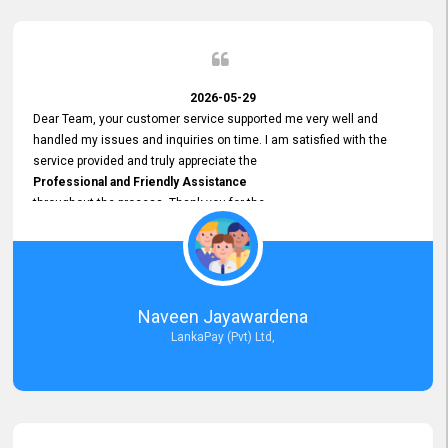
2026-05-29
Dear Team, your customer service supported me very well and
handled my issues and inquiries on time. I am satisfied with the
service provided and truly appreciate the
Professional and Friendly Assistance
throughout the process. Thank you for the
Excellent Customer Service.
Naveen Jayawardena
LankaPay (Pvt) Ltd,