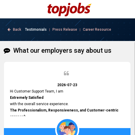
Back
Testimonials
Press Release
Career Resource
|
|
What our employers say about us
2026-07-23
Hi Customer Support Team, I am
Extremely Satisfied
with the overall service experience.
The Professionalism, Responsiveness, and Customer-centric
approach
demonstrated by your team have been truly commendable. What
impressed me most was the