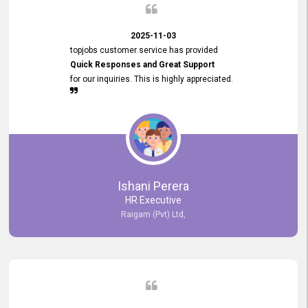
2025-11-03
topjobs customer service has provided
Quick Responses and Great Support
for our inquiries. This is highly appreciated.
Ishani Perera
HR Executive
Raigam (Pvt) Ltd,