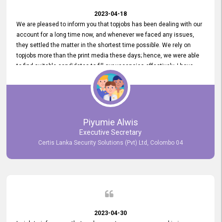
2023-04-18
We are pleased to inform you that topjobs has been dealing with our
account for a long time now, and whenever we faced any issues,
they settled the matter in the shortest time possible. We rely on
topjobs more than the print media these days; hence, we were able
to find suitable candidates to fill our vacancies effectively. I have
been handling the topjobs account all throughout, and recently it
was handed to another person. topjobs help desk staff gave her
comprehensive training about the system, which was very
informative.
Piyumie Alwis
Executive Secretary
Certis Lanka Security Solutions (Pvt) Ltd, Colombo 04
2023-04-30