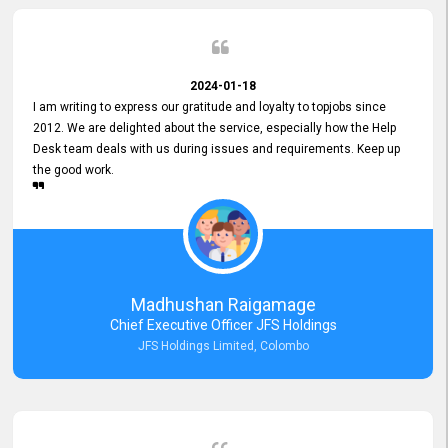
2024-01-18
I am writing to express our gratitude and loyalty to topjobs since
2012. We are delighted about the service, especially how the Help
Desk team deals with us during issues and requirements. Keep up
the good work.
Madhushan Raigamage
Chief Executive Officer JFS Holdings
JFS Holdings Limited, Colombo