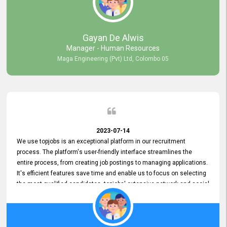
our gratitude to the entire topjobs team for their remarkable efforts
during their 11-year relationship. Looking forward to continuing our
relationship with them and will not hesitate to recommend their
services to others.
Gayan De Alwis
Manager - Human Resources
Maga Engineering (Pvt) Ltd, Colombo 05
2023-07-14
We use topjobs is an exceptional platform in our recruitment
process. The platform's user-friendly interface streamlines the
entire process, from creating job postings to managing applications.
It's efficient features save time and enable us to focus on selecting
the most qualified candidates. topjobs' extensive network and social
media platforms ensure job postings receive maximum exposure.
Additionally, the platform offers targeted advertising options,
reaching specific segments increasing the chances of finding the
perfect fit for Bileeta. The platform is user-friendly and highly