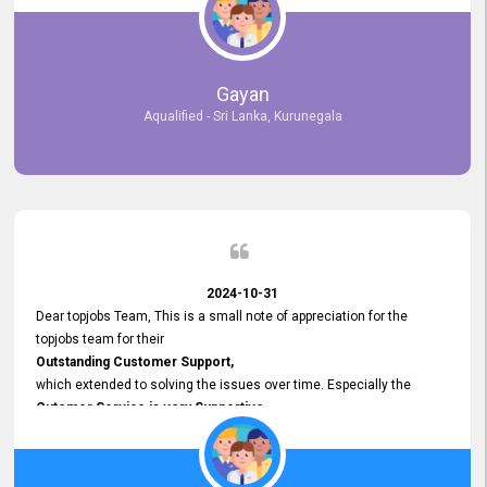
selected the most Suitable Candidates
after conducting interviews. We were able to place them in
appropriate positions, and they are now happily working in our office
environment. We are pleased to say that our attempt to find the right
Gayan
employees through topjobs.lk has been 100% successful.
Aqualified - Sri Lanka, Kurunegala
2024-10-31
Dear topjobs Team, This is a small note of appreciation for the
topjobs team for their
Outstanding Customer Support,
which extended to solving the issues over time. Especially the
Cutomer Service is very Supportive,
and whenever we faced any issue, they always
Assisted Promptly
and gave feedback. So I really appreciate your support and look