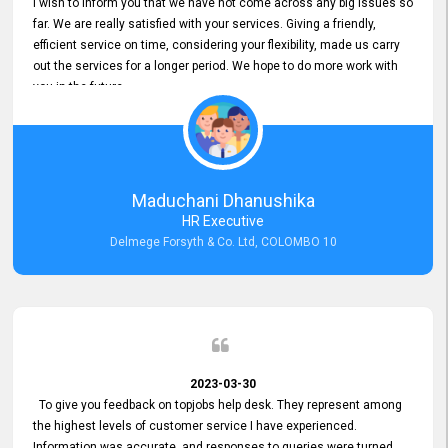
I wish to inform you that we have not come across any big issues so
far. We are really satisfied with your services. Giving a friendly,
efficient service on time, considering your flexibility, made us carry
out the services for a longer period. We hope to do more work with
you in the future.
Maduchani Dhanushika
HR Executive
Delmege Forsyth & Co. Ltd, COLOMBO 10
2023-03-30
To give you feedback on topjobs help desk. They represent among
the highest levels of customer service I have experienced.
Information was accurate, and responses to queries were turned