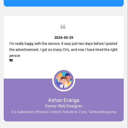
2024-05-29
I'm really happy with the service. It was just two days before I posted
the advertisement. I got so many CVs, and now I have hired the right
person
Ashan Eranga
Senior Web Designer
D.G Substrates (Private) Limited, Industrial Zone, Tambuththegama