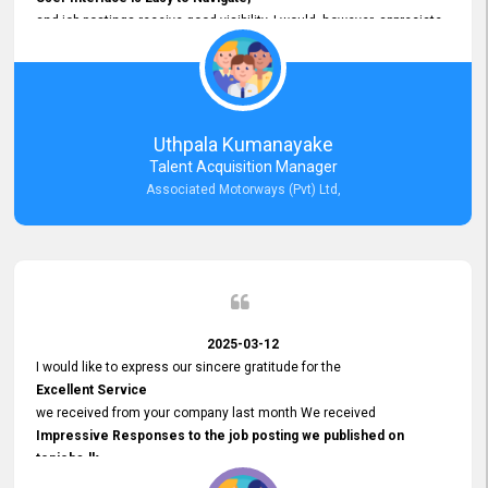
and job postings receive good visibility. I would, however, appreciate
Faster Response Times for Technical Queries.
That said, I want to specifically commend Customer Service Person
from your support team for his
Prompt and Professional Assistance.
His support has been consistent and reliable whenever I needed help
Uthpala Kumanayake
with postings or clarifications. Such
Talent Acquisition Manager
Dedicated Customer Service
Associated Motorways (Pvt) Ltd,
makes a positive difference and enhances the overall experience.
Thank you for the continued support.
2025-03-12
I would like to express our sincere gratitude for the
Excellent Service
we received from your company last month We received
Impressive Responses to the job posting we published on
topjobs.lk
and successfully