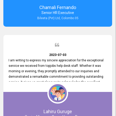
recommended for organizations seeking effective job vacancy
Chamali Fernando
posting solution. Bileeta's success is in attracting top talent and
Senior HR Executive
building a strong team is a testament to the platform's exceptional
Bileeta (Pvt) Ltd, Colombo 05
services and impact on the recruitment process.
2023-07-03
I am writing to express my sincere appreciation for the exceptional
service we received from topjobs help desk staff. Whether it was
morning or evening, they promptly attended to our inquiries and
demonstrated a remarkable commitment to providing outstanding
service. It gives us great pleasure to acknowledge the excellent
service we have experienced from your company. The level of
professionalism displayed by topjobs has been exemplary. We
genuinely appreciate the promptness and efficiency with which you
handled our inquiries. Their swift responses have ensured a smooth
and seamless experience for us, enabling us to expedite our
Lahiru Guruge
recruitment process without delays. This level of commitment and