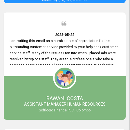
2023-05-22
I am writing this email as a humble note of appreciation for the
outstanding customer service provided by your help desk customer
service staff. Many of the issues I ran into when I placed ads were
resolved by topjobs staff. They are true professionals who take a
compassionate approach. Please accept my appreciation for this
and your customer service team's prompt and effective services. A
long-lasting relationship with your customers that goes beyond
simply providing a service is something you can convey through
excellent customer service. I am really satisfied with the expertise
and abilities of your employees. Thank you to the entire topjobs
BAWANI COSTA
team, and they deserve special praise for their outstanding service!
ASSISTANT MANAGER HUMAN RESOURCES
Softlogic Finance PLC , Colombo