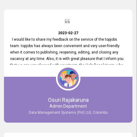
2023-02-27
I would like to share my feedback on the service of the topjobs
team. topjobs has always been convenient and very user-friendly
when it comes to publishing, reopening, editing, and closing any
vacancy at any time. Also, it is with great pleasure that I inform you
that we are very pleased with your team, the Help Desak team, who
have all always been very helpful with any issue we have
encountered with our account or our vacancies on topjobs, with
prompt responses.
Osuri Rajakaruna
Admin Department
Data Management Systems (Pvt) Ltd, Colombo