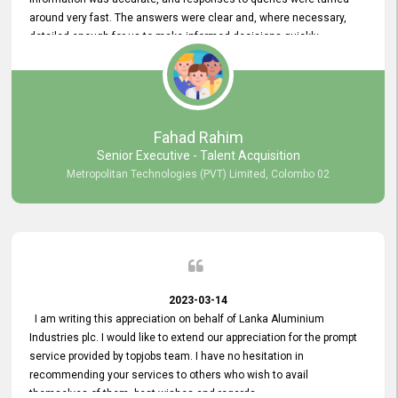
around very fast. The answers were clear and, where necessary,
detailed enough for us to make informed decisions quickly,
minimizing the end-to-end processing time. Keep up the good work.
Fahad Rahim
Senior Executive - Talent Acquisition
Metropolitan Technologies (PVT) Limited, Colombo 02
2023-03-14
I am writing this appreciation on behalf of Lanka Aluminium
Industries plc. I would like to extend our appreciation for the prompt
service provided by topjobs team. I have no hesitation in
recommending your services to others who wish to avail
themselves of them. best wishes and regards.