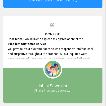
SIAM CITY CEMENT (LANKA) LIMITED,
2026-05-31
Dear Team, I would like to express my appreciation for the
Excellent Customer Service
you provide. Your customer service was responsive, professional,
and supportive throughout the process. All our inquiries were
handled promptly, and any issues I had were resolved efficiently.
Your assistance made the recruitment advertisement process
smooth and hassle - free. Thank you for your dedication and
commitment to providing
Quality Customer Service.
We look forward to continuing our professional relationship in the
Ishini Sewmika
future.
Allianz Insurance Lanka Ltd,