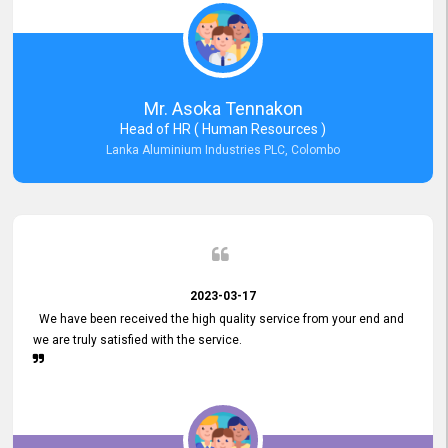
Mr. Asoka Tennakon
Head of HR ( Human Resources )
Lanka Aluminium Industries PLC, Colombo
2023-03-17
We have been received the high quality service from your end and
we are truly satisfied with the service.