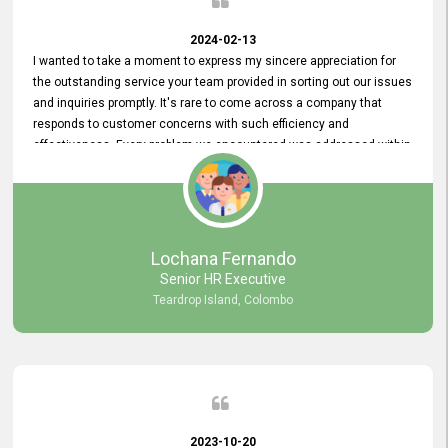
2024-02-13
I wanted to take a moment to express my sincere appreciation for
the outstanding service your team provided in sorting out our issues
and inquiries promptly. It's rare to come across a company that
responds to customer concerns with such efficiency and
effectiveness. Every problem we encountered was addressed within
a day, which truly exceeded our expectations. Your dedication to
resolving our issues promptly not only saved us valuable time but
also demonstrated your commitment to customer satisfaction.
Thank you once again for your amazing service. We are truly
impressed and look forward to continuing our partnership with your
Lochana Fernando
company.
Senior HR Executive
Teardrop Island, Colombo
2023-10-20