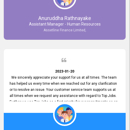
Anuruddha Rathnayake
Assistant Manager - Human Resources
Assetline Finance Limited,
2023-01-20
We sincerely appreciate your support for us at all times. The team
has helped us every time when we reached out for any clarification
or to resolve an issue. Your customer service team supports us at
all times when we request any assistance with regard to Top Jobs.
Further we use Top Jobs as a first priority for our recruitments as an
external job portal. We value your constant support and its truly
appreciated. We hope to work with you many more years.