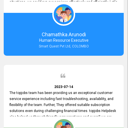
situations, we could run our services effectively and efficiently. Let's
keep this good connection for a long time!
Chamathka Arunodi
Human Resource Executive
Smart Quest Pvt Ltd, COLOMBO
2023-07-14
The topjobs team has been providing us an exceptional customer
service experience including fast troubleshooting, availability, and
flexibility of the team. Further, They offered suitable subscription
solutions even during challenging financial times. topjobs Helpdesk
also helped us through friendly conversations and overall we are
having a pleasant experience with them. Furthermore, we express