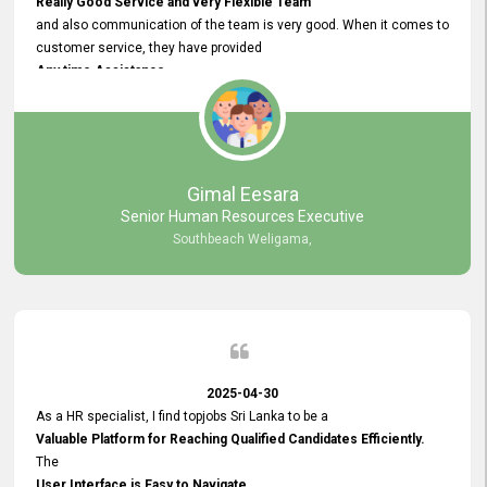
Really Good Service and very Flexible Team
and also communication of the team is very good. When it comes to
customer service, they have provided
Any time Assistance
and they do adjustments what clients needs. They have a
very User User Friendly Interface
and no any bugs found so far. Also, they provided
Really Good and Clear System Training.
Gimal Eesara
Senior Human Resources Executive
Southbeach Weligama,
2025-04-30
As a HR specialist, I find topjobs Sri Lanka to be a
Valuable Platform for Reaching Qualified Candidates Efficiently.
The
User Interface is Easy to Navigate,