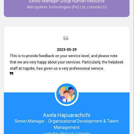
Senior Manager Group Human Resource
responsiveness reflects positively on your company's values and
Metropolitan Technologies (Pvt) Ltd, Colombo 02
commitment to customer satisfaction. Thank you for your continued
commitment to excellence.
2023-05-29
This is to provide feedback on your service level, and please note
that we are very happy about your services. Particularly, the helpdesk
staff at topjobs, has given us a very professional service.
Asela Hapuarachchi
Senior Manager - Organizational Development & Talent
Management
LankaPay (Pvt) Ltd, Colombo