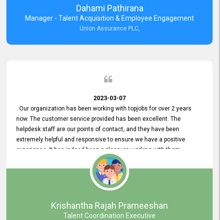
Dahami Pathirana
Manager - Talent Acquisition & Employee Engagement
Union Assurance PLC,
2023-03-07
Our organization has been working with topjobs for over 2 years
now. The customer service provided has been excellent. The
helpdesk staff are our points of contact, and they have been
extremely helpful and responsive to ensure we have a positive
experience. It has indeed been a pleasure working with them.
Krishantha Rajah Prameeshan
Talent Coordination Executive