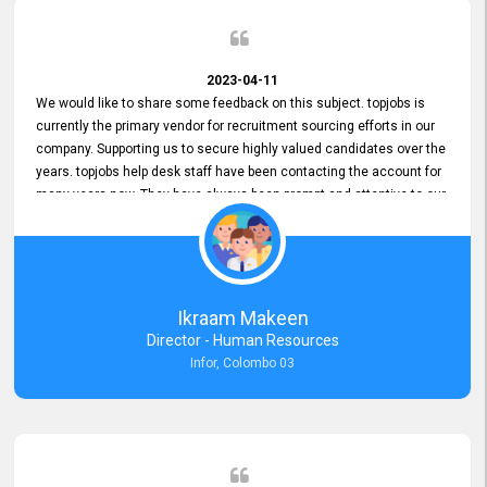
2023-04-11
We would like to share some feedback on this subject. topjobs is
currently the primary vendor for recruitment sourcing efforts in our
company. Supporting us to secure highly valued candidates over the
years. topjobs help desk staff have been contacting the account for
many years now. They have always been prompt and attentive to our
requirements, maintaining a commendable level of service at all
times. Whenever there have been issues, we've seen him provide
focus and take an interest in resolving them. And where needed,
educates us on any measures to take from a user perspective,
demonstrating good commitment and value addition. Accordingly,
Ikraam Makeen
we want to appreciate topjobs service to us over the years and hope
Director - Human Resources
he continues to do so in the future.
Infor, Colombo 03