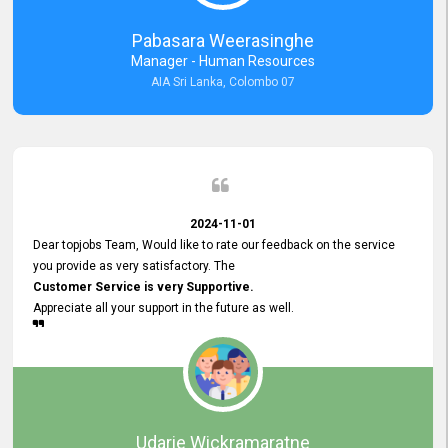
forward to working with you and expect the same assistance!
Pabasara Weerasinghe
Manager - Human Resources
AIA Sri Lanka, Colombo 07
2024-11-01
Dear topjobs Team, Would like to rate our feedback on the service
you provide as very satisfactory. The
Customer Service is very Supportive.
Appreciate all your support in the future as well.
Udarie Wickramaratne