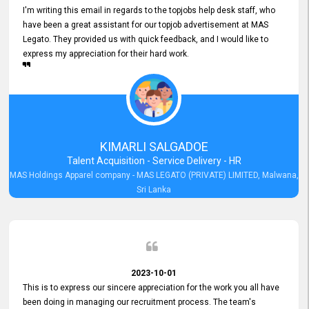
I'm writing this email in regards to the topjobs help desk staff, who
have been a great assistant for our topjob advertisement at MAS
Legato. They provided us with quick feedback, and I would like to
express my appreciation for their hard work.
KIMARLI SALGADOE
Talent Acquisition - Service Delivery - HR
MAS Holdings Apparel company - MAS LEGATO (PRIVATE) LIMITED, Malwana,
Sri Lanka
2023-10-01
This is to express our sincere appreciation for the work you all have
been doing in managing our recruitment process. The team's