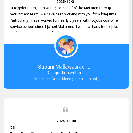
2025-10-31
Hi topjobs Team, I am writing on behalf of the McLarens Group
recruitment team. We have been working with you for a long time.
Particularly, I have worked for nearly 3 years with topjobs customer
service person since I joined McLarens. I want to thank for topjobs
customer service person for the
Great Customer Support
he gave me when I first started with McLarens and had no idea
about job posting on topjobs. He has provided
Clear Guidance and Continues Support
for me during crucial times. We are really happy with their
Supuni Mallawaarachchi
Dedicated Customer Service for our Recruitment Efforts.
Designation withheld
Thank you again for the partnership.
McLarens Group Management Limited,
2025-10-30
It's