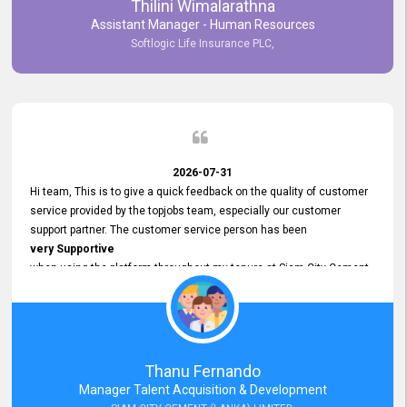
Thilini Wimalarathna
and
Assistant Manager - Human Resources
Commitment to Customer Service
Softlogic Life Insurance PLC,
have made
our experience with topjobs Smooth and Efficient.
We highly value his
Support and Professionalism
and thank him for his
Exceptional Service.
2026-07-31
Hi team, This is to give a quick feedback on the quality of customer
service provided by the topjobs team, especially our customer
support partner. The customer service person has been
very Supportive
when using the platform throughout my tenure at Siam City Cement
(Lanka) Limited and a few other companies that I previously worked
at as well. The customer service person is
Courteous, Polite and Quick to Respond
to any query that we have and
Resolve it Immediately.
Thanu Fernando
A big thank you to the team and the customer service person
Manager Talent Acquisition & Development