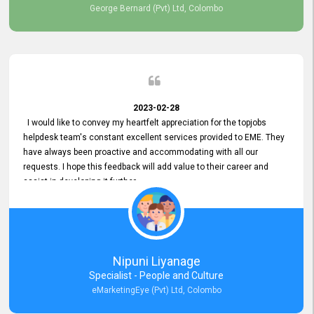
George Bernard (Pvt) Ltd, Colombo
2023-02-28
I would like to convey my heartfelt appreciation for the topjobs
helpdesk team's constant excellent services provided to EME. They
have always been proactive and accommodating with all our
requests. I hope this feedback will add value to their career and
assist in developing it further.
Nipuni Liyanage
Specialist - People and Culture
eMarketingEye (Pvt) Ltd, Colombo