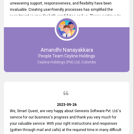
unwavering support, responsiveness, and flexibility have been
invaluable. Creating user-friendly processes has simplified the
recruitment journey for both candidates and us. Please continue to
provide us with your exceptional support as we move forward. Your
hard work is both recognized and deeply appreciated. Once again,
thank you for your commitment.
Amandhi Nanayakkara
People Team Ceyline Holdings
Ceyline Holdings (Pvt) Ltd, Colombo
2023-09-26
We, Smart Quest, are very happy about Genesiis Software Pvt. Ltd.'s
service for our business's progress and thank you very much for
your valuable service. With your right instructions and responses
(gotten through mail and calls) at the required time in many difficult