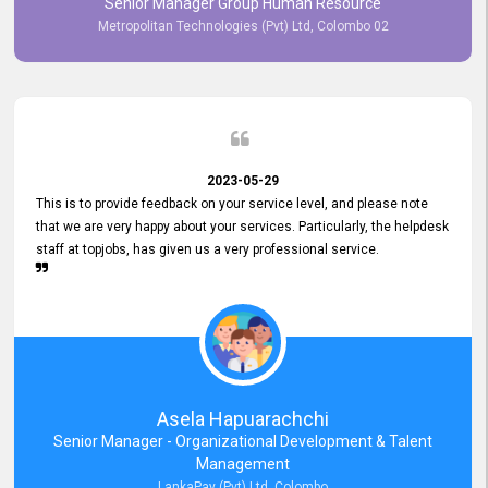
Senior Manager Group Human Resource
responsiveness reflects positively on your company's values and
Metropolitan Technologies (Pvt) Ltd, Colombo 02
commitment to customer satisfaction. Thank you for your continued
commitment to excellence.
2023-05-29
This is to provide feedback on your service level, and please note
that we are very happy about your services. Particularly, the helpdesk
staff at topjobs, has given us a very professional service.
Asela Hapuarachchi
Senior Manager - Organizational Development & Talent
Management
LankaPay (Pvt) Ltd, Colombo