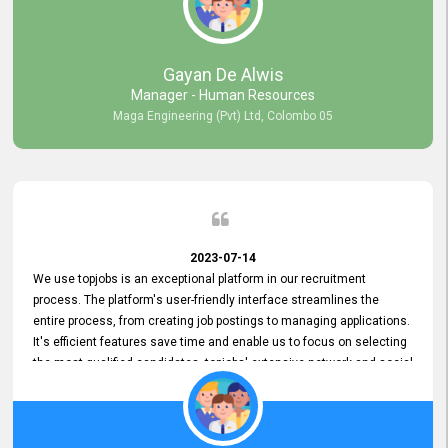
our gratitude to the entire topjobs team for their remarkable efforts
during their 11-year relationship. Looking forward to continuing our
relationship with them and will not hesitate to recommend their
services to others.
Gayan De Alwis
Manager - Human Resources
Maga Engineering (Pvt) Ltd, Colombo 05
2023-07-14
We use topjobs is an exceptional platform in our recruitment
process. The platform's user-friendly interface streamlines the
entire process, from creating job postings to managing applications.
It's efficient features save time and enable us to focus on selecting
the most qualified candidates. topjobs' extensive network and social
media platforms ensure job postings receive maximum exposure.
Additionally, the platform offers targeted advertising options,
reaching specific segments increasing the chances of finding the
perfect fit for Bileeta. The platform is user-friendly and highly