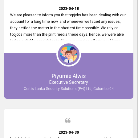
2023-04-18
We are pleased to inform you that topjobs has been dealing with our
account for a long time now, and whenever we faced any issues,
they settled the matter in the shortest time possible. We rely on
topjobs more than the print media these days; hence, we were able
to find suitable candidates to fill our vacancies effectively. I have
been handling the topjobs account all throughout, and recently it
was handed to another person. topjobs help desk staff gave her
comprehensive training about the system, which was very
informative.
Piyumie Alwis
Executive Secretary
Certis Lanka Security Solutions (Pvt) Ltd, Colombo 04
2023-04-30