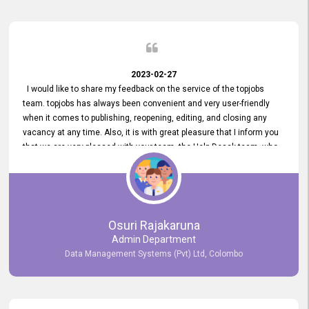
2023-02-27
I would like to share my feedback on the service of the topjobs
team. topjobs has always been convenient and very user-friendly
when it comes to publishing, reopening, editing, and closing any
vacancy at any time. Also, it is with great pleasure that I inform you
that we are very pleased with your team, the Help Desak team, who
have all always been very helpful with any issue we have
encountered with our account or our vacancies on topjobs, with
prompt responses.
Osuri Rajakaruna
Admin Department
Data Management Systems (Pvt) Ltd, Colombo