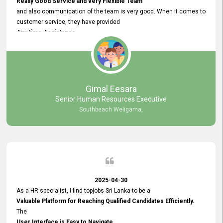
Really Good Service and very Flexible Team
and also communication of the team is very good. When it comes to
customer service, they have provided
Any time Assistance
and they do adjustments what clients needs. They have a
very User User Friendly Interface
and no any bugs found so far. Also, they provided
Really Good and Clear System Training.
Gimal Eesara
Senior Human Resources Executive
Southbeach Weligama,
2025-04-30
As a HR specialist, I find topjobs Sri Lanka to be a
Valuable Platform for Reaching Qualified Candidates Efficiently.
The
User Interface is Easy to Navigate,