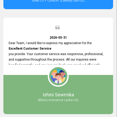
SIAM CITY CEMENT (LANKA) LIMITED,
2026-05-31
Dear Team, I would like to express my appreciation for the
Excellent Customer Service
you provide. Your customer service was responsive, professional,
and supportive throughout the process. All our inquiries were
handled promptly, and any issues I had were resolved efficiently.
Your assistance made the recruitment advertisement process
smooth and hassle - free. Thank you for your dedication and
commitment to providing
Quality Customer Service.
We look forward to continuing our professional relationship in the
Ishini Sewmika
future.
Allianz Insurance Lanka Ltd,