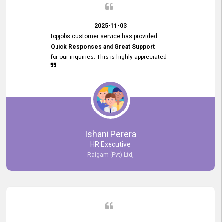
2025-11-03
topjobs customer service has provided
Quick Responses and Great Support
for our inquiries. This is highly appreciated.
Ishani Perera
HR Executive
Raigam (Pvt) Ltd,