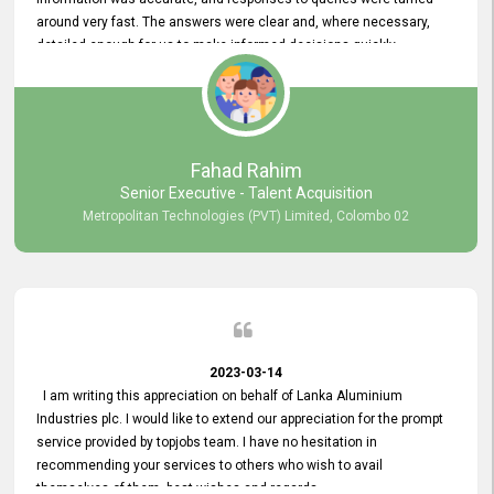
around very fast. The answers were clear and, where necessary,
detailed enough for us to make informed decisions quickly,
minimizing the end-to-end processing time. Keep up the good work.
Fahad Rahim
Senior Executive - Talent Acquisition
Metropolitan Technologies (PVT) Limited, Colombo 02
2023-03-14
I am writing this appreciation on behalf of Lanka Aluminium
Industries plc. I would like to extend our appreciation for the prompt
service provided by topjobs team. I have no hesitation in
recommending your services to others who wish to avail
themselves of them. best wishes and regards.