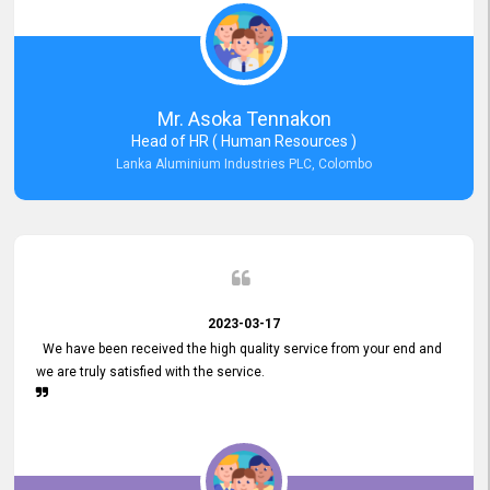
Mr. Asoka Tennakon
Head of HR ( Human Resources )
Lanka Aluminium Industries PLC, Colombo
2023-03-17
We have been received the high quality service from your end and
we are truly satisfied with the service.