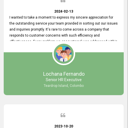
2024-02-13
I wanted to take a moment to express my sincere appreciation for
the outstanding service your team provided in sorting out our issues
and inquiries promptly. It's rare to come across a company that
responds to customer concerns with such efficiency and
effectiveness. Every problem we encountered was addressed within
a day, which truly exceeded our expectations. Your dedication to
resolving our issues promptly not only saved us valuable time but
also demonstrated your commitment to customer satisfaction.
Thank you once again for your amazing service. We are truly
impressed and look forward to continuing our partnership with your
Lochana Fernando
company.
Senior HR Executive
Teardrop Island, Colombo
2023-10-20