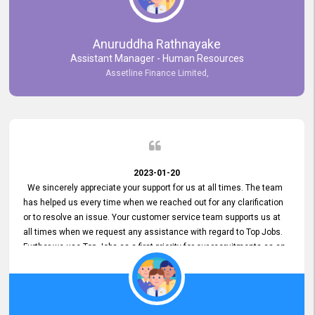
Anuruddha Rathnayake
Assistant Manager - Human Resources
Assetline Finance Limited,
2023-01-20
We sincerely appreciate your support for us at all times. The team
has helped us every time when we reached out for any clarification
or to resolve an issue. Your customer service team supports us at
all times when we request any assistance with regard to Top Jobs.
Further we use Top Jobs as a first priority for our recruitments as an
external job portal. We value your constant support and its truly
appreciated. We hope to work with you many more years.