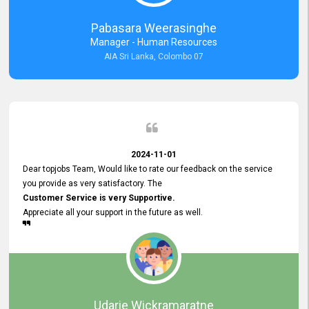
forward to working with you and expect the same assistance!
Pabasara Weerasinghe
Manager - Human Resources
AIA Sri Lanka, Colombo 07
2024-11-01
Dear topjobs Team, Would like to rate our feedback on the service
you provide as very satisfactory. The
Customer Service is very Supportive.
Appreciate all your support in the future as well.
Udarie Wickramaratne