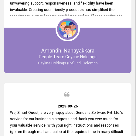
unwavering support, responsiveness, and flexibility have been
invaluable. Creating user-friendly processes has simplified the
recruitment journey for both candidates and us. Please continue to
provide us with your exceptional support as we move forward. Your
hard work is both recognized and deeply appreciated. Once again,
thank you for your commitment.
Amandhi Nanayakkara
People Team Ceyline Holdings
Ceyline Holdings (Pvt) Ltd, Colombo
2023-09-26
We, Smart Quest, are very happy about Genesiis Software Pvt. Ltd.'s
service for our business's progress and thank you very much for
your valuable service. With your right instructions and responses
(gotten through mail and calls) at the required time in many difficult