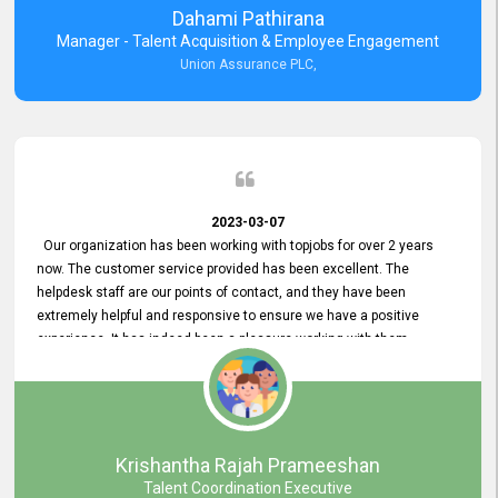
Dahami Pathirana
Manager - Talent Acquisition & Employee Engagement
Union Assurance PLC,
2023-03-07
Our organization has been working with topjobs for over 2 years
now. The customer service provided has been excellent. The
helpdesk staff are our points of contact, and they have been
extremely helpful and responsive to ensure we have a positive
experience. It has indeed been a pleasure working with them.
Krishantha Rajah Prameeshan
Talent Coordination Executive