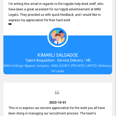
I'm writing this email in regards to the topjobs help desk staff, who
have been a great assistant for our topjob advertisement at MAS
Legato. They provided us with quick feedback, and I would like to
express my appreciation for their hard work.
KIMARLI SALGADOE
Talent Acquisition - Service Delivery - HR
MAS Holdings Apparel company - MAS LEGATO (PRIVATE) LIMITED, Malwana,
Sri Lanka
2023-10-01
This is to express our sincere appreciation for the work you all have
been doing in managing our recruitment process. The team's