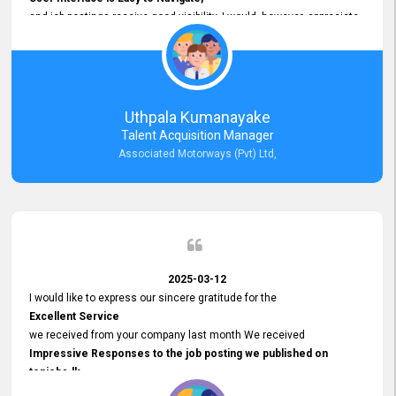
and job postings receive good visibility. I would, however, appreciate
Faster Response Times for Technical Queries.
That said, I want to specifically commend Customer Service Person
from your support team for his
Prompt and Professional Assistance.
His support has been consistent and reliable whenever I needed help
Uthpala Kumanayake
with postings or clarifications. Such
Talent Acquisition Manager
Dedicated Customer Service
Associated Motorways (Pvt) Ltd,
makes a positive difference and enhances the overall experience.
Thank you for the continued support.
2025-03-12
I would like to express our sincere gratitude for the
Excellent Service
we received from your company last month We received
Impressive Responses to the job posting we published on
topjobs.lk
and successfully