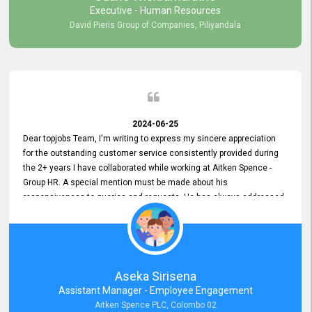
Executive - Human Resources
David Pieris Group of Companies, Piliyandala
2024-06-25
Dear topjobs Team, I'm writing to express my sincere appreciation
for the outstanding customer service consistently provided during
the 2+ years I have collaborated while working at Aitken Spence -
Group HR. A special mention must be made about his
responsiveness to queries and requests. He has always addressed
them promptly and effectively, irrespective of them being conveyed
over the phone or via email. Thank you once again for your ongoing
support!
Aseka Sirisena
Assistant Manager - Employee Engagement
Aitken Spence PLC, Colombo 02