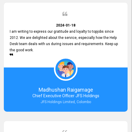
2024-01-18
I am writing to express our gratitude and loyalty to topjobs since
2012. We are delighted about the service, especially how the Help
Desk team deals with us during issues and requirements. Keep up
the good work.
Madhushan Raigamage
Chief Executive Officer JFS Holdings
JFS Holdings Limited, Colombo