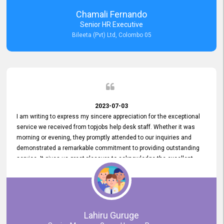
recommended for organizations seeking effective job vacancy
Chamali Fernando
posting solution. Bileeta's success is in attracting top talent and
Senior HR Executive
building a strong team is a testament to the platform's exceptional
Bileeta (Pvt) Ltd, Colombo 05
services and impact on the recruitment process.
2023-07-03
I am writing to express my sincere appreciation for the exceptional
service we received from topjobs help desk staff. Whether it was
morning or evening, they promptly attended to our inquiries and
demonstrated a remarkable commitment to providing outstanding
service. It gives us great pleasure to acknowledge the excellent
service we have experienced from your company. The level of
professionalism displayed by topjobs has been exemplary. We
genuinely appreciate the promptness and efficiency with which you
handled our inquiries. Their swift responses have ensured a smooth
and seamless experience for us, enabling us to expedite our
Lahiru Guruge
recruitment process without delays. This level of commitment and