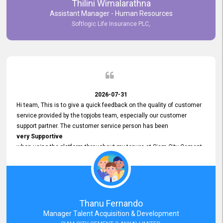
Thilini Wimalarathna
and
Assistant Manager - Human Resources
Commitment to Customer Service
Softlogic Life Insurance PLC,
have made
our experience with topjobs Smooth and Efficient.
We highly value his
Support and Professionalism
and thank him for his
Exceptional Service.
2026-07-31
Hi team, This is to give a quick feedback on the quality of customer
service provided by the topjobs team, especially our customer
support partner. The customer service person has been
very Supportive
when using the platform throughout my tenure at Siam City Cement
(Lanka) Limited and a few other companies that I previously worked
at as well. The customer service person is
Courteous, Polite and Quick to Respond
to any query that we have and
Resolve it Immediately.
Thanu Fernando
A big thank you to the team and the customer service person
Manager Talent Acquisition & Development