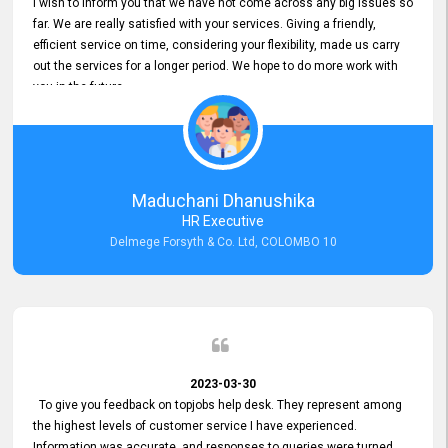
I wish to inform you that we have not come across any big issues so
far. We are really satisfied with your services. Giving a friendly,
efficient service on time, considering your flexibility, made us carry
out the services for a longer period. We hope to do more work with
you in the future.
Maduchani Dhanushika
HR Executive
Delmege Forsyth & Co. Ltd, COLOMBO 10
2023-03-30
To give you feedback on topjobs help desk. They represent among
the highest levels of customer service I have experienced.
Information was accurate, and responses to queries were turned