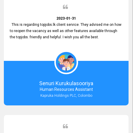
2023-01-31
This is regarding topjobs.lk client service. They advised me on how
to reopen the vacancy as well as other features available through
the topjobs. friendly and helpful. I wish you all the best.
Senuri Kurukulasooriya
Human Resources Assistant
Kapruka Holdings PLC, Colombo