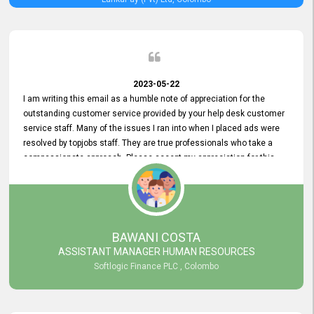
2023-05-22
I am writing this email as a humble note of appreciation for the
outstanding customer service provided by your help desk customer
service staff. Many of the issues I ran into when I placed ads were
resolved by topjobs staff. They are true professionals who take a
compassionate approach. Please accept my appreciation for this
and your customer service team's prompt and effective services. A
long-lasting relationship with your customers that goes beyond
simply providing a service is something you can convey through
excellent customer service. I am really satisfied with the expertise
and abilities of your employees. Thank you to the entire topjobs
BAWANI COSTA
team, and they deserve special praise for their outstanding service!
ASSISTANT MANAGER HUMAN RESOURCES
Softlogic Finance PLC , Colombo