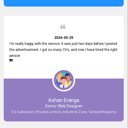
2024-05-29
I'm really happy with the service. It was just two days before I posted
the advertisement. I got so many CVs, and now I have hired the right
person
Ashan Eranga
Senior Web Designer
D.G Substrates (Private) Limited, Industrial Zone, Tambuththegama