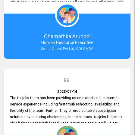
situations, we could run our services effectively and efficiently. Let's
keep this good connection for a long time!
Chamathka Arunodi
Human Resource Executive
Smart Quest Pvt Ltd, COLOMBO
2023-07-14
The topjobs team has been providing us an exceptional customer
service experience including fast troubleshooting, availability, and
flexibility of the team. Further, They offered suitable subscription
solutions even during challenging financial times. topjobs Helpdesk
also helped us through friendly conversations and overall we are
having a pleasant experience with them. Furthermore, we express