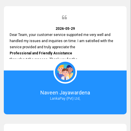
2026-05-29
Dear Team, your customer service supported me very well and
handled my issues and inquiries on time. I am satisfied with the
service provided and truly appreciate the
Professional and Friendly Assistance
throughout the process. Thank you for the
Excellent Customer Service.
Naveen Jayawardena
LankaPay (Pvt) Ltd,