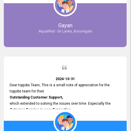
selected the most Suitable Candidates
after conducting interviews. We were able to place them in
appropriate positions, and they are now happily working in our office
environment. We are pleased to say that our attempt to find the right
Gayan
employees through topjobs.lk has been 100% successful.
Aqualified - Sri Lanka, Kurunegala
2024-10-31
Dear topjobs Team, This is a small note of appreciation for the
topjobs team for their
Outstanding Customer Support,
which extended to solving the issues over time. Especially the
Cutomer Service is very Supportive,
and whenever we faced any issue, they always
Assisted Promptly
and gave feedback. So I really appreciate your support and look