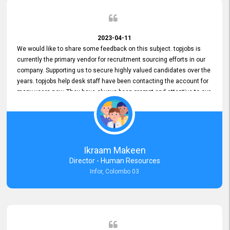
2023-04-11
We would like to share some feedback on this subject. topjobs is
currently the primary vendor for recruitment sourcing efforts in our
company. Supporting us to secure highly valued candidates over the
years. topjobs help desk staff have been contacting the account for
many years now. They have always been prompt and attentive to our
requirements, maintaining a commendable level of service at all
times. Whenever there have been issues, we've seen him provide
focus and take an interest in resolving them. And where needed,
educates us on any measures to take from a user perspective,
demonstrating good commitment and value addition. Accordingly,
Ikraam Makeen
we want to appreciate topjobs service to us over the years and hope
Director - Human Resources
he continues to do so in the future.
Infor, Colombo 03