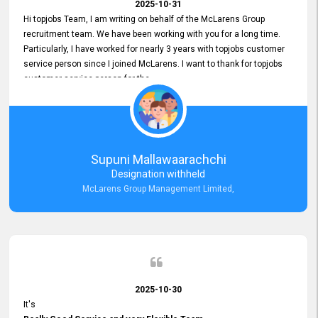
2025-10-31
Hi topjobs Team, I am writing on behalf of the McLarens Group
recruitment team. We have been working with you for a long time.
Particularly, I have worked for nearly 3 years with topjobs customer
service person since I joined McLarens. I want to thank for topjobs
customer service person for the
Great Customer Support
he gave me when I first started with McLarens and had no idea
about job posting on topjobs. He has provided
Clear Guidance and Continues Support
for me during crucial times. We are really happy with their
Supuni Mallawaarachchi
Dedicated Customer Service for our Recruitment Efforts.
Designation withheld
Thank you again for the partnership.
McLarens Group Management Limited,
2025-10-30
It's