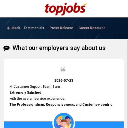
Back
Testimonials
Press Release
Career Resource
|
|
What our employers say about us
2026-07-23
Hi Customer Support Team, I am
Extremely Satisfied
with the overall service experience.
The Professionalism, Responsiveness, and Customer-centric
approach
demonstrated by your team have been truly commendable. What
impressed me most was the