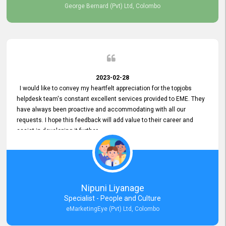
George Bernard (Pvt) Ltd, Colombo
2023-02-28
I would like to convey my heartfelt appreciation for the topjobs
helpdesk team's constant excellent services provided to EME. They
have always been proactive and accommodating with all our
requests. I hope this feedback will add value to their career and
assist in developing it further.
Nipuni Liyanage
Specialist - People and Culture
eMarketingEye (Pvt) Ltd, Colombo