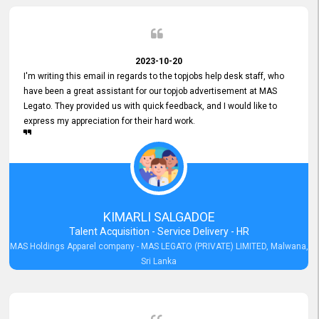
2023-10-20
I'm writing this email in regards to the topjobs help desk staff, who
have been a great assistant for our topjob advertisement at MAS
Legato. They provided us with quick feedback, and I would like to
express my appreciation for their hard work.
KIMARLI SALGADOE
Talent Acquisition - Service Delivery - HR
MAS Holdings Apparel company - MAS LEGATO (PRIVATE) LIMITED, Malwana,
Sri Lanka