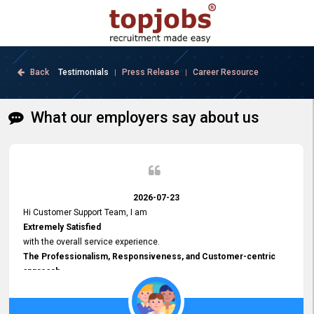
Back
Testimonials
Press Release
Career Resource
|
|
What our employers say about us
2026-07-23
Hi Customer Support Team, I am
Extremely Satisfied
with the overall service experience.
The Professionalism, Responsiveness, and Customer-centric
approach
demonstrated by your team have been truly commendable. What
impressed me most was the