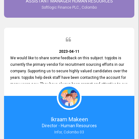
ASSISTANT MANAGER HUMAN RESOURCES
Softlogic Finance PLC , Colombo
2023-04-11
We would like to share some feedback on this subject. topjobs is
currently the primary vendor for recruitment sourcing efforts in our
company. Supporting us to secure highly valued candidates over the
years. topjobs help desk staff have been contacting the account for
many years now. They have always been prompt and attentive to our
requirements, maintaining a commendable level of service at all
times. Whenever there have been issues, we've seen him provide
focus and take an interest in resolving them. And where needed,
educates us on any measures to take from a user perspective,
demonstrating good commitment and value addition. Accordingly,
Ikraam Makeen
we want to appreciate topjobs service to us over the years and hope
Director - Human Resources
he continues to do so in the future.
Infor, Colombo 03