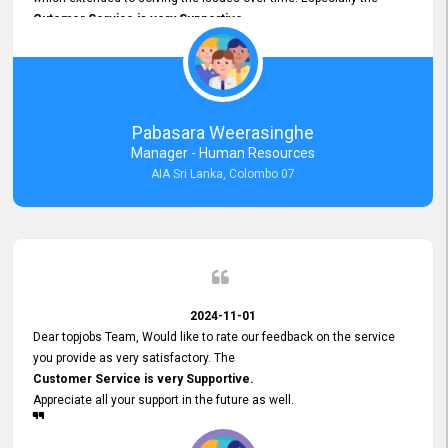
Cutomer Service is very Supportive,
and whenever we faced any issue, they always
Assisted Promptly
and gave feedback. So I really appreciate your support and look
forward to working with you and expect the same assistance!
Pabasara Weerasinghe
Manager - Human Resources
AIA Sri Lanka, Colombo 07
2024-11-01
Dear topjobs Team, Would like to rate our feedback on the service
you provide as very satisfactory. The
Customer Service is very Supportive.
Appreciate all your support in the future as well.