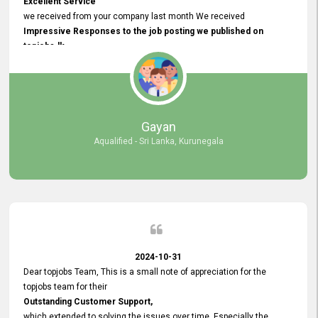
Excellent Service
we received from your company last month We received
Impressive Responses to the job posting we published on
topjobs.lk
and successfully
selected the most Suitable Candidates
after conducting interviews. We were able to place them in
appropriate positions, and they are now happily working in our office
environment. We are pleased to say that our attempt to find the right
Gayan
employees through topjobs.lk has been 100% successful.
Aqualified - Sri Lanka, Kurunegala
2024-10-31
Dear topjobs Team, This is a small note of appreciation for the
topjobs team for their
Outstanding Customer Support,
which extended to solving the issues over time. Especially the