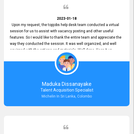
2023-01-18
Upon my request, the topjobs help desk team conducted a virtual
session for us to assist with vacancy posting and other useful
features. So I would like to thank the entire team and appreciate the
way they conducted the session. It was well organized, and well
equipped with the options and materials. Well done. Keep it up.
Maduka Dissanayake
Talent Acquisition Specialist
Michelin In Sri Lanka, Colombo