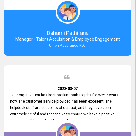
external job portal. We value your constant support and its truly
appreciated. We hope to work with you many more years.
Dahami Pathirana
Manager - Talent Acquisition & Employee Engagement
Union Assurance PLC,
2023-03-07
Our organization has been working with topjobs for over 2 years
now. The customer service provided has been excellent. The
helpdesk staff are our points of contact, and they have been
extremely helpful and responsive to ensure we have a positive
experience. It has indeed been a pleasure working with them.