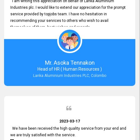
I am writing this appreciation on behalf of Lanka Aluminium
Industries plc. I would like to extend our appreciation for the prompt
service provided by topjobs team. I have no hesitation in
recommending your services to others who wish to avail
themselves of them. best wishes and regards.
Mr. Asoka Tennakon
Head of HR ( Human Resources )
Lanka Aluminium Industries PLC, Colombo
2023-03-17
We have been received the high quality service from your end and
we are truly satisfied with the service.