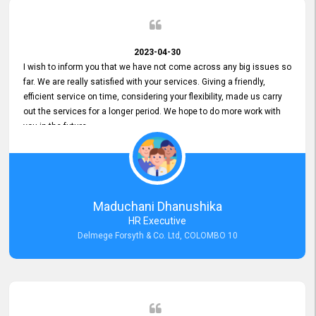
2023-04-30
I wish to inform you that we have not come across any big issues so
far. We are really satisfied with your services. Giving a friendly,
efficient service on time, considering your flexibility, made us carry
out the services for a longer period. We hope to do more work with
you in the future.
Maduchani Dhanushika
HR Executive
Delmege Forsyth & Co. Ltd, COLOMBO 10