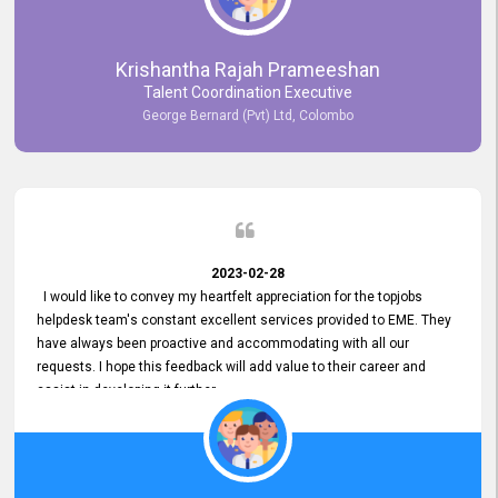
Krishantha Rajah Prameeshan
Talent Coordination Executive
George Bernard (Pvt) Ltd, Colombo
2023-02-28
I would like to convey my heartfelt appreciation for the topjobs
helpdesk team's constant excellent services provided to EME. They
have always been proactive and accommodating with all our
requests. I hope this feedback will add value to their career and
assist in developing it further.