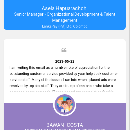
Asela Hapuarachchi
Senior Manager - Organizational Development & Talent
Management
LankaPay (Pvt) Ltd, Colombo
2023-05-22
I am writing this email as a humble note of appreciation for the
outstanding customer service provided by your help desk customer
service staff. Many of the issues I ran into when I placed ads were
resolved by topjobs staff. They are true professionals who take a
compassionate approach. Please accept my appreciation for this
and your customer service team's prompt and effective services. A
long-lasting relationship with your customers that goes beyond
simply providing a service is something you can convey through
excellent customer service. I am really satisfied with the expertise
and abilities of your employees. Thank you to the entire topjobs
BAWANI COSTA
team, and they deserve special praise for their outstanding service!