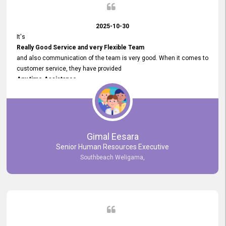
2025-10-30
It's
Really Good Service and very Flexible Team
and also communication of the team is very good. When it comes to
customer service, they have provided
Any time Assistance
and they do adjustments what clients needs. They have a
very User User Friendly Interface
and no any bugs found so far. Also, they provided
Really Good and Clear System Training.
Gimal Eesara
Senior Human Resources Executive
Southbeach Weligama,