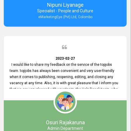
Nipuni Liyanage
Specialist - People and Culture
eMarketingEye (Pvt) Ltd, Colombo
2023-02-27
I would like to share my feedback on the service of the topjobs
team. topjobs has always been convenient and very user-friendly
when it comes to publishing, reopening, editing, and closing any
vacancy at any time. Also, it is with great pleasure that I inform you
that we are very pleased with your team, the Help Desak team, who
have all always been very helpful with any issue we have
encountered with our account or our vacancies on topjobs, with
prompt responses.
Osuri Rajakaruna
Admin Department