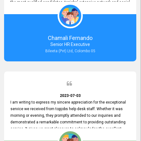
the most qualified candidates. topjobs' extensive network and social
media platforms ensure job postings receive maximum exposure.
Additionally, the platform offers targeted advertising options,
reaching specific segments increasing the chances of finding the
perfect fit for Bileeta. The platform is user-friendly and highly
recommended for organizations seeking effective job vacancy
Chamali Fernando
posting solution. Bileeta's success is in attracting top talent and
Senior HR Executive
building a strong team is a testament to the platform's exceptional
Bileeta (Pvt) Ltd, Colombo 05
services and impact on the recruitment process.
2023-07-03
I am writing to express my sincere appreciation for the exceptional
service we received from topjobs help desk staff. Whether it was
morning or evening, they promptly attended to our inquiries and
demonstrated a remarkable commitment to providing outstanding
service. It gives us great pleasure to acknowledge the excellent
service we have experienced from your company. The level of