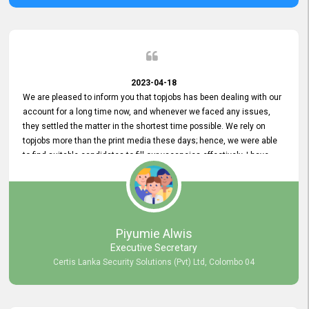
2023-04-18
We are pleased to inform you that topjobs has been dealing with our
account for a long time now, and whenever we faced any issues,
they settled the matter in the shortest time possible. We rely on
topjobs more than the print media these days; hence, we were able
to find suitable candidates to fill our vacancies effectively. I have
been handling the topjobs account all throughout, and recently it
was handed to another person. topjobs help desk staff gave her
comprehensive training about the system, which was very
informative.
Piyumie Alwis
Executive Secretary
Certis Lanka Security Solutions (Pvt) Ltd, Colombo 04