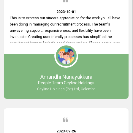
2023-10-01
This is to express our sincere appreciation for the work you all have
been doing in managing our recruitment process. The team's
unwavering support, responsiveness, and flexibility have been
invaluable. Creating user-friendly processes has simplified the
recruitment journey for both candidates and us. Please continue to
provide us with your exceptional support as we move forward. Your
hard work is both recognized and deeply appreciated. Once again,
thank you for your commitment.
Amandhi Nanayakkara
People Team Ceyline Holdings
Ceyline Holdings (Pvt) Ltd, Colombo
2023-09-26