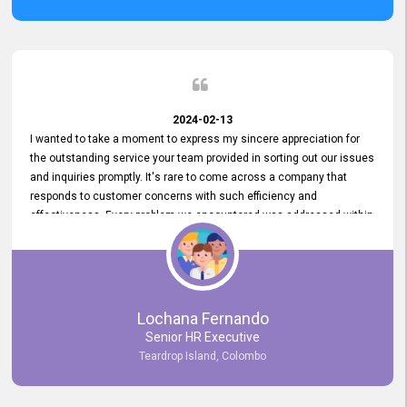
2024-02-13
I wanted to take a moment to express my sincere appreciation for
the outstanding service your team provided in sorting out our issues
and inquiries promptly. It's rare to come across a company that
responds to customer concerns with such efficiency and
effectiveness. Every problem we encountered was addressed within
a day, which truly exceeded our expectations. Your dedication to
resolving our issues promptly not only saved us valuable time but
also demonstrated your commitment to customer satisfaction.
Thank you once again for your amazing service. We are truly
impressed and look forward to continuing our partnership with your
Lochana Fernando
company.
Senior HR Executive
Teardrop Island, Colombo