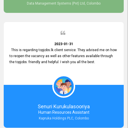
Data Management Systems (Pvt) Ltd, Colombo
2023-01-31
This is regarding topjobs.lk client service. They advised me on how
to reopen the vacancy as well as other features available through
the topjobs. friendly and helpful. I wish you all the best.
Senuri Kurukulasooriya
Human Resources Assistant
Kapruka Holdings PLC, Colombo