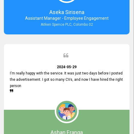
Aseka Sirisena
Assistant Manager - Employee Engagement
Aitken Spence PLC, Colombo 02
2024-05-29
I'm really happy with the service. It was just two days before I posted
the advertisement. I got so many CVs, and now I have hired the right
person
Ashan Eranga