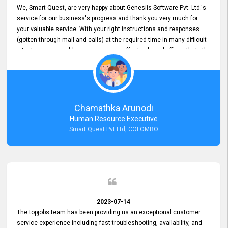
We, Smart Quest, are very happy about Genesiis Software Pvt. Ltd.'s
service for our business's progress and thank you very much for
your valuable service. With your right instructions and responses
(gotten through mail and calls) at the required time in many difficult
situations, we could run our services effectively and efficiently. Let's
keep this good connection for a long time!
Chamathka Arunodi
Human Resource Executive
Smart Quest Pvt Ltd, COLOMBO
2023-07-14
The topjobs team has been providing us an exceptional customer
service experience including fast troubleshooting, availability, and