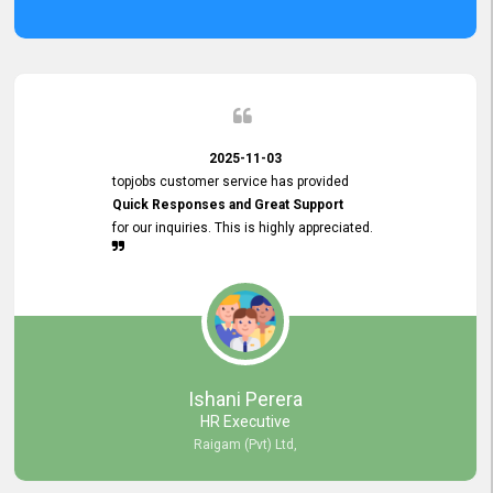
2025-11-03
topjobs customer service has provided
Quick Responses and Great Support
for our inquiries. This is highly appreciated.
Ishani Perera
HR Executive
Raigam (Pvt) Ltd,