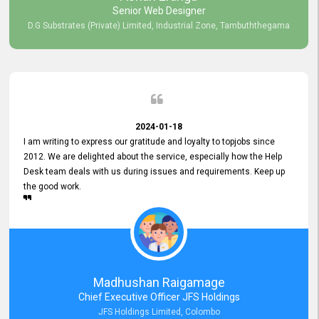
Senior Web Designer
D.G Substrates (Private) Limited, Industrial Zone, Tambuththegama
2024-01-18
I am writing to express our gratitude and loyalty to topjobs since
2012. We are delighted about the service, especially how the Help
Desk team deals with us during issues and requirements. Keep up
the good work.
Madhushan Raigamage
Chief Executive Officer JFS Holdings
JFS Holdings Limited, Colombo