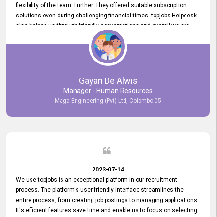
flexibility of the team. Further, They offered suitable subscription
solutions even during challenging financial times. topjobs Helpdesk
also helped us through friendly conversations and overall we are
having a pleasant experience with them. Furthermore, we express
our gratitude to the entire topjobs team for their remarkable efforts
during their 11-year relationship. Looking forward to continuing our
relationship with them and will not hesitate to recommend their
services to others.
Gayan De Alwis
Manager - Human Resources
Maga Engineering (Pvt) Ltd, Colombo 05
2023-07-14
We use topjobs is an exceptional platform in our recruitment
process. The platform's user-friendly interface streamlines the
entire process, from creating job postings to managing applications.
It's efficient features save time and enable us to focus on selecting