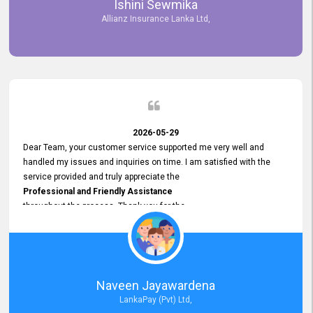
Ishini Sewmika
future.
Allianz Insurance Lanka Ltd,
2026-05-29
Dear Team, your customer service supported me very well and
handled my issues and inquiries on time. I am satisfied with the
service provided and truly appreciate the
Professional and Friendly Assistance
throughout the process. Thank you for the
Excellent Customer Service.
Naveen Jayawardena
LankaPay (Pvt) Ltd,