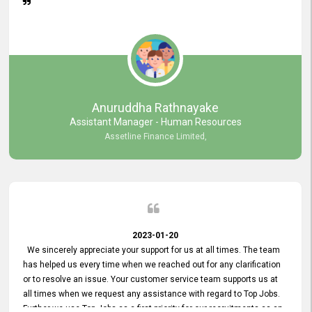
Anuruddha Rathnayake
Assistant Manager - Human Resources
Assetline Finance Limited,
2023-01-20
We sincerely appreciate your support for us at all times. The team
has helped us every time when we reached out for any clarification
or to resolve an issue. Your customer service team supports us at
all times when we request any assistance with regard to Top Jobs.
Further we use Top Jobs as a first priority for our recruitments as an