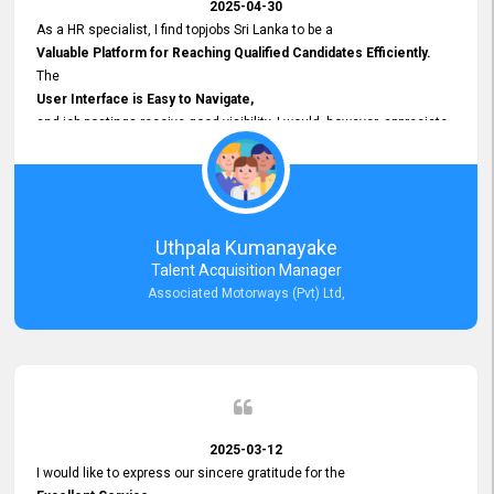
2025-04-30
As a HR specialist, I find topjobs Sri Lanka to be a
Valuable Platform for Reaching Qualified Candidates Efficiently.
The
User Interface is Easy to Navigate,
and job postings receive good visibility. I would, however, appreciate
Faster Response Times for Technical Queries.
That said, I want to specifically commend Customer Service Person
from your support team for his
Prompt and Professional Assistance.
His support has been consistent and reliable whenever I needed help
Uthpala Kumanayake
with postings or clarifications. Such
Talent Acquisition Manager
Dedicated Customer Service
Associated Motorways (Pvt) Ltd,
makes a positive difference and enhances the overall experience.
Thank you for the continued support.
2025-03-12
I would like to express our sincere gratitude for the