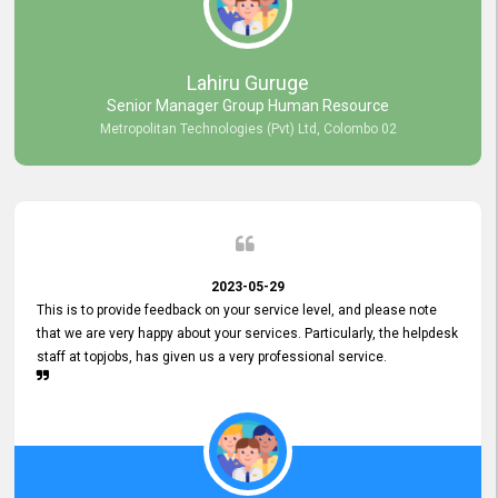
professionalism displayed by topjobs has been exemplary. We
genuinely appreciate the promptness and efficiency with which you
handled our inquiries. Their swift responses have ensured a smooth
and seamless experience for us, enabling us to expedite our
Lahiru Guruge
recruitment process without delays. This level of commitment and
Senior Manager Group Human Resource
responsiveness reflects positively on your company's values and
Metropolitan Technologies (Pvt) Ltd, Colombo 02
commitment to customer satisfaction. Thank you for your continued
commitment to excellence.
2023-05-29
This is to provide feedback on your service level, and please note
that we are very happy about your services. Particularly, the helpdesk
staff at topjobs, has given us a very professional service.