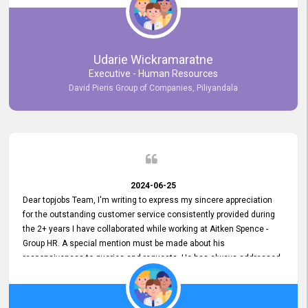
Udarie Wickramaratne
Executive - Human Resources
David Pieris Group of Companies, Piliyandala
2024-06-25
Dear topjobs Team, I'm writing to express my sincere appreciation
for the outstanding customer service consistently provided during
the 2+ years I have collaborated while working at Aitken Spence -
Group HR. A special mention must be made about his
responsiveness to queries and requests. He has always addressed
them promptly and effectively, irrespective of them being conveyed
over the phone or via email. Thank you once again for your ongoing
support!