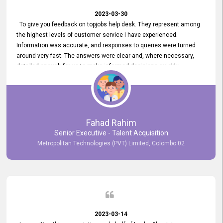
2023-03-30
To give you feedback on topjobs help desk. They represent among
the highest levels of customer service I have experienced.
Information was accurate, and responses to queries were turned
around very fast. The answers were clear and, where necessary,
detailed enough for us to make informed decisions quickly,
minimizing the end-to-end processing time. Keep up the good work.
Fahad Rahim
Senior Executive - Talent Acquisition
Metropolitan Technologies (PVT) Limited, Colombo 02
2023-03-14