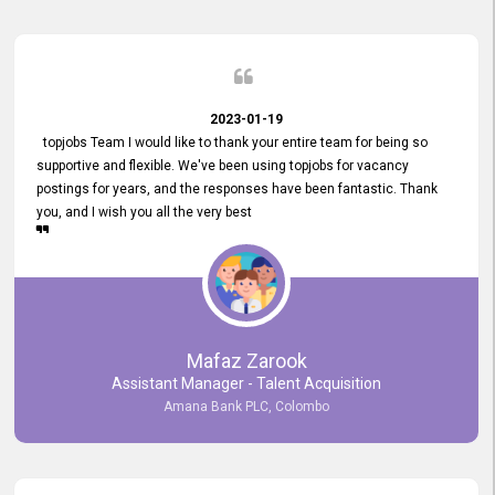
2023-01-19
topjobs Team I would like to thank your entire team for being so
supportive and flexible. We've been using topjobs for vacancy
postings for years, and the responses have been fantastic. Thank
you, and I wish you all the very best
Mafaz Zarook
Assistant Manager - Talent Acquisition
Amana Bank PLC, Colombo