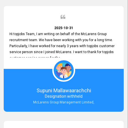
2025-10-31
Hi topjobs Team, I am writing on behalf of the McLarens Group
recruitment team. We have been working with you for a long time.
Particularly, I have worked for nearly 3 years with topjobs customer
service person since I joined McLarens. I want to thank for topjobs
customer service person for the
Great Customer Support
he gave me when I first started with McLarens and had no idea
about job posting on topjobs. He has provided
Clear Guidance and Continues Support
for me during crucial times. We are really happy with their
Supuni Mallawaarachchi
Dedicated Customer Service for our Recruitment Efforts.
Designation withheld
Thank you again for the partnership.
McLarens Group Management Limited,