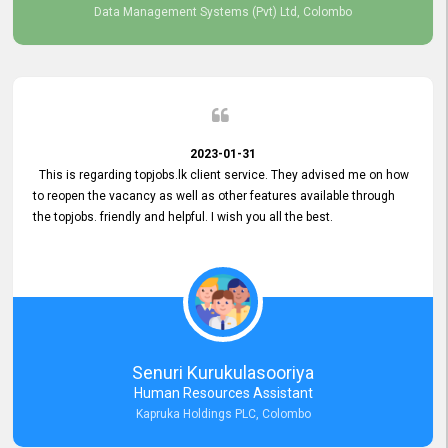
Data Management Systems (Pvt) Ltd, Colombo
2023-01-31
This is regarding topjobs.lk client service. They advised me on how
to reopen the vacancy as well as other features available through
the topjobs. friendly and helpful. I wish you all the best.
Senuri Kurukulasooriya
Human Resources Assistant
Kapruka Holdings PLC, Colombo