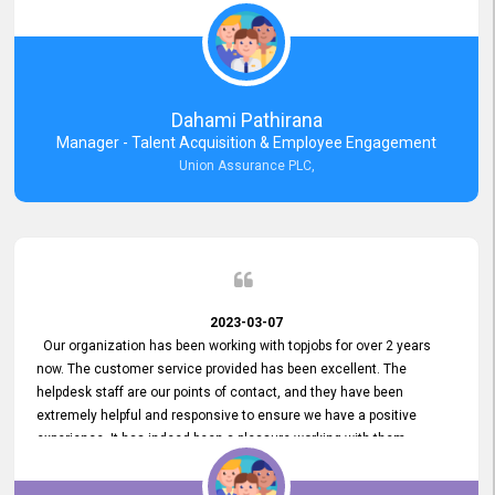
external job portal. We value your constant support and its truly
appreciated. We hope to work with you many more years.
Dahami Pathirana
Manager - Talent Acquisition & Employee Engagement
Union Assurance PLC,
2023-03-07
Our organization has been working with topjobs for over 2 years
now. The customer service provided has been excellent. The
helpdesk staff are our points of contact, and they have been
extremely helpful and responsive to ensure we have a positive
experience. It has indeed been a pleasure working with them.