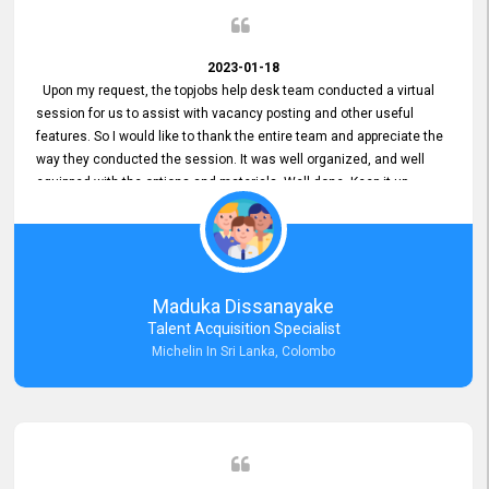
2023-01-18
Upon my request, the topjobs help desk team conducted a virtual
session for us to assist with vacancy posting and other useful
features. So I would like to thank the entire team and appreciate the
way they conducted the session. It was well organized, and well
equipped with the options and materials. Well done. Keep it up.
Maduka Dissanayake
Talent Acquisition Specialist
Michelin In Sri Lanka, Colombo