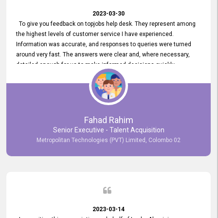
2023-03-30
To give you feedback on topjobs help desk. They represent among
the highest levels of customer service I have experienced.
Information was accurate, and responses to queries were turned
around very fast. The answers were clear and, where necessary,
detailed enough for us to make informed decisions quickly,
minimizing the end-to-end processing time. Keep up the good work.
Fahad Rahim
Senior Executive - Talent Acquisition
Metropolitan Technologies (PVT) Limited, Colombo 02
2023-03-14