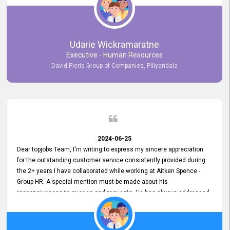
Udarie Wickramaratne
Executive - Human Resources
David Pieris Group of Companies, Piliyandala
2024-06-25
Dear topjobs Team, I'm writing to express my sincere appreciation
for the outstanding customer service consistently provided during
the 2+ years I have collaborated while working at Aitken Spence -
Group HR. A special mention must be made about his
responsiveness to queries and requests. He has always addressed
them promptly and effectively, irrespective of them being conveyed
over the phone or via email. Thank you once again for your ongoing
support!