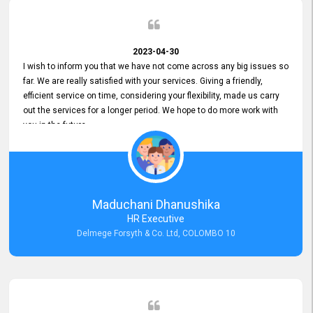
2023-04-30
I wish to inform you that we have not come across any big issues so
far. We are really satisfied with your services. Giving a friendly,
efficient service on time, considering your flexibility, made us carry
out the services for a longer period. We hope to do more work with
you in the future.
Maduchani Dhanushika
HR Executive
Delmege Forsyth & Co. Ltd, COLOMBO 10