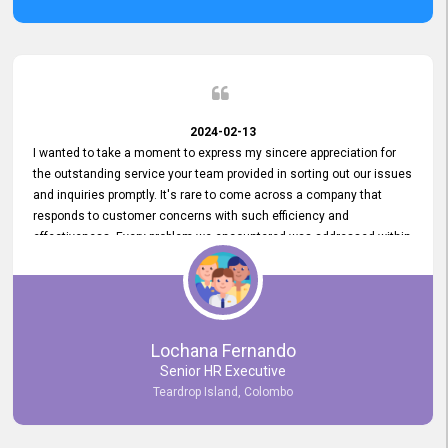
2024-02-13
I wanted to take a moment to express my sincere appreciation for
the outstanding service your team provided in sorting out our issues
and inquiries promptly. It's rare to come across a company that
responds to customer concerns with such efficiency and
effectiveness. Every problem we encountered was addressed within
a day, which truly exceeded our expectations. Your dedication to
resolving our issues promptly not only saved us valuable time but
also demonstrated your commitment to customer satisfaction.
Thank you once again for your amazing service. We are truly
impressed and look forward to continuing our partnership with your
Lochana Fernando
company.
Senior HR Executive
Teardrop Island, Colombo