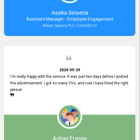
Aseka Sirisena
Assistant Manager - Employee Engagement
Aitken Spence PLC, Colombo 02
2024-05-29
I'm really happy with the service. It was just two days before I posted
the advertisement. I got so many CVs, and now I have hired the right
person
Ashan Eranga