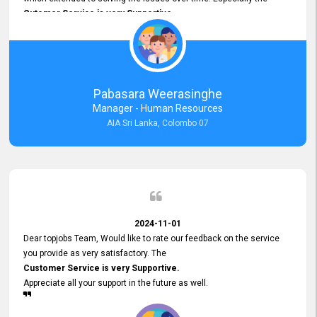
Cutomer Service is very Supportive,
and whenever we faced any issue, they always
Assisted Promptly
and gave feedback. So I really appreciate your support and look
forward to working with you and expect the same assistance!
Pabasara Weerasinghe
Manager - Human Resources
AIA Sri Lanka, Colombo 07
2024-11-01
Dear topjobs Team, Would like to rate our feedback on the service
you provide as very satisfactory. The
Customer Service is very Supportive.
Appreciate all your support in the future as well.