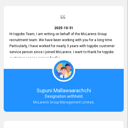
2025-10-31
Hi topjobs Team, I am writing on behalf of the McLarens Group
recruitment team. We have been working with you for a long time.
Particularly, I have worked for nearly 3 years with topjobs customer
service person since I joined McLarens. I want to thank for topjobs
customer service person for the
Great Customer Support
he gave me when I first started with McLarens and had no idea
about job posting on topjobs. He has provided
Clear Guidance and Continues Support
for me during crucial times. We are really happy with their
Supuni Mallawaarachchi
Dedicated Customer Service for our Recruitment Efforts.
Designation withheld
Thank you again for the partnership.
McLarens Group Management Limited,