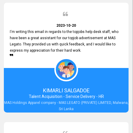
2023-10-20
I'm writing this email in regards to the topjobs help desk staff, who
have been a great assistant for our topjob advertisement at MAS
Legato. They provided us with quick feedback, and I would like to
express my appreciation for their hard work.
KIMARLI SALGADOE
Talent Acquisition - Service Delivery - HR
MAS Holdings Apparel company - MAS LEGATO (PRIVATE) LIMITED, Malwana,
Sri Lanka