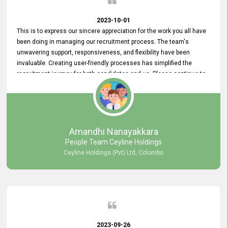
2023-10-01
This is to express our sincere appreciation for the work you all have
been doing in managing our recruitment process. The team's
unwavering support, responsiveness, and flexibility have been
invaluable. Creating user-friendly processes has simplified the
recruitment journey for both candidates and us. Please continue to
provide us with your exceptional support as we move forward. Your
hard work is both recognized and deeply appreciated. Once again,
thank you for your commitment.
Amandhi Nanayakkara
People Team Ceyline Holdings
Ceyline Holdings (Pvt) Ltd, Colombo
2023-09-26