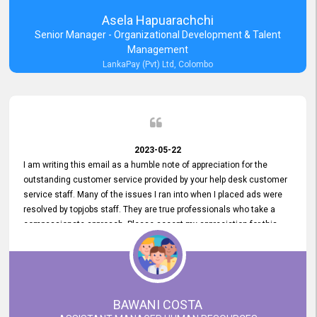
Asela Hapuarachchi
Senior Manager - Organizational Development & Talent
Management
LankaPay (Pvt) Ltd, Colombo
2023-05-22
I am writing this email as a humble note of appreciation for the
outstanding customer service provided by your help desk customer
service staff. Many of the issues I ran into when I placed ads were
resolved by topjobs staff. They are true professionals who take a
compassionate approach. Please accept my appreciation for this
and your customer service team's prompt and effective services. A
long-lasting relationship with your customers that goes beyond
simply providing a service is something you can convey through
excellent customer service. I am really satisfied with the expertise
and abilities of your employees. Thank you to the entire topjobs
BAWANI COSTA
team, and they deserve special praise for their outstanding service!