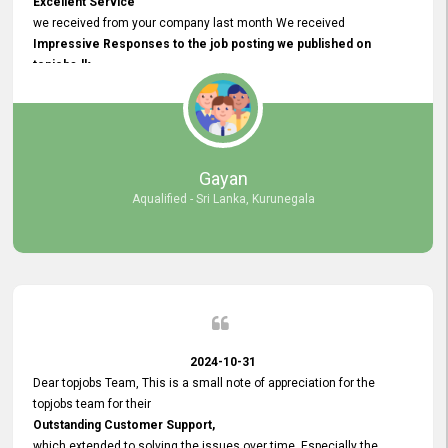
Excellent Service
we received from your company last month We received
Impressive Responses to the job posting we published on
topjobs.lk
and successfully
selected the most Suitable Candidates
after conducting interviews. We were able to place them in
appropriate positions, and they are now happily working in our office
environment. We are pleased to say that our attempt to find the right
Gayan
employees through topjobs.lk has been 100% successful.
Aqualified - Sri Lanka, Kurunegala
2024-10-31
Dear topjobs Team, This is a small note of appreciation for the
topjobs team for their
Outstanding Customer Support,
which extended to solving the issues over time. Especially the