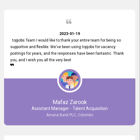
2023-01-19
topjobs Team I would like to thank your entire team for being so
supportive and flexible. We've been using topjobs for vacancy
postings for years, and the responses have been fantastic. Thank
you, and I wish you all the very best
Mafaz Zarook
Assistant Manager - Talent Acquisition
Amana Bank PLC, Colombo