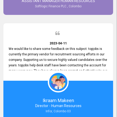
ASSISTANT MANAGER HUMAN RESOURCES
Softlogic Finance PLC , Colombo
2023-04-11
We would like to share some feedback on this subject. topjobs is
currently the primary vendor for recruitment sourcing efforts in our
company. Supporting us to secure highly valued candidates over the
years. topjobs help desk staff have been contacting the account for
many years now. They have always been prompt and attentive to our
requirements, maintaining a commendable level of service at all
times. Whenever there have been issues, we've seen him provide
focus and take an interest in resolving them. And where needed,
educates us on any measures to take from a user perspective,
demonstrating good commitment and value addition. Accordingly,
Ikraam Makeen
we want to appreciate topjobs service to us over the years and hope
Director - Human Resources
he continues to do so in the future.
Infor, Colombo 03