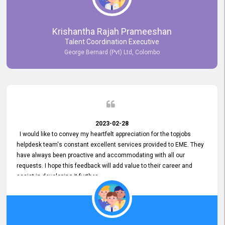
Krishantha Rajah Prameeshan
Talent Coordination Executive
George Bernard (Pvt) Ltd, Colombo
2023-02-28
I would like to convey my heartfelt appreciation for the topjobs
helpdesk team's constant excellent services provided to EME. They
have always been proactive and accommodating with all our
requests. I hope this feedback will add value to their career and
assist in developing it further.