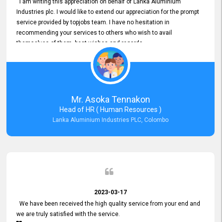
I am writing this appreciation on behalf of Lanka Aluminium
Industries plc. I would like to extend our appreciation for the prompt
service provided by topjobs team. I have no hesitation in
recommending your services to others who wish to avail
themselves of them. best wishes and regards.
Mr. Asoka Tennakon
Head of HR ( Human Resources )
Lanka Aluminium Industries PLC, Colombo
2023-03-17
We have been received the high quality service from your end and
we are truly satisfied with the service.