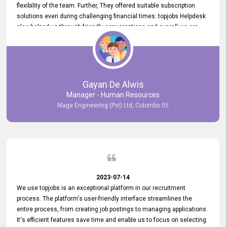
flexibility of the team. Further, They offered suitable subscription
solutions even during challenging financial times. topjobs Helpdesk
also helped us through friendly conversations and overall we are
having a pleasant experience with them. Furthermore, we express
our gratitude to the entire topjobs team for their remarkable efforts
during their 11-year relationship. Looking forward to continuing our
relationship with them and will not hesitate to recommend their
services to others.
Gayan De Alwis
Manager - Human Resources
Maga Engineering (Pvt) Ltd, Colombo 05
2023-07-14
We use topjobs is an exceptional platform in our recruitment
process. The platform's user-friendly interface streamlines the
entire process, from creating job postings to managing applications.
It's efficient features save time and enable us to focus on selecting