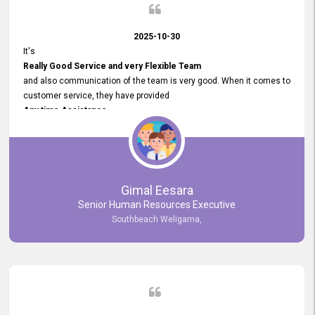
2025-10-30
It's
Really Good Service and very Flexible Team
and also communication of the team is very good. When it comes to
customer service, they have provided
Any time Assistance
and they do adjustments what clients needs. They have a
very User User Friendly Interface
and no any bugs found so far. Also, they provided
Really Good and Clear System Training.
Gimal Eesara
Senior Human Resources Executive
Southbeach Weligama,