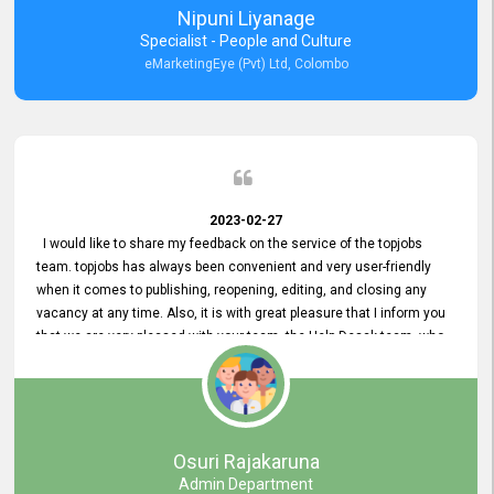
Nipuni Liyanage
Specialist - People and Culture
eMarketingEye (Pvt) Ltd, Colombo
2023-02-27
I would like to share my feedback on the service of the topjobs
team. topjobs has always been convenient and very user-friendly
when it comes to publishing, reopening, editing, and closing any
vacancy at any time. Also, it is with great pleasure that I inform you
that we are very pleased with your team, the Help Desak team, who
have all always been very helpful with any issue we have
encountered with our account or our vacancies on topjobs, with
prompt responses.
Osuri Rajakaruna
Admin Department