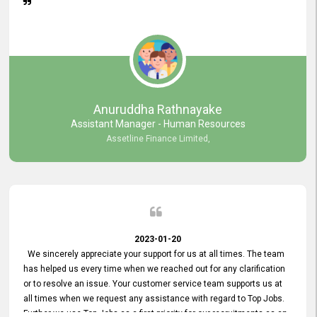
Anuruddha Rathnayake
Assistant Manager - Human Resources
Assetline Finance Limited,
2023-01-20
We sincerely appreciate your support for us at all times. The team
has helped us every time when we reached out for any clarification
or to resolve an issue. Your customer service team supports us at
all times when we request any assistance with regard to Top Jobs.
Further we use Top Jobs as a first priority for our recruitments as an