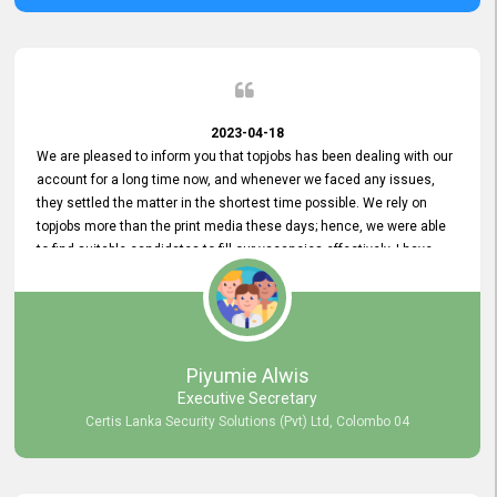
2023-04-18
We are pleased to inform you that topjobs has been dealing with our
account for a long time now, and whenever we faced any issues,
they settled the matter in the shortest time possible. We rely on
topjobs more than the print media these days; hence, we were able
to find suitable candidates to fill our vacancies effectively. I have
been handling the topjobs account all throughout, and recently it
was handed to another person. topjobs help desk staff gave her
comprehensive training about the system, which was very
informative.
Piyumie Alwis
Executive Secretary
Certis Lanka Security Solutions (Pvt) Ltd, Colombo 04