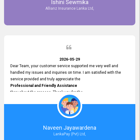
Ishini Sewmika
future.
Allianz Insurance Lanka Ltd,
2026-05-29
Dear Team, your customer service supported me very well and
handled my issues and inquiries on time. I am satisfied with the
service provided and truly appreciate the
Professional and Friendly Assistance
throughout the process. Thank you for the
Excellent Customer Service.
Naveen Jayawardena
LankaPay (Pvt) Ltd,