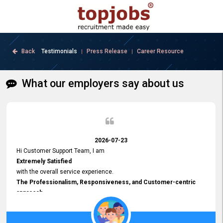
Back
Testimonials
Press Release
Career Resource
|
|
What our employers say about us
2026-07-23
Hi Customer Support Team, I am
Extremely Satisfied
with the overall service experience.
The Professionalism, Responsiveness, and Customer-centric
approach
demonstrated by your team have been truly commendable. What
impressed me most was the