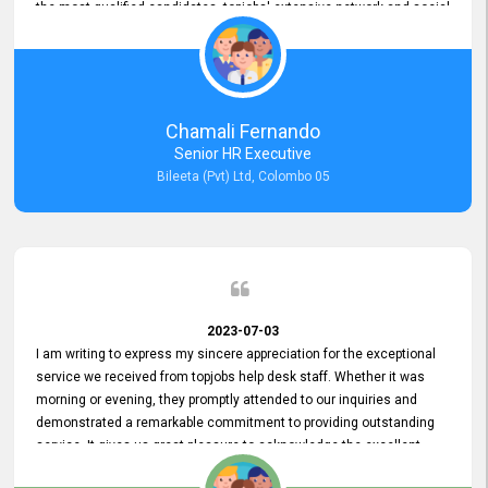
the most qualified candidates. topjobs' extensive network and social
media platforms ensure job postings receive maximum exposure.
Additionally, the platform offers targeted advertising options,
reaching specific segments increasing the chances of finding the
perfect fit for Bileeta. The platform is user-friendly and highly
recommended for organizations seeking effective job vacancy
Chamali Fernando
posting solution. Bileeta's success is in attracting top talent and
Senior HR Executive
building a strong team is a testament to the platform's exceptional
Bileeta (Pvt) Ltd, Colombo 05
services and impact on the recruitment process.
2023-07-03
I am writing to express my sincere appreciation for the exceptional
service we received from topjobs help desk staff. Whether it was
morning or evening, they promptly attended to our inquiries and
demonstrated a remarkable commitment to providing outstanding
service. It gives us great pleasure to acknowledge the excellent
service we have experienced from your company. The level of