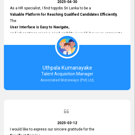
2025-04-30
As a HR specialist, I find topjobs Sri Lanka to be a
Valuable Platform for Reaching Qualified Candidates Efficiently.
The
User Interface is Easy to Navigate,
and job postings receive good visibility. I would, however, appreciate
Faster Response Times for Technical Queries.
That said, I want to specifically commend Customer Service Person
from your support team for his
Prompt and Professional Assistance.
His support has been consistent and reliable whenever I needed help
Uthpala Kumanayake
with postings or clarifications. Such
Talent Acquisition Manager
Dedicated Customer Service
Associated Motorways (Pvt) Ltd,
makes a positive difference and enhances the overall experience.
Thank you for the continued support.
2025-03-12
I would like to express our sincere gratitude for the