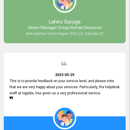
professionalism displayed by topjobs has been exemplary. We
genuinely appreciate the promptness and efficiency with which you
handled our inquiries. Their swift responses have ensured a smooth
and seamless experience for us, enabling us to expedite our
Lahiru Guruge
recruitment process without delays. This level of commitment and
Senior Manager Group Human Resource
responsiveness reflects positively on your company's values and
Metropolitan Technologies (Pvt) Ltd, Colombo 02
commitment to customer satisfaction. Thank you for your continued
commitment to excellence.
2023-05-29
This is to provide feedback on your service level, and please note
that we are very happy about your services. Particularly, the helpdesk
staff at topjobs, has given us a very professional service.