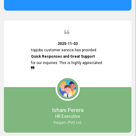
2025-11-03
topjobs customer service has provided
Quick Responses and Great Support
for our inquiries. This is highly appreciated.
Ishani Perera
HR Executive
Raigam (Pvt) Ltd,