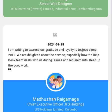
Senior Web Designer
D.G Substrates (Private) Limited, Industrial Zone, Tambuththegama
2024-01-18
I am writing to express our gratitude and loyalty to topjobs since
2012. We are delighted about the service, especially how the Help
Desk team deals with us during issues and requirements. Keep up
the good work.
Madhushan Raigamage
Chief Executive Officer JFS Holdings
JFS Holdings Limited, Colombo