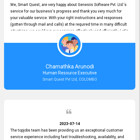
We, Smart Quest, are very happy about Genesiis Software Pvt. Ltd.'s
service for our business's progress and thank you very much for
your valuable service. With your right instructions and responses
(gotten through mail and calls) at the required time in many difficult
situations, we could run our services effectively and efficiently. Let's
keep this good connection for a long time!
Chamathka Arunodi
Human Resource Executive
Smart Quest Pvt Ltd, COLOMBO
2023-07-14
The topjobs team has been providing us an exceptional customer
service experience including fast troubleshooting, availability, and