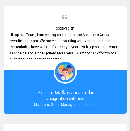
2025-10-31
Hi topjobs Team, I am writing on behalf of the McLarens Group
recruitment team. We have been working with you for a long time.
Particularly, I have worked for nearly 3 years with topjobs customer
service person since I joined McLarens. I want to thank for topjobs
customer service person for the
Great Customer Support
he gave me when I first started with McLarens and had no idea
about job posting on topjobs. He has provided
Clear Guidance and Continues Support
for me during crucial times. We are really happy with their
Supuni Mallawaarachchi
Dedicated Customer Service for our Recruitment Efforts.
Designation withheld
Thank you again for the partnership.
McLarens Group Management Limited,