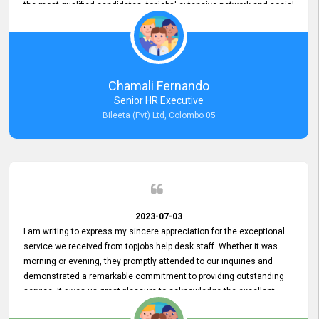
the most qualified candidates. topjobs' extensive network and social
media platforms ensure job postings receive maximum exposure.
Additionally, the platform offers targeted advertising options,
reaching specific segments increasing the chances of finding the
perfect fit for Bileeta. The platform is user-friendly and highly
recommended for organizations seeking effective job vacancy
Chamali Fernando
posting solution. Bileeta's success is in attracting top talent and
Senior HR Executive
building a strong team is a testament to the platform's exceptional
Bileeta (Pvt) Ltd, Colombo 05
services and impact on the recruitment process.
2023-07-03
I am writing to express my sincere appreciation for the exceptional
service we received from topjobs help desk staff. Whether it was
morning or evening, they promptly attended to our inquiries and
demonstrated a remarkable commitment to providing outstanding
service. It gives us great pleasure to acknowledge the excellent
service we have experienced from your company. The level of