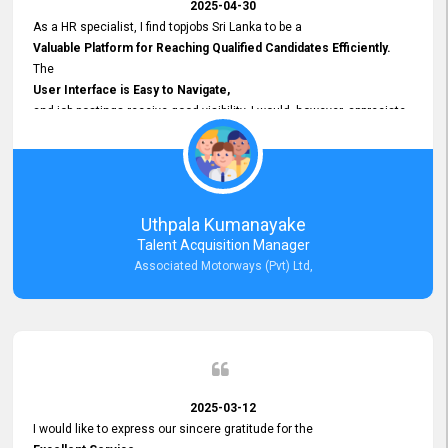
2025-04-30
As a HR specialist, I find topjobs Sri Lanka to be a
Valuable Platform for Reaching Qualified Candidates Efficiently.
The
User Interface is Easy to Navigate,
and job postings receive good visibility. I would, however, appreciate
Faster Response Times for Technical Queries.
That said, I want to specifically commend Customer Service Person
from your support team for his
Prompt and Professional Assistance.
His support has been consistent and reliable whenever I needed help
Uthpala Kumanayake
with postings or clarifications. Such
Talent Acquisition Manager
Dedicated Customer Service
Associated Motorways (Pvt) Ltd,
makes a positive difference and enhances the overall experience.
Thank you for the continued support.
2025-03-12
I would like to express our sincere gratitude for the