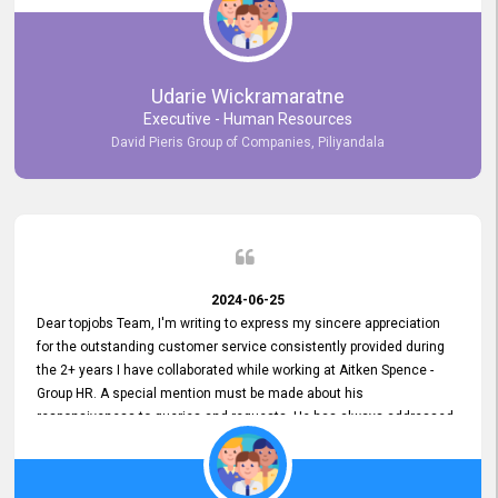
Udarie Wickramaratne
Executive - Human Resources
David Pieris Group of Companies, Piliyandala
2024-06-25
Dear topjobs Team, I'm writing to express my sincere appreciation
for the outstanding customer service consistently provided during
the 2+ years I have collaborated while working at Aitken Spence -
Group HR. A special mention must be made about his
responsiveness to queries and requests. He has always addressed
them promptly and effectively, irrespective of them being conveyed
over the phone or via email. Thank you once again for your ongoing
support!