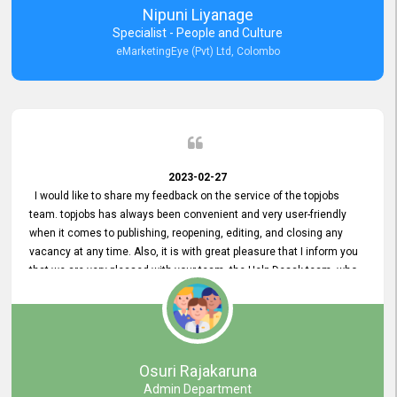
Nipuni Liyanage
Specialist - People and Culture
eMarketingEye (Pvt) Ltd, Colombo
2023-02-27
I would like to share my feedback on the service of the topjobs
team. topjobs has always been convenient and very user-friendly
when it comes to publishing, reopening, editing, and closing any
vacancy at any time. Also, it is with great pleasure that I inform you
that we are very pleased with your team, the Help Desak team, who
have all always been very helpful with any issue we have
encountered with our account or our vacancies on topjobs, with
prompt responses.
Osuri Rajakaruna
Admin Department