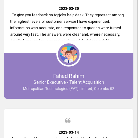
2023-03-30
To give you feedback on topjobs help desk. They represent among
the highest levels of customer service I have experienced.
Information was accurate, and responses to queries were turned
around very fast. The answers were clear and, where necessary,
detailed enough for us to make informed decisions quickly,
minimizing the end-to-end processing time. Keep up the good work.
Fahad Rahim
Senior Executive - Talent Acquisition
Metropolitan Technologies (PVT) Limited, Colombo 02
2023-03-14