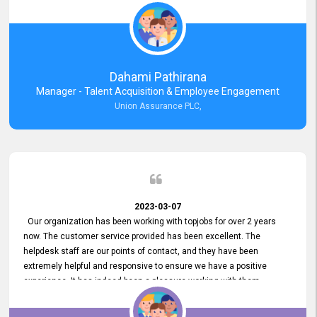
external job portal. We value your constant support and its truly
appreciated. We hope to work with you many more years.
Dahami Pathirana
Manager - Talent Acquisition & Employee Engagement
Union Assurance PLC,
2023-03-07
Our organization has been working with topjobs for over 2 years
now. The customer service provided has been excellent. The
helpdesk staff are our points of contact, and they have been
extremely helpful and responsive to ensure we have a positive
experience. It has indeed been a pleasure working with them.