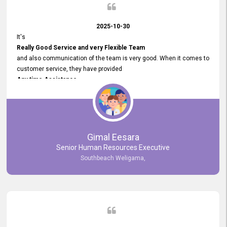
2025-10-30
It's
Really Good Service and very Flexible Team
and also communication of the team is very good. When it comes to
customer service, they have provided
Any time Assistance
and they do adjustments what clients needs. They have a
very User User Friendly Interface
and no any bugs found so far. Also, they provided
Really Good and Clear System Training.
Gimal Eesara
Senior Human Resources Executive
Southbeach Weligama,