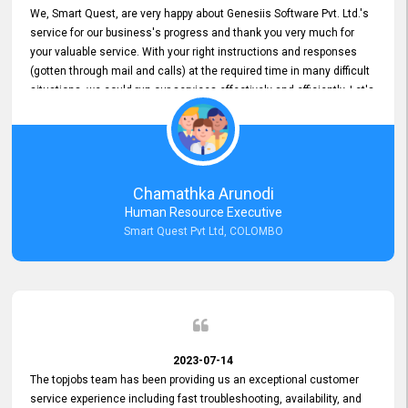
We, Smart Quest, are very happy about Genesiis Software Pvt. Ltd.'s
service for our business's progress and thank you very much for
your valuable service. With your right instructions and responses
(gotten through mail and calls) at the required time in many difficult
situations, we could run our services effectively and efficiently. Let's
keep this good connection for a long time!
Chamathka Arunodi
Human Resource Executive
Smart Quest Pvt Ltd, COLOMBO
2023-07-14
The topjobs team has been providing us an exceptional customer
service experience including fast troubleshooting, availability, and