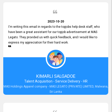
2023-10-20
I'm writing this email in regards to the topjobs help desk staff, who
have been a great assistant for our topjob advertisement at MAS
Legato. They provided us with quick feedback, and I would like to
express my appreciation for their hard work.
KIMARLI SALGADOE
Talent Acquisition - Service Delivery - HR
MAS Holdings Apparel company - MAS LEGATO (PRIVATE) LIMITED, Malwana,
Sri Lanka