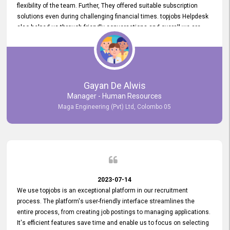
flexibility of the team. Further, They offered suitable subscription
solutions even during challenging financial times. topjobs Helpdesk
also helped us through friendly conversations and overall we are
having a pleasant experience with them. Furthermore, we express
our gratitude to the entire topjobs team for their remarkable efforts
during their 11-year relationship. Looking forward to continuing our
relationship with them and will not hesitate to recommend their
services to others.
Gayan De Alwis
Manager - Human Resources
Maga Engineering (Pvt) Ltd, Colombo 05
2023-07-14
We use topjobs is an exceptional platform in our recruitment
process. The platform's user-friendly interface streamlines the
entire process, from creating job postings to managing applications.
It's efficient features save time and enable us to focus on selecting