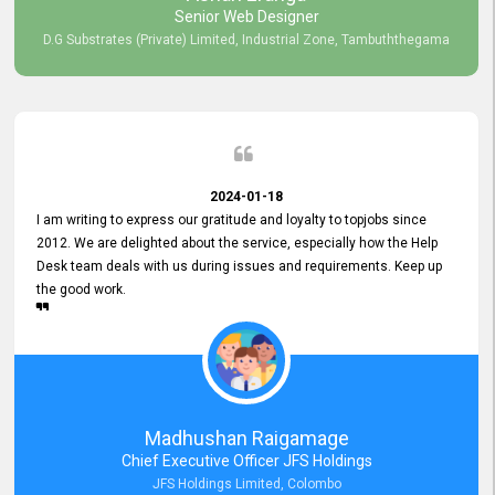
Senior Web Designer
D.G Substrates (Private) Limited, Industrial Zone, Tambuththegama
2024-01-18
I am writing to express our gratitude and loyalty to topjobs since
2012. We are delighted about the service, especially how the Help
Desk team deals with us during issues and requirements. Keep up
the good work.
Madhushan Raigamage
Chief Executive Officer JFS Holdings
JFS Holdings Limited, Colombo