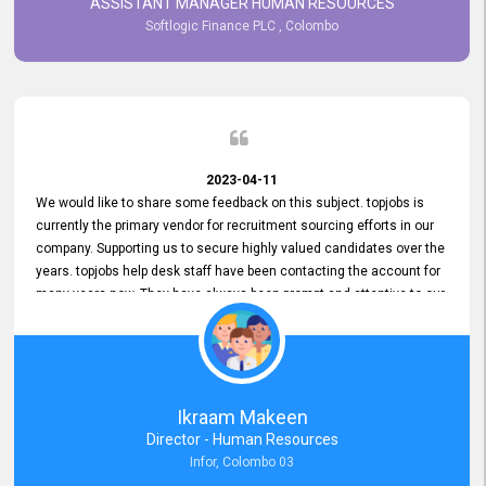
ASSISTANT MANAGER HUMAN RESOURCES
Softlogic Finance PLC , Colombo
2023-04-11
We would like to share some feedback on this subject. topjobs is
currently the primary vendor for recruitment sourcing efforts in our
company. Supporting us to secure highly valued candidates over the
years. topjobs help desk staff have been contacting the account for
many years now. They have always been prompt and attentive to our
requirements, maintaining a commendable level of service at all
times. Whenever there have been issues, we've seen him provide
focus and take an interest in resolving them. And where needed,
educates us on any measures to take from a user perspective,
demonstrating good commitment and value addition. Accordingly,
Ikraam Makeen
we want to appreciate topjobs service to us over the years and hope
Director - Human Resources
he continues to do so in the future.
Infor, Colombo 03