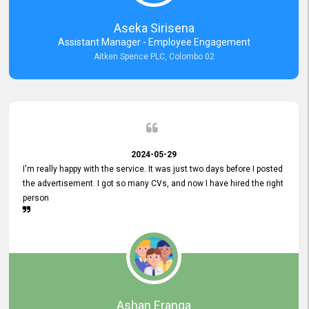
Aseka Sirisena
Assistant Manager - Employee Engagement
Aitken Spence PLC, Colombo 02
2024-05-29
I'm really happy with the service. It was just two days before I posted
the advertisement. I got so many CVs, and now I have hired the right
person
Ashan Eranga