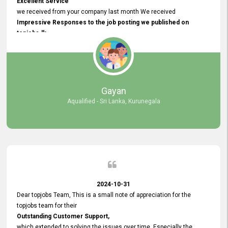
Excellent Service
we received from your company last month We received
Impressive Responses to the job posting we published on
topjobs.lk
and successfully
selected the most Suitable Candidates
after conducting interviews. We were able to place them in
appropriate positions, and they are now happily working in our office
environment. We are pleased to say that our attempt to find the right
Gayan
employees through topjobs.lk has been 100% successful.
Aqualified - Sri Lanka, Kurunegala
2024-10-31
Dear topjobs Team, This is a small note of appreciation for the
topjobs team for their
Outstanding Customer Support,
which extended to solving the issues over time. Especially the