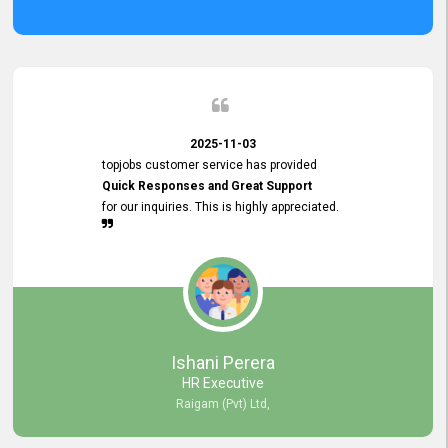
2025-11-03
topjobs customer service has provided
Quick Responses and Great Support
for our inquiries. This is highly appreciated.
Ishani Perera
HR Executive
Raigam (Pvt) Ltd,