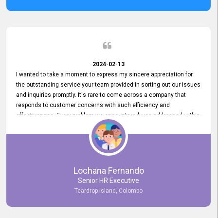
2024-02-13
I wanted to take a moment to express my sincere appreciation for
the outstanding service your team provided in sorting out our issues
and inquiries promptly. It's rare to come across a company that
responds to customer concerns with such efficiency and
effectiveness. Every problem we encountered was addressed within
a day, which truly exceeded our expectations. Your dedication to
resolving our issues promptly not only saved us valuable time but
also demonstrated your commitment to customer satisfaction.
Thank you once again for your amazing service. We are truly
impressed and look forward to continuing our partnership with your
Lochana Fernando
company.
Senior HR Executive
Teardrop Island, Colombo