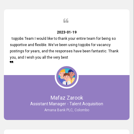
2023-01-19
topjobs Team I would like to thank your entire team for being so
supportive and flexible. We've been using topjobs for vacancy
postings for years, and the responses have been fantastic. Thank
you, and I wish you all the very best
Mafaz Zarook
Assistant Manager - Talent Acquisition
Amana Bank PLC, Colombo