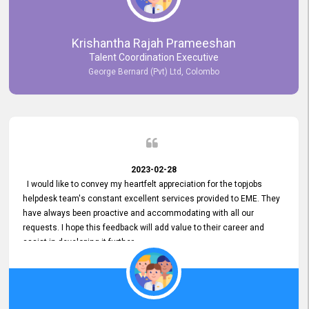
Krishantha Rajah Prameeshan
Talent Coordination Executive
George Bernard (Pvt) Ltd, Colombo
2023-02-28
I would like to convey my heartfelt appreciation for the topjobs
helpdesk team's constant excellent services provided to EME. They
have always been proactive and accommodating with all our
requests. I hope this feedback will add value to their career and
assist in developing it further.