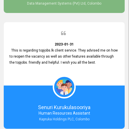
Data Management Systems (Pvt) Ltd, Colombo
2023-01-31
This is regarding topjobs.lk client service. They advised me on how
to reopen the vacancy as well as other features available through
the topjobs. friendly and helpful. I wish you all the best.
Senuri Kurukulasooriya
Human Resources Assistant
Kapruka Holdings PLC, Colombo