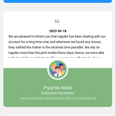
2023-04-18
We are pleased to inform you that topjobs has been dealing with our
account for a long time now, and whenever we faced any issues,
they settled the matter in the shortest time possible. We rely on
topjobs more than the print media these days; hence, we were able
to find suitable candidates to fill our vacancies effectively. I have
been handling the topjobs account all throughout, and recently it
was handed to another person. topjobs help desk staff gave her
comprehensive training about the system, which was very
informative.
Piyumie Alwis
Executive Secretary
Certis Lanka Security Solutions (Pvt) Ltd, Colombo 04