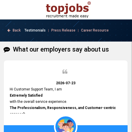
Back
Testimonials
Press Release
Career Resource
|
|
What our employers say about us
2026-07-23
Hi Customer Support Team, I am
Extremely Satisfied
with the overall service experience.
The Professionalism, Responsiveness, and Customer-centric
approach
demonstrated by your team have been truly commendable. What
impressed me most was the