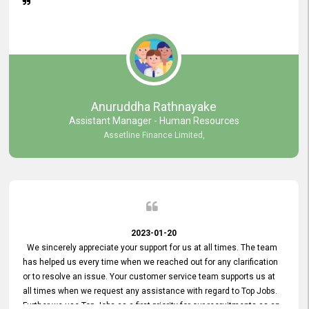
Anuruddha Rathnayake
Assistant Manager - Human Resources
Assetline Finance Limited,
2023-01-20
We sincerely appreciate your support for us at all times. The team
has helped us every time when we reached out for any clarification
or to resolve an issue. Your customer service team supports us at
all times when we request any assistance with regard to Top Jobs.
Further we use Top Jobs as a first priority for our recruitments as an