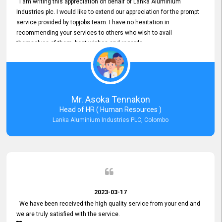
I am writing this appreciation on behalf of Lanka Aluminium
Industries plc. I would like to extend our appreciation for the prompt
service provided by topjobs team. I have no hesitation in
recommending your services to others who wish to avail
themselves of them. best wishes and regards.
Mr. Asoka Tennakon
Head of HR ( Human Resources )
Lanka Aluminium Industries PLC, Colombo
2023-03-17
We have been received the high quality service from your end and
we are truly satisfied with the service.