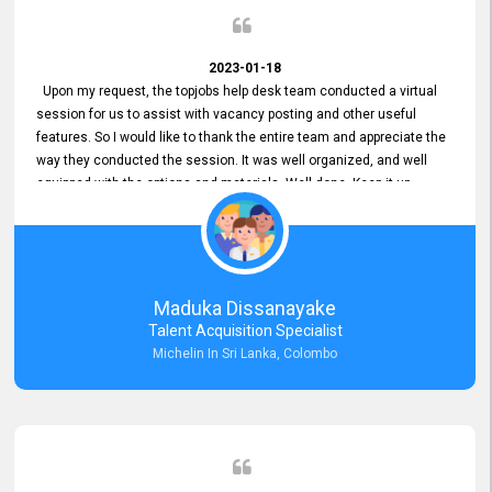
2023-01-18
Upon my request, the topjobs help desk team conducted a virtual
session for us to assist with vacancy posting and other useful
features. So I would like to thank the entire team and appreciate the
way they conducted the session. It was well organized, and well
equipped with the options and materials. Well done. Keep it up.
Maduka Dissanayake
Talent Acquisition Specialist
Michelin In Sri Lanka, Colombo