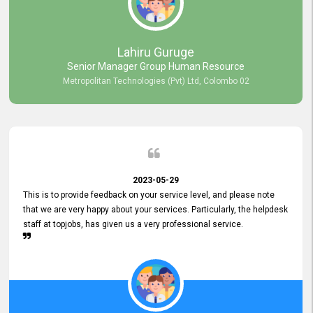
professionalism displayed by topjobs has been exemplary. We
genuinely appreciate the promptness and efficiency with which you
handled our inquiries. Their swift responses have ensured a smooth
and seamless experience for us, enabling us to expedite our
Lahiru Guruge
recruitment process without delays. This level of commitment and
Senior Manager Group Human Resource
responsiveness reflects positively on your company's values and
Metropolitan Technologies (Pvt) Ltd, Colombo 02
commitment to customer satisfaction. Thank you for your continued
commitment to excellence.
2023-05-29
This is to provide feedback on your service level, and please note
that we are very happy about your services. Particularly, the helpdesk
staff at topjobs, has given us a very professional service.