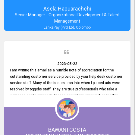
Asela Hapuarachchi
Senior Manager - Organizational Development & Talent
Management
LankaPay (Pvt) Ltd, Colombo
2023-05-22
I am writing this email as a humble note of appreciation for the
outstanding customer service provided by your help desk customer
service staff. Many of the issues I ran into when I placed ads were
resolved by topjobs staff. They are true professionals who take a
compassionate approach. Please accept my appreciation for this
and your customer service team's prompt and effective services. A
long-lasting relationship with your customers that goes beyond
simply providing a service is something you can convey through
excellent customer service. I am really satisfied with the expertise
and abilities of your employees. Thank you to the entire topjobs
BAWANI COSTA
team, and they deserve special praise for their outstanding service!