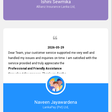
Ishini Sewmika
future.
Allianz Insurance Lanka Ltd,
2026-05-29
Dear Team, your customer service supported me very well and
handled my issues and inquiries on time. I am satisfied with the
service provided and truly appreciate the
Professional and Friendly Assistance
throughout the process. Thank you for the
Excellent Customer Service.
Naveen Jayawardena
LankaPay (Pvt) Ltd,