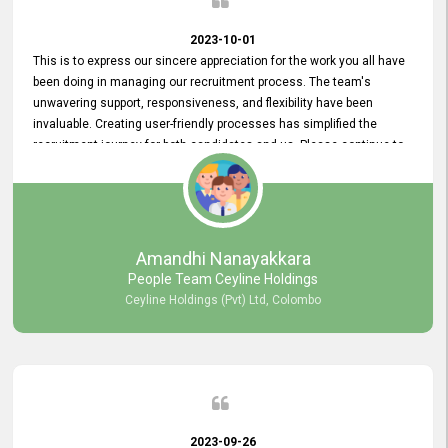
2023-10-01
This is to express our sincere appreciation for the work you all have
been doing in managing our recruitment process. The team's
unwavering support, responsiveness, and flexibility have been
invaluable. Creating user-friendly processes has simplified the
recruitment journey for both candidates and us. Please continue to
provide us with your exceptional support as we move forward. Your
hard work is both recognized and deeply appreciated. Once again,
thank you for your commitment.
Amandhi Nanayakkara
People Team Ceyline Holdings
Ceyline Holdings (Pvt) Ltd, Colombo
2023-09-26