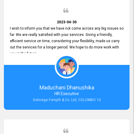
2023-04-30
I wish to inform you that we have not come across any big issues so
far. We are really satisfied with your services. Giving a friendly,
efficient service on time, considering your flexibility, made us carry
out the services for a longer period. We hope to do more work with
you in the future.
Maduchani Dhanushika
HR Executive
Delmege Forsyth & Co. Ltd, COLOMBO 10