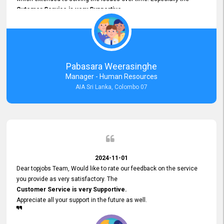
Cutomer Service is very Supportive,
and whenever we faced any issue, they always
Assisted Promptly
and gave feedback. So I really appreciate your support and look
forward to working with you and expect the same assistance!
Pabasara Weerasinghe
Manager - Human Resources
AIA Sri Lanka, Colombo 07
2024-11-01
Dear topjobs Team, Would like to rate our feedback on the service
you provide as very satisfactory. The
Customer Service is very Supportive.
Appreciate all your support in the future as well.