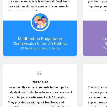
the service, especially how the Help Desk team
your team prov
deals with us during issues and requirements.
inquiries prom
Keep up the good work.
company that 
with such effi
problem we en
a day, which t
Your dedicatio
not only saved
Madhushan Raigamage
L
demonstrated
Chief Executive Officer JFS Holdings
S
satisfaction. 
JFS Holdings Limited, Colombo
Te
amazing servi
look forward t
your company
2023-10-20
I'm writing this email in regards to the topjobs
This is to exp
help desk staff, who have been a great assistant
the work you 
for our topjob advertisement at MAS Legato.
our recruitme
They provided us with quick feedback, and I
support, respo