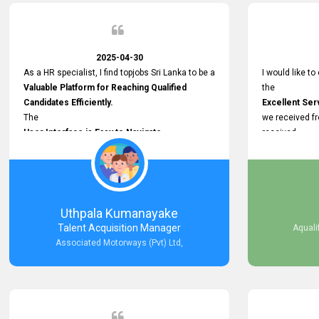
Recruitment Efforts.
Thank you again for the partnership.
2025-04-30
As a HR specialist, I find topjobs Sri Lanka to be a
I would like to
Valuable Platform for Reaching Qualified
the
Candidates Efficiently.
Excellent Ser
The
we received f
User Interface is Easy to Navigate,
received
and job postings receive good visibility. I would,
Impressive R
however, appreciate
published on 
Faster Response Times for Technical
and successfu
Queries.
selected the 
That said, I want to specifically commend
after conducti
Uthpala Kumanayake
Customer Service Person from your support
place them in 
Talent Acquisition Manager
Aquali
team for his
now happily wo
Associated Motorways (Pvt) Ltd,
Prompt and Professional Assistance.
We are pleased
His support has been consistent and reliable
the right empl
whenever I needed help with postings or
100% success
clarifications. Such
Dedicated Customer Service