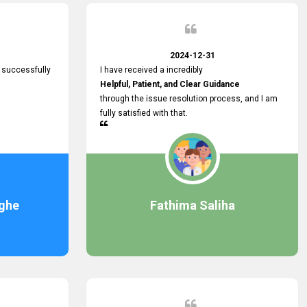
2024-12-31
 successfully
I have received a incredibly
Helpful, Patient, and Clear Guidance
through the issue resolution process, and I am
fully satisfied with that.
ghe
Fathima Saliha