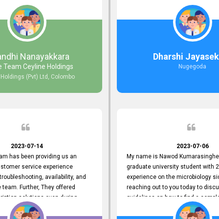
e. Creating user-friendly
during non-working hours. Their 
simplified the recruitment
split seconds back and forth via e
th candidates and us. Please
and I finally found what I was looki
ovide us with your exceptional
guys are amazing!! So happy to be
move forward. Your hard work is
ed and deeply appreciated. Once
ndhi Nanayakkara
Dharshi Jayasek
you for your commitment.
e Team Ceyline Holdings
Nugegoda
 Holdings (Pvt) Ltd, Colombo
2023-07-14
2023-07-06
eam has been providing us an
My name is Nawod Kumarasinghe,
ustomer service experience
graduate university student with 2
troubleshooting, availability, and
experience on the microbiology si
the team. Further, They offered
reaching out to you today to dis
ription solutions even during
guidelines on how to find a compl
nancial times. topjobs Helpdesk
profile. At topjobs, I would love th
 through friendly conversations
helped me show my request and p