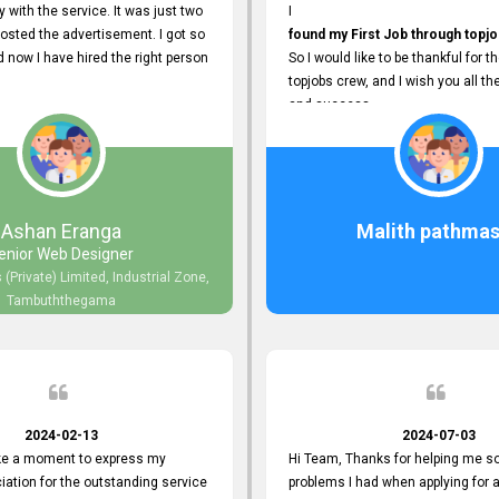
y with the service. It was just two
I
posted the advertisement. I got so
found my First Job through topjo
now I have hired the right person
So I would like to be thankful for t
topjobs crew, and I wish you all th
and success.
Ashan Eranga
Malith pathmas
enior Web Designer
 (Private) Limited, Industrial Zone,
Tambuththegama
2024-02-13
2024-07-03
ake a moment to express my
Hi Team, Thanks for helping me so
iation for the outstanding service
problems I had when applying for 