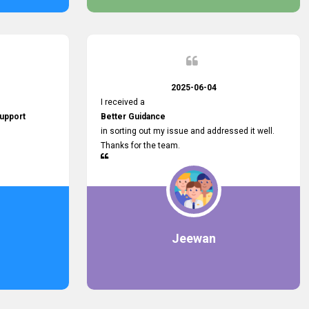
2025-06-04
I received a
upport
Better Guidance
in sorting out my issue and addressed it well.
Thanks for the team.
Jeewan