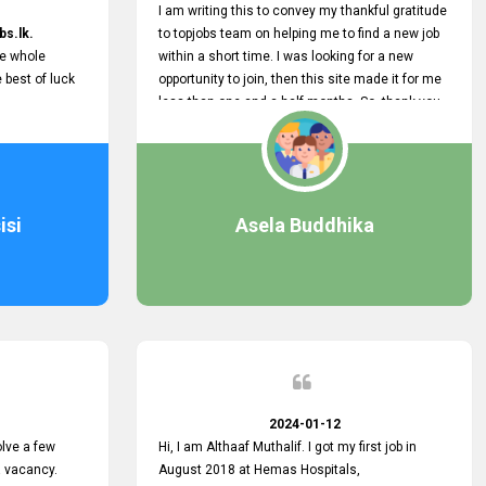
I am writing this to convey my thankful gratitude
bs.lk.
to topjobs team on helping me to find a new job
he whole
within a short time. I was looking for a new
e best of luck
opportunity to join, then this site made it for me
less than one and a half months. So, thank you
very much, topjobs team, for your outstanding
performance. Also, highly recommend this site
to all who are seeking new job opportunities and
looking to change their current role
isi
Asela Buddhika
2024-01-12
lve a few
Hi, I am Althaaf Muthalif. I got my first job in
a vacancy.
August 2018 at Hemas Hospitals,