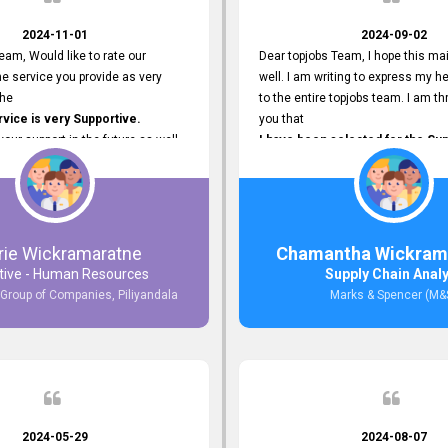
2024-11-01
2024-09-02
eam, Would like to rate our
Dear topjobs Team, I hope this mai
e service you provide as very
well. I am writing to express my he
The
to the entire topjobs team. I am thr
ice is very Supportive.
you that
 your support in the future as well.
I have been selected for the Sup
Analyst position at Marks & Spe
that was published on your site. Y
Platform has been Instrumental 
me with this fantastic opportunity
and I am truly grateful for the
rie Wickramaratne
Chamantha Wickram
Support and Services that topjo
tive - Human Resources
Supply Chain Anal
Thank you once again for your
 Group of Companies, Piliyandala
Marks & Spencer (M&
Invaluable Assistance.
2024-05-29
2024-08-07