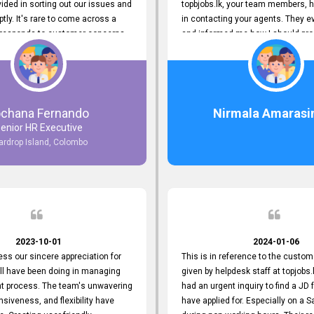
ided in sorting out our issues and
topbjobs.lk, your team members, h
ptly. It's rare to come across a
in contacting your agents. They e
responds to customer concerns
and informed me how I should pro
ciency and effectiveness. Every
really appreciate their service to
countered was addressed within
and clients. I'm always grateful to
ruly exceeded our expectations.
team. I've got my current job thro
n to resolving our issues promptly
You guys do a great job. Keep it up
 us valuable time but also
ochana Fernando
Nirmala Amarasi
 your commitment to customer
enior HR Executive
Thank you once again for your
ardrop Island, Colombo
ce. We are truly impressed and
o continuing our partnership with
.
2023-10-01
2024-01-06
ress our sincere appreciation for
This is in reference to the custom
all have been doing in managing
given by helpdesk staff at topjobs.l
nt process. The team's unwavering
had an urgent inquiry to find a JD f
nsiveness, and flexibility have
have applied for. Especially on a 