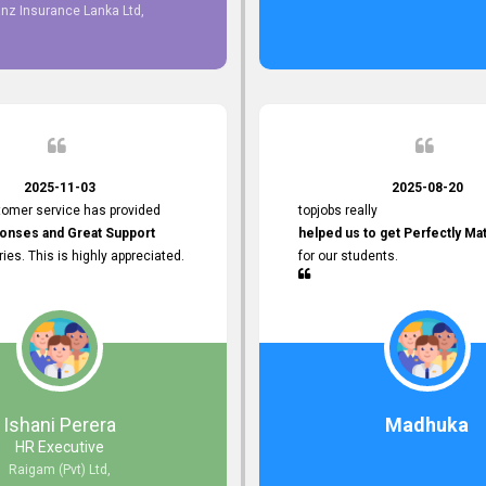
 providing
anz Insurance Lanka Ltd,
mer Service.
d to continuing our professional
 the future.
2025-11-03
2025-08-20
tomer service has provided
topjobs really
onses and Great Support
helped us to get Perfectly Ma
iries. This is highly appreciated.
for our students.
Ishani Perera
Madhuka
HR Executive
Raigam (Pvt) Ltd,