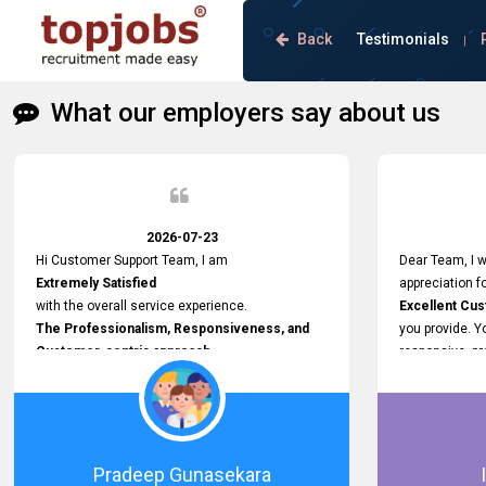
Back
Testimonials
|
What our employers say about us
2026-07-23
Hi Customer Support Team, I am
Dear Team, I w
Extremely Satisfied
appreciation f
with the overall service experience.
Excellent Cu
The Professionalism, Responsiveness, and
you provide. 
Customer-centric approach
responsive, pr
demonstrated by your team have been truly
throughout the
commendable. What impressed me most was
handled prompt
the
resolved effic
Prompt attention
recruitment a
given to concerns and the
hassle - free.
Pradeep Gunasekara