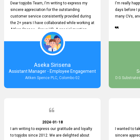
Dear topjobs Team, I'm writing to express my
I'm really happ
sincere appreciation for the outstanding
days before I 
customer service consistently provided during
many CVs, and 
the 2+ years I have collaborated while working at
Aitken Spence - Group HR. A special mention
must be made about his responsiveness to
queries and requests. He has always addressed
them promptly and effectively, irrespective of
them being conveyed over the phone or via
email. Thank you once again for your ongoing
Aseka Sirisena
support!
Assistant Manager - Employee Engagement
S
Aitken Spence PLC, Colombo 02
D.G Substrates
2024-01-18
I am writing to express our gratitude and loyalty
I wanted to t
to topjobs since 2012. We are delighted about
sincere apprec