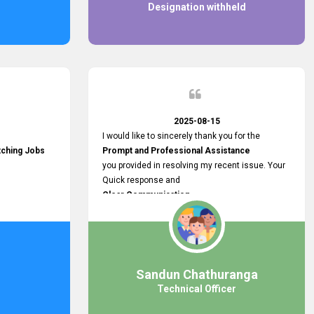
Designation withheld
2025-08-15
I would like to sincerely thank you for the
tching Jobs
Prompt and Professional Assistance
you provided in resolving my recent issue. Your
Quick response and
Clear Communication
made a
Smooth and Stress-free Process.
I truly appreciate your
Dedication and Commitment to Providing
Outstanding Support.
Sandun Chathuranga
Your efforts made a real difference, and i am
Technical Officer
grateful for the help you extended. Keep up the
great work!