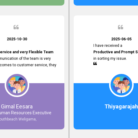
2025-10-30
2025-06-05
I have received a
ervice and very Flexible Team
Productive and Prompt S
unication of the team is very
in sorting my issue.
 comes to customer service, they
istance
djustments what clients needs.
r Friendly Interface
s found so far. Also, they
Gimal Eesara
Thiyagarajah
uman Resources Executive
nd Clear System Training.
outhbeach Weligama,