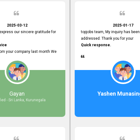
2025-03-12
2025-01-17
 express our sincere gratitude for
topjobs team, My inquiry has been
addressed. Thank you for your
vice
Quick response.
rom your company last month We
esponses to the job posting we
topjobs.lk
lly
most Suitable Candidates
ng interviews. We were able to
Gayan
Yashen Munasin
appropriate positions, and they are
fied - Sri Lanka, Kurunegala
rking in our office environment.
 to say that our attempt to find
oyees through topjobs.lk has been
ful.