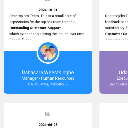
makes a positive difference and enhances the
overall experience. Thank you for the continued
2024-10-31
support.
Dear topjobs Team, This is a small note of
Dear topjobs T
appreciation for the topjobs team for their
feedback on th
Outstanding Customer Support,
satisfactory. 
which extended to solving the issues over time.
Customer Serv
Especially the
Appreciate all
Cutomer Service is very Supportive,
and whenever we faced any issue, they always
Assisted Promptly
and gave feedback. So I really appreciate your
support and look forward to working with you and
Pabasara Weerasinghe
Uda
expect the same assistance!
Manager - Human Resources
Execu
AIA Sri Lanka, Colombo 07
David Pieris
2024-06-25