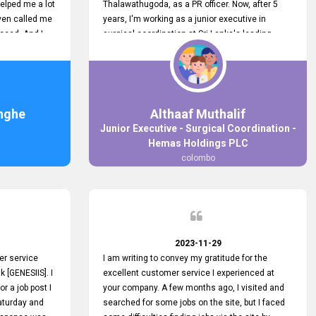
elped me a lot
Thalawathugoda, as a PR officer. Now, after 5
ven called me
years, I'm working as a junior executive in
ceed. And I
surgical coordination at Sri Lanka's leading
 your customers
health care provider, Hemas Group. I have
 the topjobs
gained lots of experience, a great career and
ugh topjobs.
personal growth during this period. For this
. All the best
growth, I got to know about the Hemas Hospital
Job Vacancy via tobjobs.lk and I applied for this
nghe
Althaaf Muthalif
via topjobs.lk. I'm really thankful to the
Junior Executive - Surgical Coordination -
entire topjobs.lk team for this great service. I will
Hemas Holdings PLC
never forget your service. I recommend you and
colombo
it's worth a lot. Heartfelt prayers for your entire
team.
2023-11-29
er service
I am writing to convey my gratitude for the
k [GENESIIS]. I
excellent customer service I experienced at
or a job post I
your company. A few months ago, I visited and
Saturday and
searched for some jobs on the site, but I faced