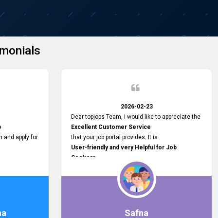
monials
2026-02-23
Dear topjobs Team, I would like to appreciate the
p
Excellent Customer Service
h and apply for
that your job portal provides. It is
User-friendly and very Helpful for Job
Seekers
in Sri Lanka.
such a helpful
na
Safna