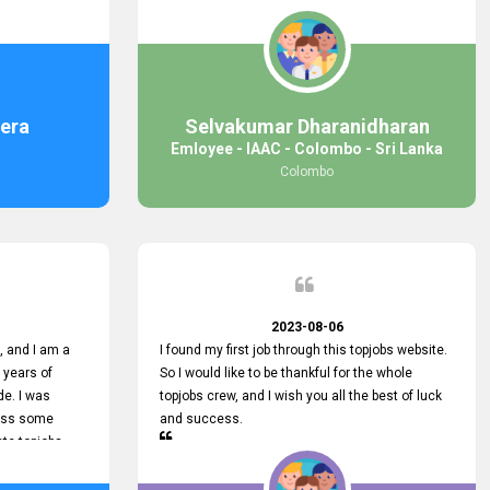
response was
some difficulties finding jobs via the site by
mail with me,
location. Also, some errors occurred, so I sent
ng for. You
an email to your supervisor for some help. I was
 with you.
lucky enough to encounter one of your
employees, who is from HelpDeask, and he sent
me a very clear guideline with some necessary
era
Selvakumar Dharanidharan
key lines to find a good job with some links as
Emloyee - IAAC - Colombo - Sri Lanka
well. Throughout my visit, they were courteous
Colombo
and helpful and went out of their way to ensure
that all my needs were met. Finally, I found a
good job at IAAC. He provided a level of service
that truly exceeded my expectations and made
me feel valued as a customer. Please pass on
my appreciation to him and everyone who works
hard to provide outstanding customer service.
2023-08-06
 and I am a
I found my first job through this topjobs website.
 years of
So I would like to be thankful for the whole
de. I was
topjobs crew, and I wish you all the best of luck
cuss some
and success.
ete topjobs
e way they
rovide