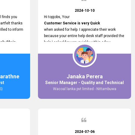
2024-10-10
l finds you
Hi topjobs, Your
artfelt thanks
Customer Service is very Quick
illed to inform
when asked for help. I appreciate their work
because your entire help desk staff provided the
ply Chain
help I asked for very quickly within a few
ncer (M&S)
seconds. And I wish you guys well for their
our
future.
in connecting
,
arathne
Janaka Perera
bs provided.
yst
Senior Manager - Quality and Technical
S)
Wacoal lanka pvt limited - Nittambuwa
2024-07-06