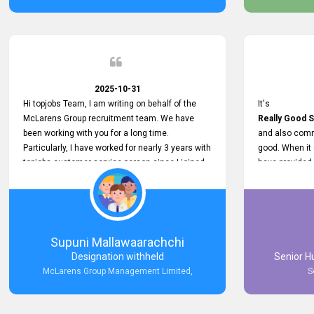
2025-10-31
Hi topjobs Team, I am writing on behalf of the
It's
McLarens Group recruitment team. We have
Really Good S
been working with you for a long time.
and also comm
Particularly, I have worked for nearly 3 years with
good. When it
topjobs customer service person since I joined
have provided
McLarens. I want to thank for topjobs customer
Any time Ass
service person for the
and they do a
Great Customer Support
They have a
he gave me when I first started with McLarens
very User Use
and had no idea about job posting on topjobs. He
and no any bug
Supuni Mallawaarachchi
has provided
provided
Designation withheld
Senior H
Clear Guidance and Continues Support
Really Good a
McLarens Group Management Limited,
S
for me during crucial times. We are really happy
with their
Dedicated Customer Service for our