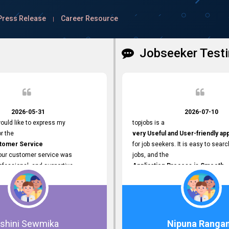
Press Release
Career Resource
|
Jobseeker Testi
2026-05-31
2026-07-10
ould like to express my
topjobs is a
or the
very Useful and User-friendly ap
stomer Service
for job seekers. It is easy to searc
Your customer service was
jobs, and the
ofessional, and supportive
Application Process is Smooth.
 process. All our inquiries were
I appreciate the
ly, and any issues I had were
Variety of Job Opportunities
iently. Your assistance made the
available. Thank you for providing 
dvertisement process smooth and
platform.
 Thank you for your dedication and
Ishini Sewmika
Nipuna Ranga