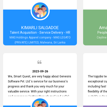
would like to express my appreciation for their
been invaluabl
hard work.
processes has 
journey for bo
continue to pr
support as we 
both recogniz
KIMARLI SALGADOE
Ama
again, thank 
Talent Acquisition - Service Delivery - HR
Peopl
MAS Holdings Apparel company - MAS LEGATO
Ceyline
(PRIVATE) LIMITED, Malwana, Sri Lanka
2023-09-26
We, Smart Quest, are very happy about Genesiis
The topjobs t
Software Pvt. Ltd.'s service for our business's
exceptional c
progress and thank you very much for your
including fast 
valuable service. With your right instructions
flexibility of 
and responses (gotten through mail and calls)
suitable subsc
at the required time in many difficult situations,
challenging fi
we could run our services effectively and
also helped us