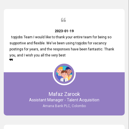
2023-01-19
topjobs Team I would like to thank your entire team for being so
supportive and flexible. We've been using topjobs for vacancy
postings for years, and the responses have been fantastic. Thank
you, and I wish you all the very best
Mafaz Zarook
Assistant Manager - Talent Acquisition
Amana Bank PLC, Colombo