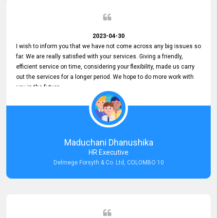
2023-04-30
I wish to inform you that we have not come across any big issues so
far. We are really satisfied with your services. Giving a friendly,
efficient service on time, considering your flexibility, made us carry
out the services for a longer period. We hope to do more work with
you in the future.
Maduchani Dhanushika
HR Executive
Delmege Forsyth & Co. Ltd, COLOMBO 10