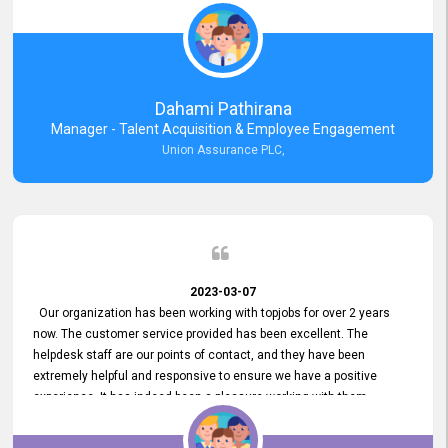
external job portal. We value your constant support and its truly
appreciated. We hope to work with you many more years.
Dahami Pathirana
Manager - Talent Acquisition & Employee Engagement
Union Assurance PLC,
2023-03-07
Our organization has been working with topjobs for over 2 years
now. The customer service provided has been excellent. The
helpdesk staff are our points of contact, and they have been
extremely helpful and responsive to ensure we have a positive
experience. It has indeed been a pleasure working with them.