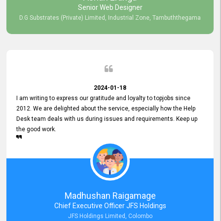
Senior Web Designer
D.G Substrates (Private) Limited, Industrial Zone, Tambuththegama
2024-01-18
I am writing to express our gratitude and loyalty to topjobs since
2012. We are delighted about the service, especially how the Help
Desk team deals with us during issues and requirements. Keep up
the good work.
Madhushan Raigamage
Chief Executive Officer JFS Holdings
JFS Holdings Limited, Colombo