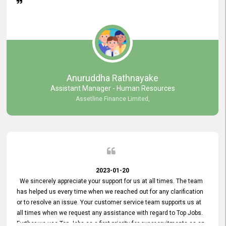
Anuruddha Rathnayake
Assistant Manager - Human Resources
Assetline Finance Limited,
2023-01-20
We sincerely appreciate your support for us at all times. The team
has helped us every time when we reached out for any clarification
or to resolve an issue. Your customer service team supports us at
all times when we request any assistance with regard to Top Jobs.
Further we use Top Jobs as a first priority for our recruitments as an