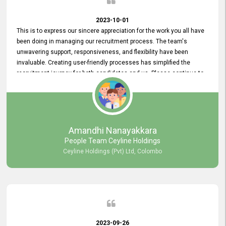
2023-10-01
This is to express our sincere appreciation for the work you all have
been doing in managing our recruitment process. The team's
unwavering support, responsiveness, and flexibility have been
invaluable. Creating user-friendly processes has simplified the
recruitment journey for both candidates and us. Please continue to
provide us with your exceptional support as we move forward. Your
hard work is both recognized and deeply appreciated. Once again,
thank you for your commitment.
Amandhi Nanayakkara
People Team Ceyline Holdings
Ceyline Holdings (Pvt) Ltd, Colombo
2023-09-26