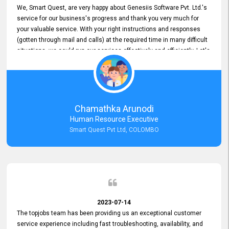
We, Smart Quest, are very happy about Genesiis Software Pvt. Ltd.'s
service for our business's progress and thank you very much for
your valuable service. With your right instructions and responses
(gotten through mail and calls) at the required time in many difficult
situations, we could run our services effectively and efficiently. Let's
keep this good connection for a long time!
Chamathka Arunodi
Human Resource Executive
Smart Quest Pvt Ltd, COLOMBO
2023-07-14
The topjobs team has been providing us an exceptional customer
service experience including fast troubleshooting, availability, and