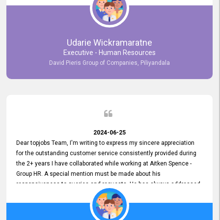
Udarie Wickramaratne
Executive - Human Resources
David Pieris Group of Companies, Piliyandala
2024-06-25
Dear topjobs Team, I'm writing to express my sincere appreciation
for the outstanding customer service consistently provided during
the 2+ years I have collaborated while working at Aitken Spence -
Group HR. A special mention must be made about his
responsiveness to queries and requests. He has always addressed
them promptly and effectively, irrespective of them being conveyed
over the phone or via email. Thank you once again for your ongoing
support!