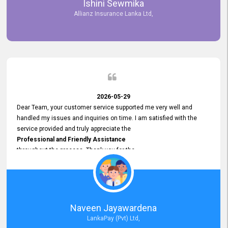
Ishini Sewmika
future.
Allianz Insurance Lanka Ltd,
2026-05-29
Dear Team, your customer service supported me very well and
handled my issues and inquiries on time. I am satisfied with the
service provided and truly appreciate the
Professional and Friendly Assistance
throughout the process. Thank you for the
Excellent Customer Service.
Naveen Jayawardena
LankaPay (Pvt) Ltd,