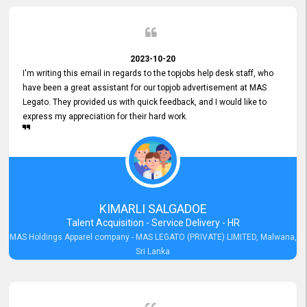
2023-10-20
I'm writing this email in regards to the topjobs help desk staff, who
have been a great assistant for our topjob advertisement at MAS
Legato. They provided us with quick feedback, and I would like to
express my appreciation for their hard work.
KIMARLI SALGADOE
Talent Acquisition - Service Delivery - HR
MAS Holdings Apparel company - MAS LEGATO (PRIVATE) LIMITED, Malwana,
Sri Lanka