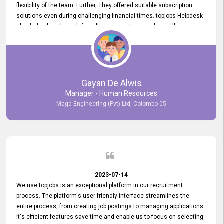
flexibility of the team. Further, They offered suitable subscription
solutions even during challenging financial times. topjobs Helpdesk
also helped us through friendly conversations and overall we are
having a pleasant experience with them. Furthermore, we express
our gratitude to the entire topjobs team for their remarkable efforts
during their 11-year relationship. Looking forward to continuing our
relationship with them and will not hesitate to recommend their
services to others.
Gayan De Alwis
Manager - Human Resources
Maga Engineering (Pvt) Ltd, Colombo 05
2023-07-14
We use topjobs is an exceptional platform in our recruitment
process. The platform's user-friendly interface streamlines the
entire process, from creating job postings to managing applications.
It's efficient features save time and enable us to focus on selecting