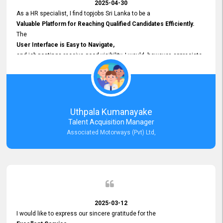
2025-04-30
As a HR specialist, I find topjobs Sri Lanka to be a
Valuable Platform for Reaching Qualified Candidates Efficiently.
The
User Interface is Easy to Navigate,
and job postings receive good visibility. I would, however, appreciate
Faster Response Times for Technical Queries.
That said, I want to specifically commend Customer Service Person
from your support team for his
Prompt and Professional Assistance.
His support has been consistent and reliable whenever I needed help
Uthpala Kumanayake
with postings or clarifications. Such
Talent Acquisition Manager
Dedicated Customer Service
Associated Motorways (Pvt) Ltd,
makes a positive difference and enhances the overall experience.
Thank you for the continued support.
2025-03-12
I would like to express our sincere gratitude for the