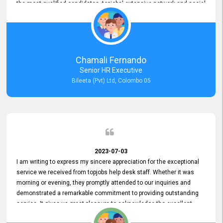
the most qualified candidates. topjobs' extensive network and social
media platforms ensure job postings receive maximum exposure.
Additionally, the platform offers targeted advertising options,
reaching specific segments increasing the chances of finding the
perfect fit for Bileeta. The platform is user-friendly and highly
recommended for organizations seeking effective job vacancy
Chamali Fernando
posting solution. Bileeta's success is in attracting top talent and
Senior HR Executive
building a strong team is a testament to the platform's exceptional
Bileeta (Pvt) Ltd, Colombo 05
services and impact on the recruitment process.
2023-07-03
I am writing to express my sincere appreciation for the exceptional
service we received from topjobs help desk staff. Whether it was
morning or evening, they promptly attended to our inquiries and
demonstrated a remarkable commitment to providing outstanding
service. It gives us great pleasure to acknowledge the excellent
service we have experienced from your company. The level of