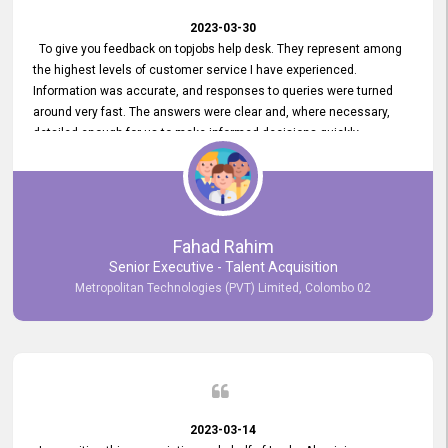
2023-03-30
To give you feedback on topjobs help desk. They represent among
the highest levels of customer service I have experienced.
Information was accurate, and responses to queries were turned
around very fast. The answers were clear and, where necessary,
detailed enough for us to make informed decisions quickly,
minimizing the end-to-end processing time. Keep up the good work.
Fahad Rahim
Senior Executive - Talent Acquisition
Metropolitan Technologies (PVT) Limited, Colombo 02
2023-03-14