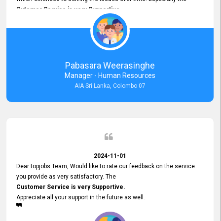
Cutomer Service is very Supportive,
and whenever we faced any issue, they always
Assisted Promptly
and gave feedback. So I really appreciate your support and look
forward to working with you and expect the same assistance!
Pabasara Weerasinghe
Manager - Human Resources
AIA Sri Lanka, Colombo 07
2024-11-01
Dear topjobs Team, Would like to rate our feedback on the service
you provide as very satisfactory. The
Customer Service is very Supportive.
Appreciate all your support in the future as well.