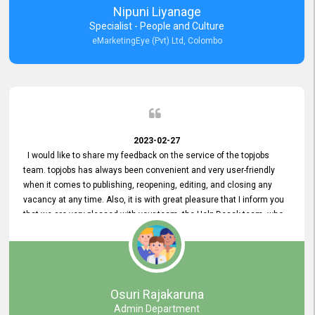
Nipuni Liyanage
Specialist - People and Culture
eMarketingEye (Pvt) Ltd, Colombo
2023-02-27
I would like to share my feedback on the service of the topjobs
team. topjobs has always been convenient and very user-friendly
when it comes to publishing, reopening, editing, and closing any
vacancy at any time. Also, it is with great pleasure that I inform you
that we are very pleased with your team, the Help Desak team, who
have all always been very helpful with any issue we have
encountered with our account or our vacancies on topjobs, with
prompt responses.
Osuri Rajakaruna
Admin Department