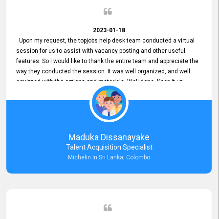
2023-01-18
Upon my request, the topjobs help desk team conducted a virtual
session for us to assist with vacancy posting and other useful
features. So I would like to thank the entire team and appreciate the
way they conducted the session. It was well organized, and well
equipped with the options and materials. Well done. Keep it up.
Maduka Dissanayake
Talent Acquisition Specialist
Michelin In Sri Lanka, Colombo