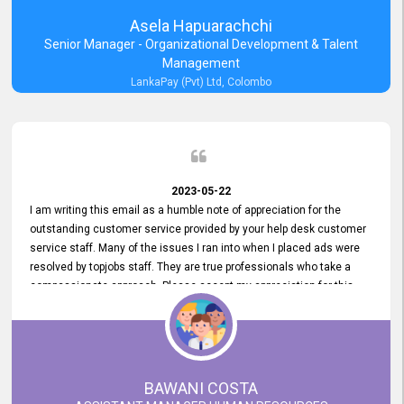
Asela Hapuarachchi
Senior Manager - Organizational Development & Talent
Management
LankaPay (Pvt) Ltd, Colombo
2023-05-22
I am writing this email as a humble note of appreciation for the
outstanding customer service provided by your help desk customer
service staff. Many of the issues I ran into when I placed ads were
resolved by topjobs staff. They are true professionals who take a
compassionate approach. Please accept my appreciation for this
and your customer service team's prompt and effective services. A
long-lasting relationship with your customers that goes beyond
simply providing a service is something you can convey through
excellent customer service. I am really satisfied with the expertise
and abilities of your employees. Thank you to the entire topjobs
BAWANI COSTA
team, and they deserve special praise for their outstanding service!