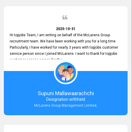
2025-10-31
Hi topjobs Team, I am writing on behalf of the McLarens Group
recruitment team. We have been working with you for a long time.
Particularly, I have worked for nearly 3 years with topjobs customer
service person since I joined McLarens. I want to thank for topjobs
customer service person for the
Great Customer Support
he gave me when I first started with McLarens and had no idea
about job posting on topjobs. He has provided
Clear Guidance and Continues Support
for me during crucial times. We are really happy with their
Supuni Mallawaarachchi
Dedicated Customer Service for our Recruitment Efforts.
Designation withheld
Thank you again for the partnership.
McLarens Group Management Limited,