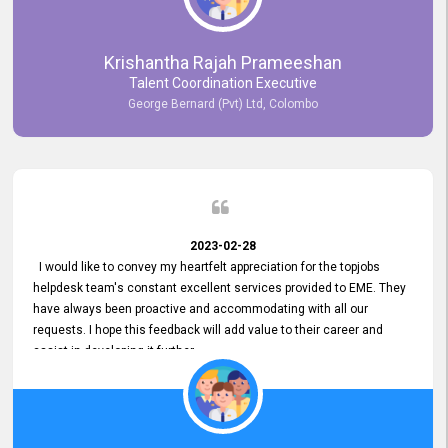
Krishantha Rajah Prameeshan
Talent Coordination Executive
George Bernard (Pvt) Ltd, Colombo
2023-02-28
I would like to convey my heartfelt appreciation for the topjobs
helpdesk team's constant excellent services provided to EME. They
have always been proactive and accommodating with all our
requests. I hope this feedback will add value to their career and
assist in developing it further.