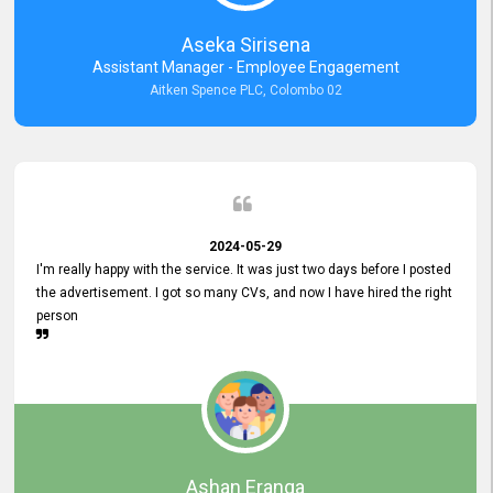
Aseka Sirisena
Assistant Manager - Employee Engagement
Aitken Spence PLC, Colombo 02
2024-05-29
I'm really happy with the service. It was just two days before I posted
the advertisement. I got so many CVs, and now I have hired the right
person
Ashan Eranga