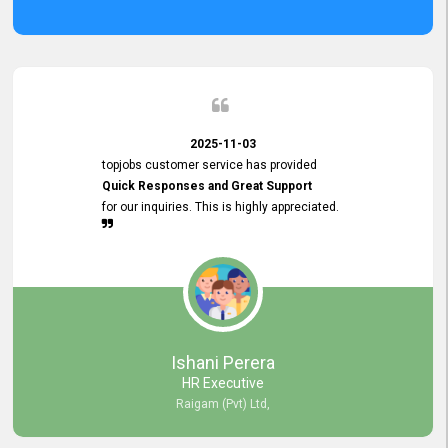
2025-11-03
topjobs customer service has provided
Quick Responses and Great Support
for our inquiries. This is highly appreciated.
Ishani Perera
HR Executive
Raigam (Pvt) Ltd,