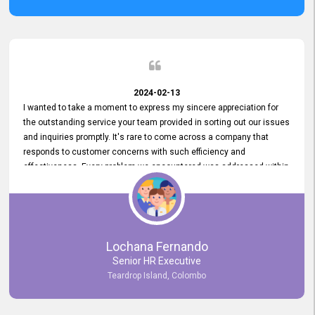
2024-02-13
I wanted to take a moment to express my sincere appreciation for
the outstanding service your team provided in sorting out our issues
and inquiries promptly. It's rare to come across a company that
responds to customer concerns with such efficiency and
effectiveness. Every problem we encountered was addressed within
a day, which truly exceeded our expectations. Your dedication to
resolving our issues promptly not only saved us valuable time but
also demonstrated your commitment to customer satisfaction.
Thank you once again for your amazing service. We are truly
impressed and look forward to continuing our partnership with your
Lochana Fernando
company.
Senior HR Executive
Teardrop Island, Colombo