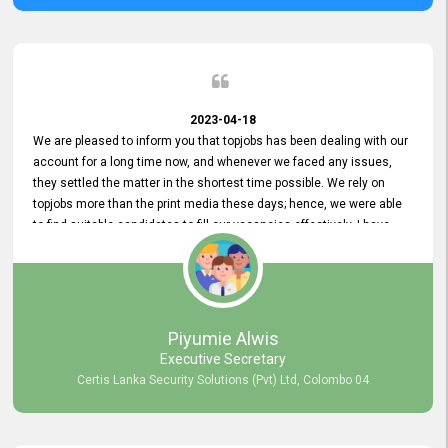
2023-04-18
We are pleased to inform you that topjobs has been dealing with our
account for a long time now, and whenever we faced any issues,
they settled the matter in the shortest time possible. We rely on
topjobs more than the print media these days; hence, we were able
to find suitable candidates to fill our vacancies effectively. I have
been handling the topjobs account all throughout, and recently it
was handed to another person. topjobs help desk staff gave her
comprehensive training about the system, which was very
informative.
Piyumie Alwis
Executive Secretary
Certis Lanka Security Solutions (Pvt) Ltd, Colombo 04