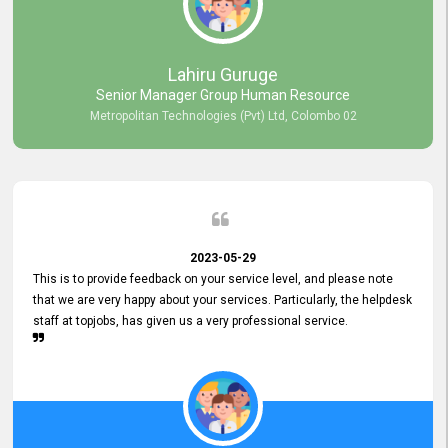
professionalism displayed by topjobs has been exemplary. We
genuinely appreciate the promptness and efficiency with which you
handled our inquiries. Their swift responses have ensured a smooth
and seamless experience for us, enabling us to expedite our
Lahiru Guruge
recruitment process without delays. This level of commitment and
Senior Manager Group Human Resource
responsiveness reflects positively on your company's values and
Metropolitan Technologies (Pvt) Ltd, Colombo 02
commitment to customer satisfaction. Thank you for your continued
commitment to excellence.
2023-05-29
This is to provide feedback on your service level, and please note
that we are very happy about your services. Particularly, the helpdesk
staff at topjobs, has given us a very professional service.