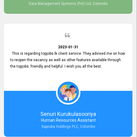
Data Management Systems (Pvt) Ltd, Colombo
2023-01-31
This is regarding topjobs.lk client service. They advised me on how
to reopen the vacancy as well as other features available through
the topjobs. friendly and helpful. I wish you all the best.
Senuri Kurukulasooriya
Human Resources Assistant
Kapruka Holdings PLC, Colombo