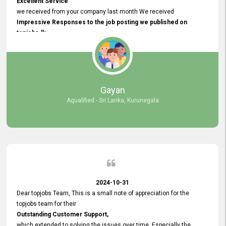
Excellent Service
we received from your company last month We received
Impressive Responses to the job posting we published on
topjobs.lk
and successfully
selected the most Suitable Candidates
after conducting interviews. We were able to place them in
appropriate positions, and they are now happily working in our office
environment. We are pleased to say that our attempt to find the right
Gayan
employees through topjobs.lk has been 100% successful.
Aqualified - Sri Lanka, Kurunegala
2024-10-31
Dear topjobs Team, This is a small note of appreciation for the
topjobs team for their
Outstanding Customer Support,
which extended to solving the issues over time. Especially the