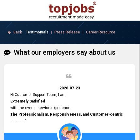
Back
Testimonials
Press Release
Career Resource
|
|
What our employers say about us
2026-07-23
Hi Customer Support Team, I am
Extremely Satisfied
with the overall service experience.
The Professionalism, Responsiveness, and Customer-centric
approach
demonstrated by your team have been truly commendable. What
impressed me most was the