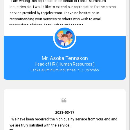
I am writing this appreciation on behalf of Lanka Aluminium
Industries plc. I would like to extend our appreciation for the prompt
service provided by topjobs team. I have no hesitation in
recommending your services to others who wish to avail
themselves of them. best wishes and regards.
Mr. Asoka Tennakon
Head of HR ( Human Resources )
Lanka Aluminium Industries PLC, Colombo
2023-03-17
We have been received the high quality service from your end and
we are truly satisfied with the service.