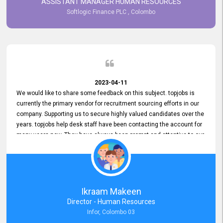
ASSISTANT MANAGER HUMAN RESOURCES
Softlogic Finance PLC , Colombo
2023-04-11
We would like to share some feedback on this subject. topjobs is
currently the primary vendor for recruitment sourcing efforts in our
company. Supporting us to secure highly valued candidates over the
years. topjobs help desk staff have been contacting the account for
many years now. They have always been prompt and attentive to our
requirements, maintaining a commendable level of service at all
times. Whenever there have been issues, we've seen him provide
focus and take an interest in resolving them. And where needed,
educates us on any measures to take from a user perspective,
demonstrating good commitment and value addition. Accordingly,
Ikraam Makeen
we want to appreciate topjobs service to us over the years and hope
Director - Human Resources
he continues to do so in the future.
Infor, Colombo 03