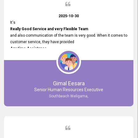
2025-10-30
It's
Really Good Service and very Flexible Team
and also communication of the team is very good. When it comes to
customer service, they have provided
Any time Assistance
and they do adjustments what clients needs. They have a
very User User Friendly Interface
and no any bugs found so far. Also, they provided
Really Good and Clear System Training.
Gimal Eesara
Senior Human Resources Executive
Southbeach Weligama,