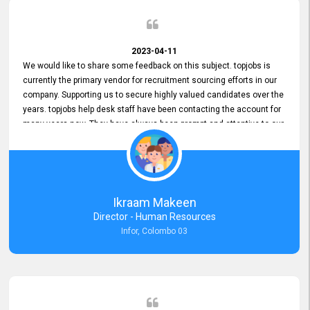
2023-04-11
We would like to share some feedback on this subject. topjobs is
currently the primary vendor for recruitment sourcing efforts in our
company. Supporting us to secure highly valued candidates over the
years. topjobs help desk staff have been contacting the account for
many years now. They have always been prompt and attentive to our
requirements, maintaining a commendable level of service at all
times. Whenever there have been issues, we've seen him provide
focus and take an interest in resolving them. And where needed,
educates us on any measures to take from a user perspective,
demonstrating good commitment and value addition. Accordingly,
Ikraam Makeen
we want to appreciate topjobs service to us over the years and hope
Director - Human Resources
he continues to do so in the future.
Infor, Colombo 03