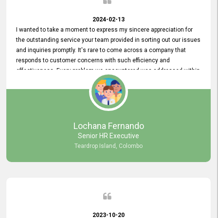
2024-02-13
I wanted to take a moment to express my sincere appreciation for
the outstanding service your team provided in sorting out our issues
and inquiries promptly. It's rare to come across a company that
responds to customer concerns with such efficiency and
effectiveness. Every problem we encountered was addressed within
a day, which truly exceeded our expectations. Your dedication to
resolving our issues promptly not only saved us valuable time but
also demonstrated your commitment to customer satisfaction.
Thank you once again for your amazing service. We are truly
impressed and look forward to continuing our partnership with your
Lochana Fernando
company.
Senior HR Executive
Teardrop Island, Colombo
2023-10-20