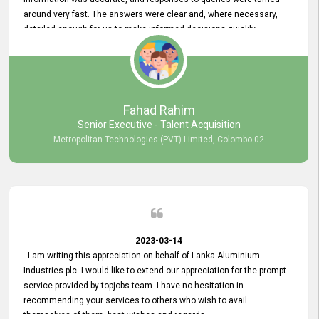
around very fast. The answers were clear and, where necessary,
detailed enough for us to make informed decisions quickly,
minimizing the end-to-end processing time. Keep up the good work.
Fahad Rahim
Senior Executive - Talent Acquisition
Metropolitan Technologies (PVT) Limited, Colombo 02
2023-03-14
I am writing this appreciation on behalf of Lanka Aluminium
Industries plc. I would like to extend our appreciation for the prompt
service provided by topjobs team. I have no hesitation in
recommending your services to others who wish to avail
themselves of them. best wishes and regards.