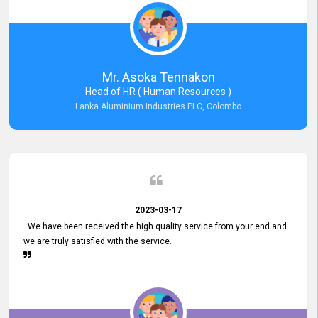
Mr. Asoka Tennakon
Head of HR ( Human Resources )
Lanka Aluminium Industries PLC, Colombo
2023-03-17
We have been received the high quality service from your end and
we are truly satisfied with the service.