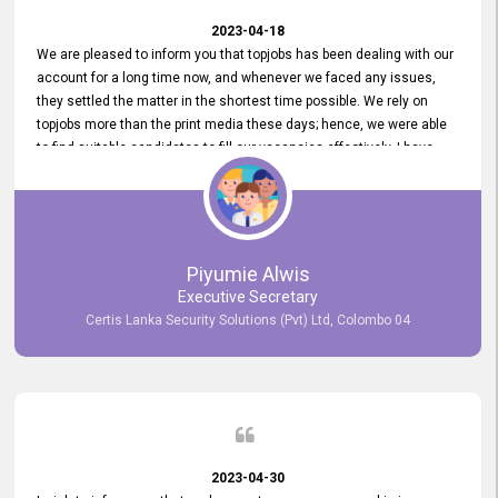
2023-04-18
We are pleased to inform you that topjobs has been dealing with our
account for a long time now, and whenever we faced any issues,
they settled the matter in the shortest time possible. We rely on
topjobs more than the print media these days; hence, we were able
to find suitable candidates to fill our vacancies effectively. I have
been handling the topjobs account all throughout, and recently it
was handed to another person. topjobs help desk staff gave her
comprehensive training about the system, which was very
informative.
Piyumie Alwis
Executive Secretary
Certis Lanka Security Solutions (Pvt) Ltd, Colombo 04
2023-04-30