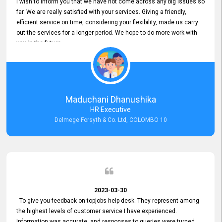
I wish to inform you that we have not come across any big issues so
far. We are really satisfied with your services. Giving a friendly,
efficient service on time, considering your flexibility, made us carry
out the services for a longer period. We hope to do more work with
you in the future.
Maduchani Dhanushika
HR Executive
Delmege Forsyth & Co. Ltd, COLOMBO 10
2023-03-30
To give you feedback on topjobs help desk. They represent among
the highest levels of customer service I have experienced.
Information was accurate, and responses to queries were turned