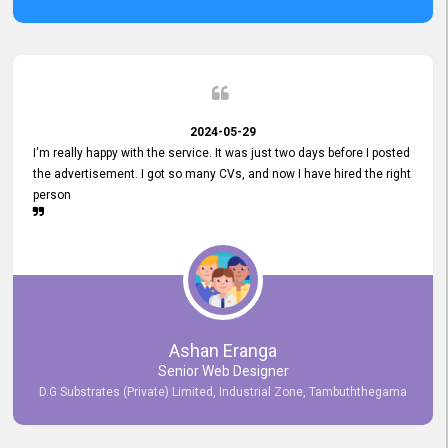
2024-05-29
I'm really happy with the service. It was just two days before I posted
the advertisement. I got so many CVs, and now I have hired the right
person
Ashan Eranga
Senior Web Designer
D.G Substrates (Private) Limited, Industrial Zone, Tambuththegama