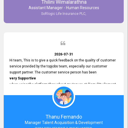
Thilini Wimalarathna
and
Assistant Manager - Human Resources
Commitment to Customer Service
Softlogic Life Insurance PLC,
have made
our experience with topjobs Smooth and Efficient.
We highly value his
Support and Professionalism
and thank him for his
Exceptional Service.
2026-07-31
Hi team, This is to give a quick feedback on the quality of customer
service provided by the topjobs team, especially our customer
support partner. The customer service person has been
very Supportive
when using the platform throughout my tenure at Siam City Cement
(Lanka) Limited and a few other companies that I previously worked
at as well. The customer service person is
Courteous, Polite and Quick to Respond
to any query that we have and
Resolve it Immediately.
Thanu Fernando
A big thank you to the team and the customer service person
Manager Talent Acquisition & Development