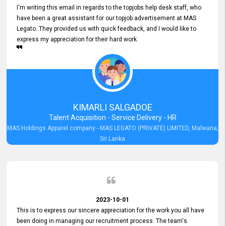
I'm writing this email in regards to the topjobs help desk staff, who
have been a great assistant for our topjob advertisement at MAS
Legato. They provided us with quick feedback, and I would like to
express my appreciation for their hard work.
KIMARLI SALGADOE
Talent Acquisition - Service Delivery - HR
MAS Holdings Apparel company - MAS LEGATO (PRIVATE) LIMITED, Malwana,
Sri Lanka
2023-10-01
This is to express our sincere appreciation for the work you all have
been doing in managing our recruitment process. The team's