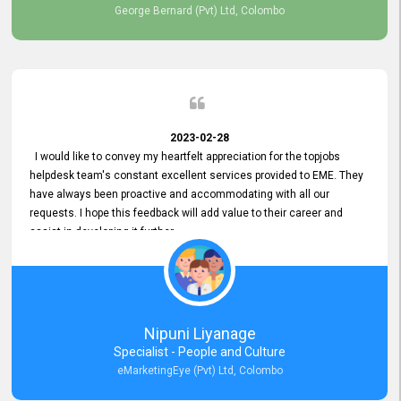
George Bernard (Pvt) Ltd, Colombo
2023-02-28
I would like to convey my heartfelt appreciation for the topjobs
helpdesk team's constant excellent services provided to EME. They
have always been proactive and accommodating with all our
requests. I hope this feedback will add value to their career and
assist in developing it further.
Nipuni Liyanage
Specialist - People and Culture
eMarketingEye (Pvt) Ltd, Colombo