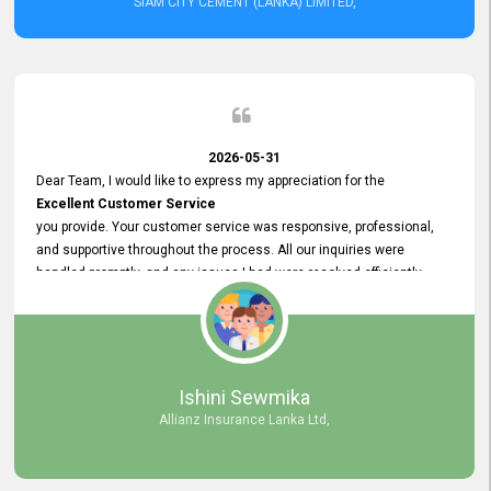
SIAM CITY CEMENT (LANKA) LIMITED,
2026-05-31
Dear Team, I would like to express my appreciation for the
Excellent Customer Service
you provide. Your customer service was responsive, professional,
and supportive throughout the process. All our inquiries were
handled promptly, and any issues I had were resolved efficiently.
Your assistance made the recruitment advertisement process
smooth and hassle - free. Thank you for your dedication and
commitment to providing
Quality Customer Service.
We look forward to continuing our professional relationship in the
Ishini Sewmika
future.
Allianz Insurance Lanka Ltd,