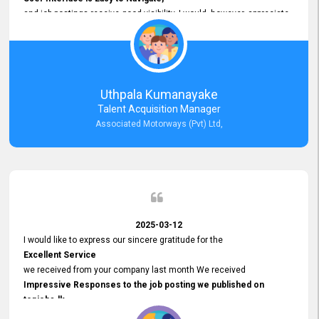
and job postings receive good visibility. I would, however, appreciate
Faster Response Times for Technical Queries.
That said, I want to specifically commend Customer Service Person
from your support team for his
Prompt and Professional Assistance.
His support has been consistent and reliable whenever I needed help
Uthpala Kumanayake
with postings or clarifications. Such
Talent Acquisition Manager
Dedicated Customer Service
Associated Motorways (Pvt) Ltd,
makes a positive difference and enhances the overall experience.
Thank you for the continued support.
2025-03-12
I would like to express our sincere gratitude for the
Excellent Service
we received from your company last month We received
Impressive Responses to the job posting we published on
topjobs.lk
and successfully