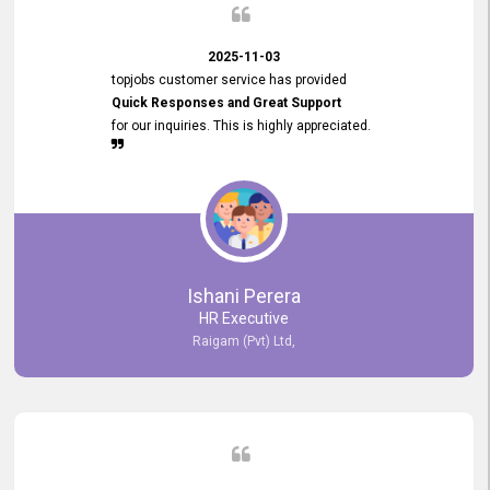
2025-11-03
topjobs customer service has provided
Quick Responses and Great Support
for our inquiries. This is highly appreciated.
Ishani Perera
HR Executive
Raigam (Pvt) Ltd,