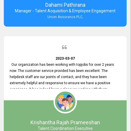
Dahami Pathirana
Manager - Talent Acquisition & Employee Engagement
Union Assurance PLC,
2023-03-07
Our organization has been working with topjobs for over 2 years
now. The customer service provided has been excellent. The
helpdesk staff are our points of contact, and they have been
extremely helpful and responsive to ensure we have a positive
experience. It has indeed been a pleasure working with them.
Krishantha Rajah Prameeshan
Talent Coordination Executive