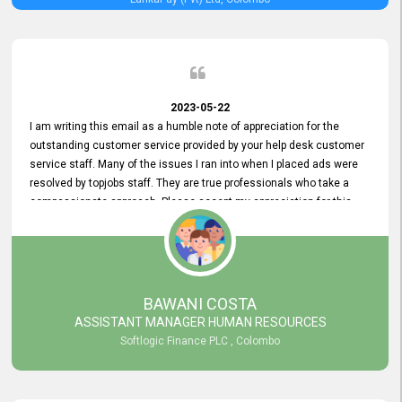
2023-05-22
I am writing this email as a humble note of appreciation for the
outstanding customer service provided by your help desk customer
service staff. Many of the issues I ran into when I placed ads were
resolved by topjobs staff. They are true professionals who take a
compassionate approach. Please accept my appreciation for this
and your customer service team's prompt and effective services. A
long-lasting relationship with your customers that goes beyond
simply providing a service is something you can convey through
excellent customer service. I am really satisfied with the expertise
and abilities of your employees. Thank you to the entire topjobs
BAWANI COSTA
team, and they deserve special praise for their outstanding service!
ASSISTANT MANAGER HUMAN RESOURCES
Softlogic Finance PLC , Colombo