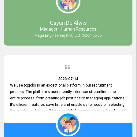
our gratitude to the entire topjobs team for their remarkable efforts
during their 11-year relationship. Looking forward to continuing our
relationship with them and will not hesitate to recommend their
services to others.
Gayan De Alwis
Manager - Human Resources
Maga Engineering (Pvt) Ltd, Colombo 05
2023-07-14
We use topjobs is an exceptional platform in our recruitment
process. The platform's user-friendly interface streamlines the
entire process, from creating job postings to managing applications.
It's efficient features save time and enable us to focus on selecting
the most qualified candidates. topjobs' extensive network and social
media platforms ensure job postings receive maximum exposure.
Additionally, the platform offers targeted advertising options,
reaching specific segments increasing the chances of finding the
perfect fit for Bileeta. The platform is user-friendly and highly