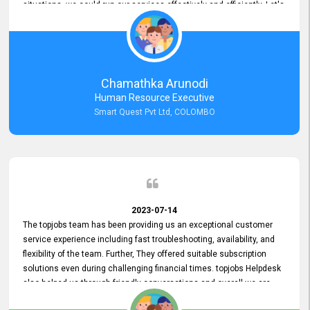
situations, we could run our services effectively and efficiently. Let's
keep this good connection for a long time!
Chamathka Arunodi
Human Resource Executive
Smart Quest Pvt Ltd, COLOMBO
2023-07-14
The topjobs team has been providing us an exceptional customer
service experience including fast troubleshooting, availability, and
flexibility of the team. Further, They offered suitable subscription
solutions even during challenging financial times. topjobs Helpdesk
also helped us through friendly conversations and overall we are
having a pleasant experience with them. Furthermore, we express