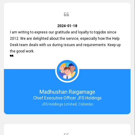
2024-01-18
I am writing to express our gratitude and loyalty to topjobs since
2012. We are delighted about the service, especially how the Help
Desk team deals with us during issues and requirements. Keep up
the good work.
Madhushan Raigamage
Chief Executive Officer JFS Holdings
JFS Holdings Limited, Colombo