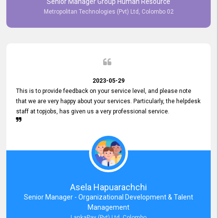
Senior Manager Group Human Resource
responsiveness reflects positively on your company's values and
Metropolitan Technologies (Pvt) Ltd, Colombo 02
commitment to customer satisfaction. Thank you for your continued
commitment to excellence.
2023-05-29
This is to provide feedback on your service level, and please note
that we are very happy about your services. Particularly, the helpdesk
staff at topjobs, has given us a very professional service.
Asela Hapuarachchi
Senior Manager - Organizational Development & Talent
Management
LankaPay (Pvt) Ltd, Colombo