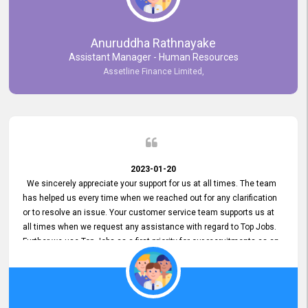
Anuruddha Rathnayake
Assistant Manager - Human Resources
Assetline Finance Limited,
2023-01-20
We sincerely appreciate your support for us at all times. The team
has helped us every time when we reached out for any clarification
or to resolve an issue. Your customer service team supports us at
all times when we request any assistance with regard to Top Jobs.
Further we use Top Jobs as a first priority for our recruitments as an
external job portal. We value your constant support and its truly
appreciated. We hope to work with you many more years.