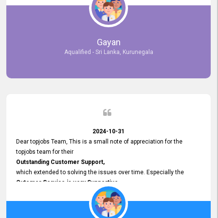
selected the most Suitable Candidates
after conducting interviews. We were able to place them in
appropriate positions, and they are now happily working in our office
environment. We are pleased to say that our attempt to find the right
Gayan
employees through topjobs.lk has been 100% successful.
Aqualified - Sri Lanka, Kurunegala
2024-10-31
Dear topjobs Team, This is a small note of appreciation for the
topjobs team for their
Outstanding Customer Support,
which extended to solving the issues over time. Especially the
Cutomer Service is very Supportive,
and whenever we faced any issue, they always
Assisted Promptly
and gave feedback. So I really appreciate your support and look