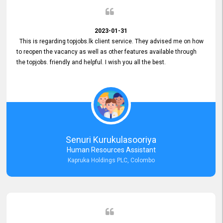
2023-01-31
This is regarding topjobs.lk client service. They advised me on how
to reopen the vacancy as well as other features available through
the topjobs. friendly and helpful. I wish you all the best.
Senuri Kurukulasooriya
Human Resources Assistant
Kapruka Holdings PLC, Colombo