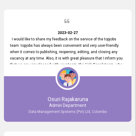
2023-02-27
I would like to share my feedback on the service of the topjobs
team. topjobs has always been convenient and very user-friendly
when it comes to publishing, reopening, editing, and closing any
vacancy at any time. Also, it is with great pleasure that I inform you
that we are very pleased with your team, the Help Desak team, who
have all always been very helpful with any issue we have
encountered with our account or our vacancies on topjobs, with
prompt responses.
Osuri Rajakaruna
Admin Department
Data Management Systems (Pvt) Ltd, Colombo