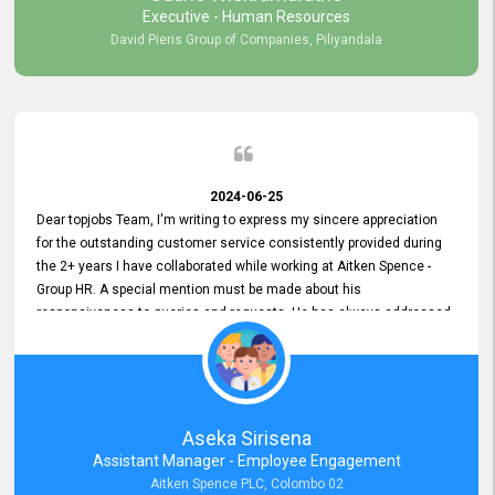
Executive - Human Resources
David Pieris Group of Companies, Piliyandala
2024-06-25
Dear topjobs Team, I'm writing to express my sincere appreciation
for the outstanding customer service consistently provided during
the 2+ years I have collaborated while working at Aitken Spence -
Group HR. A special mention must be made about his
responsiveness to queries and requests. He has always addressed
them promptly and effectively, irrespective of them being conveyed
over the phone or via email. Thank you once again for your ongoing
support!
Aseka Sirisena
Assistant Manager - Employee Engagement
Aitken Spence PLC, Colombo 02