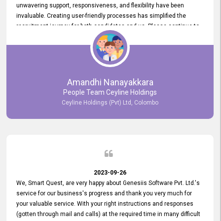
unwavering support, responsiveness, and flexibility have been
invaluable. Creating user-friendly processes has simplified the
recruitment journey for both candidates and us. Please continue to
provide us with your exceptional support as we move forward. Your
hard work is both recognized and deeply appreciated. Once again,
thank you for your commitment.
Amandhi Nanayakkara
People Team Ceyline Holdings
Ceyline Holdings (Pvt) Ltd, Colombo
2023-09-26
We, Smart Quest, are very happy about Genesiis Software Pvt. Ltd.'s
service for our business's progress and thank you very much for
your valuable service. With your right instructions and responses
(gotten through mail and calls) at the required time in many difficult