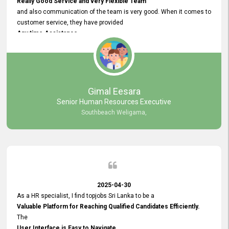
Really Good Service and very Flexible Team
and also communication of the team is very good. When it comes to
customer service, they have provided
Any time Assistance
and they do adjustments what clients needs. They have a
very User User Friendly Interface
and no any bugs found so far. Also, they provided
Really Good and Clear System Training.
Gimal Eesara
Senior Human Resources Executive
Southbeach Weligama,
2025-04-30
As a HR specialist, I find topjobs Sri Lanka to be a
Valuable Platform for Reaching Qualified Candidates Efficiently.
The
User Interface is Easy to Navigate,