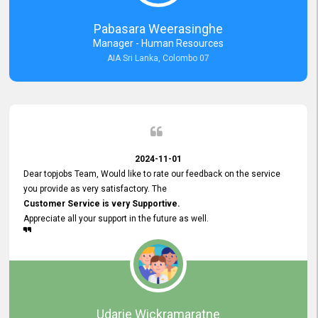
forward to working with you and expect the same assistance!
Pabasara Weerasinghe
Manager - Human Resources
AIA Sri Lanka, Colombo 07
2024-11-01
Dear topjobs Team, Would like to rate our feedback on the service
you provide as very satisfactory. The
Customer Service is very Supportive.
Appreciate all your support in the future as well.
Udarie Wickramaratne