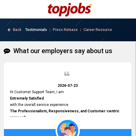
Back
Testimonials
Press Release
Career Resource
|
|
What our employers say about us
2026-07-23
Hi Customer Support Team, I am
Extremely Satisfied
with the overall service experience.
The Professionalism, Responsiveness, and Customer-centric
approach
demonstrated by your team have been truly commendable. What
impressed me most was the