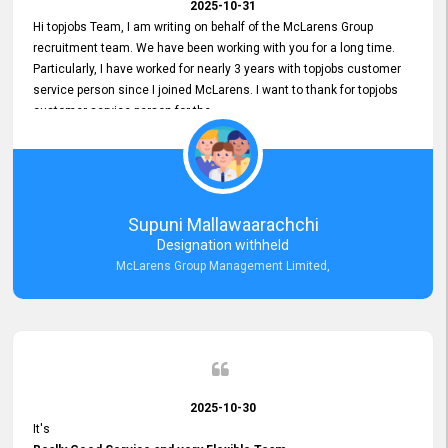
2025-10-31
Hi topjobs Team, I am writing on behalf of the McLarens Group
recruitment team. We have been working with you for a long time.
Particularly, I have worked for nearly 3 years with topjobs customer
service person since I joined McLarens. I want to thank for topjobs
customer service person for the
Great Customer Support
he gave me when I first started with McLarens and had no idea
about job posting on topjobs. He has provided
Clear Guidance and Continues Support
for me during crucial times. We are really happy with their
Supuni Mallawaarachchi
Dedicated Customer Service for our Recruitment Efforts.
Designation withheld
Thank you again for the partnership.
McLarens Group Management Limited,
2025-10-30
It's