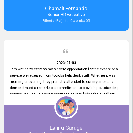
recommended for organizations seeking effective job vacancy
Chamali Fernando
posting solution. Bileeta's success is in attracting top talent and
Senior HR Executive
building a strong team is a testament to the platform's exceptional
Bileeta (Pvt) Ltd, Colombo 05
services and impact on the recruitment process.
2023-07-03
I am writing to express my sincere appreciation for the exceptional
service we received from topjobs help desk staff. Whether it was
morning or evening, they promptly attended to our inquiries and
demonstrated a remarkable commitment to providing outstanding
service. It gives us great pleasure to acknowledge the excellent
service we have experienced from your company. The level of
professionalism displayed by topjobs has been exemplary. We
genuinely appreciate the promptness and efficiency with which you
handled our inquiries. Their swift responses have ensured a smooth
and seamless experience for us, enabling us to expedite our
Lahiru Guruge
recruitment process without delays. This level of commitment and