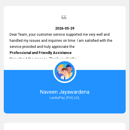
2026-05-29
Dear Team, your customer service supported me very well and
handled my issues and inquiries on time. I am satisfied with the
service provided and truly appreciate the
Professional and Friendly Assistance
throughout the process. Thank you for the
Excellent Customer Service.
Naveen Jayawardena
LankaPay (Pvt) Ltd,