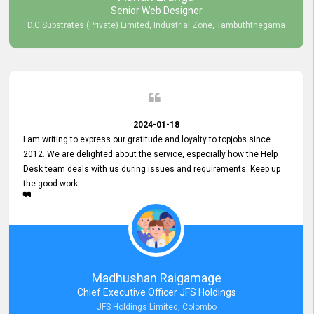
Senior Web Designer
D.G Substrates (Private) Limited, Industrial Zone, Tambuththegama
2024-01-18
I am writing to express our gratitude and loyalty to topjobs since
2012. We are delighted about the service, especially how the Help
Desk team deals with us during issues and requirements. Keep up
the good work.
Madhushan Raigamage
Chief Executive Officer JFS Holdings
JFS Holdings Limited, Colombo