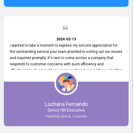
2024-02-13
I wanted to take a moment to express my sincere appreciation for
the outstanding service your team provided in sorting out our issues
and inquiries promptly. It's rare to come across a company that
responds to customer concerns with such efficiency and
effectiveness. Every problem we encountered was addressed within
a day, which truly exceeded our expectations. Your dedication to
resolving our issues promptly not only saved us valuable time but
also demonstrated your commitment to customer satisfaction.
Thank you once again for your amazing service. We are truly
impressed and look forward to continuing our partnership with your
Lochana Fernando
company.
Senior HR Executive
Teardrop Island, Colombo