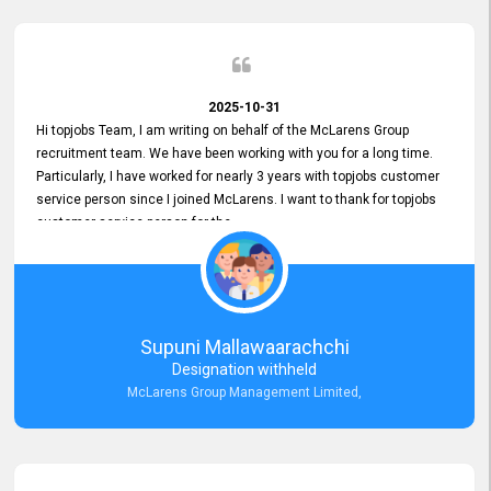
2025-10-31
Hi topjobs Team, I am writing on behalf of the McLarens Group
recruitment team. We have been working with you for a long time.
Particularly, I have worked for nearly 3 years with topjobs customer
service person since I joined McLarens. I want to thank for topjobs
customer service person for the
Great Customer Support
he gave me when I first started with McLarens and had no idea
about job posting on topjobs. He has provided
Clear Guidance and Continues Support
for me during crucial times. We are really happy with their
Supuni Mallawaarachchi
Dedicated Customer Service for our Recruitment Efforts.
Designation withheld
Thank you again for the partnership.
McLarens Group Management Limited,