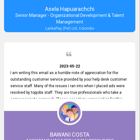
Asela Hapuarachchi
Senior Manager - Organizational Development & Talent
Management
LankaPay (Pvt) Ltd, Colombo
2023-05-22
I am writing this email as a humble note of appreciation for the
outstanding customer service provided by your help desk customer
service staff. Many of the issues I ran into when I placed ads were
resolved by topjobs staff. They are true professionals who take a
compassionate approach. Please accept my appreciation for this
and your customer service team's prompt and effective services. A
long-lasting relationship with your customers that goes beyond
simply providing a service is something you can convey through
excellent customer service. I am really satisfied with the expertise
and abilities of your employees. Thank you to the entire topjobs
BAWANI COSTA
team, and they deserve special praise for their outstanding service!