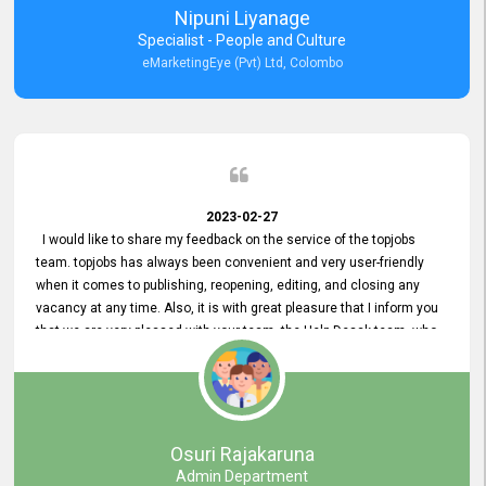
Nipuni Liyanage
Specialist - People and Culture
eMarketingEye (Pvt) Ltd, Colombo
2023-02-27
I would like to share my feedback on the service of the topjobs
team. topjobs has always been convenient and very user-friendly
when it comes to publishing, reopening, editing, and closing any
vacancy at any time. Also, it is with great pleasure that I inform you
that we are very pleased with your team, the Help Desak team, who
have all always been very helpful with any issue we have
encountered with our account or our vacancies on topjobs, with
prompt responses.
Osuri Rajakaruna
Admin Department