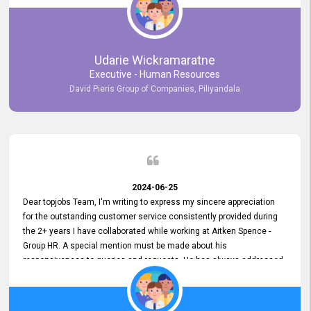
Udarie Wickramaratne
Executive - Human Resources
David Pieris Group of Companies, Piliyandala
2024-06-25
Dear topjobs Team, I'm writing to express my sincere appreciation
for the outstanding customer service consistently provided during
the 2+ years I have collaborated while working at Aitken Spence -
Group HR. A special mention must be made about his
responsiveness to queries and requests. He has always addressed
them promptly and effectively, irrespective of them being conveyed
over the phone or via email. Thank you once again for your ongoing
support!