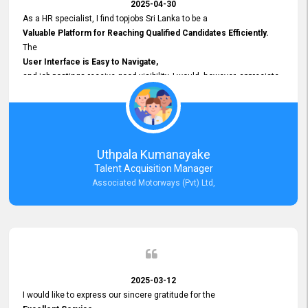
2025-04-30
As a HR specialist, I find topjobs Sri Lanka to be a
Valuable Platform for Reaching Qualified Candidates Efficiently.
The
User Interface is Easy to Navigate,
and job postings receive good visibility. I would, however, appreciate
Faster Response Times for Technical Queries.
That said, I want to specifically commend Customer Service Person
from your support team for his
Prompt and Professional Assistance.
His support has been consistent and reliable whenever I needed help
Uthpala Kumanayake
with postings or clarifications. Such
Talent Acquisition Manager
Dedicated Customer Service
Associated Motorways (Pvt) Ltd,
makes a positive difference and enhances the overall experience.
Thank you for the continued support.
2025-03-12
I would like to express our sincere gratitude for the