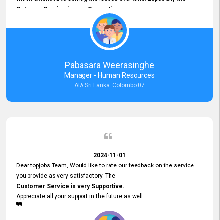
Cutomer Service is very Supportive,
and whenever we faced any issue, they always
Assisted Promptly
and gave feedback. So I really appreciate your support and look
forward to working with you and expect the same assistance!
Pabasara Weerasinghe
Manager - Human Resources
AIA Sri Lanka, Colombo 07
2024-11-01
Dear topjobs Team, Would like to rate our feedback on the service
you provide as very satisfactory. The
Customer Service is very Supportive.
Appreciate all your support in the future as well.