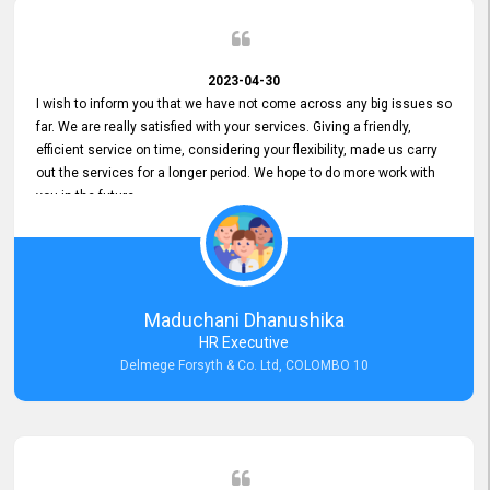
2023-04-30
I wish to inform you that we have not come across any big issues so
far. We are really satisfied with your services. Giving a friendly,
efficient service on time, considering your flexibility, made us carry
out the services for a longer period. We hope to do more work with
you in the future.
Maduchani Dhanushika
HR Executive
Delmege Forsyth & Co. Ltd, COLOMBO 10