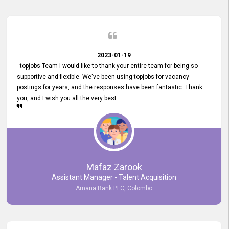
2023-01-19
topjobs Team I would like to thank your entire team for being so
supportive and flexible. We've been using topjobs for vacancy
postings for years, and the responses have been fantastic. Thank
you, and I wish you all the very best
Mafaz Zarook
Assistant Manager - Talent Acquisition
Amana Bank PLC, Colombo