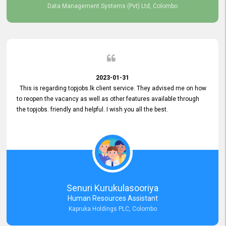
Data Management Systems (Pvt) Ltd, Colombo
2023-01-31
This is regarding topjobs.lk client service. They advised me on how
to reopen the vacancy as well as other features available through
the topjobs. friendly and helpful. I wish you all the best.
Senuri Kurukulasooriya
Human Resources Assistant
Kapruka Holdings PLC, Colombo