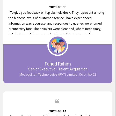
2023-03-30
To give you feedback on topjobs help desk. They represent among
the highest levels of customer service I have experienced.
Information was accurate, and responses to queries were turned
around very fast. The answers were clear and, where necessary,
detailed enough for us to make informed decisions quickly,
minimizing the end-to-end processing time. Keep up the good work.
Fahad Rahim
Senior Executive - Talent Acquisition
Metropolitan Technologies (PVT) Limited, Colombo 02
2023-03-14