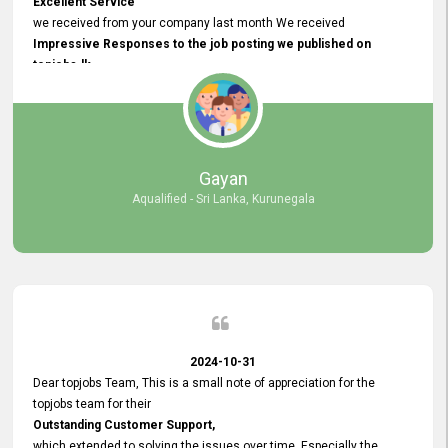
Excellent Service
we received from your company last month We received
Impressive Responses to the job posting we published on
topjobs.lk
and successfully
selected the most Suitable Candidates
after conducting interviews. We were able to place them in
appropriate positions, and they are now happily working in our office
environment. We are pleased to say that our attempt to find the right
Gayan
employees through topjobs.lk has been 100% successful.
Aqualified - Sri Lanka, Kurunegala
2024-10-31
Dear topjobs Team, This is a small note of appreciation for the
topjobs team for their
Outstanding Customer Support,
which extended to solving the issues over time. Especially the