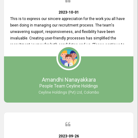
2023-10-01
This is to express our sincere appreciation for the work you all have
been doing in managing our recruitment process. The team's
unwavering support, responsiveness, and flexibility have been
invaluable. Creating user-friendly processes has simplified the
recruitment journey for both candidates and us. Please continue to
provide us with your exceptional support as we move forward. Your
hard work is both recognized and deeply appreciated. Once again,
thank you for your commitment.
Amandhi Nanayakkara
People Team Ceyline Holdings
Ceyline Holdings (Pvt) Ltd, Colombo
2023-09-26