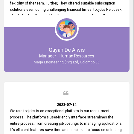
flexibility of the team. Further, They offered suitable subscription
solutions even during challenging financial times. topjobs Helpdesk
also helped us through friendly conversations and overall we are
having a pleasant experience with them. Furthermore, we express
our gratitude to the entire topjobs team for their remarkable efforts
during their 11-year relationship. Looking forward to continuing our
relationship with them and will not hesitate to recommend their
services to others.
Gayan De Alwis
Manager - Human Resources
Maga Engineering (Pvt) Ltd, Colombo 05
2023-07-14
We use topjobs is an exceptional platform in our recruitment
process. The platform's user-friendly interface streamlines the
entire process, from creating job postings to managing applications.
It's efficient features save time and enable us to focus on selecting