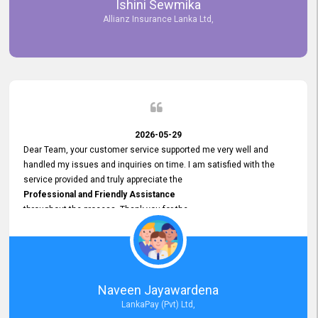
Ishini Sewmika
future.
Allianz Insurance Lanka Ltd,
2026-05-29
Dear Team, your customer service supported me very well and
handled my issues and inquiries on time. I am satisfied with the
service provided and truly appreciate the
Professional and Friendly Assistance
throughout the process. Thank you for the
Excellent Customer Service.
Naveen Jayawardena
LankaPay (Pvt) Ltd,