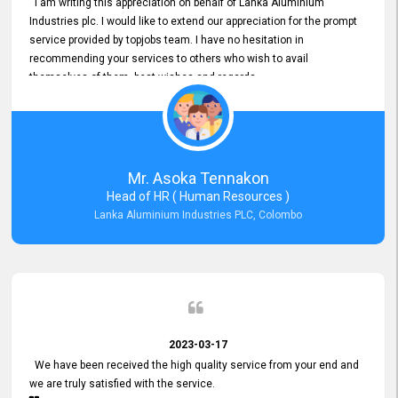
I am writing this appreciation on behalf of Lanka Aluminium
Industries plc. I would like to extend our appreciation for the prompt
service provided by topjobs team. I have no hesitation in
recommending your services to others who wish to avail
themselves of them. best wishes and regards.
Mr. Asoka Tennakon
Head of HR ( Human Resources )
Lanka Aluminium Industries PLC, Colombo
2023-03-17
We have been received the high quality service from your end and
we are truly satisfied with the service.