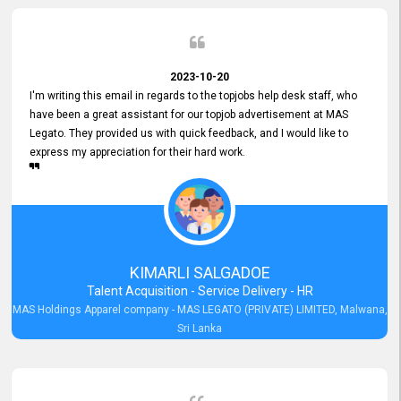
2023-10-20
I'm writing this email in regards to the topjobs help desk staff, who
have been a great assistant for our topjob advertisement at MAS
Legato. They provided us with quick feedback, and I would like to
express my appreciation for their hard work.
KIMARLI SALGADOE
Talent Acquisition - Service Delivery - HR
MAS Holdings Apparel company - MAS LEGATO (PRIVATE) LIMITED, Malwana,
Sri Lanka