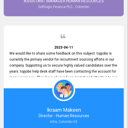
ASSISTANT MANAGER HUMAN RESOURCES
Softlogic Finance PLC , Colombo
2023-04-11
We would like to share some feedback on this subject. topjobs is
currently the primary vendor for recruitment sourcing efforts in our
company. Supporting us to secure highly valued candidates over the
years. topjobs help desk staff have been contacting the account for
many years now. They have always been prompt and attentive to our
requirements, maintaining a commendable level of service at all
times. Whenever there have been issues, we've seen him provide
focus and take an interest in resolving them. And where needed,
educates us on any measures to take from a user perspective,
demonstrating good commitment and value addition. Accordingly,
Ikraam Makeen
we want to appreciate topjobs service to us over the years and hope
Director - Human Resources
he continues to do so in the future.
Infor, Colombo 03