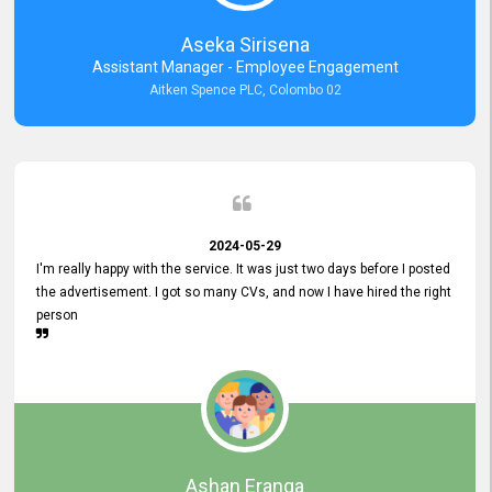
Aseka Sirisena
Assistant Manager - Employee Engagement
Aitken Spence PLC, Colombo 02
2024-05-29
I'm really happy with the service. It was just two days before I posted
the advertisement. I got so many CVs, and now I have hired the right
person
Ashan Eranga