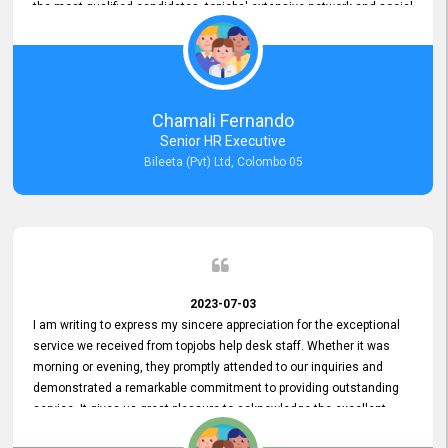
the most qualified candidates. topjobs' extensive network and social
media platforms ensure job postings receive maximum exposure.
Additionally, the platform offers targeted advertising options,
reaching specific segments increasing the chances of finding the
perfect fit for Bileeta. The platform is user-friendly and highly
recommended for organizations seeking effective job vacancy
Chamali Fernando
posting solution. Bileeta's success is in attracting top talent and
Senior HR Executive
building a strong team is a testament to the platform's exceptional
Bileeta (Pvt) Ltd, Colombo 05
services and impact on the recruitment process.
2023-07-03
I am writing to express my sincere appreciation for the exceptional
service we received from topjobs help desk staff. Whether it was
morning or evening, they promptly attended to our inquiries and
demonstrated a remarkable commitment to providing outstanding
service. It gives us great pleasure to acknowledge the excellent
service we have experienced from your company. The level of