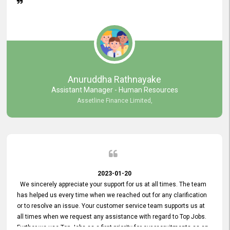
Anuruddha Rathnayake
Assistant Manager - Human Resources
Assetline Finance Limited,
2023-01-20
We sincerely appreciate your support for us at all times. The team
has helped us every time when we reached out for any clarification
or to resolve an issue. Your customer service team supports us at
all times when we request any assistance with regard to Top Jobs.
Further we use Top Jobs as a first priority for our recruitments as an