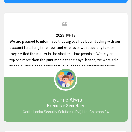
2023-04-18
We are pleased to inform you that topjobs has been dealing with our
account for a long time now, and whenever we faced any issues,
they settled the matter in the shortest time possible. We rely on
topjobs more than the print media these days; hence, we were able
to find suitable candidates to fill our vacancies effectively. I have
been handling the topjobs account all throughout, and recently it
was handed to another person. topjobs help desk staff gave her
comprehensive training about the system, which was very
informative.
Piyumie Alwis
Executive Secretary
Certis Lanka Security Solutions (Pvt) Ltd, Colombo 04