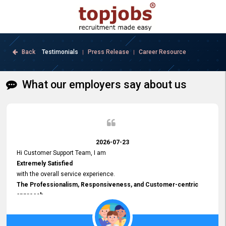
Back
Testimonials
Press Release
Career Resource
|
|
What our employers say about us
2026-07-23
Hi Customer Support Team, I am
Extremely Satisfied
with the overall service experience.
The Professionalism, Responsiveness, and Customer-centric
approach
demonstrated by your team have been truly commendable. What
impressed me most was the