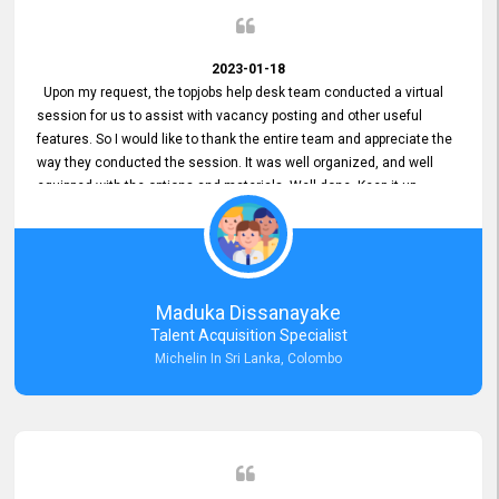
2023-01-18
Upon my request, the topjobs help desk team conducted a virtual
session for us to assist with vacancy posting and other useful
features. So I would like to thank the entire team and appreciate the
way they conducted the session. It was well organized, and well
equipped with the options and materials. Well done. Keep it up.
Maduka Dissanayake
Talent Acquisition Specialist
Michelin In Sri Lanka, Colombo