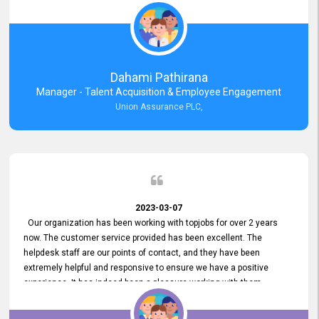
external job portal. We value your constant support and its truly
appreciated. We hope to work with you many more years.
Dahami Pathirana
Manager - Talent Acquisition & Employee Engagement
Union Assurance PLC,
2023-03-07
Our organization has been working with topjobs for over 2 years
now. The customer service provided has been excellent. The
helpdesk staff are our points of contact, and they have been
extremely helpful and responsive to ensure we have a positive
experience. It has indeed been a pleasure working with them.