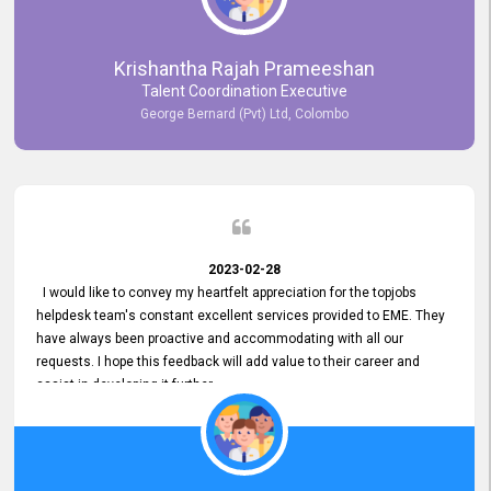
Krishantha Rajah Prameeshan
Talent Coordination Executive
George Bernard (Pvt) Ltd, Colombo
2023-02-28
I would like to convey my heartfelt appreciation for the topjobs
helpdesk team's constant excellent services provided to EME. They
have always been proactive and accommodating with all our
requests. I hope this feedback will add value to their career and
assist in developing it further.