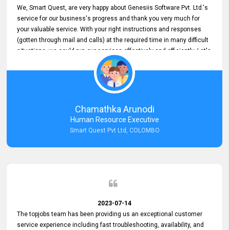
We, Smart Quest, are very happy about Genesiis Software Pvt. Ltd.'s
service for our business's progress and thank you very much for
your valuable service. With your right instructions and responses
(gotten through mail and calls) at the required time in many difficult
situations, we could run our services effectively and efficiently. Let's
keep this good connection for a long time!
Chamathka Arunodi
Human Resource Executive
Smart Quest Pvt Ltd, COLOMBO
2023-07-14
The topjobs team has been providing us an exceptional customer
service experience including fast troubleshooting, availability, and