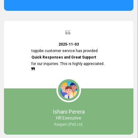
2025-11-03
topjobs customer service has provided
Quick Responses and Great Support
for our inquiries. This is highly appreciated.
Ishani Perera
HR Executive
Raigam (Pvt) Ltd,