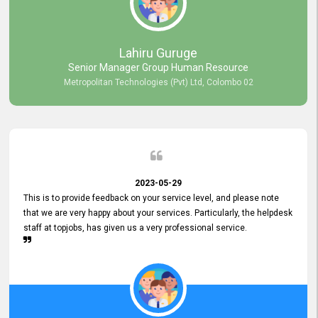
professionalism displayed by topjobs has been exemplary. We
genuinely appreciate the promptness and efficiency with which you
handled our inquiries. Their swift responses have ensured a smooth
and seamless experience for us, enabling us to expedite our
Lahiru Guruge
recruitment process without delays. This level of commitment and
Senior Manager Group Human Resource
responsiveness reflects positively on your company's values and
Metropolitan Technologies (Pvt) Ltd, Colombo 02
commitment to customer satisfaction. Thank you for your continued
commitment to excellence.
2023-05-29
This is to provide feedback on your service level, and please note
that we are very happy about your services. Particularly, the helpdesk
staff at topjobs, has given us a very professional service.