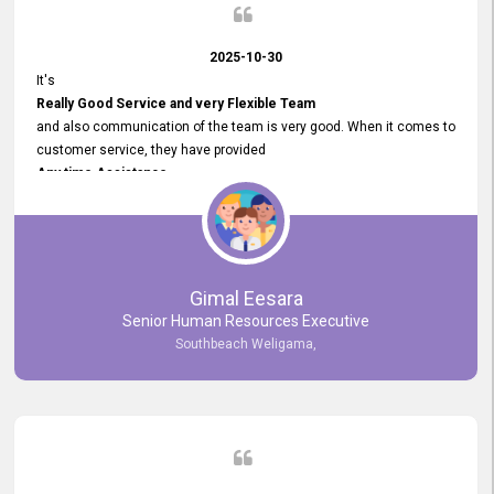
2025-10-30
It's
Really Good Service and very Flexible Team
and also communication of the team is very good. When it comes to
customer service, they have provided
Any time Assistance
and they do adjustments what clients needs. They have a
very User User Friendly Interface
and no any bugs found so far. Also, they provided
Really Good and Clear System Training.
Gimal Eesara
Senior Human Resources Executive
Southbeach Weligama,