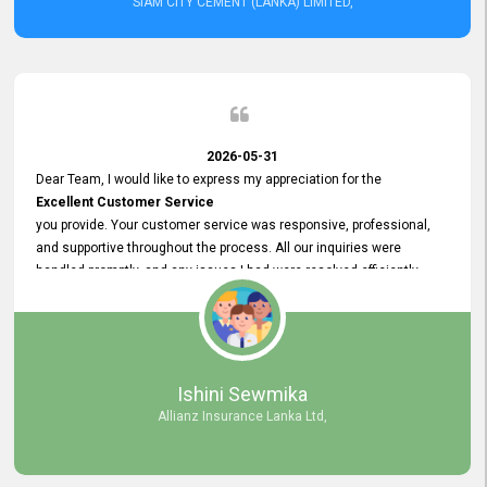
SIAM CITY CEMENT (LANKA) LIMITED,
2026-05-31
Dear Team, I would like to express my appreciation for the
Excellent Customer Service
you provide. Your customer service was responsive, professional,
and supportive throughout the process. All our inquiries were
handled promptly, and any issues I had were resolved efficiently.
Your assistance made the recruitment advertisement process
smooth and hassle - free. Thank you for your dedication and
commitment to providing
Quality Customer Service.
We look forward to continuing our professional relationship in the
Ishini Sewmika
future.
Allianz Insurance Lanka Ltd,