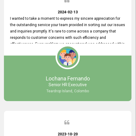
2024-02-13
I wanted to take a moment to express my sincere appreciation for
the outstanding service your team provided in sorting out our issues
and inquiries promptly. It's rare to come across a company that
responds to customer concerns with such efficiency and
effectiveness. Every problem we encountered was addressed within
a day, which truly exceeded our expectations. Your dedication to
resolving our issues promptly not only saved us valuable time but
also demonstrated your commitment to customer satisfaction.
Thank you once again for your amazing service. We are truly
impressed and look forward to continuing our partnership with your
Lochana Fernando
company.
Senior HR Executive
Teardrop Island, Colombo
2023-10-20