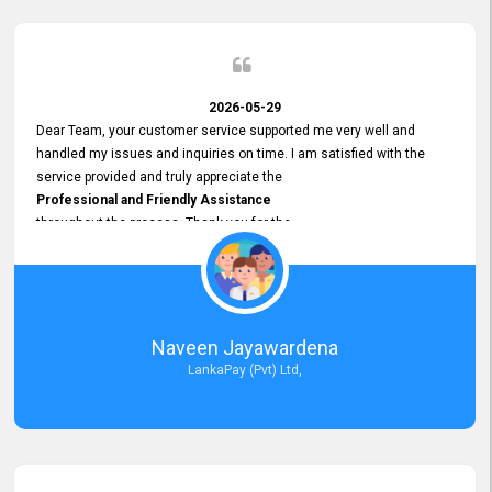
2026-05-29
Dear Team, your customer service supported me very well and
handled my issues and inquiries on time. I am satisfied with the
service provided and truly appreciate the
Professional and Friendly Assistance
throughout the process. Thank you for the
Excellent Customer Service.
Naveen Jayawardena
LankaPay (Pvt) Ltd,