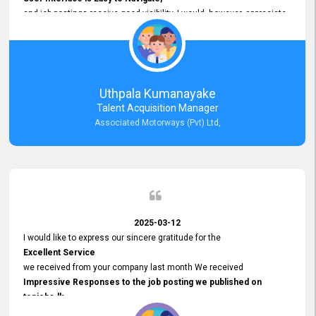
and job postings receive good visibility. I would, however, appreciate
Faster Response Times for Technical Queries.
That said, I want to specifically commend Customer Service Person
from your support team for his
Prompt and Professional Assistance.
His support has been consistent and reliable whenever I needed help
Uthpala Kumanayake
with postings or clarifications. Such
Talent Acquisition Manager
Dedicated Customer Service
Associated Motorways (Pvt) Ltd,
makes a positive difference and enhances the overall experience.
Thank you for the continued support.
2025-03-12
I would like to express our sincere gratitude for the
Excellent Service
we received from your company last month We received
Impressive Responses to the job posting we published on
topjobs.lk
and successfully