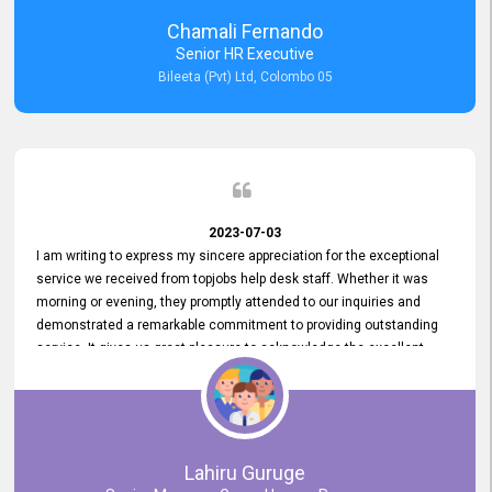
recommended for organizations seeking effective job vacancy
Chamali Fernando
posting solution. Bileeta's success is in attracting top talent and
Senior HR Executive
building a strong team is a testament to the platform's exceptional
Bileeta (Pvt) Ltd, Colombo 05
services and impact on the recruitment process.
2023-07-03
I am writing to express my sincere appreciation for the exceptional
service we received from topjobs help desk staff. Whether it was
morning or evening, they promptly attended to our inquiries and
demonstrated a remarkable commitment to providing outstanding
service. It gives us great pleasure to acknowledge the excellent
service we have experienced from your company. The level of
professionalism displayed by topjobs has been exemplary. We
genuinely appreciate the promptness and efficiency with which you
handled our inquiries. Their swift responses have ensured a smooth
and seamless experience for us, enabling us to expedite our
Lahiru Guruge
recruitment process without delays. This level of commitment and