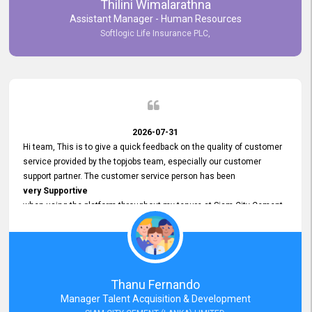
Thilini Wimalarathna
and
Assistant Manager - Human Resources
Commitment to Customer Service
Softlogic Life Insurance PLC,
have made
our experience with topjobs Smooth and Efficient.
We highly value his
Support and Professionalism
and thank him for his
Exceptional Service.
2026-07-31
Hi team, This is to give a quick feedback on the quality of customer
service provided by the topjobs team, especially our customer
support partner. The customer service person has been
very Supportive
when using the platform throughout my tenure at Siam City Cement
(Lanka) Limited and a few other companies that I previously worked
at as well. The customer service person is
Courteous, Polite and Quick to Respond
to any query that we have and
Resolve it Immediately.
Thanu Fernando
A big thank you to the team and the customer service person
Manager Talent Acquisition & Development