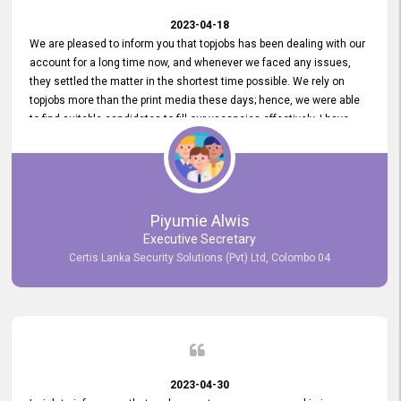
2023-04-18
We are pleased to inform you that topjobs has been dealing with our
account for a long time now, and whenever we faced any issues,
they settled the matter in the shortest time possible. We rely on
topjobs more than the print media these days; hence, we were able
to find suitable candidates to fill our vacancies effectively. I have
been handling the topjobs account all throughout, and recently it
was handed to another person. topjobs help desk staff gave her
comprehensive training about the system, which was very
informative.
Piyumie Alwis
Executive Secretary
Certis Lanka Security Solutions (Pvt) Ltd, Colombo 04
2023-04-30