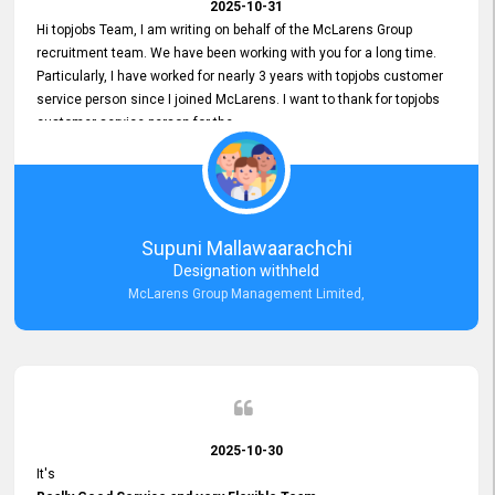
2025-10-31
Hi topjobs Team, I am writing on behalf of the McLarens Group
recruitment team. We have been working with you for a long time.
Particularly, I have worked for nearly 3 years with topjobs customer
service person since I joined McLarens. I want to thank for topjobs
customer service person for the
Great Customer Support
he gave me when I first started with McLarens and had no idea
about job posting on topjobs. He has provided
Clear Guidance and Continues Support
for me during crucial times. We are really happy with their
Supuni Mallawaarachchi
Dedicated Customer Service for our Recruitment Efforts.
Designation withheld
Thank you again for the partnership.
McLarens Group Management Limited,
2025-10-30
It's