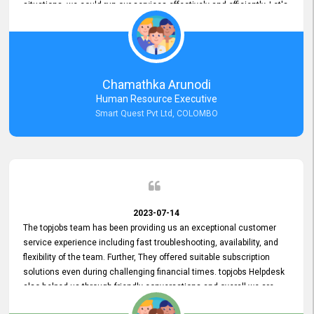
situations, we could run our services effectively and efficiently. Let's
keep this good connection for a long time!
Chamathka Arunodi
Human Resource Executive
Smart Quest Pvt Ltd, COLOMBO
2023-07-14
The topjobs team has been providing us an exceptional customer
service experience including fast troubleshooting, availability, and
flexibility of the team. Further, They offered suitable subscription
solutions even during challenging financial times. topjobs Helpdesk
also helped us through friendly conversations and overall we are
having a pleasant experience with them. Furthermore, we express