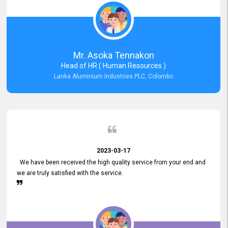
Mr. Asoka Tennakon
Head of HR ( Human Resources )
Lanka Aluminium Industries PLC, Colombo
2023-03-17
We have been received the high quality service from your end and
we are truly satisfied with the service.