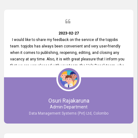
2023-02-27
I would like to share my feedback on the service of the topjobs
team. topjobs has always been convenient and very user-friendly
when it comes to publishing, reopening, editing, and closing any
vacancy at any time. Also, it is with great pleasure that I inform you
that we are very pleased with your team, the Help Desak team, who
have all always been very helpful with any issue we have
encountered with our account or our vacancies on topjobs, with
prompt responses.
Osuri Rajakaruna
Admin Department
Data Management Systems (Pvt) Ltd, Colombo