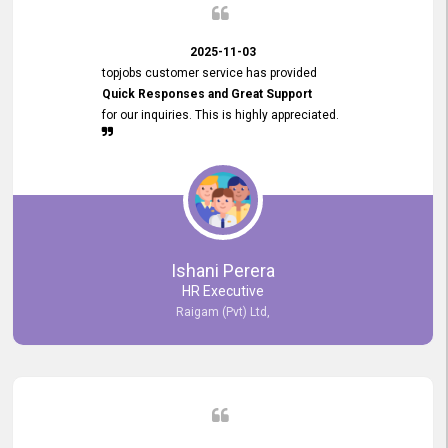
2025-11-03
topjobs customer service has provided
Quick Responses and Great Support
for our inquiries. This is highly appreciated.
Ishani Perera
HR Executive
Raigam (Pvt) Ltd,