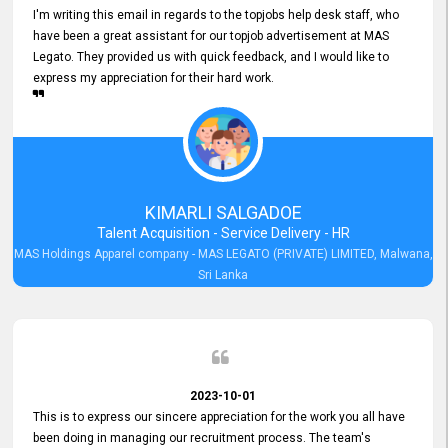
I'm writing this email in regards to the topjobs help desk staff, who
have been a great assistant for our topjob advertisement at MAS
Legato. They provided us with quick feedback, and I would like to
express my appreciation for their hard work.
KIMARLI SALGADOE
Talent Acquisition - Service Delivery - HR
MAS Holdings Apparel company - MAS LEGATO (PRIVATE) LIMITED, Malwana,
Sri Lanka
2023-10-01
This is to express our sincere appreciation for the work you all have
been doing in managing our recruitment process. The team's