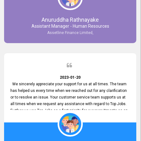
Anuruddha Rathnayake
Assistant Manager - Human Resources
Assetline Finance Limited,
2023-01-20
We sincerely appreciate your support for us at all times. The team
has helped us every time when we reached out for any clarification
or to resolve an issue. Your customer service team supports us at
all times when we request any assistance with regard to Top Jobs.
Further we use Top Jobs as a first priority for our recruitments as an
external job portal. We value your constant support and its truly
appreciated. We hope to work with you many more years.