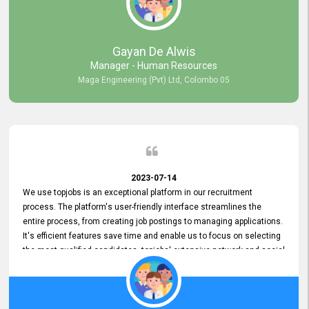
our gratitude to the entire topjobs team for their remarkable efforts
during their 11-year relationship. Looking forward to continuing our
relationship with them and will not hesitate to recommend their
services to others.
Gayan De Alwis
Manager - Human Resources
Maga Engineering (Pvt) Ltd, Colombo 05
2023-07-14
We use topjobs is an exceptional platform in our recruitment
process. The platform's user-friendly interface streamlines the
entire process, from creating job postings to managing applications.
It's efficient features save time and enable us to focus on selecting
the most qualified candidates. topjobs' extensive network and social
media platforms ensure job postings receive maximum exposure.
Additionally, the platform offers targeted advertising options,
reaching specific segments increasing the chances of finding the
perfect fit for Bileeta. The platform is user-friendly and highly