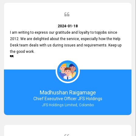
2024-01-18
I am writing to express our gratitude and loyalty to topjobs since
2012. We are delighted about the service, especially how the Help
Desk team deals with us during issues and requirements. Keep up
the good work.
Madhushan Raigamage
Chief Executive Officer JFS Holdings
JFS Holdings Limited, Colombo