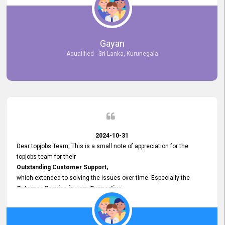
selected the most Suitable Candidates
after conducting interviews. We were able to place them in
appropriate positions, and they are now happily working in our office
environment. We are pleased to say that our attempt to find the right
Gayan
employees through topjobs.lk has been 100% successful.
Aqualified - Sri Lanka, Kurunegala
2024-10-31
Dear topjobs Team, This is a small note of appreciation for the
topjobs team for their
Outstanding Customer Support,
which extended to solving the issues over time. Especially the
Cutomer Service is very Supportive,
and whenever we faced any issue, they always
Assisted Promptly
and gave feedback. So I really appreciate your support and look