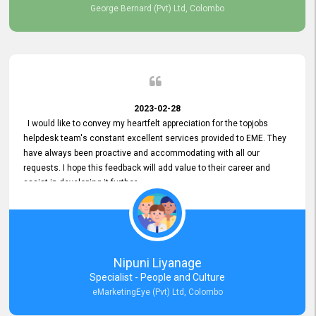
George Bernard (Pvt) Ltd, Colombo
2023-02-28
I would like to convey my heartfelt appreciation for the topjobs
helpdesk team's constant excellent services provided to EME. They
have always been proactive and accommodating with all our
requests. I hope this feedback will add value to their career and
assist in developing it further.
Nipuni Liyanage
Specialist - People and Culture
eMarketingEye (Pvt) Ltd, Colombo