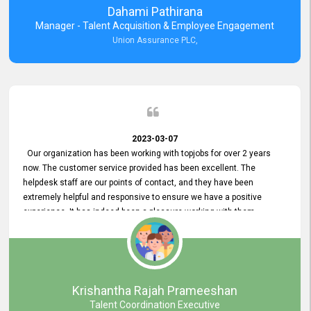
Dahami Pathirana
Manager - Talent Acquisition & Employee Engagement
Union Assurance PLC,
2023-03-07
Our organization has been working with topjobs for over 2 years
now. The customer service provided has been excellent. The
helpdesk staff are our points of contact, and they have been
extremely helpful and responsive to ensure we have a positive
experience. It has indeed been a pleasure working with them.
Krishantha Rajah Prameeshan
Talent Coordination Executive