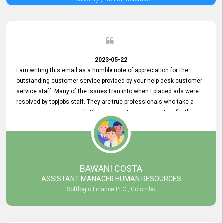
2023-05-22
I am writing this email as a humble note of appreciation for the
outstanding customer service provided by your help desk customer
service staff. Many of the issues I ran into when I placed ads were
resolved by topjobs staff. They are true professionals who take a
compassionate approach. Please accept my appreciation for this
and your customer service team's prompt and effective services. A
long-lasting relationship with your customers that goes beyond
simply providing a service is something you can convey through
excellent customer service. I am really satisfied with the expertise
and abilities of your employees. Thank you to the entire topjobs
BAWANI COSTA
team, and they deserve special praise for their outstanding service!
ASSISTANT MANAGER HUMAN RESOURCES
Softlogic Finance PLC , Colombo