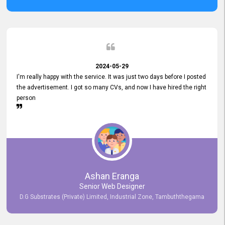
2024-05-29
I'm really happy with the service. It was just two days before I posted
the advertisement. I got so many CVs, and now I have hired the right
person
Ashan Eranga
Senior Web Designer
D.G Substrates (Private) Limited, Industrial Zone, Tambuththegama