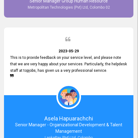
Senior Manager Group Human Resource
responsiveness reflects positively on your company's values and
Metropolitan Technologies (Pvt) Ltd, Colombo 02
commitment to customer satisfaction. Thank you for your continued
commitment to excellence.
2023-05-29
This is to provide feedback on your service level, and please note
that we are very happy about your services. Particularly, the helpdesk
staff at topjobs, has given us a very professional service.
Asela Hapuarachchi
Senior Manager - Organizational Development & Talent
Management
LankaPay (Pvt) Ltd, Colombo