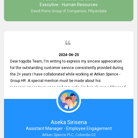
Executive - Human Resources
David Pieris Group of Companies, Piliyandala
2024-06-25
Dear topjobs Team, I'm writing to express my sincere appreciation
for the outstanding customer service consistently provided during
the 2+ years I have collaborated while working at Aitken Spence -
Group HR. A special mention must be made about his
responsiveness to queries and requests. He has always addressed
them promptly and effectively, irrespective of them being conveyed
over the phone or via email. Thank you once again for your ongoing
support!
Aseka Sirisena
Assistant Manager - Employee Engagement
Aitken Spence PLC, Colombo 02