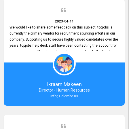
2023-04-11
We would like to share some feedback on this subject. topjobs is
currently the primary vendor for recruitment sourcing efforts in our
company. Supporting us to secure highly valued candidates over the
years. topjobs help desk staff have been contacting the account for
many years now. They have always been prompt and attentive to our
requirements, maintaining a commendable level of service at all
times. Whenever there have been issues, we've seen him provide
focus and take an interest in resolving them. And where needed,
educates us on any measures to take from a user perspective,
demonstrating good commitment and value addition. Accordingly,
Ikraam Makeen
we want to appreciate topjobs service to us over the years and hope
Director - Human Resources
he continues to do so in the future.
Infor, Colombo 03