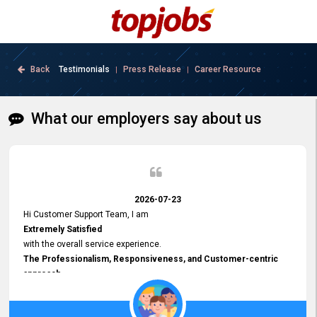
Back
Testimonials
Press Release
Career Resource
|
|
What our employers say about us
2026-07-23
Hi Customer Support Team, I am
Extremely Satisfied
with the overall service experience.
The Professionalism, Responsiveness, and Customer-centric
approach
demonstrated by your team have been truly commendable. What
impressed me most was the