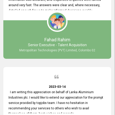
around very fast. The answers were clear and, where necessary,
detailed enough for us to make informed decisions quickly,
minimizing the end-to-end processing time. Keep up the good work.
Fahad Rahim
Senior Executive - Talent Acquisition
Metropolitan Technologies (PVT) Limited, Colombo 02
2023-03-14
I am writing this appreciation on behalf of Lanka Aluminium
Industries plc. I would like to extend our appreciation for the prompt
service provided by topjobs team. I have no hesitation in
recommending your services to others who wish to avail
themselves of them. best wishes and regards.