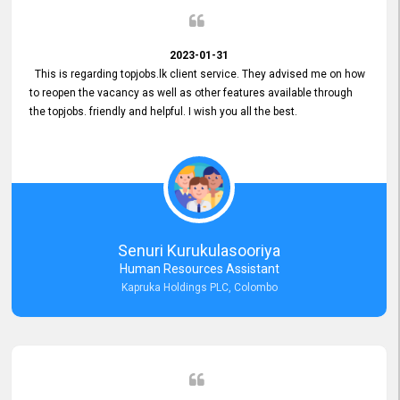
2023-01-31
This is regarding topjobs.lk client service. They advised me on how
to reopen the vacancy as well as other features available through
the topjobs. friendly and helpful. I wish you all the best.
Senuri Kurukulasooriya
Human Resources Assistant
Kapruka Holdings PLC, Colombo