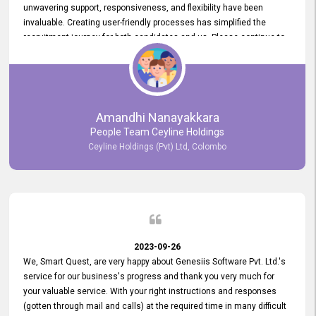
unwavering support, responsiveness, and flexibility have been
invaluable. Creating user-friendly processes has simplified the
recruitment journey for both candidates and us. Please continue to
provide us with your exceptional support as we move forward. Your
hard work is both recognized and deeply appreciated. Once again,
thank you for your commitment.
Amandhi Nanayakkara
People Team Ceyline Holdings
Ceyline Holdings (Pvt) Ltd, Colombo
2023-09-26
We, Smart Quest, are very happy about Genesiis Software Pvt. Ltd.'s
service for our business's progress and thank you very much for
your valuable service. With your right instructions and responses
(gotten through mail and calls) at the required time in many difficult