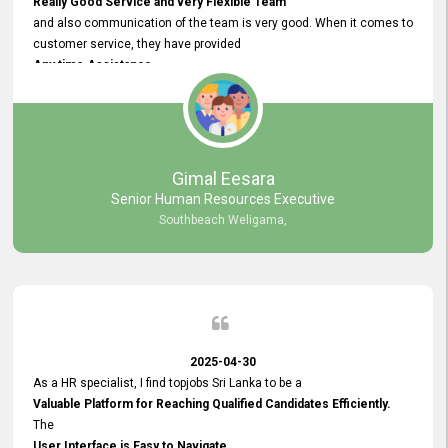
Really Good Service and very Flexible Team
and also communication of the team is very good. When it comes to
customer service, they have provided
Any time Assistance
and they do adjustments what clients needs. They have a
very User User Friendly Interface
and no any bugs found so far. Also, they provided
Really Good and Clear System Training.
Gimal Eesara
Senior Human Resources Executive
Southbeach Weligama,
2025-04-30
As a HR specialist, I find topjobs Sri Lanka to be a
Valuable Platform for Reaching Qualified Candidates Efficiently.
The
User Interface is Easy to Navigate,