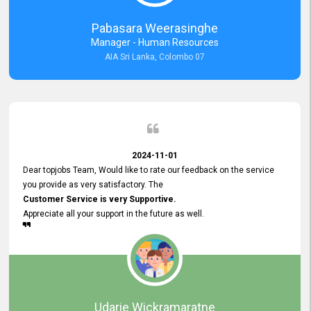
forward to working with you and expect the same assistance!
Pabasara Weerasinghe
Manager - Human Resources
AIA Sri Lanka, Colombo 07
2024-11-01
Dear topjobs Team, Would like to rate our feedback on the service
you provide as very satisfactory. The
Customer Service is very Supportive.
Appreciate all your support in the future as well.
Udarie Wickramaratne