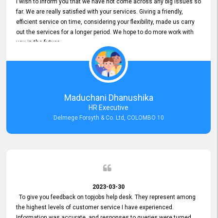
I wish to inform you that we have not come across any big issues so
far. We are really satisfied with your services. Giving a friendly,
efficient service on time, considering your flexibility, made us carry
out the services for a longer period. We hope to do more work with
you in the future.
Maduchani Dhanushika
HR Executive
Delmege Forsyth & Co. Ltd, COLOMBO 10
2023-03-30
To give you feedback on topjobs help desk. They represent among
the highest levels of customer service I have experienced.
Information was accurate, and responses to queries were turned