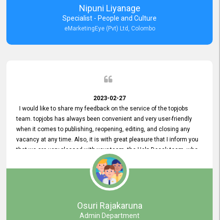
Nipuni Liyanage
Specialist - People and Culture
eMarketingEye (Pvt) Ltd, Colombo
2023-02-27
I would like to share my feedback on the service of the topjobs
team. topjobs has always been convenient and very user-friendly
when it comes to publishing, reopening, editing, and closing any
vacancy at any time. Also, it is with great pleasure that I inform you
that we are very pleased with your team, the Help Desak team, who
have all always been very helpful with any issue we have
encountered with our account or our vacancies on topjobs, with
prompt responses.
Osuri Rajakaruna
Admin Department