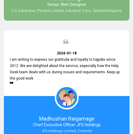
Senior Web Designer
D.G Substrates (Private) Limited, Industrial Zone, Tambuththegama
2024-01-18
I am writing to express our gratitude and loyalty to topjobs since
2012. We are delighted about the service, especially how the Help
Desk team deals with us during issues and requirements. Keep up
the good work.
Madhushan Raigamage
Chief Executive Officer JFS Holdings
JFS Holdings Limited, Colombo