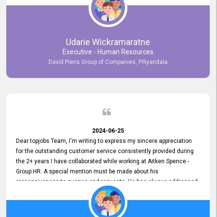
Udarie Wickramaratne
Executive - Human Resources
David Pieris Group of Companies, Piliyandala
2024-06-25
Dear topjobs Team, I'm writing to express my sincere appreciation
for the outstanding customer service consistently provided during
the 2+ years I have collaborated while working at Aitken Spence -
Group HR. A special mention must be made about his
responsiveness to queries and requests. He has always addressed
them promptly and effectively, irrespective of them being conveyed
over the phone or via email. Thank you once again for your ongoing
support!