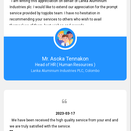
I am writing this appreciation on behalf of Lanka Aluminium
Industries plc. I would like to extend our appreciation for the prompt
service provided by topjobs team. I have no hesitation in
recommending your services to others who wish to avail
themselves of them. best wishes and regards.
Mr. Asoka Tennakon
Head of HR ( Human Resources )
Lanka Aluminium Industries PLC, Colombo
2023-03-17
We have been received the high quality service from your end and
we are truly satisfied with the service.