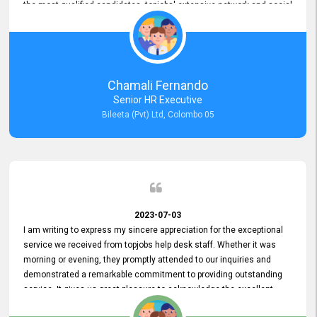
the most qualified candidates. topjobs' extensive network and social
media platforms ensure job postings receive maximum exposure.
Additionally, the platform offers targeted advertising options,
reaching specific segments increasing the chances of finding the
perfect fit for Bileeta. The platform is user-friendly and highly
recommended for organizations seeking effective job vacancy
Chamali Fernando
posting solution. Bileeta's success is in attracting top talent and
Senior HR Executive
building a strong team is a testament to the platform's exceptional
Bileeta (Pvt) Ltd, Colombo 05
services and impact on the recruitment process.
2023-07-03
I am writing to express my sincere appreciation for the exceptional
service we received from topjobs help desk staff. Whether it was
morning or evening, they promptly attended to our inquiries and
demonstrated a remarkable commitment to providing outstanding
service. It gives us great pleasure to acknowledge the excellent
service we have experienced from your company. The level of