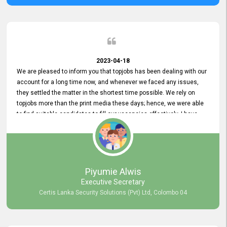
2023-04-18
We are pleased to inform you that topjobs has been dealing with our
account for a long time now, and whenever we faced any issues,
they settled the matter in the shortest time possible. We rely on
topjobs more than the print media these days; hence, we were able
to find suitable candidates to fill our vacancies effectively. I have
been handling the topjobs account all throughout, and recently it
was handed to another person. topjobs help desk staff gave her
comprehensive training about the system, which was very
informative.
Piyumie Alwis
Executive Secretary
Certis Lanka Security Solutions (Pvt) Ltd, Colombo 04