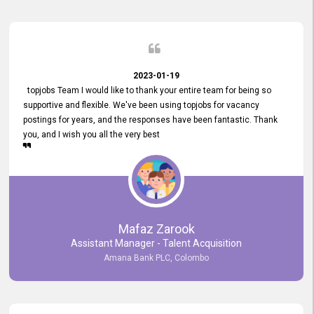
2023-01-19
topjobs Team I would like to thank your entire team for being so
supportive and flexible. We've been using topjobs for vacancy
postings for years, and the responses have been fantastic. Thank
you, and I wish you all the very best
Mafaz Zarook
Assistant Manager - Talent Acquisition
Amana Bank PLC, Colombo