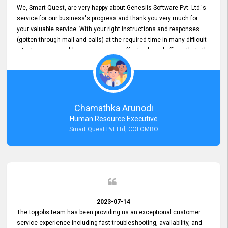
We, Smart Quest, are very happy about Genesiis Software Pvt. Ltd.'s
service for our business's progress and thank you very much for
your valuable service. With your right instructions and responses
(gotten through mail and calls) at the required time in many difficult
situations, we could run our services effectively and efficiently. Let's
keep this good connection for a long time!
Chamathka Arunodi
Human Resource Executive
Smart Quest Pvt Ltd, COLOMBO
2023-07-14
The topjobs team has been providing us an exceptional customer
service experience including fast troubleshooting, availability, and