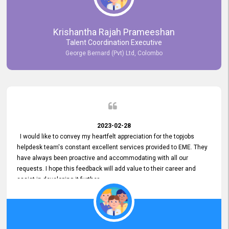
Krishantha Rajah Prameeshan
Talent Coordination Executive
George Bernard (Pvt) Ltd, Colombo
2023-02-28
I would like to convey my heartfelt appreciation for the topjobs
helpdesk team's constant excellent services provided to EME. They
have always been proactive and accommodating with all our
requests. I hope this feedback will add value to their career and
assist in developing it further.