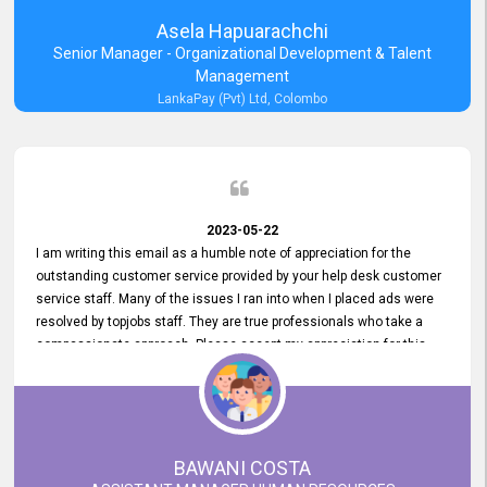
Asela Hapuarachchi
Senior Manager - Organizational Development & Talent
Management
LankaPay (Pvt) Ltd, Colombo
2023-05-22
I am writing this email as a humble note of appreciation for the
outstanding customer service provided by your help desk customer
service staff. Many of the issues I ran into when I placed ads were
resolved by topjobs staff. They are true professionals who take a
compassionate approach. Please accept my appreciation for this
and your customer service team's prompt and effective services. A
long-lasting relationship with your customers that goes beyond
simply providing a service is something you can convey through
excellent customer service. I am really satisfied with the expertise
and abilities of your employees. Thank you to the entire topjobs
BAWANI COSTA
team, and they deserve special praise for their outstanding service!