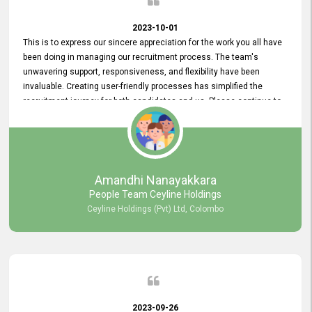
2023-10-01
This is to express our sincere appreciation for the work you all have
been doing in managing our recruitment process. The team's
unwavering support, responsiveness, and flexibility have been
invaluable. Creating user-friendly processes has simplified the
recruitment journey for both candidates and us. Please continue to
provide us with your exceptional support as we move forward. Your
hard work is both recognized and deeply appreciated. Once again,
thank you for your commitment.
Amandhi Nanayakkara
People Team Ceyline Holdings
Ceyline Holdings (Pvt) Ltd, Colombo
2023-09-26