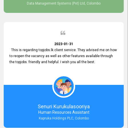
Data Management Systems (Pvt) Ltd, Colombo
2023-01-31
This is regarding topjobs.lk client service. They advised me on how
to reopen the vacancy as well as other features available through
the topjobs. friendly and helpful. I wish you all the best.
Senuri Kurukulasooriya
Human Resources Assistant
Kapruka Holdings PLC, Colombo