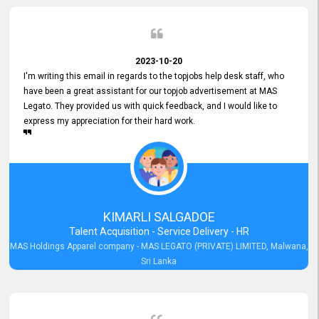
2023-10-20
I'm writing this email in regards to the topjobs help desk staff, who
have been a great assistant for our topjob advertisement at MAS
Legato. They provided us with quick feedback, and I would like to
express my appreciation for their hard work.
KIMARLI SALGADOE
Talent Acquisition - Service Delivery - HR
MAS Holdings Apparel company - MAS LEGATO (PRIVATE) LIMITED, Malwana,
Sri Lanka