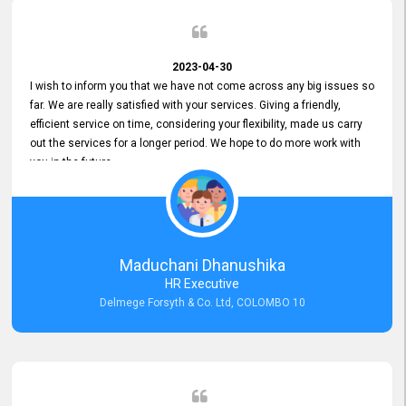
2023-04-30
I wish to inform you that we have not come across any big issues so
far. We are really satisfied with your services. Giving a friendly,
efficient service on time, considering your flexibility, made us carry
out the services for a longer period. We hope to do more work with
you in the future.
Maduchani Dhanushika
HR Executive
Delmege Forsyth & Co. Ltd, COLOMBO 10