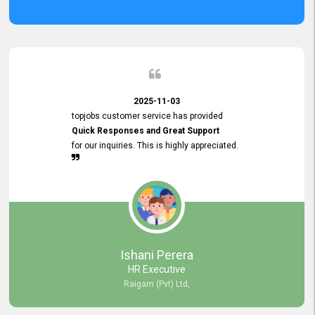
2025-11-03
topjobs customer service has provided
Quick Responses and Great Support
for our inquiries. This is highly appreciated.
Ishani Perera
HR Executive
Raigam (Pvt) Ltd,