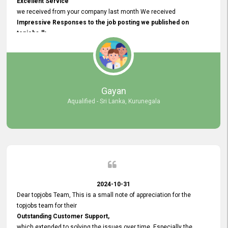
Excellent Service
we received from your company last month We received
Impressive Responses to the job posting we published on
topjobs.lk
and successfully
selected the most Suitable Candidates
after conducting interviews. We were able to place them in
appropriate positions, and they are now happily working in our office
environment. We are pleased to say that our attempt to find the right
Gayan
employees through topjobs.lk has been 100% successful.
Aqualified - Sri Lanka, Kurunegala
2024-10-31
Dear topjobs Team, This is a small note of appreciation for the
topjobs team for their
Outstanding Customer Support,
which extended to solving the issues over time. Especially the