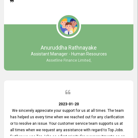
Anuruddha Rathnayake
Assistant Manager - Human Resources
Assetline Finance Limited,
2023-01-20
We sincerely appreciate your support for us at all times. The team
has helped us every time when we reached out for any clarification
or to resolve an issue. Your customer service team supports us at
all times when we request any assistance with regard to Top Jobs.
Further we use Top Jobs as a first priority for our recruitments as an