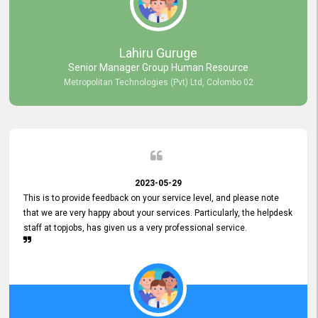
professionalism displayed by topjobs has been exemplary. We
genuinely appreciate the promptness and efficiency with which you
handled our inquiries. Their swift responses have ensured a smooth
and seamless experience for us, enabling us to expedite our
Lahiru Guruge
recruitment process without delays. This level of commitment and
Senior Manager Group Human Resource
responsiveness reflects positively on your company's values and
Metropolitan Technologies (Pvt) Ltd, Colombo 02
commitment to customer satisfaction. Thank you for your continued
commitment to excellence.
2023-05-29
This is to provide feedback on your service level, and please note
that we are very happy about your services. Particularly, the helpdesk
staff at topjobs, has given us a very professional service.