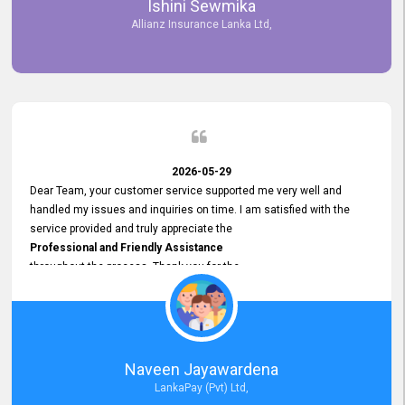
Ishini Sewmika
future.
Allianz Insurance Lanka Ltd,
2026-05-29
Dear Team, your customer service supported me very well and
handled my issues and inquiries on time. I am satisfied with the
service provided and truly appreciate the
Professional and Friendly Assistance
throughout the process. Thank you for the
Excellent Customer Service.
Naveen Jayawardena
LankaPay (Pvt) Ltd,