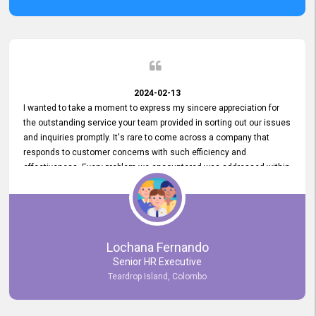
2024-02-13
I wanted to take a moment to express my sincere appreciation for
the outstanding service your team provided in sorting out our issues
and inquiries promptly. It's rare to come across a company that
responds to customer concerns with such efficiency and
effectiveness. Every problem we encountered was addressed within
a day, which truly exceeded our expectations. Your dedication to
resolving our issues promptly not only saved us valuable time but
also demonstrated your commitment to customer satisfaction.
Thank you once again for your amazing service. We are truly
impressed and look forward to continuing our partnership with your
Lochana Fernando
company.
Senior HR Executive
Teardrop Island, Colombo