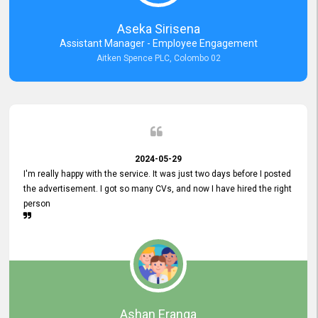
Aseka Sirisena
Assistant Manager - Employee Engagement
Aitken Spence PLC, Colombo 02
2024-05-29
I'm really happy with the service. It was just two days before I posted
the advertisement. I got so many CVs, and now I have hired the right
person
Ashan Eranga