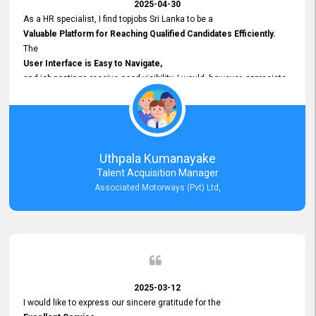
2025-04-30
As a HR specialist, I find topjobs Sri Lanka to be a
Valuable Platform for Reaching Qualified Candidates Efficiently.
The
User Interface is Easy to Navigate,
and job postings receive good visibility. I would, however, appreciate
Faster Response Times for Technical Queries.
That said, I want to specifically commend Customer Service Person
from your support team for his
Prompt and Professional Assistance.
His support has been consistent and reliable whenever I needed help
Uthpala Kumanayake
with postings or clarifications. Such
Talent Acquisition Manager
Dedicated Customer Service
Associated Motorways (Pvt) Ltd,
makes a positive difference and enhances the overall experience.
Thank you for the continued support.
2025-03-12
I would like to express our sincere gratitude for the