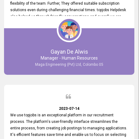
flexibility of the team. Further, They offered suitable subscription
solutions even during challenging financial times. topjobs Helpdesk
also helped us through friendly conversations and overall we are
having a pleasant experience with them. Furthermore, we express
our gratitude to the entire topjobs team for their remarkable efforts
during their 11-year relationship. Looking forward to continuing our
relationship with them and will not hesitate to recommend their
services to others.
Gayan De Alwis
Manager - Human Resources
Maga Engineering (Pvt) Ltd, Colombo 05
2023-07-14
We use topjobs is an exceptional platform in our recruitment
process. The platform's user-friendly interface streamlines the
entire process, from creating job postings to managing applications.
It's efficient features save time and enable us to focus on selecting