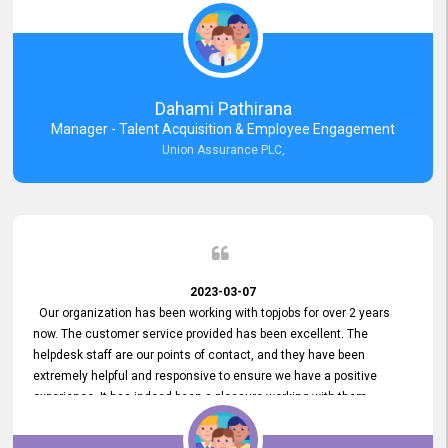
external job portal. We value your constant support and its truly
appreciated. We hope to work with you many more years.
Dahami Pathirana
Manager - Talent Acquisition & Employee Engagement
Union Assurance PLC,
2023-03-07
Our organization has been working with topjobs for over 2 years
now. The customer service provided has been excellent. The
helpdesk staff are our points of contact, and they have been
extremely helpful and responsive to ensure we have a positive
experience. It has indeed been a pleasure working with them.