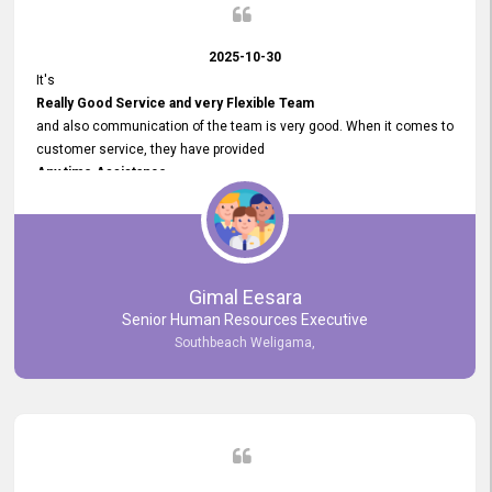
2025-10-30
It's
Really Good Service and very Flexible Team
and also communication of the team is very good. When it comes to
customer service, they have provided
Any time Assistance
and they do adjustments what clients needs. They have a
very User User Friendly Interface
and no any bugs found so far. Also, they provided
Really Good and Clear System Training.
Gimal Eesara
Senior Human Resources Executive
Southbeach Weligama,