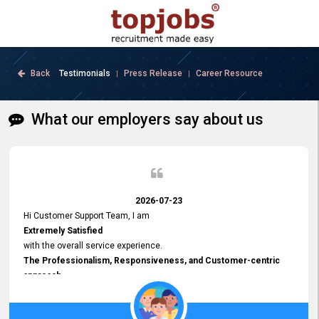
Back
Testimonials
Press Release
Career Resource
|
|
What our employers say about us
2026-07-23
Hi Customer Support Team, I am
Extremely Satisfied
with the overall service experience.
The Professionalism, Responsiveness, and Customer-centric
approach
demonstrated by your team have been truly commendable. What
impressed me most was the