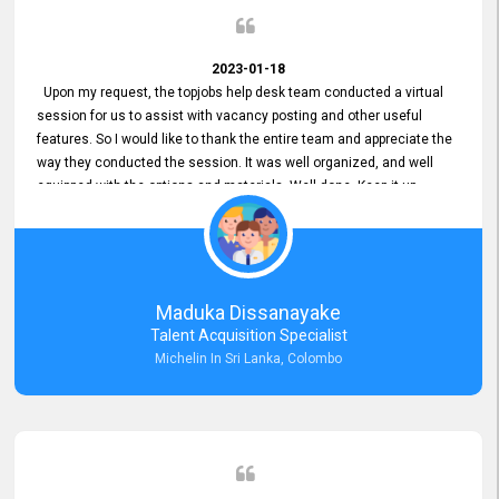
2023-01-18
Upon my request, the topjobs help desk team conducted a virtual
session for us to assist with vacancy posting and other useful
features. So I would like to thank the entire team and appreciate the
way they conducted the session. It was well organized, and well
equipped with the options and materials. Well done. Keep it up.
Maduka Dissanayake
Talent Acquisition Specialist
Michelin In Sri Lanka, Colombo