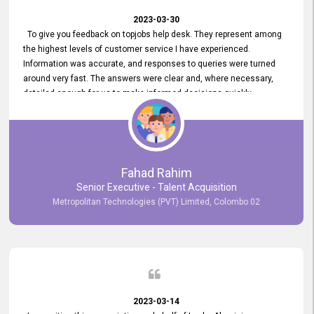
2023-03-30
To give you feedback on topjobs help desk. They represent among
the highest levels of customer service I have experienced.
Information was accurate, and responses to queries were turned
around very fast. The answers were clear and, where necessary,
detailed enough for us to make informed decisions quickly,
minimizing the end-to-end processing time. Keep up the good work.
Fahad Rahim
Senior Executive - Talent Acquisition
Metropolitan Technologies (PVT) Limited, Colombo 02
2023-03-14