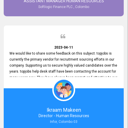
ASSISTANT MANAGER HUMAN RESOURCES
Softlogic Finance PLC , Colombo
2023-04-11
We would like to share some feedback on this subject. topjobs is
currently the primary vendor for recruitment sourcing efforts in our
company. Supporting us to secure highly valued candidates over the
years. topjobs help desk staff have been contacting the account for
many years now. They have always been prompt and attentive to our
requirements, maintaining a commendable level of service at all
times. Whenever there have been issues, we've seen him provide
focus and take an interest in resolving them. And where needed,
educates us on any measures to take from a user perspective,
demonstrating good commitment and value addition. Accordingly,
Ikraam Makeen
we want to appreciate topjobs service to us over the years and hope
Director - Human Resources
he continues to do so in the future.
Infor, Colombo 03