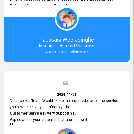
Cutomer Service is very Supportive,
and whenever we faced any issue, they always
Assisted Promptly
and gave feedback. So I really appreciate your support and look
forward to working with you and expect the same assistance!
Pabasara Weerasinghe
Manager - Human Resources
AIA Sri Lanka, Colombo 07
2024-11-01
Dear topjobs Team, Would like to rate our feedback on the service
you provide as very satisfactory. The
Customer Service is very Supportive.
Appreciate all your support in the future as well.