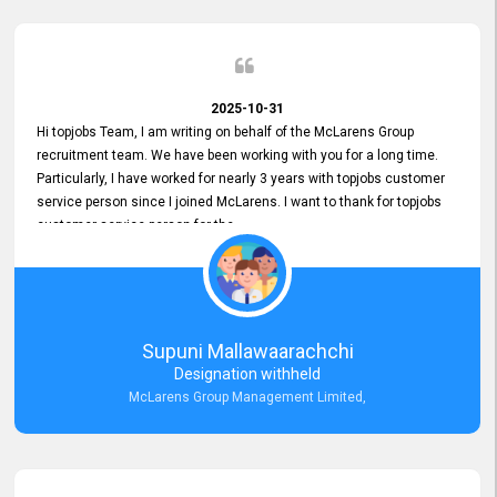
2025-10-31
Hi topjobs Team, I am writing on behalf of the McLarens Group
recruitment team. We have been working with you for a long time.
Particularly, I have worked for nearly 3 years with topjobs customer
service person since I joined McLarens. I want to thank for topjobs
customer service person for the
Great Customer Support
he gave me when I first started with McLarens and had no idea
about job posting on topjobs. He has provided
Clear Guidance and Continues Support
for me during crucial times. We are really happy with their
Supuni Mallawaarachchi
Dedicated Customer Service for our Recruitment Efforts.
Designation withheld
Thank you again for the partnership.
McLarens Group Management Limited,