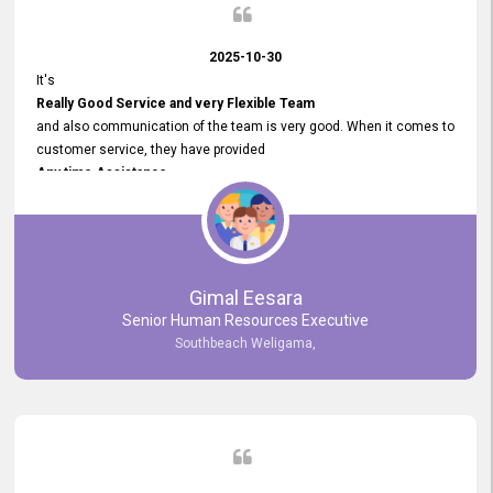
2025-10-30
It's
Really Good Service and very Flexible Team
and also communication of the team is very good. When it comes to
customer service, they have provided
Any time Assistance
and they do adjustments what clients needs. They have a
very User User Friendly Interface
and no any bugs found so far. Also, they provided
Really Good and Clear System Training.
Gimal Eesara
Senior Human Resources Executive
Southbeach Weligama,