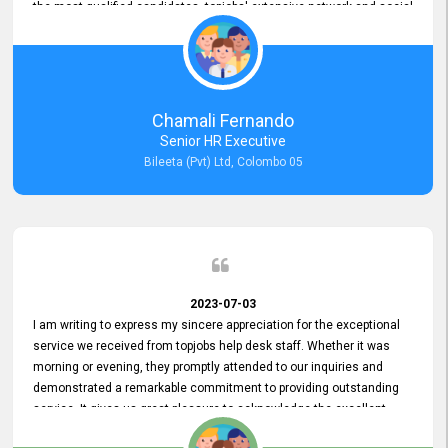
the most qualified candidates. topjobs' extensive network and social
media platforms ensure job postings receive maximum exposure.
Additionally, the platform offers targeted advertising options,
reaching specific segments increasing the chances of finding the
perfect fit for Bileeta. The platform is user-friendly and highly
recommended for organizations seeking effective job vacancy
Chamali Fernando
posting solution. Bileeta's success is in attracting top talent and
Senior HR Executive
building a strong team is a testament to the platform's exceptional
Bileeta (Pvt) Ltd, Colombo 05
services and impact on the recruitment process.
2023-07-03
I am writing to express my sincere appreciation for the exceptional
service we received from topjobs help desk staff. Whether it was
morning or evening, they promptly attended to our inquiries and
demonstrated a remarkable commitment to providing outstanding
service. It gives us great pleasure to acknowledge the excellent
service we have experienced from your company. The level of