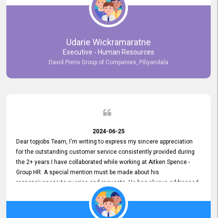
Udarie Wickramaratne
Executive - Human Resources
David Pieris Group of Companies, Piliyandala
2024-06-25
Dear topjobs Team, I'm writing to express my sincere appreciation
for the outstanding customer service consistently provided during
the 2+ years I have collaborated while working at Aitken Spence -
Group HR. A special mention must be made about his
responsiveness to queries and requests. He has always addressed
them promptly and effectively, irrespective of them being conveyed
over the phone or via email. Thank you once again for your ongoing
support!