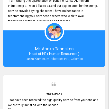
I am writing this appreciation on behalf of Lanka Aluminium
Industries plc. I would like to extend our appreciation for the prompt
service provided by topjobs team. I have no hesitation in
recommending your services to others who wish to avail
themselves of them. best wishes and regards.
Mr. Asoka Tennakon
Head of HR ( Human Resources )
Lanka Aluminium Industries PLC, Colombo
2023-03-17
We have been received the high quality service from your end and
we are truly satisfied with the service.