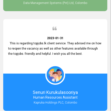
Data Management Systems (Pvt) Ltd, Colombo
2023-01-31
This is regarding topjobs.lk client service. They advised me on how
to reopen the vacancy as well as other features available through
the topjobs. friendly and helpful. I wish you all the best.
Senuri Kurukulasooriya
Human Resources Assistant
Kapruka Holdings PLC, Colombo