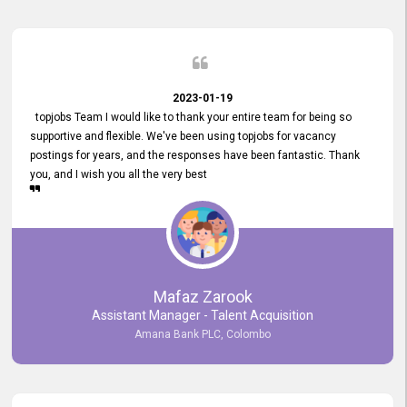
2023-01-19
topjobs Team I would like to thank your entire team for being so
supportive and flexible. We've been using topjobs for vacancy
postings for years, and the responses have been fantastic. Thank
you, and I wish you all the very best
Mafaz Zarook
Assistant Manager - Talent Acquisition
Amana Bank PLC, Colombo