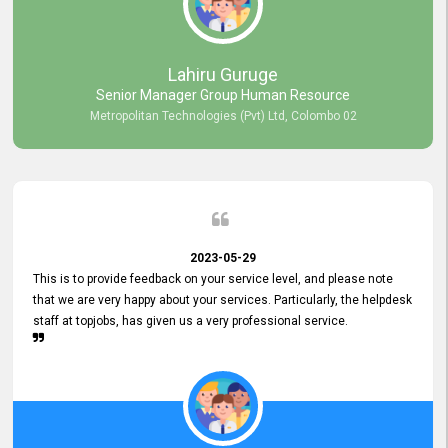
professionalism displayed by topjobs has been exemplary. We
genuinely appreciate the promptness and efficiency with which you
handled our inquiries. Their swift responses have ensured a smooth
and seamless experience for us, enabling us to expedite our
Lahiru Guruge
recruitment process without delays. This level of commitment and
Senior Manager Group Human Resource
responsiveness reflects positively on your company's values and
Metropolitan Technologies (Pvt) Ltd, Colombo 02
commitment to customer satisfaction. Thank you for your continued
commitment to excellence.
2023-05-29
This is to provide feedback on your service level, and please note
that we are very happy about your services. Particularly, the helpdesk
staff at topjobs, has given us a very professional service.