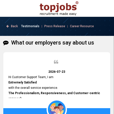
Back
Testimonials
Press Release
Career Resource
|
|
What our employers say about us
2026-07-23
Hi Customer Support Team, I am
Extremely Satisfied
with the overall service experience.
The Professionalism, Responsiveness, and Customer-centric
approach
demonstrated by your team have been truly commendable. What
impressed me most was the