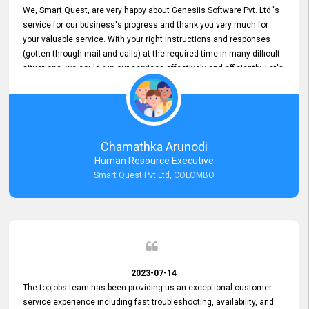
We, Smart Quest, are very happy about Genesiis Software Pvt. Ltd.'s
service for our business's progress and thank you very much for
your valuable service. With your right instructions and responses
(gotten through mail and calls) at the required time in many difficult
situations, we could run our services effectively and efficiently. Let's
keep this good connection for a long time!
Chamathka Arunodi
Human Resource Executive
Smart Quest Pvt Ltd, COLOMBO
2023-07-14
The topjobs team has been providing us an exceptional customer
service experience including fast troubleshooting, availability, and