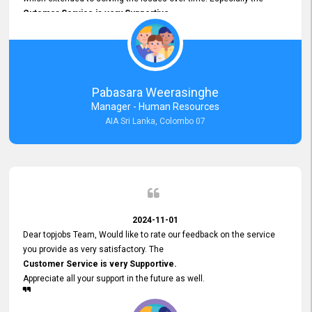
Cutomer Service is very Supportive,
and whenever we faced any issue, they always
Assisted Promptly
and gave feedback. So I really appreciate your support and look
forward to working with you and expect the same assistance!
Pabasara Weerasinghe
Manager - Human Resources
AIA Sri Lanka, Colombo 07
2024-11-01
Dear topjobs Team, Would like to rate our feedback on the service
you provide as very satisfactory. The
Customer Service is very Supportive.
Appreciate all your support in the future as well.