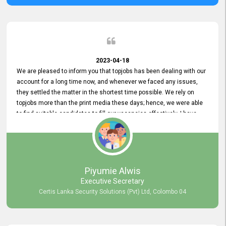
2023-04-18
We are pleased to inform you that topjobs has been dealing with our
account for a long time now, and whenever we faced any issues,
they settled the matter in the shortest time possible. We rely on
topjobs more than the print media these days; hence, we were able
to find suitable candidates to fill our vacancies effectively. I have
been handling the topjobs account all throughout, and recently it
was handed to another person. topjobs help desk staff gave her
comprehensive training about the system, which was very
informative.
Piyumie Alwis
Executive Secretary
Certis Lanka Security Solutions (Pvt) Ltd, Colombo 04