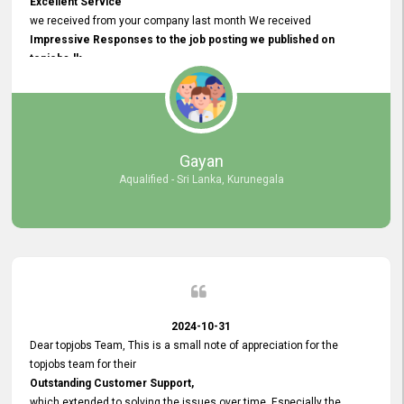
Excellent Service
we received from your company last month We received
Impressive Responses to the job posting we published on
topjobs.lk
and successfully
selected the most Suitable Candidates
after conducting interviews. We were able to place them in
appropriate positions, and they are now happily working in our office
environment. We are pleased to say that our attempt to find the right
Gayan
employees through topjobs.lk has been 100% successful.
Aqualified - Sri Lanka, Kurunegala
2024-10-31
Dear topjobs Team, This is a small note of appreciation for the
topjobs team for their
Outstanding Customer Support,
which extended to solving the issues over time. Especially the