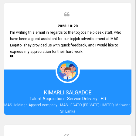
2023-10-20
I'm writing this email in regards to the topjobs help desk staff, who
have been a great assistant for our topjob advertisement at MAS
Legato. They provided us with quick feedback, and I would like to
express my appreciation for their hard work.
KIMARLI SALGADOE
Talent Acquisition - Service Delivery - HR
MAS Holdings Apparel company - MAS LEGATO (PRIVATE) LIMITED, Malwana,
Sri Lanka