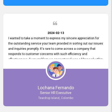
2024-02-13
I wanted to take a moment to express my sincere appreciation for
the outstanding service your team provided in sorting out our issues
and inquiries promptly. It's rare to come across a company that
responds to customer concerns with such efficiency and
effectiveness. Every problem we encountered was addressed within
a day, which truly exceeded our expectations. Your dedication to
resolving our issues promptly not only saved us valuable time but
also demonstrated your commitment to customer satisfaction.
Thank you once again for your amazing service. We are truly
impressed and look forward to continuing our partnership with your
Lochana Fernando
company.
Senior HR Executive
Teardrop Island, Colombo