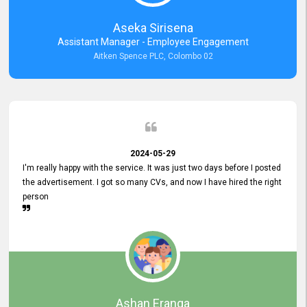
Aseka Sirisena
Assistant Manager - Employee Engagement
Aitken Spence PLC, Colombo 02
2024-05-29
I'm really happy with the service. It was just two days before I posted
the advertisement. I got so many CVs, and now I have hired the right
person
Ashan Eranga