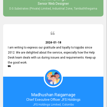
Senior Web Designer
D.G Substrates (Private) Limited, Industrial Zone, Tambuththegama
2024-01-18
I am writing to express our gratitude and loyalty to topjobs since
2012. We are delighted about the service, especially how the Help
Desk team deals with us during issues and requirements. Keep up
the good work.
Madhushan Raigamage
Chief Executive Officer JFS Holdings
JFS Holdings Limited, Colombo