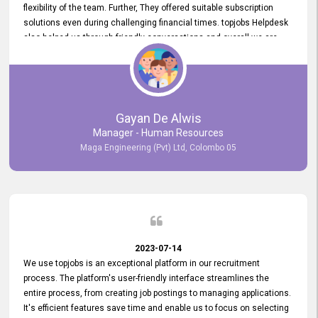
flexibility of the team. Further, They offered suitable subscription
solutions even during challenging financial times. topjobs Helpdesk
also helped us through friendly conversations and overall we are
having a pleasant experience with them. Furthermore, we express
our gratitude to the entire topjobs team for their remarkable efforts
during their 11-year relationship. Looking forward to continuing our
relationship with them and will not hesitate to recommend their
services to others.
Gayan De Alwis
Manager - Human Resources
Maga Engineering (Pvt) Ltd, Colombo 05
2023-07-14
We use topjobs is an exceptional platform in our recruitment
process. The platform's user-friendly interface streamlines the
entire process, from creating job postings to managing applications.
It's efficient features save time and enable us to focus on selecting