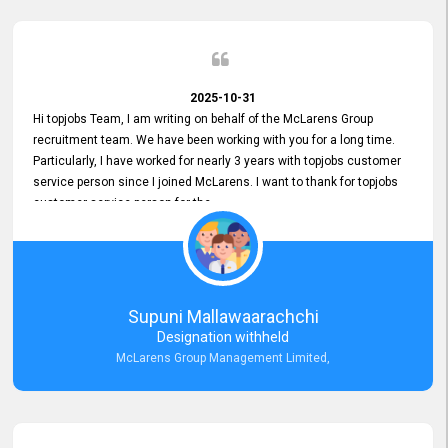
2025-10-31
Hi topjobs Team, I am writing on behalf of the McLarens Group
recruitment team. We have been working with you for a long time.
Particularly, I have worked for nearly 3 years with topjobs customer
service person since I joined McLarens. I want to thank for topjobs
customer service person for the
Great Customer Support
he gave me when I first started with McLarens and had no idea
about job posting on topjobs. He has provided
Clear Guidance and Continues Support
for me during crucial times. We are really happy with their
Supuni Mallawaarachchi
Dedicated Customer Service for our Recruitment Efforts.
Designation withheld
Thank you again for the partnership.
McLarens Group Management Limited,