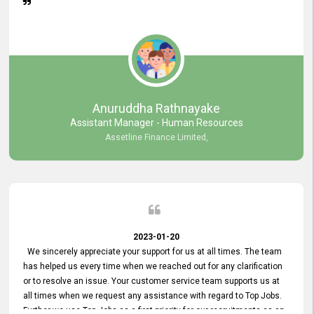
Anuruddha Rathnayake
Assistant Manager - Human Resources
Assetline Finance Limited,
2023-01-20
We sincerely appreciate your support for us at all times. The team
has helped us every time when we reached out for any clarification
or to resolve an issue. Your customer service team supports us at
all times when we request any assistance with regard to Top Jobs.
Further we use Top Jobs as a first priority for our recruitments as an