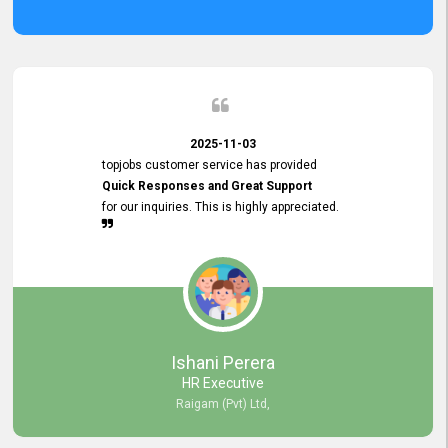
2025-11-03
topjobs customer service has provided
Quick Responses and Great Support
for our inquiries. This is highly appreciated.
Ishani Perera
HR Executive
Raigam (Pvt) Ltd,