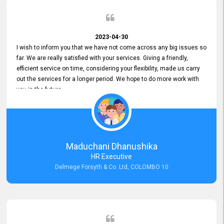
2023-04-30
I wish to inform you that we have not come across any big issues so
far. We are really satisfied with your services. Giving a friendly,
efficient service on time, considering your flexibility, made us carry
out the services for a longer period. We hope to do more work with
you in the future.
Maduchani Dhanushika
HR Executive
Delmege Forsyth & Co. Ltd, COLOMBO 10