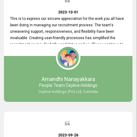
2023-10-01
This is to express our sincere appreciation for the work you all have
been doing in managing our recruitment process. The team's
unwavering support, responsiveness, and flexibility have been
invaluable. Creating user-friendly processes has simplified the
recruitment journey for both candidates and us. Please continue to
provide us with your exceptional support as we move forward. Your
hard work is both recognized and deeply appreciated. Once again,
thank you for your commitment.
Amandhi Nanayakkara
People Team Ceyline Holdings
Ceyline Holdings (Pvt) Ltd, Colombo
2023-09-26