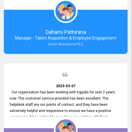
external job portal. We value your constant support and its truly
appreciated. We hope to work with you many more years.
Dahami Pathirana
Manager - Talent Acquisition & Employee Engagement
Union Assurance PLC,
2023-03-07
Our organization has been working with topjobs for over 2 years
now. The customer service provided has been excellent. The
helpdesk staff are our points of contact, and they have been
extremely helpful and responsive to ensure we have a positive
experience. It has indeed been a pleasure working with them.