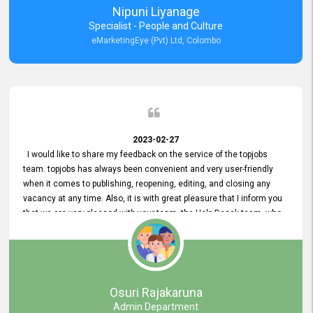
Nipuni Liyanage
Specialist - People and Culture
eMarketingEye (Pvt) Ltd, Colombo
2023-02-27
I would like to share my feedback on the service of the topjobs
team. topjobs has always been convenient and very user-friendly
when it comes to publishing, reopening, editing, and closing any
vacancy at any time. Also, it is with great pleasure that I inform you
that we are very pleased with your team, the Help Desak team, who
have all always been very helpful with any issue we have
encountered with our account or our vacancies on topjobs, with
prompt responses.
Osuri Rajakaruna
Admin Department