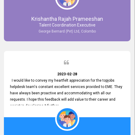
Krishantha Rajah Prameeshan
Talent Coordination Executive
George Bernard (Pvt) Ltd, Colombo
2023-02-28
I would like to convey my heartfelt appreciation for the topjobs
helpdesk team's constant excellent services provided to EME. They
have always been proactive and accommodating with all our
requests. I hope this feedback will add value to their career and
assist in developing it further.