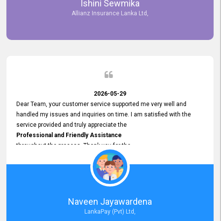
Ishini Sewmika
future.
Allianz Insurance Lanka Ltd,
2026-05-29
Dear Team, your customer service supported me very well and
handled my issues and inquiries on time. I am satisfied with the
service provided and truly appreciate the
Professional and Friendly Assistance
throughout the process. Thank you for the
Excellent Customer Service.
Naveen Jayawardena
LankaPay (Pvt) Ltd,