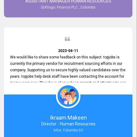
ASSISTANT MANAGER HUMAN RESOURCES
Softlogic Finance PLC , Colombo
2023-04-11
We would like to share some feedback on this subject. topjobs is
currently the primary vendor for recruitment sourcing efforts in our
company. Supporting us to secure highly valued candidates over the
years. topjobs help desk staff have been contacting the account for
many years now. They have always been prompt and attentive to our
requirements, maintaining a commendable level of service at all
times. Whenever there have been issues, we've seen him provide
focus and take an interest in resolving them. And where needed,
educates us on any measures to take from a user perspective,
demonstrating good commitment and value addition. Accordingly,
Ikraam Makeen
we want to appreciate topjobs service to us over the years and hope
Director - Human Resources
he continues to do so in the future.
Infor, Colombo 03