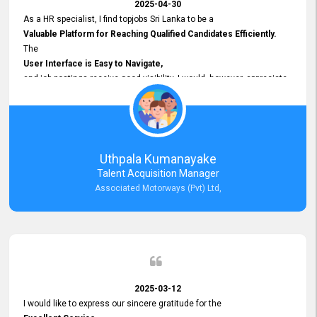
2025-04-30
As a HR specialist, I find topjobs Sri Lanka to be a
Valuable Platform for Reaching Qualified Candidates Efficiently.
The
User Interface is Easy to Navigate,
and job postings receive good visibility. I would, however, appreciate
Faster Response Times for Technical Queries.
That said, I want to specifically commend Customer Service Person
from your support team for his
Prompt and Professional Assistance.
His support has been consistent and reliable whenever I needed help
Uthpala Kumanayake
with postings or clarifications. Such
Talent Acquisition Manager
Dedicated Customer Service
Associated Motorways (Pvt) Ltd,
makes a positive difference and enhances the overall experience.
Thank you for the continued support.
2025-03-12
I would like to express our sincere gratitude for the