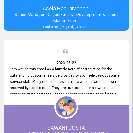
Asela Hapuarachchi
Senior Manager - Organizational Development & Talent
Management
LankaPay (Pvt) Ltd, Colombo
2023-05-22
I am writing this email as a humble note of appreciation for the
outstanding customer service provided by your help desk customer
service staff. Many of the issues I ran into when I placed ads were
resolved by topjobs staff. They are true professionals who take a
compassionate approach. Please accept my appreciation for this
and your customer service team's prompt and effective services. A
long-lasting relationship with your customers that goes beyond
simply providing a service is something you can convey through
excellent customer service. I am really satisfied with the expertise
and abilities of your employees. Thank you to the entire topjobs
BAWANI COSTA
team, and they deserve special praise for their outstanding service!