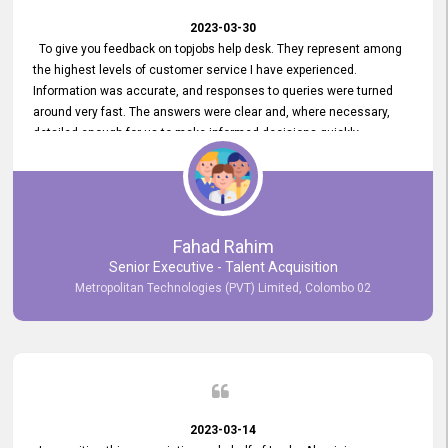
2023-03-30
To give you feedback on topjobs help desk. They represent among
the highest levels of customer service I have experienced.
Information was accurate, and responses to queries were turned
around very fast. The answers were clear and, where necessary,
detailed enough for us to make informed decisions quickly,
minimizing the end-to-end processing time. Keep up the good work.
Fahad Rahim
Senior Executive - Talent Acquisition
Metropolitan Technologies (PVT) Limited, Colombo 02
2023-03-14