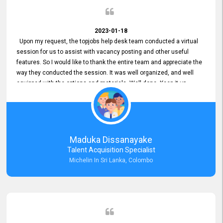
2023-01-18
Upon my request, the topjobs help desk team conducted a virtual
session for us to assist with vacancy posting and other useful
features. So I would like to thank the entire team and appreciate the
way they conducted the session. It was well organized, and well
equipped with the options and materials. Well done. Keep it up.
Maduka Dissanayake
Talent Acquisition Specialist
Michelin In Sri Lanka, Colombo