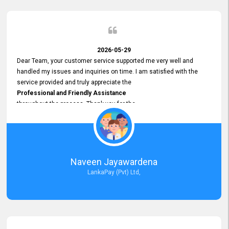
2026-05-29
Dear Team, your customer service supported me very well and
handled my issues and inquiries on time. I am satisfied with the
service provided and truly appreciate the
Professional and Friendly Assistance
throughout the process. Thank you for the
Excellent Customer Service.
Naveen Jayawardena
LankaPay (Pvt) Ltd,