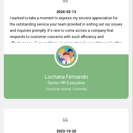
2024-02-13
I wanted to take a moment to express my sincere appreciation for
the outstanding service your team provided in sorting out our issues
and inquiries promptly. It's rare to come across a company that
responds to customer concerns with such efficiency and
effectiveness. Every problem we encountered was addressed within
a day, which truly exceeded our expectations. Your dedication to
resolving our issues promptly not only saved us valuable time but
also demonstrated your commitment to customer satisfaction.
Thank you once again for your amazing service. We are truly
impressed and look forward to continuing our partnership with your
Lochana Fernando
company.
Senior HR Executive
Teardrop Island, Colombo
2023-10-20