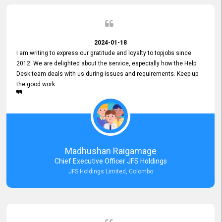
2024-01-18
I am writing to express our gratitude and loyalty to topjobs since
2012. We are delighted about the service, especially how the Help
Desk team deals with us during issues and requirements. Keep up
the good work.
Madhushan Raigamage
Chief Executive Officer JFS Holdings
JFS Holdings Limited, Colombo