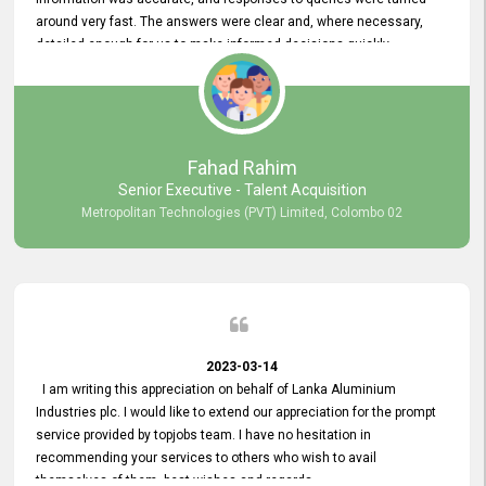
around very fast. The answers were clear and, where necessary,
detailed enough for us to make informed decisions quickly,
minimizing the end-to-end processing time. Keep up the good work.
Fahad Rahim
Senior Executive - Talent Acquisition
Metropolitan Technologies (PVT) Limited, Colombo 02
2023-03-14
I am writing this appreciation on behalf of Lanka Aluminium
Industries plc. I would like to extend our appreciation for the prompt
service provided by topjobs team. I have no hesitation in
recommending your services to others who wish to avail
themselves of them. best wishes and regards.