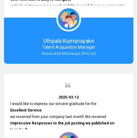
and job postings receive good visibility. I would, however, appreciate
Faster Response Times for Technical Queries.
That said, I want to specifically commend Customer Service Person
from your support team for his
Prompt and Professional Assistance.
His support has been consistent and reliable whenever I needed help
Uthpala Kumanayake
with postings or clarifications. Such
Talent Acquisition Manager
Dedicated Customer Service
Associated Motorways (Pvt) Ltd,
makes a positive difference and enhances the overall experience.
Thank you for the continued support.
2025-03-12
I would like to express our sincere gratitude for the
Excellent Service
we received from your company last month We received
Impressive Responses to the job posting we published on
topjobs.lk
and successfully