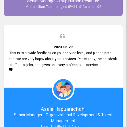
Senior Manager Group Human Resource
responsiveness reflects positively on your company's values and
Metropolitan Technologies (Pvt) Ltd, Colombo 02
commitment to customer satisfaction. Thank you for your continued
commitment to excellence.
2023-05-29
This is to provide feedback on your service level, and please note
that we are very happy about your services. Particularly, the helpdesk
staff at topjobs, has given us a very professional service.
Asela Hapuarachchi
Senior Manager - Organizational Development & Talent
Management
LankaPay (Pvt) Ltd, Colombo