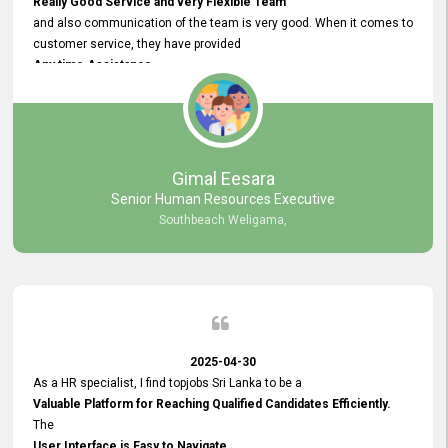
Really Good Service and very Flexible Team
and also communication of the team is very good. When it comes to
customer service, they have provided
Any time Assistance
and they do adjustments what clients needs. They have a
very User User Friendly Interface
and no any bugs found so far. Also, they provided
Really Good and Clear System Training.
Gimal Eesara
Senior Human Resources Executive
Southbeach Weligama,
2025-04-30
As a HR specialist, I find topjobs Sri Lanka to be a
Valuable Platform for Reaching Qualified Candidates Efficiently.
The
User Interface is Easy to Navigate,