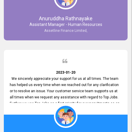
Anuruddha Rathnayake
Assistant Manager - Human Resources
Assetline Finance Limited,
2023-01-20
We sincerely appreciate your support for us at all times. The team
has helped us every time when we reached out for any clarification
or to resolve an issue. Your customer service team supports us at
all times when we request any assistance with regard to Top Jobs.
Further we use Top Jobs as a first priority for our recruitments as an
external job portal. We value your constant support and its truly
appreciated. We hope to work with you many more years.