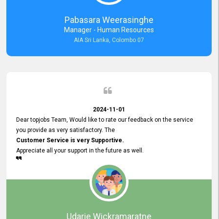
forward to working with you and expect the same assistance!
Pabasara Weerasinghe
Manager - Human Resources
AIA Sri Lanka, Colombo 07
2024-11-01
Dear topjobs Team, Would like to rate our feedback on the service
you provide as very satisfactory. The
Customer Service is very Supportive.
Appreciate all your support in the future as well.
Udarie Wickramaratne