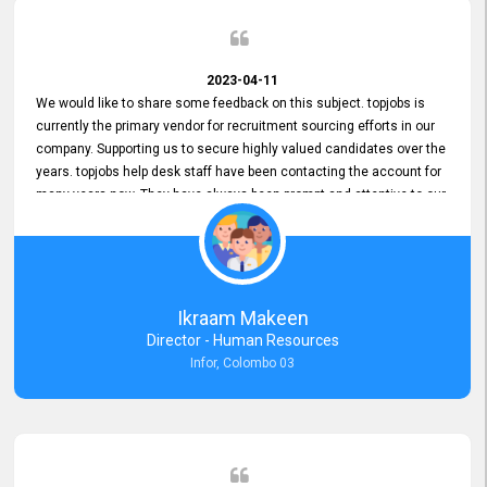
2023-04-11
We would like to share some feedback on this subject. topjobs is
currently the primary vendor for recruitment sourcing efforts in our
company. Supporting us to secure highly valued candidates over the
years. topjobs help desk staff have been contacting the account for
many years now. They have always been prompt and attentive to our
requirements, maintaining a commendable level of service at all
times. Whenever there have been issues, we've seen him provide
focus and take an interest in resolving them. And where needed,
educates us on any measures to take from a user perspective,
demonstrating good commitment and value addition. Accordingly,
Ikraam Makeen
we want to appreciate topjobs service to us over the years and hope
Director - Human Resources
he continues to do so in the future.
Infor, Colombo 03