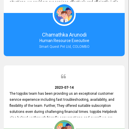
situations, we could run our services effectively and efficiently. Let's
keep this good connection for a long time!
Chamathka Arunodi
Human Resource Executive
Smart Quest Pvt Ltd, COLOMBO
2023-07-14
The topjobs team has been providing us an exceptional customer
service experience including fast troubleshooting, availability, and
flexibility of the team. Further, They offered suitable subscription
solutions even during challenging financial times. topjobs Helpdesk
also helped us through friendly conversations and overall we are
having a pleasant experience with them. Furthermore, we express