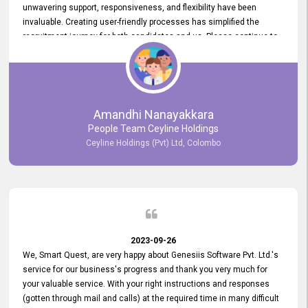
unwavering support, responsiveness, and flexibility have been
invaluable. Creating user-friendly processes has simplified the
recruitment journey for both candidates and us. Please continue to
provide us with your exceptional support as we move forward. Your
hard work is both recognized and deeply appreciated. Once again,
thank you for your commitment.
Amandhi Nanayakkara
People Team Ceyline Holdings
Ceyline Holdings (Pvt) Ltd, Colombo
2023-09-26
We, Smart Quest, are very happy about Genesiis Software Pvt. Ltd.'s
service for our business's progress and thank you very much for
your valuable service. With your right instructions and responses
(gotten through mail and calls) at the required time in many difficult