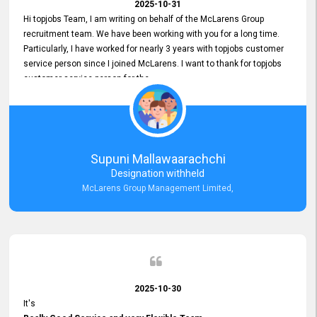
2025-10-31
Hi topjobs Team, I am writing on behalf of the McLarens Group
recruitment team. We have been working with you for a long time.
Particularly, I have worked for nearly 3 years with topjobs customer
service person since I joined McLarens. I want to thank for topjobs
customer service person for the
Great Customer Support
he gave me when I first started with McLarens and had no idea
about job posting on topjobs. He has provided
Clear Guidance and Continues Support
for me during crucial times. We are really happy with their
Supuni Mallawaarachchi
Dedicated Customer Service for our Recruitment Efforts.
Designation withheld
Thank you again for the partnership.
McLarens Group Management Limited,
2025-10-30
It's