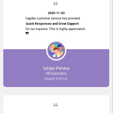
2025-11-03
topjobs customer service has provided
Quick Responses and Great Support
for our inquiries. This is highly appreciated.
Ishani Perera
HR Executive
Raigam (Pvt) Ltd,