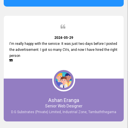
2024-05-29
I'm really happy with the service. It was just two days before I posted
the advertisement. I got so many CVs, and now I have hired the right
person
Ashan Eranga
Senior Web Designer
D.G Substrates (Private) Limited, Industrial Zone, Tambuththegama