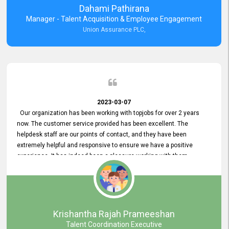
Dahami Pathirana
Manager - Talent Acquisition & Employee Engagement
Union Assurance PLC,
2023-03-07
Our organization has been working with topjobs for over 2 years
now. The customer service provided has been excellent. The
helpdesk staff are our points of contact, and they have been
extremely helpful and responsive to ensure we have a positive
experience. It has indeed been a pleasure working with them.
Krishantha Rajah Prameeshan
Talent Coordination Executive