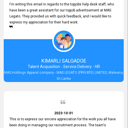
I'm writing this email in regards to the topjobs help desk staff, who
have been a great assistant for our topjob advertisement at MAS
Legato. They provided us with quick feedback, and I would like to
express my appreciation for their hard work.
KIMARLI SALGADOE
Talent Acquisition - Service Delivery - HR
MAS Holdings Apparel company - MAS LEGATO (PRIVATE) LIMITED, Malwana,
Sri Lanka
2023-10-01
This is to express our sincere appreciation for the work you all have
been doing in managing our recruitment process. The team's