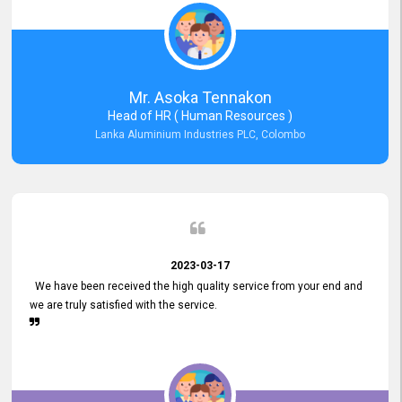
Mr. Asoka Tennakon
Head of HR ( Human Resources )
Lanka Aluminium Industries PLC, Colombo
2023-03-17
We have been received the high quality service from your end and
we are truly satisfied with the service.