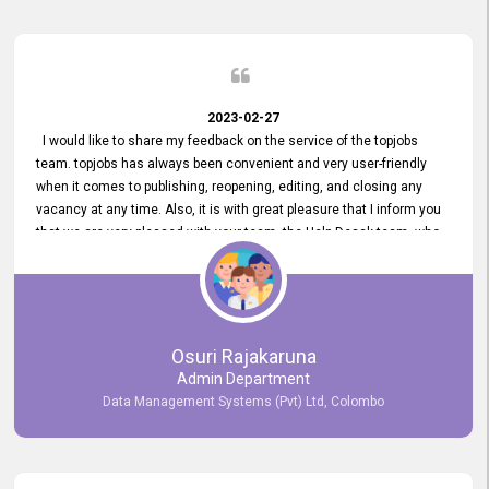
2023-02-27
I would like to share my feedback on the service of the topjobs
team. topjobs has always been convenient and very user-friendly
when it comes to publishing, reopening, editing, and closing any
vacancy at any time. Also, it is with great pleasure that I inform you
that we are very pleased with your team, the Help Desak team, who
have all always been very helpful with any issue we have
encountered with our account or our vacancies on topjobs, with
prompt responses.
Osuri Rajakaruna
Admin Department
Data Management Systems (Pvt) Ltd, Colombo