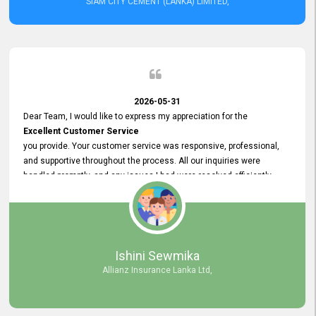
SIAM CITY CEMENT (LANKA) LIMITED,
2026-05-31
Dear Team, I would like to express my appreciation for the
Excellent Customer Service
you provide. Your customer service was responsive, professional,
and supportive throughout the process. All our inquiries were
handled promptly, and any issues I had were resolved efficiently.
Your assistance made the recruitment advertisement process
smooth and hassle - free. Thank you for your dedication and
commitment to providing
Quality Customer Service.
We look forward to continuing our professional relationship in the
Ishini Sewmika
future.
Allianz Insurance Lanka Ltd,