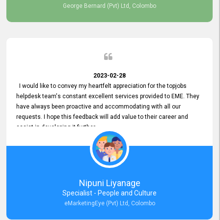
George Bernard (Pvt) Ltd, Colombo
2023-02-28
I would like to convey my heartfelt appreciation for the topjobs
helpdesk team's constant excellent services provided to EME. They
have always been proactive and accommodating with all our
requests. I hope this feedback will add value to their career and
assist in developing it further.
Nipuni Liyanage
Specialist - People and Culture
eMarketingEye (Pvt) Ltd, Colombo