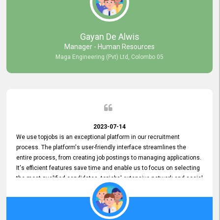
our gratitude to the entire topjobs team for their remarkable efforts
during their 11-year relationship. Looking forward to continuing our
relationship with them and will not hesitate to recommend their
services to others.
Gayan De Alwis
Manager - Human Resources
Maga Engineering (Pvt) Ltd, Colombo 05
2023-07-14
We use topjobs is an exceptional platform in our recruitment
process. The platform's user-friendly interface streamlines the
entire process, from creating job postings to managing applications.
It's efficient features save time and enable us to focus on selecting
the most qualified candidates. topjobs' extensive network and social
media platforms ensure job postings receive maximum exposure.
Additionally, the platform offers targeted advertising options,
reaching specific segments increasing the chances of finding the
perfect fit for Bileeta. The platform is user-friendly and highly