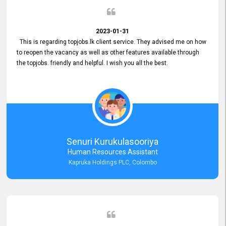
2023-01-31
This is regarding topjobs.lk client service. They advised me on how
to reopen the vacancy as well as other features available through
the topjobs. friendly and helpful. I wish you all the best.
Senuri Kurukulasooriya
Human Resources Assistant
Kapruka Holdings PLC, Colombo