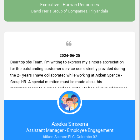
Executive - Human Resources
David Pieris Group of Companies, Piliyandala
2024-06-25
Dear topjobs Team, I'm writing to express my sincere appreciation
for the outstanding customer service consistently provided during
the 2+ years I have collaborated while working at Aitken Spence -
Group HR. A special mention must be made about his
responsiveness to queries and requests. He has always addressed
them promptly and effectively, irrespective of them being conveyed
over the phone or via email. Thank you once again for your ongoing
support!
Aseka Sirisena
Assistant Manager - Employee Engagement
Aitken Spence PLC, Colombo 02