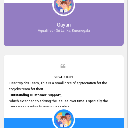
selected the most Suitable Candidates
after conducting interviews. We were able to place them in
appropriate positions, and they are now happily working in our office
environment. We are pleased to say that our attempt to find the right
Gayan
employees through topjobs.lk has been 100% successful.
Aqualified - Sri Lanka, Kurunegala
2024-10-31
Dear topjobs Team, This is a small note of appreciation for the
topjobs team for their
Outstanding Customer Support,
which extended to solving the issues over time. Especially the
Cutomer Service is very Supportive,
and whenever we faced any issue, they always
Assisted Promptly
and gave feedback. So I really appreciate your support and look