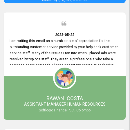
2023-05-22
I am writing this email as a humble note of appreciation for the
outstanding customer service provided by your help desk customer
service staff. Many of the issues I ran into when I placed ads were
resolved by topjobs staff. They are true professionals who take a
compassionate approach. Please accept my appreciation for this
and your customer service team's prompt and effective services. A
long-lasting relationship with your customers that goes beyond
simply providing a service is something you can convey through
excellent customer service. I am really satisfied with the expertise
and abilities of your employees. Thank you to the entire topjobs
BAWANI COSTA
team, and they deserve special praise for their outstanding service!
ASSISTANT MANAGER HUMAN RESOURCES
Softlogic Finance PLC , Colombo