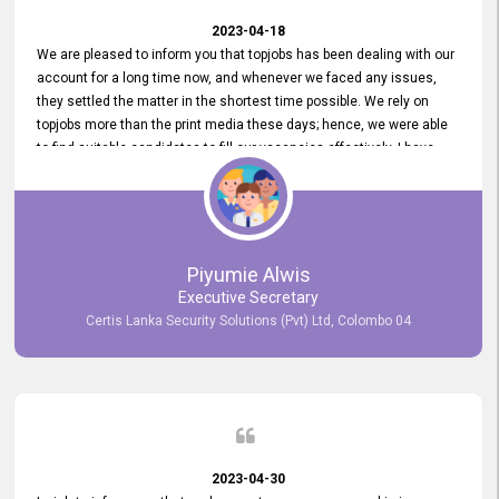
2023-04-18
We are pleased to inform you that topjobs has been dealing with our
account for a long time now, and whenever we faced any issues,
they settled the matter in the shortest time possible. We rely on
topjobs more than the print media these days; hence, we were able
to find suitable candidates to fill our vacancies effectively. I have
been handling the topjobs account all throughout, and recently it
was handed to another person. topjobs help desk staff gave her
comprehensive training about the system, which was very
informative.
Piyumie Alwis
Executive Secretary
Certis Lanka Security Solutions (Pvt) Ltd, Colombo 04
2023-04-30