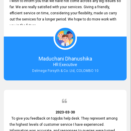
I wish to inform you that we have not come across any big issues so
far. We are really satisfied with your services. Giving a friendly,
efficient service on time, considering your flexibility, made us carry
out the services for a longer period. We hope to do more work with
you in the future.
Maduchani Dhanushika
HR Executive
Delmege Forsyth & Co. Ltd, COLOMBO 10
2023-03-30
To give you feedback on topjobs help desk. They represent among
the highest levels of customer service I have experienced.
Information was accurate, and responses to queries were turned