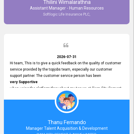
Thilini Wimalarathna
and
Assistant Manager - Human Resources
Commitment to Customer Service
Softlogic Life Insurance PLC,
have made
our experience with topjobs Smooth and Efficient.
We highly value his
Support and Professionalism
and thank him for his
Exceptional Service.
2026-07-31
Hi team, This is to give a quick feedback on the quality of customer
service provided by the topjobs team, especially our customer
support partner. The customer service person has been
very Supportive
when using the platform throughout my tenure at Siam City Cement
(Lanka) Limited and a few other companies that I previously worked
at as well. The customer service person is
Courteous, Polite and Quick to Respond
to any query that we have and
Resolve it Immediately.
Thanu Fernando
A big thank you to the team and the customer service person
Manager Talent Acquisition & Development