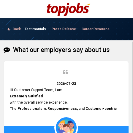
Back
Testimonials
Press Release
Career Resource
|
|
What our employers say about us
2026-07-23
Hi Customer Support Team, I am
Extremely Satisfied
with the overall service experience.
The Professionalism, Responsiveness, and Customer-centric
approach
demonstrated by your team have been truly commendable. What
impressed me most was the