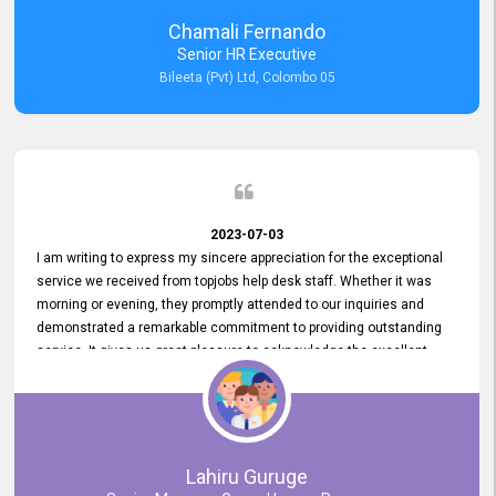
recommended for organizations seeking effective job vacancy
Chamali Fernando
posting solution. Bileeta's success is in attracting top talent and
Senior HR Executive
building a strong team is a testament to the platform's exceptional
Bileeta (Pvt) Ltd, Colombo 05
services and impact on the recruitment process.
2023-07-03
I am writing to express my sincere appreciation for the exceptional
service we received from topjobs help desk staff. Whether it was
morning or evening, they promptly attended to our inquiries and
demonstrated a remarkable commitment to providing outstanding
service. It gives us great pleasure to acknowledge the excellent
service we have experienced from your company. The level of
professionalism displayed by topjobs has been exemplary. We
genuinely appreciate the promptness and efficiency with which you
handled our inquiries. Their swift responses have ensured a smooth
and seamless experience for us, enabling us to expedite our
Lahiru Guruge
recruitment process without delays. This level of commitment and