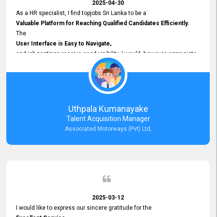
2025-04-30
As a HR specialist, I find topjobs Sri Lanka to be a
Valuable Platform for Reaching Qualified Candidates Efficiently.
The
User Interface is Easy to Navigate,
and job postings receive good visibility. I would, however, appreciate
Faster Response Times for Technical Queries.
That said, I want to specifically commend Customer Service Person
from your support team for his
Prompt and Professional Assistance.
His support has been consistent and reliable whenever I needed help
Uthpala Kumanayake
with postings or clarifications. Such
Talent Acquisition Manager
Dedicated Customer Service
Associated Motorways (Pvt) Ltd,
makes a positive difference and enhances the overall experience.
Thank you for the continued support.
2025-03-12
I would like to express our sincere gratitude for the