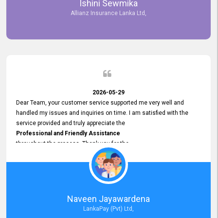
Ishini Sewmika
future.
Allianz Insurance Lanka Ltd,
2026-05-29
Dear Team, your customer service supported me very well and
handled my issues and inquiries on time. I am satisfied with the
service provided and truly appreciate the
Professional and Friendly Assistance
throughout the process. Thank you for the
Excellent Customer Service.
Naveen Jayawardena
LankaPay (Pvt) Ltd,