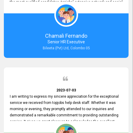
the most qualified candidates. topjobs' extensive network and social
media platforms ensure job postings receive maximum exposure.
Additionally, the platform offers targeted advertising options,
reaching specific segments increasing the chances of finding the
perfect fit for Bileeta. The platform is user-friendly and highly
recommended for organizations seeking effective job vacancy
Chamali Fernando
posting solution. Bileeta's success is in attracting top talent and
Senior HR Executive
building a strong team is a testament to the platform's exceptional
Bileeta (Pvt) Ltd, Colombo 05
services and impact on the recruitment process.
2023-07-03
I am writing to express my sincere appreciation for the exceptional
service we received from topjobs help desk staff. Whether it was
morning or evening, they promptly attended to our inquiries and
demonstrated a remarkable commitment to providing outstanding
service. It gives us great pleasure to acknowledge the excellent
service we have experienced from your company. The level of