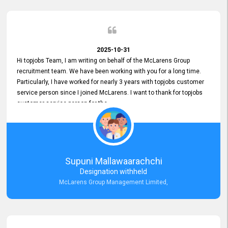
2025-10-31
Hi topjobs Team, I am writing on behalf of the McLarens Group
recruitment team. We have been working with you for a long time.
Particularly, I have worked for nearly 3 years with topjobs customer
service person since I joined McLarens. I want to thank for topjobs
customer service person for the
Great Customer Support
he gave me when I first started with McLarens and had no idea
about job posting on topjobs. He has provided
Clear Guidance and Continues Support
for me during crucial times. We are really happy with their
Supuni Mallawaarachchi
Dedicated Customer Service for our Recruitment Efforts.
Designation withheld
Thank you again for the partnership.
McLarens Group Management Limited,