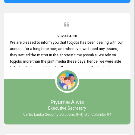
2023-04-18
We are pleased to inform you that topjobs has been dealing with our
account for a long time now, and whenever we faced any issues,
they settled the matter in the shortest time possible. We rely on
topjobs more than the print media these days; hence, we were able
to find suitable candidates to fill our vacancies effectively. I have
been handling the topjobs account all throughout, and recently it
was handed to another person. topjobs help desk staff gave her
comprehensive training about the system, which was very
informative.
Piyumie Alwis
Executive Secretary
Certis Lanka Security Solutions (Pvt) Ltd, Colombo 04