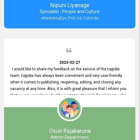
Nipuni Liyanage
Specialist - People and Culture
eMarketingEye (Pvt) Ltd, Colombo
2023-02-27
I would like to share my feedback on the service of the topjobs
team. topjobs has always been convenient and very user-friendly
when it comes to publishing, reopening, editing, and closing any
vacancy at any time. Also, it is with great pleasure that I inform you
that we are very pleased with your team, the Help Desak team, who
have all always been very helpful with any issue we have
encountered with our account or our vacancies on topjobs, with
prompt responses.
Osuri Rajakaruna
Admin Department