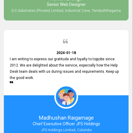
Senior Web Designer
D.G Substrates (Private) Limited, Industrial Zone, Tambuththegama
2024-01-18
I am writing to express our gratitude and loyalty to topjobs since
2012. We are delighted about the service, especially how the Help
Desk team deals with us during issues and requirements. Keep up
the good work.
Madhushan Raigamage
Chief Executive Officer JFS Holdings
JFS Holdings Limited, Colombo