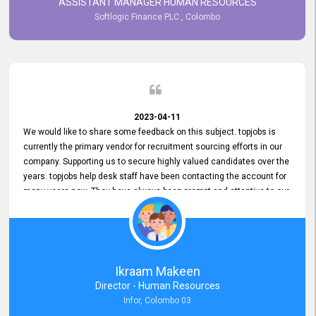
ASSISTANT MANAGER HUMAN RESOURCES
Softlogic Finance PLC , Colombo
2023-04-11
We would like to share some feedback on this subject. topjobs is
currently the primary vendor for recruitment sourcing efforts in our
company. Supporting us to secure highly valued candidates over the
years. topjobs help desk staff have been contacting the account for
many years now. They have always been prompt and attentive to our
requirements, maintaining a commendable level of service at all
times. Whenever there have been issues, we've seen him provide
focus and take an interest in resolving them. And where needed,
educates us on any measures to take from a user perspective,
demonstrating good commitment and value addition. Accordingly,
Ikraam Makeen
we want to appreciate topjobs service to us over the years and hope
Director - Human Resources
he continues to do so in the future.
Infor, Colombo 03