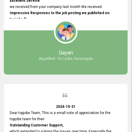
Excellent Service
we received from your company last month We received
Impressive Responses to the job posting we published on
topjobs.lk
and successfully
selected the most Suitable Candidates
after conducting interviews. We were able to place them in
appropriate positions, and they are now happily working in our office
environment. We are pleased to say that our attempt to find the right
Gayan
employees through topjobs.lk has been 100% successful.
Aqualified - Sri Lanka, Kurunegala
2024-10-31
Dear topjobs Team, This is a small note of appreciation for the
topjobs team for their
Outstanding Customer Support,
which extended to solving the issues over time. Especially the