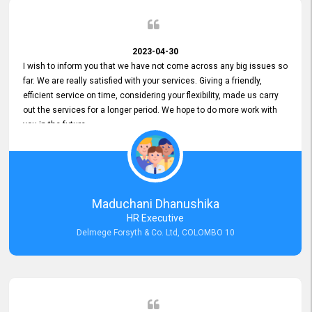
2023-04-30
I wish to inform you that we have not come across any big issues so
far. We are really satisfied with your services. Giving a friendly,
efficient service on time, considering your flexibility, made us carry
out the services for a longer period. We hope to do more work with
you in the future.
Maduchani Dhanushika
HR Executive
Delmege Forsyth & Co. Ltd, COLOMBO 10