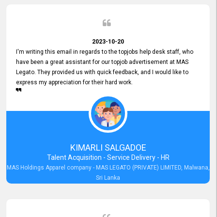
2023-10-20
I'm writing this email in regards to the topjobs help desk staff, who
have been a great assistant for our topjob advertisement at MAS
Legato. They provided us with quick feedback, and I would like to
express my appreciation for their hard work.
KIMARLI SALGADOE
Talent Acquisition - Service Delivery - HR
MAS Holdings Apparel company - MAS LEGATO (PRIVATE) LIMITED, Malwana,
Sri Lanka