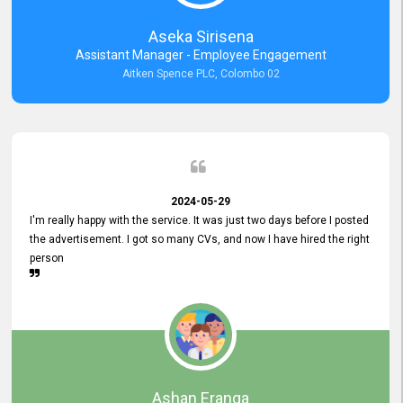
Aseka Sirisena
Assistant Manager - Employee Engagement
Aitken Spence PLC, Colombo 02
2024-05-29
I'm really happy with the service. It was just two days before I posted
the advertisement. I got so many CVs, and now I have hired the right
person
Ashan Eranga