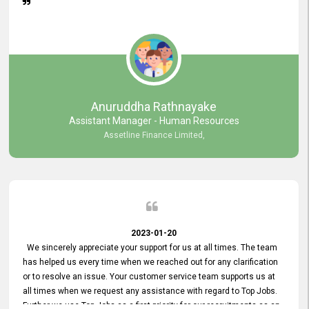
Anuruddha Rathnayake
Assistant Manager - Human Resources
Assetline Finance Limited,
2023-01-20
We sincerely appreciate your support for us at all times. The team
has helped us every time when we reached out for any clarification
or to resolve an issue. Your customer service team supports us at
all times when we request any assistance with regard to Top Jobs.
Further we use Top Jobs as a first priority for our recruitments as an