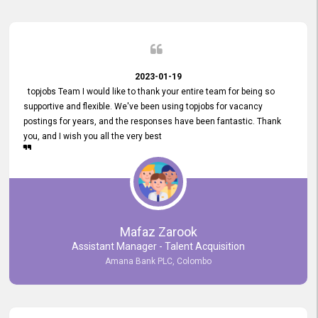
2023-01-19
topjobs Team I would like to thank your entire team for being so
supportive and flexible. We've been using topjobs for vacancy
postings for years, and the responses have been fantastic. Thank
you, and I wish you all the very best
Mafaz Zarook
Assistant Manager - Talent Acquisition
Amana Bank PLC, Colombo