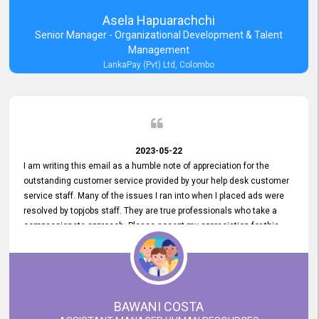
Asela Hapuarachchi
Senior Manager - Organizational Development & Talent
Management
LankaPay (Pvt) Ltd, Colombo
2023-05-22
I am writing this email as a humble note of appreciation for the
outstanding customer service provided by your help desk customer
service staff. Many of the issues I ran into when I placed ads were
resolved by topjobs staff. They are true professionals who take a
compassionate approach. Please accept my appreciation for this
and your customer service team's prompt and effective services. A
long-lasting relationship with your customers that goes beyond
simply providing a service is something you can convey through
excellent customer service. I am really satisfied with the expertise
and abilities of your employees. Thank you to the entire topjobs
BAWANI COSTA
team, and they deserve special praise for their outstanding service!