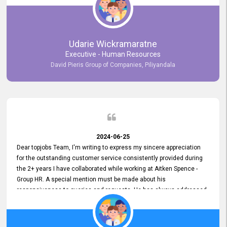
Udarie Wickramaratne
Executive - Human Resources
David Pieris Group of Companies, Piliyandala
2024-06-25
Dear topjobs Team, I'm writing to express my sincere appreciation
for the outstanding customer service consistently provided during
the 2+ years I have collaborated while working at Aitken Spence -
Group HR. A special mention must be made about his
responsiveness to queries and requests. He has always addressed
them promptly and effectively, irrespective of them being conveyed
over the phone or via email. Thank you once again for your ongoing
support!