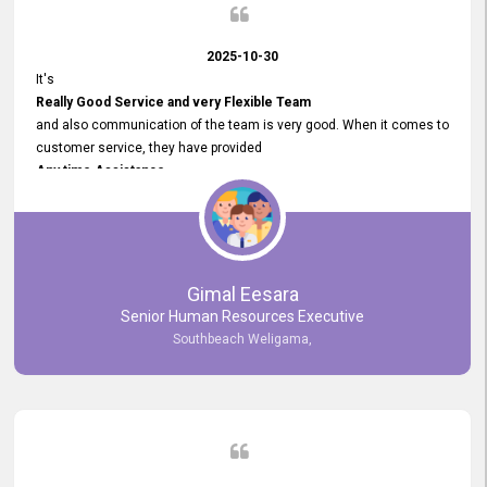
2025-10-30
It's
Really Good Service and very Flexible Team
and also communication of the team is very good. When it comes to
customer service, they have provided
Any time Assistance
and they do adjustments what clients needs. They have a
very User User Friendly Interface
and no any bugs found so far. Also, they provided
Really Good and Clear System Training.
Gimal Eesara
Senior Human Resources Executive
Southbeach Weligama,