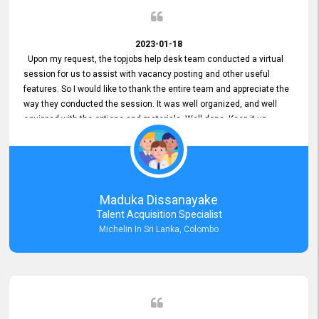
2023-01-18
Upon my request, the topjobs help desk team conducted a virtual
session for us to assist with vacancy posting and other useful
features. So I would like to thank the entire team and appreciate the
way they conducted the session. It was well organized, and well
equipped with the options and materials. Well done. Keep it up.
Maduka Dissanayake
Talent Acquisition Specialist
Michelin In Sri Lanka, Colombo