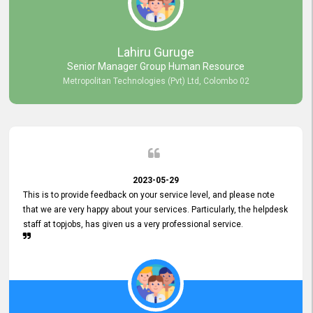
professionalism displayed by topjobs has been exemplary. We
genuinely appreciate the promptness and efficiency with which you
handled our inquiries. Their swift responses have ensured a smooth
and seamless experience for us, enabling us to expedite our
Lahiru Guruge
recruitment process without delays. This level of commitment and
Senior Manager Group Human Resource
responsiveness reflects positively on your company's values and
Metropolitan Technologies (Pvt) Ltd, Colombo 02
commitment to customer satisfaction. Thank you for your continued
commitment to excellence.
2023-05-29
This is to provide feedback on your service level, and please note
that we are very happy about your services. Particularly, the helpdesk
staff at topjobs, has given us a very professional service.