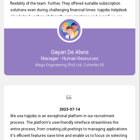
flexibility of the team. Further, They offered suitable subscription
solutions even during challenging financial times. topjobs Helpdesk
also helped us through friendly conversations and overall we are
having a pleasant experience with them. Furthermore, we express
our gratitude to the entire topjobs team for their remarkable efforts
during their 11-year relationship. Looking forward to continuing our
relationship with them and will not hesitate to recommend their
services to others.
Gayan De Alwis
Manager - Human Resources
Maga Engineering (Pvt) Ltd, Colombo 05
2023-07-14
We use topjobs is an exceptional platform in our recruitment
process. The platform's user-friendly interface streamlines the
entire process, from creating job postings to managing applications.
It's efficient features save time and enable us to focus on selecting