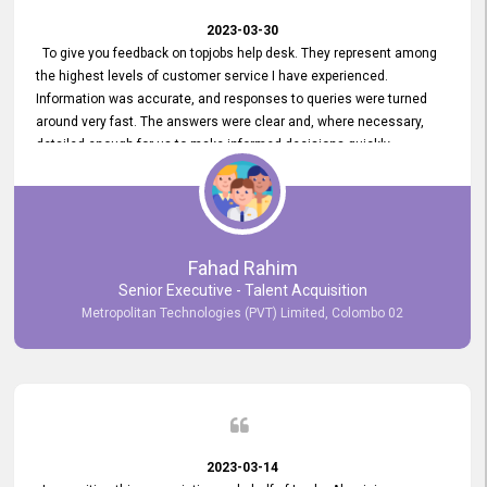
2023-03-30
To give you feedback on topjobs help desk. They represent among
the highest levels of customer service I have experienced.
Information was accurate, and responses to queries were turned
around very fast. The answers were clear and, where necessary,
detailed enough for us to make informed decisions quickly,
minimizing the end-to-end processing time. Keep up the good work.
Fahad Rahim
Senior Executive - Talent Acquisition
Metropolitan Technologies (PVT) Limited, Colombo 02
2023-03-14