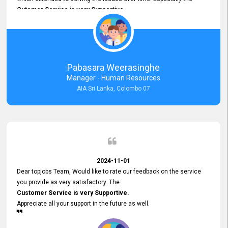
Cutomer Service is very Supportive,
and whenever we faced any issue, they always
Assisted Promptly
and gave feedback. So I really appreciate your support and look
forward to working with you and expect the same assistance!
Pabasara Weerasinghe
Manager - Human Resources
AIA Sri Lanka, Colombo 07
2024-11-01
Dear topjobs Team, Would like to rate our feedback on the service
you provide as very satisfactory. The
Customer Service is very Supportive.
Appreciate all your support in the future as well.