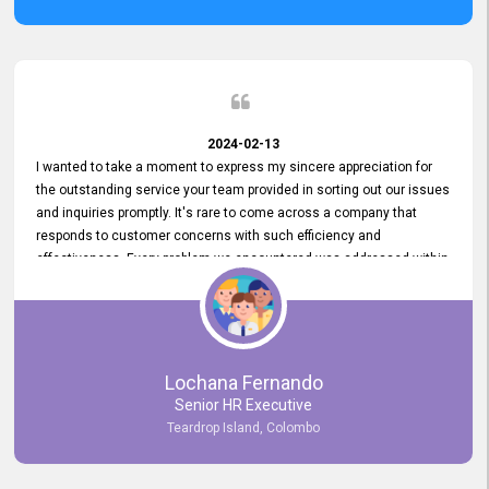
2024-02-13
I wanted to take a moment to express my sincere appreciation for
the outstanding service your team provided in sorting out our issues
and inquiries promptly. It's rare to come across a company that
responds to customer concerns with such efficiency and
effectiveness. Every problem we encountered was addressed within
a day, which truly exceeded our expectations. Your dedication to
resolving our issues promptly not only saved us valuable time but
also demonstrated your commitment to customer satisfaction.
Thank you once again for your amazing service. We are truly
impressed and look forward to continuing our partnership with your
Lochana Fernando
company.
Senior HR Executive
Teardrop Island, Colombo