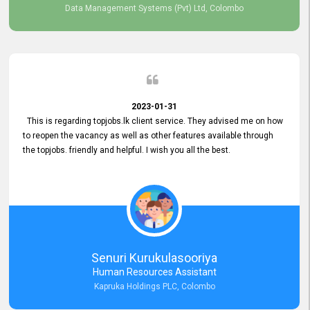
Data Management Systems (Pvt) Ltd, Colombo
2023-01-31
This is regarding topjobs.lk client service. They advised me on how
to reopen the vacancy as well as other features available through
the topjobs. friendly and helpful. I wish you all the best.
Senuri Kurukulasooriya
Human Resources Assistant
Kapruka Holdings PLC, Colombo