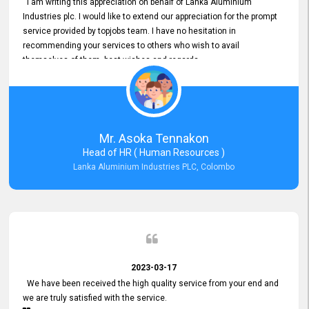
I am writing this appreciation on behalf of Lanka Aluminium
Industries plc. I would like to extend our appreciation for the prompt
service provided by topjobs team. I have no hesitation in
recommending your services to others who wish to avail
themselves of them. best wishes and regards.
Mr. Asoka Tennakon
Head of HR ( Human Resources )
Lanka Aluminium Industries PLC, Colombo
2023-03-17
We have been received the high quality service from your end and
we are truly satisfied with the service.