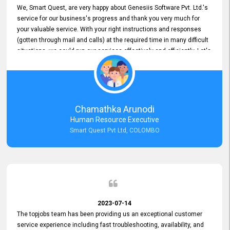
We, Smart Quest, are very happy about Genesiis Software Pvt. Ltd.'s
service for our business's progress and thank you very much for
your valuable service. With your right instructions and responses
(gotten through mail and calls) at the required time in many difficult
situations, we could run our services effectively and efficiently. Let's
keep this good connection for a long time!
Chamathka Arunodi
Human Resource Executive
Smart Quest Pvt Ltd, COLOMBO
2023-07-14
The topjobs team has been providing us an exceptional customer
service experience including fast troubleshooting, availability, and