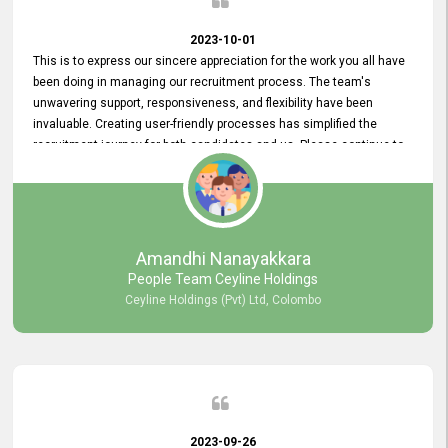
2023-10-01
This is to express our sincere appreciation for the work you all have
been doing in managing our recruitment process. The team's
unwavering support, responsiveness, and flexibility have been
invaluable. Creating user-friendly processes has simplified the
recruitment journey for both candidates and us. Please continue to
provide us with your exceptional support as we move forward. Your
hard work is both recognized and deeply appreciated. Once again,
thank you for your commitment.
Amandhi Nanayakkara
People Team Ceyline Holdings
Ceyline Holdings (Pvt) Ltd, Colombo
2023-09-26