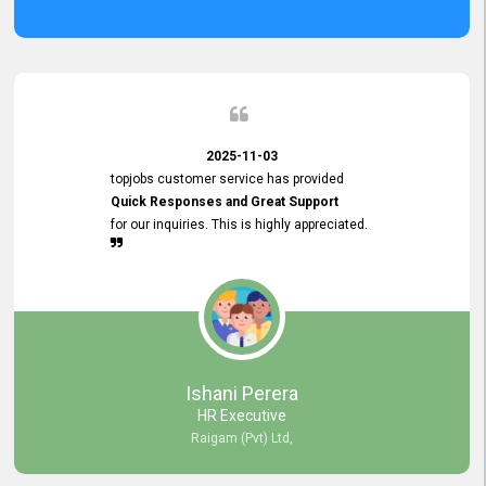
2025-11-03
topjobs customer service has provided
Quick Responses and Great Support
for our inquiries. This is highly appreciated.
Ishani Perera
HR Executive
Raigam (Pvt) Ltd,