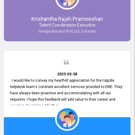
Krishantha Rajah Prameeshan
Talent Coordination Executive
George Bernard (Pvt) Ltd, Colombo
2023-02-28
I would like to convey my heartfelt appreciation for the topjobs
helpdesk team's constant excellent services provided to EME. They
have always been proactive and accommodating with all our
requests. I hope this feedback will add value to their career and
assist in developing it further.