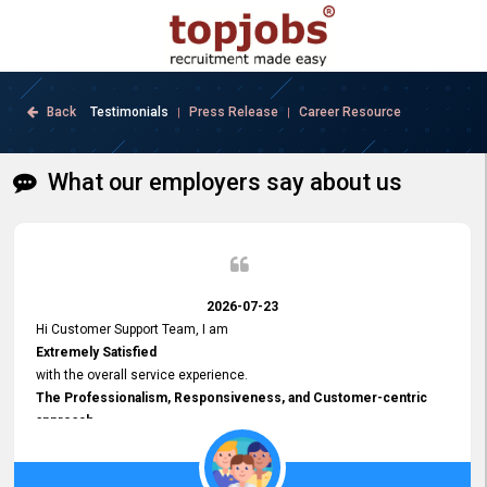
Back
Testimonials
Press Release
Career Resource
|
|
What our employers say about us
2026-07-23
Hi Customer Support Team, I am
Extremely Satisfied
with the overall service experience.
The Professionalism, Responsiveness, and Customer-centric
approach
demonstrated by your team have been truly commendable. What
impressed me most was the