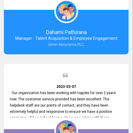
external job portal. We value your constant support and its truly
appreciated. We hope to work with you many more years.
Dahami Pathirana
Manager - Talent Acquisition & Employee Engagement
Union Assurance PLC,
2023-03-07
Our organization has been working with topjobs for over 2 years
now. The customer service provided has been excellent. The
helpdesk staff are our points of contact, and they have been
extremely helpful and responsive to ensure we have a positive
experience. It has indeed been a pleasure working with them.