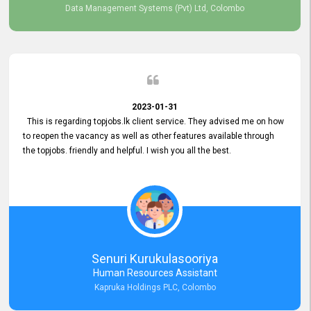
Data Management Systems (Pvt) Ltd, Colombo
2023-01-31
This is regarding topjobs.lk client service. They advised me on how
to reopen the vacancy as well as other features available through
the topjobs. friendly and helpful. I wish you all the best.
Senuri Kurukulasooriya
Human Resources Assistant
Kapruka Holdings PLC, Colombo