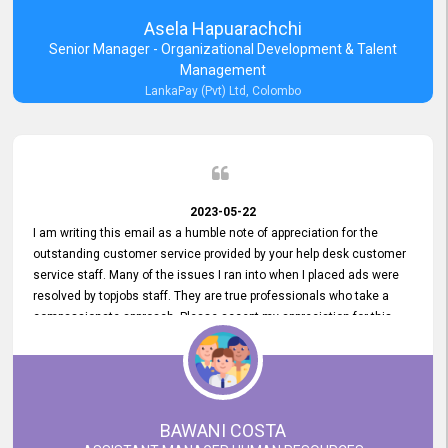
Asela Hapuarachchi
Senior Manager - Organizational Development & Talent
Management
LankaPay (Pvt) Ltd, Colombo
2023-05-22
I am writing this email as a humble note of appreciation for the
outstanding customer service provided by your help desk customer
service staff. Many of the issues I ran into when I placed ads were
resolved by topjobs staff. They are true professionals who take a
compassionate approach. Please accept my appreciation for this
and your customer service team's prompt and effective services. A
long-lasting relationship with your customers that goes beyond
simply providing a service is something you can convey through
excellent customer service. I am really satisfied with the expertise
and abilities of your employees. Thank you to the entire topjobs
BAWANI COSTA
team, and they deserve special praise for their outstanding service!