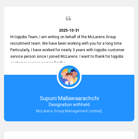
2025-10-31
Hi topjobs Team, I am writing on behalf of the McLarens Group
recruitment team. We have been working with you for a long time.
Particularly, I have worked for nearly 3 years with topjobs customer
service person since I joined McLarens. I want to thank for topjobs
customer service person for the
Great Customer Support
he gave me when I first started with McLarens and had no idea
about job posting on topjobs. He has provided
Clear Guidance and Continues Support
for me during crucial times. We are really happy with their
Supuni Mallawaarachchi
Dedicated Customer Service for our Recruitment Efforts.
Designation withheld
Thank you again for the partnership.
McLarens Group Management Limited,