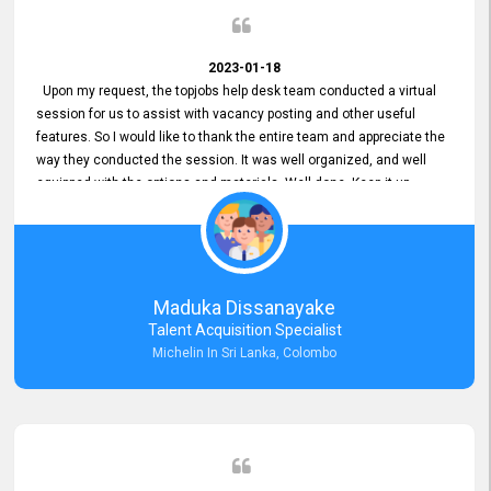
2023-01-18
Upon my request, the topjobs help desk team conducted a virtual
session for us to assist with vacancy posting and other useful
features. So I would like to thank the entire team and appreciate the
way they conducted the session. It was well organized, and well
equipped with the options and materials. Well done. Keep it up.
Maduka Dissanayake
Talent Acquisition Specialist
Michelin In Sri Lanka, Colombo