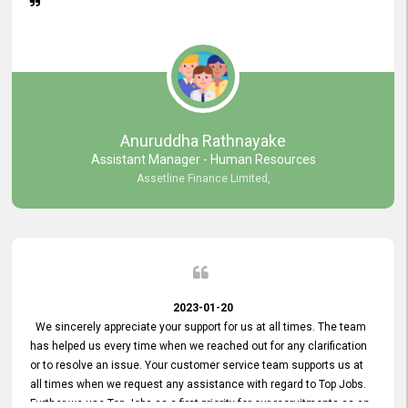
Anuruddha Rathnayake
Assistant Manager - Human Resources
Assetline Finance Limited,
2023-01-20
We sincerely appreciate your support for us at all times. The team
has helped us every time when we reached out for any clarification
or to resolve an issue. Your customer service team supports us at
all times when we request any assistance with regard to Top Jobs.
Further we use Top Jobs as a first priority for our recruitments as an