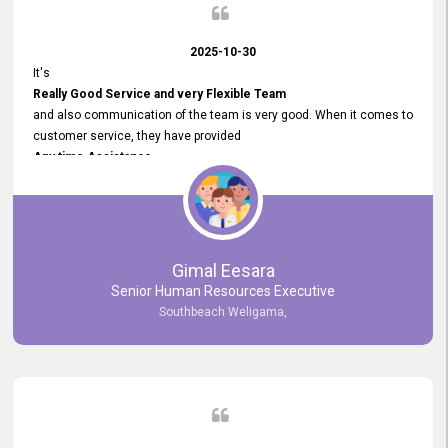
2025-10-30
It's
Really Good Service and very Flexible Team
and also communication of the team is very good. When it comes to
customer service, they have provided
Any time Assistance
and they do adjustments what clients needs. They have a
very User User Friendly Interface
and no any bugs found so far. Also, they provided
Really Good and Clear System Training.
Gimal Eesara
Senior Human Resources Executive
Southbeach Weligama,