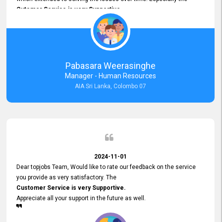
Cutomer Service is very Supportive,
and whenever we faced any issue, they always
Assisted Promptly
and gave feedback. So I really appreciate your support and look
forward to working with you and expect the same assistance!
Pabasara Weerasinghe
Manager - Human Resources
AIA Sri Lanka, Colombo 07
2024-11-01
Dear topjobs Team, Would like to rate our feedback on the service
you provide as very satisfactory. The
Customer Service is very Supportive.
Appreciate all your support in the future as well.