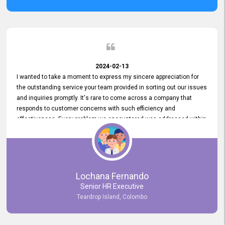
2024-02-13
I wanted to take a moment to express my sincere appreciation for
the outstanding service your team provided in sorting out our issues
and inquiries promptly. It's rare to come across a company that
responds to customer concerns with such efficiency and
effectiveness. Every problem we encountered was addressed within
a day, which truly exceeded our expectations. Your dedication to
resolving our issues promptly not only saved us valuable time but
also demonstrated your commitment to customer satisfaction.
Thank you once again for your amazing service. We are truly
impressed and look forward to continuing our partnership with your
Lochana Fernando
company.
Senior HR Executive
Teardrop Island, Colombo