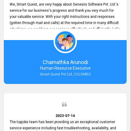
We, Smart Quest, are very happy about Genesiis Software Pvt. Ltd.'s
service for our business's progress and thank you very much for
your valuable service. With your right instructions and responses
(gotten through mail and calls) at the required time in many difficult
situations, we could run our services effectively and efficiently. Let's
keep this good connection for a long time!
Chamathka Arunodi
Human Resource Executive
Smart Quest Pvt Ltd, COLOMBO
2023-07-14
The topjobs team has been providing us an exceptional customer
service experience including fast troubleshooting, availability, and