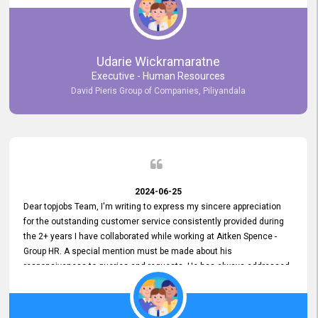
Udarie Wickramaratne
Executive - Human Resources
David Pieris Group of Companies, Piliyandala
2024-06-25
Dear topjobs Team, I'm writing to express my sincere appreciation
for the outstanding customer service consistently provided during
the 2+ years I have collaborated while working at Aitken Spence -
Group HR. A special mention must be made about his
responsiveness to queries and requests. He has always addressed
them promptly and effectively, irrespective of them being conveyed
over the phone or via email. Thank you once again for your ongoing
support!