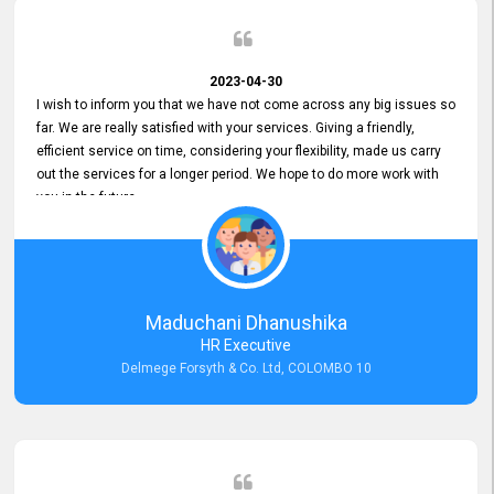
2023-04-30
I wish to inform you that we have not come across any big issues so
far. We are really satisfied with your services. Giving a friendly,
efficient service on time, considering your flexibility, made us carry
out the services for a longer period. We hope to do more work with
you in the future.
Maduchani Dhanushika
HR Executive
Delmege Forsyth & Co. Ltd, COLOMBO 10