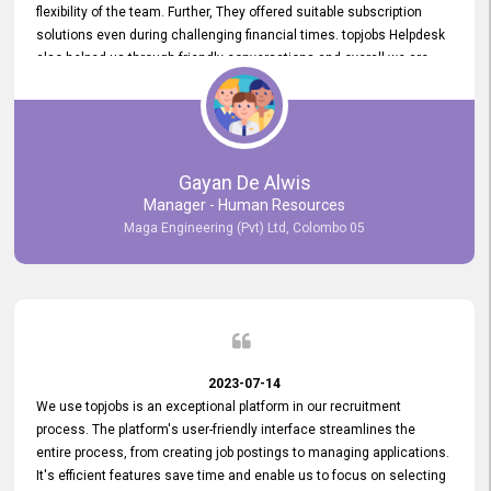
flexibility of the team. Further, They offered suitable subscription
solutions even during challenging financial times. topjobs Helpdesk
also helped us through friendly conversations and overall we are
having a pleasant experience with them. Furthermore, we express
our gratitude to the entire topjobs team for their remarkable efforts
during their 11-year relationship. Looking forward to continuing our
relationship with them and will not hesitate to recommend their
services to others.
Gayan De Alwis
Manager - Human Resources
Maga Engineering (Pvt) Ltd, Colombo 05
2023-07-14
We use topjobs is an exceptional platform in our recruitment
process. The platform's user-friendly interface streamlines the
entire process, from creating job postings to managing applications.
It's efficient features save time and enable us to focus on selecting