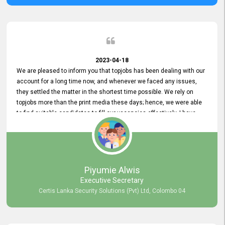
2023-04-18
We are pleased to inform you that topjobs has been dealing with our
account for a long time now, and whenever we faced any issues,
they settled the matter in the shortest time possible. We rely on
topjobs more than the print media these days; hence, we were able
to find suitable candidates to fill our vacancies effectively. I have
been handling the topjobs account all throughout, and recently it
was handed to another person. topjobs help desk staff gave her
comprehensive training about the system, which was very
informative.
Piyumie Alwis
Executive Secretary
Certis Lanka Security Solutions (Pvt) Ltd, Colombo 04