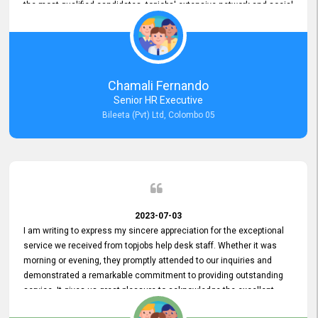
the most qualified candidates. topjobs' extensive network and social
media platforms ensure job postings receive maximum exposure.
Additionally, the platform offers targeted advertising options,
reaching specific segments increasing the chances of finding the
perfect fit for Bileeta. The platform is user-friendly and highly
recommended for organizations seeking effective job vacancy
Chamali Fernando
posting solution. Bileeta's success is in attracting top talent and
Senior HR Executive
building a strong team is a testament to the platform's exceptional
Bileeta (Pvt) Ltd, Colombo 05
services and impact on the recruitment process.
2023-07-03
I am writing to express my sincere appreciation for the exceptional
service we received from topjobs help desk staff. Whether it was
morning or evening, they promptly attended to our inquiries and
demonstrated a remarkable commitment to providing outstanding
service. It gives us great pleasure to acknowledge the excellent
service we have experienced from your company. The level of