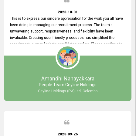
2023-10-01
This is to express our sincere appreciation for the work you all have
been doing in managing our recruitment process. The team's
unwavering support, responsiveness, and flexibility have been
invaluable. Creating user-friendly processes has simplified the
recruitment journey for both candidates and us. Please continue to
provide us with your exceptional support as we move forward. Your
hard work is both recognized and deeply appreciated. Once again,
thank you for your commitment.
Amandhi Nanayakkara
People Team Ceyline Holdings
Ceyline Holdings (Pvt) Ltd, Colombo
2023-09-26