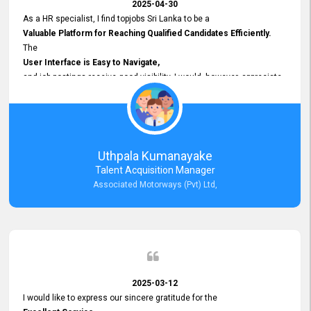
2025-04-30
As a HR specialist, I find topjobs Sri Lanka to be a
Valuable Platform for Reaching Qualified Candidates Efficiently.
The
User Interface is Easy to Navigate,
and job postings receive good visibility. I would, however, appreciate
Faster Response Times for Technical Queries.
That said, I want to specifically commend Customer Service Person
from your support team for his
Prompt and Professional Assistance.
His support has been consistent and reliable whenever I needed help
Uthpala Kumanayake
with postings or clarifications. Such
Talent Acquisition Manager
Dedicated Customer Service
Associated Motorways (Pvt) Ltd,
makes a positive difference and enhances the overall experience.
Thank you for the continued support.
2025-03-12
I would like to express our sincere gratitude for the