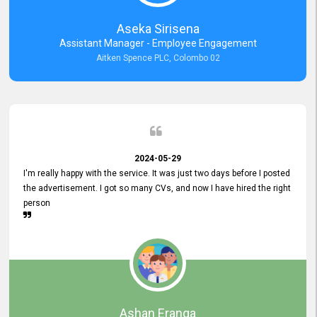
Aseka Sirisena
Assistant Manager - Employee Engagement
Aitken Spence PLC, Colombo 02
2024-05-29
I'm really happy with the service. It was just two days before I posted
the advertisement. I got so many CVs, and now I have hired the right
person
Ashan Eranga