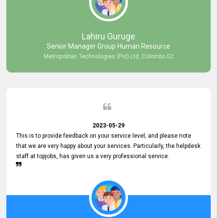
professionalism displayed by topjobs has been exemplary. We
genuinely appreciate the promptness and efficiency with which you
handled our inquiries. Their swift responses have ensured a smooth
and seamless experience for us, enabling us to expedite our
Lahiru Guruge
recruitment process without delays. This level of commitment and
Senior Manager Group Human Resource
responsiveness reflects positively on your company's values and
Metropolitan Technologies (Pvt) Ltd, Colombo 02
commitment to customer satisfaction. Thank you for your continued
commitment to excellence.
2023-05-29
This is to provide feedback on your service level, and please note
that we are very happy about your services. Particularly, the helpdesk
staff at topjobs, has given us a very professional service.