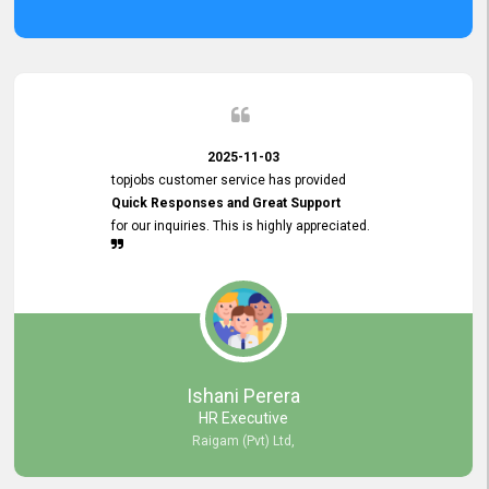
2025-11-03
topjobs customer service has provided
Quick Responses and Great Support
for our inquiries. This is highly appreciated.
Ishani Perera
HR Executive
Raigam (Pvt) Ltd,