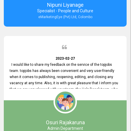
Nipuni Liyanage
Specialist - People and Culture
eMarketingEye (Pvt) Ltd, Colombo
2023-02-27
I would like to share my feedback on the service of the topjobs
team. topjobs has always been convenient and very user-friendly
when it comes to publishing, reopening, editing, and closing any
vacancy at any time. Also, it is with great pleasure that I inform you
that we are very pleased with your team, the Help Desak team, who
have all always been very helpful with any issue we have
encountered with our account or our vacancies on topjobs, with
prompt responses.
Osuri Rajakaruna
Admin Department