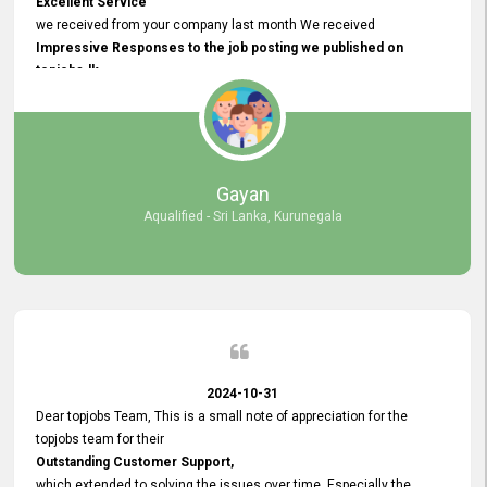
Excellent Service
we received from your company last month We received
Impressive Responses to the job posting we published on
topjobs.lk
and successfully
selected the most Suitable Candidates
after conducting interviews. We were able to place them in
appropriate positions, and they are now happily working in our office
environment. We are pleased to say that our attempt to find the right
Gayan
employees through topjobs.lk has been 100% successful.
Aqualified - Sri Lanka, Kurunegala
2024-10-31
Dear topjobs Team, This is a small note of appreciation for the
topjobs team for their
Outstanding Customer Support,
which extended to solving the issues over time. Especially the