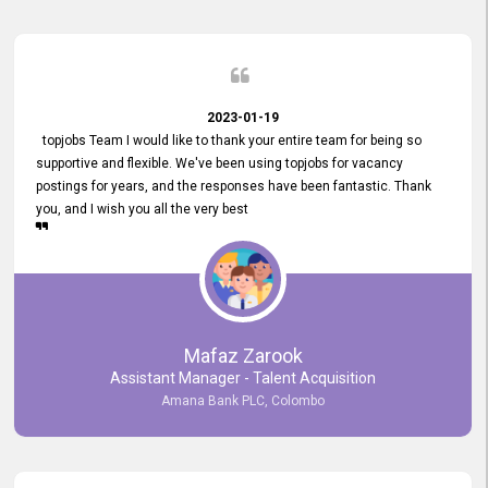
2023-01-19
topjobs Team I would like to thank your entire team for being so
supportive and flexible. We've been using topjobs for vacancy
postings for years, and the responses have been fantastic. Thank
you, and I wish you all the very best
Mafaz Zarook
Assistant Manager - Talent Acquisition
Amana Bank PLC, Colombo