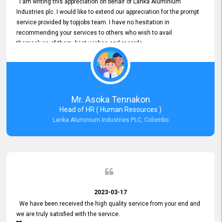
I am writing this appreciation on behalf of Lanka Aluminium
Industries plc. I would like to extend our appreciation for the prompt
service provided by topjobs team. I have no hesitation in
recommending your services to others who wish to avail
themselves of them. best wishes and regards.
Mr. Asoka Tennakon
Head of HR ( Human Resources )
Lanka Aluminium Industries PLC, Colombo
2023-03-17
We have been received the high quality service from your end and
we are truly satisfied with the service.