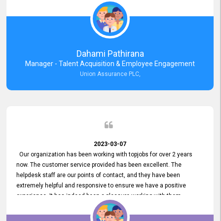
external job portal. We value your constant support and its truly
appreciated. We hope to work with you many more years.
Dahami Pathirana
Manager - Talent Acquisition & Employee Engagement
Union Assurance PLC,
2023-03-07
Our organization has been working with topjobs for over 2 years
now. The customer service provided has been excellent. The
helpdesk staff are our points of contact, and they have been
extremely helpful and responsive to ensure we have a positive
experience. It has indeed been a pleasure working with them.