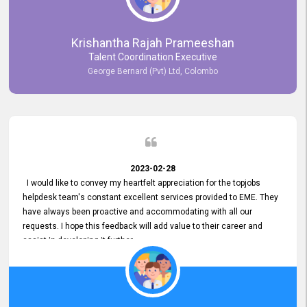
Krishantha Rajah Prameeshan
Talent Coordination Executive
George Bernard (Pvt) Ltd, Colombo
2023-02-28
I would like to convey my heartfelt appreciation for the topjobs
helpdesk team's constant excellent services provided to EME. They
have always been proactive and accommodating with all our
requests. I hope this feedback will add value to their career and
assist in developing it further.