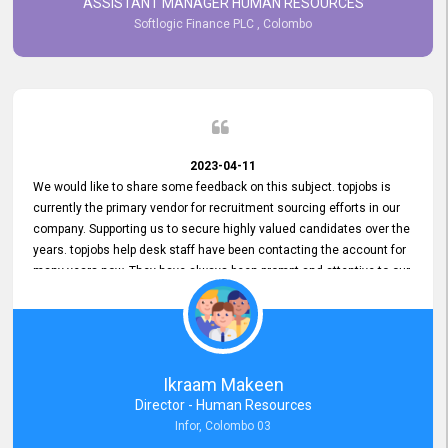
ASSISTANT MANAGER HUMAN RESOURCES
Softlogic Finance PLC , Colombo
2023-04-11
We would like to share some feedback on this subject. topjobs is
currently the primary vendor for recruitment sourcing efforts in our
company. Supporting us to secure highly valued candidates over the
years. topjobs help desk staff have been contacting the account for
many years now. They have always been prompt and attentive to our
requirements, maintaining a commendable level of service at all
times. Whenever there have been issues, we've seen him provide
focus and take an interest in resolving them. And where needed,
educates us on any measures to take from a user perspective,
demonstrating good commitment and value addition. Accordingly,
Ikraam Makeen
we want to appreciate topjobs service to us over the years and hope
Director - Human Resources
he continues to do so in the future.
Infor, Colombo 03