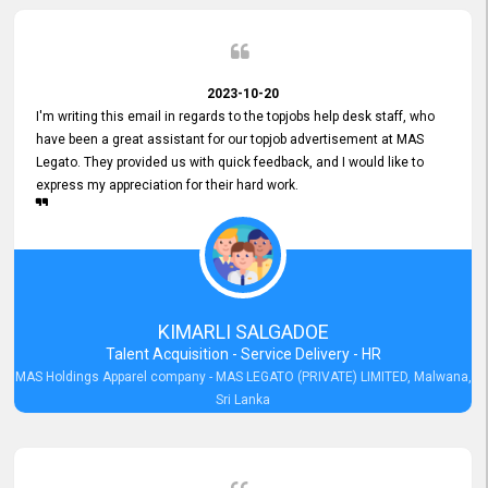
2023-10-20
I'm writing this email in regards to the topjobs help desk staff, who
have been a great assistant for our topjob advertisement at MAS
Legato. They provided us with quick feedback, and I would like to
express my appreciation for their hard work.
KIMARLI SALGADOE
Talent Acquisition - Service Delivery - HR
MAS Holdings Apparel company - MAS LEGATO (PRIVATE) LIMITED, Malwana,
Sri Lanka