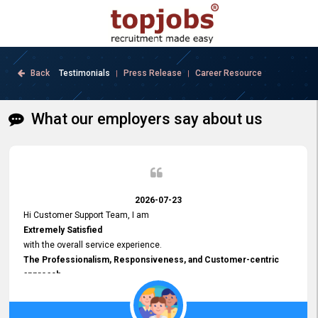
Back
Testimonials
Press Release
Career Resource
|
|
What our employers say about us
2026-07-23
Hi Customer Support Team, I am
Extremely Satisfied
with the overall service experience.
The Professionalism, Responsiveness, and Customer-centric
approach
demonstrated by your team have been truly commendable. What
impressed me most was the