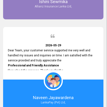
Ishini Sewmika
future.
Allianz Insurance Lanka Ltd,
2026-05-29
Dear Team, your customer service supported me very well and
handled my issues and inquiries on time. I am satisfied with the
service provided and truly appreciate the
Professional and Friendly Assistance
throughout the process. Thank you for the
Excellent Customer Service.
Naveen Jayawardena
LankaPay (Pvt) Ltd,