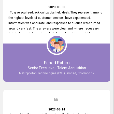
2023-03-30
To give you feedback on topjobs help desk. They represent among
the highest levels of customer service I have experienced.
Information was accurate, and responses to queries were turned
around very fast. The answers were clear and, where necessary,
detailed enough for us to make informed decisions quickly,
minimizing the end-to-end processing time. Keep up the good work.
Fahad Rahim
Senior Executive - Talent Acquisition
Metropolitan Technologies (PVT) Limited, Colombo 02
2023-03-14