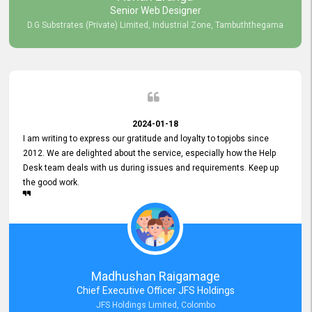
Senior Web Designer
D.G Substrates (Private) Limited, Industrial Zone, Tambuththegama
2024-01-18
I am writing to express our gratitude and loyalty to topjobs since
2012. We are delighted about the service, especially how the Help
Desk team deals with us during issues and requirements. Keep up
the good work.
Madhushan Raigamage
Chief Executive Officer JFS Holdings
JFS Holdings Limited, Colombo