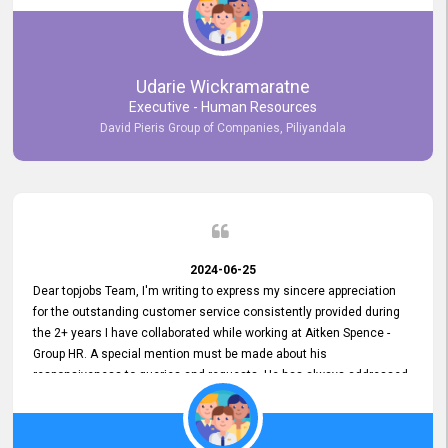
Udarie Wickramaratne
Executive - Human Resources
David Pieris Group of Companies, Piliyandala
2024-06-25
Dear topjobs Team, I'm writing to express my sincere appreciation
for the outstanding customer service consistently provided during
the 2+ years I have collaborated while working at Aitken Spence -
Group HR. A special mention must be made about his
responsiveness to queries and requests. He has always addressed
them promptly and effectively, irrespective of them being conveyed
over the phone or via email. Thank you once again for your ongoing
support!