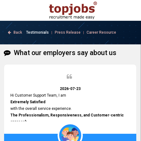
Back
Testimonials
Press Release
Career Resource
|
|
What our employers say about us
2026-07-23
Hi Customer Support Team, I am
Extremely Satisfied
with the overall service experience.
The Professionalism, Responsiveness, and Customer-centric
approach
demonstrated by your team have been truly commendable. What
impressed me most was the