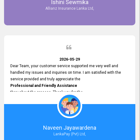
Ishini Sewmika
future.
Allianz Insurance Lanka Ltd,
2026-05-29
Dear Team, your customer service supported me very well and
handled my issues and inquiries on time. I am satisfied with the
service provided and truly appreciate the
Professional and Friendly Assistance
throughout the process. Thank you for the
Excellent Customer Service.
Naveen Jayawardena
LankaPay (Pvt) Ltd,