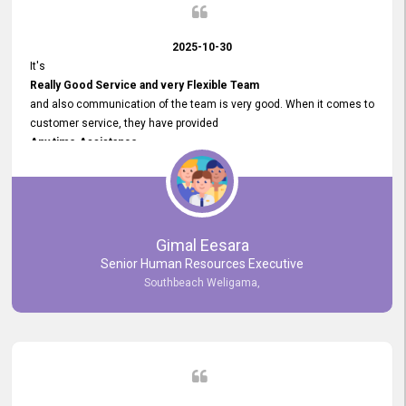
2025-10-30
It's
Really Good Service and very Flexible Team
and also communication of the team is very good. When it comes to
customer service, they have provided
Any time Assistance
and they do adjustments what clients needs. They have a
very User User Friendly Interface
and no any bugs found so far. Also, they provided
Really Good and Clear System Training.
Gimal Eesara
Senior Human Resources Executive
Southbeach Weligama,