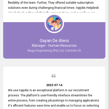
flexibility of the team. Further, They offered suitable subscription
solutions even during challenging financial times. topjobs Helpdesk
also helped us through friendly conversations and overall we are
having a pleasant experience with them. Furthermore, we express
our gratitude to the entire topjobs team for their remarkable efforts
during their 11-year relationship. Looking forward to continuing our
relationship with them and will not hesitate to recommend their
services to others.
Gayan De Alwis
Manager - Human Resources
Maga Engineering (Pvt) Ltd, Colombo 05
2023-07-14
We use topjobs is an exceptional platform in our recruitment
process. The platform's user-friendly interface streamlines the
entire process, from creating job postings to managing applications.
It's efficient features save time and enable us to focus on selecting