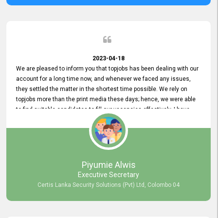
2023-04-18
We are pleased to inform you that topjobs has been dealing with our
account for a long time now, and whenever we faced any issues,
they settled the matter in the shortest time possible. We rely on
topjobs more than the print media these days; hence, we were able
to find suitable candidates to fill our vacancies effectively. I have
been handling the topjobs account all throughout, and recently it
was handed to another person. topjobs help desk staff gave her
comprehensive training about the system, which was very
informative.
Piyumie Alwis
Executive Secretary
Certis Lanka Security Solutions (Pvt) Ltd, Colombo 04