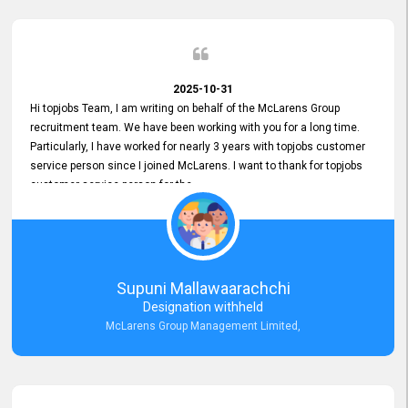
2025-10-31
Hi topjobs Team, I am writing on behalf of the McLarens Group
recruitment team. We have been working with you for a long time.
Particularly, I have worked for nearly 3 years with topjobs customer
service person since I joined McLarens. I want to thank for topjobs
customer service person for the
Great Customer Support
he gave me when I first started with McLarens and had no idea
about job posting on topjobs. He has provided
Clear Guidance and Continues Support
for me during crucial times. We are really happy with their
Supuni Mallawaarachchi
Dedicated Customer Service for our Recruitment Efforts.
Designation withheld
Thank you again for the partnership.
McLarens Group Management Limited,