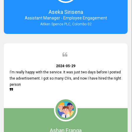
Aseka Sirisena
Assistant Manager - Employee Engagement
Aitken Spence PLC, Colombo 02
2024-05-29
I'm really happy with the service. It was just two days before I posted
the advertisement. I got so many CVs, and now I have hired the right
person
Ashan Eranga