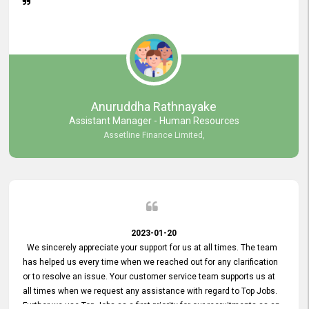
Anuruddha Rathnayake
Assistant Manager - Human Resources
Assetline Finance Limited,
2023-01-20
We sincerely appreciate your support for us at all times. The team
has helped us every time when we reached out for any clarification
or to resolve an issue. Your customer service team supports us at
all times when we request any assistance with regard to Top Jobs.
Further we use Top Jobs as a first priority for our recruitments as an