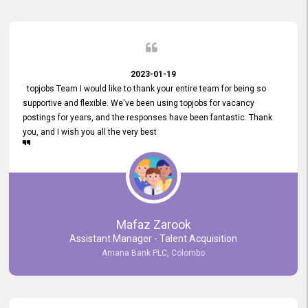
2023-01-19
topjobs Team I would like to thank your entire team for being so
supportive and flexible. We've been using topjobs for vacancy
postings for years, and the responses have been fantastic. Thank
you, and I wish you all the very best
Mafaz Zarook
Assistant Manager - Talent Acquisition
Amana Bank PLC, Colombo