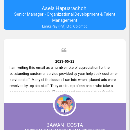
Asela Hapuarachchi
Senior Manager - Organizational Development & Talent
Management
LankaPay (Pvt) Ltd, Colombo
2023-05-22
I am writing this email as a humble note of appreciation for the
outstanding customer service provided by your help desk customer
service staff. Many of the issues I ran into when I placed ads were
resolved by topjobs staff. They are true professionals who take a
compassionate approach. Please accept my appreciation for this
and your customer service team's prompt and effective services. A
long-lasting relationship with your customers that goes beyond
simply providing a service is something you can convey through
excellent customer service. I am really satisfied with the expertise
and abilities of your employees. Thank you to the entire topjobs
BAWANI COSTA
team, and they deserve special praise for their outstanding service!