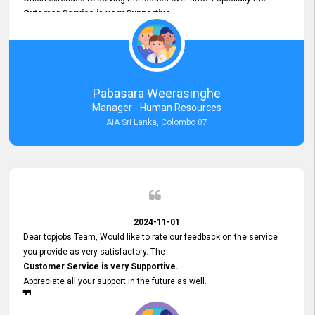
Cutomer Service is very Supportive,
and whenever we faced any issue, they always
Assisted Promptly
and gave feedback. So I really appreciate your support and look
forward to working with you and expect the same assistance!
Pabasara Weerasinghe
Manager - Human Resources
AIA Sri Lanka, Colombo 07
2024-11-01
Dear topjobs Team, Would like to rate our feedback on the service
you provide as very satisfactory. The
Customer Service is very Supportive.
Appreciate all your support in the future as well.