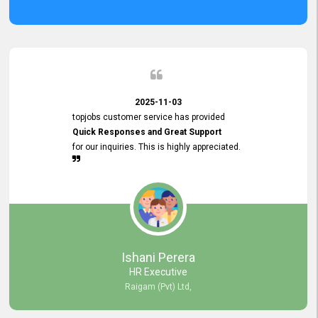
2025-11-03
topjobs customer service has provided
Quick Responses and Great Support
for our inquiries. This is highly appreciated.
Ishani Perera
HR Executive
Raigam (Pvt) Ltd,