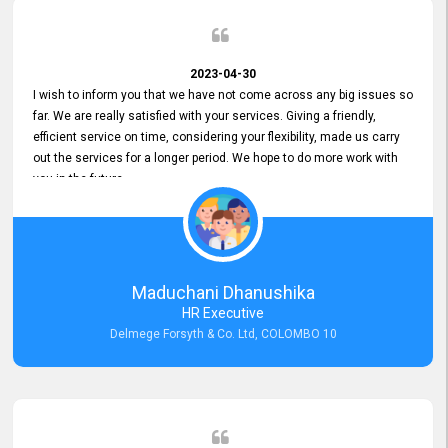
2023-04-30
I wish to inform you that we have not come across any big issues so
far. We are really satisfied with your services. Giving a friendly,
efficient service on time, considering your flexibility, made us carry
out the services for a longer period. We hope to do more work with
you in the future.
Maduchani Dhanushika
HR Executive
Delmege Forsyth & Co. Ltd, COLOMBO 10