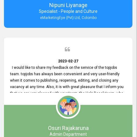
Nipuni Liyanage
Specialist - People and Culture
eMarketingEye (Pvt) Ltd, Colombo
2023-02-27
I would like to share my feedback on the service of the topjobs
team. topjobs has always been convenient and very user-friendly
when it comes to publishing, reopening, editing, and closing any
vacancy at any time. Also, it is with great pleasure that I inform you
that we are very pleased with your team, the Help Desak team, who
have all always been very helpful with any issue we have
encountered with our account or our vacancies on topjobs, with
prompt responses.
Osuri Rajakaruna
Admin Department