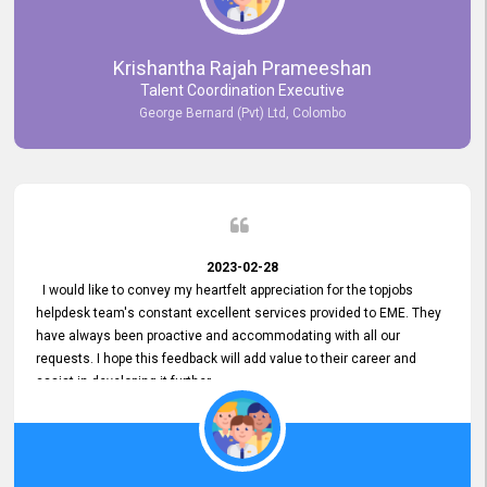
Krishantha Rajah Prameeshan
Talent Coordination Executive
George Bernard (Pvt) Ltd, Colombo
2023-02-28
I would like to convey my heartfelt appreciation for the topjobs
helpdesk team's constant excellent services provided to EME. They
have always been proactive and accommodating with all our
requests. I hope this feedback will add value to their career and
assist in developing it further.