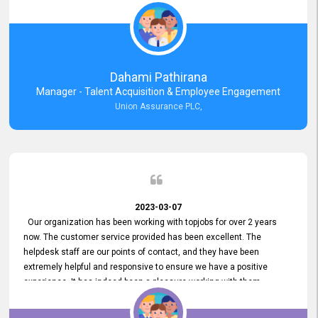
external job portal. We value your constant support and its truly
appreciated. We hope to work with you many more years.
Dahami Pathirana
Manager - Talent Acquisition & Employee Engagement
Union Assurance PLC,
2023-03-07
Our organization has been working with topjobs for over 2 years
now. The customer service provided has been excellent. The
helpdesk staff are our points of contact, and they have been
extremely helpful and responsive to ensure we have a positive
experience. It has indeed been a pleasure working with them.