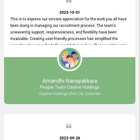
2023-10-01
This is to express our sincere appreciation for the work you all have
been doing in managing our recruitment process. The team's
unwavering support, responsiveness, and flexibility have been
invaluable. Creating user-friendly processes has simplified the
recruitment journey for both candidates and us. Please continue to
provide us with your exceptional support as we move forward. Your
hard work is both recognized and deeply appreciated. Once again,
thank you for your commitment.
Amandhi Nanayakkara
People Team Ceyline Holdings
Ceyline Holdings (Pvt) Ltd, Colombo
2023-09-26