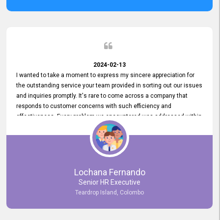
2024-02-13
I wanted to take a moment to express my sincere appreciation for
the outstanding service your team provided in sorting out our issues
and inquiries promptly. It's rare to come across a company that
responds to customer concerns with such efficiency and
effectiveness. Every problem we encountered was addressed within
a day, which truly exceeded our expectations. Your dedication to
resolving our issues promptly not only saved us valuable time but
also demonstrated your commitment to customer satisfaction.
Thank you once again for your amazing service. We are truly
impressed and look forward to continuing our partnership with your
Lochana Fernando
company.
Senior HR Executive
Teardrop Island, Colombo