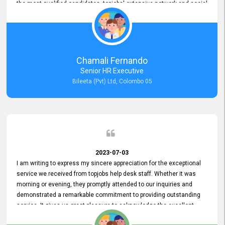
the most qualified candidates. topjobs' extensive network and social
media platforms ensure job postings receive maximum exposure.
Additionally, the platform offers targeted advertising options,
reaching specific segments increasing the chances of finding the
perfect fit for Bileeta. The platform is user-friendly and highly
recommended for organizations seeking effective job vacancy
Chamali Fernando
posting solution. Bileeta's success is in attracting top talent and
Senior HR Executive
building a strong team is a testament to the platform's exceptional
Bileeta (Pvt) Ltd, Colombo 05
services and impact on the recruitment process.
2023-07-03
I am writing to express my sincere appreciation for the exceptional
service we received from topjobs help desk staff. Whether it was
morning or evening, they promptly attended to our inquiries and
demonstrated a remarkable commitment to providing outstanding
service. It gives us great pleasure to acknowledge the excellent
service we have experienced from your company. The level of