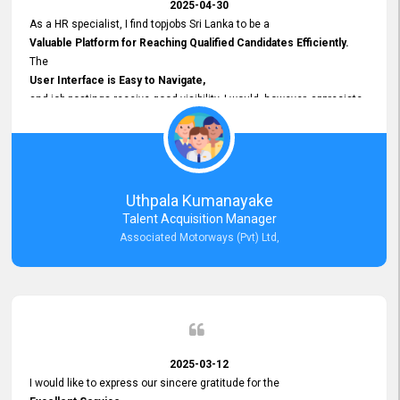
2025-04-30
As a HR specialist, I find topjobs Sri Lanka to be a
Valuable Platform for Reaching Qualified Candidates Efficiently.
The
User Interface is Easy to Navigate,
and job postings receive good visibility. I would, however, appreciate
Faster Response Times for Technical Queries.
That said, I want to specifically commend Customer Service Person
from your support team for his
Prompt and Professional Assistance.
His support has been consistent and reliable whenever I needed help
Uthpala Kumanayake
with postings or clarifications. Such
Talent Acquisition Manager
Dedicated Customer Service
Associated Motorways (Pvt) Ltd,
makes a positive difference and enhances the overall experience.
Thank you for the continued support.
2025-03-12
I would like to express our sincere gratitude for the