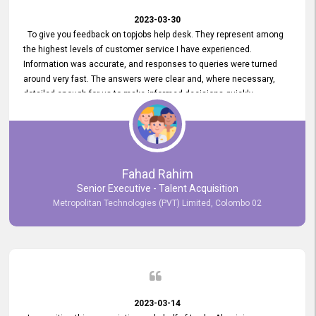
2023-03-30
To give you feedback on topjobs help desk. They represent among
the highest levels of customer service I have experienced.
Information was accurate, and responses to queries were turned
around very fast. The answers were clear and, where necessary,
detailed enough for us to make informed decisions quickly,
minimizing the end-to-end processing time. Keep up the good work.
Fahad Rahim
Senior Executive - Talent Acquisition
Metropolitan Technologies (PVT) Limited, Colombo 02
2023-03-14