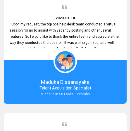
2023-01-18
Upon my request, the topjobs help desk team conducted a virtual
session for us to assist with vacancy posting and other useful
features. So I would like to thank the entire team and appreciate the
way they conducted the session. It was well organized, and well
equipped with the options and materials. Well done. Keep it up.
Maduka Dissanayake
Talent Acquisition Specialist
Michelin In Sri Lanka, Colombo