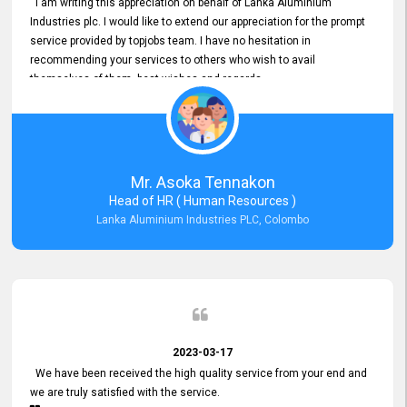
I am writing this appreciation on behalf of Lanka Aluminium
Industries plc. I would like to extend our appreciation for the prompt
service provided by topjobs team. I have no hesitation in
recommending your services to others who wish to avail
themselves of them. best wishes and regards.
Mr. Asoka Tennakon
Head of HR ( Human Resources )
Lanka Aluminium Industries PLC, Colombo
2023-03-17
We have been received the high quality service from your end and
we are truly satisfied with the service.