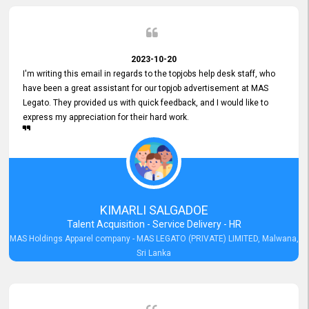
2023-10-20
I'm writing this email in regards to the topjobs help desk staff, who
have been a great assistant for our topjob advertisement at MAS
Legato. They provided us with quick feedback, and I would like to
express my appreciation for their hard work.
KIMARLI SALGADOE
Talent Acquisition - Service Delivery - HR
MAS Holdings Apparel company - MAS LEGATO (PRIVATE) LIMITED, Malwana,
Sri Lanka