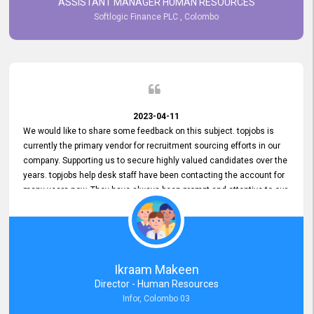
ASSISTANT MANAGER HUMAN RESOURCES
Softlogic Finance PLC , Colombo
2023-04-11
We would like to share some feedback on this subject. topjobs is
currently the primary vendor for recruitment sourcing efforts in our
company. Supporting us to secure highly valued candidates over the
years. topjobs help desk staff have been contacting the account for
many years now. They have always been prompt and attentive to our
requirements, maintaining a commendable level of service at all
times. Whenever there have been issues, we've seen him provide
focus and take an interest in resolving them. And where needed,
educates us on any measures to take from a user perspective,
demonstrating good commitment and value addition. Accordingly,
Ikraam Makeen
we want to appreciate topjobs service to us over the years and hope
Director - Human Resources
he continues to do so in the future.
Infor, Colombo 03