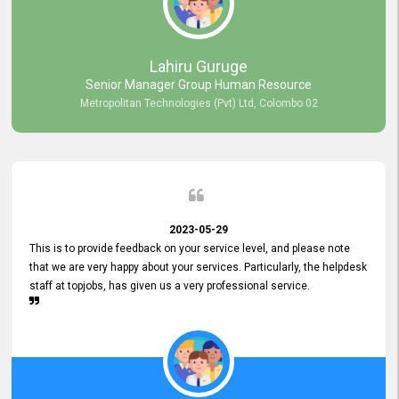
professionalism displayed by topjobs has been exemplary. We
genuinely appreciate the promptness and efficiency with which you
handled our inquiries. Their swift responses have ensured a smooth
and seamless experience for us, enabling us to expedite our
Lahiru Guruge
recruitment process without delays. This level of commitment and
Senior Manager Group Human Resource
responsiveness reflects positively on your company's values and
Metropolitan Technologies (Pvt) Ltd, Colombo 02
commitment to customer satisfaction. Thank you for your continued
commitment to excellence.
2023-05-29
This is to provide feedback on your service level, and please note
that we are very happy about your services. Particularly, the helpdesk
staff at topjobs, has given us a very professional service.