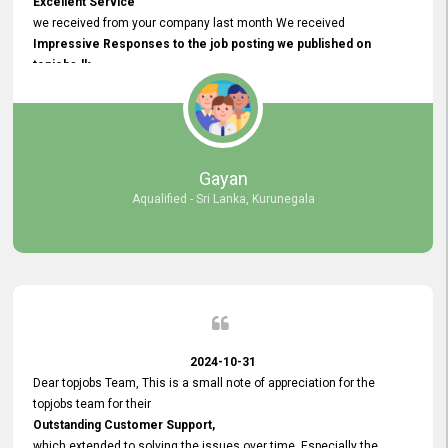
Excellent Service
we received from your company last month We received
Impressive Responses to the job posting we published on
topjobs.lk
and successfully
selected the most Suitable Candidates
after conducting interviews. We were able to place them in
appropriate positions, and they are now happily working in our office
environment. We are pleased to say that our attempt to find the right
Gayan
employees through topjobs.lk has been 100% successful.
Aqualified - Sri Lanka, Kurunegala
2024-10-31
Dear topjobs Team, This is a small note of appreciation for the
topjobs team for their
Outstanding Customer Support,
which extended to solving the issues over time. Especially the