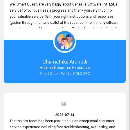
We, Smart Quest, are very happy about Genesiis Software Pvt. Ltd.'s
service for our business's progress and thank you very much for
your valuable service. With your right instructions and responses
(gotten through mail and calls) at the required time in many difficult
situations, we could run our services effectively and efficiently. Let's
keep this good connection for a long time!
Chamathka Arunodi
Human Resource Executive
Smart Quest Pvt Ltd, COLOMBO
2023-07-14
The topjobs team has been providing us an exceptional customer
service experience including fast troubleshooting, availability, and