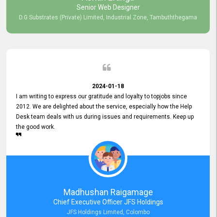
Senior Web Designer
D.G Substrates (Private) Limited, Industrial Zone, Tambuththegama
2024-01-18
I am writing to express our gratitude and loyalty to topjobs since
2012. We are delighted about the service, especially how the Help
Desk team deals with us during issues and requirements. Keep up
the good work.
Madhushan Raigamage
Chief Executive Officer JFS Holdings
JFS Holdings Limited, Colombo