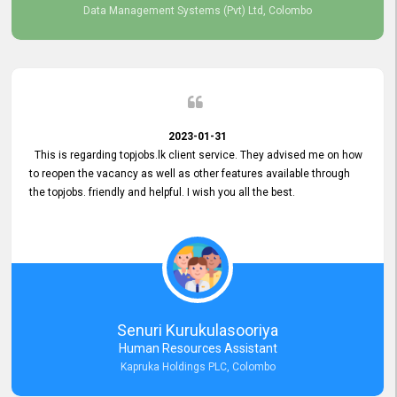
Data Management Systems (Pvt) Ltd, Colombo
2023-01-31
This is regarding topjobs.lk client service. They advised me on how
to reopen the vacancy as well as other features available through
the topjobs. friendly and helpful. I wish you all the best.
Senuri Kurukulasooriya
Human Resources Assistant
Kapruka Holdings PLC, Colombo