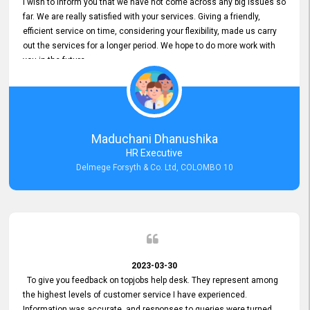
I wish to inform you that we have not come across any big issues so
far. We are really satisfied with your services. Giving a friendly,
efficient service on time, considering your flexibility, made us carry
out the services for a longer period. We hope to do more work with
you in the future.
Maduchani Dhanushika
HR Executive
Delmege Forsyth & Co. Ltd, COLOMBO 10
2023-03-30
To give you feedback on topjobs help desk. They represent among
the highest levels of customer service I have experienced.
Information was accurate, and responses to queries were turned