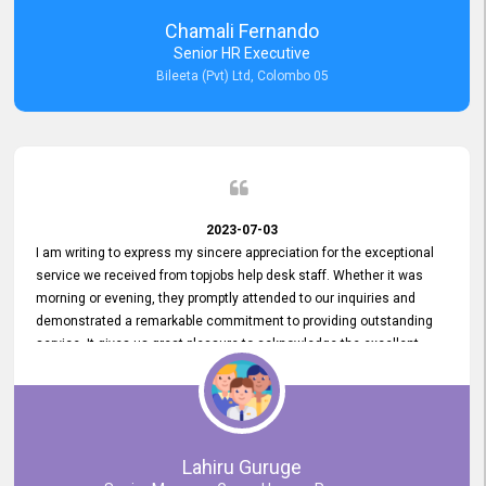
recommended for organizations seeking effective job vacancy
Chamali Fernando
posting solution. Bileeta's success is in attracting top talent and
Senior HR Executive
building a strong team is a testament to the platform's exceptional
Bileeta (Pvt) Ltd, Colombo 05
services and impact on the recruitment process.
2023-07-03
I am writing to express my sincere appreciation for the exceptional
service we received from topjobs help desk staff. Whether it was
morning or evening, they promptly attended to our inquiries and
demonstrated a remarkable commitment to providing outstanding
service. It gives us great pleasure to acknowledge the excellent
service we have experienced from your company. The level of
professionalism displayed by topjobs has been exemplary. We
genuinely appreciate the promptness and efficiency with which you
handled our inquiries. Their swift responses have ensured a smooth
and seamless experience for us, enabling us to expedite our
Lahiru Guruge
recruitment process without delays. This level of commitment and