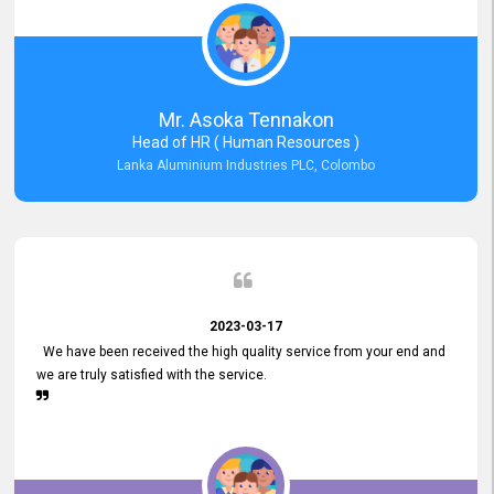
Mr. Asoka Tennakon
Head of HR ( Human Resources )
Lanka Aluminium Industries PLC, Colombo
2023-03-17
We have been received the high quality service from your end and
we are truly satisfied with the service.