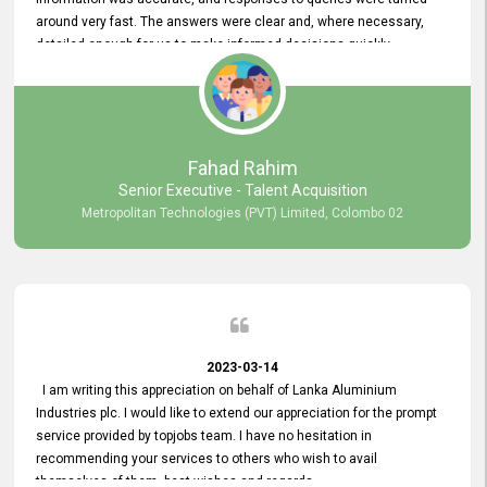
around very fast. The answers were clear and, where necessary,
detailed enough for us to make informed decisions quickly,
minimizing the end-to-end processing time. Keep up the good work.
Fahad Rahim
Senior Executive - Talent Acquisition
Metropolitan Technologies (PVT) Limited, Colombo 02
2023-03-14
I am writing this appreciation on behalf of Lanka Aluminium
Industries plc. I would like to extend our appreciation for the prompt
service provided by topjobs team. I have no hesitation in
recommending your services to others who wish to avail
themselves of them. best wishes and regards.