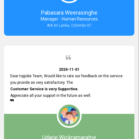
forward to working with you and expect the same assistance!
Pabasara Weerasinghe
Manager - Human Resources
AIA Sri Lanka, Colombo 07
2024-11-01
Dear topjobs Team, Would like to rate our feedback on the service
you provide as very satisfactory. The
Customer Service is very Supportive.
Appreciate all your support in the future as well.
Udarie Wickramaratne