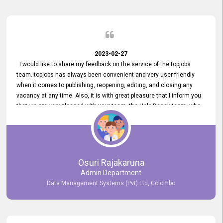
2023-02-27
I would like to share my feedback on the service of the topjobs
team. topjobs has always been convenient and very user-friendly
when it comes to publishing, reopening, editing, and closing any
vacancy at any time. Also, it is with great pleasure that I inform you
that we are very pleased with your team, the Help Desak team, who
have all always been very helpful with any issue we have
encountered with our account or our vacancies on topjobs, with
prompt responses.
Osuri Rajakaruna
Admin Department
Data Management Systems (Pvt) Ltd, Colombo