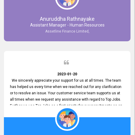
Anuruddha Rathnayake
Assistant Manager - Human Resources
Assetline Finance Limited,
2023-01-20
We sincerely appreciate your support for us at all times. The team
has helped us every time when we reached out for any clarification
or to resolve an issue. Your customer service team supports us at
all times when we request any assistance with regard to Top Jobs.
Further we use Top Jobs as a first priority for our recruitments as an
external job portal. We value your constant support and its truly
appreciated. We hope to work with you many more years.