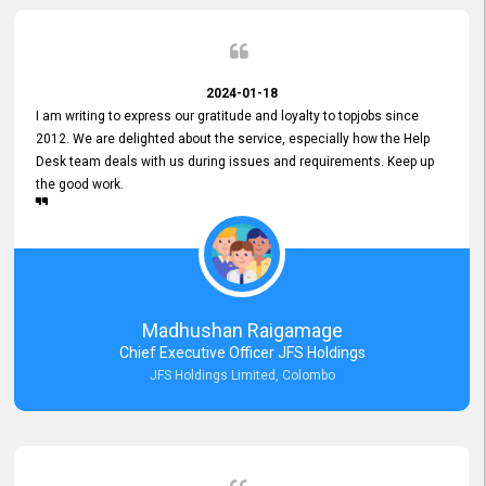
2024-01-18
I am writing to express our gratitude and loyalty to topjobs since
2012. We are delighted about the service, especially how the Help
Desk team deals with us during issues and requirements. Keep up
the good work.
Madhushan Raigamage
Chief Executive Officer JFS Holdings
JFS Holdings Limited, Colombo