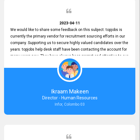
2023-04-11
We would like to share some feedback on this subject. topjobs is
currently the primary vendor for recruitment sourcing efforts in our
company. Supporting us to secure highly valued candidates over the
years. topjobs help desk staff have been contacting the account for
many years now. They have always been prompt and attentive to our
requirements, maintaining a commendable level of service at all
times. Whenever there have been issues, we've seen him provide
focus and take an interest in resolving them. And where needed,
educates us on any measures to take from a user perspective,
demonstrating good commitment and value addition. Accordingly,
Ikraam Makeen
we want to appreciate topjobs service to us over the years and hope
Director - Human Resources
he continues to do so in the future.
Infor, Colombo 03