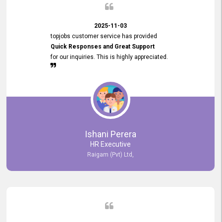
2025-11-03
topjobs customer service has provided
Quick Responses and Great Support
for our inquiries. This is highly appreciated.
Ishani Perera
HR Executive
Raigam (Pvt) Ltd,