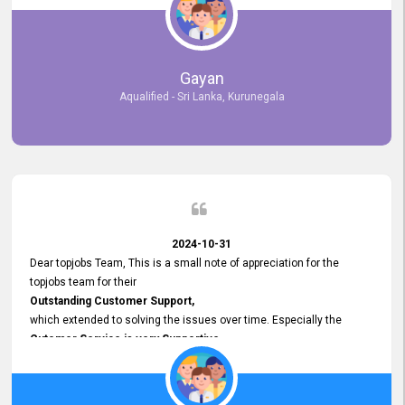
selected the most Suitable Candidates
after conducting interviews. We were able to place them in
appropriate positions, and they are now happily working in our office
environment. We are pleased to say that our attempt to find the right
Gayan
employees through topjobs.lk has been 100% successful.
Aqualified - Sri Lanka, Kurunegala
2024-10-31
Dear topjobs Team, This is a small note of appreciation for the
topjobs team for their
Outstanding Customer Support,
which extended to solving the issues over time. Especially the
Cutomer Service is very Supportive,
and whenever we faced any issue, they always
Assisted Promptly
and gave feedback. So I really appreciate your support and look