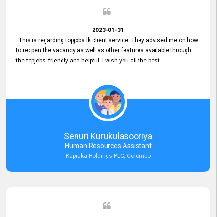
2023-01-31
This is regarding topjobs.lk client service. They advised me on how
to reopen the vacancy as well as other features available through
the topjobs. friendly and helpful. I wish you all the best.
Senuri Kurukulasooriya
Human Resources Assistant
Kapruka Holdings PLC, Colombo