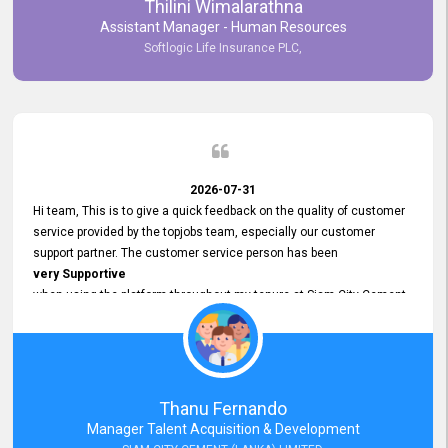
Thilini Wimalarathna
and
Assistant Manager - Human Resources
Commitment to Customer Service
Softlogic Life Insurance PLC,
have made
our experience with topjobs Smooth and Efficient.
We highly value his
Support and Professionalism
and thank him for his
Exceptional Service.
2026-07-31
Hi team, This is to give a quick feedback on the quality of customer
service provided by the topjobs team, especially our customer
support partner. The customer service person has been
very Supportive
when using the platform throughout my tenure at Siam City Cement
(Lanka) Limited and a few other companies that I previously worked
at as well. The customer service person is
Courteous, Polite and Quick to Respond
to any query that we have and
Resolve it Immediately.
Thanu Fernando
A big thank you to the team and the customer service person
Manager Talent Acquisition & Development