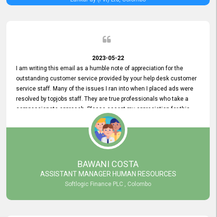
2023-05-22
I am writing this email as a humble note of appreciation for the
outstanding customer service provided by your help desk customer
service staff. Many of the issues I ran into when I placed ads were
resolved by topjobs staff. They are true professionals who take a
compassionate approach. Please accept my appreciation for this
and your customer service team's prompt and effective services. A
long-lasting relationship with your customers that goes beyond
simply providing a service is something you can convey through
excellent customer service. I am really satisfied with the expertise
and abilities of your employees. Thank you to the entire topjobs
BAWANI COSTA
team, and they deserve special praise for their outstanding service!
ASSISTANT MANAGER HUMAN RESOURCES
Softlogic Finance PLC , Colombo