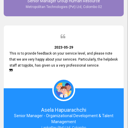
Senior Manager Group Human Resource
responsiveness reflects positively on your company's values and
Metropolitan Technologies (Pvt) Ltd, Colombo 02
commitment to customer satisfaction. Thank you for your continued
commitment to excellence.
2023-05-29
This is to provide feedback on your service level, and please note
that we are very happy about your services. Particularly, the helpdesk
staff at topjobs, has given us a very professional service.
Asela Hapuarachchi
Senior Manager - Organizational Development & Talent
Management
LankaPay (Pvt) Ltd, Colombo