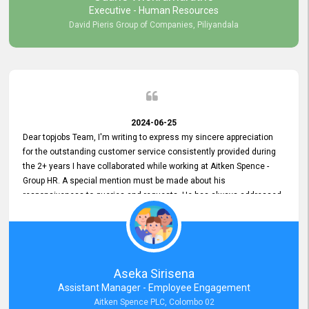
Executive - Human Resources
David Pieris Group of Companies, Piliyandala
2024-06-25
Dear topjobs Team, I'm writing to express my sincere appreciation
for the outstanding customer service consistently provided during
the 2+ years I have collaborated while working at Aitken Spence -
Group HR. A special mention must be made about his
responsiveness to queries and requests. He has always addressed
them promptly and effectively, irrespective of them being conveyed
over the phone or via email. Thank you once again for your ongoing
support!
Aseka Sirisena
Assistant Manager - Employee Engagement
Aitken Spence PLC, Colombo 02