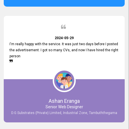
2024-05-29
I'm really happy with the service. It was just two days before I posted
the advertisement. I got so many CVs, and now I have hired the right
person
Ashan Eranga
Senior Web Designer
D.G Substrates (Private) Limited, Industrial Zone, Tambuththegama