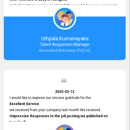
and job postings receive good visibility. I would, however, appreciate
Faster Response Times for Technical Queries.
That said, I want to specifically commend Customer Service Person
from your support team for his
Prompt and Professional Assistance.
His support has been consistent and reliable whenever I needed help
Uthpala Kumanayake
with postings or clarifications. Such
Talent Acquisition Manager
Dedicated Customer Service
Associated Motorways (Pvt) Ltd,
makes a positive difference and enhances the overall experience.
Thank you for the continued support.
2025-03-12
I would like to express our sincere gratitude for the
Excellent Service
we received from your company last month We received
Impressive Responses to the job posting we published on
topjobs.lk
and successfully