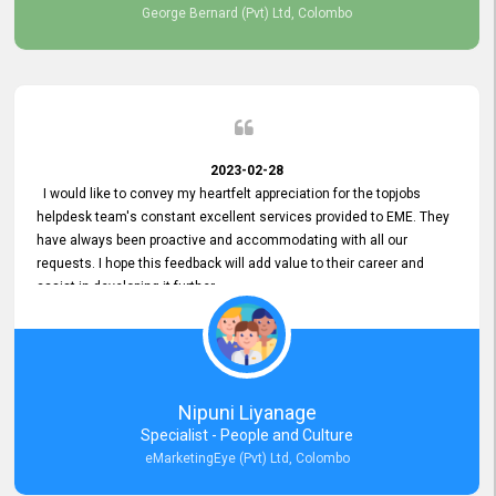
George Bernard (Pvt) Ltd, Colombo
2023-02-28
I would like to convey my heartfelt appreciation for the topjobs
helpdesk team's constant excellent services provided to EME. They
have always been proactive and accommodating with all our
requests. I hope this feedback will add value to their career and
assist in developing it further.
Nipuni Liyanage
Specialist - People and Culture
eMarketingEye (Pvt) Ltd, Colombo