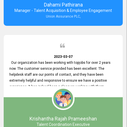
Dahami Pathirana
Manager - Talent Acquisition & Employee Engagement
Union Assurance PLC,
2023-03-07
Our organization has been working with topjobs for over 2 years
now. The customer service provided has been excellent. The
helpdesk staff are our points of contact, and they have been
extremely helpful and responsive to ensure we have a positive
experience. It has indeed been a pleasure working with them.
Krishantha Rajah Prameeshan
Talent Coordination Executive