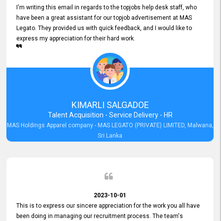
I'm writing this email in regards to the topjobs help desk staff, who
have been a great assistant for our topjob advertisement at MAS
Legato. They provided us with quick feedback, and I would like to
express my appreciation for their hard work.
KIMARLI SALGADOE
Talent Acquisition - Service Delivery - HR
MAS Holdings Apparel company - MAS LEGATO (PRIVATE) LIMITED, Malwana,
Sri Lanka
2023-10-01
This is to express our sincere appreciation for the work you all have
been doing in managing our recruitment process. The team's