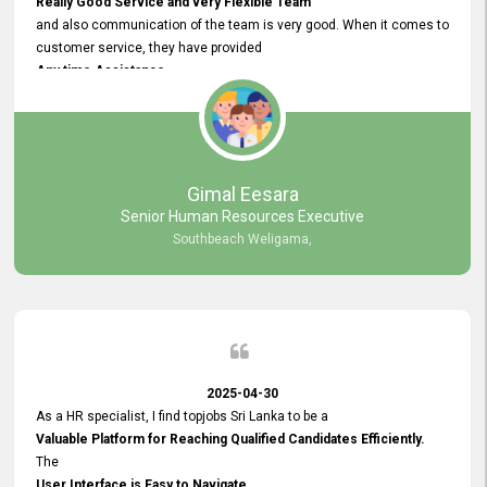
Really Good Service and very Flexible Team
and also communication of the team is very good. When it comes to
customer service, they have provided
Any time Assistance
and they do adjustments what clients needs. They have a
very User User Friendly Interface
and no any bugs found so far. Also, they provided
Really Good and Clear System Training.
Gimal Eesara
Senior Human Resources Executive
Southbeach Weligama,
2025-04-30
As a HR specialist, I find topjobs Sri Lanka to be a
Valuable Platform for Reaching Qualified Candidates Efficiently.
The
User Interface is Easy to Navigate,