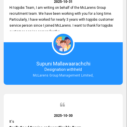
2025-10-31
Hi topjobs Team, I am writing on behalf of the McLarens Group
recruitment team. We have been working with you for a long time.
Particularly, I have worked for nearly 3 years with topjobs customer
service person since I joined McLarens. I want to thank for topjobs
customer service person for the
Great Customer Support
he gave me when I first started with McLarens and had no idea
about job posting on topjobs. He has provided
Clear Guidance and Continues Support
for me during crucial times. We are really happy with their
Supuni Mallawaarachchi
Dedicated Customer Service for our Recruitment Efforts.
Designation withheld
Thank you again for the partnership.
McLarens Group Management Limited,
2025-10-30
It's