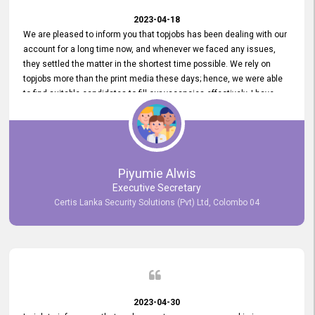
2023-04-18
We are pleased to inform you that topjobs has been dealing with our
account for a long time now, and whenever we faced any issues,
they settled the matter in the shortest time possible. We rely on
topjobs more than the print media these days; hence, we were able
to find suitable candidates to fill our vacancies effectively. I have
been handling the topjobs account all throughout, and recently it
was handed to another person. topjobs help desk staff gave her
comprehensive training about the system, which was very
informative.
Piyumie Alwis
Executive Secretary
Certis Lanka Security Solutions (Pvt) Ltd, Colombo 04
2023-04-30