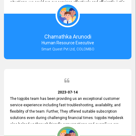
situations, we could run our services effectively and efficiently. Let's
keep this good connection for a long time!
Chamathka Arunodi
Human Resource Executive
Smart Quest Pvt Ltd, COLOMBO
2023-07-14
The topjobs team has been providing us an exceptional customer
service experience including fast troubleshooting, availability, and
flexibility of the team. Further, They offered suitable subscription
solutions even during challenging financial times. topjobs Helpdesk
also helped us through friendly conversations and overall we are
having a pleasant experience with them. Furthermore, we express