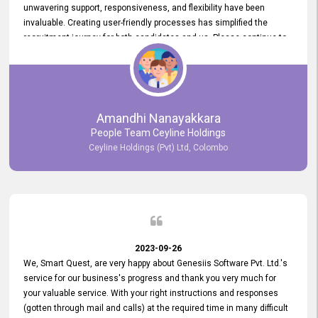
unwavering support, responsiveness, and flexibility have been
invaluable. Creating user-friendly processes has simplified the
recruitment journey for both candidates and us. Please continue to
provide us with your exceptional support as we move forward. Your
hard work is both recognized and deeply appreciated. Once again,
thank you for your commitment.
Amandhi Nanayakkara
People Team Ceyline Holdings
Ceyline Holdings (Pvt) Ltd, Colombo
2023-09-26
We, Smart Quest, are very happy about Genesiis Software Pvt. Ltd.'s
service for our business's progress and thank you very much for
your valuable service. With your right instructions and responses
(gotten through mail and calls) at the required time in many difficult