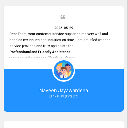
2026-05-29
Dear Team, your customer service supported me very well and
handled my issues and inquiries on time. I am satisfied with the
service provided and truly appreciate the
Professional and Friendly Assistance
throughout the process. Thank you for the
Excellent Customer Service.
Naveen Jayawardena
LankaPay (Pvt) Ltd,