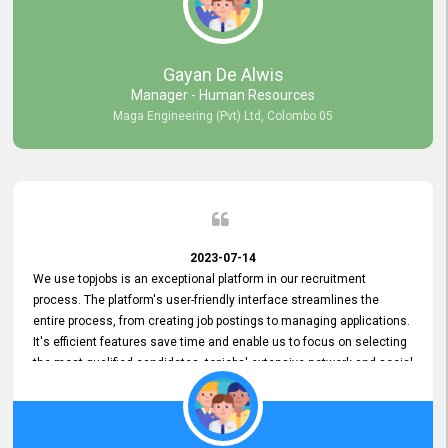
our gratitude to the entire topjobs team for their remarkable efforts
during their 11-year relationship. Looking forward to continuing our
relationship with them and will not hesitate to recommend their
services to others.
Gayan De Alwis
Manager - Human Resources
Maga Engineering (Pvt) Ltd, Colombo 05
2023-07-14
We use topjobs is an exceptional platform in our recruitment
process. The platform's user-friendly interface streamlines the
entire process, from creating job postings to managing applications.
It's efficient features save time and enable us to focus on selecting
the most qualified candidates. topjobs' extensive network and social
media platforms ensure job postings receive maximum exposure.
Additionally, the platform offers targeted advertising options,
reaching specific segments increasing the chances of finding the
perfect fit for Bileeta. The platform is user-friendly and highly