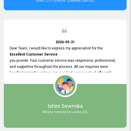
SIAM CITY CEMENT (LANKA) LIMITED,
2026-05-31
Dear Team, I would like to express my appreciation for the
Excellent Customer Service
you provide. Your customer service was responsive, professional,
and supportive throughout the process. All our inquiries were
handled promptly, and any issues I had were resolved efficiently.
Your assistance made the recruitment advertisement process
smooth and hassle - free. Thank you for your dedication and
commitment to providing
Quality Customer Service.
We look forward to continuing our professional relationship in the
Ishini Sewmika
future.
Allianz Insurance Lanka Ltd,