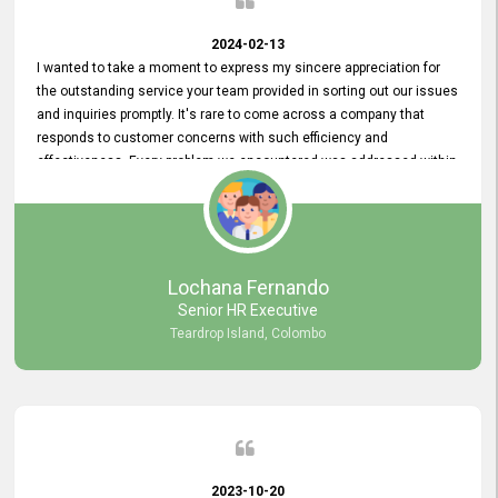
2024-02-13
I wanted to take a moment to express my sincere appreciation for
the outstanding service your team provided in sorting out our issues
and inquiries promptly. It's rare to come across a company that
responds to customer concerns with such efficiency and
effectiveness. Every problem we encountered was addressed within
a day, which truly exceeded our expectations. Your dedication to
resolving our issues promptly not only saved us valuable time but
also demonstrated your commitment to customer satisfaction.
Thank you once again for your amazing service. We are truly
impressed and look forward to continuing our partnership with your
Lochana Fernando
company.
Senior HR Executive
Teardrop Island, Colombo
2023-10-20