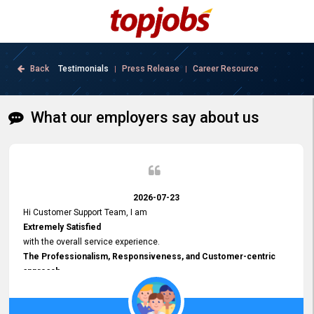
Back
Testimonials
Press Release
Career Resource
|
|
What our employers say about us
2026-07-23
Hi Customer Support Team, I am
Extremely Satisfied
with the overall service experience.
The Professionalism, Responsiveness, and Customer-centric
approach
demonstrated by your team have been truly commendable. What
impressed me most was the