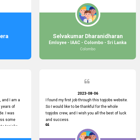
response was
some difficulties finding jobs via the site by
mail with me,
location. Also, some errors occurred, so I sent
ng for. You
an email to your supervisor for some help. I was
 with you.
lucky enough to encounter one of your
employees, who is from HelpDeask, and he sent
me a very clear guideline with some necessary
era
Selvakumar Dharanidharan
key lines to find a good job with some links as
Emloyee - IAAC - Colombo - Sri Lanka
well. Throughout my visit, they were courteous
Colombo
and helpful and went out of their way to ensure
that all my needs were met. Finally, I found a
good job at IAAC. He provided a level of service
that truly exceeded my expectations and made
me feel valued as a customer. Please pass on
my appreciation to him and everyone who works
hard to provide outstanding customer service.
2023-08-06
 and I am a
I found my first job through this topjobs website.
 years of
So I would like to be thankful for the whole
de. I was
topjobs crew, and I wish you all the best of luck
cuss some
and success.
ete topjobs
e way they
rovide