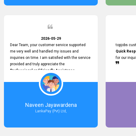
service person
relationship in
2026-05-29
Dear Team, your customer service supported
topjobs cus
me very well and handled my issues and
Quick Resp
inquiries on time. I am satisfied with the service
for our inqu
provided and truly appreciate the
Professional and Friendly Assistance
throughout the process. Thank you for the
Excellent Customer Service.
Naveen Jayawardena
LankaPay (Pvt) Ltd,