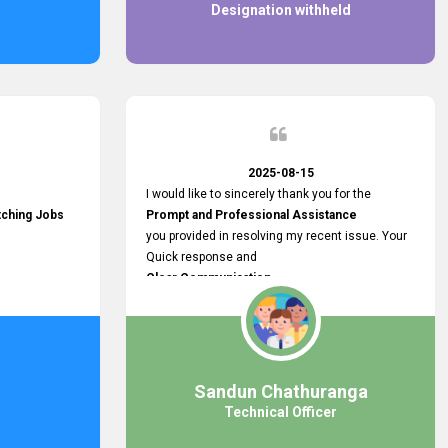
Designation withheld
2025-08-15
I would like to sincerely thank you for the
tching Jobs
Prompt and Professional Assistance
you provided in resolving my recent issue. Your
Quick response and
Clear Communication
made a
Smooth and Stress-free Process.
I truly appreciate your
Dedication and Commitment to Providing
Outstanding Support.
Sandun Chathuranga
Your efforts made a real difference, and i am
Technical Officer
grateful for the help you extended. Keep up the
great work!