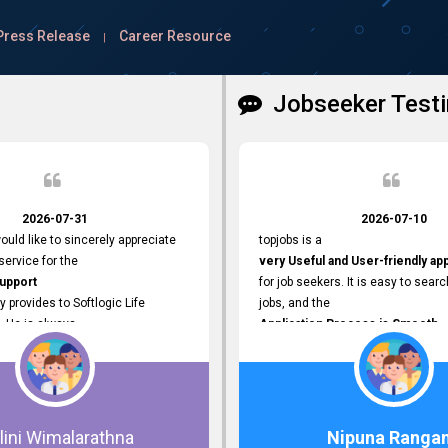
Press Release
Career Resource
|
Jobseeker Testi
2026-07-31
2026-07-10
ould like to sincerely appreciate
topjobs is a
ervice for the
very Useful and User-friendly ap
Support
for job seekers. It is easy to searc
y provides to Softlogic Life
jobs, and the
. He is always
Application Process is Smooth.
rofessional,
I appreciate the
 assist with job advertisement
Variety of Job Opportunities
ord resets, account creations,
available. Thank you for providing 
form-related matters. His
platform.
roach,
lini Wimalarathna
Nipuna Ranga