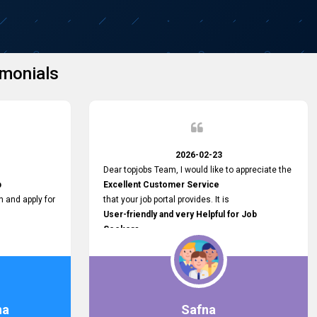
monials
2026-02-23
Dear topjobs Team, I would like to appreciate the
p
Excellent Customer Service
h and apply for
that your job portal provides. It is
User-friendly and very Helpful for Job
Seekers
in Sri Lanka.
such a helpful
na
Safna