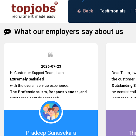
Back
Testimonials
|
What our employers say about us
2026-07-23
Hi Customer Support Team, I am
Dear Team, I w
Extremely Satisfied
the customer s
with the overall service experience.
Outstanding 
The Professionalism, Responsiveness, and
he consistentl
Customer-centric approach
Insurance PLC
demonstrated by your team have been truly
Responsive, P
commendable. What impressed me most was
and willing to
the
issues, passw
Prompt attention
and other plat
given to concerns and the
Proactive app
Pradeep Gunasekara
Thi