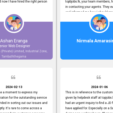
now I have hired the right person
topbjobs.lk, your team members, h
in contacting your agents. They e
and informed me how I should pro
really appreciate their service to
and clients. I'm always grateful to
team. I've got my current job thro
You guys do a great job. Keep it up
Ashan Eranga
Nirmala Amarasi
enior Web Designer
 (Private) Limited, Industrial Zone,
Tambuththegama
2024-02-13
2024-01-06
ake a moment to express my
This is in reference to the custom
iation for the outstanding service
given by helpdesk staff at topjobs.l
ided in sorting out our issues and
had an urgent inquiry to find a JD f
ptly. It's rare to come across a
have applied for. Especially on a 