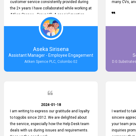
customer service consistently provided during
many CVs, and 
the 2+ years I have collaborated while working at
Aitken Spence - Group HR. A special mention
must be made about his responsiveness to
queries and requests. He has always addressed
them promptly and effectively, irrespective of
them being conveyed over the phone or via
email. Thank you once again for your ongoing
Aseka Sirisena
support!
Assistant Manager - Employee Engagement
S
Aitken Spence PLC, Colombo 02
D.G Substrates
2024-01-18
I am writing to express our gratitude and loyalty
I wanted to t
to topjobs since 2012. We are delighted about
sincere apprec
the service, especially how the Help Desk team
your team prov
deals with us during issues and requirements.
inquiries prom