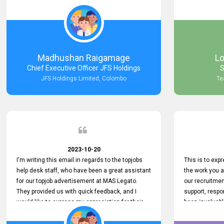
Keep up the good work.
company that 
with such effi
problem we en
a day, which t
Your dedicatio
not only saved
Madhushan Raigamage
L
demonstrated
Chief Executive Officer JFS Holdings
S
satisfaction. 
JFS Holdings Limited, Colombo
Te
amazing servi
look forward t
your company
2023-10-20
I'm writing this email in regards to the topjobs
This is to exp
help desk staff, who have been a great assistant
the work you 
for our topjob advertisement at MAS Legato.
our recruitme
They provided us with quick feedback, and I
support, respo
would like to express my appreciation for their
been invaluabl
hard work.
processes has 
journey for bo