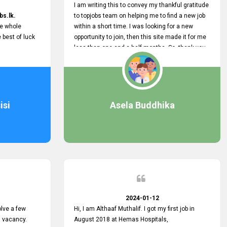
I am writing this to convey my thankful gratitude
bs.lk.
to topjobs team on helping me to find a new job
he whole
within a short time. I was looking for a new
e best of luck
opportunity to join, then this site made it for me
less than one and a half months. So, thank you
very much, topjobs team, for your outstanding
performance. Also, highly recommend this site
to all who are seeking new job opportunities and
looking to change their current role
isi
Asela Buddhika
2024-01-12
lve a few
Hi, I am Althaaf Muthalif. I got my first job in
a vacancy.
August 2018 at Hemas Hospitals,