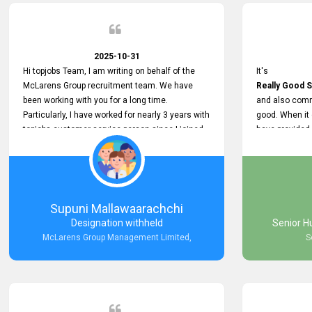
2025-10-31
Hi topjobs Team, I am writing on behalf of the
It's
McLarens Group recruitment team. We have
Really Good S
been working with you for a long time.
and also comm
Particularly, I have worked for nearly 3 years with
good. When it
topjobs customer service person since I joined
have provided
McLarens. I want to thank for topjobs customer
Any time Ass
service person for the
and they do a
Great Customer Support
They have a
he gave me when I first started with McLarens
very User Use
and had no idea about job posting on topjobs. He
and no any bug
Supuni Mallawaarachchi
has provided
provided
Designation withheld
Senior H
Clear Guidance and Continues Support
Really Good a
McLarens Group Management Limited,
S
for me during crucial times. We are really happy
with their
Dedicated Customer Service for our
Recruitment Efforts.
Thank you again for the partnership.