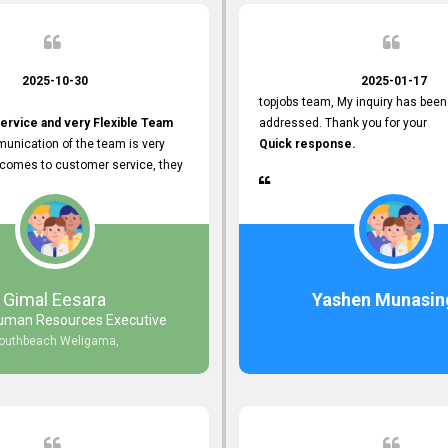
2025-10-30
2025-01-17
topjobs team, My inquiry has been
ervice and very Flexible Team
addressed. Thank you for your
unication of the team is very
Quick response.
 comes to customer service, they
istance
djustments what clients needs.
r Friendly Interface
s found so far. Also, they
Gimal Eesara
Yashen Munasin
uman Resources Executive
nd Clear System Training.
outhbeach Weligama,