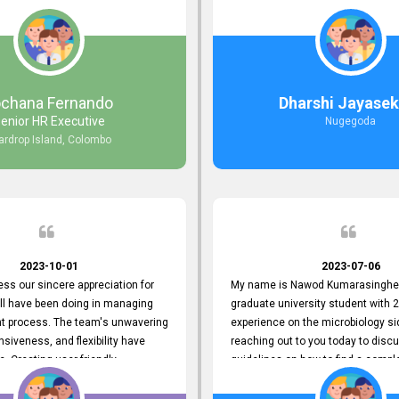
responds to customer concerns
during non-working hours. Their 
ciency and effectiveness. Every
split seconds back and forth via e
countered was addressed within
and I finally found what I was looki
ruly exceeded our expectations.
guys are amazing!! So happy to be
n to resolving our issues promptly
 us valuable time but also
ochana Fernando
Dharshi Jayasek
 your commitment to customer
enior HR Executive
Nugegoda
Thank you once again for your
ardrop Island, Colombo
ce. We are truly impressed and
o continuing our partnership with
.
2023-10-01
2023-07-06
ress our sincere appreciation for
My name is Nawod Kumarasinghe,
all have been doing in managing
graduate university student with 2
nt process. The team's unwavering
experience on the microbiology si
nsiveness, and flexibility have
reaching out to you today to dis
e. Creating user-friendly
guidelines on how to find a compl
simplified the recruitment
profile. At topjobs, I would love th
th candidates and us. Please
helped me show my request and p