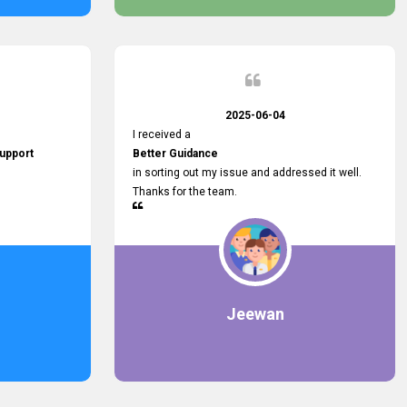
2025-06-04
I received a
upport
Better Guidance
in sorting out my issue and addressed it well.
Thanks for the team.
Jeewan