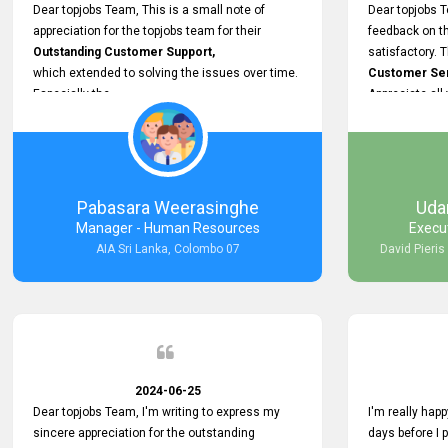
support.
Dear topjobs Team, This is a small note of
Dear topjobs T
appreciation for the topjobs team for their
feedback on th
Outstanding Customer Support,
satisfactory. 
which extended to solving the issues over time.
Customer Serv
Especially the
Appreciate all
Cutomer Service is very Supportive,
and whenever we faced any issue, they always
Assisted Promptly
and gave feedback. So I really appreciate your
support and look forward to working with you and
Pabasara Weerasinghe
Uda
expect the same assistance!
Manager - Human Resources
Execu
AIA Sri Lanka, Colombo 07
David Pieris
2024-06-25
Dear topjobs Team, I'm writing to express my
I'm really happ
sincere appreciation for the outstanding
days before I 