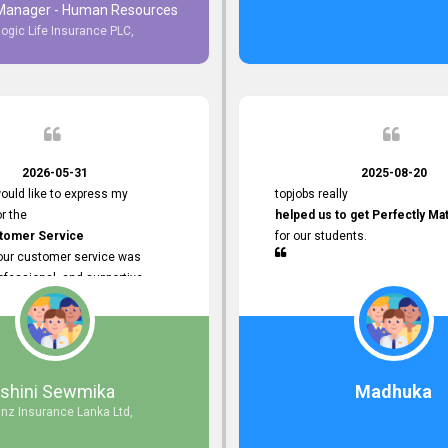
 Manager - Human Resources
logic Life Insurance PLC,
to Customer Service
ce with topjobs Smooth and
e his
Professionalism
for his
2026-05-31
2025-08-20
ervice.
ould like to express my
topjobs really
or the
helped us to get Perfectly Ma
stomer Service
for our students.
Your customer service was
ofessional, and supportive
 process. All our inquiries were
ly, and any issues I had were
iently. Your assistance made the
dvertisement process smooth and
 Thank you for your dedication and
Ishini Sewmika
Madhuka
 providing
anz Insurance Lanka Ltd,
mer Service.
d to continuing our professional