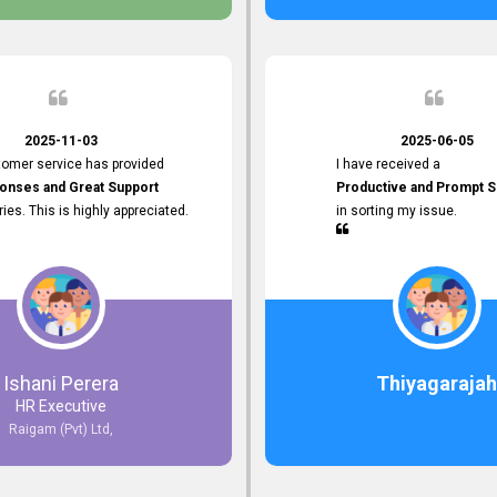
 the future.
2025-11-03
2025-06-05
tomer service has provided
I have received a
onses and Great Support
Productive and Prompt S
iries. This is highly appreciated.
in sorting my issue.
Ishani Perera
Thiyagarajah
HR Executive
Raigam (Pvt) Ltd,