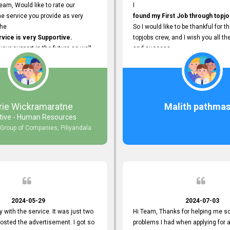
eam, Would like to rate our
I
e service you provide as very
found my First Job through topjo
The
So I would like to be thankful for t
ice is very Supportive.
topjobs crew, and I wish you all th
 your support in the future as well.
and success.
rie Wickramaratne
Malith pathmas
tive - Human Resources
 Group of Companies, Piliyandala
2024-05-29
2024-07-03
y with the service. It was just two
Hi Team, Thanks for helping me so
posted the advertisement. I got so
problems I had when applying for 