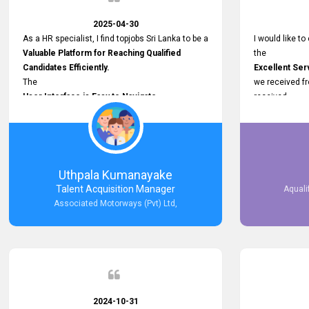
2025-04-30
As a HR specialist, I find topjobs Sri Lanka to be a
I would like to
Valuable Platform for Reaching Qualified
the
Candidates Efficiently.
Excellent Ser
The
we received f
User Interface is Easy to Navigate,
received
and job postings receive good visibility. I would,
Impressive R
however, appreciate
published on 
Faster Response Times for Technical
and successfu
Queries.
selected the 
That said, I want to specifically commend
after conducti
Uthpala Kumanayake
Customer Service Person from your support
place them in 
Talent Acquisition Manager
Aquali
team for his
now happily wo
Associated Motorways (Pvt) Ltd,
Prompt and Professional Assistance.
We are pleased
His support has been consistent and reliable
the right empl
whenever I needed help with postings or
100% success
clarifications. Such
Dedicated Customer Service
makes a positive difference and enhances the
overall experience. Thank you for the continued
2024-10-31