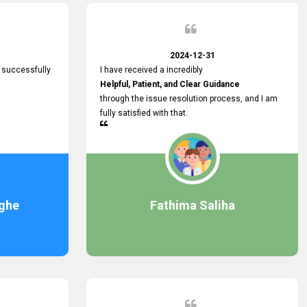
2024-12-31
 successfully
I have received a incredibly
Helpful, Patient, and Clear Guidance
through the issue resolution process, and I am
fully satisfied with that.
ghe
Fathima Saliha