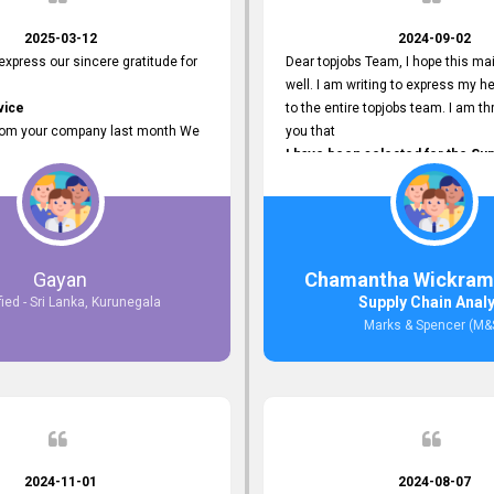
2025-03-12
2024-09-02
 express our sincere gratitude for
Dear topjobs Team, I hope this mai
well. I am writing to express my he
vice
to the entire topjobs team. I am thr
rom your company last month We
you that
I have been selected for the Sup
esponses to the job posting we
Analyst position at Marks & Spe
topjobs.lk
that was published on your site. Y
lly
Platform has been Instrumental 
most Suitable Candidates
me with this fantastic opportunity
ng interviews. We were able to
and I am truly grateful for the
Gayan
Chamantha Wickram
appropriate positions, and they are
Support and Services that topjo
Supply Chain Anal
fied - Sri Lanka, Kurunegala
rking in our office environment.
Thank you once again for your
Marks & Spencer (M&
 to say that our attempt to find
Invaluable Assistance.
oyees through topjobs.lk has been
ful.
2024-11-01
2024-08-07