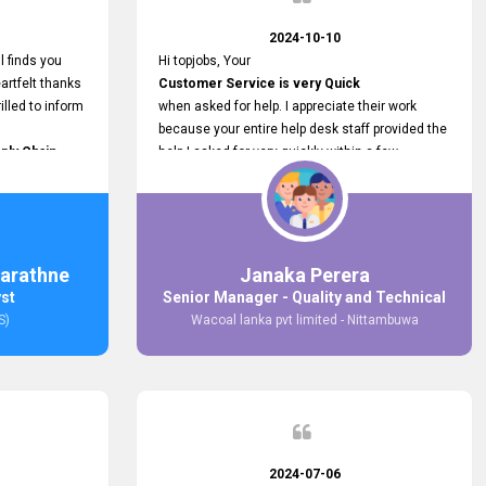
2024-10-10
l finds you
Hi topjobs, Your
artfelt thanks
Customer Service is very Quick
illed to inform
when asked for help. I appreciate their work
because your entire help desk staff provided the
ply Chain
help I asked for very quickly within a few
ncer (M&S)
seconds. And I wish you guys well for their
our
future.
in connecting
,
arathne
Janaka Perera
bs provided.
yst
Senior Manager - Quality and Technical
S)
Wacoal lanka pvt limited - Nittambuwa
2024-07-06