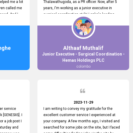
elped me a lot
Thalawathugoda, as a PR officer. Now, after 5
ven called me
years, I'm working as a junior executive in
ceed. And I
surgical coordination at Sri Lanka's leading
 your customers
health care provider, Hemas Group. I have
 the topjobs
gained lots of experience, a great career and
ugh topjobs.
personal growth during this period. For this
. All the best
growth, I got to know about the Hemas Hospital
Job Vacancy via tobjobs.lk and I applied for this
nghe
Althaaf Muthalif
via topjobs.lk. I'm really thankful to the
Junior Executive - Surgical Coordination -
entire topjobs.lk team for this great service. I will
Hemas Holdings PLC
never forget your service. I recommend you and
colombo
it's worth a lot. Heartfelt prayers for your entire
team.
2023-11-29
er service
I am writing to convey my gratitude for the
k [GENESIIS]. I
excellent customer service I experienced at
or a job post I
your company. A few months ago, I visited and
Saturday and
searched for some jobs on the site, but I faced