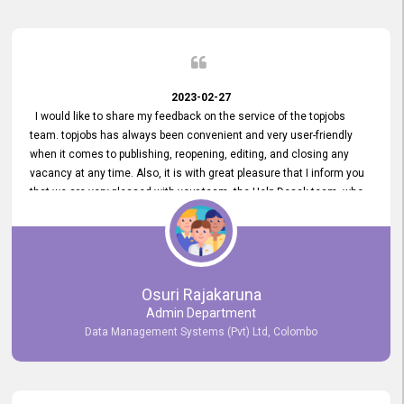
2023-02-27
I would like to share my feedback on the service of the topjobs
team. topjobs has always been convenient and very user-friendly
when it comes to publishing, reopening, editing, and closing any
vacancy at any time. Also, it is with great pleasure that I inform you
that we are very pleased with your team, the Help Desak team, who
have all always been very helpful with any issue we have
encountered with our account or our vacancies on topjobs, with
prompt responses.
Osuri Rajakaruna
Admin Department
Data Management Systems (Pvt) Ltd, Colombo