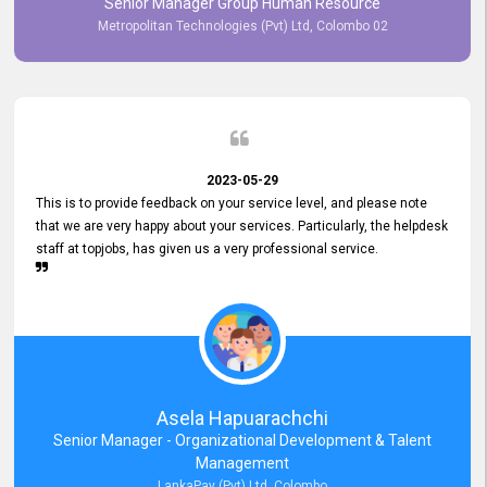
Senior Manager Group Human Resource
responsiveness reflects positively on your company's values and
Metropolitan Technologies (Pvt) Ltd, Colombo 02
commitment to customer satisfaction. Thank you for your continued
commitment to excellence.
2023-05-29
This is to provide feedback on your service level, and please note
that we are very happy about your services. Particularly, the helpdesk
staff at topjobs, has given us a very professional service.
Asela Hapuarachchi
Senior Manager - Organizational Development & Talent
Management
LankaPay (Pvt) Ltd, Colombo