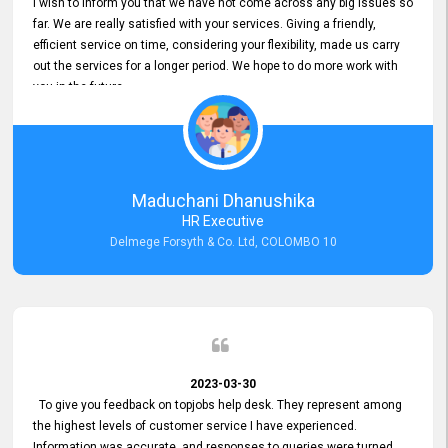
I wish to inform you that we have not come across any big issues so
far. We are really satisfied with your services. Giving a friendly,
efficient service on time, considering your flexibility, made us carry
out the services for a longer period. We hope to do more work with
you in the future.
Maduchani Dhanushika
HR Executive
Delmege Forsyth & Co. Ltd, COLOMBO 10
2023-03-30
To give you feedback on topjobs help desk. They represent among
the highest levels of customer service I have experienced.
Information was accurate, and responses to queries were turned