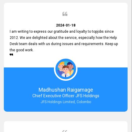
2024-01-18
I am writing to express our gratitude and loyalty to topjobs since
2012. We are delighted about the service, especially how the Help
Desk team deals with us during issues and requirements. Keep up
the good work.
Madhushan Raigamage
Chief Executive Officer JFS Holdings
JFS Holdings Limited, Colombo