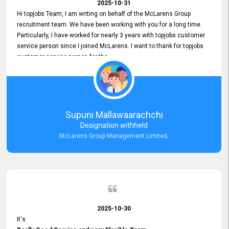
2025-10-31
Hi topjobs Team, I am writing on behalf of the McLarens Group
recruitment team. We have been working with you for a long time.
Particularly, I have worked for nearly 3 years with topjobs customer
service person since I joined McLarens. I want to thank for topjobs
customer service person for the
Great Customer Support
he gave me when I first started with McLarens and had no idea
about job posting on topjobs. He has provided
Clear Guidance and Continues Support
for me during crucial times. We are really happy with their
Supuni Mallawaarachchi
Dedicated Customer Service for our Recruitment Efforts.
Designation withheld
Thank you again for the partnership.
McLarens Group Management Limited,
2025-10-30
It's