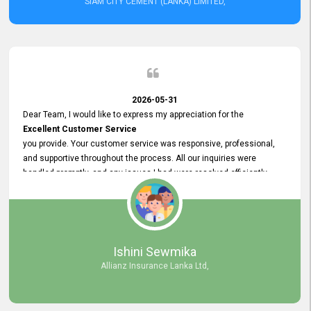
SIAM CITY CEMENT (LANKA) LIMITED,
2026-05-31
Dear Team, I would like to express my appreciation for the
Excellent Customer Service
you provide. Your customer service was responsive, professional,
and supportive throughout the process. All our inquiries were
handled promptly, and any issues I had were resolved efficiently.
Your assistance made the recruitment advertisement process
smooth and hassle - free. Thank you for your dedication and
commitment to providing
Quality Customer Service.
We look forward to continuing our professional relationship in the
Ishini Sewmika
future.
Allianz Insurance Lanka Ltd,