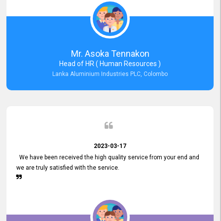
Mr. Asoka Tennakon
Head of HR ( Human Resources )
Lanka Aluminium Industries PLC, Colombo
2023-03-17
We have been received the high quality service from your end and
we are truly satisfied with the service.