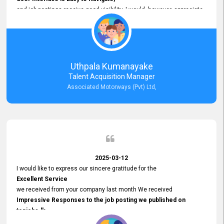
and job postings receive good visibility. I would, however, appreciate
Faster Response Times for Technical Queries.
That said, I want to specifically commend Customer Service Person
from your support team for his
Prompt and Professional Assistance.
His support has been consistent and reliable whenever I needed help
Uthpala Kumanayake
with postings or clarifications. Such
Talent Acquisition Manager
Dedicated Customer Service
Associated Motorways (Pvt) Ltd,
makes a positive difference and enhances the overall experience.
Thank you for the continued support.
2025-03-12
I would like to express our sincere gratitude for the
Excellent Service
we received from your company last month We received
Impressive Responses to the job posting we published on
topjobs.lk
and successfully