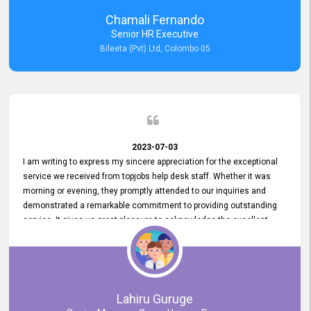
recommended for organizations seeking effective job vacancy
Chamali Fernando
posting solution. Bileeta's success is in attracting top talent and
Senior HR Executive
building a strong team is a testament to the platform's exceptional
Bileeta (Pvt) Ltd, Colombo 05
services and impact on the recruitment process.
2023-07-03
I am writing to express my sincere appreciation for the exceptional
service we received from topjobs help desk staff. Whether it was
morning or evening, they promptly attended to our inquiries and
demonstrated a remarkable commitment to providing outstanding
service. It gives us great pleasure to acknowledge the excellent
service we have experienced from your company. The level of
professionalism displayed by topjobs has been exemplary. We
genuinely appreciate the promptness and efficiency with which you
handled our inquiries. Their swift responses have ensured a smooth
and seamless experience for us, enabling us to expedite our
Lahiru Guruge
recruitment process without delays. This level of commitment and