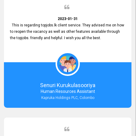
2023-01-31
This is regarding topjobs.lk client service. They advised me on how
to reopen the vacancy as well as other features available through
the topjobs. friendly and helpful. I wish you all the best.
Senuri Kurukulasooriya
Human Resources Assistant
Kapruka Holdings PLC, Colombo