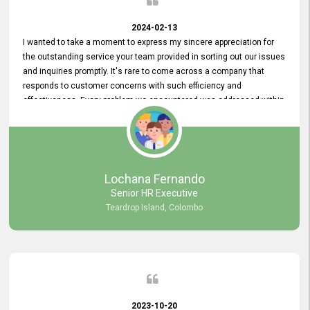
2024-02-13
I wanted to take a moment to express my sincere appreciation for
the outstanding service your team provided in sorting out our issues
and inquiries promptly. It's rare to come across a company that
responds to customer concerns with such efficiency and
effectiveness. Every problem we encountered was addressed within
a day, which truly exceeded our expectations. Your dedication to
resolving our issues promptly not only saved us valuable time but
also demonstrated your commitment to customer satisfaction.
Thank you once again for your amazing service. We are truly
impressed and look forward to continuing our partnership with your
Lochana Fernando
company.
Senior HR Executive
Teardrop Island, Colombo
2023-10-20