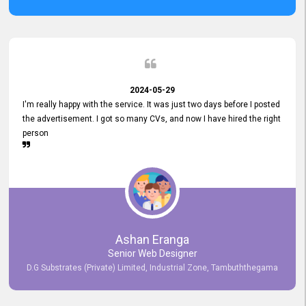
2024-05-29
I'm really happy with the service. It was just two days before I posted
the advertisement. I got so many CVs, and now I have hired the right
person
Ashan Eranga
Senior Web Designer
D.G Substrates (Private) Limited, Industrial Zone, Tambuththegama