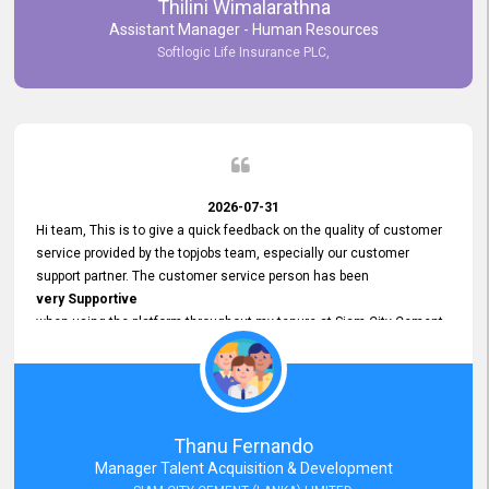
Thilini Wimalarathna
and
Assistant Manager - Human Resources
Commitment to Customer Service
Softlogic Life Insurance PLC,
have made
our experience with topjobs Smooth and Efficient.
We highly value his
Support and Professionalism
and thank him for his
Exceptional Service.
2026-07-31
Hi team, This is to give a quick feedback on the quality of customer
service provided by the topjobs team, especially our customer
support partner. The customer service person has been
very Supportive
when using the platform throughout my tenure at Siam City Cement
(Lanka) Limited and a few other companies that I previously worked
at as well. The customer service person is
Courteous, Polite and Quick to Respond
to any query that we have and
Resolve it Immediately.
Thanu Fernando
A big thank you to the team and the customer service person
Manager Talent Acquisition & Development