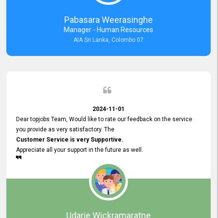
forward to working with you and expect the same assistance!
Pabasara Weerasinghe
Manager - Human Resources
AIA Sri Lanka, Colombo 07
2024-11-01
Dear topjobs Team, Would like to rate our feedback on the service
you provide as very satisfactory. The
Customer Service is very Supportive.
Appreciate all your support in the future as well.
Udarie Wickramaratne