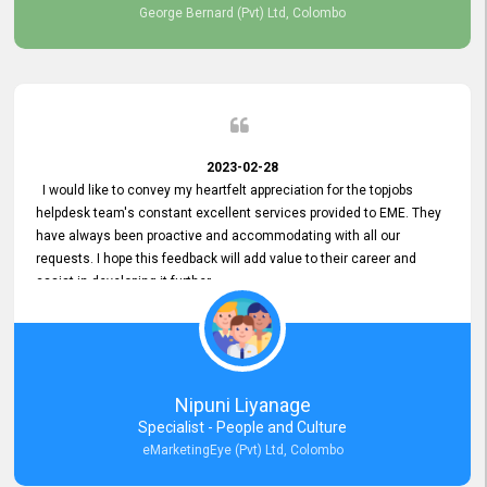
George Bernard (Pvt) Ltd, Colombo
2023-02-28
I would like to convey my heartfelt appreciation for the topjobs
helpdesk team's constant excellent services provided to EME. They
have always been proactive and accommodating with all our
requests. I hope this feedback will add value to their career and
assist in developing it further.
Nipuni Liyanage
Specialist - People and Culture
eMarketingEye (Pvt) Ltd, Colombo