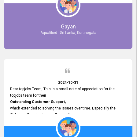
selected the most Suitable Candidates
after conducting interviews. We were able to place them in
appropriate positions, and they are now happily working in our office
environment. We are pleased to say that our attempt to find the right
Gayan
employees through topjobs.lk has been 100% successful.
Aqualified - Sri Lanka, Kurunegala
2024-10-31
Dear topjobs Team, This is a small note of appreciation for the
topjobs team for their
Outstanding Customer Support,
which extended to solving the issues over time. Especially the
Cutomer Service is very Supportive,
and whenever we faced any issue, they always
Assisted Promptly
and gave feedback. So I really appreciate your support and look