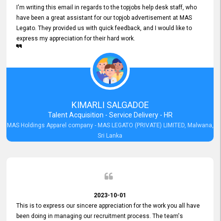
I'm writing this email in regards to the topjobs help desk staff, who
have been a great assistant for our topjob advertisement at MAS
Legato. They provided us with quick feedback, and I would like to
express my appreciation for their hard work.
KIMARLI SALGADOE
Talent Acquisition - Service Delivery - HR
MAS Holdings Apparel company - MAS LEGATO (PRIVATE) LIMITED, Malwana,
Sri Lanka
2023-10-01
This is to express our sincere appreciation for the work you all have
been doing in managing our recruitment process. The team's