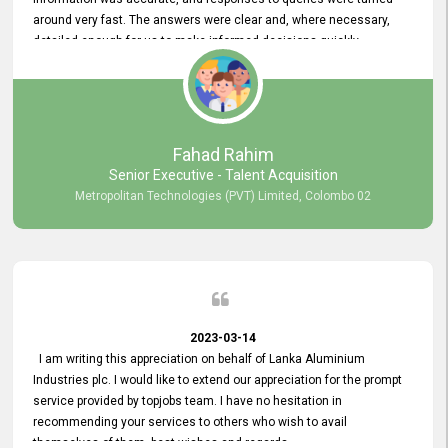
around very fast. The answers were clear and, where necessary,
detailed enough for us to make informed decisions quickly,
minimizing the end-to-end processing time. Keep up the good work.
Fahad Rahim
Senior Executive - Talent Acquisition
Metropolitan Technologies (PVT) Limited, Colombo 02
2023-03-14
I am writing this appreciation on behalf of Lanka Aluminium
Industries plc. I would like to extend our appreciation for the prompt
service provided by topjobs team. I have no hesitation in
recommending your services to others who wish to avail
themselves of them. best wishes and regards.