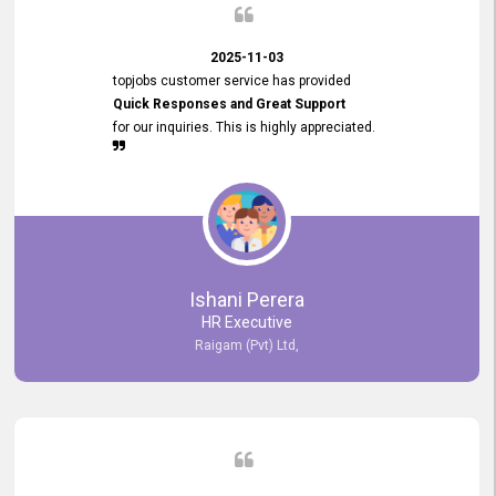
2025-11-03
topjobs customer service has provided
Quick Responses and Great Support
for our inquiries. This is highly appreciated.
Ishani Perera
HR Executive
Raigam (Pvt) Ltd,