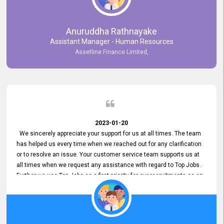
Anuruddha Rathnayake
Assistant Manager - Human Resources
Assetline Finance Limited,
2023-01-20
We sincerely appreciate your support for us at all times. The team
has helped us every time when we reached out for any clarification
or to resolve an issue. Your customer service team supports us at
all times when we request any assistance with regard to Top Jobs.
Further we use Top Jobs as a first priority for our recruitments as an
external job portal. We value your constant support and its truly
appreciated. We hope to work with you many more years.