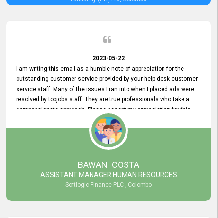
2023-05-22
I am writing this email as a humble note of appreciation for the
outstanding customer service provided by your help desk customer
service staff. Many of the issues I ran into when I placed ads were
resolved by topjobs staff. They are true professionals who take a
compassionate approach. Please accept my appreciation for this
and your customer service team's prompt and effective services. A
long-lasting relationship with your customers that goes beyond
simply providing a service is something you can convey through
excellent customer service. I am really satisfied with the expertise
and abilities of your employees. Thank you to the entire topjobs
BAWANI COSTA
team, and they deserve special praise for their outstanding service!
ASSISTANT MANAGER HUMAN RESOURCES
Softlogic Finance PLC , Colombo