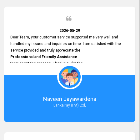
2026-05-29
Dear Team, your customer service supported me very well and
handled my issues and inquiries on time. I am satisfied with the
service provided and truly appreciate the
Professional and Friendly Assistance
throughout the process. Thank you for the
Excellent Customer Service.
Naveen Jayawardena
LankaPay (Pvt) Ltd,