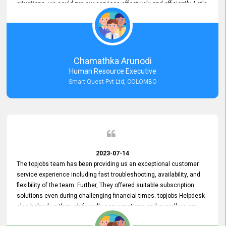
situations, we could run our services effectively and efficiently. Let's
keep this good connection for a long time!
Chamathka Arunodi
Human Resource Executive
Smart Quest Pvt Ltd, COLOMBO
2023-07-14
The topjobs team has been providing us an exceptional customer
service experience including fast troubleshooting, availability, and
flexibility of the team. Further, They offered suitable subscription
solutions even during challenging financial times. topjobs Helpdesk
also helped us through friendly conversations and overall we are
having a pleasant experience with them. Furthermore, we express