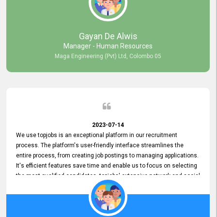
our gratitude to the entire topjobs team for their remarkable efforts
during their 11-year relationship. Looking forward to continuing our
relationship with them and will not hesitate to recommend their
services to others.
Gayan De Alwis
Manager - Human Resources
Maga Engineering (Pvt) Ltd, Colombo 05
2023-07-14
We use topjobs is an exceptional platform in our recruitment
process. The platform's user-friendly interface streamlines the
entire process, from creating job postings to managing applications.
It's efficient features save time and enable us to focus on selecting
the most qualified candidates. topjobs' extensive network and social
media platforms ensure job postings receive maximum exposure.
Additionally, the platform offers targeted advertising options,
reaching specific segments increasing the chances of finding the
perfect fit for Bileeta. The platform is user-friendly and highly