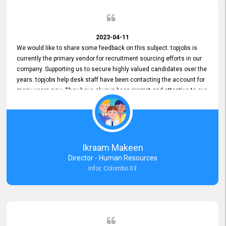
2023-04-11
We would like to share some feedback on this subject. topjobs is
currently the primary vendor for recruitment sourcing efforts in our
company. Supporting us to secure highly valued candidates over the
years. topjobs help desk staff have been contacting the account for
many years now. They have always been prompt and attentive to our
requirements, maintaining a commendable level of service at all
times. Whenever there have been issues, we've seen him provide
focus and take an interest in resolving them. And where needed,
educates us on any measures to take from a user perspective,
demonstrating good commitment and value addition. Accordingly,
Ikraam Makeen
we want to appreciate topjobs service to us over the years and hope
Director - Human Resources
he continues to do so in the future.
Infor, Colombo 03