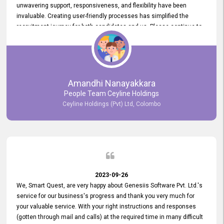
unwavering support, responsiveness, and flexibility have been
invaluable. Creating user-friendly processes has simplified the
recruitment journey for both candidates and us. Please continue to
provide us with your exceptional support as we move forward. Your
hard work is both recognized and deeply appreciated. Once again,
thank you for your commitment.
Amandhi Nanayakkara
People Team Ceyline Holdings
Ceyline Holdings (Pvt) Ltd, Colombo
2023-09-26
We, Smart Quest, are very happy about Genesiis Software Pvt. Ltd.'s
service for our business's progress and thank you very much for
your valuable service. With your right instructions and responses
(gotten through mail and calls) at the required time in many difficult