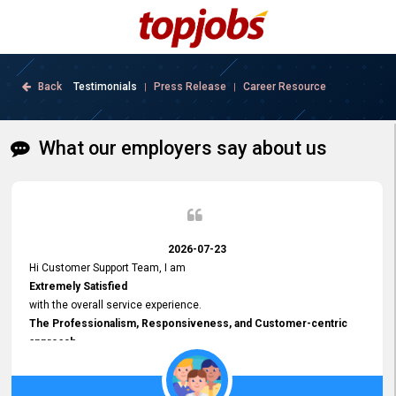
Back
Testimonials
Press Release
Career Resource
|
|
What our employers say about us
2026-07-23
Hi Customer Support Team, I am
Extremely Satisfied
with the overall service experience.
The Professionalism, Responsiveness, and Customer-centric
approach
demonstrated by your team have been truly commendable. What
impressed me most was the