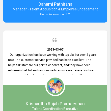
Dahami Pathirana
Manager - Talent Acquisition & Employee Engagement
Union Assurance PLC,
2023-03-07
Our organization has been working with topjobs for over 2 years
now. The customer service provided has been excellent. The
helpdesk staff are our points of contact, and they have been
extremely helpful and responsive to ensure we have a positive
experience. It has indeed been a pleasure working with them.
Krishantha Rajah Prameeshan
Talent Coordination Executive