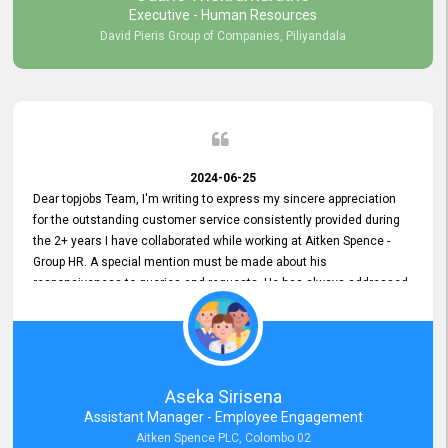
Executive - Human Resources
David Pieris Group of Companies, Piliyandala
2024-06-25
Dear topjobs Team, I'm writing to express my sincere appreciation
for the outstanding customer service consistently provided during
the 2+ years I have collaborated while working at Aitken Spence -
Group HR. A special mention must be made about his
responsiveness to queries and requests. He has always addressed
them promptly and effectively, irrespective of them being conveyed
over the phone or via email. Thank you once again for your ongoing
support!
Aseka Sirisena
Assistant Manager - Employee Engagement
Aitken Spence PLC, Colombo 02