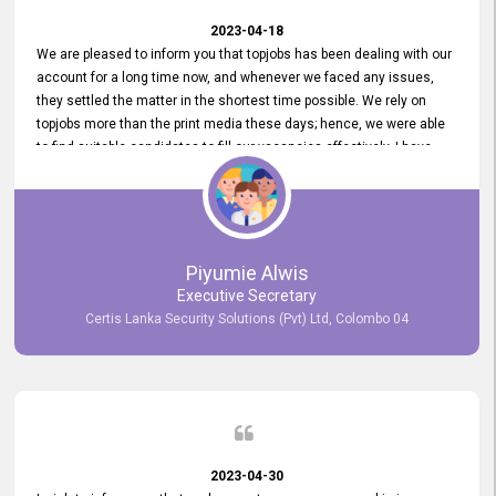
2023-04-18
We are pleased to inform you that topjobs has been dealing with our
account for a long time now, and whenever we faced any issues,
they settled the matter in the shortest time possible. We rely on
topjobs more than the print media these days; hence, we were able
to find suitable candidates to fill our vacancies effectively. I have
been handling the topjobs account all throughout, and recently it
was handed to another person. topjobs help desk staff gave her
comprehensive training about the system, which was very
informative.
Piyumie Alwis
Executive Secretary
Certis Lanka Security Solutions (Pvt) Ltd, Colombo 04
2023-04-30