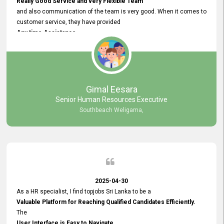
Really Good Service and very Flexible Team
and also communication of the team is very good. When it comes to
customer service, they have provided
Any time Assistance
and they do adjustments what clients needs. They have a
very User User Friendly Interface
and no any bugs found so far. Also, they provided
Really Good and Clear System Training.
Gimal Eesara
Senior Human Resources Executive
Southbeach Weligama,
2025-04-30
As a HR specialist, I find topjobs Sri Lanka to be a
Valuable Platform for Reaching Qualified Candidates Efficiently.
The
User Interface is Easy to Navigate,