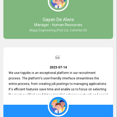
our gratitude to the entire topjobs team for their remarkable efforts
during their 11-year relationship. Looking forward to continuing our
relationship with them and will not hesitate to recommend their
services to others.
Gayan De Alwis
Manager - Human Resources
Maga Engineering (Pvt) Ltd, Colombo 05
2023-07-14
We use topjobs is an exceptional platform in our recruitment
process. The platform's user-friendly interface streamlines the
entire process, from creating job postings to managing applications.
It's efficient features save time and enable us to focus on selecting
the most qualified candidates. topjobs' extensive network and social
media platforms ensure job postings receive maximum exposure.
Additionally, the platform offers targeted advertising options,
reaching specific segments increasing the chances of finding the
perfect fit for Bileeta. The platform is user-friendly and highly