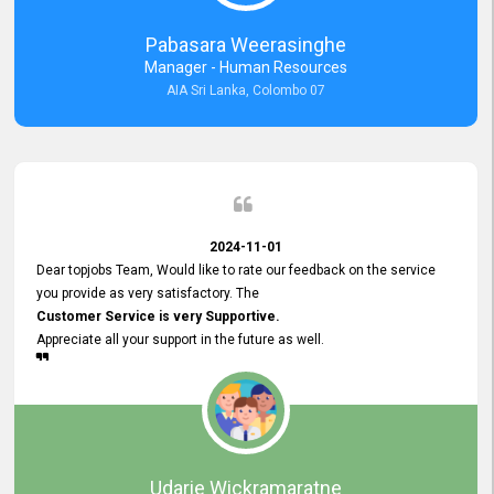
forward to working with you and expect the same assistance!
Pabasara Weerasinghe
Manager - Human Resources
AIA Sri Lanka, Colombo 07
2024-11-01
Dear topjobs Team, Would like to rate our feedback on the service
you provide as very satisfactory. The
Customer Service is very Supportive.
Appreciate all your support in the future as well.
Udarie Wickramaratne