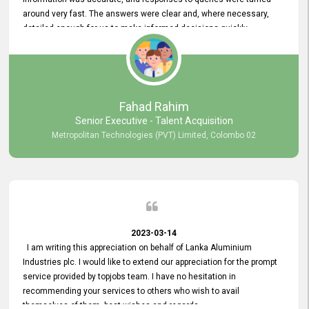
around very fast. The answers were clear and, where necessary,
detailed enough for us to make informed decisions quickly,
minimizing the end-to-end processing time. Keep up the good work.
Fahad Rahim
Senior Executive - Talent Acquisition
Metropolitan Technologies (PVT) Limited, Colombo 02
2023-03-14
I am writing this appreciation on behalf of Lanka Aluminium
Industries plc. I would like to extend our appreciation for the prompt
service provided by topjobs team. I have no hesitation in
recommending your services to others who wish to avail
themselves of them. best wishes and regards.