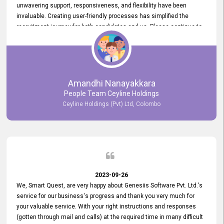
unwavering support, responsiveness, and flexibility have been
invaluable. Creating user-friendly processes has simplified the
recruitment journey for both candidates and us. Please continue to
provide us with your exceptional support as we move forward. Your
hard work is both recognized and deeply appreciated. Once again,
thank you for your commitment.
Amandhi Nanayakkara
People Team Ceyline Holdings
Ceyline Holdings (Pvt) Ltd, Colombo
2023-09-26
We, Smart Quest, are very happy about Genesiis Software Pvt. Ltd.'s
service for our business's progress and thank you very much for
your valuable service. With your right instructions and responses
(gotten through mail and calls) at the required time in many difficult