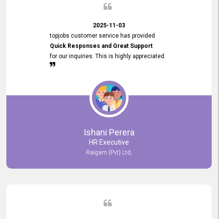
2025-11-03
topjobs customer service has provided
Quick Responses and Great Support
for our inquiries. This is highly appreciated.
Ishani Perera
HR Executive
Raigam (Pvt) Ltd,