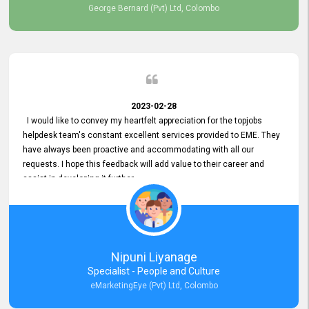
George Bernard (Pvt) Ltd, Colombo
2023-02-28
I would like to convey my heartfelt appreciation for the topjobs
helpdesk team's constant excellent services provided to EME. They
have always been proactive and accommodating with all our
requests. I hope this feedback will add value to their career and
assist in developing it further.
Nipuni Liyanage
Specialist - People and Culture
eMarketingEye (Pvt) Ltd, Colombo