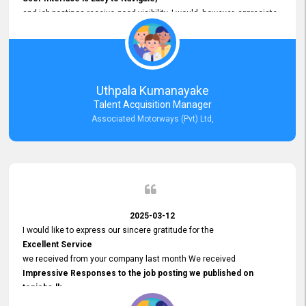
and job postings receive good visibility. I would, however, appreciate
Faster Response Times for Technical Queries.
That said, I want to specifically commend Customer Service Person
from your support team for his
Prompt and Professional Assistance.
His support has been consistent and reliable whenever I needed help
Uthpala Kumanayake
with postings or clarifications. Such
Talent Acquisition Manager
Dedicated Customer Service
Associated Motorways (Pvt) Ltd,
makes a positive difference and enhances the overall experience.
Thank you for the continued support.
2025-03-12
I would like to express our sincere gratitude for the
Excellent Service
we received from your company last month We received
Impressive Responses to the job posting we published on
topjobs.lk
and successfully