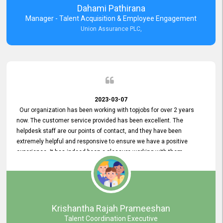
Dahami Pathirana
Manager - Talent Acquisition & Employee Engagement
Union Assurance PLC,
2023-03-07
Our organization has been working with topjobs for over 2 years
now. The customer service provided has been excellent. The
helpdesk staff are our points of contact, and they have been
extremely helpful and responsive to ensure we have a positive
experience. It has indeed been a pleasure working with them.
Krishantha Rajah Prameeshan
Talent Coordination Executive