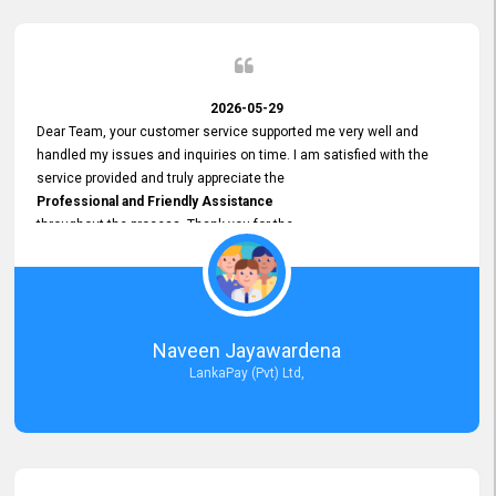
2026-05-29
Dear Team, your customer service supported me very well and
handled my issues and inquiries on time. I am satisfied with the
service provided and truly appreciate the
Professional and Friendly Assistance
throughout the process. Thank you for the
Excellent Customer Service.
Naveen Jayawardena
LankaPay (Pvt) Ltd,