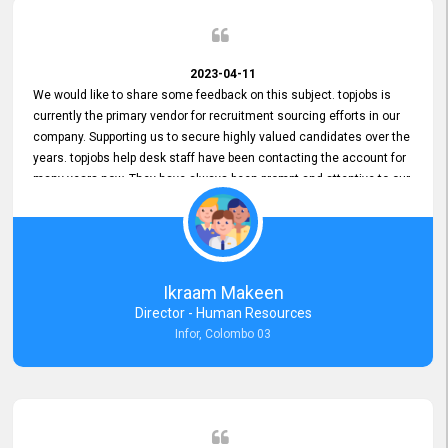
2023-04-11
We would like to share some feedback on this subject. topjobs is
currently the primary vendor for recruitment sourcing efforts in our
company. Supporting us to secure highly valued candidates over the
years. topjobs help desk staff have been contacting the account for
many years now. They have always been prompt and attentive to our
requirements, maintaining a commendable level of service at all
times. Whenever there have been issues, we've seen him provide
focus and take an interest in resolving them. And where needed,
educates us on any measures to take from a user perspective,
demonstrating good commitment and value addition. Accordingly,
Ikraam Makeen
we want to appreciate topjobs service to us over the years and hope
Director - Human Resources
he continues to do so in the future.
Infor, Colombo 03