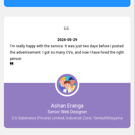
2024-05-29
I'm really happy with the service. It was just two days before I posted
the advertisement. I got so many CVs, and now I have hired the right
person
Ashan Eranga
Senior Web Designer
D.G Substrates (Private) Limited, Industrial Zone, Tambuththegama