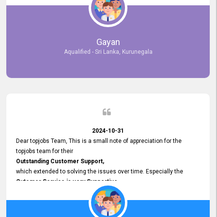
selected the most Suitable Candidates
after conducting interviews. We were able to place them in
appropriate positions, and they are now happily working in our office
environment. We are pleased to say that our attempt to find the right
Gayan
employees through topjobs.lk has been 100% successful.
Aqualified - Sri Lanka, Kurunegala
2024-10-31
Dear topjobs Team, This is a small note of appreciation for the
topjobs team for their
Outstanding Customer Support,
which extended to solving the issues over time. Especially the
Cutomer Service is very Supportive,
and whenever we faced any issue, they always
Assisted Promptly
and gave feedback. So I really appreciate your support and look