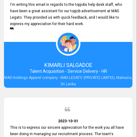
I'm writing this email in regards to the topjobs help desk staff, who
have been a great assistant for our topjob advertisement at MAS
Legato. They provided us with quick feedback, and I would like to
express my appreciation for their hard work.
KIMARLI SALGADOE
Talent Acquisition - Service Delivery - HR
MAS Holdings Apparel company - MAS LEGATO (PRIVATE) LIMITED, Malwana,
Sri Lanka
2023-10-01
This is to express our sincere appreciation for the work you all have
been doing in managing our recruitment process. The team's