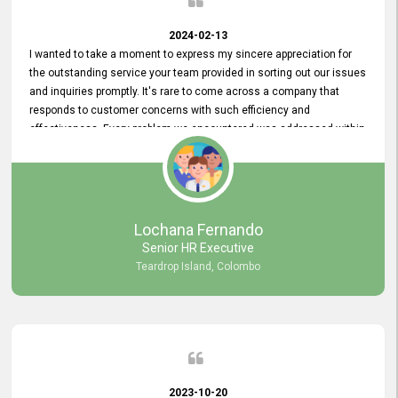
2024-02-13
I wanted to take a moment to express my sincere appreciation for
the outstanding service your team provided in sorting out our issues
and inquiries promptly. It's rare to come across a company that
responds to customer concerns with such efficiency and
effectiveness. Every problem we encountered was addressed within
a day, which truly exceeded our expectations. Your dedication to
resolving our issues promptly not only saved us valuable time but
also demonstrated your commitment to customer satisfaction.
Thank you once again for your amazing service. We are truly
impressed and look forward to continuing our partnership with your
Lochana Fernando
company.
Senior HR Executive
Teardrop Island, Colombo
2023-10-20