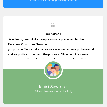
SIAM CITY CEMENT (LANKA) LIMITED,
2026-05-31
Dear Team, I would like to express my appreciation for the
Excellent Customer Service
you provide. Your customer service was responsive, professional,
and supportive throughout the process. All our inquiries were
handled promptly, and any issues I had were resolved efficiently.
Your assistance made the recruitment advertisement process
smooth and hassle - free. Thank you for your dedication and
commitment to providing
Quality Customer Service.
We look forward to continuing our professional relationship in the
Ishini Sewmika
future.
Allianz Insurance Lanka Ltd,