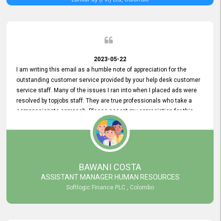
2023-05-22
I am writing this email as a humble note of appreciation for the
outstanding customer service provided by your help desk customer
service staff. Many of the issues I ran into when I placed ads were
resolved by topjobs staff. They are true professionals who take a
compassionate approach. Please accept my appreciation for this
and your customer service team's prompt and effective services. A
long-lasting relationship with your customers that goes beyond
simply providing a service is something you can convey through
excellent customer service. I am really satisfied with the expertise
and abilities of your employees. Thank you to the entire topjobs
BAWANI COSTA
team, and they deserve special praise for their outstanding service!
ASSISTANT MANAGER HUMAN RESOURCES
Softlogic Finance PLC , Colombo