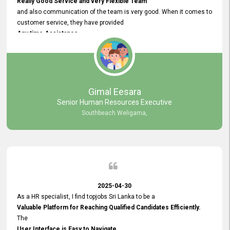
Really Good Service and very Flexible Team
and also communication of the team is very good. When it comes to
customer service, they have provided
Any time Assistance
and they do adjustments what clients needs. They have a
very User User Friendly Interface
and no any bugs found so far. Also, they provided
Really Good and Clear System Training.
Gimal Eesara
Senior Human Resources Executive
Southbeach Weligama,
2025-04-30
As a HR specialist, I find topjobs Sri Lanka to be a
Valuable Platform for Reaching Qualified Candidates Efficiently.
The
User Interface is Easy to Navigate,