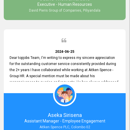
Executive - Human Resources
David Pieris Group of Companies, Piliyandala
2024-06-25
Dear topjobs Team, I'm writing to express my sincere appreciation
for the outstanding customer service consistently provided during
the 2+ years I have collaborated while working at Aitken Spence -
Group HR. A special mention must be made about his
responsiveness to queries and requests. He has always addressed
them promptly and effectively, irrespective of them being conveyed
over the phone or via email. Thank you once again for your ongoing
support!
Aseka Sirisena
Assistant Manager - Employee Engagement
Aitken Spence PLC, Colombo 02