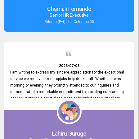
recommended for organizations seeking effective job vacancy
Chamali Fernando
posting solution. Bileeta's success is in attracting top talent and
Senior HR Executive
building a strong team is a testament to the platform's exceptional
Bileeta (Pvt) Ltd, Colombo 05
services and impact on the recruitment process.
2023-07-03
I am writing to express my sincere appreciation for the exceptional
service we received from topjobs help desk staff. Whether it was
morning or evening, they promptly attended to our inquiries and
demonstrated a remarkable commitment to providing outstanding
service. It gives us great pleasure to acknowledge the excellent
service we have experienced from your company. The level of
professionalism displayed by topjobs has been exemplary. We
genuinely appreciate the promptness and efficiency with which you
handled our inquiries. Their swift responses have ensured a smooth
and seamless experience for us, enabling us to expedite our
Lahiru Guruge
recruitment process without delays. This level of commitment and