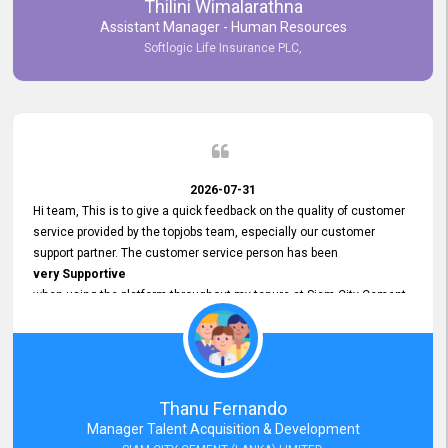
Thilini Wimalarathna
and
Assistant Manager - Human Resources
Commitment to Customer Service
Softlogic Life Insurance PLC,
have made
our experience with topjobs Smooth and Efficient.
We highly value his
Support and Professionalism
and thank him for his
Exceptional Service.
2026-07-31
Hi team, This is to give a quick feedback on the quality of customer
service provided by the topjobs team, especially our customer
support partner. The customer service person has been
very Supportive
when using the platform throughout my tenure at Siam City Cement
(Lanka) Limited and a few other companies that I previously worked
at as well. The customer service person is
Courteous, Polite and Quick to Respond
to any query that we have and
Resolve it Immediately.
Thanu Fernando
A big thank you to the team and the customer service person
Manager Talent Acquisition & Development