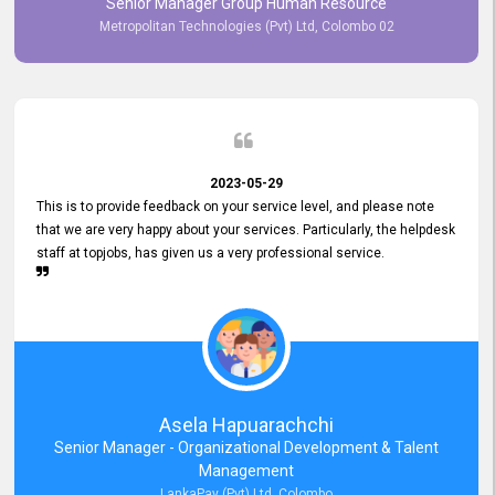
Senior Manager Group Human Resource
responsiveness reflects positively on your company's values and
Metropolitan Technologies (Pvt) Ltd, Colombo 02
commitment to customer satisfaction. Thank you for your continued
commitment to excellence.
2023-05-29
This is to provide feedback on your service level, and please note
that we are very happy about your services. Particularly, the helpdesk
staff at topjobs, has given us a very professional service.
Asela Hapuarachchi
Senior Manager - Organizational Development & Talent
Management
LankaPay (Pvt) Ltd, Colombo