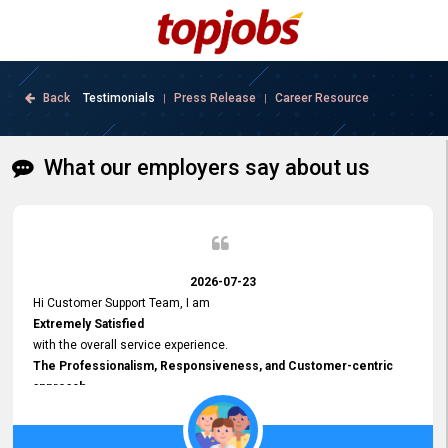
Back
Testimonials
Press Release
Career Resource
|
|
What our employers say about us
2026-07-23
Hi Customer Support Team, I am
Extremely Satisfied
with the overall service experience.
The Professionalism, Responsiveness, and Customer-centric
approach
demonstrated by your team have been truly commendable. What
impressed me most was the