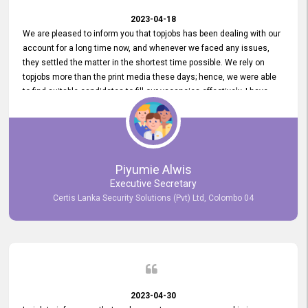
2023-04-18
We are pleased to inform you that topjobs has been dealing with our
account for a long time now, and whenever we faced any issues,
they settled the matter in the shortest time possible. We rely on
topjobs more than the print media these days; hence, we were able
to find suitable candidates to fill our vacancies effectively. I have
been handling the topjobs account all throughout, and recently it
was handed to another person. topjobs help desk staff gave her
comprehensive training about the system, which was very
informative.
Piyumie Alwis
Executive Secretary
Certis Lanka Security Solutions (Pvt) Ltd, Colombo 04
2023-04-30