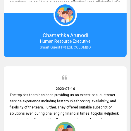
situations, we could run our services effectively and efficiently. Let's
keep this good connection for a long time!
Chamathka Arunodi
Human Resource Executive
Smart Quest Pvt Ltd, COLOMBO
2023-07-14
The topjobs team has been providing us an exceptional customer
service experience including fast troubleshooting, availability, and
flexibility of the team. Further, They offered suitable subscription
solutions even during challenging financial times. topjobs Helpdesk
also helped us through friendly conversations and overall we are
having a pleasant experience with them. Furthermore, we express