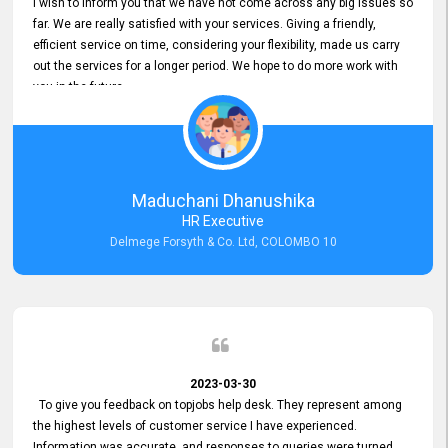
I wish to inform you that we have not come across any big issues so
far. We are really satisfied with your services. Giving a friendly,
efficient service on time, considering your flexibility, made us carry
out the services for a longer period. We hope to do more work with
you in the future.
Maduchani Dhanushika
HR Executive
Delmege Forsyth & Co. Ltd, COLOMBO 10
2023-03-30
To give you feedback on topjobs help desk. They represent among
the highest levels of customer service I have experienced.
Information was accurate, and responses to queries were turned