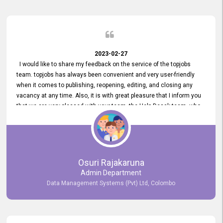
2023-02-27
I would like to share my feedback on the service of the topjobs
team. topjobs has always been convenient and very user-friendly
when it comes to publishing, reopening, editing, and closing any
vacancy at any time. Also, it is with great pleasure that I inform you
that we are very pleased with your team, the Help Desak team, who
have all always been very helpful with any issue we have
encountered with our account or our vacancies on topjobs, with
prompt responses.
Osuri Rajakaruna
Admin Department
Data Management Systems (Pvt) Ltd, Colombo