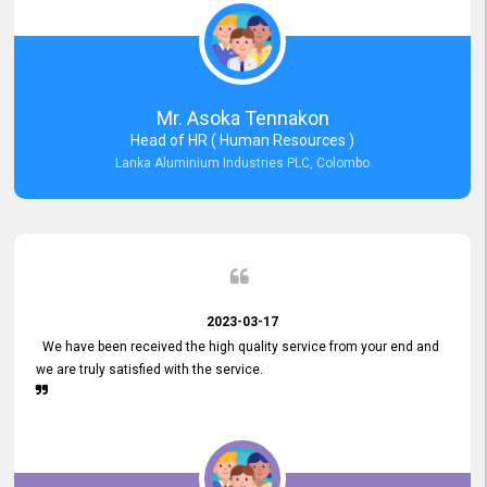
Mr. Asoka Tennakon
Head of HR ( Human Resources )
Lanka Aluminium Industries PLC, Colombo
2023-03-17
We have been received the high quality service from your end and
we are truly satisfied with the service.