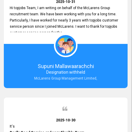
2025-10-31
Hi topjobs Team, I am writing on behalf of the McLarens Group
recruitment team. We have been working with you for a long time.
Particularly, I have worked for nearly 3 years with topjobs customer
service person since I joined McLarens. I want to thank for topjobs
customer service person for the
Great Customer Support
he gave me when I first started with McLarens and had no idea
about job posting on topjobs. He has provided
Clear Guidance and Continues Support
for me during crucial times. We are really happy with their
Supuni Mallawaarachchi
Dedicated Customer Service for our Recruitment Efforts.
Designation withheld
Thank you again for the partnership.
McLarens Group Management Limited,
2025-10-30
It's