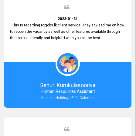
2023-01-31
This is regarding topjobs.lk client service. They advised me on how
to reopen the vacancy as well as other features available through
the topjobs. friendly and helpful. I wish you all the best.
Senuri Kurukulasooriya
Human Resources Assistant
Kapruka Holdings PLC, Colombo