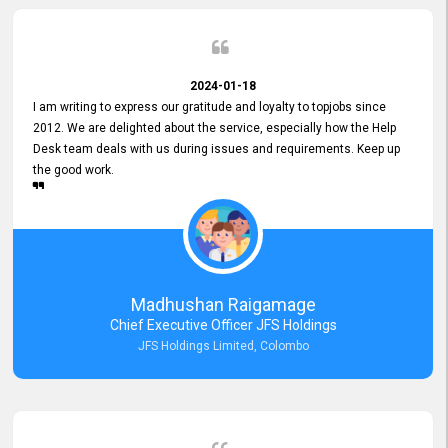
2024-01-18
I am writing to express our gratitude and loyalty to topjobs since
2012. We are delighted about the service, especially how the Help
Desk team deals with us during issues and requirements. Keep up
the good work.
Madhushan Raigamage
Chief Executive Officer JFS Holdings
JFS Holdings Limited, Colombo