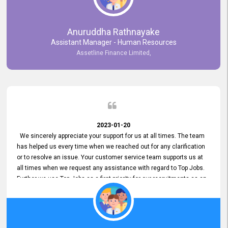
Anuruddha Rathnayake
Assistant Manager - Human Resources
Assetline Finance Limited,
2023-01-20
We sincerely appreciate your support for us at all times. The team
has helped us every time when we reached out for any clarification
or to resolve an issue. Your customer service team supports us at
all times when we request any assistance with regard to Top Jobs.
Further we use Top Jobs as a first priority for our recruitments as an
external job portal. We value your constant support and its truly
appreciated. We hope to work with you many more years.