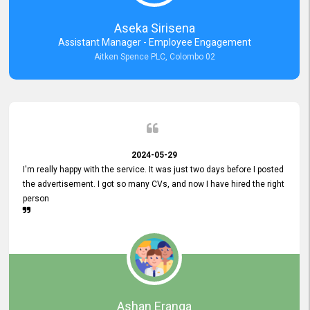
Aseka Sirisena
Assistant Manager - Employee Engagement
Aitken Spence PLC, Colombo 02
2024-05-29
I'm really happy with the service. It was just two days before I posted
the advertisement. I got so many CVs, and now I have hired the right
person
Ashan Eranga