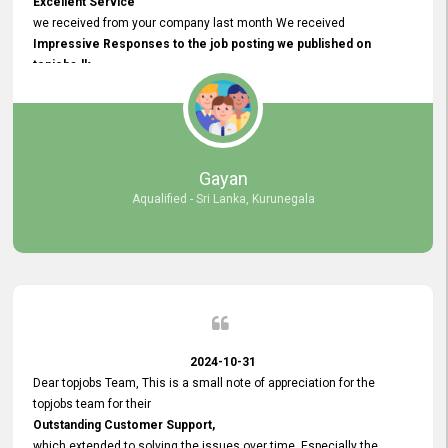
Excellent Service
we received from your company last month We received
Impressive Responses to the job posting we published on
topjobs.lk
and successfully
selected the most Suitable Candidates
after conducting interviews. We were able to place them in
appropriate positions, and they are now happily working in our office
environment. We are pleased to say that our attempt to find the right
Gayan
employees through topjobs.lk has been 100% successful.
Aqualified - Sri Lanka, Kurunegala
2024-10-31
Dear topjobs Team, This is a small note of appreciation for the
topjobs team for their
Outstanding Customer Support,
which extended to solving the issues over time. Especially the