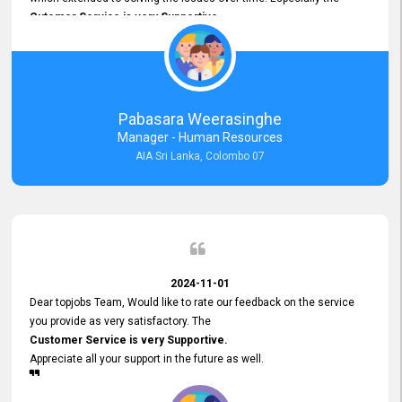
Cutomer Service is very Supportive,
and whenever we faced any issue, they always
Assisted Promptly
and gave feedback. So I really appreciate your support and look
forward to working with you and expect the same assistance!
Pabasara Weerasinghe
Manager - Human Resources
AIA Sri Lanka, Colombo 07
2024-11-01
Dear topjobs Team, Would like to rate our feedback on the service
you provide as very satisfactory. The
Customer Service is very Supportive.
Appreciate all your support in the future as well.