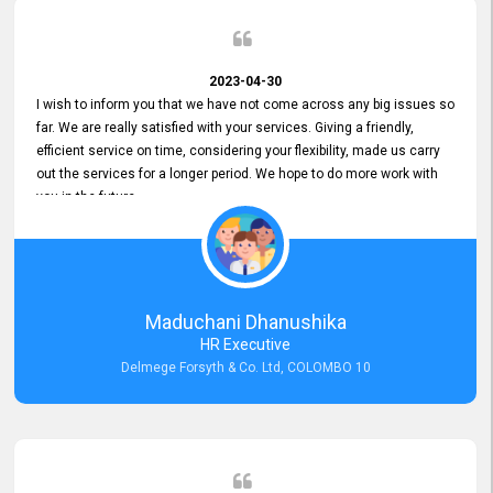
2023-04-30
I wish to inform you that we have not come across any big issues so
far. We are really satisfied with your services. Giving a friendly,
efficient service on time, considering your flexibility, made us carry
out the services for a longer period. We hope to do more work with
you in the future.
Maduchani Dhanushika
HR Executive
Delmege Forsyth & Co. Ltd, COLOMBO 10