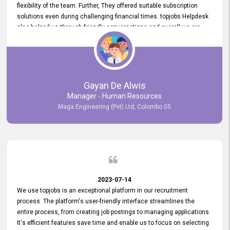
flexibility of the team. Further, They offered suitable subscription
solutions even during challenging financial times. topjobs Helpdesk
also helped us through friendly conversations and overall we are
having a pleasant experience with them. Furthermore, we express
our gratitude to the entire topjobs team for their remarkable efforts
during their 11-year relationship. Looking forward to continuing our
relationship with them and will not hesitate to recommend their
services to others.
Gayan De Alwis
Manager - Human Resources
Maga Engineering (Pvt) Ltd, Colombo 05
2023-07-14
We use topjobs is an exceptional platform in our recruitment
process. The platform's user-friendly interface streamlines the
entire process, from creating job postings to managing applications.
It's efficient features save time and enable us to focus on selecting