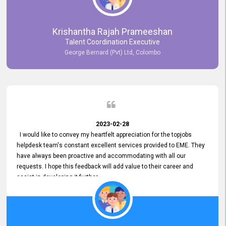
Krishantha Rajah Prameeshan
Talent Coordination Executive
George Bernard (Pvt) Ltd, Colombo
2023-02-28
I would like to convey my heartfelt appreciation for the topjobs
helpdesk team's constant excellent services provided to EME. They
have always been proactive and accommodating with all our
requests. I hope this feedback will add value to their career and
assist in developing it further.