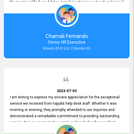
the most qualified candidates. topjobs' extensive network and social
media platforms ensure job postings receive maximum exposure.
Additionally, the platform offers targeted advertising options,
reaching specific segments increasing the chances of finding the
perfect fit for Bileeta. The platform is user-friendly and highly
recommended for organizations seeking effective job vacancy
Chamali Fernando
posting solution. Bileeta's success is in attracting top talent and
Senior HR Executive
building a strong team is a testament to the platform's exceptional
Bileeta (Pvt) Ltd, Colombo 05
services and impact on the recruitment process.
2023-07-03
I am writing to express my sincere appreciation for the exceptional
service we received from topjobs help desk staff. Whether it was
morning or evening, they promptly attended to our inquiries and
demonstrated a remarkable commitment to providing outstanding
service. It gives us great pleasure to acknowledge the excellent
service we have experienced from your company. The level of