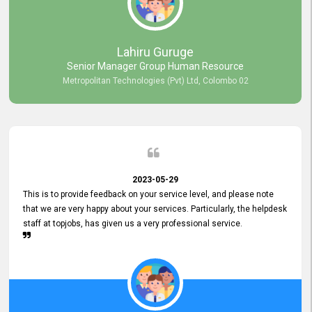
professionalism displayed by topjobs has been exemplary. We
genuinely appreciate the promptness and efficiency with which you
handled our inquiries. Their swift responses have ensured a smooth
and seamless experience for us, enabling us to expedite our
Lahiru Guruge
recruitment process without delays. This level of commitment and
Senior Manager Group Human Resource
responsiveness reflects positively on your company's values and
Metropolitan Technologies (Pvt) Ltd, Colombo 02
commitment to customer satisfaction. Thank you for your continued
commitment to excellence.
2023-05-29
This is to provide feedback on your service level, and please note
that we are very happy about your services. Particularly, the helpdesk
staff at topjobs, has given us a very professional service.