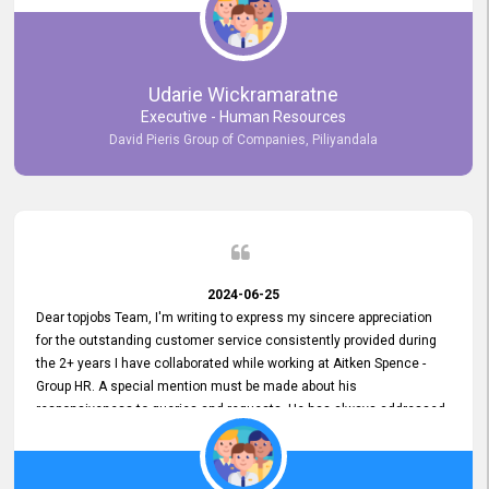
Udarie Wickramaratne
Executive - Human Resources
David Pieris Group of Companies, Piliyandala
2024-06-25
Dear topjobs Team, I'm writing to express my sincere appreciation
for the outstanding customer service consistently provided during
the 2+ years I have collaborated while working at Aitken Spence -
Group HR. A special mention must be made about his
responsiveness to queries and requests. He has always addressed
them promptly and effectively, irrespective of them being conveyed
over the phone or via email. Thank you once again for your ongoing
support!