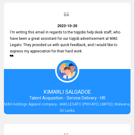
2023-10-20
I'm writing this email in regards to the topjobs help desk staff, who
have been a great assistant for our topjob advertisement at MAS
Legato. They provided us with quick feedback, and I would like to
express my appreciation for their hard work.
KIMARLI SALGADOE
Talent Acquisition - Service Delivery - HR
MAS Holdings Apparel company - MAS LEGATO (PRIVATE) LIMITED, Malwana,
Sri Lanka