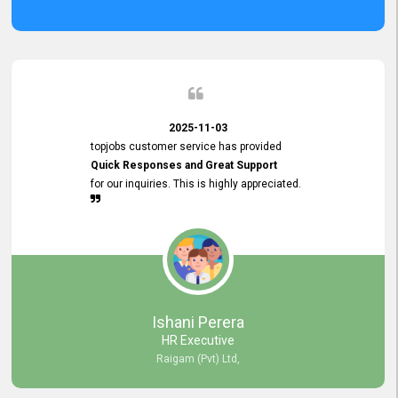
2025-11-03
topjobs customer service has provided
Quick Responses and Great Support
for our inquiries. This is highly appreciated.
Ishani Perera
HR Executive
Raigam (Pvt) Ltd,