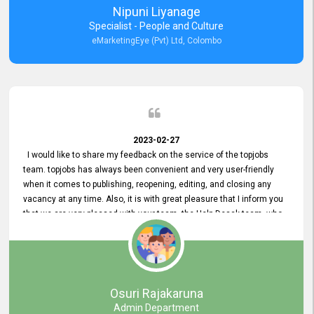
Nipuni Liyanage
Specialist - People and Culture
eMarketingEye (Pvt) Ltd, Colombo
2023-02-27
I would like to share my feedback on the service of the topjobs
team. topjobs has always been convenient and very user-friendly
when it comes to publishing, reopening, editing, and closing any
vacancy at any time. Also, it is with great pleasure that I inform you
that we are very pleased with your team, the Help Desak team, who
have all always been very helpful with any issue we have
encountered with our account or our vacancies on topjobs, with
prompt responses.
Osuri Rajakaruna
Admin Department