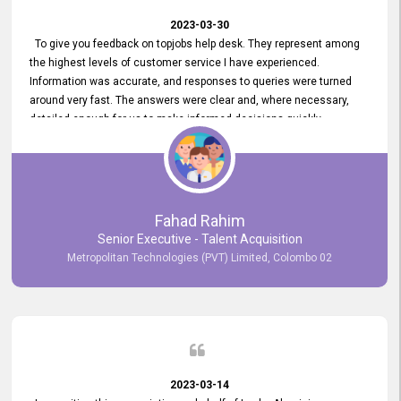
2023-03-30
To give you feedback on topjobs help desk. They represent among
the highest levels of customer service I have experienced.
Information was accurate, and responses to queries were turned
around very fast. The answers were clear and, where necessary,
detailed enough for us to make informed decisions quickly,
minimizing the end-to-end processing time. Keep up the good work.
Fahad Rahim
Senior Executive - Talent Acquisition
Metropolitan Technologies (PVT) Limited, Colombo 02
2023-03-14