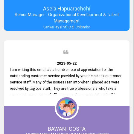
Asela Hapuarachchi
Senior Manager - Organizational Development & Talent
Management
LankaPay (Pvt) Ltd, Colombo
2023-05-22
I am writing this email as a humble note of appreciation for the
outstanding customer service provided by your help desk customer
service staff. Many of the issues I ran into when I placed ads were
resolved by topjobs staff. They are true professionals who take a
compassionate approach. Please accept my appreciation for this
and your customer service team's prompt and effective services. A
long-lasting relationship with your customers that goes beyond
simply providing a service is something you can convey through
excellent customer service. I am really satisfied with the expertise
and abilities of your employees. Thank you to the entire topjobs
BAWANI COSTA
team, and they deserve special praise for their outstanding service!