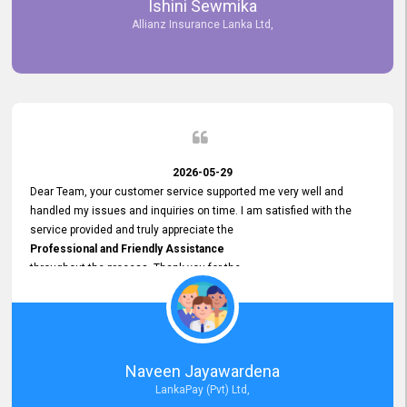
Ishini Sewmika
future.
Allianz Insurance Lanka Ltd,
2026-05-29
Dear Team, your customer service supported me very well and
handled my issues and inquiries on time. I am satisfied with the
service provided and truly appreciate the
Professional and Friendly Assistance
throughout the process. Thank you for the
Excellent Customer Service.
Naveen Jayawardena
LankaPay (Pvt) Ltd,