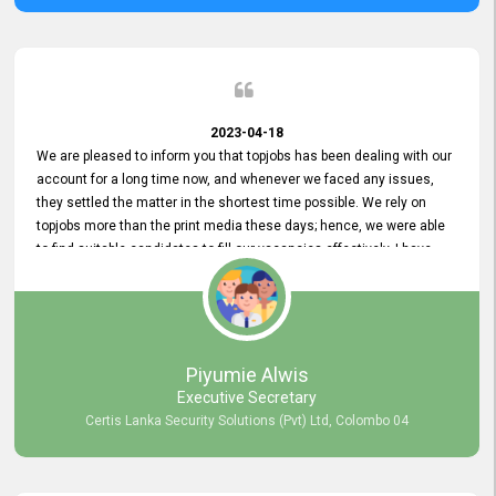
2023-04-18
We are pleased to inform you that topjobs has been dealing with our
account for a long time now, and whenever we faced any issues,
they settled the matter in the shortest time possible. We rely on
topjobs more than the print media these days; hence, we were able
to find suitable candidates to fill our vacancies effectively. I have
been handling the topjobs account all throughout, and recently it
was handed to another person. topjobs help desk staff gave her
comprehensive training about the system, which was very
informative.
Piyumie Alwis
Executive Secretary
Certis Lanka Security Solutions (Pvt) Ltd, Colombo 04