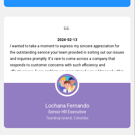
2024-02-13
I wanted to take a moment to express my sincere appreciation for
the outstanding service your team provided in sorting out our issues
and inquiries promptly. It's rare to come across a company that
responds to customer concerns with such efficiency and
effectiveness. Every problem we encountered was addressed within
a day, which truly exceeded our expectations. Your dedication to
resolving our issues promptly not only saved us valuable time but
also demonstrated your commitment to customer satisfaction.
Thank you once again for your amazing service. We are truly
impressed and look forward to continuing our partnership with your
Lochana Fernando
company.
Senior HR Executive
Teardrop Island, Colombo