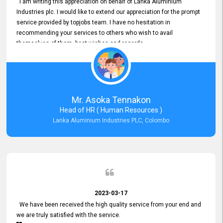
I am writing this appreciation on behalf of Lanka Aluminium
Industries plc. I would like to extend our appreciation for the prompt
service provided by topjobs team. I have no hesitation in
recommending your services to others who wish to avail
themselves of them. best wishes and regards.
Mr. Asoka Tennakon
Head of HR ( Human Resources )
Lanka Aluminium Industries PLC, Colombo
2023-03-17
We have been received the high quality service from your end and
we are truly satisfied with the service.