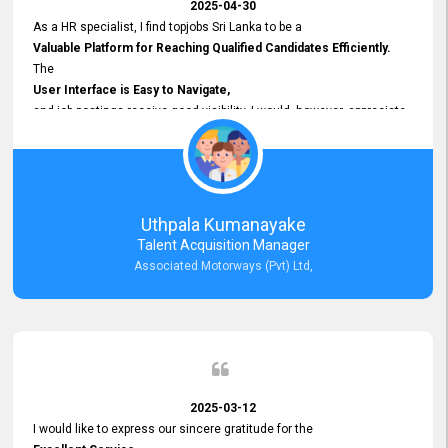
2025-04-30
As a HR specialist, I find topjobs Sri Lanka to be a
Valuable Platform for Reaching Qualified Candidates Efficiently.
The
User Interface is Easy to Navigate,
and job postings receive good visibility. I would, however, appreciate
Faster Response Times for Technical Queries.
That said, I want to specifically commend Customer Service Person
from your support team for his
Prompt and Professional Assistance.
His support has been consistent and reliable whenever I needed help
Uthpala Kumanayake
with postings or clarifications. Such
Talent Acquisition Manager
Dedicated Customer Service
Associated Motorways (Pvt) Ltd,
makes a positive difference and enhances the overall experience.
Thank you for the continued support.
2025-03-12
I would like to express our sincere gratitude for the