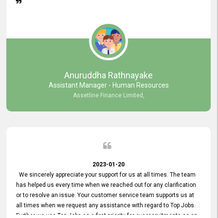
Anuruddha Rathnayake
Assistant Manager - Human Resources
Assetline Finance Limited,
2023-01-20
We sincerely appreciate your support for us at all times. The team
has helped us every time when we reached out for any clarification
or to resolve an issue. Your customer service team supports us at
all times when we request any assistance with regard to Top Jobs.
Further we use Top Jobs as a first priority for our recruitments as an