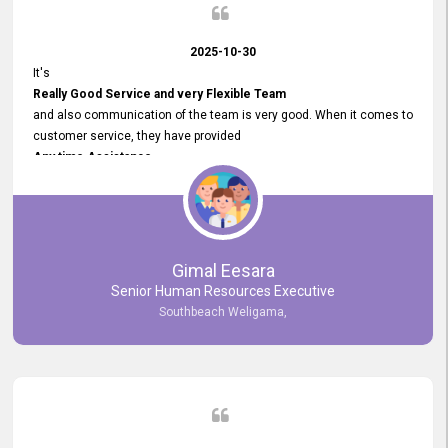
2025-10-30
It's
Really Good Service and very Flexible Team
and also communication of the team is very good. When it comes to
customer service, they have provided
Any time Assistance
and they do adjustments what clients needs. They have a
very User User Friendly Interface
and no any bugs found so far. Also, they provided
Really Good and Clear System Training.
Gimal Eesara
Senior Human Resources Executive
Southbeach Weligama,