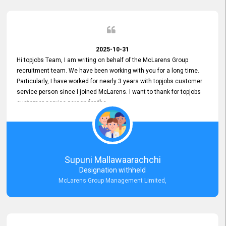
2025-10-31
Hi topjobs Team, I am writing on behalf of the McLarens Group
recruitment team. We have been working with you for a long time.
Particularly, I have worked for nearly 3 years with topjobs customer
service person since I joined McLarens. I want to thank for topjobs
customer service person for the
Great Customer Support
he gave me when I first started with McLarens and had no idea
about job posting on topjobs. He has provided
Clear Guidance and Continues Support
for me during crucial times. We are really happy with their
Supuni Mallawaarachchi
Dedicated Customer Service for our Recruitment Efforts.
Designation withheld
Thank you again for the partnership.
McLarens Group Management Limited,