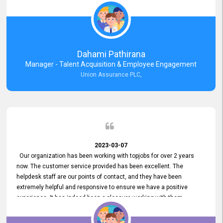
external job portal. We value your constant support and its truly
appreciated. We hope to work with you many more years.
Dahami Pathirana
Manager - Talent Acquisition & Employee Engagement
Union Assurance PLC,
2023-03-07
Our organization has been working with topjobs for over 2 years
now. The customer service provided has been excellent. The
helpdesk staff are our points of contact, and they have been
extremely helpful and responsive to ensure we have a positive
experience. It has indeed been a pleasure working with them.