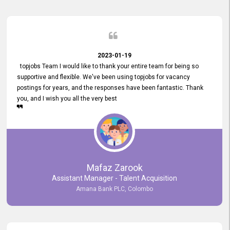
2023-01-19
topjobs Team I would like to thank your entire team for being so
supportive and flexible. We've been using topjobs for vacancy
postings for years, and the responses have been fantastic. Thank
you, and I wish you all the very best
Mafaz Zarook
Assistant Manager - Talent Acquisition
Amana Bank PLC, Colombo