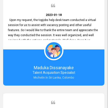
2023-01-18
Upon my request, the topjobs help desk team conducted a virtual
session for us to assist with vacancy posting and other useful
features. So I would like to thank the entire team and appreciate the
way they conducted the session. It was well organized, and well
equipped with the options and materials. Well done. Keep it up.
Maduka Dissanayake
Talent Acquisition Specialist
Michelin In Sri Lanka, Colombo