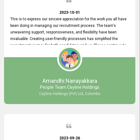
2023-10-01
This is to express our sincere appreciation for the work you all have
been doing in managing our recruitment process. The team's
unwavering support, responsiveness, and flexibility have been
invaluable. Creating user-friendly processes has simplified the
recruitment journey for both candidates and us. Please continue to
provide us with your exceptional support as we move forward. Your
hard work is both recognized and deeply appreciated. Once again,
thank you for your commitment.
Amandhi Nanayakkara
People Team Ceyline Holdings
Ceyline Holdings (Pvt) Ltd, Colombo
2023-09-26