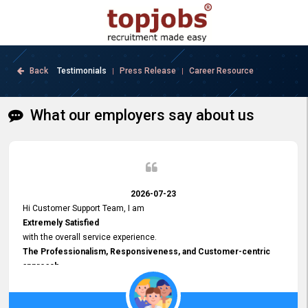
Back
Testimonials
Press Release
Career Resource
|
|
What our employers say about us
2026-07-23
Hi Customer Support Team, I am
Extremely Satisfied
with the overall service experience.
The Professionalism, Responsiveness, and Customer-centric
approach
demonstrated by your team have been truly commendable. What
impressed me most was the