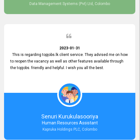
Data Management Systems (Pvt) Ltd, Colombo
2023-01-31
This is regarding topjobs.lk client service. They advised me on how
to reopen the vacancy as well as other features available through
the topjobs. friendly and helpful. I wish you all the best.
Senuri Kurukulasooriya
Human Resources Assistant
Kapruka Holdings PLC, Colombo