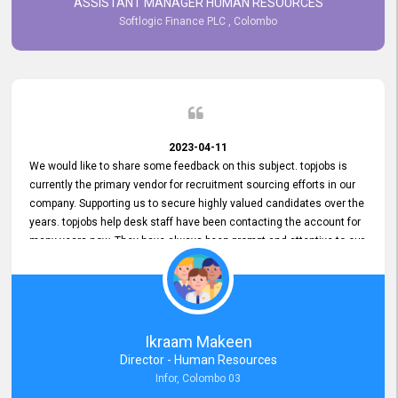
ASSISTANT MANAGER HUMAN RESOURCES
Softlogic Finance PLC , Colombo
2023-04-11
We would like to share some feedback on this subject. topjobs is
currently the primary vendor for recruitment sourcing efforts in our
company. Supporting us to secure highly valued candidates over the
years. topjobs help desk staff have been contacting the account for
many years now. They have always been prompt and attentive to our
requirements, maintaining a commendable level of service at all
times. Whenever there have been issues, we've seen him provide
focus and take an interest in resolving them. And where needed,
educates us on any measures to take from a user perspective,
demonstrating good commitment and value addition. Accordingly,
Ikraam Makeen
we want to appreciate topjobs service to us over the years and hope
Director - Human Resources
he continues to do so in the future.
Infor, Colombo 03