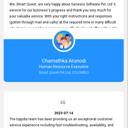
We, Smart Quest, are very happy about Genesiis Software Pvt. Ltd.'s
service for our business's progress and thank you very much for
your valuable service. With your right instructions and responses
(gotten through mail and calls) at the required time in many difficult
situations, we could run our services effectively and efficiently. Let's
keep this good connection for a long time!
Chamathka Arunodi
Human Resource Executive
Smart Quest Pvt Ltd, COLOMBO
2023-07-14
The topjobs team has been providing us an exceptional customer
service experience including fast troubleshooting, availability, and