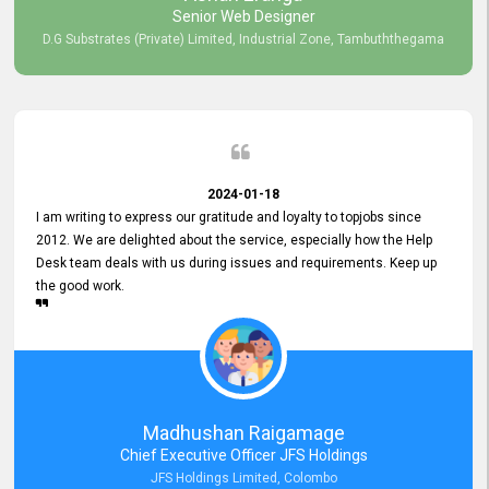
Senior Web Designer
D.G Substrates (Private) Limited, Industrial Zone, Tambuththegama
2024-01-18
I am writing to express our gratitude and loyalty to topjobs since
2012. We are delighted about the service, especially how the Help
Desk team deals with us during issues and requirements. Keep up
the good work.
Madhushan Raigamage
Chief Executive Officer JFS Holdings
JFS Holdings Limited, Colombo